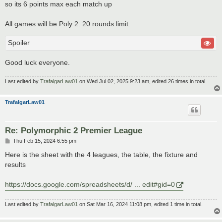
so its 6 points max each match up
All games will be Poly 2. 20 rounds limit.
Spoiler
Good luck everyone.
Last edited by
TrafalgarLaw01
on Wed Jul 02, 2025 9:23 am, edited 26 times in total.
TrafalgarLaw01
Re: Polymorphic 2 Premier League
P
Thu Feb 15, 2024 6:55 pm
o
s
Here is the sheet with the 4 leagues, the table, the fixture and
t
results
https://docs.google.com/spreadsheets/d/ ... edit#gid=0
Last edited by
TrafalgarLaw01
on Sat Mar 16, 2024 11:08 pm, edited 1 time in total.