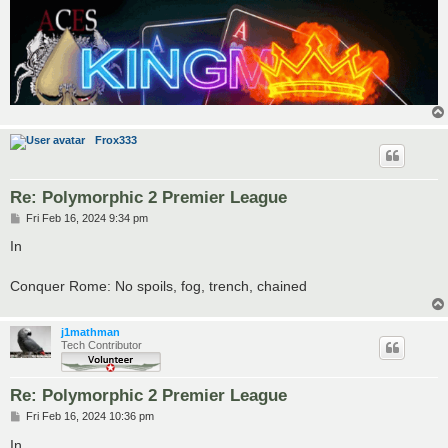
Frox333
Re: Polymorphic 2 Premier League
P
Fri Feb 16, 2024 9:34 pm
o
s
In
t
Conquer Rome: No spoils, fog, trench, chained
j1mathman
Tech Contributor
Re: Polymorphic 2 Premier League
P
Fri Feb 16, 2024 10:36 pm
o
s
In