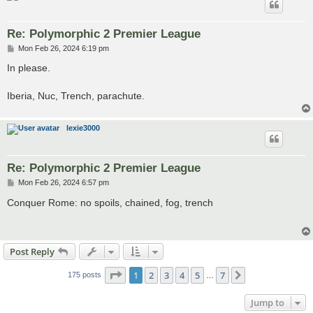
Re: Polymorphic 2 Premier League
P
Mon Feb 26, 2024 6:19 pm
o
s
In please.
t
Iberia, Nuc, Trench, parachute.
lexie3000
Re: Polymorphic 2 Premier League
P
Mon Feb 26, 2024 6:57 pm
o
s
Conquer Rome: no spoils, chained, fog, trench
t
Post Reply
Page
1
of
7
1
2
3
4
5
7
Next
175 posts
…
Jump to