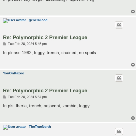
t
general cod
Re: Polymorphic 2 Premier League
P
Tue Feb 20, 2024 5:45 pm
o
s
In please 1982, foggy, trench, chained, no spoils
t
YouOnKazoo
Re: Polymorphic 2 Premier League
P
Tue Feb 20, 2024 5:54 pm
o
s
In pls, Iberia, trench, adjacent, zombie, foggy
t
TheTrueNorth