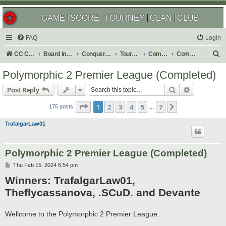
GAME
SCORE
TOURNEY
CLAN
CLUB
FAQ
Login
S
CC Central Command
Board index
Conquer Club
Tournaments
Completed
Completed 2025
e
Polymorphic 2 Premier League (Completed)
a
Search
Advanced s
Post Reply
r
Page
1
of
7
c
1
2
3
4
5
7
Next
175 posts
…
h
TrafalgarLaw01
Polymorphic 2 Premier League (Completed)
P
Thu Feb 15, 2024 6:54 pm
o
Winners: TrafalgarLaw01,
s
t
Theflycassanova, .SCuD. and Devante
Wellcome to the Polymorphic 2 Premier League.