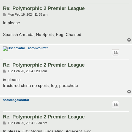
Re: Polymorphic 2 Premier League
P
Mon Feb 19, 2024 11:55 am
o
s
In please
t
Spanish Armada, No Spoils, Fog, Chained
aaronvollrath
Re: Polymorphic 2 Premier League
P
Tue Feb 20, 2024 11:39 am
o
s
in please:
t
fractured china no spoils, fog, parachute
sealordgalandral
Re: Polymorphic 2 Premier League
P
Tue Feb 20, 2024 12:30 pm
o
s
In please. City Mogul, Escalating, Adjacent, Fog