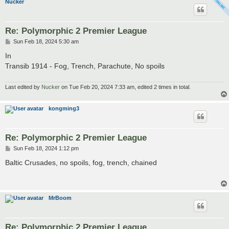
Nucker
Re: Polymorphic 2 Premier League
P
Sun Feb 18, 2024 5:30 am
o
s
In
t
Transib 1914 - Fog, Trench, Parachute, No spoils
Last edited by
Nucker
on Tue Feb 20, 2024 7:33 am, edited 2 times in total.
kongming3
Re: Polymorphic 2 Premier League
P
Sun Feb 18, 2024 1:12 pm
o
s
Baltic Crusades, no spoils, fog, trench, chained
t
MrBoom
Re: Polymorphic 2 Premier League