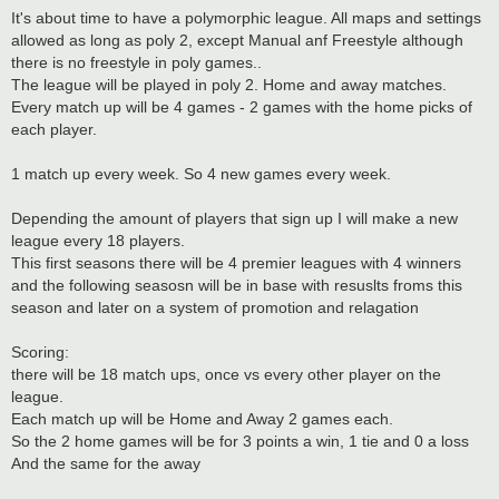
It's about time to have a polymorphic league. All maps and settings
allowed as long as poly 2, except Manual anf Freestyle although
there is no freestyle in poly games..
The league will be played in poly 2. Home and away matches.
Every match up will be 4 games - 2 games with the home picks of
each player.
1 match up every week. So 4 new games every week.
Depending the amount of players that sign up I will make a new
league every 18 players.
This first seasons there will be 4 premier leagues with 4 winners
and the following seasosn will be in base with resuslts froms this
season and later on a system of promotion and relagation
Scoring:
there will be 18 match ups, once vs every other player on the
league.
Each match up will be Home and Away 2 games each.
So the 2 home games will be for 3 points a win, 1 tie and 0 a loss
And the same for the away