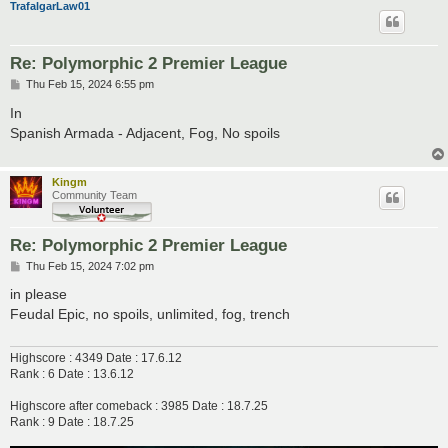
TrafalgarLaw01
Re: Polymorphic 2 Premier League
P
Thu Feb 15, 2024 6:55 pm
o
s
In
t
Spanish Armada - Adjacent, Fog, No spoils
Kingm
Community Team
Re: Polymorphic 2 Premier League
P
Thu Feb 15, 2024 7:02 pm
o
s
in please
t
Feudal Epic, no spoils, unlimited, fog, trench
Highscore : 4349 Date : 17.6.12
Rank : 6 Date : 13.6.12
Highscore after comeback : 3985 Date : 18.7.25
Rank : 9 Date : 18.7.25