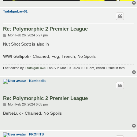
TrafalgarLaw01
Re: Polymorphic 2 Premier League
P
Mon Feb 26, 2024 5:27 pm
o
s
Nut Shot Scott is also in
t
WWI Gallipoli - Chianed, Fog, Trench, No Spoils
Last edited by
TrafalgarLaw01
on Sun Mar 10, 2024 10:11 am, edited 1 time in total.
Kambodia
Re: Polymorphic 2 Premier League
P
Mon Feb 26, 2024 6:05 pm
o
s
BeNeLux - Chained, No Spoils
t
PROFITS