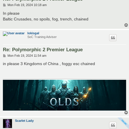
P
Mon Feb 19, 2024 10:18 am
o
s
In please
t
Baltic Crusades, no spoils, fog, trench, chained
lokisgal
SoC Training Adviser
Re: Polymorphic 2 Premier League
P
Mon Feb 19, 2024 11:54 am
o
s
in please 3 Kingdoms of China , foggy esc chained
t
Scarlet Lady