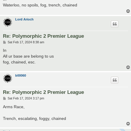
t
Waterloo, no spoils, fog, trench, chained
Lord Arioch
Re: Polymorphic 2 Premier League
P
Sat Feb 17, 2024 8:38 am
o
s
In
t
All ur base are belong to us
fog, chained, esc.
b00060
Re: Polymorphic 2 Premier League
P
Sat Feb 17, 2024 3:17 pm
o
s
Arms Race,
t
Trench, escalating, foggy, chained