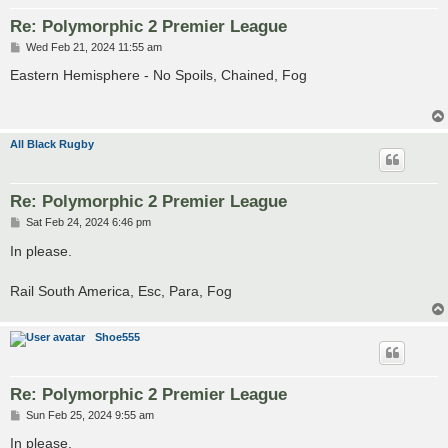
Re: Polymorphic 2 Premier League
P
Wed Feb 21, 2024 11:55 am
o
s
Eastern Hemisphere - No Spoils, Chained, Fog
t
All Black Rugby
Re: Polymorphic 2 Premier League
P
Sat Feb 24, 2024 6:46 pm
o
s
In please.
t
Rail South America, Esc, Para, Fog
Shoe555
Re: Polymorphic 2 Premier League
P
Sun Feb 25, 2024 9:55 am
o
s
In please.