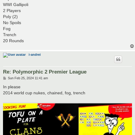
t
WWI Gallipoli
2 Players
Poly (2)
No Spoils
Fog
Trench
20 Rounds
i-andrei
Re: Polymorphic 2 Premier League
P
Sun Feb 25, 2024 11:41 am
o
s
In please
t
2014 world cup nukes, chained, fog, trench