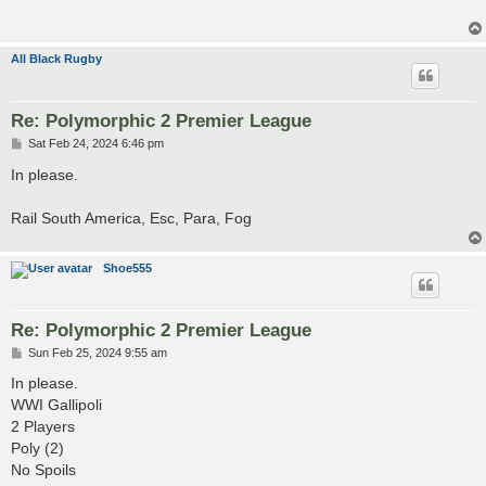
All Black Rugby
Re: Polymorphic 2 Premier League
P
Sat Feb 24, 2024 6:46 pm
o
s
In please.
t
Rail South America, Esc, Para, Fog
Shoe555
Re: Polymorphic 2 Premier League
P
Sun Feb 25, 2024 9:55 am
o
s
In please.
t
WWI Gallipoli
2 Players
Poly (2)
No Spoils