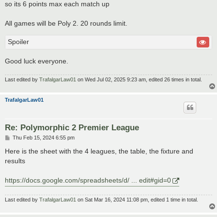
so its 6 points max each match up
All games will be Poly 2. 20 rounds limit.
Spoiler
Good luck everyone.
Last edited by
TrafalgarLaw01
on Wed Jul 02, 2025 9:23 am, edited 26 times in total.
TrafalgarLaw01
Re: Polymorphic 2 Premier League
P
Thu Feb 15, 2024 6:55 pm
o
s
Here is the sheet with the 4 leagues, the table, the fixture and
t
results
https://docs.google.com/spreadsheets/d/ ... edit#gid=0
Last edited by
TrafalgarLaw01
on Sat Mar 16, 2024 11:08 pm, edited 1 time in total.