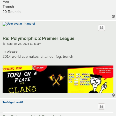
Fog
Trench
20 Rounds
i-andrei
Re: Polymorphic 2 Premier League
P
Sun Feb 25, 2024 11:41 am
o
s
In please
t
2014 world cup nukes, chained, fog, trench
TrafalgarLaw01