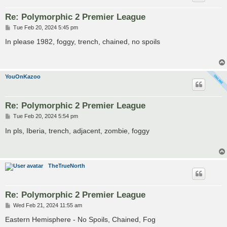
Re: Polymorphic 2 Premier League
P
Tue Feb 20, 2024 5:45 pm
o
s
In please 1982, foggy, trench, chained, no spoils
t
YouOnKazoo
Re: Polymorphic 2 Premier League
P
Tue Feb 20, 2024 5:54 pm
o
s
In pls, Iberia, trench, adjacent, zombie, foggy
t
TheTrueNorth
Re: Polymorphic 2 Premier League
P
Wed Feb 21, 2024 11:55 am
o
s
Eastern Hemisphere - No Spoils, Chained, Fog
t