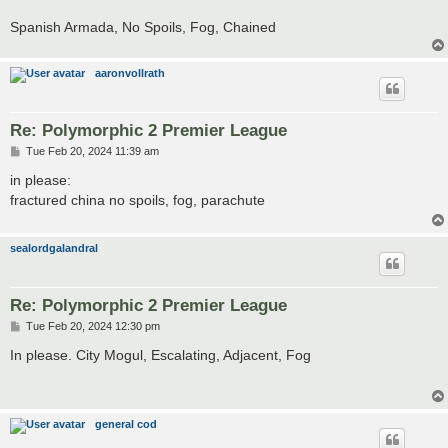
Spanish Armada, No Spoils, Fog, Chained
aaronvollrath
Re: Polymorphic 2 Premier League
P
Tue Feb 20, 2024 11:39 am
o
s
in please:
t
fractured china no spoils, fog, parachute
sealordgalandral
Re: Polymorphic 2 Premier League
P
Tue Feb 20, 2024 12:30 pm
o
s
In please. City Mogul, Escalating, Adjacent, Fog
t
general cod