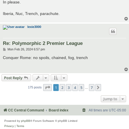
s
In please.
t
Iberia, Nuc, Trench, parachute.
lexie3000
Re: Polymorphic 2 Premier League
P
Mon Feb 26, 2024 6:57 pm
o
s
Conquer Rome: no spoils, chained, fog, trench
t
Post Reply
Page
1
of
7
1
2
3
4
5
7
Next
175 posts
…
Jump to
CC Central Command
Board index
All times are
UTC-05:00
Powered by
phpBB
® Forum Software © phpBB Limited
Privacy
|
Terms