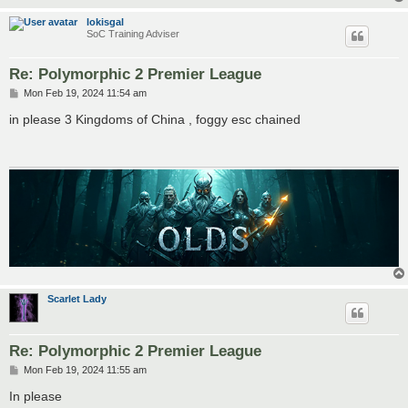
lokisgal
SoC Training Adviser
Re: Polymorphic 2 Premier League
P
Mon Feb 19, 2024 11:54 am
o
s
in please 3 Kingdoms of China , foggy esc chained
t
Scarlet Lady
Re: Polymorphic 2 Premier League
P
Mon Feb 19, 2024 11:55 am
o
s
In please
t