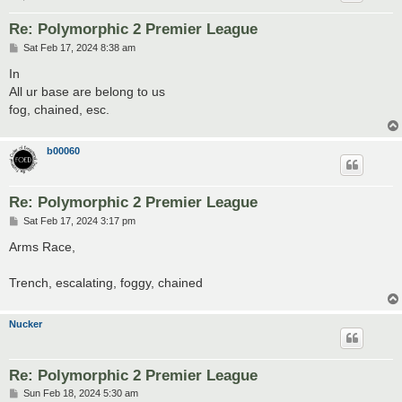
Re: Polymorphic 2 Premier League
P
Sat Feb 17, 2024 8:38 am
o
s
In
t
All ur base are belong to us
fog, chained, esc.
b00060
Re: Polymorphic 2 Premier League
P
Sat Feb 17, 2024 3:17 pm
o
s
Arms Race,
t
Trench, escalating, foggy, chained
Nucker
Re: Polymorphic 2 Premier League
P
Sun Feb 18, 2024 5:30 am