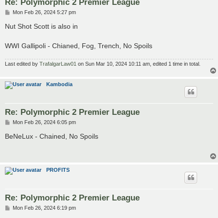
Re: Polymorphic 2 Premier League
P
Mon Feb 26, 2024 5:27 pm
o
s
Nut Shot Scott is also in
t
WWI Gallipoli - Chianed, Fog, Trench, No Spoils
Last edited by
TrafalgarLaw01
on Sun Mar 10, 2024 10:11 am, edited 1 time in total.
Kambodia
Re: Polymorphic 2 Premier League
P
Mon Feb 26, 2024 6:05 pm
o
s
BeNeLux - Chained, No Spoils
t
PROFITS
Re: Polymorphic 2 Premier League
P
Mon Feb 26, 2024 6:19 pm
o