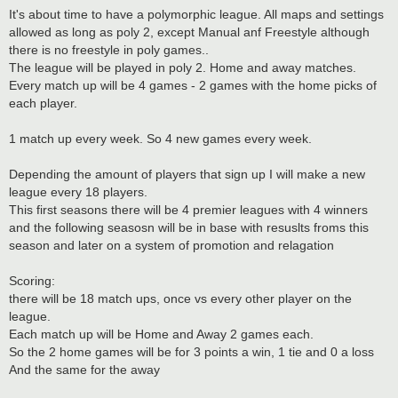
It's about time to have a polymorphic league. All maps and settings
allowed as long as poly 2, except Manual anf Freestyle although
there is no freestyle in poly games..
The league will be played in poly 2. Home and away matches.
Every match up will be 4 games - 2 games with the home picks of
each player.
1 match up every week. So 4 new games every week.
Depending the amount of players that sign up I will make a new
league every 18 players.
This first seasons there will be 4 premier leagues with 4 winners
and the following seasosn will be in base with resuslts froms this
season and later on a system of promotion and relagation
Scoring:
there will be 18 match ups, once vs every other player on the
league.
Each match up will be Home and Away 2 games each.
So the 2 home games will be for 3 points a win, 1 tie and 0 a loss
And the same for the away