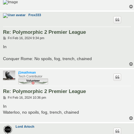
Frox333
Re: Polymorphic 2 Premier League
P
Fri Feb 16, 2024 9:34 pm
o
s
In
t
Conquer Rome: No spoils, fog, trench, chained
j1mathman
Tech Contributor
Re: Polymorphic 2 Premier League
P
Fri Feb 16, 2024 10:36 pm
o
s
In
t
Waterloo, no spoils, fog, trench, chained
Lord Arioch