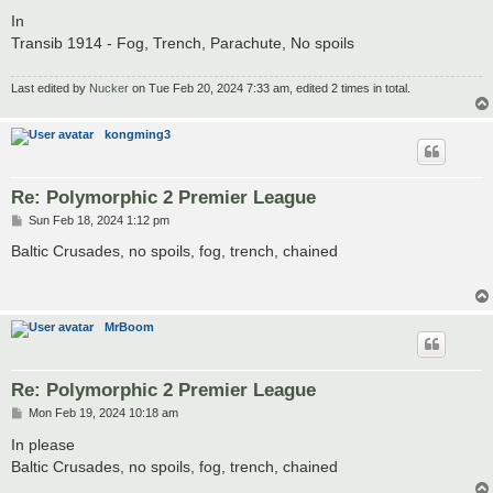
o
s
In
t
Transib 1914 - Fog, Trench, Parachute, No spoils
Last edited by
Nucker
on Tue Feb 20, 2024 7:33 am, edited 2 times in total.
kongming3
Re: Polymorphic 2 Premier League
P
Sun Feb 18, 2024 1:12 pm
o
s
Baltic Crusades, no spoils, fog, trench, chained
t
MrBoom
Re: Polymorphic 2 Premier League
P
Mon Feb 19, 2024 10:18 am
o
s
In please
t
Baltic Crusades, no spoils, fog, trench, chained