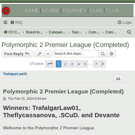
GAME
SCORE
TOURNEY
CLAN
CLUB
FAQ
Login
S
CC Central Command
Board index
Conquer Club
Tournaments
Completed
Completed 2025
e
Polymorphic 2 Premier League (Completed)
a
Search
Advanced s
Post Reply
r
Page
1
of
7
c
1
2
3
4
5
7
Next
175 posts
…
h
TrafalgarLaw01
Polymorphic 2 Premier League (Completed)
P
Thu Feb 15, 2024 6:54 pm
o
Winners: TrafalgarLaw01,
s
t
Theflycassanova, .SCuD. and Devante
Wellcome to the Polymorphic 2 Premier League.