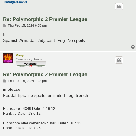
TrafalgarLaw01
Re: Polymorphic 2 Premier League
P
Thu Feb 15, 2024 6:55 pm
o
s
In
t
Spanish Armada - Adjacent, Fog, No spoils
Kingm
Community Team
Re: Polymorphic 2 Premier League
P
Thu Feb 15, 2024 7:02 pm
o
s
in please
t
Feudal Epic, no spoils, unlimited, fog, trench
Highscore : 4349 Date : 17.6.12
Rank : 6 Date : 13.6.12
Highscore after comeback : 3985 Date : 18.7.25
Rank : 9 Date : 18.7.25