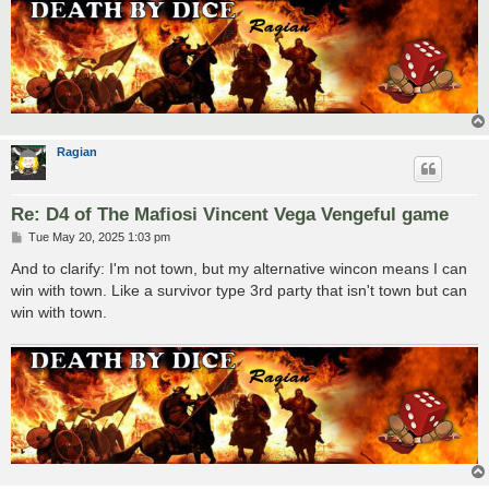
Ragian
Re: D4 of The Mafiosi Vincent Vega Vengeful game
P
Tue May 20, 2025 1:03 pm
o
s
And to clarify: I'm not town, but my alternative wincon means I can
t
win with town. Like a survivor type 3rd party that isn't town but can
win with town.