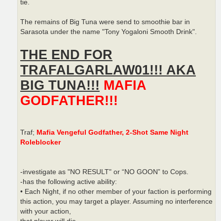
tie.
The remains of Big Tuna were send to smoothie bar in
Sarasota under the name "Tony Yogaloni Smooth Drink".
THE END FOR
TRAFALGARLAW01!!! AKA
BIG TUNA!!!
MAFIA
GODFATHER!!!
Traf;
Mafia Vengeful Godfather, 2-Shot Same Night
Roleblocker
-investigate as "NO RESULT" or “NO GOON” to Cops.
-has the following active ability:
• Each Night, if no other member of your faction is performing
this action, you may target a player. Assuming no interference
with your action,