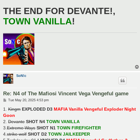
THE END FOR DEVANTE!,
TOWN VANILLA
!
SoN!c
Re: N4 of The Mafiosi Vincent Vega Vengeful game
P
Tue May 20, 2025 4:53 pm
o
s
1.
Kingm
EXPLODED D3
MAFIA Vanilla Vengeful Exploder Night
t
Goon
2.
Devante
SHOT N4
TOWN VANILLA
3.
Extreme Ways
SHOT N1
TOWN FIREFIGHTER
4.
strike wolf
SHOT D2
TOWN JAILKEEPER