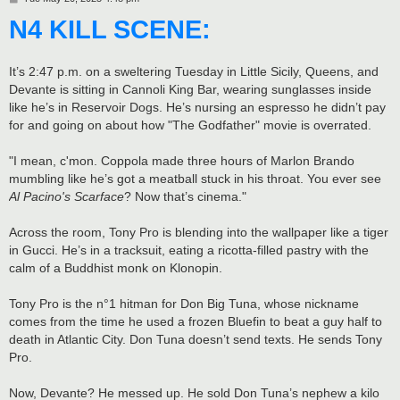
o
N4 KILL SCENE:
s
t
It’s 2:47 p.m. on a sweltering Tuesday in Little Sicily, Queens, and
Devante is sitting in Cannoli King Bar, wearing sunglasses inside
like he’s in Reservoir Dogs. He’s nursing an espresso he didn’t pay
for and going on about how "The Godfather" movie is overrated.
"I mean, c'mon. Coppola made three hours of Marlon Brando
mumbling like he’s got a meatball stuck in his throat. You ever see
Al Pacino's Scarface
? Now that’s cinema."
Across the room, Tony Pro is blending into the wallpaper like a tiger
in Gucci. He’s in a tracksuit, eating a ricotta-filled pastry with the
calm of a Buddhist monk on Klonopin.
Tony Pro is the n°1 hitman for Don Big Tuna, whose nickname
comes from the time he used a frozen Bluefin to beat a guy half to
death in Atlantic City. Don Tuna doesn’t send texts. He sends Tony
Pro.
Now, Devante? He messed up. He sold Don Tuna’s nephew a kilo