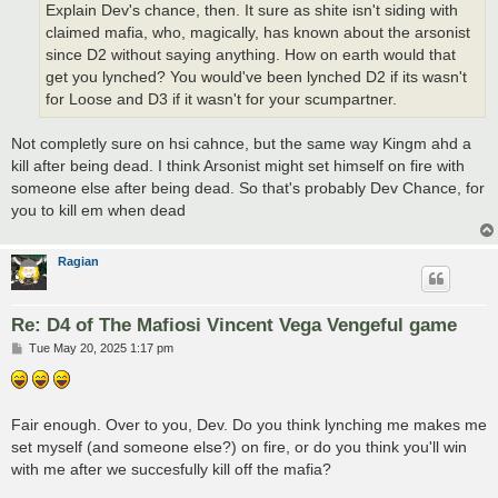
Explain Dev's chance, then. It sure as shite isn't siding with
claimed mafia, who, magically, has known about the arsonist
since D2 without saying anything. How on earth would that
get you lynched? You would've been lynched D2 if its wasn't
for Loose and D3 if it wasn't for your scumpartner.
Not completly sure on hsi cahnce, but the same way Kingm ahd a
kill after being dead. I think Arsonist might set himself on fire with
someone else after being dead. So that's probably Dev Chance, for
you to kill em when dead
Ragian
Re: D4 of The Mafiosi Vincent Vega Vengeful game
P
Tue May 20, 2025 1:17 pm
o
s
t
Fair enough. Over to you, Dev. Do you think lynching me makes me
set myself (and someone else?) on fire, or do you think you'll win
with me after we succesfully kill off the mafia?