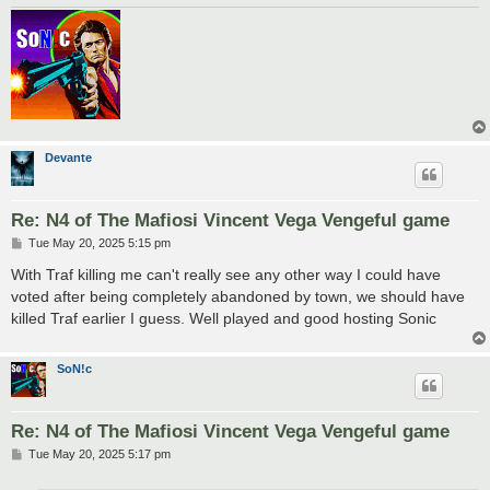
Devante
Re: N4 of The Mafiosi Vincent Vega Vengeful game
P
Tue May 20, 2025 5:15 pm
o
s
With Traf killing me can't really see any other way I could have
t
voted after being completely abandoned by town, we should have
killed Traf earlier I guess. Well played and good hosting Sonic
SoN!c
Re: N4 of The Mafiosi Vincent Vega Vengeful game
P
Tue May 20, 2025 5:17 pm
o
s