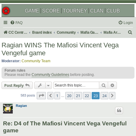
GAME
SCORE
TOURNEY
CLAN
CLUB
FAQ
Login
S
CC Central Command
Board index
Community
Mafia Games
Mafia Archives
e
Ragian WINS The Mafiosi Vincent Vega
a
Vengeful game
r
Moderator:
Community Team
c
Forum rules
h
Please read the
Community Guidelines
before posting.
Search
Advanced s
Post Reply
Page
23
of
24
1
20
21
22
23
24
Previous
Next
583 posts
…
Ragian
Re: D4 of The Mafiosi Vincent Vega Vengeful
game