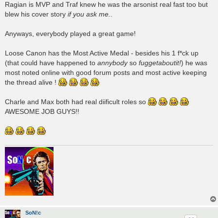
Ragian is MVP and Traf knew he was the arsonist real fast too but
blew his cover story
if you ask me.
.
Anyways, everybody played a great game!
Loose Canon has the Most Active Medal - besides his 1 f*ck up
(that could have happened to
annybody
so
fuggetaboutit!
) he was
most noted online with good forum posts and most active keeping
the thread alive !
Charle and Max both had real diificult roles so
AWESOME JOB GUYS!!
SoN!c