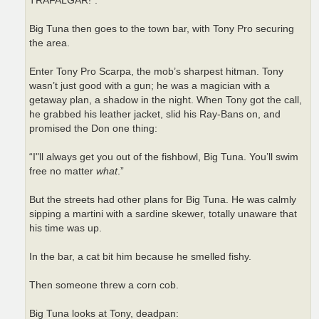
TRAFALGAR!”.
Big Tuna then goes to the town bar, with Tony Pro securing
the area.
Enter Tony Pro Scarpa, the mob’s sharpest hitman. Tony
wasn’t just good with a gun; he was a magician with a
getaway plan, a shadow in the night. When Tony got the call,
he grabbed his leather jacket, slid his Ray-Bans on, and
promised the Don one thing:
“I"ll always get you out of the fishbowl, Big Tuna. You’ll swim
free no matter
what
.”
But the streets had other plans for Big Tuna. He was calmly
sipping a martini with a sardine skewer, totally unaware that
his time was up.
In the bar, a cat bit him because he smelled fishy.
Then someone threw a corn cob.
Big Tuna looks at Tony, deadpan: