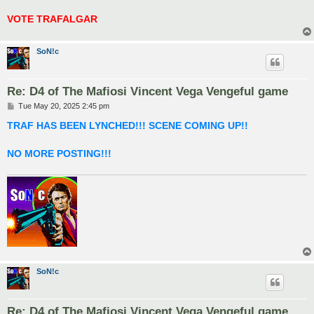
VOTE TRAFALGAR
SoN!c
Re: D4 of The Mafiosi Vincent Vega Vengeful game
P
Tue May 20, 2025 2:45 pm
o
s
TRAF HAS BEEN LYNCHED!!! SCENE COMING UP!!
t
NO MORE POSTING!!!
SoN!c
Re: D4 of The Mafiosi Vincent Vega Vengeful game