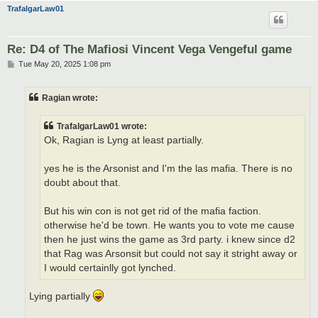
TrafalgarLaw01
Re: D4 of The Mafiosi Vincent Vega Vengeful game
P
Tue May 20, 2025 1:08 pm
o
s
t
Ragian wrote:
TrafalgarLaw01 wrote:
Ok, Ragian is Lyng at least partially.
yes he is the Arsonist and I'm the las mafia. There is no
doubt about that.
But his win con is not get rid of the mafia faction.
otherwise he'd be town. He wants you to vote me cause
then he just wins the game as 3rd party. i knew since d2
that Rag was Arsonsit but could not say it stright away or
I would certainlly got lynched.
Lying partially