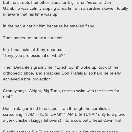
But the streets had other plans for Big Tuna
this time
. Don
Gambino was calmly sipping a martini with a sardine skewer, totally
unaware that his time was up.
In the bar, a cat bit him because he smelled fishy.
Then someone threw a corn cob.
Big Tuna looks at Tony, deadpan:
“Tony, you professional or what?”
Then Devante's granny her "Lynch Spirit" woke up, took off her
orthopedic shoe, and smacked Don Trafalgar so hard he briefly
achieved astral projection.
Granny says “Alright, Big Tuna, time to swim with the fishes for
real.”
Don Trafalgar tried to escape—ran through the cornfields
screaming, “I AM THE STORM!” "I AM BIG TUNA!" only to trip over
a yerk chicken (Ziggy leftovers) into a cow patty head down first.