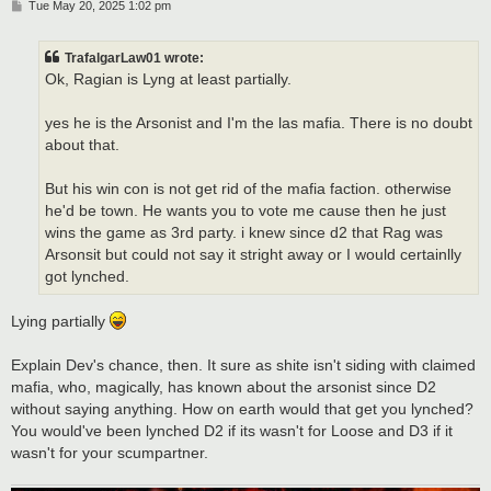
P
Tue May 20, 2025 1:02 pm
o
s
t
TrafalgarLaw01 wrote:
Ok, Ragian is Lyng at least partially.
yes he is the Arsonist and I'm the las mafia. There is no doubt
about that.
But his win con is not get rid of the mafia faction. otherwise
he'd be town. He wants you to vote me cause then he just
wins the game as 3rd party. i knew since d2 that Rag was
Arsonsit but could not say it stright away or I would certainlly
got lynched.
Lying partially
Explain Dev's chance, then. It sure as shite isn't siding with claimed
mafia, who, magically, has known about the arsonist since D2
without saying anything. How on earth would that get you lynched?
You would've been lynched D2 if its wasn't for Loose and D3 if it
wasn't for your scumpartner.