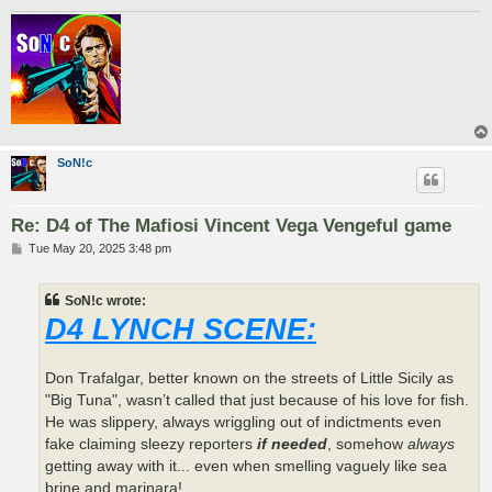
SoN!c
Re: D4 of The Mafiosi Vincent Vega Vengeful game
P
Tue May 20, 2025 3:48 pm
o
s
t
SoN!c wrote:
D4 LYNCH SCENE:
Don Trafalgar, better known on the streets of Little Sicily as
"Big Tuna", wasn’t called that just because of his love for fish.
He was slippery, always wriggling out of indictments even
fake claiming sleezy reporters
if needed
, somehow
always
getting away with it... even when smelling vaguely like sea
brine and marinara!.