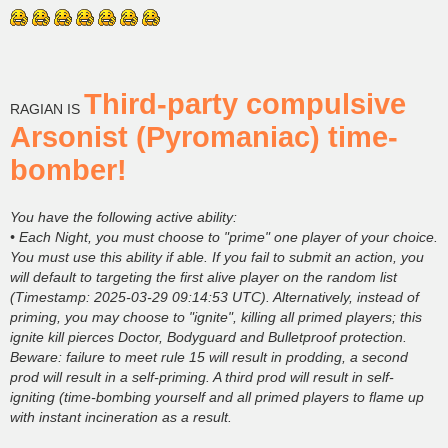
Third-party compulsive
RAGIAN IS
Arsonist (Pyromaniac) time-
bomber!
You have the following active ability:
• Each Night, you must choose to "prime" one player of your choice.
You must use this ability if able. If you fail to submit an action, you
will default to targeting the first alive player on the random list
(Timestamp: 2025-03-29 09:14:53 UTC). Alternatively, instead of
priming, you may choose to "ignite", killing all primed players; this
ignite kill pierces Doctor, Bodyguard and Bulletproof protection.
Beware: failure to meet rule 15 will result in prodding, a second
prod will result in a self-priming. A third prod will result in self-
igniting (time-bombing yourself and all primed players to flame up
with instant incineration as a result.