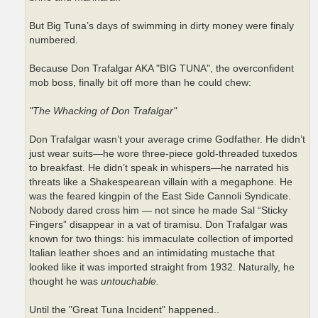
But Big Tuna’s days of swimming in dirty money were finaly
numbered.
Because Don Trafalgar AKA "BIG TUNA", the overconfident
mob boss, finally bit off more than he could chew:
"The Whacking of Don Trafalgar"
Don Trafalgar wasn’t your average crime Godfather. He didn’t
just wear suits—he wore three-piece gold-threaded tuxedos
to breakfast. He didn’t speak in whispers—he narrated his
threats like a Shakespearean villain with a megaphone. He
was the feared kingpin of the East Side Cannoli Syndicate.
Nobody dared cross him — not since he made Sal “Sticky
Fingers” disappear in a vat of tiramisu. Don Trafalgar was
known for two things: his immaculate collection of imported
Italian leather shoes and an intimidating mustache that
looked like it was imported straight from 1932. Naturally, he
thought he was
untouchable.
Until the "Great Tuna Incident" happened..