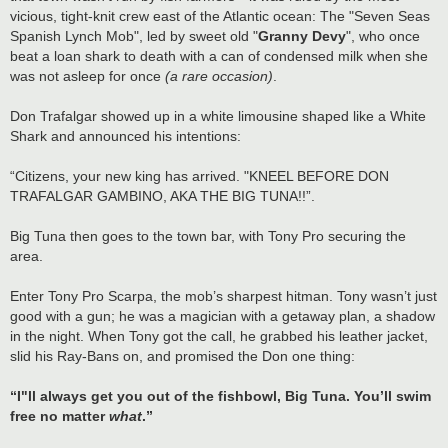
vicious, tight-knit crew east of the Atlantic ocean: The "Seven Seas
Spanish Lynch Mob", led by sweet old "
Granny Devy
", who once
beat a loan shark to death with a can of condensed milk when she
was not asleep for once
(a rare occasion)
.
Don Trafalgar showed up in a white limousine shaped like a White
Shark and announced his intentions:
“Citizens, your new king has arrived. "KNEEL BEFORE DON
TRAFALGAR GAMBINO, AKA THE BIG TUNA!!”.
Big Tuna then goes to the town bar, with Tony Pro securing the
area.
Enter Tony Pro Scarpa, the mob’s sharpest hitman. Tony wasn’t just
good with a gun; he was a magician with a getaway plan, a shadow
in the night. When Tony got the call, he grabbed his leather jacket,
slid his Ray-Bans on, and promised the Don one thing:
“I"ll always get you out of the fishbowl, Big Tuna. You’ll swim
free no matter
what
.”