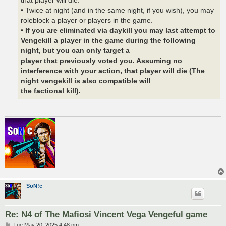
that player will die.
• Twice at night (and in the same night, if you wish), you may
roleblock a player or players in the game.
•
If you are eliminated via daykill you may last attempt to
Vengekill a player in the game during the following
night, but you can only target a
player that previously voted you. Assuming no
interference with your action, that player will die (The
night vengekill is also compatible will
the factional kill).
SoN!c
Re: N4 of The Mafiosi Vincent Vega Vengeful game
P
Tue May 20, 2025 4:48 pm