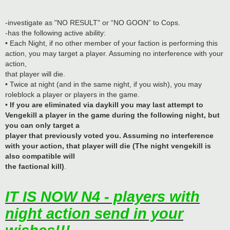
-investigate as "NO RESULT" or “NO GOON” to Cops.
-has the following active ability:
• Each Night, if no other member of your faction is performing this
action, you may target a player. Assuming no interference with your
action,
that player will die.
• Twice at night (and in the same night, if you wish), you may
roleblock a player or players in the game.
•
If you are eliminated via daykill you may last attempt to
Vengekill a player in the game during the following night, but
you can only target a
player that previously voted you. Assuming no interference
with your action, that player will die (The night vengekill is
also compatible will
the factional kill)
.
IT IS NOW N4 - players with
night action send in your