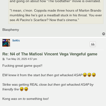
and going on about how "The Godfather" movie is overrated.
"I mean, c'mon. Coppola made three hours of Marlon Brando
mumbling like he’s got a meatball stuck in his throat. You ever
see
Al Pacino's Scarface
? Now that’s cinema."
Blasphemy
SoN!c
Re: N4 of The Mafiosi Vincent Vega Vengeful game
P
Tue May 20, 2025 4:57 pm
o
s
Fucking great game guys!!
t
EW knew it from the start
but then got whacked ASAP
Strike was getting REAL close
but then got whacked ASAP by
friendly fire
Kong
was on to
something too!