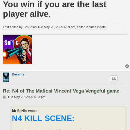
You win if you are the last
player alive.
Last edited by
SoN!c
on Tue May 20, 2025 4:59 pm, edited 2 times in total.
Devante
Re: N4 of The Mafiosi Vincent Vega Vengeful game
P
Tue May 20, 2025 4:53 pm
o
s
t
SoN!c wrote:
N4 KILL SCENE: