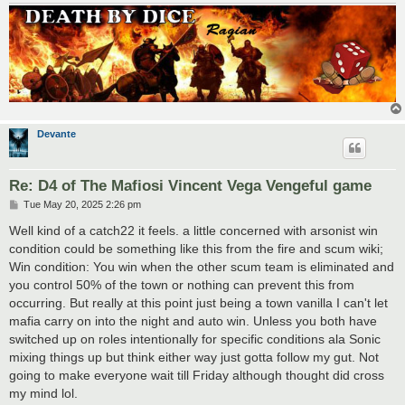
Devante
Re: D4 of The Mafiosi Vincent Vega Vengeful game
P
Tue May 20, 2025 2:26 pm
o
s
Well kind of a catch22 it feels. a little concerned with arsonist win
t
condition could be something like this from the fire and scum wiki;
Win condition: You win when the other scum team is eliminated and
you control 50% of the town or nothing can prevent this from
occurring. But really at this point just being a town vanilla I can't let
mafia carry on into the night and auto win. Unless you both have
switched up on roles intentionally for specific conditions ala Sonic
mixing things up but think either way just gotta follow my gut. Not
going to make everyone wait till Friday although thought did cross
my mind lol.