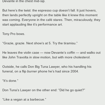
Devante in the chest mid-sip.
But here’s the twist: the espresso cup doesn’t fall. It just hovers,
then lands perfectly upright on the table like it knew this moment
was coming. Everyone in the café stares. Then, miraculously, they
start applauding like it’s performance art.
Tony Pro bows.
“Grazie, grazie. Next show’s at 5. Try the tiramisu.”
He leaves the violin case — now Devante’s coffin — and walks out
like John Travolta in slow motion, but with more cholesterol.
Outside, he calls Don Big Tuna Lawyer, who his handling his
funeral, on a flip
burner
phone he’s had since 2004.
“It’s done.”
Don Tuna's Lawyer on the other end: “Did he go quiet?”
“Like a vegan at a barbecue.”