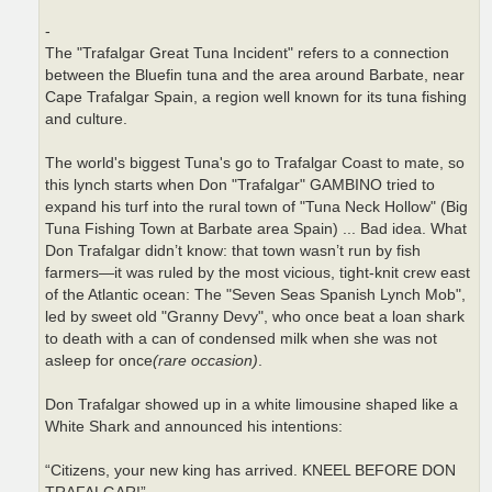
-
The "Trafalgar Great Tuna Incident" refers to a connection
between the Bluefin tuna and the area around Barbate, near
Cape Trafalgar Spain, a region well known for its tuna fishing
and culture.
The world's biggest Tuna's go to Trafalgar Coast to mate, so
this lynch starts when Don "Trafalgar" GAMBINO tried to
expand his turf into the rural town of "Tuna Neck Hollow" (Big
Tuna Fishing Town at Barbate area Spain) ... Bad idea. What
Don Trafalgar didn’t know: that town wasn’t run by fish
farmers—it was ruled by the most vicious, tight-knit crew east
of the Atlantic ocean: The "Seven Seas Spanish Lynch Mob",
led by sweet old "Granny Devy", who once beat a loan shark
to death with a can of condensed milk when she was not
asleep for once
(rare occasion)
.
Don Trafalgar showed up in a white limousine shaped like a
White Shark and announced his intentions:
“Citizens, your new king has arrived. KNEEL BEFORE DON