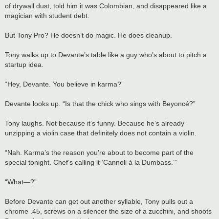
of drywall dust, told him it was Colombian, and disappeared like a
magician with student debt.
But Tony Pro? He doesn’t do magic. He does cleanup.
Tony walks up to Devante’s table like a guy who’s about to pitch a
startup idea.
“Hey, Devante. You believe in karma?”
Devante looks up. “Is that the chick who sings with Beyoncé?”
Tony laughs. Not because it’s funny. Because he’s already
unzipping a violin case that definitely does not contain a violin.
“Nah. Karma’s the reason you’re about to become part of the
special tonight. Chef’s calling it ‘Cannoli à la Dumbass.’”
“What—?”
Before Devante can get out another syllable, Tony pulls out a
chrome .45, screws on a silencer the size of a zucchini, and shoots