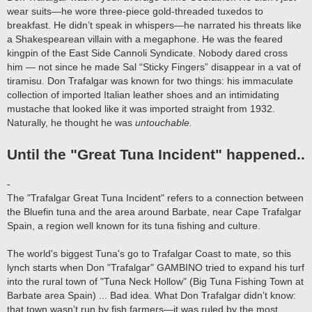
wear suits—he wore three-piece gold-threaded tuxedos to
breakfast. He didn’t speak in whispers—he narrated his threats like
a Shakespearean villain with a megaphone. He was the feared
kingpin of the East Side Cannoli Syndicate. Nobody dared cross
him — not since he made Sal “Sticky Fingers” disappear in a vat of
tiramisu. Don Trafalgar was known for two things: his immaculate
collection of imported Italian leather shoes and an intimidating
mustache that looked like it was imported straight from 1932.
Naturally, he thought he was
untouchable.
Until the "Great Tuna Incident" happened..
-
The "Trafalgar Great Tuna Incident" refers to a connection between
the Bluefin tuna and the area around Barbate, near Cape Trafalgar
Spain, a region well known for its tuna fishing and culture.
The world's biggest Tuna's go to Trafalgar Coast to mate, so this
lynch starts when Don "Trafalgar" GAMBINO tried to expand his turf
into the rural town of "Tuna Neck Hollow" (Big Tuna Fishing Town at
Barbate area Spain) ... Bad idea. What Don Trafalgar didn’t know:
that town wasn’t run by fish farmers—it was ruled by the most