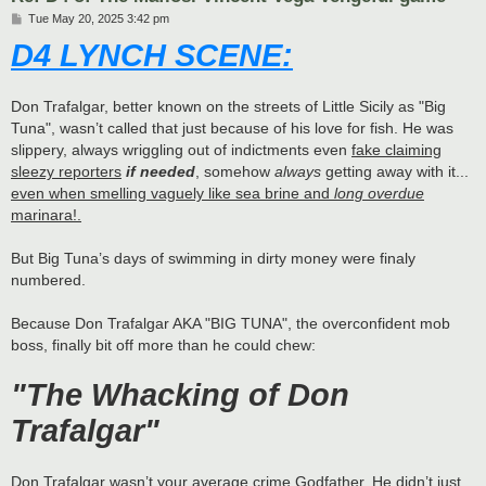
P
Tue May 20, 2025 3:42 pm
o
D4 LYNCH SCENE:
s
t
Don Trafalgar, better known on the streets of Little Sicily as "Big
Tuna", wasn’t called that just because of his love for fish. He was
slippery, always wriggling out of indictments even
fake claiming
sleezy reporters
if needed
, somehow
always
getting away with it...
even when smelling vaguely like sea brine and
long overdue
marinara!.
But Big Tuna’s days of swimming in dirty money were finaly
numbered.
Because Don Trafalgar AKA "BIG TUNA", the overconfident mob
boss, finally bit off more than he could chew:
"The Whacking of Don
Trafalgar"
Don Trafalgar wasn’t your average crime Godfather. He didn’t just