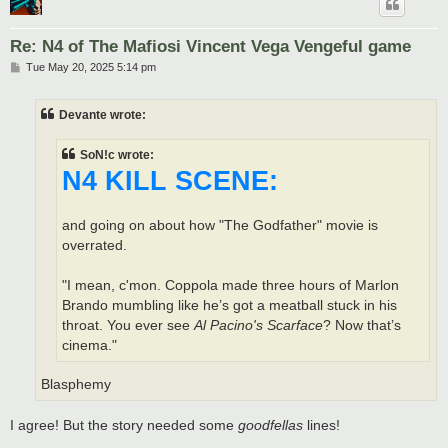
Re: N4 of The Mafiosi Vincent Vega Vengeful game
P
Tue May 20, 2025 5:14 pm
o
s
t
Devante wrote:
SoN!c wrote:
N4 KILL SCENE:
and going on about how "The Godfather" movie is
overrated.
"I mean, c'mon. Coppola made three hours of Marlon
Brando mumbling like he’s got a meatball stuck in his
throat. You ever see
Al Pacino's Scarface
? Now that’s
cinema."
Blasphemy
I agree! But the story needed some
goodfellas
lines!