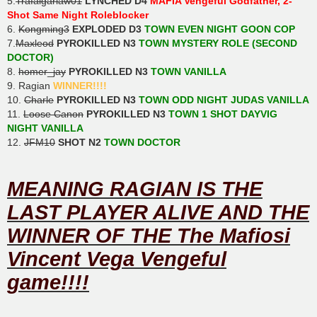
5.
Trafalgarlaw01
LYNCHED D4
MAFIA Vengeful Godfather, 2-
Shot Same Night Roleblocker
6.
Kongming3
EXPLODED D3
TOWN EVEN NIGHT GOON COP
7.
Maxleod
PYROKILLED N3
TOWN MYSTERY ROLE (SECOND
DOCTOR)
8.
homer_jay
PYROKILLED N3
TOWN VANILLA
9. Ragian
WINNER!!!!
10.
Charle
PYROKILLED N3
TOWN ODD NIGHT JUDAS VANILLA
11.
Loose Canon
PYROKILLED N3
TOWN 1 SHOT DAYVIG
NIGHT VANILLA
12.
JFM10
SHOT N2
TOWN DOCTOR
MEANING RAGIAN IS THE
LAST PLAYER ALIVE AND THE
WINNER OF THE The Mafiosi
Vincent Vega Vengeful
game!!!!