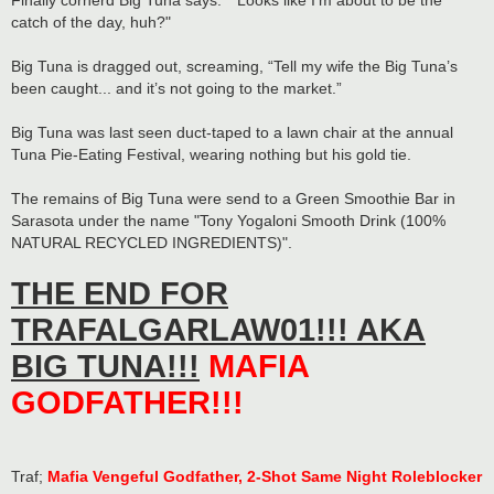
Finally cornerd Big Tuna says: "“Looks like I’m about to be the
catch of the day, huh?"
Big Tuna is dragged out, screaming, “Tell my wife the Big Tuna’s
been caught... and it’s not going to the market.”
Big Tuna was last seen duct-taped to a lawn chair at the annual
Tuna Pie-Eating Festival, wearing nothing but his gold tie.
The remains of Big Tuna were send to a Green Smoothie Bar in
Sarasota under the name "Tony Yogaloni Smooth Drink (100%
NATURAL RECYCLED INGREDIENTS)".
THE END FOR
TRAFALGARLAW01!!! AKA
BIG TUNA!!!
MAFIA
GODFATHER!!!
Traf;
Mafia Vengeful Godfather, 2-Shot Same Night Roleblocker