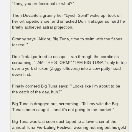
“Tony, you professional or what?”
Then Devante's granny her "Lynch Spirit" woke up, took off
her orthopedic shoe, and smacked Don Trafalgar so hard he
briefly achieved astral projection.
Granny says “Alright, Big Tuna, time to swim with the fishes
for real.”
Don Trafalgar tried to escape—ran through the cornfields
screaming, “I AM THE STORM!” "I AM BIG TUNA!" only to trip
over a yerk chicken (Ziggy leftovers) into a cow patty head
down first.
Finally cornerd Big Tuna says: "“Looks like I’m about to be
the catch of the day, huh?"
Big Tuna is dragged out, screaming, “Tell my wife the Big
Tuna’s been caught... and it’s not going to the market.”
Big Tuna was last seen duct-taped to a lawn chair at the
annual Tuna Pie-Eating Festival, wearing nothing but his gold