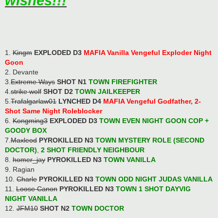
wishes!!!
1.
Kingm
EXPLODED D3
MAFIA Vanilla Vengeful Exploder Night
Goon
2. Devante
3.
Extreme Ways
SHOT N1
TOWN FIREFIGHTER
4.
strike wolf
SHOT D2
TOWN JAILKEEPER
5.
Trafalgarlaw01
LYNCHED D4
MAFIA Vengeful Godfather, 2-
Shot Same Night Roleblocker
6.
Kongming3
EXPLODED D3
TOWN EVEN NIGHT GOON COP
+
GOODY BOX
7.
Maxleod
PYROKILLED N3
TOWN MYSTERY ROLE (SECOND
DOCTOR)
,
2 SHOT FRIENDLY NEIGHBOUR
8.
homer_jay
PYROKILLED N3
TOWN VANILLA
9. Ragian
10.
Charle
PYROKILLED N3
TOWN ODD NIGHT JUDAS VANILLA
11.
Loose Canon
PYROKILLED N3
TOWN 1 SHOT DAYVIG
NIGHT VANILLA
12.
JFM10
SHOT N2
TOWN DOCTOR