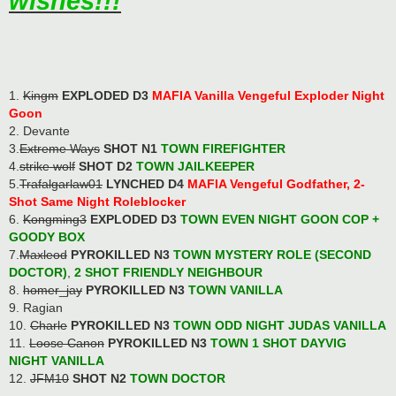
wishes!!!
1.
Kingm
EXPLODED D3
MAFIA Vanilla Vengeful Exploder Night
Goon
2. Devante
3.
Extreme Ways
SHOT N1
TOWN FIREFIGHTER
4.
strike wolf
SHOT D2
TOWN JAILKEEPER
5.
Trafalgarlaw01
LYNCHED D4
MAFIA Vengeful Godfather, 2-
Shot Same Night Roleblocker
6.
Kongming3
EXPLODED D3
TOWN EVEN NIGHT GOON COP
+
GOODY BOX
7.
Maxleod
PYROKILLED N3
TOWN MYSTERY ROLE (SECOND
DOCTOR)
,
2 SHOT FRIENDLY NEIGHBOUR
8.
homer_jay
PYROKILLED N3
TOWN VANILLA
9. Ragian
10.
Charle
PYROKILLED N3
TOWN ODD NIGHT JUDAS VANILLA
11.
Loose Canon
PYROKILLED N3
TOWN 1 SHOT DAYVIG
NIGHT VANILLA
12.
JFM10
SHOT N2
TOWN DOCTOR