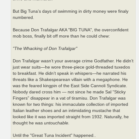
But Big Tuna’s days of swimming in dirty money were finaly
numbered.
Because Don Trafalgar AKA "BIG TUNA", the overconfident
mob boss, finally bit off more than he could chew:
"The Whacking of Don Trafalgar"
Don Trafalgar wasn’t your average crime Godfather. He didn’t
just wear suits—he wore three-piece gold-threaded tuxedos
to breakfast. He didn’t speak in whispers—he narrated his
threats like a Shakespearean villain with a megaphone. He
was the feared kingpin of the East Side Cannoli Syndicate.
Nobody dared cross him — not since he made Sal “Sticky
Fingers” disappear in a vat of tiramisu. Don Trafalgar was
known for two things: his immaculate collection of imported
Italian leather shoes and an intimidating mustache that
looked like it was imported straight from 1932. Naturally, he
thought he was
untouchable.
Until the "Great Tuna Incident" happened..