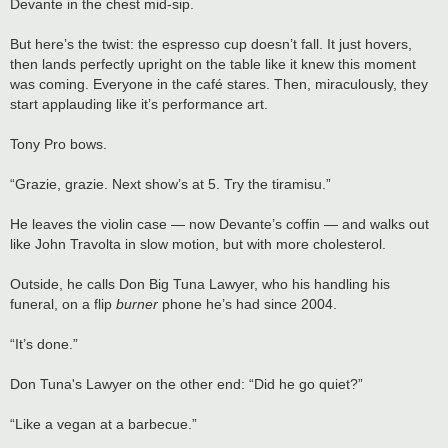
Devante in the chest mid-sip.
But here’s the twist: the espresso cup doesn’t fall. It just hovers,
then lands perfectly upright on the table like it knew this moment
was coming. Everyone in the café stares. Then, miraculously, they
start applauding like it’s performance art.
Tony Pro bows.
“Grazie, grazie. Next show’s at 5. Try the tiramisu.”
He leaves the violin case — now Devante’s coffin — and walks out
like John Travolta in slow motion, but with more cholesterol.
Outside, he calls Don Big Tuna Lawyer, who his handling his
funeral, on a flip
burner
phone he’s had since 2004.
“It’s done.”
Don Tuna's Lawyer on the other end: “Did he go quiet?”
“Like a vegan at a barbecue.”