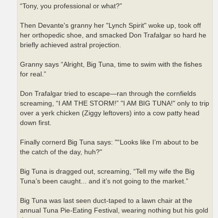
“Tony, you professional or what?”
Then Devante's granny her "Lynch Spirit" woke up, took off
her orthopedic shoe, and smacked Don Trafalgar so hard he
briefly achieved astral projection.
Granny says “Alright, Big Tuna, time to swim with the fishes
for real.”
Don Trafalgar tried to escape—ran through the cornfields
screaming, “I AM THE STORM!” "I AM BIG TUNA!" only to trip
over a yerk chicken (Ziggy leftovers) into a cow patty head
down first.
Finally cornerd Big Tuna says: "“Looks like I’m about to be
the catch of the day, huh?"
Big Tuna is dragged out, screaming, “Tell my wife the Big
Tuna’s been caught... and it’s not going to the market.”
Big Tuna was last seen duct-taped to a lawn chair at the
annual Tuna Pie-Eating Festival, wearing nothing but his gold