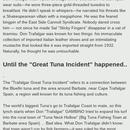
wear suits—he wore three-piece gold-threaded tuxedos to
breakfast. He didn’t speak in whispers—he narrated his threats like
a Shakespearean villain with a megaphone. He was the feared
kingpin of the East Side Cannoli Syndicate. Nobody dared cross
him — not since he made Sal “Sticky Fingers” disappear in a vat of
tiramisu. Don Trafalgar was known for two things: his immaculate
collection of imported Italian leather shoes and an intimidating
mustache that looked like it was imported straight from 1932.
Naturally, he thought he was
untouchable.
Until the "Great Tuna Incident" happened..
-
The "Trafalgar Great Tuna Incident" refers to a connection between
the Bluefin tuna and the area around Barbate, near Cape Trafalgar
Spain, a region well known for its tuna fishing and culture.
The world's biggest Tuna's go to Trafalgar Coast to mate, so this
lynch starts when Don "Trafalgar" GAMBINO tried to expand his turf
into the rural town of "Tuna Neck Hollow" (Big Tuna Fishing Town at
Barbate area Spain) ... Bad idea. What Don Trafalgar didn’t know:
that town wasn’t run by fish farmers—it was ruled by the most