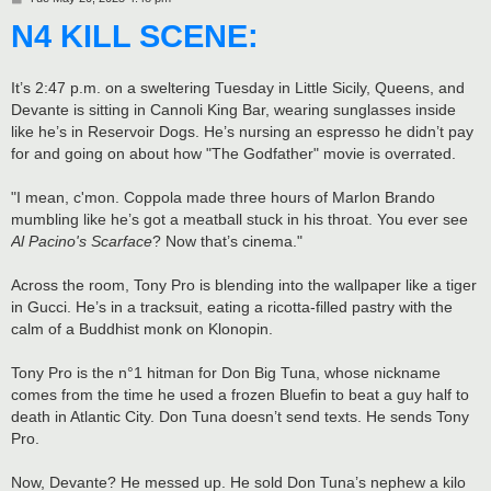
o
N4 KILL SCENE:
s
t
It’s 2:47 p.m. on a sweltering Tuesday in Little Sicily, Queens, and
Devante is sitting in Cannoli King Bar, wearing sunglasses inside
like he’s in Reservoir Dogs. He’s nursing an espresso he didn’t pay
for and going on about how "The Godfather" movie is overrated.
"I mean, c'mon. Coppola made three hours of Marlon Brando
mumbling like he’s got a meatball stuck in his throat. You ever see
Al Pacino's Scarface
? Now that’s cinema."
Across the room, Tony Pro is blending into the wallpaper like a tiger
in Gucci. He’s in a tracksuit, eating a ricotta-filled pastry with the
calm of a Buddhist monk on Klonopin.
Tony Pro is the n°1 hitman for Don Big Tuna, whose nickname
comes from the time he used a frozen Bluefin to beat a guy half to
death in Atlantic City. Don Tuna doesn’t send texts. He sends Tony
Pro.
Now, Devante? He messed up. He sold Don Tuna’s nephew a kilo