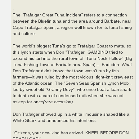
-
The "Trafalgar Great Tuna Incident" refers to a connection
between the Bluefin tuna and the area around Barbate, near
Cape Trafalgar Spain, a region well known for its tuna fishing
and culture.
The world's biggest Tuna's go to Trafalgar Coast to mate, so
this lynch starts when Don "Trafalgar" GAMBINO tried to
expand his turf into the rural town of "Tuna Neck Hollow" (Big
Tuna Fishing Town at Barbate area Spain) ... Bad idea. What
Don Trafalgar didn’t know: that town wasn’t run by fish
farmers—it was ruled by the most vicious, tight-knit crew east
of the Atlantic ocean: The "Seven Seas Spanish Lynch Mob",
led by sweet old "Granny Devy", who once beat a loan shark
to death with a can of condensed milk when she was not
asleep for once
(rare occasion)
.
Don Trafalgar showed up in a white limousine shaped like a
White Shark and announced his intentions:
“Citizens, your new king has arrived. KNEEL BEFORE DON