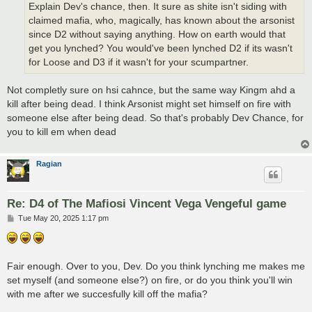
Explain Dev's chance, then. It sure as shite isn't siding with
claimed mafia, who, magically, has known about the arsonist
since D2 without saying anything. How on earth would that
get you lynched? You would've been lynched D2 if its wasn't
for Loose and D3 if it wasn't for your scumpartner.
Not completly sure on hsi cahnce, but the same way Kingm ahd a
kill after being dead. I think Arsonist might set himself on fire with
someone else after being dead. So that's probably Dev Chance, for
you to kill em when dead
Ragian
Re: D4 of The Mafiosi Vincent Vega Vengeful game
P
Tue May 20, 2025 1:17 pm
o
s
t
Fair enough. Over to you, Dev. Do you think lynching me makes me
set myself (and someone else?) on fire, or do you think you'll win
with me after we succesfully kill off the mafia?