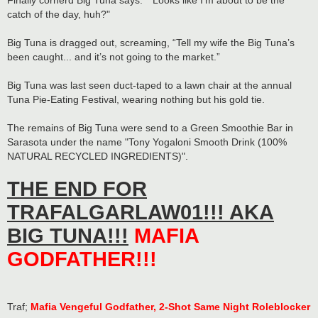
Finally cornerd Big Tuna says: "“Looks like I’m about to be the
catch of the day, huh?"
Big Tuna is dragged out, screaming, “Tell my wife the Big Tuna’s
been caught... and it’s not going to the market.”
Big Tuna was last seen duct-taped to a lawn chair at the annual
Tuna Pie-Eating Festival, wearing nothing but his gold tie.
The remains of Big Tuna were send to a Green Smoothie Bar in
Sarasota under the name "Tony Yogaloni Smooth Drink (100%
NATURAL RECYCLED INGREDIENTS)".
THE END FOR
TRAFALGARLAW01!!! AKA
BIG TUNA!!!
MAFIA
GODFATHER!!!
Traf;
Mafia Vengeful Godfather, 2-Shot Same Night Roleblocker