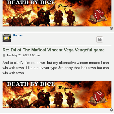
Ragian
Re: D4 of The Mafiosi Vincent Vega Vengeful game
P
Tue May 20, 2025 1:03 pm
o
s
And to clarify: I'm not town, but my alternative wincon means I can
t
win with town. Like a survivor type 3rd party that isn't town but can
win with town.