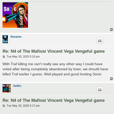
Devante
Re: N4 of The Mafiosi Vincent Vega Vengeful game
P
Tue May 20, 2025 5:15 pm
o
s
With Traf killing me can't really see any other way I could have
t
voted after being completely abandoned by town, we should have
killed Traf earlier I guess. Well played and good hosting Sonic
SoN!c
Re: N4 of The Mafiosi Vincent Vega Vengeful game
P
Tue May 20, 2025 5:17 pm
o
s