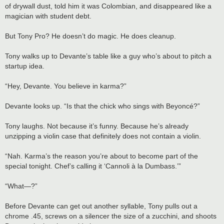
of drywall dust, told him it was Colombian, and disappeared like a
magician with student debt.
But Tony Pro? He doesn’t do magic. He does cleanup.
Tony walks up to Devante’s table like a guy who’s about to pitch a
startup idea.
“Hey, Devante. You believe in karma?”
Devante looks up. “Is that the chick who sings with Beyoncé?”
Tony laughs. Not because it’s funny. Because he’s already
unzipping a violin case that definitely does not contain a violin.
“Nah. Karma’s the reason you’re about to become part of the
special tonight. Chef’s calling it ‘Cannoli à la Dumbass.’”
“What—?”
Before Devante can get out another syllable, Tony pulls out a
chrome .45, screws on a silencer the size of a zucchini, and shoots