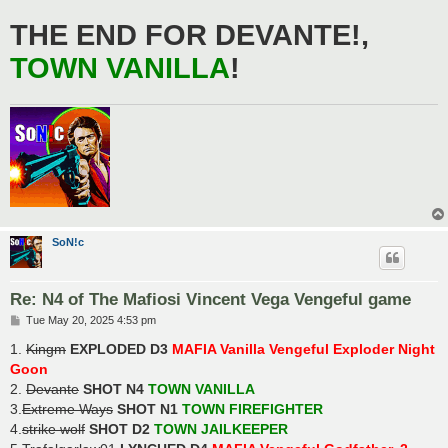
THE END FOR DEVANTE!,
TOWN VANILLA
!
SoN!c
Re: N4 of The Mafiosi Vincent Vega Vengeful game
P
Tue May 20, 2025 4:53 pm
o
s
1.
Kingm
EXPLODED D3
MAFIA Vanilla Vengeful Exploder Night
t
Goon
2.
Devante
SHOT N4
TOWN VANILLA
3.
Extreme Ways
SHOT N1
TOWN FIREFIGHTER
4.
strike wolf
SHOT D2
TOWN JAILKEEPER