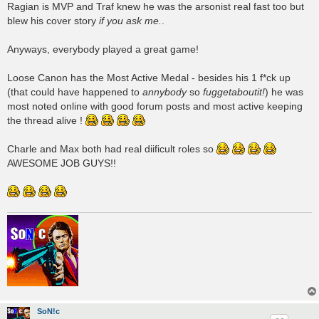
Ragian is MVP and Traf knew he was the arsonist real fast too but
blew his cover story
if you ask me.
.
Anyways, everybody played a great game!
Loose Canon has the Most Active Medal - besides his 1 f*ck up
(that could have happened to
annybody
so
fuggetaboutit!
) he was
most noted online with good forum posts and most active keeping
the thread alive !
Charle and Max both had real diificult roles so
AWESOME JOB GUYS!!
SoN!c