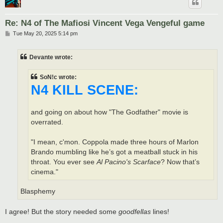
Re: N4 of The Mafiosi Vincent Vega Vengeful game
P
Tue May 20, 2025 5:14 pm
o
s
t
Devante wrote:
SoN!c wrote:
N4 KILL SCENE:
and going on about how "The Godfather" movie is
overrated.
"I mean, c'mon. Coppola made three hours of Marlon
Brando mumbling like he’s got a meatball stuck in his
throat. You ever see
Al Pacino's Scarface
? Now that’s
cinema."
Blasphemy
I agree! But the story needed some
goodfellas
lines!