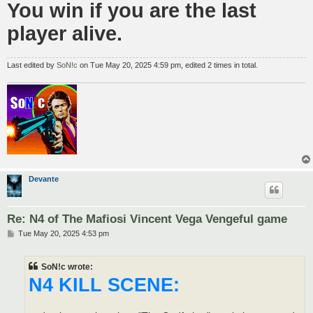
You win if you are the last
player alive.
Last edited by
SoN!c
on Tue May 20, 2025 4:59 pm, edited 2 times in total.
Devante
Re: N4 of The Mafiosi Vincent Vega Vengeful game
P
Tue May 20, 2025 4:53 pm
o
s
t
SoN!c wrote:
N4 KILL SCENE: