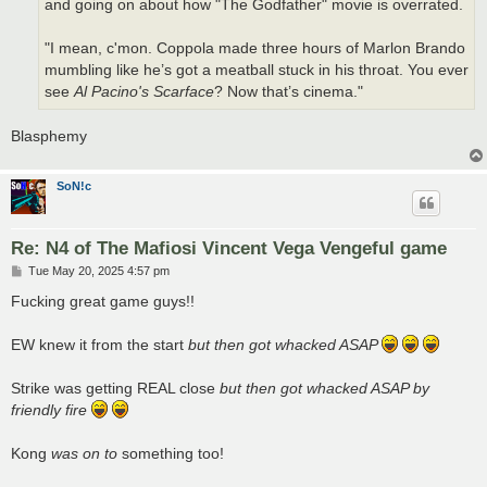
and going on about how "The Godfather" movie is overrated.
"I mean, c'mon. Coppola made three hours of Marlon Brando
mumbling like he’s got a meatball stuck in his throat. You ever
see
Al Pacino's Scarface
? Now that’s cinema."
Blasphemy
SoN!c
Re: N4 of The Mafiosi Vincent Vega Vengeful game
P
Tue May 20, 2025 4:57 pm
o
s
Fucking great game guys!!
t
EW knew it from the start
but then got whacked ASAP
Strike was getting REAL close
but then got whacked ASAP by
friendly fire
Kong
was on to
something too!