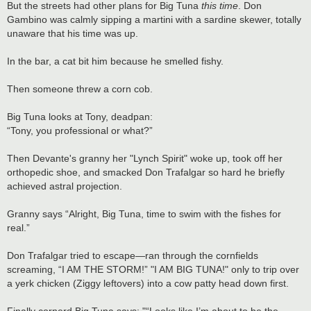
But the streets had other plans for Big Tuna
this time
. Don
Gambino was calmly sipping a martini with a sardine skewer, totally
unaware that his time was up.
In the bar, a cat bit him because he smelled fishy.
Then someone threw a corn cob.
Big Tuna looks at Tony, deadpan:
“Tony, you professional or what?”
Then Devante's granny her "Lynch Spirit" woke up, took off her
orthopedic shoe, and smacked Don Trafalgar so hard he briefly
achieved astral projection.
Granny says “Alright, Big Tuna, time to swim with the fishes for
real.”
Don Trafalgar tried to escape—ran through the cornfields
screaming, “I AM THE STORM!” "I AM BIG TUNA!" only to trip over
a yerk chicken (Ziggy leftovers) into a cow patty head down first.