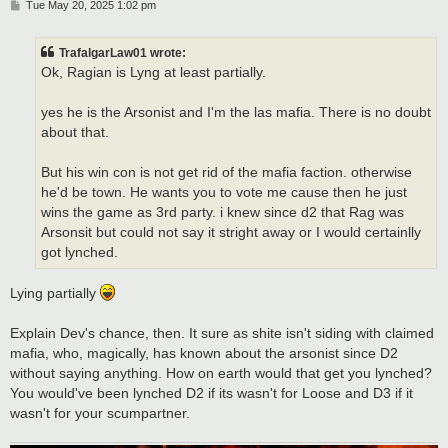
P
Tue May 20, 2025 1:02 pm
o
s
t
TrafalgarLaw01 wrote:
Ok, Ragian is Lyng at least partially.
yes he is the Arsonist and I'm the las mafia. There is no doubt
about that.
But his win con is not get rid of the mafia faction. otherwise
he'd be town. He wants you to vote me cause then he just
wins the game as 3rd party. i knew since d2 that Rag was
Arsonsit but could not say it stright away or I would certainlly
got lynched.
Lying partially
Explain Dev's chance, then. It sure as shite isn't siding with claimed
mafia, who, magically, has known about the arsonist since D2
without saying anything. How on earth would that get you lynched?
You would've been lynched D2 if its wasn't for Loose and D3 if it
wasn't for your scumpartner.