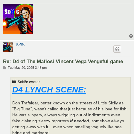
SoN!c
Re: D4 of The Mafiosi Vincent Vega Vengeful game
P
Tue May 20, 2025 3:48 pm
o
s
t
SoN!c wrote:
D4 LYNCH SCENE:
Don Trafalgar, better known on the streets of Little Sicily as
"Big Tuna", wasn’t called that just because of his love for fish.
He was slippery, always wriggling out of indictments even
fake claiming sleezy reporters
if needed
, somehow
always
getting away with it... even when smelling vaguely like sea
brine and marinara!.