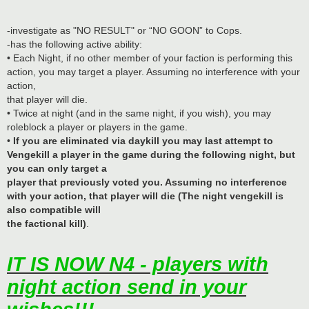
-investigate as "NO RESULT" or “NO GOON” to Cops.
-has the following active ability:
• Each Night, if no other member of your faction is performing this
action, you may target a player. Assuming no interference with your
action,
that player will die.
• Twice at night (and in the same night, if you wish), you may
roleblock a player or players in the game.
•
If you are eliminated via daykill you may last attempt to
Vengekill a player in the game during the following night, but
you can only target a
player that previously voted you. Assuming no interference
with your action, that player will die (The night vengekill is
also compatible will
the factional kill)
.
IT IS NOW N4 - players with
night action send in your