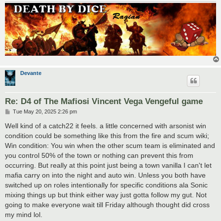
Devante
Re: D4 of The Mafiosi Vincent Vega Vengeful game
P
Tue May 20, 2025 2:26 pm
o
s
Well kind of a catch22 it feels. a little concerned with arsonist win
t
condition could be something like this from the fire and scum wiki;
Win condition: You win when the other scum team is eliminated and
you control 50% of the town or nothing can prevent this from
occurring. But really at this point just being a town vanilla I can't let
mafia carry on into the night and auto win. Unless you both have
switched up on roles intentionally for specific conditions ala Sonic
mixing things up but think either way just gotta follow my gut. Not
going to make everyone wait till Friday although thought did cross
my mind lol.