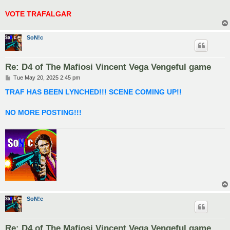
VOTE TRAFALGAR
SoN!c
Re: D4 of The Mafiosi Vincent Vega Vengeful game
P
Tue May 20, 2025 2:45 pm
o
s
TRAF HAS BEEN LYNCHED!!! SCENE COMING UP!!
t
NO MORE POSTING!!!
SoN!c
Re: D4 of The Mafiosi Vincent Vega Vengeful game