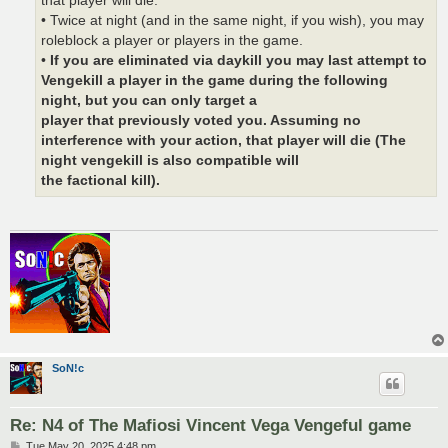
that player will die.
• Twice at night (and in the same night, if you wish), you may
roleblock a player or players in the game.
•
If you are eliminated via daykill you may last attempt to
Vengekill a player in the game during the following
night, but you can only target a
player that previously voted you. Assuming no
interference with your action, that player will die (The
night vengekill is also compatible will
the factional kill).
SoN!c
Re: N4 of The Mafiosi Vincent Vega Vengeful game
P
Tue May 20, 2025 4:48 pm