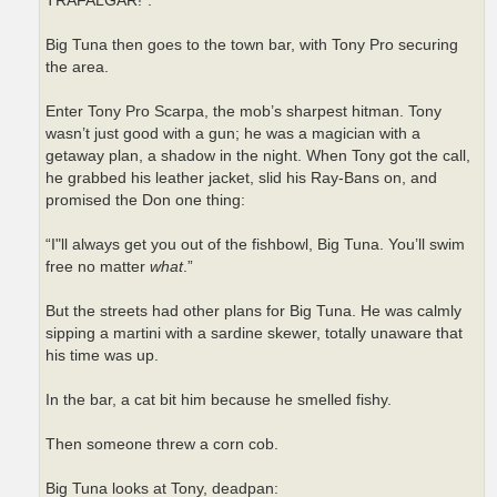
TRAFALGAR!”.
Big Tuna then goes to the town bar, with Tony Pro securing
the area.
Enter Tony Pro Scarpa, the mob’s sharpest hitman. Tony
wasn’t just good with a gun; he was a magician with a
getaway plan, a shadow in the night. When Tony got the call,
he grabbed his leather jacket, slid his Ray-Bans on, and
promised the Don one thing:
“I"ll always get you out of the fishbowl, Big Tuna. You’ll swim
free no matter
what
.”
But the streets had other plans for Big Tuna. He was calmly
sipping a martini with a sardine skewer, totally unaware that
his time was up.
In the bar, a cat bit him because he smelled fishy.
Then someone threw a corn cob.
Big Tuna looks at Tony, deadpan: