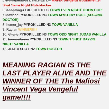
5.
Trafalgarlaw01
LYNCHED D4
MAFIA Vengeful Godfather, 2-
Shot Same Night Roleblocker
6.
Kongming3
EXPLODED D3
TOWN EVEN NIGHT GOON COP
7.
Maxleod
PYROKILLED N3
TOWN MYSTERY ROLE (SECOND
DOCTOR)
8.
homer_jay
PYROKILLED N3
TOWN VANILLA
9. Ragian
WINNER!!!!
10.
Charle
PYROKILLED N3
TOWN ODD NIGHT JUDAS VANILLA
11.
Loose Canon
PYROKILLED N3
TOWN 1 SHOT DAYVIG
NIGHT VANILLA
12.
JFM10
SHOT N2
TOWN DOCTOR
MEANING RAGIAN IS THE
LAST PLAYER ALIVE AND THE
WINNER OF THE The Mafiosi
Vincent Vega Vengeful
game!!!!