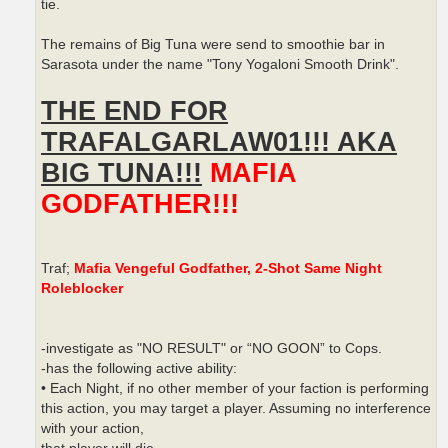
tie.
The remains of Big Tuna were send to smoothie bar in
Sarasota under the name "Tony Yogaloni Smooth Drink".
THE END FOR
TRAFALGARLAW01!!! AKA
BIG TUNA!!!
MAFIA
GODFATHER!!!
Traf;
Mafia Vengeful Godfather, 2-Shot Same Night
Roleblocker
-investigate as "NO RESULT" or “NO GOON” to Cops.
-has the following active ability:
• Each Night, if no other member of your faction is performing
this action, you may target a player. Assuming no interference
with your action,