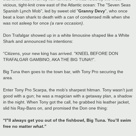
vicious, tight-knit crew east of the Atlantic ocean: The "Seven Seas
Spanish Lynch Mob", led by sweet old "
Granny Devy
", who once
beat a loan shark to death with a can of condensed milk when she
was not asleep for once
(a rare occasion)
.
Don Trafalgar showed up in a white limousine shaped like a White
Shark and announced his intentions:
“Citizens, your new king has arrived. "KNEEL BEFORE DON
TRAFALGAR GAMBINO, AKA THE BIG TUNA!!”.
Big Tuna then goes to the town bar, with Tony Pro securing the
area.
Enter Tony Pro Scarpa, the mob’s sharpest hitman. Tony wasn’t just
good with a gun; he was a magician with a getaway plan, a shadow
in the night. When Tony got the call, he grabbed his leather jacket,
slid his Ray-Bans on, and promised the Don one thing:
“I"ll always get you out of the fishbowl, Big Tuna. You’ll swim
free no matter
what
.”