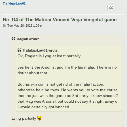
TrafalgarLaw01
Re: D4 of The Mafiosi Vincent Vega Vengeful game
P
Tue May 20, 2025 1:08 pm
o
s
t
Ragian wrote:
TrafalgarLaw01 wrote:
Ok, Ragian is Lyng at least partially.
yes he is the Arsonist and I'm the las mafia. There is no
doubt about that.
But his win con is not get rid of the mafia faction.
otherwise he'd be town. He wants you to vote me cause
then he just wins the game as 3rd party. i knew since d2
that Rag was Arsonsit but could not say it stright away or
I would certainlly got lynched.
Lying partially