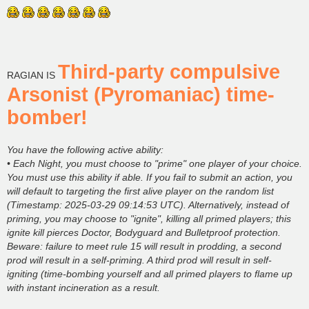
Third-party compulsive
RAGIAN IS
Arsonist (Pyromaniac) time-
bomber!
You have the following active ability:
• Each Night, you must choose to "prime" one player of your choice.
You must use this ability if able. If you fail to submit an action, you
will default to targeting the first alive player on the random list
(Timestamp: 2025-03-29 09:14:53 UTC). Alternatively, instead of
priming, you may choose to "ignite", killing all primed players; this
ignite kill pierces Doctor, Bodyguard and Bulletproof protection.
Beware: failure to meet rule 15 will result in prodding, a second
prod will result in a self-priming. A third prod will result in self-
igniting (time-bombing yourself and all primed players to flame up
with instant incineration as a result.