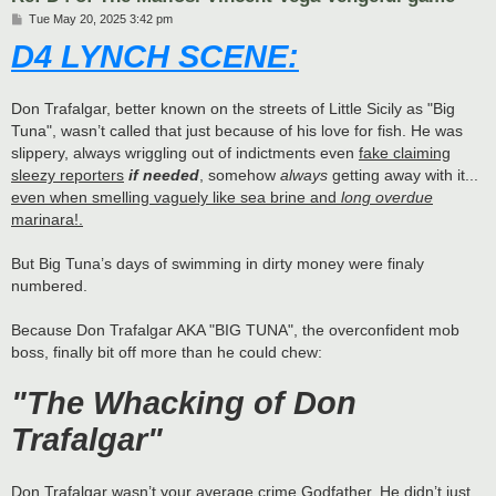
P
Tue May 20, 2025 3:42 pm
o
D4 LYNCH SCENE:
s
t
Don Trafalgar, better known on the streets of Little Sicily as "Big
Tuna", wasn’t called that just because of his love for fish. He was
slippery, always wriggling out of indictments even
fake claiming
sleezy reporters
if needed
, somehow
always
getting away with it...
even when smelling vaguely like sea brine and
long overdue
marinara!.
But Big Tuna’s days of swimming in dirty money were finaly
numbered.
Because Don Trafalgar AKA "BIG TUNA", the overconfident mob
boss, finally bit off more than he could chew:
"The Whacking of Don
Trafalgar"
Don Trafalgar wasn’t your average crime Godfather. He didn’t just