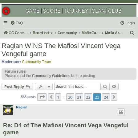
GAME
SCORE
TOURNEY
CLAN
CLUB
FAQ
Login
S
CC Central Command
Board index
Community
Mafia Games
Mafia Archives
e
Ragian WINS The Mafiosi Vincent Vega
a
Vengeful game
r
Moderator:
Community Team
c
Forum rules
h
Please read the
Community Guidelines
before posting.
Search
Advanced s
Post Reply
Page
23
of
24
1
20
21
22
23
24
Previous
Next
583 posts
…
Ragian
Re: D4 of The Mafiosi Vincent Vega Vengeful
game