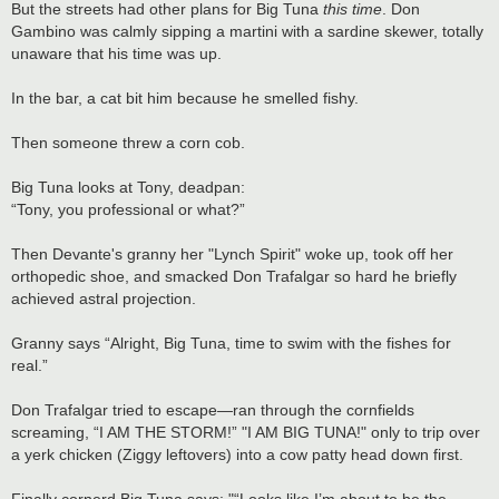
But the streets had other plans for Big Tuna
this time
. Don
Gambino was calmly sipping a martini with a sardine skewer, totally
unaware that his time was up.
In the bar, a cat bit him because he smelled fishy.
Then someone threw a corn cob.
Big Tuna looks at Tony, deadpan:
“Tony, you professional or what?”
Then Devante's granny her "Lynch Spirit" woke up, took off her
orthopedic shoe, and smacked Don Trafalgar so hard he briefly
achieved astral projection.
Granny says “Alright, Big Tuna, time to swim with the fishes for
real.”
Don Trafalgar tried to escape—ran through the cornfields
screaming, “I AM THE STORM!” "I AM BIG TUNA!" only to trip over
a yerk chicken (Ziggy leftovers) into a cow patty head down first.