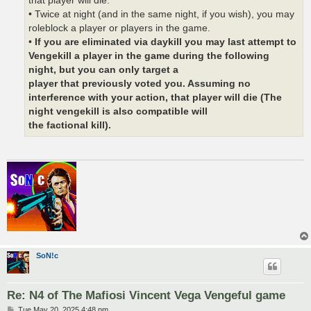
that player will die.
• Twice at night (and in the same night, if you wish), you may
roleblock a player or players in the game.
•
If you are eliminated via daykill you may last attempt to
Vengekill a player in the game during the following
night, but you can only target a
player that previously voted you. Assuming no
interference with your action, that player will die (The
night vengekill is also compatible will
the factional kill).
SoN!c
Re: N4 of The Mafiosi Vincent Vega Vengeful game
P
Tue May 20, 2025 4:48 pm