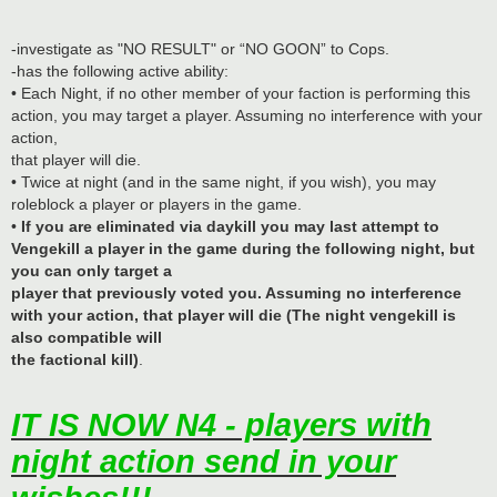
-investigate as "NO RESULT" or “NO GOON” to Cops.
-has the following active ability:
• Each Night, if no other member of your faction is performing this
action, you may target a player. Assuming no interference with your
action,
that player will die.
• Twice at night (and in the same night, if you wish), you may
roleblock a player or players in the game.
•
If you are eliminated via daykill you may last attempt to
Vengekill a player in the game during the following night, but
you can only target a
player that previously voted you. Assuming no interference
with your action, that player will die (The night vengekill is
also compatible will
the factional kill)
.
IT IS NOW N4 - players with
night action send in your