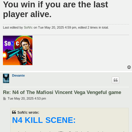
You win if you are the last
player alive.
Last edited by
SoN!c
on Tue May 20, 2025 4:59 pm, edited 2 times in total.
Devante
Re: N4 of The Mafiosi Vincent Vega Vengeful game
P
Tue May 20, 2025 4:53 pm
o
s
t
SoN!c wrote:
N4 KILL SCENE: