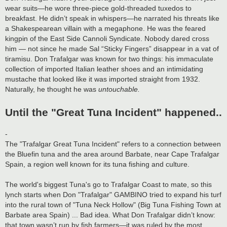
wear suits—he wore three-piece gold-threaded tuxedos to
breakfast. He didn’t speak in whispers—he narrated his threats like
a Shakespearean villain with a megaphone. He was the feared
kingpin of the East Side Cannoli Syndicate. Nobody dared cross
him — not since he made Sal “Sticky Fingers” disappear in a vat of
tiramisu. Don Trafalgar was known for two things: his immaculate
collection of imported Italian leather shoes and an intimidating
mustache that looked like it was imported straight from 1932.
Naturally, he thought he was
untouchable.
Until the "Great Tuna Incident" happened..
-
The "Trafalgar Great Tuna Incident" refers to a connection between
the Bluefin tuna and the area around Barbate, near Cape Trafalgar
Spain, a region well known for its tuna fishing and culture.
The world's biggest Tuna's go to Trafalgar Coast to mate, so this
lynch starts when Don "Trafalgar" GAMBINO tried to expand his turf
into the rural town of "Tuna Neck Hollow" (Big Tuna Fishing Town at
Barbate area Spain) ... Bad idea. What Don Trafalgar didn’t know:
that town wasn’t run by fish farmers—it was ruled by the most