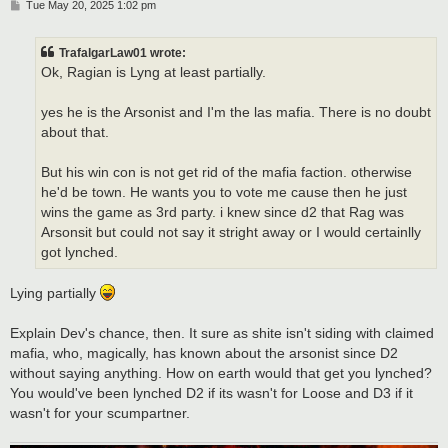
P
Tue May 20, 2025 1:02 pm
o
s
t
TrafalgarLaw01 wrote:
Ok, Ragian is Lyng at least partially.
yes he is the Arsonist and I'm the las mafia. There is no doubt
about that.
But his win con is not get rid of the mafia faction. otherwise
he'd be town. He wants you to vote me cause then he just
wins the game as 3rd party. i knew since d2 that Rag was
Arsonsit but could not say it stright away or I would certainlly
got lynched.
Lying partially
Explain Dev's chance, then. It sure as shite isn't siding with claimed
mafia, who, magically, has known about the arsonist since D2
without saying anything. How on earth would that get you lynched?
You would've been lynched D2 if its wasn't for Loose and D3 if it
wasn't for your scumpartner.