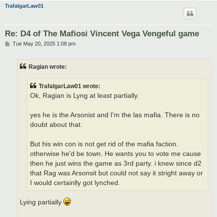
TrafalgarLaw01
Re: D4 of The Mafiosi Vincent Vega Vengeful game
P
Tue May 20, 2025 1:08 pm
o
s
t
Ragian wrote:
TrafalgarLaw01 wrote:
Ok, Ragian is Lyng at least partially.
yes he is the Arsonist and I'm the las mafia. There is no
doubt about that.
But his win con is not get rid of the mafia faction.
otherwise he'd be town. He wants you to vote me cause
then he just wins the game as 3rd party. i knew since d2
that Rag was Arsonsit but could not say it stright away or
I would certainlly got lynched.
Lying partially