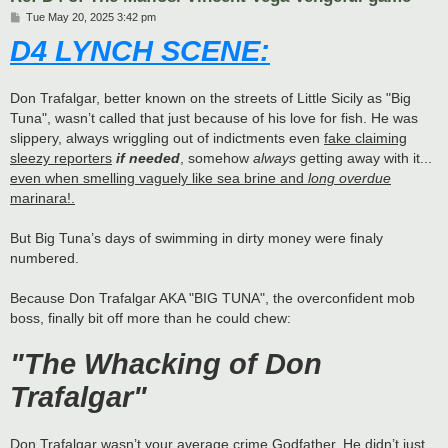
P
Tue May 20, 2025 3:42 pm
o
D4 LYNCH SCENE:
s
t
Don Trafalgar, better known on the streets of Little Sicily as "Big
Tuna", wasn’t called that just because of his love for fish. He was
slippery, always wriggling out of indictments even
fake claiming
sleezy reporters
if needed
, somehow
always
getting away with it...
even when smelling vaguely like sea brine and
long overdue
marinara!.
But Big Tuna’s days of swimming in dirty money were finaly
numbered.
Because Don Trafalgar AKA "BIG TUNA", the overconfident mob
boss, finally bit off more than he could chew:
"The Whacking of Don
Trafalgar"
Don Trafalgar wasn’t your average crime Godfather. He didn’t just