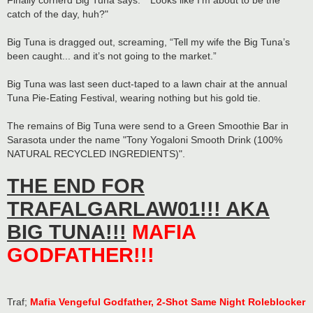
Finally cornerd Big Tuna says: "“Looks like I’m about to be the
catch of the day, huh?"
Big Tuna is dragged out, screaming, “Tell my wife the Big Tuna’s
been caught... and it’s not going to the market.”
Big Tuna was last seen duct-taped to a lawn chair at the annual
Tuna Pie-Eating Festival, wearing nothing but his gold tie.
The remains of Big Tuna were send to a Green Smoothie Bar in
Sarasota under the name "Tony Yogaloni Smooth Drink (100%
NATURAL RECYCLED INGREDIENTS)".
THE END FOR
TRAFALGARLAW01!!! AKA
BIG TUNA!!!
MAFIA
GODFATHER!!!
Traf;
Mafia Vengeful Godfather, 2-Shot Same Night Roleblocker