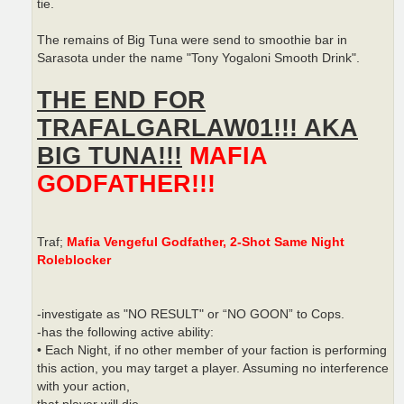
tie.
The remains of Big Tuna were send to smoothie bar in
Sarasota under the name "Tony Yogaloni Smooth Drink".
THE END FOR
TRAFALGARLAW01!!! AKA
BIG TUNA!!!
MAFIA
GODFATHER!!!
Traf;
Mafia Vengeful Godfather, 2-Shot Same Night
Roleblocker
-investigate as "NO RESULT" or “NO GOON” to Cops.
-has the following active ability:
• Each Night, if no other member of your faction is performing
this action, you may target a player. Assuming no interference
with your action,