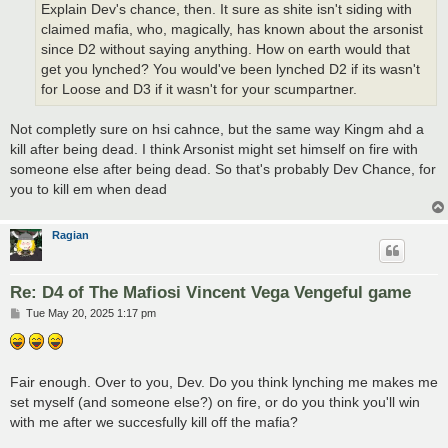
Explain Dev's chance, then. It sure as shite isn't siding with
claimed mafia, who, magically, has known about the arsonist
since D2 without saying anything. How on earth would that
get you lynched? You would've been lynched D2 if its wasn't
for Loose and D3 if it wasn't for your scumpartner.
Not completly sure on hsi cahnce, but the same way Kingm ahd a
kill after being dead. I think Arsonist might set himself on fire with
someone else after being dead. So that's probably Dev Chance, for
you to kill em when dead
Ragian
Re: D4 of The Mafiosi Vincent Vega Vengeful game
P
Tue May 20, 2025 1:17 pm
o
s
t
Fair enough. Over to you, Dev. Do you think lynching me makes me
set myself (and someone else?) on fire, or do you think you'll win
with me after we succesfully kill off the mafia?