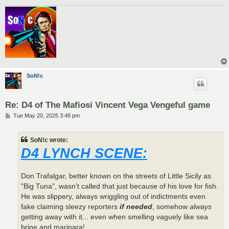
SoN!c
Re: D4 of The Mafiosi Vincent Vega Vengeful game
P
Tue May 20, 2025 3:48 pm
o
s
t
SoN!c wrote:
D4 LYNCH SCENE:
Don Trafalgar, better known on the streets of Little Sicily as
"Big Tuna", wasn’t called that just because of his love for fish.
He was slippery, always wriggling out of indictments even
fake claiming sleezy reporters
if needed
, somehow
always
getting away with it... even when smelling vaguely like sea
brine and marinara!.