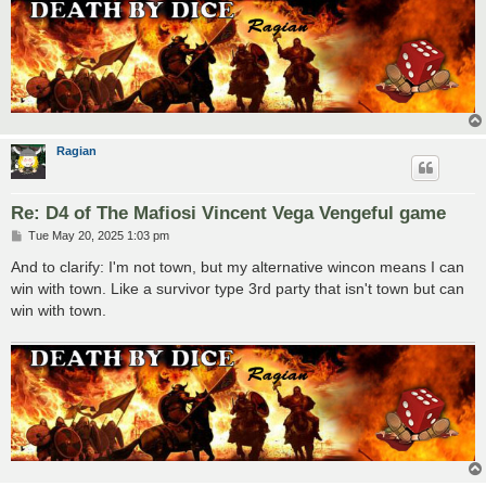
Ragian
Re: D4 of The Mafiosi Vincent Vega Vengeful game
P
Tue May 20, 2025 1:03 pm
o
s
And to clarify: I'm not town, but my alternative wincon means I can
t
win with town. Like a survivor type 3rd party that isn't town but can
win with town.