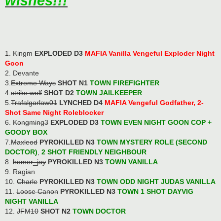
wishes!!!
1.
Kingm
EXPLODED D3
MAFIA Vanilla Vengeful Exploder Night
Goon
2. Devante
3.
Extreme Ways
SHOT N1
TOWN FIREFIGHTER
4.
strike wolf
SHOT D2
TOWN JAILKEEPER
5.
Trafalgarlaw01
LYNCHED D4
MAFIA Vengeful Godfather, 2-
Shot Same Night Roleblocker
6.
Kongming3
EXPLODED D3
TOWN EVEN NIGHT GOON COP
+
GOODY BOX
7.
Maxleod
PYROKILLED N3
TOWN MYSTERY ROLE (SECOND
DOCTOR)
,
2 SHOT FRIENDLY NEIGHBOUR
8.
homer_jay
PYROKILLED N3
TOWN VANILLA
9. Ragian
10.
Charle
PYROKILLED N3
TOWN ODD NIGHT JUDAS VANILLA
11.
Loose Canon
PYROKILLED N3
TOWN 1 SHOT DAYVIG
NIGHT VANILLA
12.
JFM10
SHOT N2
TOWN DOCTOR