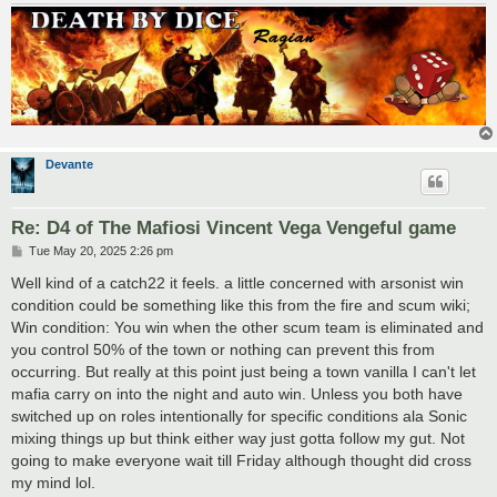
Devante
Re: D4 of The Mafiosi Vincent Vega Vengeful game
P
Tue May 20, 2025 2:26 pm
o
s
Well kind of a catch22 it feels. a little concerned with arsonist win
t
condition could be something like this from the fire and scum wiki;
Win condition: You win when the other scum team is eliminated and
you control 50% of the town or nothing can prevent this from
occurring. But really at this point just being a town vanilla I can't let
mafia carry on into the night and auto win. Unless you both have
switched up on roles intentionally for specific conditions ala Sonic
mixing things up but think either way just gotta follow my gut. Not
going to make everyone wait till Friday although thought did cross
my mind lol.