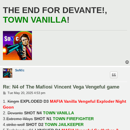
THE END FOR DEVANTE!,
TOWN VANILLA
!
SoN!c
Re: N4 of The Mafiosi Vincent Vega Vengeful game
P
Tue May 20, 2025 4:53 pm
o
s
1.
Kingm
EXPLODED D3
MAFIA Vanilla Vengeful Exploder Night
t
Goon
2.
Devante
SHOT N4
TOWN VANILLA
3.
Extreme Ways
SHOT N1
TOWN FIREFIGHTER
4.
strike wolf
SHOT D2
TOWN JAILKEEPER