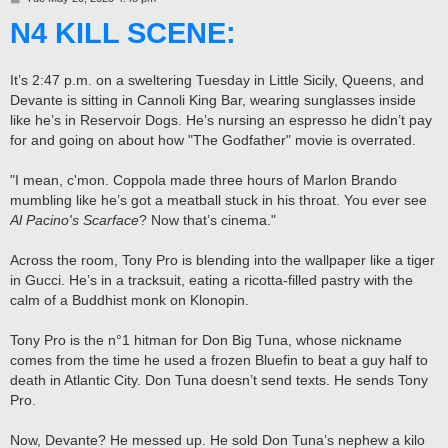
o
N4 KILL SCENE:
s
t
It’s 2:47 p.m. on a sweltering Tuesday in Little Sicily, Queens, and
Devante is sitting in Cannoli King Bar, wearing sunglasses inside
like he’s in Reservoir Dogs. He’s nursing an espresso he didn’t pay
for and going on about how "The Godfather" movie is overrated.
"I mean, c'mon. Coppola made three hours of Marlon Brando
mumbling like he’s got a meatball stuck in his throat. You ever see
Al Pacino's Scarface
? Now that’s cinema."
Across the room, Tony Pro is blending into the wallpaper like a tiger
in Gucci. He’s in a tracksuit, eating a ricotta-filled pastry with the
calm of a Buddhist monk on Klonopin.
Tony Pro is the n°1 hitman for Don Big Tuna, whose nickname
comes from the time he used a frozen Bluefin to beat a guy half to
death in Atlantic City. Don Tuna doesn’t send texts. He sends Tony
Pro.
Now, Devante? He messed up. He sold Don Tuna’s nephew a kilo