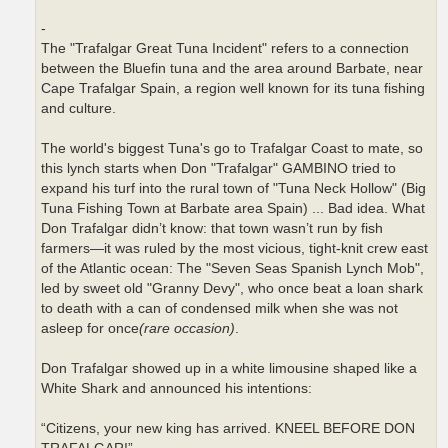
-
The "Trafalgar Great Tuna Incident" refers to a connection
between the Bluefin tuna and the area around Barbate, near
Cape Trafalgar Spain, a region well known for its tuna fishing
and culture.
The world's biggest Tuna's go to Trafalgar Coast to mate, so
this lynch starts when Don "Trafalgar" GAMBINO tried to
expand his turf into the rural town of "Tuna Neck Hollow" (Big
Tuna Fishing Town at Barbate area Spain) ... Bad idea. What
Don Trafalgar didn’t know: that town wasn’t run by fish
farmers—it was ruled by the most vicious, tight-knit crew east
of the Atlantic ocean: The "Seven Seas Spanish Lynch Mob",
led by sweet old "Granny Devy", who once beat a loan shark
to death with a can of condensed milk when she was not
asleep for once
(rare occasion)
.
Don Trafalgar showed up in a white limousine shaped like a
White Shark and announced his intentions:
“Citizens, your new king has arrived. KNEEL BEFORE DON