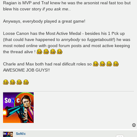
Ragian is MVP and Traf knew he was the arsonist real fast too but
blew his cover story
if you ask me.
.
Anyways, everybody played a great game!
Loose Canon has the Most Active Medal - besides his 1 f*ck up
(that could have happened to
annybody
so
fuggetaboutit!
) he was
most noted online with good forum posts and most active keeping
the thread alive !
Charle and Max both had real diificult roles so
AWESOME JOB GUYS!!
SoN!c