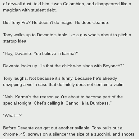
of drywall dust, told him it was Colombian, and disappeared like a
magician with student debt.
But Tony Pro? He doesn’t do magic. He does cleanup.
Tony walks up to Devante’s table like a guy who’s about to pitch a
startup idea.
“Hey, Devante. You believe in karma?”
Devante looks up. “Is that the chick who sings with Beyoncé?”
Tony laughs. Not because it’s funny. Because he’s already
unzipping a violin case that definitely does not contain a violin.
“Nah. Karma’s the reason you’re about to become part of the
special tonight. Chef’s calling it ‘Cannoli à la Dumbass.’”
“What—?”
Before Devante can get out another syllable, Tony pulls out a
chrome .45, screws on a silencer the size of a zucchini, and shoots