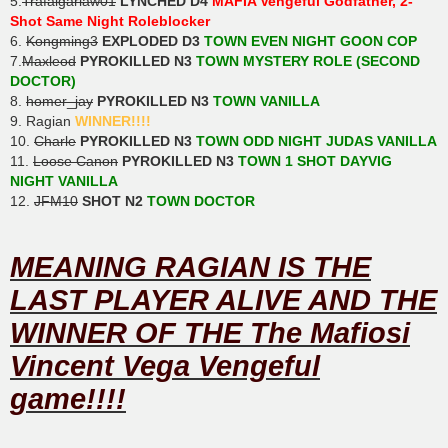
5.
Trafalgarlaw01
LYNCHED D4
MAFIA Vengeful Godfather, 2-
Shot Same Night Roleblocker
6.
Kongming3
EXPLODED D3
TOWN EVEN NIGHT GOON COP
7.
Maxleod
PYROKILLED N3
TOWN MYSTERY ROLE (SECOND
DOCTOR)
8.
homer_jay
PYROKILLED N3
TOWN VANILLA
9. Ragian
WINNER!!!!
10.
Charle
PYROKILLED N3
TOWN ODD NIGHT JUDAS VANILLA
11.
Loose Canon
PYROKILLED N3
TOWN 1 SHOT DAYVIG
NIGHT VANILLA
12.
JFM10
SHOT N2
TOWN DOCTOR
MEANING RAGIAN IS THE
LAST PLAYER ALIVE AND THE
WINNER OF THE The Mafiosi
Vincent Vega Vengeful
game!!!!