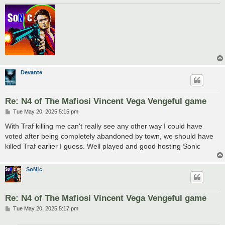
Devante
Re: N4 of The Mafiosi Vincent Vega Vengeful game
P
Tue May 20, 2025 5:15 pm
o
s
With Traf killing me can't really see any other way I could have
t
voted after being completely abandoned by town, we should have
killed Traf earlier I guess. Well played and good hosting Sonic
SoN!c
Re: N4 of The Mafiosi Vincent Vega Vengeful game
P
Tue May 20, 2025 5:17 pm
o
s