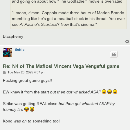
and going on about how "The Godfather" movie is overrated.
"I mean, c'mon. Coppola made three hours of Marlon Brando
mumbling like he’s got a meatball stuck in his throat. You ever
see
Al Pacino's Scarface
? Now that’s cinema."
Blasphemy
SoN!c
Re: N4 of The Mafiosi Vincent Vega Vengeful game
P
Tue May 20, 2025 4:57 pm
o
s
Fucking great game guys!!
t
EW knew it from the start
but then got whacked ASAP
Strike was getting REAL close
but then got whacked ASAP by
friendly fire
Kong
was on to
something too!