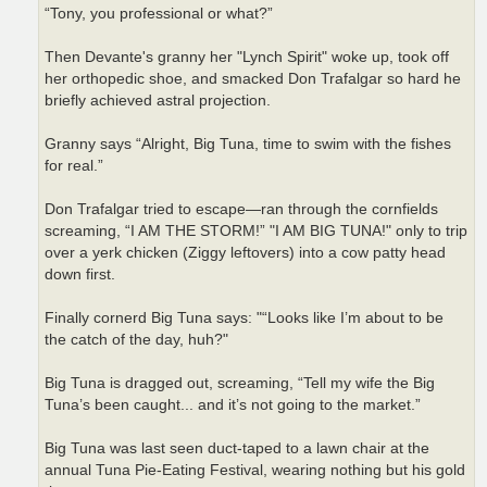
“Tony, you professional or what?”
Then Devante's granny her "Lynch Spirit" woke up, took off
her orthopedic shoe, and smacked Don Trafalgar so hard he
briefly achieved astral projection.
Granny says “Alright, Big Tuna, time to swim with the fishes
for real.”
Don Trafalgar tried to escape—ran through the cornfields
screaming, “I AM THE STORM!” "I AM BIG TUNA!" only to trip
over a yerk chicken (Ziggy leftovers) into a cow patty head
down first.
Finally cornerd Big Tuna says: "“Looks like I’m about to be
the catch of the day, huh?"
Big Tuna is dragged out, screaming, “Tell my wife the Big
Tuna’s been caught... and it’s not going to the market.”
Big Tuna was last seen duct-taped to a lawn chair at the
annual Tuna Pie-Eating Festival, wearing nothing but his gold