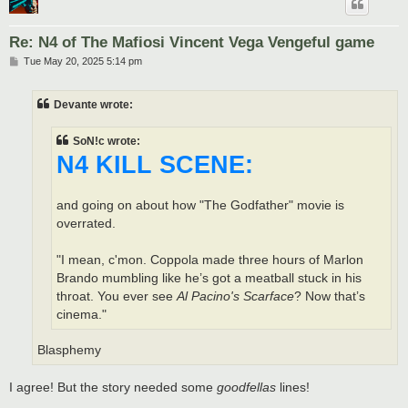
Re: N4 of The Mafiosi Vincent Vega Vengeful game
P
Tue May 20, 2025 5:14 pm
o
s
t
Devante wrote:
SoN!c wrote:
N4 KILL SCENE:
and going on about how "The Godfather" movie is
overrated.
"I mean, c'mon. Coppola made three hours of Marlon
Brando mumbling like he’s got a meatball stuck in his
throat. You ever see
Al Pacino's Scarface
? Now that’s
cinema."
Blasphemy
I agree! But the story needed some
goodfellas
lines!