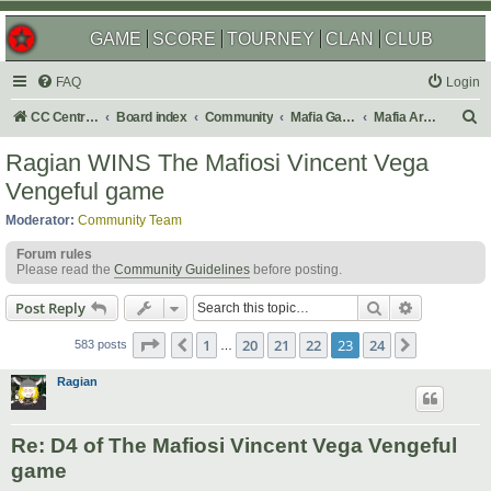
GAME
SCORE
TOURNEY
CLAN
CLUB
FAQ
Login
S
CC Central Command
Board index
Community
Mafia Games
Mafia Archives
e
Ragian WINS The Mafiosi Vincent Vega
a
Vengeful game
r
Moderator:
Community Team
c
Forum rules
h
Please read the
Community Guidelines
before posting.
Search
Advanced s
Post Reply
Page
23
of
24
1
20
21
22
23
24
Previous
Next
583 posts
…
Ragian
Re: D4 of The Mafiosi Vincent Vega Vengeful
game