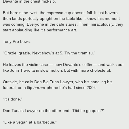
Devante in the chest mid-sip.
But here’s the twist: the espresso cup doesn’t fall. It just hovers,
then lands perfectly upright on the table like it knew this moment
was coming. Everyone in the café stares. Then, miraculously, they
start applauding like it’s performance art.
Tony Pro bows.
“Grazie, grazie. Next show’s at 5. Try the tiramisu.”
He leaves the violin case — now Devante’s coffin — and walks out
like John Travolta in slow motion, but with more cholesterol.
Outside, he calls Don Big Tuna Lawyer, who his handling his
funeral, on a flip
burner
phone he’s had since 2004.
“It’s done.”
Don Tuna's Lawyer on the other end: “Did he go quiet?”
“Like a vegan at a barbecue.”