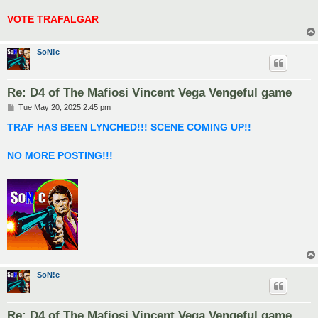
VOTE TRAFALGAR
SoN!c
Re: D4 of The Mafiosi Vincent Vega Vengeful game
P
Tue May 20, 2025 2:45 pm
o
s
TRAF HAS BEEN LYNCHED!!! SCENE COMING UP!!
t
NO MORE POSTING!!!
SoN!c
Re: D4 of The Mafiosi Vincent Vega Vengeful game