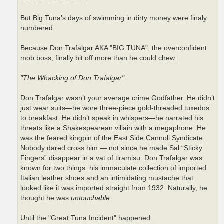
But Big Tuna’s days of swimming in dirty money were finaly
numbered.
Because Don Trafalgar AKA "BIG TUNA", the overconfident
mob boss, finally bit off more than he could chew:
"The Whacking of Don Trafalgar"
Don Trafalgar wasn’t your average crime Godfather. He didn’t
just wear suits—he wore three-piece gold-threaded tuxedos
to breakfast. He didn’t speak in whispers—he narrated his
threats like a Shakespearean villain with a megaphone. He
was the feared kingpin of the East Side Cannoli Syndicate.
Nobody dared cross him — not since he made Sal “Sticky
Fingers” disappear in a vat of tiramisu. Don Trafalgar was
known for two things: his immaculate collection of imported
Italian leather shoes and an intimidating mustache that
looked like it was imported straight from 1932. Naturally, he
thought he was
untouchable.
Until the "Great Tuna Incident" happened..