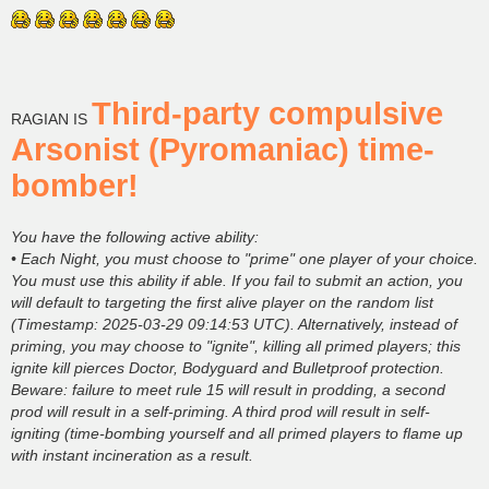
Third-party compulsive
RAGIAN IS
Arsonist (Pyromaniac) time-
bomber!
You have the following active ability:
• Each Night, you must choose to "prime" one player of your choice.
You must use this ability if able. If you fail to submit an action, you
will default to targeting the first alive player on the random list
(Timestamp: 2025-03-29 09:14:53 UTC). Alternatively, instead of
priming, you may choose to "ignite", killing all primed players; this
ignite kill pierces Doctor, Bodyguard and Bulletproof protection.
Beware: failure to meet rule 15 will result in prodding, a second
prod will result in a self-priming. A third prod will result in self-
igniting (time-bombing yourself and all primed players to flame up
with instant incineration as a result.