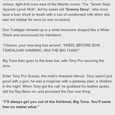
vicious, tight-knit crew east of the Atlantic ocean: The "Seven Seas
Spanish Lynch Mob", led by sweet old "
Granny Devy
", who once
beat a loan shark to death with a can of condensed milk when she
was not asleep for once
(a rare occasion)
.
Don Trafalgar showed up in a white limousine shaped like a White
Shark and announced his intentions:
“Citizens, your new king has arrived. "KNEEL BEFORE DON
TRAFALGAR GAMBINO, AKA THE BIG TUNA!!”.
Big Tuna then goes to the town bar, with Tony Pro securing the
area.
Enter Tony Pro Scarpa, the mob’s sharpest hitman. Tony wasn’t just
good with a gun; he was a magician with a getaway plan, a shadow
in the night. When Tony got the call, he grabbed his leather jacket,
slid his Ray-Bans on, and promised the Don one thing:
“I"ll always get you out of the fishbowl, Big Tuna. You’ll swim
free no matter
what
.”