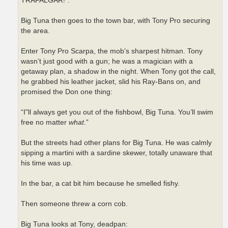
TRAFALGAR!”.
Big Tuna then goes to the town bar, with Tony Pro securing
the area.
Enter Tony Pro Scarpa, the mob’s sharpest hitman. Tony
wasn’t just good with a gun; he was a magician with a
getaway plan, a shadow in the night. When Tony got the call,
he grabbed his leather jacket, slid his Ray-Bans on, and
promised the Don one thing:
“I"ll always get you out of the fishbowl, Big Tuna. You’ll swim
free no matter
what
.”
But the streets had other plans for Big Tuna. He was calmly
sipping a martini with a sardine skewer, totally unaware that
his time was up.
In the bar, a cat bit him because he smelled fishy.
Then someone threw a corn cob.
Big Tuna looks at Tony, deadpan: