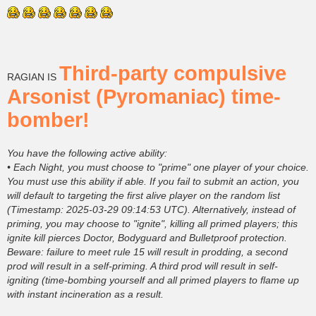
Third-party compulsive
RAGIAN IS
Arsonist (Pyromaniac) time-
bomber!
You have the following active ability:
• Each Night, you must choose to "prime" one player of your choice.
You must use this ability if able. If you fail to submit an action, you
will default to targeting the first alive player on the random list
(Timestamp: 2025-03-29 09:14:53 UTC). Alternatively, instead of
priming, you may choose to "ignite", killing all primed players; this
ignite kill pierces Doctor, Bodyguard and Bulletproof protection.
Beware: failure to meet rule 15 will result in prodding, a second
prod will result in a self-priming. A third prod will result in self-
igniting (time-bombing yourself and all primed players to flame up
with instant incineration as a result.