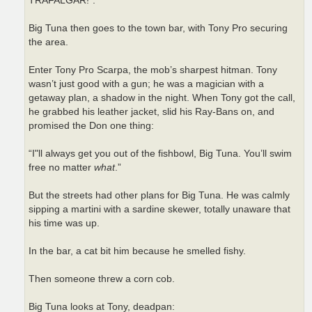
TRAFALGAR!”.
Big Tuna then goes to the town bar, with Tony Pro securing
the area.
Enter Tony Pro Scarpa, the mob’s sharpest hitman. Tony
wasn’t just good with a gun; he was a magician with a
getaway plan, a shadow in the night. When Tony got the call,
he grabbed his leather jacket, slid his Ray-Bans on, and
promised the Don one thing:
“I"ll always get you out of the fishbowl, Big Tuna. You’ll swim
free no matter
what
.”
But the streets had other plans for Big Tuna. He was calmly
sipping a martini with a sardine skewer, totally unaware that
his time was up.
In the bar, a cat bit him because he smelled fishy.
Then someone threw a corn cob.
Big Tuna looks at Tony, deadpan: