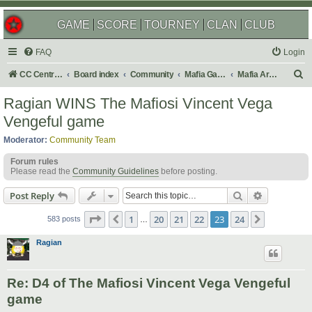
GAME
SCORE
TOURNEY
CLAN
CLUB
FAQ
Login
S
CC Central Command
Board index
Community
Mafia Games
Mafia Archives
e
Ragian WINS The Mafiosi Vincent Vega
a
Vengeful game
r
Moderator:
Community Team
c
Forum rules
h
Please read the
Community Guidelines
before posting.
Search
Advanced s
Post Reply
Page
23
of
24
1
20
21
22
23
24
Previous
Next
583 posts
…
Ragian
Re: D4 of The Mafiosi Vincent Vega Vengeful
game