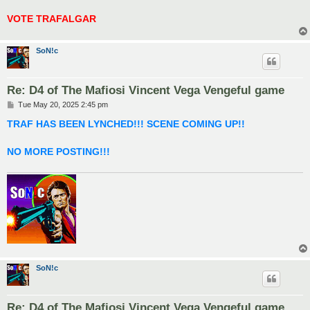
VOTE TRAFALGAR
SoN!c
Re: D4 of The Mafiosi Vincent Vega Vengeful game
P
Tue May 20, 2025 2:45 pm
o
s
TRAF HAS BEEN LYNCHED!!! SCENE COMING UP!!
t
NO MORE POSTING!!!
SoN!c
Re: D4 of The Mafiosi Vincent Vega Vengeful game