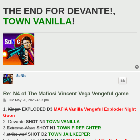
THE END FOR DEVANTE!,
TOWN VANILLA
!
SoN!c
Re: N4 of The Mafiosi Vincent Vega Vengeful game
P
Tue May 20, 2025 4:53 pm
o
s
1.
Kingm
EXPLODED D3
MAFIA Vanilla Vengeful Exploder Night
t
Goon
2.
Devante
SHOT N4
TOWN VANILLA
3.
Extreme Ways
SHOT N1
TOWN FIREFIGHTER
4.
strike wolf
SHOT D2
TOWN JAILKEEPER