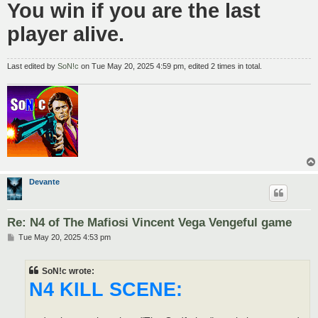
You win if you are the last
player alive.
Last edited by
SoN!c
on Tue May 20, 2025 4:59 pm, edited 2 times in total.
Devante
Re: N4 of The Mafiosi Vincent Vega Vengeful game
P
Tue May 20, 2025 4:53 pm
o
s
t
SoN!c wrote:
N4 KILL SCENE: