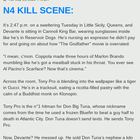
o
N4 KILL SCENE:
s
t
It’s 2:47 p.m. on a sweltering Tuesday in Little Sicily, Queens, and
Devante is sitting in Cannoli King Bar, wearing sunglasses inside
like he’s in Reservoir Dogs. He’s nursing an espresso he didn’t pay
for and going on about how "The Godfather" movie is overrated.
"I mean, c'mon. Coppola made three hours of Marlon Brando
mumbling like he’s got a meatball stuck in his throat. You ever see
Al Pacino's Scarface
? Now that’s cinema."
Across the room, Tony Pro is blending into the wallpaper like a tiger
in Gucci. He’s in a tracksuit, eating a ricotta-filled pastry with the
calm of a Buddhist monk on Klonopin.
Tony Pro is the n°1 hitman for Don Big Tuna, whose nickname
comes from the time he used a frozen Bluefin to beat a guy half to
death in Atlantic City. Don Tuna doesn’t send texts. He sends Tony
Pro.
Now, Devante? He messed up. He sold Don Tuna’s nephew a kilo