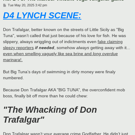
P
Tue May 20, 2025 3:42 pm
o
D4 LYNCH SCENE:
s
t
Don Trafalgar, better known on the streets of Little Sicily as "Big
Tuna", wasn’t called that just because of his love for fish. He was
slippery, always wriggling out of indictments even
fake claiming
sleezy reporters
if needed
, somehow
always
getting away with it...
even when smelling vaguely like sea brine and
long overdue
marinara!.
But Big Tuna’s days of swimming in dirty money were finaly
numbered.
Because Don Trafalgar AKA "BIG TUNA", the overconfident mob
boss, finally bit off more than he could chew:
"The Whacking of Don
Trafalgar"
Don Trafalgar wasn’t your average crime Godfather. He didn’t just