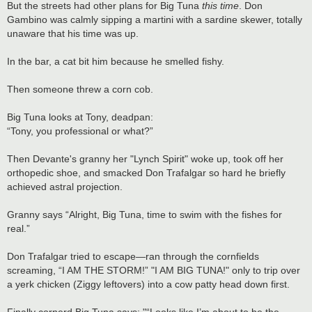
But the streets had other plans for Big Tuna
this time
. Don
Gambino was calmly sipping a martini with a sardine skewer, totally
unaware that his time was up.
In the bar, a cat bit him because he smelled fishy.
Then someone threw a corn cob.
Big Tuna looks at Tony, deadpan:
“Tony, you professional or what?”
Then Devante's granny her "Lynch Spirit" woke up, took off her
orthopedic shoe, and smacked Don Trafalgar so hard he briefly
achieved astral projection.
Granny says “Alright, Big Tuna, time to swim with the fishes for
real.”
Don Trafalgar tried to escape—ran through the cornfields
screaming, “I AM THE STORM!” "I AM BIG TUNA!" only to trip over
a yerk chicken (Ziggy leftovers) into a cow patty head down first.