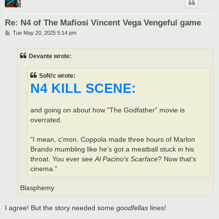
Re: N4 of The Mafiosi Vincent Vega Vengeful game
P
Tue May 20, 2025 5:14 pm
o
s
t
Devante wrote:
SoN!c wrote:
N4 KILL SCENE:
and going on about how "The Godfather" movie is
overrated.
"I mean, c'mon. Coppola made three hours of Marlon
Brando mumbling like he’s got a meatball stuck in his
throat. You ever see
Al Pacino's Scarface
? Now that’s
cinema."
Blasphemy
I agree! But the story needed some
goodfellas
lines!