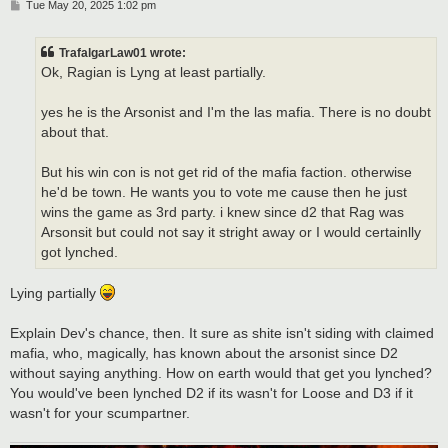
P
Tue May 20, 2025 1:02 pm
o
s
t
TrafalgarLaw01 wrote:
Ok, Ragian is Lyng at least partially.
yes he is the Arsonist and I'm the las mafia. There is no doubt
about that.
But his win con is not get rid of the mafia faction. otherwise
he'd be town. He wants you to vote me cause then he just
wins the game as 3rd party. i knew since d2 that Rag was
Arsonsit but could not say it stright away or I would certainlly
got lynched.
Lying partially
Explain Dev's chance, then. It sure as shite isn't siding with claimed
mafia, who, magically, has known about the arsonist since D2
without saying anything. How on earth would that get you lynched?
You would've been lynched D2 if its wasn't for Loose and D3 if it
wasn't for your scumpartner.