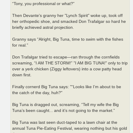
“Tony, you professional or what?”
Then Devante's granny her "Lynch Spirit" woke up, took off
her orthopedic shoe, and smacked Don Trafalgar so hard he
briefly achieved astral projection.
Granny says “Alright, Big Tuna, time to swim with the fishes
for real.”
Don Trafalgar tried to escape—ran through the cornfields
screaming, “I AM THE STORM!” "I AM BIG TUNA!" only to trip
over a yerk chicken (Ziggy leftovers) into a cow patty head
down first.
Finally cornerd Big Tuna says: "“Looks like I’m about to be
the catch of the day, huh?"
Big Tuna is dragged out, screaming, “Tell my wife the Big
Tuna’s been caught... and it’s not going to the market.”
Big Tuna was last seen duct-taped to a lawn chair at the
annual Tuna Pie-Eating Festival, wearing nothing but his gold