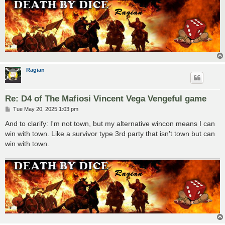
Ragian
Re: D4 of The Mafiosi Vincent Vega Vengeful game
P
Tue May 20, 2025 1:03 pm
o
s
And to clarify: I'm not town, but my alternative wincon means I can
t
win with town. Like a survivor type 3rd party that isn't town but can
win with town.