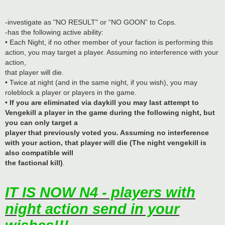
-investigate as "NO RESULT" or “NO GOON” to Cops.
-has the following active ability:
• Each Night, if no other member of your faction is performing this
action, you may target a player. Assuming no interference with your
action,
that player will die.
• Twice at night (and in the same night, if you wish), you may
roleblock a player or players in the game.
•
If you are eliminated via daykill you may last attempt to
Vengekill a player in the game during the following night, but
you can only target a
player that previously voted you. Assuming no interference
with your action, that player will die (The night vengekill is
also compatible will
the factional kill)
.
IT IS NOW N4 - players with
night action send in your