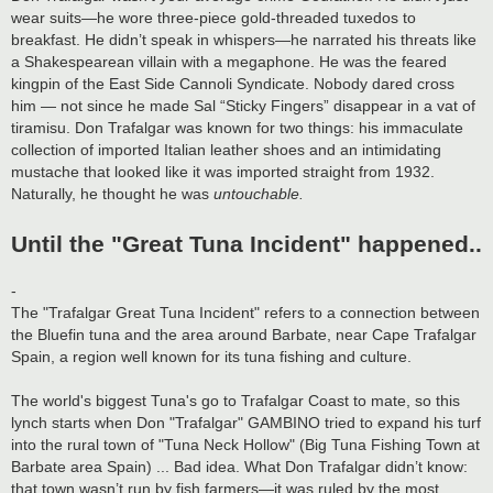
wear suits—he wore three-piece gold-threaded tuxedos to
breakfast. He didn’t speak in whispers—he narrated his threats like
a Shakespearean villain with a megaphone. He was the feared
kingpin of the East Side Cannoli Syndicate. Nobody dared cross
him — not since he made Sal “Sticky Fingers” disappear in a vat of
tiramisu. Don Trafalgar was known for two things: his immaculate
collection of imported Italian leather shoes and an intimidating
mustache that looked like it was imported straight from 1932.
Naturally, he thought he was
untouchable.
Until the "Great Tuna Incident" happened..
-
The "Trafalgar Great Tuna Incident" refers to a connection between
the Bluefin tuna and the area around Barbate, near Cape Trafalgar
Spain, a region well known for its tuna fishing and culture.
The world's biggest Tuna's go to Trafalgar Coast to mate, so this
lynch starts when Don "Trafalgar" GAMBINO tried to expand his turf
into the rural town of "Tuna Neck Hollow" (Big Tuna Fishing Town at
Barbate area Spain) ... Bad idea. What Don Trafalgar didn’t know:
that town wasn’t run by fish farmers—it was ruled by the most