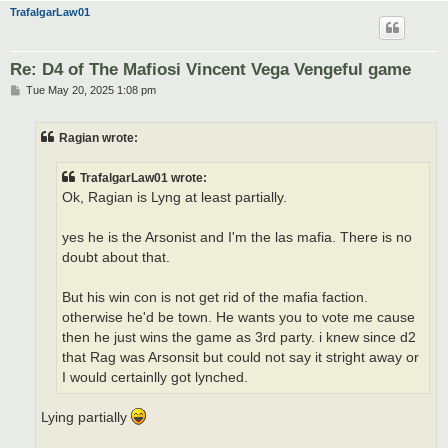
TrafalgarLaw01
Re: D4 of The Mafiosi Vincent Vega Vengeful game
P
Tue May 20, 2025 1:08 pm
o
s
t
Ragian wrote:
TrafalgarLaw01 wrote:
Ok, Ragian is Lyng at least partially.
yes he is the Arsonist and I'm the las mafia. There is no
doubt about that.
But his win con is not get rid of the mafia faction.
otherwise he'd be town. He wants you to vote me cause
then he just wins the game as 3rd party. i knew since d2
that Rag was Arsonsit but could not say it stright away or
I would certainlly got lynched.
Lying partially