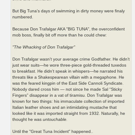
But Big Tuna’s days of swimming in dirty money were finaly
numbered.
Because Don Trafalgar AKA "BIG TUNA", the overconfident
mob boss, finally bit off more than he could chew:
"The Whacking of Don Trafalgar"
Don Trafalgar wasn’t your average crime Godfather. He didn’t
just wear suits—he wore three-piece gold-threaded tuxedos
to breakfast. He didn’t speak in whispers—he narrated his
threats like a Shakespearean villain with a megaphone. He
was the feared kingpin of the East Side Cannoli Syndicate.
Nobody dared cross him — not since he made Sal “Sticky
Fingers” disappear in a vat of tiramisu. Don Trafalgar was
known for two things: his immaculate collection of imported
Italian leather shoes and an intimidating mustache that
looked like it was imported straight from 1932. Naturally, he
thought he was
untouchable.
Until the "Great Tuna Incident" happened..