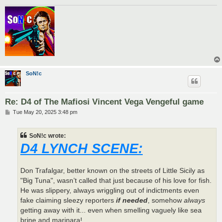
SoN!c
Re: D4 of The Mafiosi Vincent Vega Vengeful game
P
Tue May 20, 2025 3:48 pm
o
s
t
SoN!c wrote:
D4 LYNCH SCENE:
Don Trafalgar, better known on the streets of Little Sicily as
"Big Tuna", wasn’t called that just because of his love for fish.
He was slippery, always wriggling out of indictments even
fake claiming sleezy reporters
if needed
, somehow
always
getting away with it... even when smelling vaguely like sea
brine and marinara!.