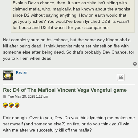
Explain Dev's chance, then. It sure as shite isn't siding with
claimed mafia, who, magically, has known about the arsonist
since D2 without saying anything. How on earth would that
get you lynched? You would've been lynched D2 if its wasn't
for Loose and D3 if it wasn't for your scumpartner.
Not completly sure on hsi cahnce, but the same way Kingm ahd a
kill after being dead. I think Arsonist might set himself on fire with
someone else after being dead. So that's probably Dev Chance, for
you to kill em when dead
Ragian
Re: D4 of The Mafiosi Vincent Vega Vengeful game
P
Tue May 20, 2025 1:17 pm
o
s
t
Fair enough. Over to you, Dev. Do you think lynching me makes me
set myself (and someone else?) on fire, or do you think you'll win
with me after we succesfully kill off the mafia?