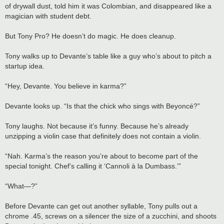
of drywall dust, told him it was Colombian, and disappeared like a
magician with student debt.
But Tony Pro? He doesn’t do magic. He does cleanup.
Tony walks up to Devante’s table like a guy who’s about to pitch a
startup idea.
“Hey, Devante. You believe in karma?”
Devante looks up. “Is that the chick who sings with Beyoncé?”
Tony laughs. Not because it’s funny. Because he’s already
unzipping a violin case that definitely does not contain a violin.
“Nah. Karma’s the reason you’re about to become part of the
special tonight. Chef’s calling it ‘Cannoli à la Dumbass.’”
“What—?”
Before Devante can get out another syllable, Tony pulls out a
chrome .45, screws on a silencer the size of a zucchini, and shoots