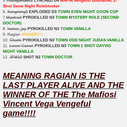
5.
Trafalgarlaw01
LYNCHED D4
MAFIA Vengeful Godfather, 2-
Shot Same Night Roleblocker
6.
Kongming3
EXPLODED D3
TOWN EVEN NIGHT GOON COP
7.
Maxleod
PYROKILLED N3
TOWN MYSTERY ROLE (SECOND
DOCTOR)
8.
homer_jay
PYROKILLED N3
TOWN VANILLA
9. Ragian
WINNER!!!!
10.
Charle
PYROKILLED N3
TOWN ODD NIGHT JUDAS VANILLA
11.
Loose Canon
PYROKILLED N3
TOWN 1 SHOT DAYVIG
NIGHT VANILLA
12.
JFM10
SHOT N2
TOWN DOCTOR
MEANING RAGIAN IS THE
LAST PLAYER ALIVE AND THE
WINNER OF THE The Mafiosi
Vincent Vega Vengeful
game!!!!