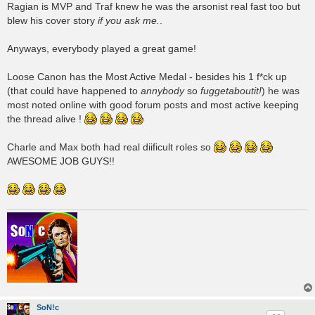
Ragian is MVP and Traf knew he was the arsonist real fast too but
blew his cover story
if you ask me.
.
Anyways, everybody played a great game!
Loose Canon has the Most Active Medal - besides his 1 f*ck up
(that could have happened to
annybody
so
fuggetaboutit!
) he was
most noted online with good forum posts and most active keeping
the thread alive !
Charle and Max both had real diificult roles so
AWESOME JOB GUYS!!
SoN!c