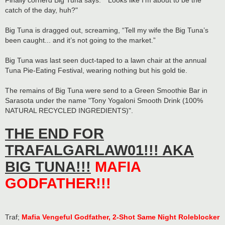
Finally cornerd Big Tuna says: "“Looks like I’m about to be the
catch of the day, huh?"
Big Tuna is dragged out, screaming, “Tell my wife the Big Tuna’s
been caught... and it’s not going to the market.”
Big Tuna was last seen duct-taped to a lawn chair at the annual
Tuna Pie-Eating Festival, wearing nothing but his gold tie.
The remains of Big Tuna were send to a Green Smoothie Bar in
Sarasota under the name "Tony Yogaloni Smooth Drink (100%
NATURAL RECYCLED INGREDIENTS)".
THE END FOR
TRAFALGARLAW01!!! AKA
BIG TUNA!!!
MAFIA
GODFATHER!!!
Traf;
Mafia Vengeful Godfather, 2-Shot Same Night Roleblocker