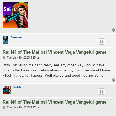
Devante
Re: N4 of The Mafiosi Vincent Vega Vengeful game
P
Tue May 20, 2025 5:15 pm
o
s
With Traf killing me can't really see any other way I could have
t
voted after being completely abandoned by town, we should have
killed Traf earlier I guess. Well played and good hosting Sonic
SoN!c
Re: N4 of The Mafiosi Vincent Vega Vengeful game
P
Tue May 20, 2025 5:17 pm
o
s