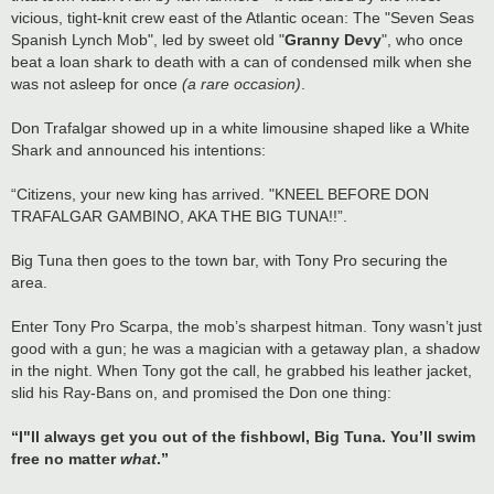
vicious, tight-knit crew east of the Atlantic ocean: The "Seven Seas
Spanish Lynch Mob", led by sweet old "
Granny Devy
", who once
beat a loan shark to death with a can of condensed milk when she
was not asleep for once
(a rare occasion)
.
Don Trafalgar showed up in a white limousine shaped like a White
Shark and announced his intentions:
“Citizens, your new king has arrived. "KNEEL BEFORE DON
TRAFALGAR GAMBINO, AKA THE BIG TUNA!!”.
Big Tuna then goes to the town bar, with Tony Pro securing the
area.
Enter Tony Pro Scarpa, the mob’s sharpest hitman. Tony wasn’t just
good with a gun; he was a magician with a getaway plan, a shadow
in the night. When Tony got the call, he grabbed his leather jacket,
slid his Ray-Bans on, and promised the Don one thing:
“I"ll always get you out of the fishbowl, Big Tuna. You’ll swim
free no matter
what
.”