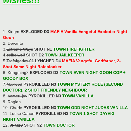
wishes!!!
1.
Kingm
EXPLODED D3
MAFIA Vanilla Vengeful Exploder Night
Goon
2. Devante
3.
Extreme Ways
SHOT N1
TOWN FIREFIGHTER
4.
strike wolf
SHOT D2
TOWN JAILKEEPER
5.
Trafalgarlaw01
LYNCHED D4
MAFIA Vengeful Godfather, 2-
Shot Same Night Roleblocker
6.
Kongming3
EXPLODED D3
TOWN EVEN NIGHT GOON COP
+
GOODY BOX
7.
Maxleod
PYROKILLED N3
TOWN MYSTERY ROLE (SECOND
DOCTOR)
,
2 SHOT FRIENDLY NEIGHBOUR
8.
homer_jay
PYROKILLED N3
TOWN VANILLA
9. Ragian
10.
Charle
PYROKILLED N3
TOWN ODD NIGHT JUDAS VANILLA
11.
Loose Canon
PYROKILLED N3
TOWN 1 SHOT DAYVIG
NIGHT VANILLA
12.
JFM10
SHOT N2
TOWN DOCTOR