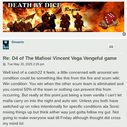
Devante
Re: D4 of The Mafiosi Vincent Vega Vengeful game
P
Tue May 20, 2025 2:26 pm
o
s
Well kind of a catch22 it feels. a little concerned with arsonist win
t
condition could be something like this from the fire and scum wiki;
Win condition: You win when the other scum team is eliminated and
you control 50% of the town or nothing can prevent this from
occurring. But really at this point just being a town vanilla I can't let
mafia carry on into the night and auto win. Unless you both have
switched up on roles intentionally for specific conditions ala Sonic
mixing things up but think either way just gotta follow my gut. Not
going to make everyone wait till Friday although thought did cross
my mind lol.