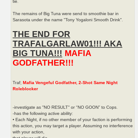
tie.
The remains of Big Tuna were send to smoothie bar in
Sarasota under the name "Tony Yogaloni Smooth Drink".
THE END FOR
TRAFALGARLAW01!!! AKA
BIG TUNA!!!
MAFIA
GODFATHER!!!
Traf;
Mafia Vengeful Godfather, 2-Shot Same Night
Roleblocker
-investigate as "NO RESULT" or “NO GOON” to Cops.
-has the following active ability:
• Each Night, if no other member of your faction is performing
this action, you may target a player. Assuming no interference
with your action,