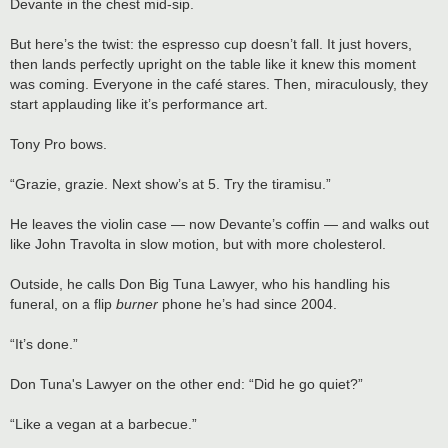
Devante in the chest mid-sip.
But here’s the twist: the espresso cup doesn’t fall. It just hovers,
then lands perfectly upright on the table like it knew this moment
was coming. Everyone in the café stares. Then, miraculously, they
start applauding like it’s performance art.
Tony Pro bows.
“Grazie, grazie. Next show’s at 5. Try the tiramisu.”
He leaves the violin case — now Devante’s coffin — and walks out
like John Travolta in slow motion, but with more cholesterol.
Outside, he calls Don Big Tuna Lawyer, who his handling his
funeral, on a flip
burner
phone he’s had since 2004.
“It’s done.”
Don Tuna's Lawyer on the other end: “Did he go quiet?”
“Like a vegan at a barbecue.”