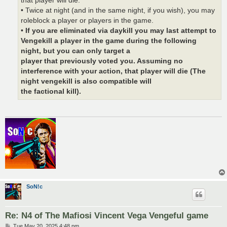
that player will die.
• Twice at night (and in the same night, if you wish), you may
roleblock a player or players in the game.
•
If you are eliminated via daykill you may last attempt to
Vengekill a player in the game during the following
night, but you can only target a
player that previously voted you. Assuming no
interference with your action, that player will die (The
night vengekill is also compatible will
the factional kill).
SoN!c
Re: N4 of The Mafiosi Vincent Vega Vengeful game
P
Tue May 20, 2025 4:48 pm