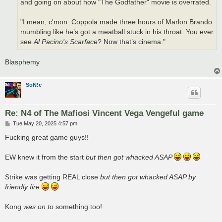
and going on about how "The Godfather" movie is overrated.
"I mean, c'mon. Coppola made three hours of Marlon Brando
mumbling like he’s got a meatball stuck in his throat. You ever
see
Al Pacino's Scarface
? Now that’s cinema."
Blasphemy
SoN!c
Re: N4 of The Mafiosi Vincent Vega Vengeful game
P
Tue May 20, 2025 4:57 pm
o
s
Fucking great game guys!!
t
EW knew it from the start
but then got whacked ASAP
Strike was getting REAL close
but then got whacked ASAP by
friendly fire
Kong
was on to
something too!