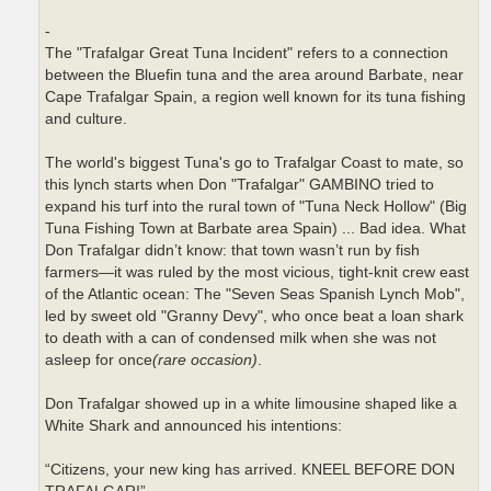
-
The "Trafalgar Great Tuna Incident" refers to a connection
between the Bluefin tuna and the area around Barbate, near
Cape Trafalgar Spain, a region well known for its tuna fishing
and culture.
The world's biggest Tuna's go to Trafalgar Coast to mate, so
this lynch starts when Don "Trafalgar" GAMBINO tried to
expand his turf into the rural town of "Tuna Neck Hollow" (Big
Tuna Fishing Town at Barbate area Spain) ... Bad idea. What
Don Trafalgar didn’t know: that town wasn’t run by fish
farmers—it was ruled by the most vicious, tight-knit crew east
of the Atlantic ocean: The "Seven Seas Spanish Lynch Mob",
led by sweet old "Granny Devy", who once beat a loan shark
to death with a can of condensed milk when she was not
asleep for once
(rare occasion)
.
Don Trafalgar showed up in a white limousine shaped like a
White Shark and announced his intentions:
“Citizens, your new king has arrived. KNEEL BEFORE DON