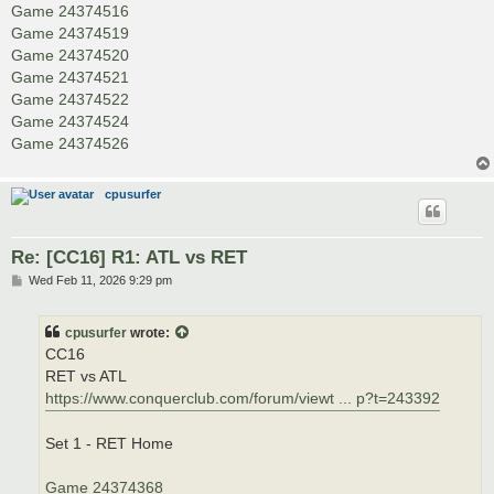
Game 24374516
Game 24374519
Game 24374520
Game 24374521
Game 24374522
Game 24374524
Game 24374526
cpusurfer
Re: [CC16] R1: ATL vs RET
P
Wed Feb 11, 2026 9:29 pm
o
s
t
cpusurfer
wrote:
CC16
RET vs ATL
https://www.conquerclub.com/forum/viewt ... p?t=243392
Set 1 - RET Home
Game 24374368