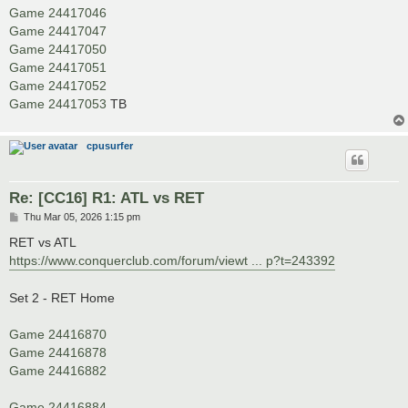
Game 24417046
Game 24417047
Game 24417050
Game 24417051
Game 24417052
Game 24417053
TB
cpusurfer
Re: [CC16] R1: ATL vs RET
P
Thu Mar 05, 2026 1:15 pm
o
s
RET vs ATL
t
https://www.conquerclub.com/forum/viewt ... p?t=243392
Set 2 - RET Home
Game 24416870
Game 24416878
Game 24416882
Game 24416884