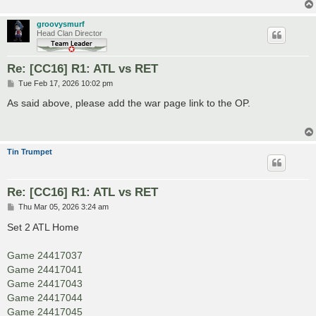
groovysmurf
Head Clan Director
Re: [CC16] R1: ATL vs RET
P
Tue Feb 17, 2026 10:02 pm
o
s
As said above, please add the war page link to the OP.
t
Tin Trumpet
Re: [CC16] R1: ATL vs RET
P
Thu Mar 05, 2026 3:24 am
o
s
Set 2 ATL Home
t
Game 24417037
Game 24417041
Game 24417043
Game 24417044
Game 24417045