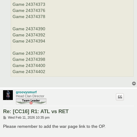
Game 24374373
Game 24374376
Game 24374378
Game 24374390
Game 24374392
Game 24374394
Game 24374397
Game 24374398
Game 24374400
Game 24374402
groovysmurf
Head Clan Director
Re: [CC16] R1: ATL vs RET
P
Wed Feb 11, 2026 10:35 pm
o
s
Please remember to add the war page link to the OP.
t