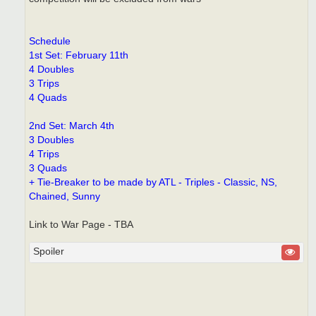
Schedule
1st Set: February 11th
4 Doubles
3 Trips
4 Quads
2nd Set: March 4th
3 Doubles
4 Trips
3 Quads
+ Tie-Breaker to be made by ATL - Triples - Classic, NS,
Chained, Sunny
Link to War Page - TBA
Spoiler