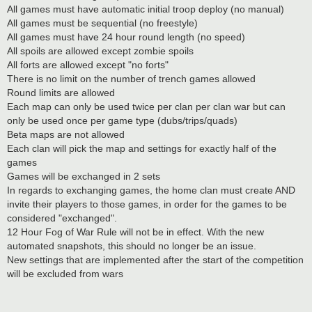
All games must have automatic initial troop deploy (no manual)
All games must be sequential (no freestyle)
All games must have 24 hour round length (no speed)
All spoils are allowed except zombie spoils
All forts are allowed except "no forts"
There is no limit on the number of trench games allowed
Round limits are allowed
Each map can only be used twice per clan per clan war but can
only be used once per game type (dubs/trips/quads)
Beta maps are not allowed
Each clan will pick the map and settings for exactly half of the
games
Games will be exchanged in 2 sets
In regards to exchanging games, the home clan must create AND
invite their players to those games, in order for the games to be
considered "exchanged".
12 Hour Fog of War Rule will not be in effect. With the new
automated snapshots, this should no longer be an issue.
New settings that are implemented after the start of the competition
will be excluded from wars