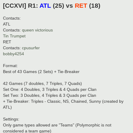
o
[CCXVI] R1:
ATL
(25) vs
RET
(18)
s
t
Contacts:
ATL
Contacts:
queen victorious
Tin Trumpet
RET
Contacts:
cpusurfer
bobby4254
Format:
Best of 43 Games (2 Sets) + Tie-Breaker
42 Games (7 doubles, 7 Triples, 7 Quads)
Set One: 4 Doubles, 3 Triples & 4 Quads per Clan
Set Two: 3 Doubles, 4 Triples & 3 Quads per Clan
+ Tie-Breaker: Triples - Classic, NS, Chained, Sunny (created by
ATL)
Settings:
Only game types allowed are "Teams" (Polymorphic is not
considered a team game)