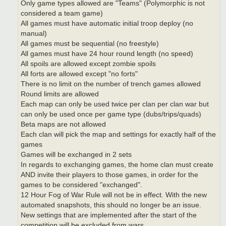
Only game types allowed are "Teams" (Polymorphic is not
considered a team game)
All games must have automatic initial troop deploy (no
manual)
All games must be sequential (no freestyle)
All games must have 24 hour round length (no speed)
All spoils are allowed except zombie spoils
All forts are allowed except "no forts"
There is no limit on the number of trench games allowed
Round limits are allowed
Each map can only be used twice per clan per clan war but
can only be used once per game type (dubs/trips/quads)
Beta maps are not allowed
Each clan will pick the map and settings for exactly half of the
games
Games will be exchanged in 2 sets
In regards to exchanging games, the home clan must create
AND invite their players to those games, in order for the
games to be considered "exchanged".
12 Hour Fog of War Rule will not be in effect. With the new
automated snapshots, this should no longer be an issue.
New settings that are implemented after the start of the
competition will be excluded from wars