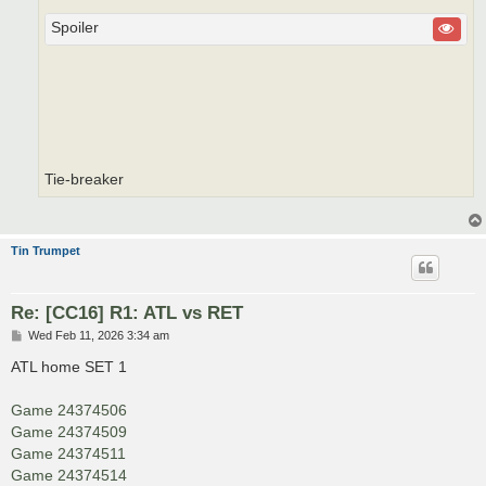
Spoiler
Tie-breaker
Tin Trumpet
Re: [CC16] R1: ATL vs RET
P
Wed Feb 11, 2026 3:34 am
o
s
ATL home SET 1
t
Game 24374506
Game 24374509
Game 24374511
Game 24374514