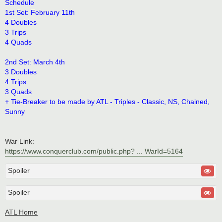
Schedule
1st Set: February 11th
4 Doubles
3 Trips
4 Quads
2nd Set: March 4th
3 Doubles
4 Trips
3 Quads
+ Tie-Breaker to be made by ATL - Triples - Classic, NS, Chained,
Sunny
War Link:
https://www.conquerclub.com/public.php? ... WarId=5164
Spoiler
Spoiler
ATL Home