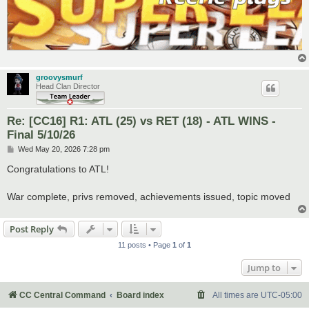
groovysmurf
Head Clan Director
Re: [CC16] R1: ATL (25) vs RET (18) - ATL WINS -
Final 5/10/26
P
Wed May 20, 2026 7:28 pm
o
s
Congratulations to ATL!
t
War complete, privs removed, achievements issued, topic moved
Post Reply
11 posts • Page
1
of
1
Jump to
CC Central Command
Board index
All times are
UTC-05:00