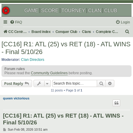
GAME
SCORE
TOURNEY
CLAN
CLUB
FAQ
Login
S
CC Central Command
Board index
Conquer Club
Clans
Complete Challenges
e
[CC16] R1: ATL (25) vs RET (18) - ATL WINS
a
- Final 5/10/26
r
Moderator:
Clan Directors
c
Forum rules
h
Please read the
Community Guidelines
before posting.
Search
Advanced s
Post Reply
11 posts • Page
1
of
1
queen victorious
[CC16] R1: ATL (25) vs RET (18) - ATL WINS -
Final 5/10/26
P
Sun Feb 08, 2026 10:51 am