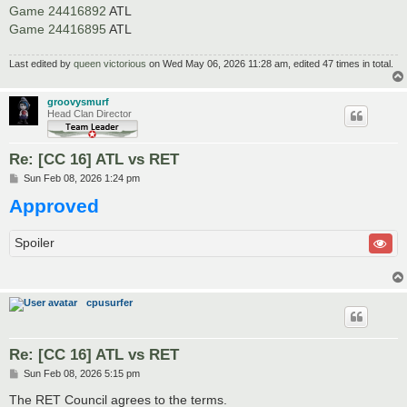
Game 24416892
ATL
Game 24416895
ATL
Last edited by
queen victorious
on Wed May 06, 2026 11:28 am, edited 47 times in total.
groovysmurf
Head Clan Director
Re: [CC 16] ATL vs RET
P
Sun Feb 08, 2026 1:24 pm
o
Approved
s
t
Spoiler
cpusurfer
Re: [CC 16] ATL vs RET
P
Sun Feb 08, 2026 5:15 pm
o
s
The RET Council agrees to the terms.