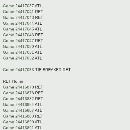
Game 24417037
ATL
Game 24417041
RET
Game 24417043
RET
Game 24417044
ATL
Game 24417045
ATL
Game 24417046
RET
Game 24417047
RET
Game 24417050
ATL
Game 24417051
ATL
Game 24417052
ATL
Game 24417053
TIE BREAKER RET
RET Home
Game 24416870
RET
Game 24416878
RET
Game 24416882
RET
Game 24416884
ATL
Game 24416887
ATL
Game 24416889
RET
Game 24416890
ATL
Game 24416891
ATL