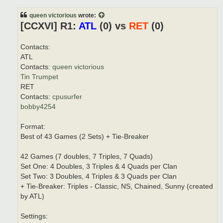
t
queen victorious
wrote:
[CCXVI] R1:
ATL
(0) vs
RET
(0)
Contacts:
ATL
Contacts:
queen victorious
Tin Trumpet
RET
Contacts:
cpusurfer
bobby4254
Format:
Best of 43 Games (2 Sets) + Tie-Breaker
42 Games (7 doubles, 7 Triples, 7 Quads)
Set One: 4 Doubles, 3 Triples & 4 Quads per Clan
Set Two: 3 Doubles, 4 Triples & 3 Quads per Clan
+ Tie-Breaker: Triples - Classic, NS, Chained, Sunny (created
by ATL)
Settings: