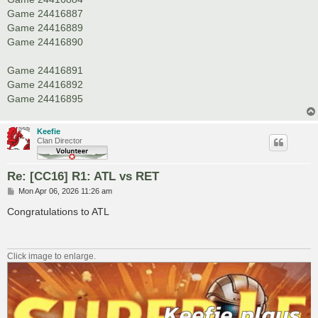
Game 24416887
Game 24416889
Game 24416890
Game 24416891
Game 24416892
Game 24416895
Keefie
Clan Director
Re: [CC16] R1: ATL vs RET
P
Mon Apr 06, 2026 11:26 am
o
s
Congratulations to ATL
t
Click image to enlarge.