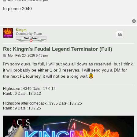
o
s
In please 2040
t
Kingm
Community Team
Re: Kingm's Feudal Legend Terminator (Full)
P
Mon Feb 23, 2026 6:45 pm
o
s
I'm sorry guys, its full, I will put you all down as reserved, but I think
t
it will probably be either 1 or 0 reserves, I will send you a DM for
the next FL tourney, it will not be a long wait
Highscore : 4349 Date : 17.6.12
Rank : 6 Date : 13.6.12
Highscore after comeback : 3985 Date : 18.7.25
Rank : 9 Date : 18.7.25