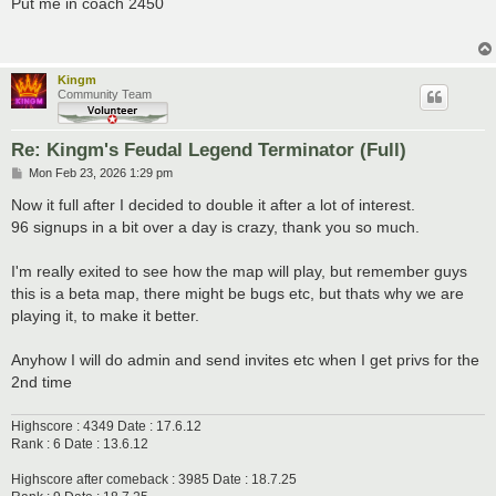
Put me in coach 2450
t
Kingm
Community Team
Re: Kingm's Feudal Legend Terminator (Full)
P
Mon Feb 23, 2026 1:29 pm
o
s
Now it full after I decided to double it after a lot of interest.
t
96 signups in a bit over a day is crazy, thank you so much.
I'm really exited to see how the map will play, but remember guys
this is a beta map, there might be bugs etc, but thats why we are
playing it, to make it better.
Anyhow I will do admin and send invites etc when I get privs for the
2nd time
Highscore : 4349 Date : 17.6.12
Rank : 6 Date : 13.6.12
Highscore after comeback : 3985 Date : 18.7.25