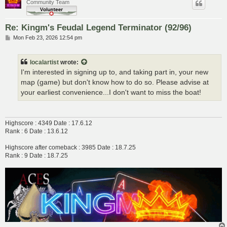
Community Team
Re: Kingm's Feudal Legend Terminator (92/96)
P
Mon Feb 23, 2026 12:54 pm
o
s
t
localartist
wrote:
I'm interested in signing up to, and taking part in, your new
map (game) but don't know how to do so. Please advise at
your earliest convenience...I don't want to miss the boat!
Highscore : 4349 Date : 17.6.12
Rank : 6 Date : 13.6.12
Highscore after comeback : 3985 Date : 18.7.25
Rank : 9 Date : 18.7.25