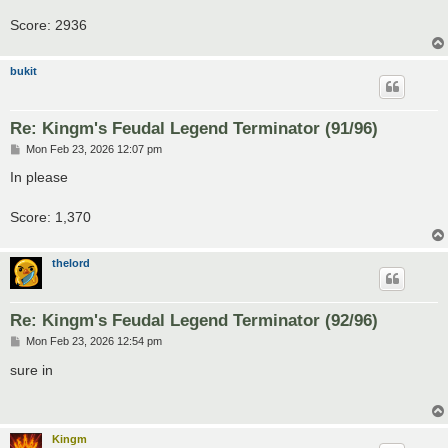
Score: 2936
bukit
Re: Kingm's Feudal Legend Terminator (91/96)
P
Mon Feb 23, 2026 12:07 pm
o
s
In please
t
Score: 1,370
thelord
Re: Kingm's Feudal Legend Terminator (92/96)
P
Mon Feb 23, 2026 12:54 pm
o
s
sure in
t
Kingm