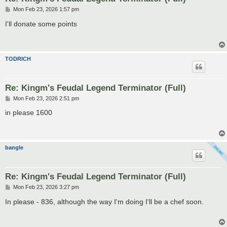
P
Mon Feb 23, 2026 1:57 pm
o
s
I'll donate some points
t
TODRICH
Re: Kingm's Feudal Legend Terminator (Full)
P
Mon Feb 23, 2026 2:51 pm
o
s
in please 1600
t
bangle
Re: Kingm's Feudal Legend Terminator (Full)
P
Mon Feb 23, 2026 3:27 pm
o
s
In please - 836, although the way I'm doing I'll be a chef soon.
t