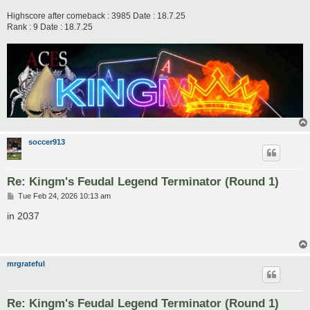
Highscore after comeback : 3985 Date : 18.7.25
Rank : 9 Date : 18.7.25
soccer913
Re: Kingm's Feudal Legend Terminator (Round 1)
P
Tue Feb 24, 2026 10:13 am
o
s
in 2037
t
mrgrateful
Re: Kingm's Feudal Legend Terminator (Round 1)