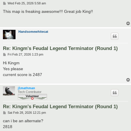
P
Wed Feb 25, 2026 5:58 am
o
s
This map is freaking awesome!!! Great job King!!
t
Handsomewhitecat
Re: Kingm's Feudal Legend Terminator (Round 1)
P
Fri Feb 27, 2026 1:23 pm
o
s
Hi Kingm
t
Yes please
current score is 2487
j1mathman
Tech Contributor
Re: Kingm's Feudal Legend Terminator (Round 1)
P
Sat Feb 28, 2026 12:21 pm
o
s
can i be an alternate?
t
2818