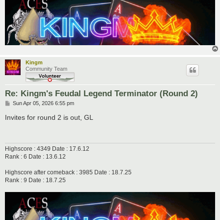
Kingm
Community Team
Re: Kingm's Feudal Legend Terminator (Round 2)
P
Sun Apr 05, 2026 6:55 pm
o
s
Invites for round 2 is out, GL
t
Highscore : 4349 Date : 17.6.12
Rank : 6 Date : 13.6.12
Highscore after comeback : 3985 Date : 18.7.25
Rank : 9 Date : 18.7.25