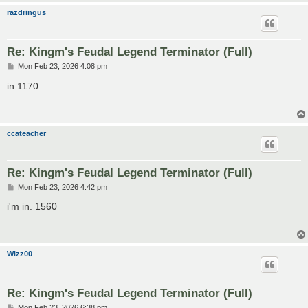
razdringus
Re: Kingm's Feudal Legend Terminator (Full)
P
Mon Feb 23, 2026 4:08 pm
o
s
in 1170
t
ccateacher
Re: Kingm's Feudal Legend Terminator (Full)
P
Mon Feb 23, 2026 4:42 pm
o
s
i'm in. 1560
t
Wizz00
Re: Kingm's Feudal Legend Terminator (Full)
P
Mon Feb 23, 2026 6:38 pm