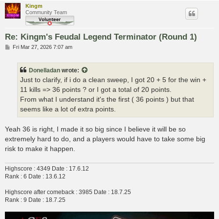
Kingm
Community Team
Re: Kingm's Feudal Legend Terminator (Round 1)
P
Fri Mar 27, 2026 7:07 am
o
s
t
Donelladan
wrote:
Just to clarify, if i do a clean sweep, I got 20 + 5 for the win +
11 kills => 36 points ? or I got a total of 20 points.
From what I understand it's the first ( 36 points ) but that
seems like a lot of extra points.
Yeah 36 is right, I made it so big since I believe it will be so
extremely hard to do, and a players would have to take some big
risk to make it happen.
Highscore : 4349 Date : 17.6.12
Rank : 6 Date : 13.6.12
Highscore after comeback : 3985 Date : 18.7.25
Rank : 9 Date : 18.7.25