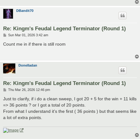
DBandit70
Re: Kingm's Feudal Legend Terminator (Round 1)
P
Sun Mar 01, 2026 3:42 am
o
s
Count me in if there is still room
t
Donelladan
Re: Kingm's Feudal Legend Terminator (Round 1)
P
Thu Mar 26, 2026 12:46 pm
o
s
Just to clarify, if i do a clean sweep, I got 20 + 5 for the win + 11 kills
t
=> 36 points ? or I got a total of 20 points.
From what I understand it's the first ( 36 points ) but that seems like
a lot of extra points.