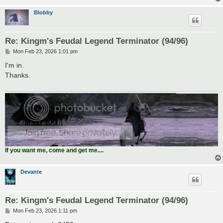
Blobby
Re: Kingm's Feudal Legend Terminator (94/96)
P
Mon Feb 23, 2026 1:01 pm
o
s
I'm in.
t
Thanks.
If you want me, come and get me....
Devante
Re: Kingm's Feudal Legend Terminator (94/96)
P
Mon Feb 23, 2026 1:11 pm
o
s