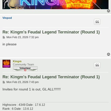
Vinpod
Re: Kingm's Feudal Legend Terminator (Round 1)
P
Mon Feb 23, 2026 7:32 pm
o
s
in please
t
Kingm
Community Team
Re: Kingm's Feudal Legend Terminator (Round 1)
P
Mon Feb 23, 2026 7:43 pm
o
s
Invites for round 1 is out, GL ALL!!!!!!!
t
Highscore : 4349 Date : 17.6.12
Rank : 6 Date : 13.6.12