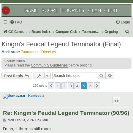
GAME
SCORE
TOURNEY
CLAN
CLUB
FAQ
Login
S
CC Central Command
Board index
Conquer Club
Tournaments
Ongoing
e
Kingm's Feudal Legend Terminator (Final)
a
Moderator:
Tournament Directors
r
Forum rules
c
Please read the
Community Guidelines
before posting.
h
Search
Advanced s
Post Reply
1
2
3
4
5
6
Previous
Next
130 posts
Kambodia
Re: Kingm's Feudal Legend Terminator (90/96)
P
Mon Feb 23, 2026 11:33 am
o
s
I'm in, if there is still room.
t