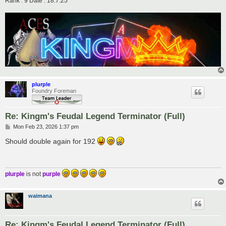
Rank : 9 Date : 18.7.25
plurple
Foundry Foreman
Re: Kingm's Feudal Legend Terminator (Full)
P
Mon Feb 23, 2026 1:37 pm
o
s
Should double again for 192
t
plurple
is not
purple
waimana
Re: Kingm's Feudal Legend Terminator (Full)