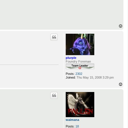
T
o
p
plurple
Foundry Foreman
Posts:
2302
Joined:
Thu May 15, 2008 3:29 pm
T
o
p
waimana
Posts:
18