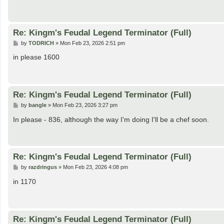
Re: Kingm's Feudal Legend Terminator (Full)
P
by
TODRICH
»
Mon Feb 23, 2026 2:51 pm
o
s
in please 1600
t
Re: Kingm's Feudal Legend Terminator (Full)
P
by
bangle
»
Mon Feb 23, 2026 3:27 pm
o
s
In please - 836, although the way I'm doing I'll be a chef soon.
t
Re: Kingm's Feudal Legend Terminator (Full)
P
by
razdringus
»
Mon Feb 23, 2026 4:08 pm
o
s
in 1170
t
Re: Kingm's Feudal Legend Terminator (Full)