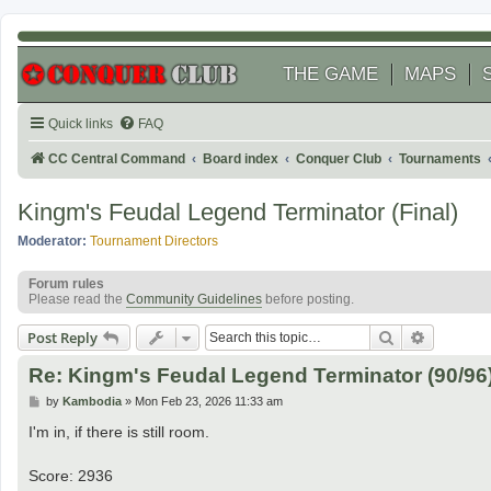
THE GAME
MAPS
Quick links
FAQ
CC Central Command
Board index
Conquer Club
Tournaments
Kingm's Feudal Legend Terminator (Final)
Moderator:
Tournament Directors
Forum rules
Please read the
Community Guidelines
before posting.
Search
Advanced
Post Reply
Re: Kingm's Feudal Legend Terminator (90/96
P
by
Kambodia
»
Mon Feb 23, 2026 11:33 am
o
s
I'm in, if there is still room.
t
Score: 2936