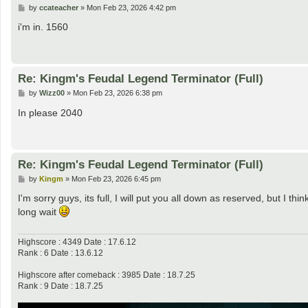
P
by
ccateacher
»
Mon Feb 23, 2026 4:42 pm
o
s
i'm in. 1560
t
Re: Kingm's Feudal Legend Terminator (Full)
P
by
Wizz00
»
Mon Feb 23, 2026 6:38 pm
o
s
In please 2040
t
Re: Kingm's Feudal Legend Terminator (Full)
P
by
Kingm
»
Mon Feb 23, 2026 6:45 pm
o
s
I'm sorry guys, its full, I will put you all down as reserved, but I thi
t
long wait
Highscore : 4349 Date : 17.6.12
Rank : 6 Date : 13.6.12
Highscore after comeback : 3985 Date : 18.7.25
Rank : 9 Date : 18.7.25