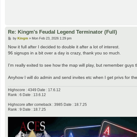
Re: Kingm's Feudal Legend Terminator (Full)
P
by
Kingm
»
Mon Feb 23, 2026 1:29 pm
o
s
Now it full after I decided to double it after a lot of interest.
t
96 signups in a bit over a day is crazy, thank you so much.
I'm really exited to see how the map will play, but remember guys th
Anyhow I will do admin and send invites etc when I get privs for th
Highscore : 4349 Date : 17.6.12
Rank : 6 Date : 13.6.12
Highscore after comeback : 3985 Date : 18.7.25
Rank : 9 Date : 18.7.25