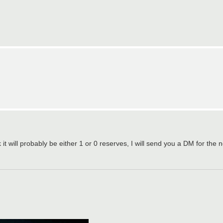
nk it will probably be either 1 or 0 reserves, I will send you a DM for the n