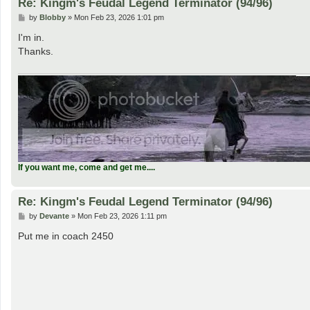
Re: Kingm's Feudal Legend Terminator (94/96)
P
by
Blobby
»
Mon Feb 23, 2026 1:01 pm
o
s
I'm in.
t
Thanks.
If you want me, come and get me....
Re: Kingm's Feudal Legend Terminator (94/96)
P
by
Devante
»
Mon Feb 23, 2026 1:11 pm
o
s
Put me in coach 2450
t