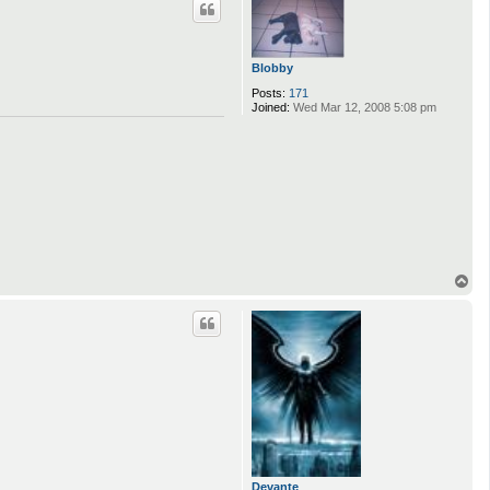
Blobby
Posts:
171
Joined:
Wed Mar 12, 2008 5:08 pm
T
o
p
Devante