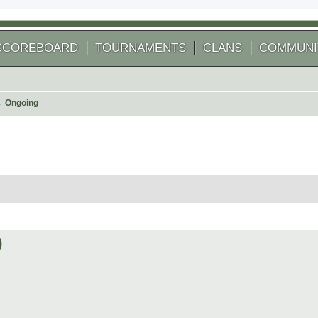
SCOREBOARD
TOURNAMENTS
CLANS
COMMUNI
Ongoing
 search
)