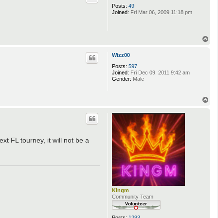
Posts:
49
Joined:
Fri Mar 06, 2009 11:18 pm
T
o
p
Wizz00
Posts:
597
Joined:
Fri Dec 09, 2011 9:42 am
Gender:
Male
T
o
p
ext FL tourney, it will not be a
Kingm
Community Team
Posts:
1293