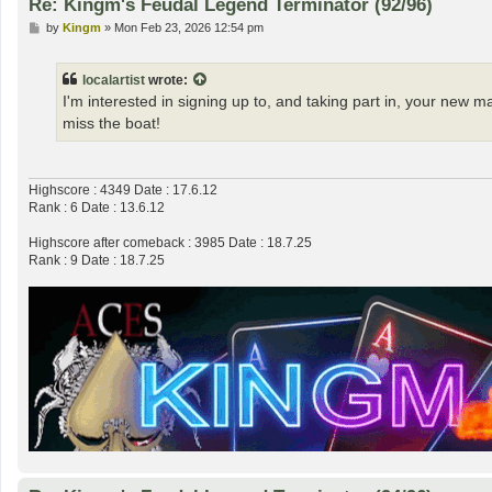
Re: Kingm's Feudal Legend Terminator (92/96)
P
by
Kingm
»
Mon Feb 23, 2026 12:54 pm
o
s
t
localartist
wrote:
I'm interested in signing up to, and taking part in, your new 
miss the boat!
Highscore : 4349 Date : 17.6.12
Rank : 6 Date : 13.6.12
Highscore after comeback : 3985 Date : 18.7.25
Rank : 9 Date : 18.7.25