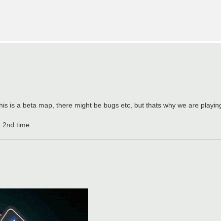
is is a beta map, there might be bugs etc, but thats why we are playing i
e 2nd time