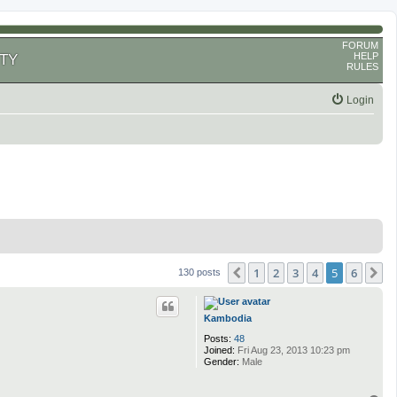
FORUM
HELP
TY
RULES
Login
1
2
3
4
5
6
Previous
N
130 posts
Kambodia
Posts:
48
Joined:
Fri Aug 23, 2013 10:23 pm
Gender:
Male