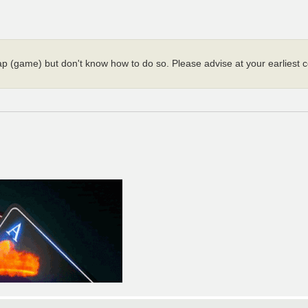
map (game) but don't know how to do so. Please advise at your earliest c