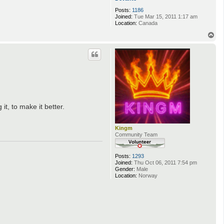
Posts:
1186
Joined:
Tue Mar 15, 2011 1:17 am
Location:
Canada
T
o
p
t, to make it better.
Kingm
Community Team
Posts:
1293
Joined:
Thu Oct 06, 2011 7:54 pm
Gender:
Male
Location:
Norway