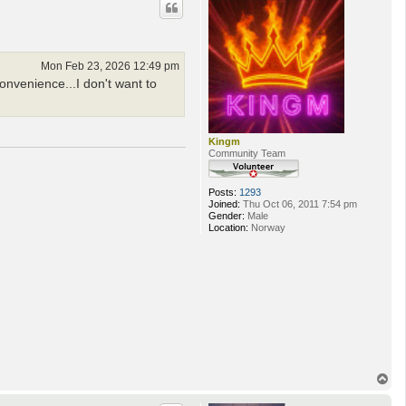
Mon Feb 23, 2026 12:49 pm
onvenience...I don't want to
Kingm
Community Team
Posts:
1293
Joined:
Thu Oct 06, 2011 7:54 pm
Gender:
Male
Location:
Norway
T
o
p