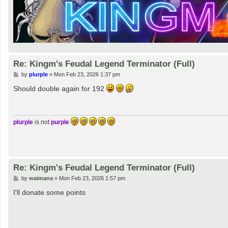
Re: Kingm's Feudal Legend Terminator (Full)
P
by
plurple
»
Mon Feb 23, 2026 1:37 pm
o
s
Should double again for 192
t
plurple
is not
purple
Re: Kingm's Feudal Legend Terminator (Full)
P
by
waimana
»
Mon Feb 23, 2026 1:57 pm
o
s
I'll donate some points
t