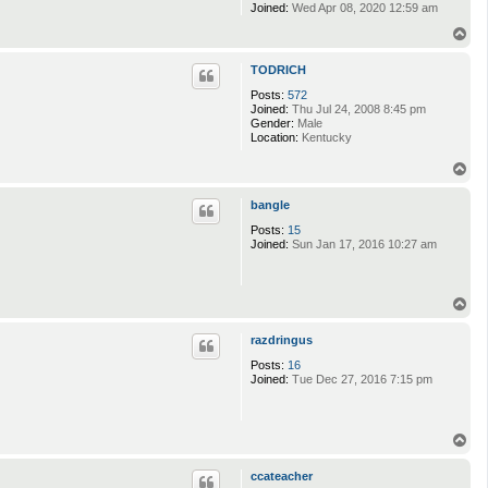
Joined:
Wed Apr 08, 2020 12:59 am
T
o
p
TODRICH
Posts:
572
Joined:
Thu Jul 24, 2008 8:45 pm
Gender:
Male
Location:
Kentucky
T
o
p
bangle
Posts:
15
Joined:
Sun Jan 17, 2016 10:27 am
T
o
p
razdringus
Posts:
16
Joined:
Tue Dec 27, 2016 7:15 pm
T
o
p
ccateacher