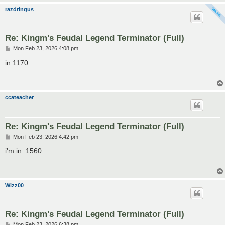
razdringus
Re: Kingm's Feudal Legend Terminator (Full)
P
Mon Feb 23, 2026 4:08 pm
o
s
in 1170
t
ccateacher
Re: Kingm's Feudal Legend Terminator (Full)
P
Mon Feb 23, 2026 4:42 pm
o
s
i'm in. 1560
t
Wizz00
Re: Kingm's Feudal Legend Terminator (Full)
P
Mon Feb 23, 2026 6:38 pm