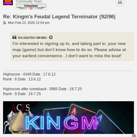
Community Team
Re: Kingm's Feudal Legend Terminator (92/96)
P
Mon Feb 23, 2026 12:54 pm
o
s
t
localartist
wrote:
I'm interested in signing up to, and taking part in, your new
map (game) but don't know how to do so. Please advise at
your earliest convenience...I don't want to miss the boat!
Highscore : 4349 Date : 17.6.12
Rank : 6 Date : 13.6.12
Highscore after comeback : 3985 Date : 18.7.25
Rank : 9 Date : 18.7.25