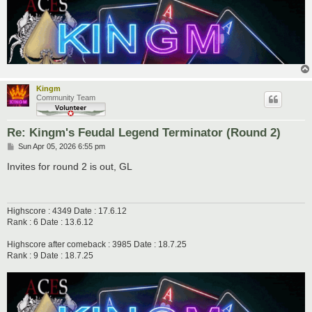
Kingm
Community Team
Re: Kingm's Feudal Legend Terminator (Round 2)
P
Sun Apr 05, 2026 6:55 pm
o
s
Invites for round 2 is out, GL
t
Highscore : 4349 Date : 17.6.12
Rank : 6 Date : 13.6.12
Highscore after comeback : 3985 Date : 18.7.25
Rank : 9 Date : 18.7.25