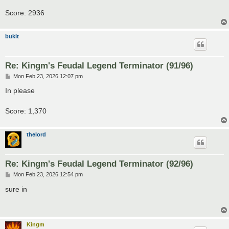
Score: 2936
bukit
Re: Kingm's Feudal Legend Terminator (91/96)
P
Mon Feb 23, 2026 12:07 pm
o
s
In please
t
Score: 1,370
thelord
Re: Kingm's Feudal Legend Terminator (92/96)
P
Mon Feb 23, 2026 12:54 pm
o
s
sure in
t
Kingm