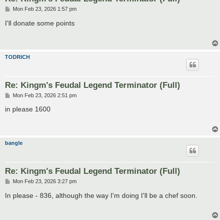
P
Mon Feb 23, 2026 1:57 pm
o
s
I'll donate some points
t
TODRICH
Re: Kingm's Feudal Legend Terminator (Full)
P
Mon Feb 23, 2026 2:51 pm
o
s
in please 1600
t
bangle
Re: Kingm's Feudal Legend Terminator (Full)
P
Mon Feb 23, 2026 3:27 pm
o
s
In please - 836, although the way I'm doing I'll be a chef soon.
t