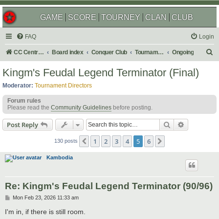
GAME
SCORE
TOURNEY
CLAN
CLUB
FAQ
Login
S
CC Central Command
Board index
Conquer Club
Tournaments
Ongoing
e
Kingm's Feudal Legend Terminator (Final)
a
Moderator:
Tournament Directors
r
Forum rules
c
Please read the
Community Guidelines
before posting.
h
Search
Advanced s
Post Reply
1
2
3
4
5
6
Previous
Next
130 posts
Kambodia
Re: Kingm's Feudal Legend Terminator (90/96)
P
Mon Feb 23, 2026 11:33 am
o
s
I'm in, if there is still room.
t