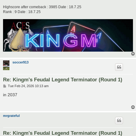
Highscore after comeback : 3985 Date : 18.7.25
Rank : 9 Date : 18.7.25
soccer913
Re: Kingm's Feudal Legend Terminator (Round 1)
P
Tue Feb 24, 2026 10:13 am
o
s
in 2037
t
mrgrateful
Re: Kingm's Feudal Legend Terminator (Round 1)