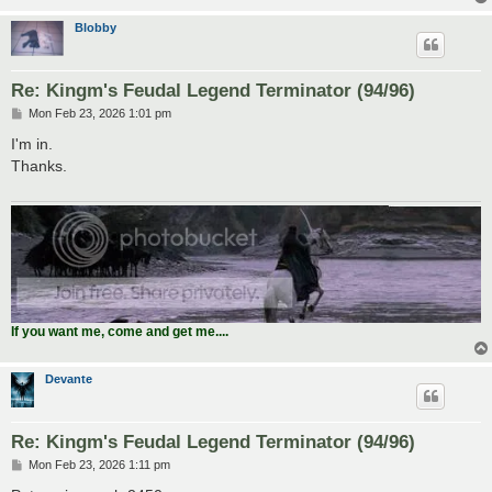
Blobby
Re: Kingm's Feudal Legend Terminator (94/96)
P
Mon Feb 23, 2026 1:01 pm
o
s
I'm in.
t
Thanks.
If you want me, come and get me....
Devante
Re: Kingm's Feudal Legend Terminator (94/96)
P
Mon Feb 23, 2026 1:11 pm
o
s