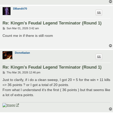
DBandit70
Re: Kingm's Feudal Legend Terminator (Round 1)
P
Sun Mar 01, 2026 3:42 am
o
s
Count me in if there is still room
t
Donelladan
Re: Kingm's Feudal Legend Terminator (Round 1)
P
Thu Mar 26, 2026 12:46 pm
o
s
Just to clarify, if i do a clean sweep, I got 20 + 5 for the win + 11 kills
t
=> 36 points ? or I got a total of 20 points.
From what I understand it's the first ( 36 points ) but that seems like
a lot of extra points.