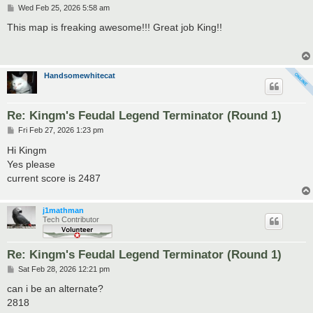
P
Wed Feb 25, 2026 5:58 am
o
s
This map is freaking awesome!!! Great job King!!
t
Handsomewhitecat
Re: Kingm's Feudal Legend Terminator (Round 1)
P
Fri Feb 27, 2026 1:23 pm
o
s
Hi Kingm
t
Yes please
current score is 2487
j1mathman
Tech Contributor
Re: Kingm's Feudal Legend Terminator (Round 1)
P
Sat Feb 28, 2026 12:21 pm
o
s
can i be an alternate?
t
2818