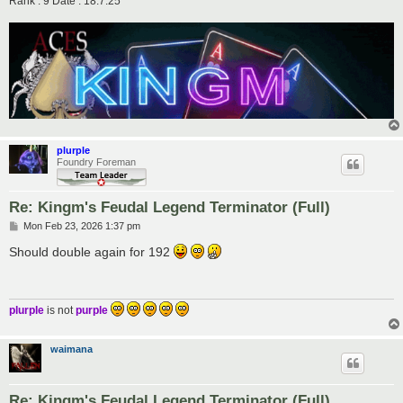
Rank : 9 Date : 18.7.25
plurple
Foundry Foreman
Re: Kingm's Feudal Legend Terminator (Full)
P
Mon Feb 23, 2026 1:37 pm
o
s
Should double again for 192
t
plurple
is not
purple
waimana
Re: Kingm's Feudal Legend Terminator (Full)