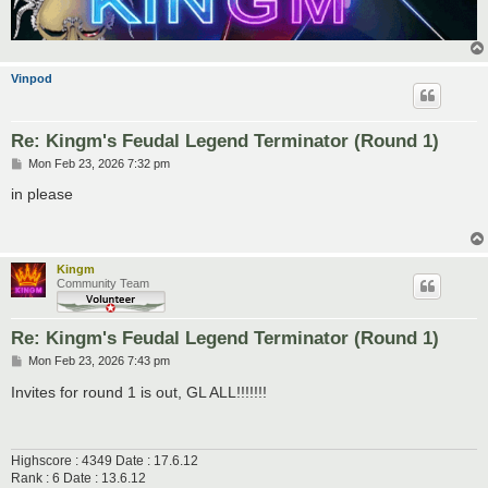
Vinpod
Re: Kingm's Feudal Legend Terminator (Round 1)
P
Mon Feb 23, 2026 7:32 pm
o
s
in please
t
Kingm
Community Team
Re: Kingm's Feudal Legend Terminator (Round 1)
P
Mon Feb 23, 2026 7:43 pm
o
s
Invites for round 1 is out, GL ALL!!!!!!!
t
Highscore : 4349 Date : 17.6.12
Rank : 6 Date : 13.6.12