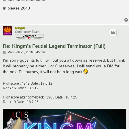
o
s
In please 2040
t
Kingm
Community Team
Re: Kingm's Feudal Legend Terminator (Full)
P
Mon Feb 23, 2026 6:45 pm
o
s
I'm sorry guys, its full, I will put you all down as reserved, but I think
t
it will probably be either 1 or 0 reserves, I will send you a DM for
the next FL tourney, it will not be a long wait
Highscore : 4349 Date : 17.6.12
Rank : 6 Date : 13.6.12
Highscore after comeback : 3985 Date : 18.7.25
Rank : 9 Date : 18.7.25