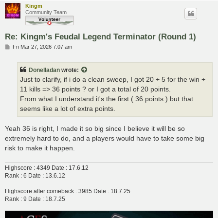
Kingm
Community Team
Re: Kingm's Feudal Legend Terminator (Round 1)
P
Fri Mar 27, 2026 7:07 am
o
s
t
Donelladan
wrote:
Just to clarify, if i do a clean sweep, I got 20 + 5 for the win +
11 kills => 36 points ? or I got a total of 20 points.
From what I understand it's the first ( 36 points ) but that
seems like a lot of extra points.
Yeah 36 is right, I made it so big since I believe it will be so
extremely hard to do, and a players would have to take some big
risk to make it happen.
Highscore : 4349 Date : 17.6.12
Rank : 6 Date : 13.6.12
Highscore after comeback : 3985 Date : 18.7.25
Rank : 9 Date : 18.7.25