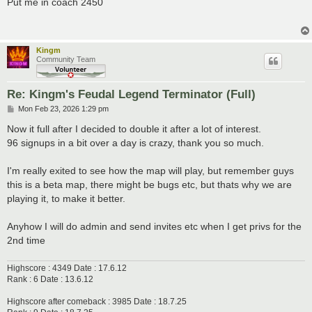
Put me in coach 2450
t
Kingm
Community Team
Re: Kingm's Feudal Legend Terminator (Full)
P
Mon Feb 23, 2026 1:29 pm
o
s
Now it full after I decided to double it after a lot of interest.
t
96 signups in a bit over a day is crazy, thank you so much.
I'm really exited to see how the map will play, but remember guys
this is a beta map, there might be bugs etc, but thats why we are
playing it, to make it better.
Anyhow I will do admin and send invites etc when I get privs for the
2nd time
Highscore : 4349 Date : 17.6.12
Rank : 6 Date : 13.6.12
Highscore after comeback : 3985 Date : 18.7.25