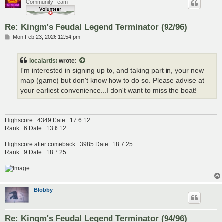
Community Team
Re: Kingm's Feudal Legend Terminator (92/96)
P
Mon Feb 23, 2026 12:54 pm
o
s
t
localartist
wrote:
I'm interested in signing up to, and taking part in, your new
map (game) but don't know how to do so. Please advise at
your earliest convenience...I don't want to miss the boat!
Highscore : 4349 Date : 17.6.12
Rank : 6 Date : 13.6.12
Highscore after comeback : 3985 Date : 18.7.25
Rank : 9 Date : 18.7.25
Blobby
Re: Kingm's Feudal Legend Terminator (94/96)