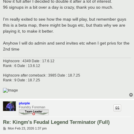
s
Now it full after I decided to double it after a lot of interest.
t
96 signups in a bit over a day is crazy, thank you so much.
I'm really exited to see how the map will play, but remember guys
this is a beta map, there might be bugs etc, but thats why we are
playing it, to make it better.
Anyhow I will do admin and send invites etc when I get privs for the
2nd time
Highscore : 4349 Date : 17.6.12
Rank : 6 Date : 13.6.12
Highscore after comeback : 3985 Date : 18.7.25
Rank : 9 Date : 18.7.25
plurple
Foundry Foreman
Re: Kingm's Feudal Legend Terminator (Full)
P
Mon Feb 23, 2026 1:37 pm
o