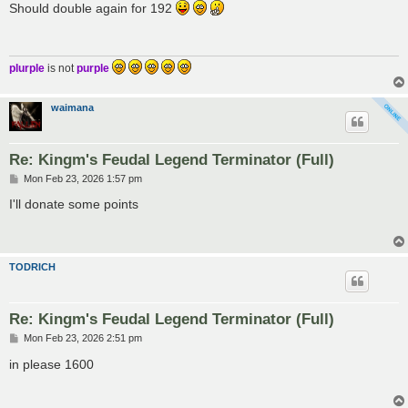
s
Should double again for 192
t
plurple
is not
purple
waimana
Re: Kingm's Feudal Legend Terminator (Full)
P
Mon Feb 23, 2026 1:57 pm
o
s
I'll donate some points
t
TODRICH
Re: Kingm's Feudal Legend Terminator (Full)
P
Mon Feb 23, 2026 2:51 pm
o
s
in please 1600
t