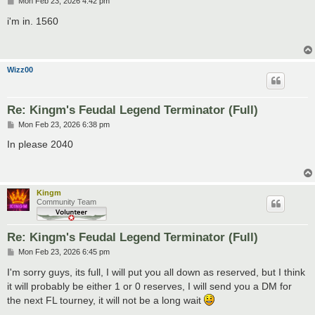
P
Mon Feb 23, 2026 4:42 pm
o
s
i'm in. 1560
t
Wizz00
Re: Kingm's Feudal Legend Terminator (Full)
P
Mon Feb 23, 2026 6:38 pm
o
s
In please 2040
t
Kingm
Community Team
Re: Kingm's Feudal Legend Terminator (Full)
P
Mon Feb 23, 2026 6:45 pm
o
s
I'm sorry guys, its full, I will put you all down as reserved, but I think
t
it will probably be either 1 or 0 reserves, I will send you a DM for
the next FL tourney, it will not be a long wait