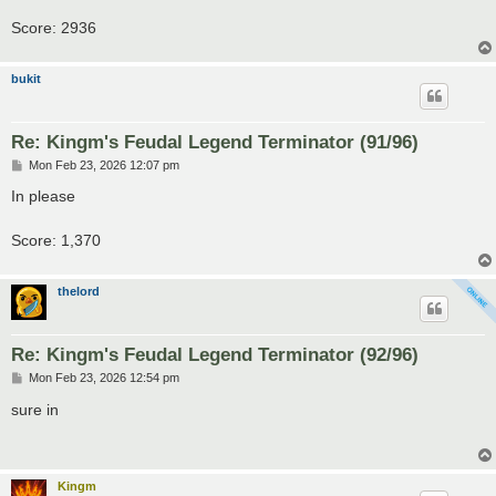
Score: 2936
bukit
Re: Kingm's Feudal Legend Terminator (91/96)
P
Mon Feb 23, 2026 12:07 pm
o
s
In please
t
Score: 1,370
thelord
Re: Kingm's Feudal Legend Terminator (92/96)
P
Mon Feb 23, 2026 12:54 pm
o
s
sure in
t
Kingm