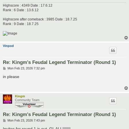
Highscore : 4349 Date : 17.6.12
Rank : 6 Date : 13.6.12
Highscore after comeback : 3985 Date : 18.7.25
Rank : 9 Date : 18.7.25
Vinpod
Re: Kingm's Feudal Legend Terminator (Round 1)
P
Mon Feb 23, 2026 7:32 pm
o
s
in please
t
Kingm
Community Team
Re: Kingm's Feudal Legend Terminator (Round 1)
P
Mon Feb 23, 2026 7:43 pm
o
s
Invites for round 1 is out, GL ALL!!!!!!!