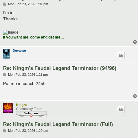
P
Mon Feb 23, 2026 1:01 pm
o
s
I'm in.
t
Thanks.
If you want me, come and get me....
Devante
Re: Kingm's Feudal Legend Terminator (94/96)
P
Mon Feb 23, 2026 1:11 pm
o
s
Put me in coach 2450
t
Kingm
Community Team
Re: Kingm's Feudal Legend Terminator (Full)
P
Mon Feb 23, 2026 1:29 pm
o