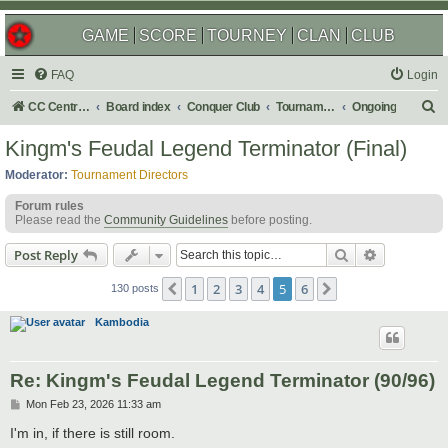
GAME
SCORE
TOURNEY
CLAN
CLUB
FAQ
Login
S
CC Central Command
Board index
Conquer Club
Tournaments
Ongoing
e
Kingm's Feudal Legend Terminator (Final)
a
Moderator:
Tournament Directors
r
Forum rules
c
Please read the
Community Guidelines
before posting.
h
Search
Advanced s
Post Reply
1
2
3
4
5
6
Previous
Next
130 posts
Kambodia
Re: Kingm's Feudal Legend Terminator (90/96)
P
Mon Feb 23, 2026 11:33 am
o
s
I'm in, if there is still room.
t