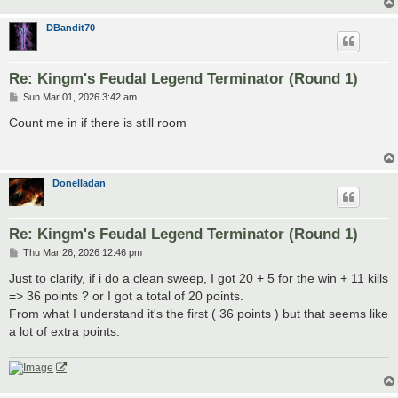
DBandit70
Re: Kingm's Feudal Legend Terminator (Round 1)
P
Sun Mar 01, 2026 3:42 am
o
s
Count me in if there is still room
t
Donelladan
Re: Kingm's Feudal Legend Terminator (Round 1)
P
Thu Mar 26, 2026 12:46 pm
o
s
Just to clarify, if i do a clean sweep, I got 20 + 5 for the win + 11 kills
t
=> 36 points ? or I got a total of 20 points.
From what I understand it's the first ( 36 points ) but that seems like
a lot of extra points.