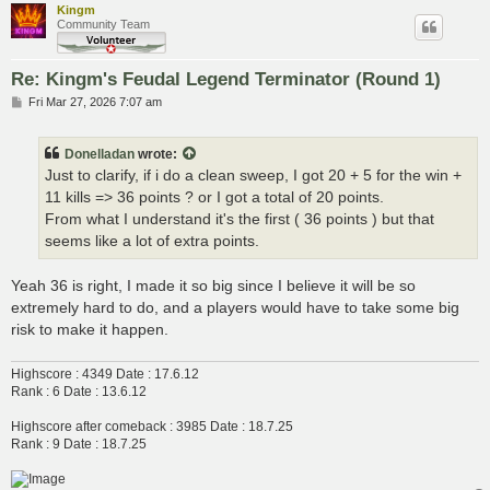
Kingm
Community Team
Re: Kingm's Feudal Legend Terminator (Round 1)
P
Fri Mar 27, 2026 7:07 am
o
s
t
Donelladan
wrote:
Just to clarify, if i do a clean sweep, I got 20 + 5 for the win +
11 kills => 36 points ? or I got a total of 20 points.
From what I understand it's the first ( 36 points ) but that
seems like a lot of extra points.
Yeah 36 is right, I made it so big since I believe it will be so
extremely hard to do, and a players would have to take some big
risk to make it happen.
Highscore : 4349 Date : 17.6.12
Rank : 6 Date : 13.6.12
Highscore after comeback : 3985 Date : 18.7.25
Rank : 9 Date : 18.7.25