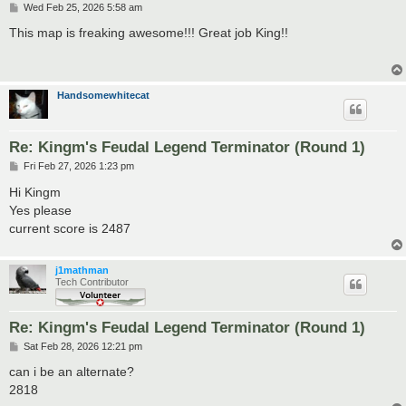
P
Wed Feb 25, 2026 5:58 am
o
s
This map is freaking awesome!!! Great job King!!
t
Handsomewhitecat
Re: Kingm's Feudal Legend Terminator (Round 1)
P
Fri Feb 27, 2026 1:23 pm
o
s
Hi Kingm
t
Yes please
current score is 2487
j1mathman
Tech Contributor
Re: Kingm's Feudal Legend Terminator (Round 1)
P
Sat Feb 28, 2026 12:21 pm
o
s
can i be an alternate?
t
2818