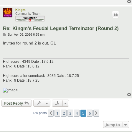
Kingm
Community Team
Re: Kingm's Feudal Legend Terminator (Round 2)
P
Sun Apr 05, 2026 6:55 pm
o
s
Invites for round 2 is out, GL
t
Highscore : 4349 Date : 17.6.12
Rank : 6 Date : 13.6.12
Highscore after comeback : 3985 Date : 18.7.25
Rank : 9 Date : 18.7.25
Post Reply
1
2
3
4
5
6
Previous
Next
130 posts
Jump to