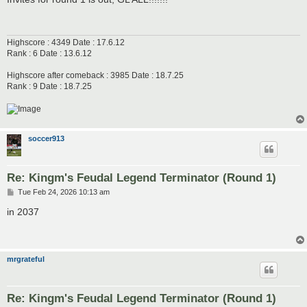
t
Highscore : 4349 Date : 17.6.12
Rank : 6 Date : 13.6.12
Highscore after comeback : 3985 Date : 18.7.25
Rank : 9 Date : 18.7.25
soccer913
Re: Kingm's Feudal Legend Terminator (Round 1)
P
Tue Feb 24, 2026 10:13 am
o
s
in 2037
t
mrgrateful
Re: Kingm's Feudal Legend Terminator (Round 1)