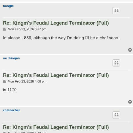
bangle
Re: Kingm's Feudal Legend Terminator (Full)
P
Mon Feb 23, 2026 3:27 pm
o
s
In please - 836, although the way I'm doing I'll be a chef soon.
t
razdringus
Re: Kingm's Feudal Legend Terminator (Full)
P
Mon Feb 23, 2026 4:08 pm
o
s
in 1170
t
ccateacher
Re: Kingm's Feudal Legend Terminator (Full)