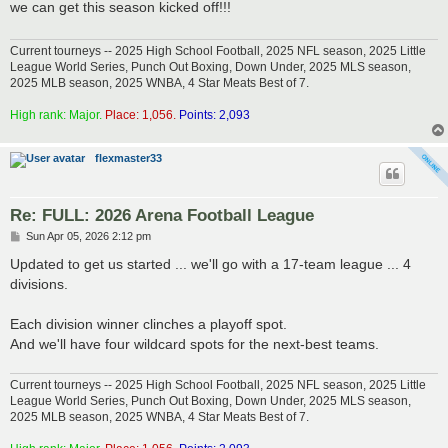
we can get this season kicked off!!!
Current tourneys -- 2025 High School Football, 2025 NFL season, 2025 Little
League World Series, Punch Out Boxing, Down Under, 2025 MLS season,
2025 MLB season, 2025 WNBA, 4 Star Meats Best of 7.
High rank: Major.
Place: 1,056.
Points: 2,093
flexmaster33
Re: FULL: 2026 Arena Football League
P
Sun Apr 05, 2026 2:12 pm
o
s
Updated to get us started ... we'll go with a 17-team league ... 4
t
divisions.
Each division winner clinches a playoff spot.
And we'll have four wildcard spots for the next-best teams.
Current tourneys -- 2025 High School Football, 2025 NFL season, 2025 Little
League World Series, Punch Out Boxing, Down Under, 2025 MLS season,
2025 MLB season, 2025 WNBA, 4 Star Meats Best of 7.