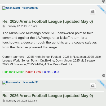
flexmaster33
Re: 2026 Arena Football League (updated May 6)
P
Thu May 07, 2026 2:51 am
o
s
The Milwaukee Mustangs score 51 unanswered point to take
t
command against the LA Avengers...a kickoff return for a
touchdown, a deuce through the uprights and a couple safeties
from the defense powered the surge.
Current tourneys -- 2025 High School Football, 2025 NFL season, 2025 Little
League World Series, Punch Out Boxing, Down Under, 2025 MLS season,
2025 MLB season, 2025 WNBA, 4 Star Meats Best of 7.
High rank: Major.
Place: 1,056.
Points: 2,093
flexmaster33
Re: 2026 Arena Football League (updated May 9)
P
Sun May 10, 2026 2:22 am
o