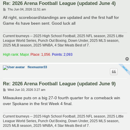
Re: 2026 Arena Football League (updated June 4)
P
Thu Jun 04, 2026 11:51 am
o
s
All right, scoreboard/standings are updated and the first half for
t
Game 4s have been sent. Good luck all
Current tourneys -- 2025 High School Football, 2025 NFL season, 2025 Little
League World Series, Punch Out Boxing, Down Under, 2025 MLS season,
2025 MLB season, 2025 WNBA, 4 Star Meats Best of 7.
High rank: Major.
Place: 1,056.
Points: 2,093
flexmaster33
Re: 2026 Arena Football League (updated June 9)
P
Wed Jun 10, 2026 3:27 am
o
s
Milwaukee puts on a big 27-0 fourth quarter for a comeback win
t
over Spokane in the first Week 4 final.
Current tourneys -- 2025 High School Football, 2025 NFL season, 2025 Little
League World Series, Punch Out Boxing, Down Under, 2025 MLS season,
2025 MLB season, 2025 WNBA, 4 Star Meats Best of 7.