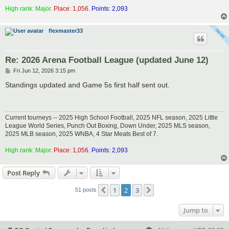
High rank: Major.
Place: 1,056.
Points: 2,093
flexmaster33
Re: 2026 Arena Football League (updated June 12)
P
Fri Jun 12, 2026 3:15 pm
o
s
Standings updated and Game 5s first half sent out.
t
Current tourneys -- 2025 High School Football, 2025 NFL season, 2025 Little
League World Series, Punch Out Boxing, Down Under, 2025 MLS season,
2025 MLB season, 2025 WNBA, 4 Star Meats Best of 7.
High rank: Major.
Place: 1,056.
Points: 2,093
Post Reply
1
2
3
Previous
Next
51 posts
Jump to