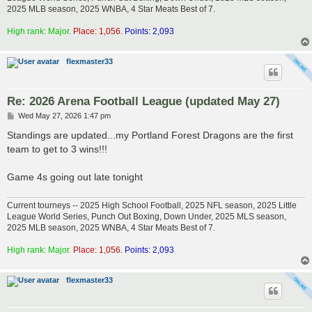
2025 MLB season, 2025 WNBA, 4 Star Meats Best of 7.
High rank: Major.
Place: 1,056.
Points: 2,093
flexmaster33
Re: 2026 Arena Football League (updated May 27)
P
Wed May 27, 2026 1:47 pm
o
s
Standings are updated...my Portland Forest Dragons are the first
t
team to get to 3 wins!!!
Game 4s going out late tonight
Current tourneys -- 2025 High School Football, 2025 NFL season, 2025 Little
League World Series, Punch Out Boxing, Down Under, 2025 MLS season,
2025 MLB season, 2025 WNBA, 4 Star Meats Best of 7.
High rank: Major.
Place: 1,056.
Points: 2,093
flexmaster33