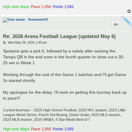
High rank: Major.
Place: 1,056.
Points: 2,093
flexmaster33
Re: 2026 Arena Football League (updated May 6)
P
Wed May 06, 2026 1:35 pm
o
s
Spokane gets a pick 6, followed by a safety after sacking the
t
Tampa QB in the end zone in the fourth quarter to close out a 35-
25 win in Week 1.
Working through the rest of the Game 1 batches and I'll get Game
2s started shortly.
My apologies for the delay. I'll work on getting this tourney back up
to pace!!!
Current tourneys -- 2025 High School Football, 2025 NFL season, 2025 Little
League World Series, Punch Out Boxing, Down Under, 2025 MLS season,
2025 MLB season, 2025 WNBA, 4 Star Meats Best of 7.
High rank: Major.
Place: 1,056.
Points: 2,093