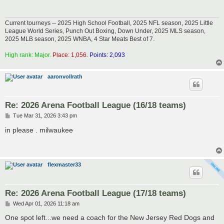
Current tourneys -- 2025 High School Football, 2025 NFL season, 2025 Little
League World Series, Punch Out Boxing, Down Under, 2025 MLS season,
2025 MLB season, 2025 WNBA, 4 Star Meats Best of 7.
High rank: Major.
Place: 1,056.
Points: 2,093
aaronvollrath
Re: 2026 Arena Football League (16/18 teams)
P
Tue Mar 31, 2026 3:43 pm
o
s
in please . milwaukee
t
flexmaster33
Re: 2026 Arena Football League (17/18 teams)
P
Wed Apr 01, 2026 11:18 am
o
s
One spot left...we need a coach for the New Jersey Red Dogs and
t