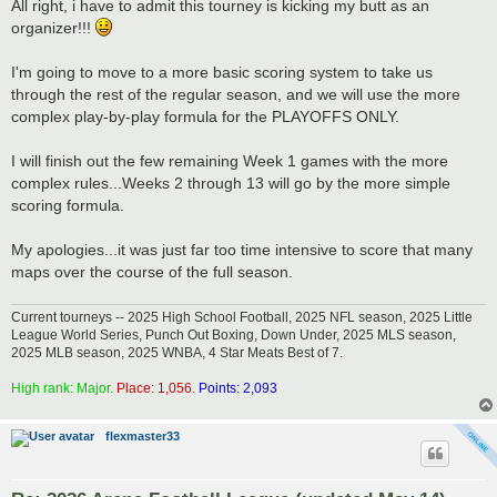
s
All right, i have to admit this tourney is kicking my butt as an
t
organizer!!!
I'm going to move to a more basic scoring system to take us
through the rest of the regular season, and we will use the more
complex play-by-play formula for the PLAYOFFS ONLY.
I will finish out the few remaining Week 1 games with the more
complex rules...Weeks 2 through 13 will go by the more simple
scoring formula.
My apologies...it was just far too time intensive to score that many
maps over the course of the full season.
Current tourneys -- 2025 High School Football, 2025 NFL season, 2025 Little
League World Series, Punch Out Boxing, Down Under, 2025 MLS season,
2025 MLB season, 2025 WNBA, 4 Star Meats Best of 7.
High rank: Major.
Place: 1,056.
Points: 2,093
flexmaster33