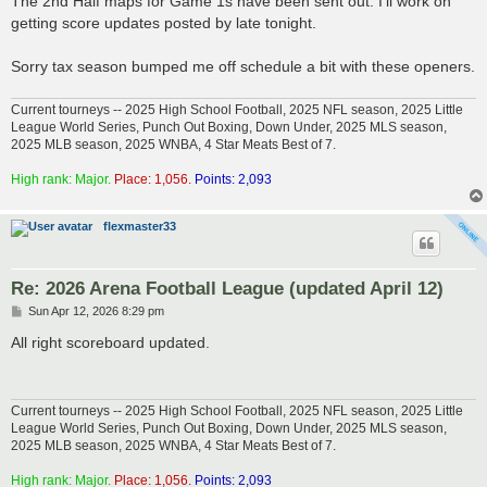
The 2nd Half maps for Game 1s have been sent out. I'll work on
t
getting score updates posted by late tonight.
Sorry tax season bumped me off schedule a bit with these openers.
Current tourneys -- 2025 High School Football, 2025 NFL season, 2025 Little
League World Series, Punch Out Boxing, Down Under, 2025 MLS season,
2025 MLB season, 2025 WNBA, 4 Star Meats Best of 7.
High rank: Major.
Place: 1,056.
Points: 2,093
flexmaster33
Re: 2026 Arena Football League (updated April 12)
P
Sun Apr 12, 2026 8:29 pm
o
s
All right scoreboard updated.
t
Current tourneys -- 2025 High School Football, 2025 NFL season, 2025 Little
League World Series, Punch Out Boxing, Down Under, 2025 MLS season,
2025 MLB season, 2025 WNBA, 4 Star Meats Best of 7.
High rank: Major.
Place: 1,056.
Points: 2,093