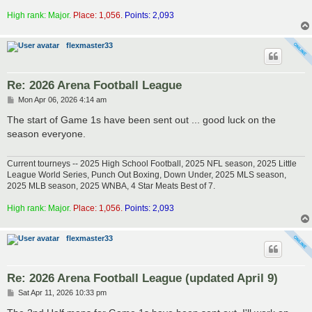
High rank: Major.
Place: 1,056.
Points: 2,093
flexmaster33
Re: 2026 Arena Football League
P
Mon Apr 06, 2026 4:14 am
o
s
The start of Game 1s have been sent out ... good luck on the
t
season everyone.
Current tourneys -- 2025 High School Football, 2025 NFL season, 2025 Little
League World Series, Punch Out Boxing, Down Under, 2025 MLS season,
2025 MLB season, 2025 WNBA, 4 Star Meats Best of 7.
High rank: Major.
Place: 1,056.
Points: 2,093
flexmaster33
Re: 2026 Arena Football League (updated April 9)
P
Sat Apr 11, 2026 10:33 pm
o
s