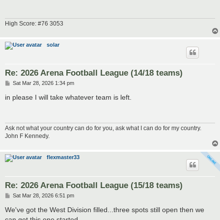
High Score: #76 3053
solar
Re: 2026 Arena Football League (14/18 teams)
P
Sat Mar 28, 2026 1:34 pm
o
s
in please I will take whatever team is left.
t
Ask not what your country can do for you, ask what I can do for my country.
John F Kennedy.
flexmaster33
Re: 2026 Arena Football League (15/18 teams)
P
Sat Mar 28, 2026 6:51 pm
o
s
We've got the West Division filled...three spots still open then we
t
can get this one started.