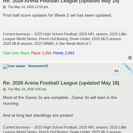
Re: 2026 Arena Football League (updated May 14)
P
Thu May 14, 2026 12:53 pm
o
s
First half score updates for Week 2 set has been updated.
t
Current tourneys -- 2025 High School Football, 2025 NFL season, 2025 Little
League World Series, Punch Out Boxing, Down Under, 2025 MLS season,
2025 MLB season, 2025 WNBA, 4 Star Meats Best of 7.
High rank: Major.
Place: 1,056.
Points: 2,093
flexmaster33
Re: 2026 Arena Football League (updated May 18)
P
Tue May 19, 2026 3:05 am
o
s
Most of the Game 2s are complete...Game 3s will start in the
t
morning.
And at long last standings are posted.
Current tourneys -- 2025 High School Football, 2025 NFL season, 2025 Little
League World Series, Punch Out Boxing, Down Under, 2025 MLS season,