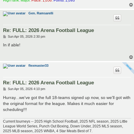
High rank: Major.
Place: 1,056.
Points: 2,093
Gen. Ramsarelli
Re: FULL: 2026 Arena Football League
P
Sun Apr 05, 2026 2:30 pm
o
s
In if able!
t
flexmaster33
Re: FULL: 2026 Arena Football League
P
Sun Apr 05, 2026 4:10 pm
o
s
Hurray...we've got the full 18-teams signed up now, so we'll got with
t
the original format for the league. Makes it much easier for
scheduling!!!
Current tourneys -- 2025 High School Football, 2025 NFL season, 2025 Little
League World Series, Punch Out Boxing, Down Under, 2025 MLS season,
2025 MLB season, 2025 WNBA, 4 Star Meats Best of 7.