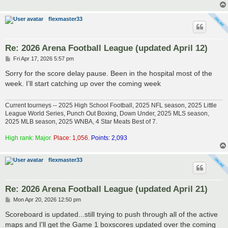
flexmaster33
Re: 2026 Arena Football League (updated April 12)
P
Fri Apr 17, 2026 5:57 pm
o
s
Sorry for the score delay pause. Been in the hospital most of the
t
week. I’ll start catching up over the coming week
Current tourneys -- 2025 High School Football, 2025 NFL season, 2025 Little
League World Series, Punch Out Boxing, Down Under, 2025 MLS season,
2025 MLB season, 2025 WNBA, 4 Star Meats Best of 7.
High rank: Major.
Place: 1,056.
Points: 2,093
flexmaster33
Re: 2026 Arena Football League (updated April 21)
P
Mon Apr 20, 2026 12:50 pm
o
s
Scoreboard is updated...still trying to push through all of the active
t
maps and I'll get the Game 1 boxscores updated over the coming