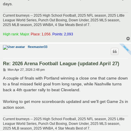
days.
Current tourneys -- 2025 High School Football, 2025 NFL season, 2025 Little
League World Series, Punch Out Boxing, Down Under, 2025 MLS season,
2025 MLB season, 2025 WNBA, 4 Star Meats Best of 7.
High rank: Major.
Place: 1,056.
Points: 2,093
flexmaster33
Re: 2026 Arena Football League (updated April 27)
P
Mon Apr 27, 2026 2:48 pm
o
s
A couple of finals with Portland winning a close one that came down
t
to a final missed field goal from long range, while Nashville turns
back a 4th quarter rally to beat Cleveland.
Working to get more scoreboards updated and we'll get Game 2s in
action soon.
Current tourneys -- 2025 High School Football, 2025 NFL season, 2025 Little
League World Series, Punch Out Boxing, Down Under, 2025 MLS season,
2025 MLB season, 2025 WNBA, 4 Star Meats Best of 7.