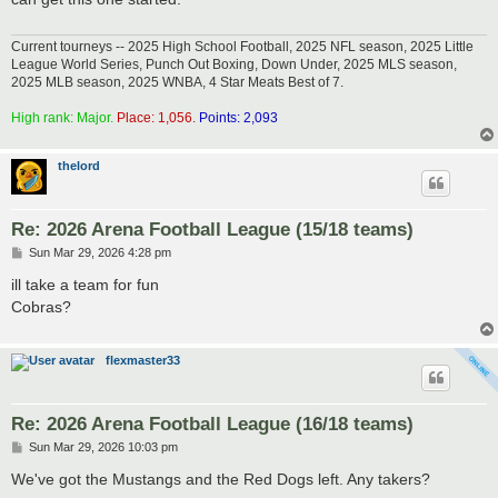
Current tourneys -- 2025 High School Football, 2025 NFL season, 2025 Little
League World Series, Punch Out Boxing, Down Under, 2025 MLS season,
2025 MLB season, 2025 WNBA, 4 Star Meats Best of 7.
High rank: Major.
Place: 1,056.
Points: 2,093
thelord
Re: 2026 Arena Football League (15/18 teams)
P
Sun Mar 29, 2026 4:28 pm
o
s
ill take a team for fun
t
Cobras?
flexmaster33
Re: 2026 Arena Football League (16/18 teams)
P
Sun Mar 29, 2026 10:03 pm
o
s
We've got the Mustangs and the Red Dogs left. Any takers?
t