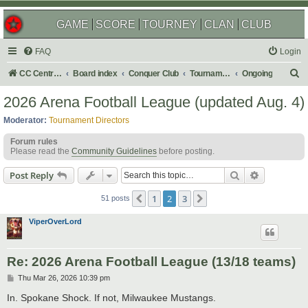
GAME
SCORE
TOURNEY
CLAN
CLUB
FAQ
Login
S
CC Central Command
Board index
Conquer Club
Tournaments
Ongoing
e
2026 Arena Football League (updated Aug. 4)
a
Moderator:
Tournament Directors
r
Forum rules
c
Please read the
Community Guidelines
before posting.
h
Search
Advanced s
Post Reply
1
2
3
Previous
Next
51 posts
ViperOverLord
Re: 2026 Arena Football League (13/18 teams)
P
Thu Mar 26, 2026 10:39 pm
o
s
In. Spokane Shock. If not, Milwaukee Mustangs.
t