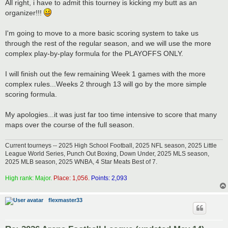
s
All right, i have to admit this tourney is kicking my butt as an
t
organizer!!!
I'm going to move to a more basic scoring system to take us
through the rest of the regular season, and we will use the more
complex play-by-play formula for the PLAYOFFS ONLY.
I will finish out the few remaining Week 1 games with the more
complex rules...Weeks 2 through 13 will go by the more simple
scoring formula.
My apologies...it was just far too time intensive to score that many
maps over the course of the full season.
Current tourneys -- 2025 High School Football, 2025 NFL season, 2025 Little
League World Series, Punch Out Boxing, Down Under, 2025 MLS season,
2025 MLB season, 2025 WNBA, 4 Star Meats Best of 7.
High rank: Major.
Place: 1,056.
Points: 2,093
flexmaster33