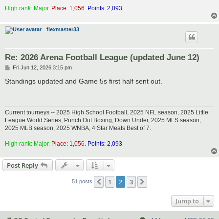
High rank: Major.
Place: 1,056.
Points: 2,093
flexmaster33
Re: 2026 Arena Football League (updated June 12)
P
Fri Jun 12, 2026 3:15 pm
o
s
Standings updated and Game 5s first half sent out.
t
Current tourneys -- 2025 High School Football, 2025 NFL season, 2025 Little
League World Series, Punch Out Boxing, Down Under, 2025 MLS season,
2025 MLB season, 2025 WNBA, 4 Star Meats Best of 7.
High rank: Major.
Place: 1,056.
Points: 2,093
Post Reply
1
2
3
Previous
Next
51 posts
Jump to