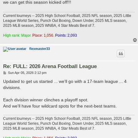
we can get this season kicked off!!!
Current tourneys -- 2025 High School Football, 2025 NFL season, 2025 Little
League World Series, Punch Out Boxing, Down Under, 2025 MLS season,
2025 MLB season, 2025 WNBA, 4 Star Meats Best of 7.
High rank: Major.
Place: 1,056.
Points: 2,093
flexmaster33
Re: FULL: 2026 Arena Football League
P
Sun Apr 05, 2026 2:12 pm
o
s
Updated to get us started ... we'll go with a 17-team league ... 4
t
divisions.
Each division winner clinches a playoff spot.
And we'll have four wildcard spots for the next-best teams.
Current tourneys -- 2025 High School Football, 2025 NFL season, 2025 Little
League World Series, Punch Out Boxing, Down Under, 2025 MLS season,
2025 MLB season, 2025 WNBA, 4 Star Meats Best of 7.