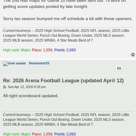
The 2nd Half maps for Game 1s have been sent out. I'll work on
t
getting score updates posted by late tonight.
Sorry tax season bumped me off schedule a bit with these openers.
Current tourneys -- 2025 High School Football, 2025 NFL season, 2025 Little
League World Series, Punch Out Boxing, Down Under, 2025 MLS season,
2025 MLB season, 2025 WNBA, 4 Star Meats Best of 7.
High rank: Major.
Place: 1,056.
Points: 2,093
flexmaster33
Re: 2026 Arena Football League (updated April 12)
P
Sun Apr 12, 2026 8:29 pm
o
s
All right scoreboard updated.
t
Current tourneys -- 2025 High School Football, 2025 NFL season, 2025 Little
League World Series, Punch Out Boxing, Down Under, 2025 MLS season,
2025 MLB season, 2025 WNBA, 4 Star Meats Best of 7.
High rank: Major.
Place: 1,056.
Points: 2,093