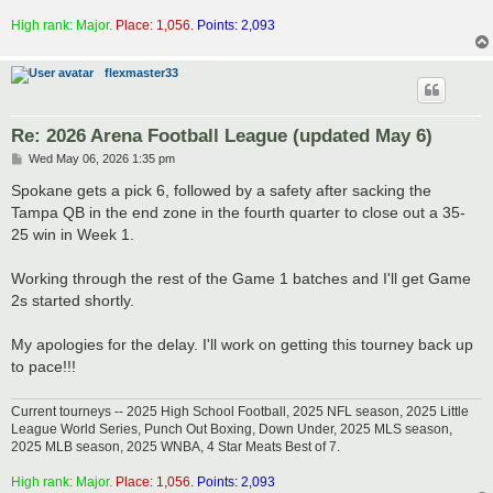
High rank: Major.
Place: 1,056.
Points: 2,093
flexmaster33
Re: 2026 Arena Football League (updated May 6)
P
Wed May 06, 2026 1:35 pm
o
s
Spokane gets a pick 6, followed by a safety after sacking the
t
Tampa QB in the end zone in the fourth quarter to close out a 35-
25 win in Week 1.
Working through the rest of the Game 1 batches and I'll get Game
2s started shortly.
My apologies for the delay. I'll work on getting this tourney back up
to pace!!!
Current tourneys -- 2025 High School Football, 2025 NFL season, 2025 Little
League World Series, Punch Out Boxing, Down Under, 2025 MLS season,
2025 MLB season, 2025 WNBA, 4 Star Meats Best of 7.
High rank: Major.
Place: 1,056.
Points: 2,093