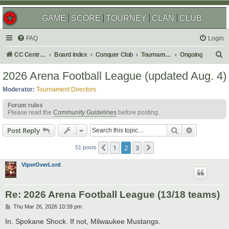
GAME
SCORE
TOURNEY
CLAN
CLUB
FAQ
Login
S
CC Central Command
Board index
Conquer Club
Tournaments
Ongoing
e
2026 Arena Football League (updated Aug. 4)
a
Moderator:
Tournament Directors
r
Forum rules
c
Please read the
Community Guidelines
before posting.
h
Search
Advanced s
Post Reply
1
2
3
Previous
Next
51 posts
ViperOverLord
Re: 2026 Arena Football League (13/18 teams)
P
Thu Mar 26, 2026 10:39 pm
o
s
In. Spokane Shock. If not, Milwaukee Mustangs.
t