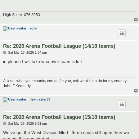
High Score: #76 3053
solar
Re: 2026 Arena Football League (14/18 teams)
P
Sat Mar 28, 2026 1:34 pm
o
s
in please I will take whatever team is left.
t
Ask not what your country can do for you, ask what I can do for my country.
John F Kennedy.
flexmaster33
Re: 2026 Arena Football League (15/18 teams)
P
Sat Mar 28, 2026 6:51 pm
o
s
We've got the West Division filled...three spots still open then we
t
can get this one started.