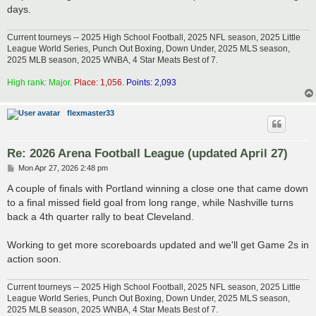
days.
Current tourneys -- 2025 High School Football, 2025 NFL season, 2025 Little
League World Series, Punch Out Boxing, Down Under, 2025 MLS season,
2025 MLB season, 2025 WNBA, 4 Star Meats Best of 7.
High rank: Major.
Place: 1,056.
Points: 2,093
flexmaster33
Re: 2026 Arena Football League (updated April 27)
P
Mon Apr 27, 2026 2:48 pm
o
s
A couple of finals with Portland winning a close one that came down
t
to a final missed field goal from long range, while Nashville turns
back a 4th quarter rally to beat Cleveland.
Working to get more scoreboards updated and we'll get Game 2s in
action soon.
Current tourneys -- 2025 High School Football, 2025 NFL season, 2025 Little
League World Series, Punch Out Boxing, Down Under, 2025 MLS season,
2025 MLB season, 2025 WNBA, 4 Star Meats Best of 7.