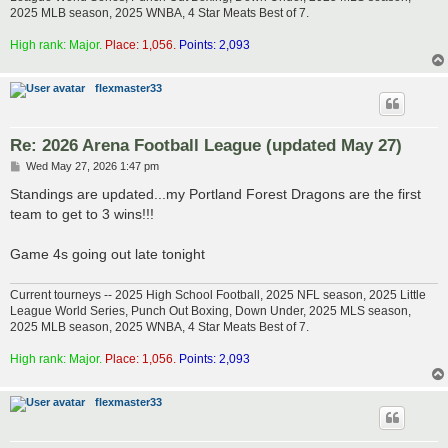
2025 MLB season, 2025 WNBA, 4 Star Meats Best of 7.
High rank: Major.
Place: 1,056.
Points: 2,093
flexmaster33
Re: 2026 Arena Football League (updated May 27)
P
Wed May 27, 2026 1:47 pm
o
s
Standings are updated...my Portland Forest Dragons are the first
t
team to get to 3 wins!!!
Game 4s going out late tonight
Current tourneys -- 2025 High School Football, 2025 NFL season, 2025 Little
League World Series, Punch Out Boxing, Down Under, 2025 MLS season,
2025 MLB season, 2025 WNBA, 4 Star Meats Best of 7.
High rank: Major.
Place: 1,056.
Points: 2,093
flexmaster33