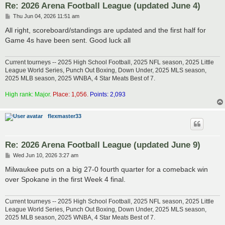
Re: 2026 Arena Football League (updated June 4)
P
Thu Jun 04, 2026 11:51 am
o
s
All right, scoreboard/standings are updated and the first half for
t
Game 4s have been sent. Good luck all
Current tourneys -- 2025 High School Football, 2025 NFL season, 2025 Little
League World Series, Punch Out Boxing, Down Under, 2025 MLS season,
2025 MLB season, 2025 WNBA, 4 Star Meats Best of 7.
High rank: Major.
Place: 1,056.
Points: 2,093
flexmaster33
Re: 2026 Arena Football League (updated June 9)
P
Wed Jun 10, 2026 3:27 am
o
s
Milwaukee puts on a big 27-0 fourth quarter for a comeback win
t
over Spokane in the first Week 4 final.
Current tourneys -- 2025 High School Football, 2025 NFL season, 2025 Little
League World Series, Punch Out Boxing, Down Under, 2025 MLS season,
2025 MLB season, 2025 WNBA, 4 Star Meats Best of 7.