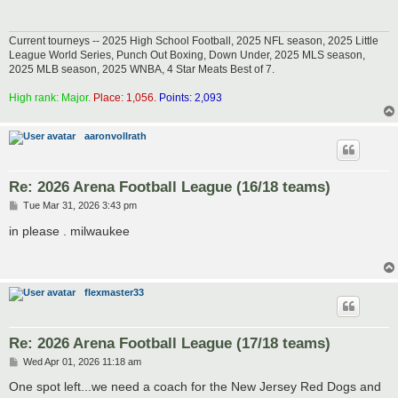
Current tourneys -- 2025 High School Football, 2025 NFL season, 2025 Little
League World Series, Punch Out Boxing, Down Under, 2025 MLS season,
2025 MLB season, 2025 WNBA, 4 Star Meats Best of 7.
High rank: Major.
Place: 1,056.
Points: 2,093
aaronvollrath
Re: 2026 Arena Football League (16/18 teams)
P
Tue Mar 31, 2026 3:43 pm
o
s
in please . milwaukee
t
flexmaster33
Re: 2026 Arena Football League (17/18 teams)
P
Wed Apr 01, 2026 11:18 am
o
s
One spot left...we need a coach for the New Jersey Red Dogs and
t