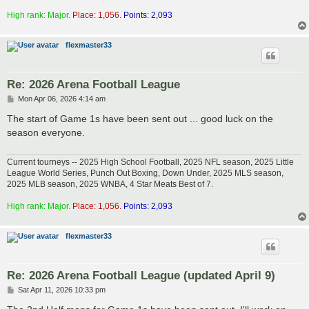
High rank: Major.
Place: 1,056.
Points: 2,093
flexmaster33
Re: 2026 Arena Football League
P
Mon Apr 06, 2026 4:14 am
o
s
The start of Game 1s have been sent out ... good luck on the
t
season everyone.
Current tourneys -- 2025 High School Football, 2025 NFL season, 2025 Little
League World Series, Punch Out Boxing, Down Under, 2025 MLS season,
2025 MLB season, 2025 WNBA, 4 Star Meats Best of 7.
High rank: Major.
Place: 1,056.
Points: 2,093
flexmaster33
Re: 2026 Arena Football League (updated April 9)
P
Sat Apr 11, 2026 10:33 pm
o
s