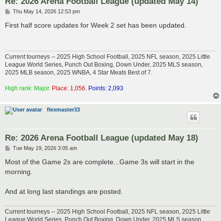
Re: 2026 Arena Football League (updated May 14)
P
Thu May 14, 2026 12:53 pm
o
s
First half score updates for Week 2 set has been updated.
t
Current tourneys -- 2025 High School Football, 2025 NFL season, 2025 Little
League World Series, Punch Out Boxing, Down Under, 2025 MLS season,
2025 MLB season, 2025 WNBA, 4 Star Meats Best of 7.
High rank: Major.
Place: 1,056.
Points: 2,093
flexmaster33
Re: 2026 Arena Football League (updated May 18)
P
Tue May 19, 2026 3:05 am
o
s
Most of the Game 2s are complete...Game 3s will start in the
t
morning.
And at long last standings are posted.
Current tourneys -- 2025 High School Football, 2025 NFL season, 2025 Little
League World Series, Punch Out Boxing, Down Under, 2025 MLS season,