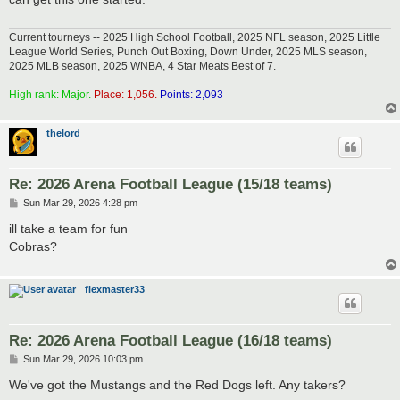
Current tourneys -- 2025 High School Football, 2025 NFL season, 2025 Little
League World Series, Punch Out Boxing, Down Under, 2025 MLS season,
2025 MLB season, 2025 WNBA, 4 Star Meats Best of 7.
High rank: Major.
Place: 1,056.
Points: 2,093
thelord
Re: 2026 Arena Football League (15/18 teams)
P
Sun Mar 29, 2026 4:28 pm
o
s
ill take a team for fun
t
Cobras?
flexmaster33
Re: 2026 Arena Football League (16/18 teams)
P
Sun Mar 29, 2026 10:03 pm
o
s
We've got the Mustangs and the Red Dogs left. Any takers?
t