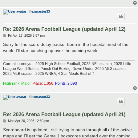
flexmaster33
Re: 2026 Arena Football League (updated April 12)
P
Fri Apr 17, 2026 5:57 pm
o
s
Sorry for the score delay pause. Been in the hospital most of the
t
week. I’ll start catching up over the coming week
Current tourneys -- 2025 High School Football, 2025 NFL season, 2025 Little
League World Series, Punch Out Boxing, Down Under, 2025 MLS season,
2025 MLB season, 2025 WNBA, 4 Star Meats Best of 7.
High rank: Major.
Place: 1,056.
Points: 2,093
flexmaster33
Re: 2026 Arena Football League (updated April 21)
P
Mon Apr 20, 2026 12:50 pm
o
s
Scoreboard is updated...still trying to push through all of the active
t
maps and I'll get the Game 1 boxscores updated over the coming