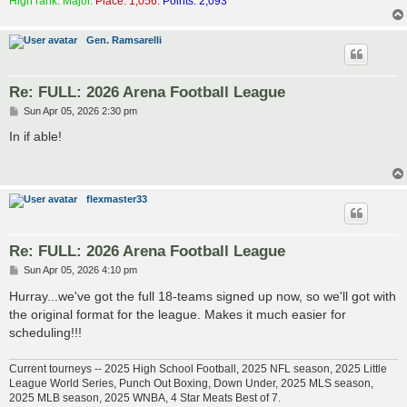
High rank: Major.
Place: 1,056.
Points: 2,093
Gen. Ramsarelli
Re: FULL: 2026 Arena Football League
P
Sun Apr 05, 2026 2:30 pm
o
s
In if able!
t
flexmaster33
Re: FULL: 2026 Arena Football League
P
Sun Apr 05, 2026 4:10 pm
o
s
Hurray...we've got the full 18-teams signed up now, so we'll got with
t
the original format for the league. Makes it much easier for
scheduling!!!
Current tourneys -- 2025 High School Football, 2025 NFL season, 2025 Little
League World Series, Punch Out Boxing, Down Under, 2025 MLS season,
2025 MLB season, 2025 WNBA, 4 Star Meats Best of 7.