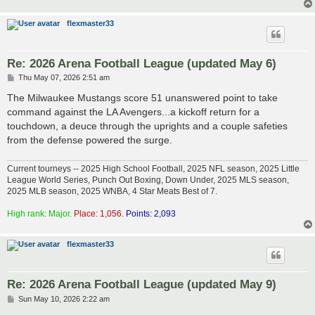
flexmaster33
Re: 2026 Arena Football League (updated May 6)
P
Thu May 07, 2026 2:51 am
o
s
The Milwaukee Mustangs score 51 unanswered point to take
t
command against the LA Avengers...a kickoff return for a
touchdown, a deuce through the uprights and a couple safeties
from the defense powered the surge.
Current tourneys -- 2025 High School Football, 2025 NFL season, 2025 Little
League World Series, Punch Out Boxing, Down Under, 2025 MLS season,
2025 MLB season, 2025 WNBA, 4 Star Meats Best of 7.
High rank: Major.
Place: 1,056.
Points: 2,093
flexmaster33
Re: 2026 Arena Football League (updated May 9)
P
Sun May 10, 2026 2:22 am
o