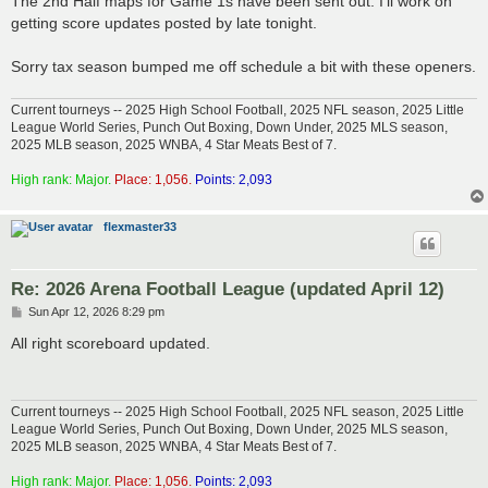
The 2nd Half maps for Game 1s have been sent out. I'll work on
t
getting score updates posted by late tonight.
Sorry tax season bumped me off schedule a bit with these openers.
Current tourneys -- 2025 High School Football, 2025 NFL season, 2025 Little
League World Series, Punch Out Boxing, Down Under, 2025 MLS season,
2025 MLB season, 2025 WNBA, 4 Star Meats Best of 7.
High rank: Major.
Place: 1,056.
Points: 2,093
flexmaster33
Re: 2026 Arena Football League (updated April 12)
P
Sun Apr 12, 2026 8:29 pm
o
s
All right scoreboard updated.
t
Current tourneys -- 2025 High School Football, 2025 NFL season, 2025 Little
League World Series, Punch Out Boxing, Down Under, 2025 MLS season,
2025 MLB season, 2025 WNBA, 4 Star Meats Best of 7.
High rank: Major.
Place: 1,056.
Points: 2,093