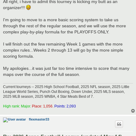
s
All right, i have to admit this tourney is kicking my butt as an
t
organizer!!!
I'm going to move to a more basic scoring system to take us
through the rest of the regular season, and we will use the more
complex play-by-play formula for the PLAYOFFS ONLY.
I will finish out the few remaining Week 1 games with the more
complex rules...Weeks 2 through 13 will go by the more simple
scoring formula.
My apologies...it was just far too time intensive to score that many
maps over the course of the full season.
Current tourneys -- 2025 High School Football, 2025 NFL season, 2025 Little
League World Series, Punch Out Boxing, Down Under, 2025 MLS season,
2025 MLB season, 2025 WNBA, 4 Star Meats Best of 7.
High rank: Major.
Place: 1,056.
Points: 2,093
flexmaster33