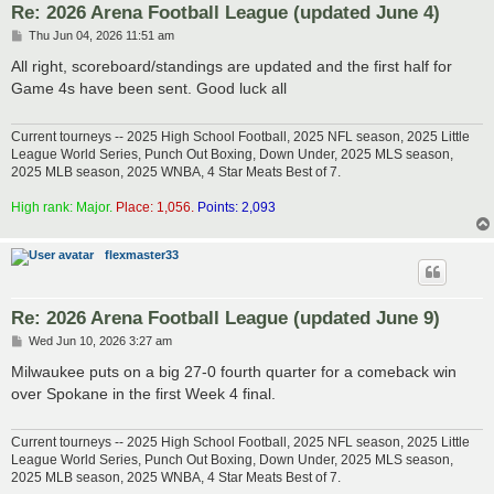
Re: 2026 Arena Football League (updated June 4)
P
Thu Jun 04, 2026 11:51 am
o
s
All right, scoreboard/standings are updated and the first half for
t
Game 4s have been sent. Good luck all
Current tourneys -- 2025 High School Football, 2025 NFL season, 2025 Little
League World Series, Punch Out Boxing, Down Under, 2025 MLS season,
2025 MLB season, 2025 WNBA, 4 Star Meats Best of 7.
High rank: Major.
Place: 1,056.
Points: 2,093
flexmaster33
Re: 2026 Arena Football League (updated June 9)
P
Wed Jun 10, 2026 3:27 am
o
s
Milwaukee puts on a big 27-0 fourth quarter for a comeback win
t
over Spokane in the first Week 4 final.
Current tourneys -- 2025 High School Football, 2025 NFL season, 2025 Little
League World Series, Punch Out Boxing, Down Under, 2025 MLS season,
2025 MLB season, 2025 WNBA, 4 Star Meats Best of 7.