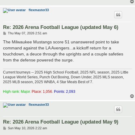
flexmaster33
Re: 2026 Arena Football League (updated May 6)
P
Thu May 07, 2026 2:51 am
o
s
The Milwaukee Mustangs score 51 unanswered point to take
t
command against the LA Avengers...a kickoff return for a
touchdown, a deuce through the uprights and a couple safeties
from the defense powered the surge.
Current tourneys -- 2025 High School Football, 2025 NFL season, 2025 Little
League World Series, Punch Out Boxing, Down Under, 2025 MLS season,
2025 MLB season, 2025 WNBA, 4 Star Meats Best of 7.
High rank: Major.
Place: 1,056.
Points: 2,093
flexmaster33
Re: 2026 Arena Football League (updated May 9)
P
Sun May 10, 2026 2:22 am
o