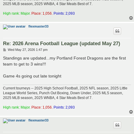
2025 MLB season, 2025 WNBA, 4 Star Meats Best of 7.
High rank: Major.
Place: 1,056.
Points: 2,093
flexmaster33
Re: 2026 Arena Football League (updated May 27)
P
Wed May 27, 2026 1:47 pm
o
s
Standings are updated...my Portland Forest Dragons are the first
t
team to get to 3 wins!!!
Game 4s going out late tonight
Current tourneys -- 2025 High School Football, 2025 NFL season, 2025 Little
League World Series, Punch Out Boxing, Down Under, 2025 MLS season,
2025 MLB season, 2025 WNBA, 4 Star Meats Best of 7.
High rank: Major.
Place: 1,056.
Points: 2,093
flexmaster33