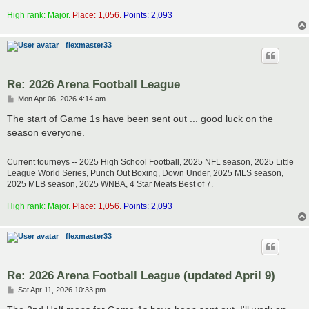
High rank: Major.
Place: 1,056.
Points: 2,093
flexmaster33
Re: 2026 Arena Football League
P
Mon Apr 06, 2026 4:14 am
o
s
The start of Game 1s have been sent out ... good luck on the
t
season everyone.
Current tourneys -- 2025 High School Football, 2025 NFL season, 2025 Little
League World Series, Punch Out Boxing, Down Under, 2025 MLS season,
2025 MLB season, 2025 WNBA, 4 Star Meats Best of 7.
High rank: Major.
Place: 1,056.
Points: 2,093
flexmaster33
Re: 2026 Arena Football League (updated April 9)
P
Sat Apr 11, 2026 10:33 pm
o
s