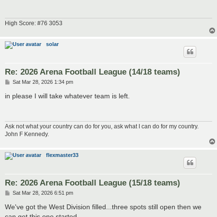
High Score: #76 3053
solar
Re: 2026 Arena Football League (14/18 teams)
P
Sat Mar 28, 2026 1:34 pm
o
s
in please I will take whatever team is left.
t
Ask not what your country can do for you, ask what I can do for my country.
John F Kennedy.
flexmaster33
Re: 2026 Arena Football League (15/18 teams)
P
Sat Mar 28, 2026 6:51 pm
o
s
We've got the West Division filled...three spots still open then we
t
can get this one started.