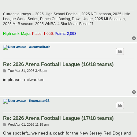
Current tourneys -- 2025 High School Football, 2025 NFL season, 2025 Little
League World Series, Punch Out Boxing, Down Under, 2025 MLS season,
2025 MLB season, 2025 WNBA, 4 Star Meats Best of 7.
High rank: Major.
Place: 1,056.
Points: 2,093
aaronvollrath
Re: 2026 Arena Football League (16/18 teams)
P
Tue Mar 31, 2026 3:43 pm
o
s
in please . milwaukee
t
flexmaster33
Re: 2026 Arena Football League (17/18 teams)
P
Wed Apr 01, 2026 11:18 am
o
s
One spot left...we need a coach for the New Jersey Red Dogs and
t