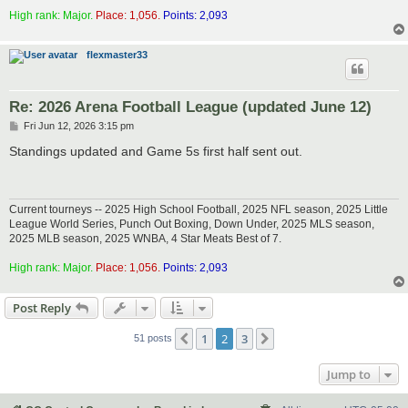
High rank: Major.
Place: 1,056.
Points: 2,093
flexmaster33
Re: 2026 Arena Football League (updated June 12)
P
Fri Jun 12, 2026 3:15 pm
o
s
Standings updated and Game 5s first half sent out.
t
Current tourneys -- 2025 High School Football, 2025 NFL season, 2025 Little
League World Series, Punch Out Boxing, Down Under, 2025 MLS season,
2025 MLB season, 2025 WNBA, 4 Star Meats Best of 7.
High rank: Major.
Place: 1,056.
Points: 2,093
Post Reply
1
2
3
Previous
Next
51 posts
Jump to