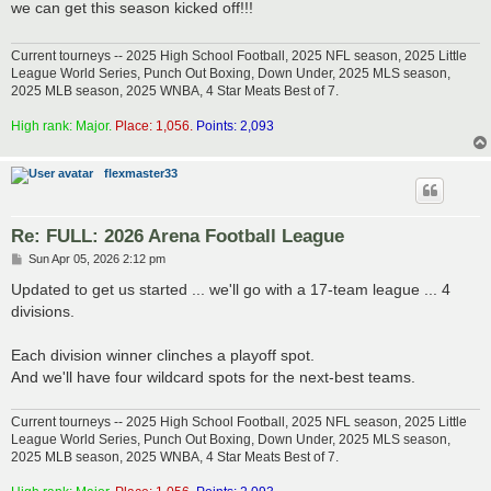
we can get this season kicked off!!!
Current tourneys -- 2025 High School Football, 2025 NFL season, 2025 Little
League World Series, Punch Out Boxing, Down Under, 2025 MLS season,
2025 MLB season, 2025 WNBA, 4 Star Meats Best of 7.
High rank: Major.
Place: 1,056.
Points: 2,093
flexmaster33
Re: FULL: 2026 Arena Football League
P
Sun Apr 05, 2026 2:12 pm
o
s
Updated to get us started ... we'll go with a 17-team league ... 4
t
divisions.
Each division winner clinches a playoff spot.
And we'll have four wildcard spots for the next-best teams.
Current tourneys -- 2025 High School Football, 2025 NFL season, 2025 Little
League World Series, Punch Out Boxing, Down Under, 2025 MLS season,
2025 MLB season, 2025 WNBA, 4 Star Meats Best of 7.