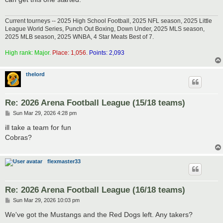
Current tourneys -- 2025 High School Football, 2025 NFL season, 2025 Little
League World Series, Punch Out Boxing, Down Under, 2025 MLS season,
2025 MLB season, 2025 WNBA, 4 Star Meats Best of 7.
High rank: Major.
Place: 1,056.
Points: 2,093
thelord
Re: 2026 Arena Football League (15/18 teams)
P
Sun Mar 29, 2026 4:28 pm
o
s
ill take a team for fun
t
Cobras?
flexmaster33
Re: 2026 Arena Football League (16/18 teams)
P
Sun Mar 29, 2026 10:03 pm
o
s
We've got the Mustangs and the Red Dogs left. Any takers?
t