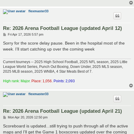
flexmaster33
Re: 2026 Arena Football League (updated April 12)
P
Fri Apr 17, 2026 5:57 pm
o
s
Sorry for the score delay pause. Been in the hospital most of the
t
week. I’ll start catching up over the coming week
Current tourneys -- 2025 High School Football, 2025 NFL season, 2025 Little
League World Series, Punch Out Boxing, Down Under, 2025 MLS season,
2025 MLB season, 2025 WNBA, 4 Star Meats Best of 7.
High rank: Major.
Place: 1,056.
Points: 2,093
flexmaster33
Re: 2026 Arena Football League (updated April 21)
P
Mon Apr 20, 2026 12:50 pm
o
s
Scoreboard is updated...still trying to push through all of the active
t
maps and I'll get the Game 1 boxscores updated over the coming