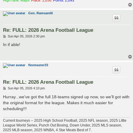
High rank: Major.
Place: 1,056.
Points: 2,093
Gen. Ramsarelli
Re: FULL: 2026 Arena Football League
P
Sun Apr 05, 2026 2:30 pm
o
s
In if able!
t
flexmaster33
Re: FULL: 2026 Arena Football League
P
Sun Apr 05, 2026 4:10 pm
o
s
Hurray...we've got the full 18-teams signed up now, so we'll got with
t
the original format for the league. Makes it much easier for
scheduling!!!
Current tourneys -- 2025 High School Football, 2025 NFL season, 2025 Little
League World Series, Punch Out Boxing, Down Under, 2025 MLS season,
2025 MLB season, 2025 WNBA, 4 Star Meats Best of 7.