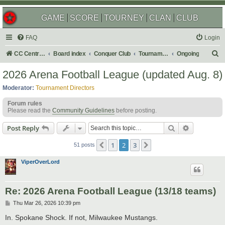
GAME
SCORE
TOURNEY
CLAN
CLUB
FAQ
Login
S
CC Central Command
Board index
Conquer Club
Tournaments
Ongoing
e
2026 Arena Football League (updated Aug. 8)
a
Moderator:
Tournament Directors
r
Forum rules
c
Please read the
Community Guidelines
before posting.
h
Search
Advanced s
Post Reply
1
2
3
Previous
Next
51 posts
ViperOverLord
Re: 2026 Arena Football League (13/18 teams)
P
Thu Mar 26, 2026 10:39 pm
o
s
In. Spokane Shock. If not, Milwaukee Mustangs.
t