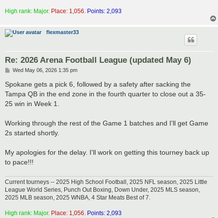
High rank: Major.
Place: 1,056.
Points: 2,093
flexmaster33
Re: 2026 Arena Football League (updated May 6)
P
Wed May 06, 2026 1:35 pm
o
s
Spokane gets a pick 6, followed by a safety after sacking the
t
Tampa QB in the end zone in the fourth quarter to close out a 35-
25 win in Week 1.
Working through the rest of the Game 1 batches and I'll get Game
2s started shortly.
My apologies for the delay. I'll work on getting this tourney back up
to pace!!!
Current tourneys -- 2025 High School Football, 2025 NFL season, 2025 Little
League World Series, Punch Out Boxing, Down Under, 2025 MLS season,
2025 MLB season, 2025 WNBA, 4 Star Meats Best of 7.
High rank: Major.
Place: 1,056.
Points: 2,093