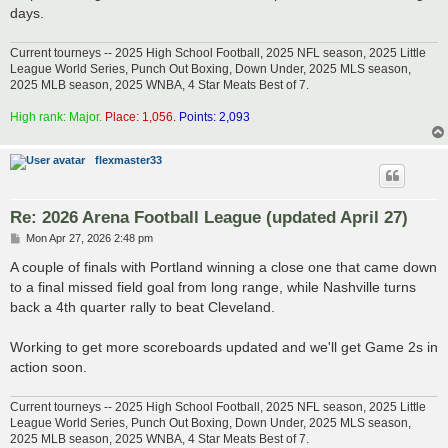
days.
Current tourneys -- 2025 High School Football, 2025 NFL season, 2025 Little
League World Series, Punch Out Boxing, Down Under, 2025 MLS season,
2025 MLB season, 2025 WNBA, 4 Star Meats Best of 7.
High rank: Major.
Place: 1,056.
Points: 2,093
flexmaster33
Re: 2026 Arena Football League (updated April 27)
P
Mon Apr 27, 2026 2:48 pm
o
s
A couple of finals with Portland winning a close one that came down
t
to a final missed field goal from long range, while Nashville turns
back a 4th quarter rally to beat Cleveland.
Working to get more scoreboards updated and we'll get Game 2s in
action soon.
Current tourneys -- 2025 High School Football, 2025 NFL season, 2025 Little
League World Series, Punch Out Boxing, Down Under, 2025 MLS season,
2025 MLB season, 2025 WNBA, 4 Star Meats Best of 7.