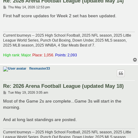
Re: 2026 Arena Football League (updated May 14)
P
Thu May 14, 2026 12:53 pm
o
s
First half score updates for Week 2 set has been updated.
t
Current tourneys -- 2025 High School Football, 2025 NFL season, 2025 Little
League World Series, Punch Out Boxing, Down Under, 2025 MLS season,
2025 MLB season, 2025 WNBA, 4 Star Meats Best of 7.
High rank: Major.
Place: 1,056.
Points: 2,093
flexmaster33
Re: 2026 Arena Football League (updated May 18)
P
Tue May 19, 2026 3:05 am
o
s
Most of the Game 2s are complete...Game 3s will start in the
t
morning.
And at long last standings are posted.
Current tourneys -- 2025 High School Football, 2025 NFL season, 2025 Little
League World Series, Punch Out Boxing, Down Under, 2025 MLS season,