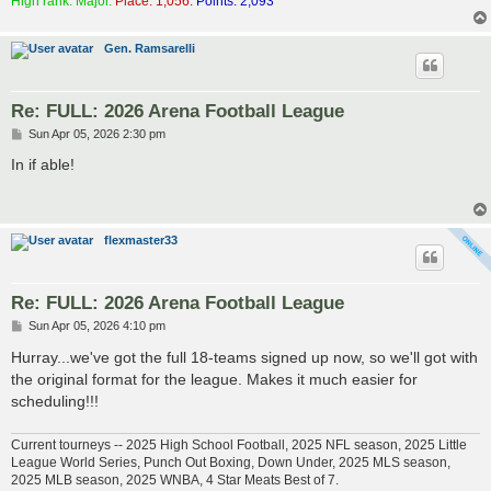
High rank: Major.
Place: 1,056.
Points: 2,093
Gen. Ramsarelli
Re: FULL: 2026 Arena Football League
P
Sun Apr 05, 2026 2:30 pm
o
s
In if able!
t
flexmaster33
Re: FULL: 2026 Arena Football League
P
Sun Apr 05, 2026 4:10 pm
o
s
Hurray...we've got the full 18-teams signed up now, so we'll got with
t
the original format for the league. Makes it much easier for
scheduling!!!
Current tourneys -- 2025 High School Football, 2025 NFL season, 2025 Little
League World Series, Punch Out Boxing, Down Under, 2025 MLS season,
2025 MLB season, 2025 WNBA, 4 Star Meats Best of 7.