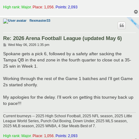
High rank: Major.
Place: 1,056.
Points: 2,093
flexmaster33
Re: 2026 Arena Football League (updated May 6)
P
Wed May 06, 2026 1:35 pm
o
s
Spokane gets a pick 6, followed by a safety after sacking the
t
Tampa QB in the end zone in the fourth quarter to close out a 35-
25 win in Week 1.
Working through the rest of the Game 1 batches and I'll get Game
2s started shortly.
My apologies for the delay. I'll work on getting this tourney back up
to pace!!!
Current tourneys -- 2025 High School Football, 2025 NFL season, 2025 Little
League World Series, Punch Out Boxing, Down Under, 2025 MLS season,
2025 MLB season, 2025 WNBA, 4 Star Meats Best of 7.
High rank: Major.
Place: 1,056.
Points: 2,093