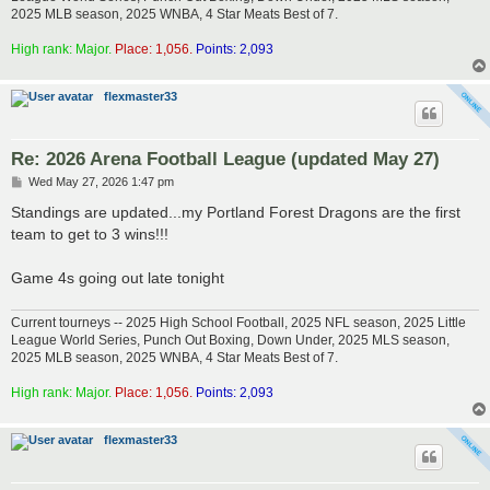
2025 MLB season, 2025 WNBA, 4 Star Meats Best of 7.
High rank: Major.
Place: 1,056.
Points: 2,093
flexmaster33
Re: 2026 Arena Football League (updated May 27)
P
Wed May 27, 2026 1:47 pm
o
s
Standings are updated...my Portland Forest Dragons are the first
t
team to get to 3 wins!!!
Game 4s going out late tonight
Current tourneys -- 2025 High School Football, 2025 NFL season, 2025 Little
League World Series, Punch Out Boxing, Down Under, 2025 MLS season,
2025 MLB season, 2025 WNBA, 4 Star Meats Best of 7.
High rank: Major.
Place: 1,056.
Points: 2,093
flexmaster33