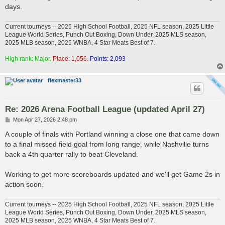
days.
Current tourneys -- 2025 High School Football, 2025 NFL season, 2025 Little
League World Series, Punch Out Boxing, Down Under, 2025 MLS season,
2025 MLB season, 2025 WNBA, 4 Star Meats Best of 7.
High rank: Major.
Place: 1,056.
Points: 2,093
flexmaster33
Re: 2026 Arena Football League (updated April 27)
P
Mon Apr 27, 2026 2:48 pm
o
s
A couple of finals with Portland winning a close one that came down
t
to a final missed field goal from long range, while Nashville turns
back a 4th quarter rally to beat Cleveland.
Working to get more scoreboards updated and we'll get Game 2s in
action soon.
Current tourneys -- 2025 High School Football, 2025 NFL season, 2025 Little
League World Series, Punch Out Boxing, Down Under, 2025 MLS season,
2025 MLB season, 2025 WNBA, 4 Star Meats Best of 7.