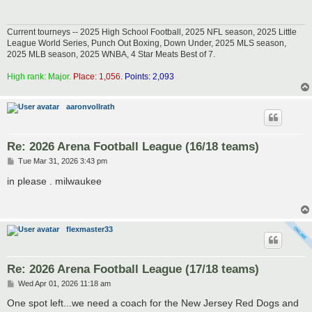
Current tourneys -- 2025 High School Football, 2025 NFL season, 2025 Little
League World Series, Punch Out Boxing, Down Under, 2025 MLS season,
2025 MLB season, 2025 WNBA, 4 Star Meats Best of 7.
High rank: Major.
Place: 1,056.
Points: 2,093
aaronvollrath
Re: 2026 Arena Football League (16/18 teams)
P
Tue Mar 31, 2026 3:43 pm
o
s
in please . milwaukee
t
flexmaster33
Re: 2026 Arena Football League (17/18 teams)
P
Wed Apr 01, 2026 11:18 am
o
s
One spot left...we need a coach for the New Jersey Red Dogs and
t