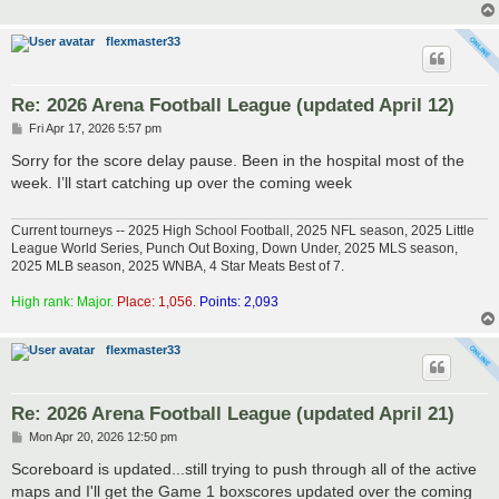
flexmaster33
Re: 2026 Arena Football League (updated April 12)
P
Fri Apr 17, 2026 5:57 pm
o
s
Sorry for the score delay pause. Been in the hospital most of the
t
week. I’ll start catching up over the coming week
Current tourneys -- 2025 High School Football, 2025 NFL season, 2025 Little
League World Series, Punch Out Boxing, Down Under, 2025 MLS season,
2025 MLB season, 2025 WNBA, 4 Star Meats Best of 7.
High rank: Major.
Place: 1,056.
Points: 2,093
flexmaster33
Re: 2026 Arena Football League (updated April 21)
P
Mon Apr 20, 2026 12:50 pm
o
s
Scoreboard is updated...still trying to push through all of the active
t
maps and I'll get the Game 1 boxscores updated over the coming