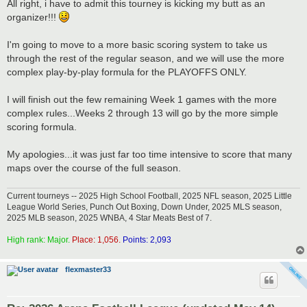
s
All right, i have to admit this tourney is kicking my butt as an
t
organizer!!!
I'm going to move to a more basic scoring system to take us
through the rest of the regular season, and we will use the more
complex play-by-play formula for the PLAYOFFS ONLY.
I will finish out the few remaining Week 1 games with the more
complex rules...Weeks 2 through 13 will go by the more simple
scoring formula.
My apologies...it was just far too time intensive to score that many
maps over the course of the full season.
Current tourneys -- 2025 High School Football, 2025 NFL season, 2025 Little
League World Series, Punch Out Boxing, Down Under, 2025 MLS season,
2025 MLB season, 2025 WNBA, 4 Star Meats Best of 7.
High rank: Major.
Place: 1,056.
Points: 2,093
flexmaster33