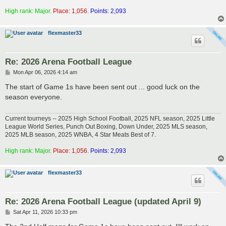
High rank: Major.
Place: 1,056.
Points: 2,093
flexmaster33
Re: 2026 Arena Football League
P
Mon Apr 06, 2026 4:14 am
o
s
The start of Game 1s have been sent out ... good luck on the
t
season everyone.
Current tourneys -- 2025 High School Football, 2025 NFL season, 2025 Little
League World Series, Punch Out Boxing, Down Under, 2025 MLS season,
2025 MLB season, 2025 WNBA, 4 Star Meats Best of 7.
High rank: Major.
Place: 1,056.
Points: 2,093
flexmaster33
Re: 2026 Arena Football League (updated April 9)
P
Sat Apr 11, 2026 10:33 pm
o
s