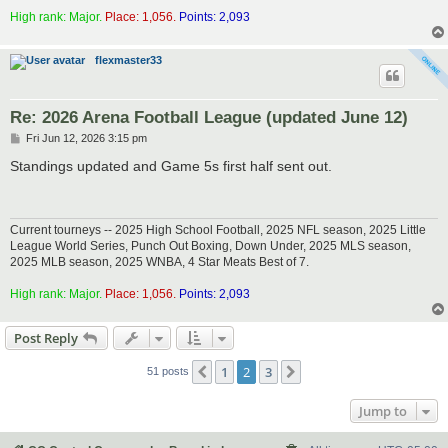
High rank: Major.
Place: 1,056.
Points: 2,093
flexmaster33
Re: 2026 Arena Football League (updated June 12)
P
Fri Jun 12, 2026 3:15 pm
o
s
Standings updated and Game 5s first half sent out.
t
Current tourneys -- 2025 High School Football, 2025 NFL season, 2025 Little
League World Series, Punch Out Boxing, Down Under, 2025 MLS season,
2025 MLB season, 2025 WNBA, 4 Star Meats Best of 7.
High rank: Major.
Place: 1,056.
Points: 2,093
Post Reply
1
2
3
Previous
Next
51 posts
Jump to