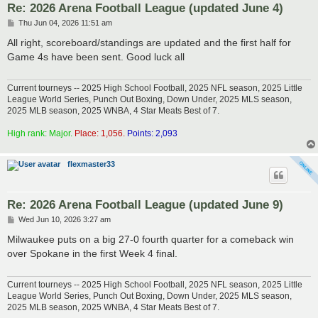
Re: 2026 Arena Football League (updated June 4)
P
Thu Jun 04, 2026 11:51 am
o
s
All right, scoreboard/standings are updated and the first half for
t
Game 4s have been sent. Good luck all
Current tourneys -- 2025 High School Football, 2025 NFL season, 2025 Little
League World Series, Punch Out Boxing, Down Under, 2025 MLS season,
2025 MLB season, 2025 WNBA, 4 Star Meats Best of 7.
High rank: Major.
Place: 1,056.
Points: 2,093
flexmaster33
Re: 2026 Arena Football League (updated June 9)
P
Wed Jun 10, 2026 3:27 am
o
s
Milwaukee puts on a big 27-0 fourth quarter for a comeback win
t
over Spokane in the first Week 4 final.
Current tourneys -- 2025 High School Football, 2025 NFL season, 2025 Little
League World Series, Punch Out Boxing, Down Under, 2025 MLS season,
2025 MLB season, 2025 WNBA, 4 Star Meats Best of 7.