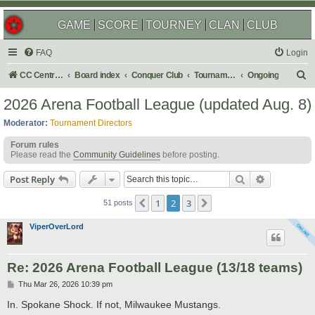
GAME
SCORE
TOURNEY
CLAN
CLUB
FAQ
Login
S
CC Central Command
Board index
Conquer Club
Tournaments
Ongoing
e
2026 Arena Football League (updated Aug. 8)
a
Moderator:
Tournament Directors
r
Forum rules
c
Please read the
Community Guidelines
before posting.
h
Search
Advanced s
Post Reply
1
2
3
Previous
Next
51 posts
ViperOverLord
Re: 2026 Arena Football League (13/18 teams)
P
Thu Mar 26, 2026 10:39 pm
o
s
In. Spokane Shock. If not, Milwaukee Mustangs.
t