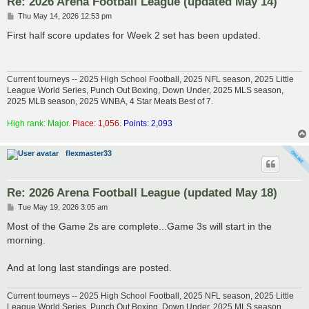
Re: 2026 Arena Football League (updated May 14)
P
Thu May 14, 2026 12:53 pm
o
s
First half score updates for Week 2 set has been updated.
t
Current tourneys -- 2025 High School Football, 2025 NFL season, 2025 Little
League World Series, Punch Out Boxing, Down Under, 2025 MLS season,
2025 MLB season, 2025 WNBA, 4 Star Meats Best of 7.
High rank: Major.
Place: 1,056.
Points: 2,093
flexmaster33
Re: 2026 Arena Football League (updated May 18)
P
Tue May 19, 2026 3:05 am
o
s
Most of the Game 2s are complete...Game 3s will start in the
t
morning.
And at long last standings are posted.
Current tourneys -- 2025 High School Football, 2025 NFL season, 2025 Little
League World Series, Punch Out Boxing, Down Under, 2025 MLS season,