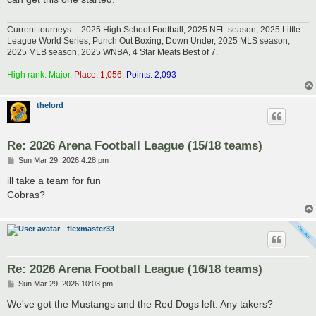
Current tourneys -- 2025 High School Football, 2025 NFL season, 2025 Little
League World Series, Punch Out Boxing, Down Under, 2025 MLS season,
2025 MLB season, 2025 WNBA, 4 Star Meats Best of 7.
High rank: Major.
Place: 1,056.
Points: 2,093
thelord
Re: 2026 Arena Football League (15/18 teams)
P
Sun Mar 29, 2026 4:28 pm
o
s
ill take a team for fun
t
Cobras?
flexmaster33
Re: 2026 Arena Football League (16/18 teams)
P
Sun Mar 29, 2026 10:03 pm
o
s
We've got the Mustangs and the Red Dogs left. Any takers?
t