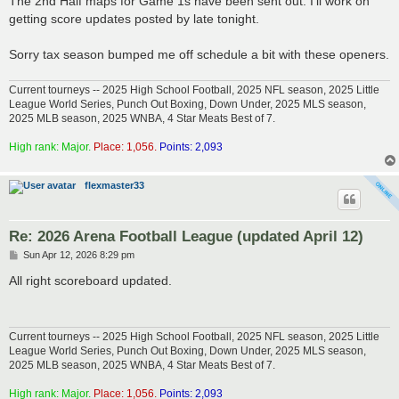
The 2nd Half maps for Game 1s have been sent out. I'll work on
t
getting score updates posted by late tonight.
Sorry tax season bumped me off schedule a bit with these openers.
Current tourneys -- 2025 High School Football, 2025 NFL season, 2025 Little
League World Series, Punch Out Boxing, Down Under, 2025 MLS season,
2025 MLB season, 2025 WNBA, 4 Star Meats Best of 7.
High rank: Major.
Place: 1,056.
Points: 2,093
flexmaster33
Re: 2026 Arena Football League (updated April 12)
P
Sun Apr 12, 2026 8:29 pm
o
s
All right scoreboard updated.
t
Current tourneys -- 2025 High School Football, 2025 NFL season, 2025 Little
League World Series, Punch Out Boxing, Down Under, 2025 MLS season,
2025 MLB season, 2025 WNBA, 4 Star Meats Best of 7.
High rank: Major.
Place: 1,056.
Points: 2,093