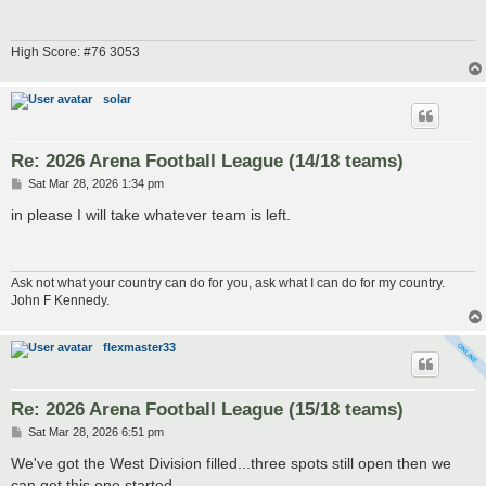
High Score: #76 3053
solar
Re: 2026 Arena Football League (14/18 teams)
P
Sat Mar 28, 2026 1:34 pm
o
s
in please I will take whatever team is left.
t
Ask not what your country can do for you, ask what I can do for my country.
John F Kennedy.
flexmaster33
Re: 2026 Arena Football League (15/18 teams)
P
Sat Mar 28, 2026 6:51 pm
o
s
We've got the West Division filled...three spots still open then we
t
can get this one started.