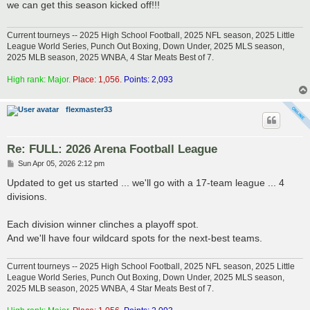
we can get this season kicked off!!!
Current tourneys -- 2025 High School Football, 2025 NFL season, 2025 Little
League World Series, Punch Out Boxing, Down Under, 2025 MLS season,
2025 MLB season, 2025 WNBA, 4 Star Meats Best of 7.
High rank: Major.
Place: 1,056.
Points: 2,093
flexmaster33
Re: FULL: 2026 Arena Football League
P
Sun Apr 05, 2026 2:12 pm
o
s
Updated to get us started ... we'll go with a 17-team league ... 4
t
divisions.
Each division winner clinches a playoff spot.
And we'll have four wildcard spots for the next-best teams.
Current tourneys -- 2025 High School Football, 2025 NFL season, 2025 Little
League World Series, Punch Out Boxing, Down Under, 2025 MLS season,
2025 MLB season, 2025 WNBA, 4 Star Meats Best of 7.