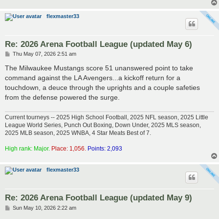
flexmaster33
Re: 2026 Arena Football League (updated May 6)
P
Thu May 07, 2026 2:51 am
o
s
The Milwaukee Mustangs score 51 unanswered point to take
t
command against the LA Avengers...a kickoff return for a
touchdown, a deuce through the uprights and a couple safeties
from the defense powered the surge.
Current tourneys -- 2025 High School Football, 2025 NFL season, 2025 Little
League World Series, Punch Out Boxing, Down Under, 2025 MLS season,
2025 MLB season, 2025 WNBA, 4 Star Meats Best of 7.
High rank: Major.
Place: 1,056.
Points: 2,093
flexmaster33
Re: 2026 Arena Football League (updated May 9)
P
Sun May 10, 2026 2:22 am
o