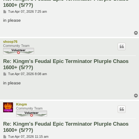
1600+ (5/??)
P
Tue Apr 07, 2026 7:25 am
o
s
in please
t
shoop76
Community Team
Re: Kingm's Feudal Epic Terminator Plurple Chaos
1600+ (5/??)
P
Tue Apr 07, 2026 8:08 am
o
s
in please
t
Kingm
Community Team
Re: Kingm's Feudal Epic Terminator Plurple Chaos
1600+ (5/??)
P
Tue Apr 07, 2026 11:15 am