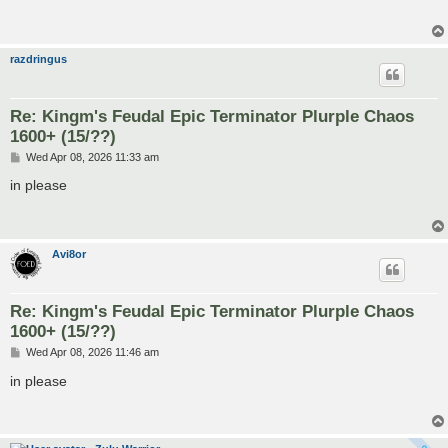
razdringus
Re: Kingm's Feudal Epic Terminator Plurple Chaos
1600+ (15/??)
P
Wed Apr 08, 2026 11:33 am
o
s
in please
t
Avi8or
Re: Kingm's Feudal Epic Terminator Plurple Chaos
1600+ (15/??)
P
Wed Apr 08, 2026 11:46 am
o
s
in please
t