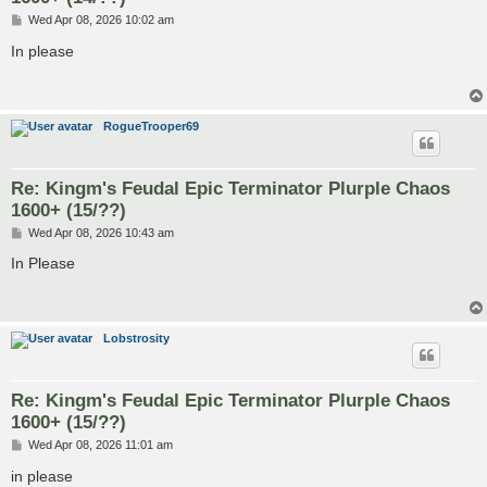
P
Wed Apr 08, 2026 10:02 am
o
s
In please
t
RogueTrooper69
Re: Kingm's Feudal Epic Terminator Plurple Chaos
1600+ (15/??)
P
Wed Apr 08, 2026 10:43 am
o
s
In Please
t
Lobstrosity
Re: Kingm's Feudal Epic Terminator Plurple Chaos
1600+ (15/??)
P
Wed Apr 08, 2026 11:01 am
o
s
in please
t