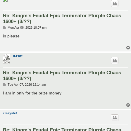
Re: Kingm's Feudal Epic Terminator Plurple Chaos
1600+ (3/??)
P
Mon Apr 06, 2026 10:07 pm
o
s
in please
t
lt.Futt
Re: Kingm's Feudal Epic Terminator Plurple Chaos
1600+ (3/??)
P
Tue Apr 07, 2026 12:14 am
o
s
I am in only for the prize money
t
crazystef
Re: Kingm's Feudal Epic Terminator Plurple Chaos