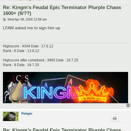
Re: Kingm's Feudal Epic Terminator Plurple Chaos
1600+ (6/??)
P
Wed Apr 08, 2026 12:08 am
o
s
LFAW asked me to sign him up
t
Highscore : 4349 Date : 17.6.12
Rank : 6 Date : 13.6.12
Highscore after comeback : 3985 Date : 18.7.25
Rank : 9 Date : 18.7.25
Pelagic
Re: Kingm's Feudal Epic Terminator Plurple Chaos