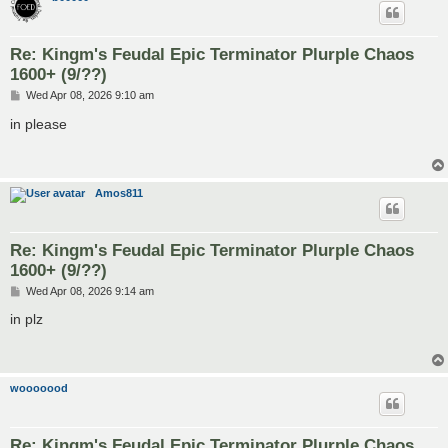
Re: Kingm's Feudal Epic Terminator Plurple Chaos
1600+ (9/??)
P
Wed Apr 08, 2026 9:10 am
o
s
in please
t
Amos811
Re: Kingm's Feudal Epic Terminator Plurple Chaos
1600+ (9/??)
P
Wed Apr 08, 2026 9:14 am
o
s
in plz
t
wooooood
Re: Kingm's Feudal Epic Terminator Plurple Chaos