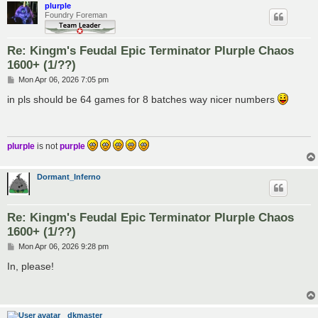
plurple
Foundry Foreman
Re: Kingm's Feudal Epic Terminator Plurple Chaos
1600+ (1/??)
P
Mon Apr 06, 2026 7:05 pm
o
s
in pls should be 64 games for 8 batches way nicer numbers
t
plurple
is not
purple
Dormant_Inferno
Re: Kingm's Feudal Epic Terminator Plurple Chaos
1600+ (1/??)
P
Mon Apr 06, 2026 9:28 pm
o
s
In, please!
t
dkmaster