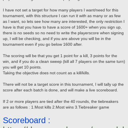
I have not set a target for how many players I want/need for this
tournament, with this structure I can run it with as many or as few
as I want, so lets see how many are interested, the only restriction I
have is that you have to have a score of 1600+ when you sign up,
there is no seeds so no need to write the playerscore when signing
up, I will be checking, and if you are above you will be in the
tournament even if you go below 1600 after.
The scoring will be that you get 1 point for a kill, 3 points for the
win, and if you do a clean sweep (kill all 7 players on the same turn)
you will get 10 points.
Taking the objective does not count as a kill/kills.
There will not be a target score in this tournament, I will tally up the
score after each batch is done, and will make a live scoreboard.
If 2 or more players are tied after the 40 rounds, the tiebreakers
are as follows : 1.Most kills 2.Most wins 3.Tiebreaker game
Scoreboard :