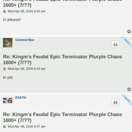
1600+ (7/??)
P
Wed Apr 08, 2026 8:40 am
o
s
in please!
t
General Bax
Re: Kingm's Feudal Epic Terminator Plurple Chaos
1600+ (7/??)
P
Wed Apr 08, 2026 8:43 am
o
s
in pls
t
D3A7H
Re: Kingm's Feudal Epic Terminator Plurple Chaos
1600+ (7/??)
P
Wed Apr 08, 2026 8:47 am
o