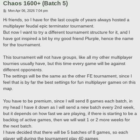
Chaos 1600+ (Batch 5)
P
Mon Apr 06, 2026 7:04 pm
o
s
Hi friends, so I have for the last couple of years always hosted a
t
multiplayer feudal epic terminator tournament.
But now I want to try a different tournament structure for it, and I
have got inspired a bit by my good friend Plurple, hence the name
for the tournament.
This tournament will not have groups, like all my other multiplayer
tournies usually have, but this time every game will be against
different opponents.
The settings will be the same as the other FE tournament, since I
feel that is by far the best settings for fun multiplayer games on this
map.
You have to be premium, since I will send 8 games each batch, in
my head I have it down as I will send a new batch every 2nd week,
but it depends on how fast we are playing, if there is starting to be a
backlog of active games, then we will wait 1 or 2 more weeks for
the next batch.
I have decided that there will be 5 batches of 8 games, so each
player will during the tournament play 40 games.