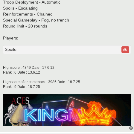
Troop Deployment - Automatic
Spoils - Escalating
Reinforcements - Chained
Special Gameplay - Fog, no trench
Round limit - 20 rounds
Players:
Spoiler
Highscore : 4349 Date : 17.6.12
Rank : 6 Date : 13.6.12
Highscore after comeback : 3985 Date : 18.7.25
Rank : 9 Date : 18.7.25