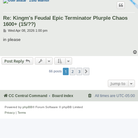
Zulu Warrior
Re: Kingm's Feudal Epic Terminator Plurple Chaos
1600+ (15/??)
P
Wed Apr 08, 2026 1:00 pm
o
s
in please
t
Post Reply
1
2
3
Next
66 posts
Jump to
CC Central Command
Board index
All times are
UTC-05:00
Powered by
phpBB
® Forum Software © phpBB Limited
Privacy
|
Terms