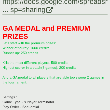
https://docs.google.com/spreadsh
... sp=sharing
GA MEDAL and PREMIUM
PRIZES
Lets start with the premium prizes:
Winner of tourny: 1000 credits
Runner up: 250 credits
Kills the most different players: 500 credits
Highest scorer in a batch(8 games): 200 credits
And a GA medal to all players that are able too sweep 2 games in
the tournament.
Settings :
Game Type - 8 Player Terminator
Play Order - Sequential