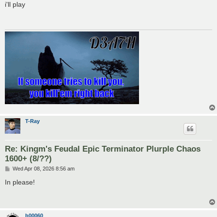
s
i'll play
t
T-Ray
Re: Kingm's Feudal Epic Terminator Plurple Chaos
1600+ (8/??)
P
Wed Apr 08, 2026 8:56 am
o
s
In please!
t
b00060