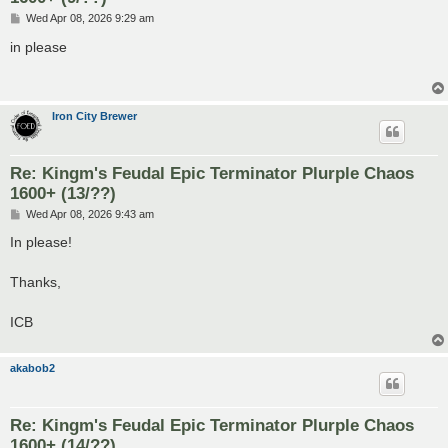
P
Wed Apr 08, 2026 9:29 am
o
s
in please
t
Iron City Brewer
Re: Kingm's Feudal Epic Terminator Plurple Chaos
1600+ (13/??)
P
Wed Apr 08, 2026 9:43 am
o
s
In please!
t
Thanks,
ICB
akabob2
Re: Kingm's Feudal Epic Terminator Plurple Chaos
1600+ (14/??)