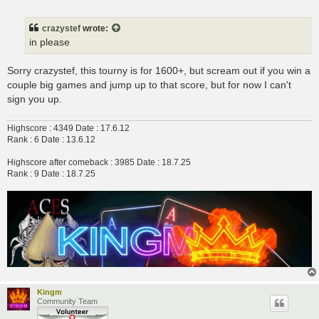
o
s
t
crazystef
wrote:
in please
Sorry crazystef, this tourny is for 1600+, but scream out if you win a
couple big games and jump up to that score, but for now I can't
sign you up.
Highscore : 4349 Date : 17.6.12
Rank : 6 Date : 13.6.12
Highscore after comeback : 3985 Date : 18.7.25
Rank : 9 Date : 18.7.25
Kingm
Community Team