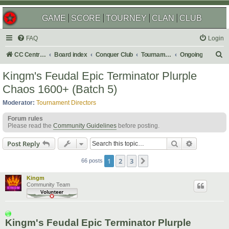
GAME
SCORE
TOURNEY
CLAN
CLUB
FAQ
Login
S
CC Central Command
Board index
Conquer Club
Tournaments
Ongoing
e
Kingm's Feudal Epic Terminator Plurple
a
Chaos 1600+ (Batch 5)
r
Moderator:
Tournament Directors
c
Forum rules
h
Please read the
Community Guidelines
before posting.
Search
Advanced s
Post Reply
1
2
3
Next
66 posts
Kingm
Community Team
Kingm's Feudal Epic Terminator Plurple