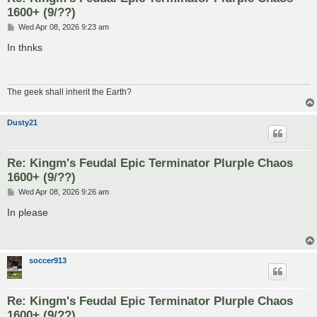
1600+ (9/??)
P
Wed Apr 08, 2026 9:23 am
o
s
In thnks
t
The geek shall inherit the Earth?
Dusty21
Re: Kingm's Feudal Epic Terminator Plurple Chaos
1600+ (9/??)
P
Wed Apr 08, 2026 9:26 am
o
s
In please
t
soccer913
Re: Kingm's Feudal Epic Terminator Plurple Chaos
1600+ (9/??)