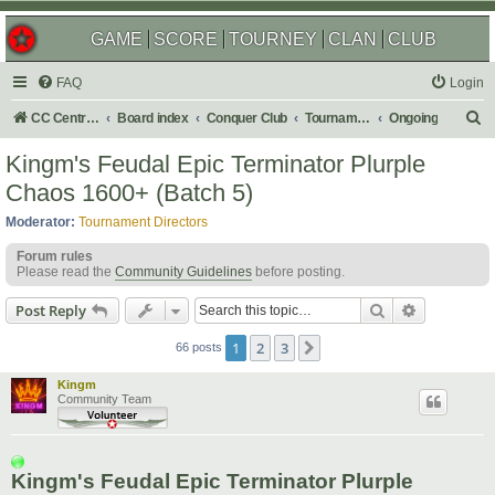
GAME
SCORE
TOURNEY
CLAN
CLUB
FAQ
Login
S
CC Central Command
Board index
Conquer Club
Tournaments
Ongoing
e
Kingm's Feudal Epic Terminator Plurple
a
Chaos 1600+ (Batch 5)
r
Moderator:
Tournament Directors
c
Forum rules
h
Please read the
Community Guidelines
before posting.
Search
Advanced s
Post Reply
1
2
3
Next
66 posts
Kingm
Community Team
Kingm's Feudal Epic Terminator Plurple