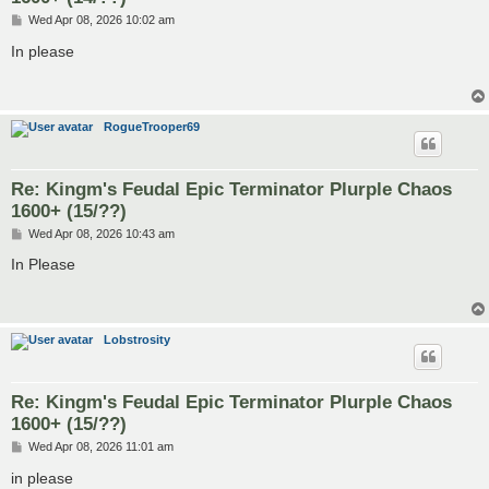
P
Wed Apr 08, 2026 10:02 am
o
s
In please
t
RogueTrooper69
Re: Kingm's Feudal Epic Terminator Plurple Chaos
1600+ (15/??)
P
Wed Apr 08, 2026 10:43 am
o
s
In Please
t
Lobstrosity
Re: Kingm's Feudal Epic Terminator Plurple Chaos
1600+ (15/??)
P
Wed Apr 08, 2026 11:01 am
o
s
in please
t