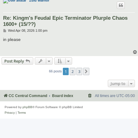
Zulu Warrior
Re: Kingm's Feudal Epic Terminator Plurple Chaos
1600+ (15/??)
P
Wed Apr 08, 2026 1:00 pm
o
s
in please
t
Post Reply
1
2
3
Next
66 posts
Jump to
CC Central Command
Board index
All times are
UTC-05:00
Powered by
phpBB
® Forum Software © phpBB Limited
Privacy
|
Terms