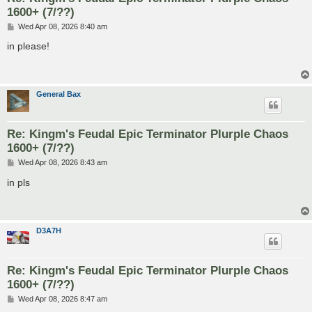
1600+ (7/??)
P
Wed Apr 08, 2026 8:40 am
o
s
in please!
t
General Bax
Re: Kingm's Feudal Epic Terminator Plurple Chaos
1600+ (7/??)
P
Wed Apr 08, 2026 8:43 am
o
s
in pls
t
D3A7H
Re: Kingm's Feudal Epic Terminator Plurple Chaos
1600+ (7/??)
P
Wed Apr 08, 2026 8:47 am
o