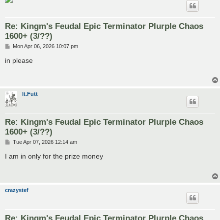
Re: Kingm's Feudal Epic Terminator Plurple Chaos
1600+ (3/??)
P
Mon Apr 06, 2026 10:07 pm
o
s
in please
t
lt.Futt
Re: Kingm's Feudal Epic Terminator Plurple Chaos
1600+ (3/??)
P
Tue Apr 07, 2026 12:14 am
o
s
I am in only for the prize money
t
crazystef
Re: Kingm's Feudal Epic Terminator Plurple Chaos