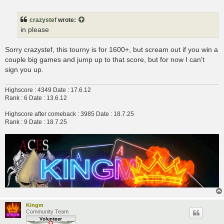
o
s
t
crazystef
wrote:
in please
Sorry crazystef, this tourny is for 1600+, but scream out if you win a
couple big games and jump up to that score, but for now I can't
sign you up.
Highscore : 4349 Date : 17.6.12
Rank : 6 Date : 13.6.12
Highscore after comeback : 3985 Date : 18.7.25
Rank : 9 Date : 18.7.25
Kingm
Community Team