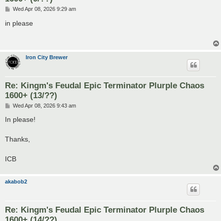
P
Wed Apr 08, 2026 9:29 am
o
s
in please
t
Iron City Brewer
Re: Kingm's Feudal Epic Terminator Plurple Chaos
1600+ (13/??)
P
Wed Apr 08, 2026 9:43 am
o
s
In please!
t
Thanks,
ICB
akabob2
Re: Kingm's Feudal Epic Terminator Plurple Chaos
1600+ (14/??)