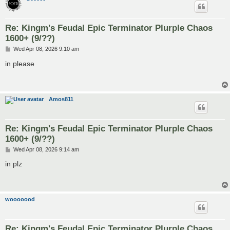
Re: Kingm's Feudal Epic Terminator Plurple Chaos
1600+ (9/??)
P
Wed Apr 08, 2026 9:10 am
o
s
in please
t
Amos811
Re: Kingm's Feudal Epic Terminator Plurple Chaos
1600+ (9/??)
P
Wed Apr 08, 2026 9:14 am
o
s
in plz
t
wooooood
Re: Kingm's Feudal Epic Terminator Plurple Chaos