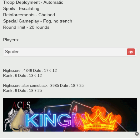
Troop Deployment - Automatic
Spoils - Escalating
Reinforcements - Chained
Special Gameplay - Fog, no trench
Round limit - 20 rounds
Players:
Spoiler
Highscore : 4349 Date : 17.6.12
Rank : 6 Date : 13.6.12
Highscore after comeback : 3985 Date : 18.7.25
Rank : 9 Date : 18.7.25