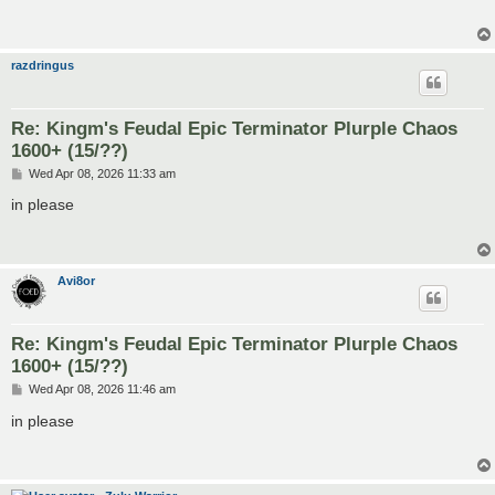
razdringus
Re: Kingm's Feudal Epic Terminator Plurple Chaos
1600+ (15/??)
P
Wed Apr 08, 2026 11:33 am
o
s
in please
t
Avi8or
Re: Kingm's Feudal Epic Terminator Plurple Chaos
1600+ (15/??)
P
Wed Apr 08, 2026 11:46 am
o
s
in please
t