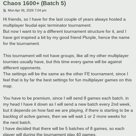
Chaos 1600+ (Batch 5)
P
Mon Apr 06, 2026 7:04 pm
o
s
Hi friends, so I have for the last couple of years always hosted a
t
multiplayer feudal epic terminator tournament.
But now I want to try a different tournament structure for it, and I
have got inspired a bit by my good friend Plurple, hence the name
for the tournament.
This tournament will not have groups, like all my other multiplayer
tournies usually have, but this time every game will be against
different opponents.
The settings will be the same as the other FE tournament, since I
feel that is by far the best settings for fun multiplayer games on this
map.
You have to be premium, since I will send 8 games each batch, in
my head I have it down as I will send a new batch every 2nd week,
but it depends on how fast we are playing, if there is starting to be a
backlog of active games, then we will wait 1 or 2 more weeks for
the next batch.
I have decided that there will be 5 batches of 8 games, so each
player will during the tournament play 40 games.