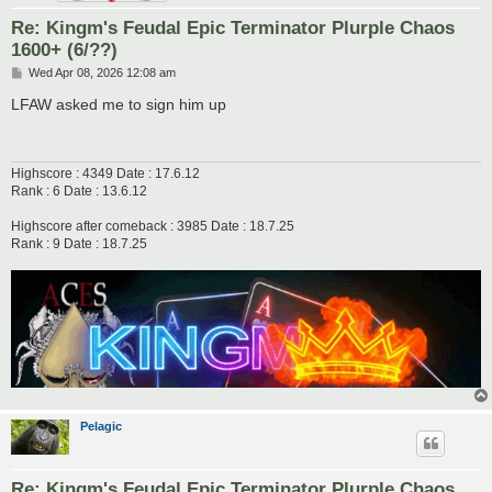
Re: Kingm's Feudal Epic Terminator Plurple Chaos
1600+ (6/??)
P
Wed Apr 08, 2026 12:08 am
o
s
LFAW asked me to sign him up
t
Highscore : 4349 Date : 17.6.12
Rank : 6 Date : 13.6.12
Highscore after comeback : 3985 Date : 18.7.25
Rank : 9 Date : 18.7.25
Pelagic
Re: Kingm's Feudal Epic Terminator Plurple Chaos