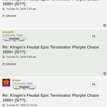
1600+ (5/??)
P
Tue Apr 07, 2026 7:25 am
o
s
in please
t
shoop76
Community Team
Re: Kingm's Feudal Epic Terminator Plurple Chaos
1600+ (5/??)
P
Tue Apr 07, 2026 8:08 am
o
s
in please
t
Kingm
Community Team
Re: Kingm's Feudal Epic Terminator Plurple Chaos
1600+ (5/??)
P
Tue Apr 07, 2026 11:15 am