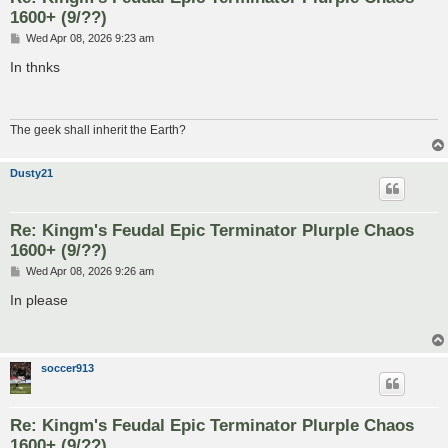
1600+ (9/??)
P
Wed Apr 08, 2026 9:23 am
o
s
In thnks
t
The geek shall inherit the Earth?
Dusty21
Re: Kingm's Feudal Epic Terminator Plurple Chaos
1600+ (9/??)
P
Wed Apr 08, 2026 9:26 am
o
s
In please
t
soccer913
Re: Kingm's Feudal Epic Terminator Plurple Chaos
1600+ (9/??)