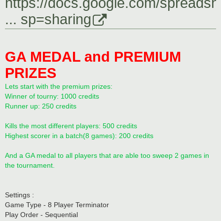
https://docs.google.com/spreadsh
... sp=sharing
GA MEDAL and PREMIUM
PRIZES
Lets start with the premium prizes:
Winner of tourny: 1000 credits
Runner up: 250 credits
Kills the most different players: 500 credits
Highest scorer in a batch(8 games): 200 credits
And a GA medal to all players that are able too sweep 2 games in
the tournament.
Settings :
Game Type - 8 Player Terminator
Play Order - Sequential