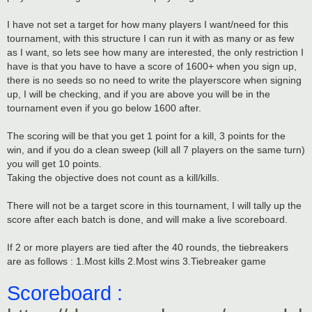
I have not set a target for how many players I want/need for this
tournament, with this structure I can run it with as many or as few
as I want, so lets see how many are interested, the only restriction I
have is that you have to have a score of 1600+ when you sign up,
there is no seeds so no need to write the playerscore when signing
up, I will be checking, and if you are above you will be in the
tournament even if you go below 1600 after.
The scoring will be that you get 1 point for a kill, 3 points for the
win, and if you do a clean sweep (kill all 7 players on the same turn)
you will get 10 points.
Taking the objective does not count as a kill/kills.
There will not be a target score in this tournament, I will tally up the
score after each batch is done, and will make a live scoreboard.
If 2 or more players are tied after the 40 rounds, the tiebreakers
are as follows : 1.Most kills 2.Most wins 3.Tiebreaker game
Scoreboard :