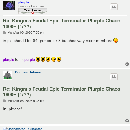
plurple
Foundry Foreman
Re: Kingm's Feudal Epic Terminator Plurple Chaos
1600+ (1/??)
P
Mon Apr 06, 2026 7:05 pm
o
s
in pls should be 64 games for 8 batches way nicer numbers
t
plurple
is not
purple
Dormant_Inferno
Re: Kingm's Feudal Epic Terminator Plurple Chaos
1600+ (1/??)
P
Mon Apr 06, 2026 9:28 pm
o
s
In, please!
t
dkmaster