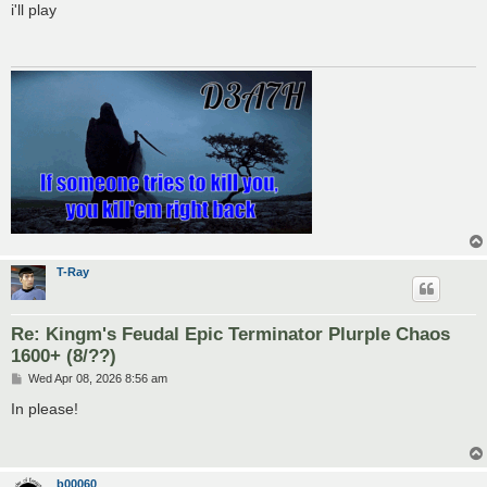
s
i'll play
t
T-Ray
Re: Kingm's Feudal Epic Terminator Plurple Chaos
1600+ (8/??)
P
Wed Apr 08, 2026 8:56 am
o
s
In please!
t
b00060