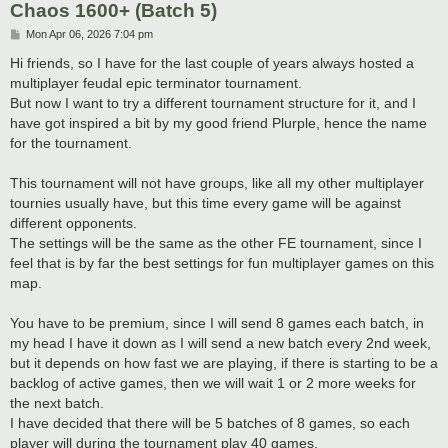
Chaos 1600+ (Batch 5)
P
Mon Apr 06, 2026 7:04 pm
o
s
Hi friends, so I have for the last couple of years always hosted a
t
multiplayer feudal epic terminator tournament.
But now I want to try a different tournament structure for it, and I
have got inspired a bit by my good friend Plurple, hence the name
for the tournament.
This tournament will not have groups, like all my other multiplayer
tournies usually have, but this time every game will be against
different opponents.
The settings will be the same as the other FE tournament, since I
feel that is by far the best settings for fun multiplayer games on this
map.
You have to be premium, since I will send 8 games each batch, in
my head I have it down as I will send a new batch every 2nd week,
but it depends on how fast we are playing, if there is starting to be a
backlog of active games, then we will wait 1 or 2 more weeks for
the next batch.
I have decided that there will be 5 batches of 8 games, so each
player will during the tournament play 40 games.