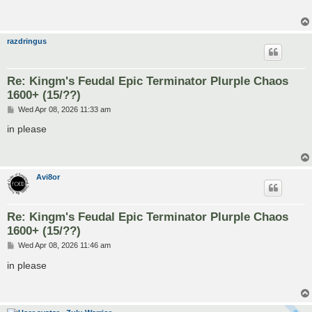
razdringus
Re: Kingm's Feudal Epic Terminator Plurple Chaos
1600+ (15/??)
P
Wed Apr 08, 2026 11:33 am
o
s
in please
t
Avi8or
Re: Kingm's Feudal Epic Terminator Plurple Chaos
1600+ (15/??)
P
Wed Apr 08, 2026 11:46 am
o
s
in please
t