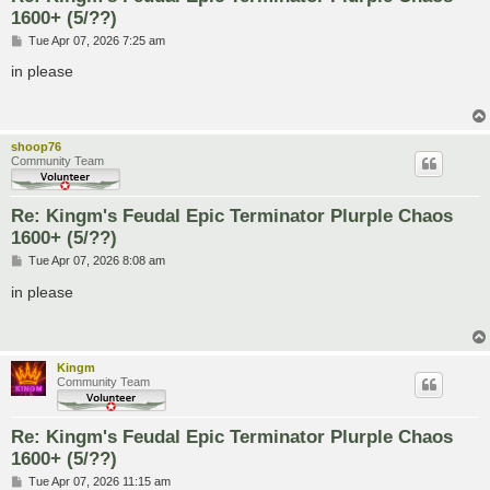
1600+ (5/??)
P
Tue Apr 07, 2026 7:25 am
o
s
in please
t
shoop76
Community Team
Re: Kingm's Feudal Epic Terminator Plurple Chaos
1600+ (5/??)
P
Tue Apr 07, 2026 8:08 am
o
s
in please
t
Kingm
Community Team
Re: Kingm's Feudal Epic Terminator Plurple Chaos
1600+ (5/??)
P
Tue Apr 07, 2026 11:15 am