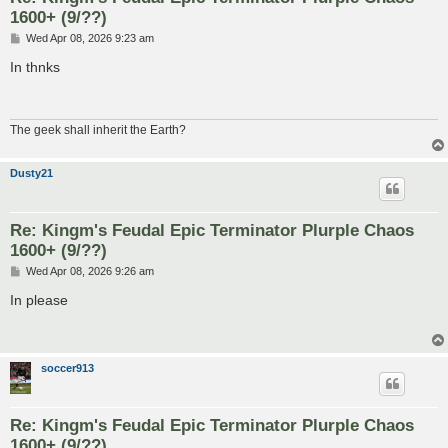
1600+ (9/??)
P
Wed Apr 08, 2026 9:23 am
o
s
In thnks
t
The geek shall inherit the Earth?
Dusty21
Re: Kingm's Feudal Epic Terminator Plurple Chaos
1600+ (9/??)
P
Wed Apr 08, 2026 9:26 am
o
s
In please
t
soccer913
Re: Kingm's Feudal Epic Terminator Plurple Chaos
1600+ (9/??)