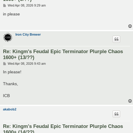
P
Wed Apr 08, 2026 9:29 am
o
s
in please
t
Iron City Brewer
Re: Kingm's Feudal Epic Terminator Plurple Chaos
1600+ (13/??)
P
Wed Apr 08, 2026 9:43 am
o
s
In please!
t
Thanks,
ICB
akabob2
Re: Kingm's Feudal Epic Terminator Plurple Chaos
1600+ (14/??)