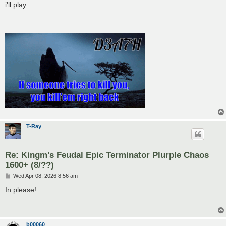
s
i'll play
t
T-Ray
Re: Kingm's Feudal Epic Terminator Plurple Chaos
1600+ (8/??)
P
Wed Apr 08, 2026 8:56 am
o
s
In please!
t
b00060