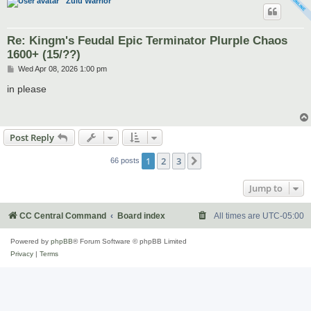
Zulu Warrior
Re: Kingm's Feudal Epic Terminator Plurple Chaos
1600+ (15/??)
P
Wed Apr 08, 2026 1:00 pm
o
s
in please
t
Post Reply
1
2
3
Next
66 posts
Jump to
CC Central Command
Board index
All times are
UTC-05:00
Powered by
phpBB
® Forum Software © phpBB Limited
Privacy
|
Terms