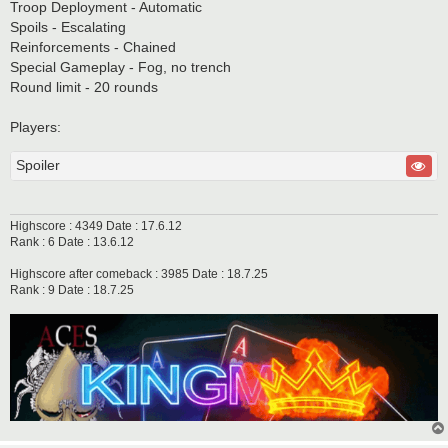
Troop Deployment - Automatic
Spoils - Escalating
Reinforcements - Chained
Special Gameplay - Fog, no trench
Round limit - 20 rounds
Players:
Spoiler
Highscore : 4349 Date : 17.6.12
Rank : 6 Date : 13.6.12
Highscore after comeback : 3985 Date : 18.7.25
Rank : 9 Date : 18.7.25