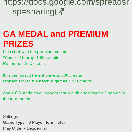
https://docs.google.com/spreadsh
... sp=sharing
GA MEDAL and PREMIUM
PRIZES
Lets start with the premium prizes:
Winner of tourny: 1000 credits
Runner up: 250 credits
Kills the most different players: 500 credits
Highest scorer in a batch(8 games): 200 credits
And a GA medal to all players that are able too sweep 2 games in
the tournament.
Settings :
Game Type - 8 Player Terminator
Play Order - Sequential