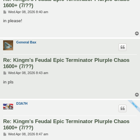
1600+ (7/??)
P
Wed Apr 08, 2026 8:40 am
o
s
in please!
t
General Bax
Re: Kingm's Feudal Epic Terminator Plurple Chaos
1600+ (7/??)
P
Wed Apr 08, 2026 8:43 am
o
s
in pls
t
D3A7H
Re: Kingm's Feudal Epic Terminator Plurple Chaos
1600+ (7/??)
P
Wed Apr 08, 2026 8:47 am
o