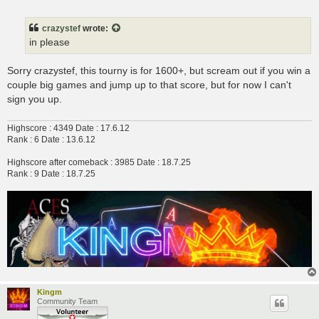
o
s
t
crazystef
wrote:
in please
Sorry crazystef, this tourny is for 1600+, but scream out if you win a
couple big games and jump up to that score, but for now I can't
sign you up.
Highscore : 4349 Date : 17.6.12
Rank : 6 Date : 13.6.12
Highscore after comeback : 3985 Date : 18.7.25
Rank : 9 Date : 18.7.25
Kingm
Community Team