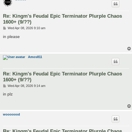
Re: Kingm's Feudal Epic Terminator Plurple Chaos
1600+ (9/??)
P
Wed Apr 08, 2026 9:10 am
o
s
in please
t
Amos811
Re: Kingm's Feudal Epic Terminator Plurple Chaos
1600+ (9/??)
P
Wed Apr 08, 2026 9:14 am
o
s
in plz
t
wooooood
Re: Kingm's Feudal Epic Terminator Plurple Chaos