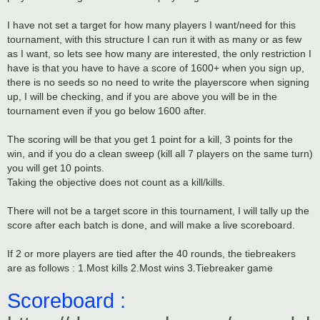
I have not set a target for how many players I want/need for this
tournament, with this structure I can run it with as many or as few
as I want, so lets see how many are interested, the only restriction I
have is that you have to have a score of 1600+ when you sign up,
there is no seeds so no need to write the playerscore when signing
up, I will be checking, and if you are above you will be in the
tournament even if you go below 1600 after.
The scoring will be that you get 1 point for a kill, 3 points for the
win, and if you do a clean sweep (kill all 7 players on the same turn)
you will get 10 points.
Taking the objective does not count as a kill/kills.
There will not be a target score in this tournament, I will tally up the
score after each batch is done, and will make a live scoreboard.
If 2 or more players are tied after the 40 rounds, the tiebreakers
are as follows : 1.Most kills 2.Most wins 3.Tiebreaker game
Scoreboard :