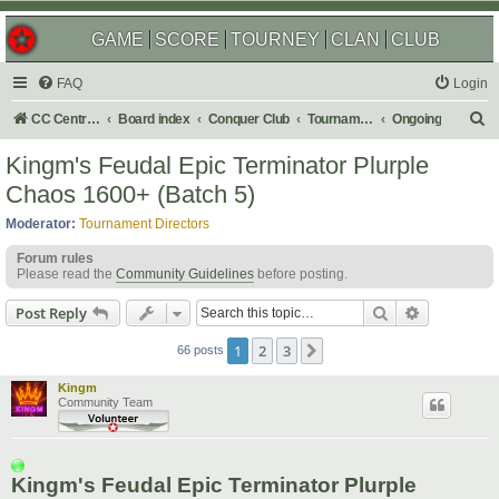
GAME
SCORE
TOURNEY
CLAN
CLUB
FAQ
Login
S
CC Central Command
Board index
Conquer Club
Tournaments
Ongoing
e
Kingm's Feudal Epic Terminator Plurple
a
Chaos 1600+ (Batch 5)
r
Moderator:
Tournament Directors
c
Forum rules
h
Please read the
Community Guidelines
before posting.
Search
Advanced s
Post Reply
1
2
3
Next
66 posts
Kingm
Community Team
Kingm's Feudal Epic Terminator Plurple