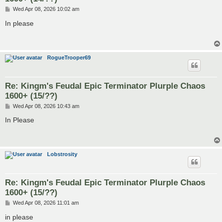
P
Wed Apr 08, 2026 10:02 am
o
s
In please
t
RogueTrooper69
Re: Kingm's Feudal Epic Terminator Plurple Chaos
1600+ (15/??)
P
Wed Apr 08, 2026 10:43 am
o
s
In Please
t
Lobstrosity
Re: Kingm's Feudal Epic Terminator Plurple Chaos
1600+ (15/??)
P
Wed Apr 08, 2026 11:01 am
o
s
in please
t