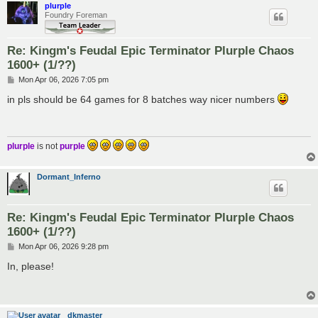
plurple
Foundry Foreman
Re: Kingm's Feudal Epic Terminator Plurple Chaos
1600+ (1/??)
P
Mon Apr 06, 2026 7:05 pm
o
s
in pls should be 64 games for 8 batches way nicer numbers
t
plurple
is not
purple
Dormant_Inferno
Re: Kingm's Feudal Epic Terminator Plurple Chaos
1600+ (1/??)
P
Mon Apr 06, 2026 9:28 pm
o
s
In, please!
t
dkmaster