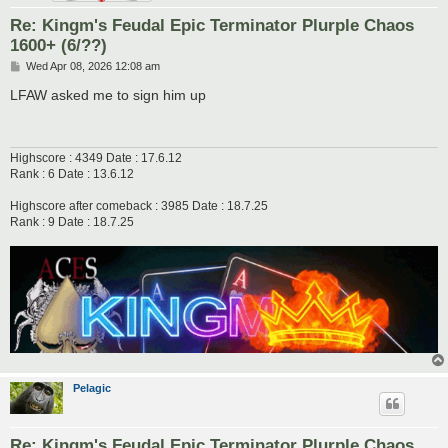
Re: Kingm's Feudal Epic Terminator Plurple Chaos
1600+ (6/??)
P
Wed Apr 08, 2026 12:08 am
o
s
LFAW asked me to sign him up
t
Highscore : 4349 Date : 17.6.12
Rank : 6 Date : 13.6.12
Highscore after comeback : 3985 Date : 18.7.25
Rank : 9 Date : 18.7.25
Pelagic
Re: Kingm's Feudal Epic Terminator Plurple Chaos