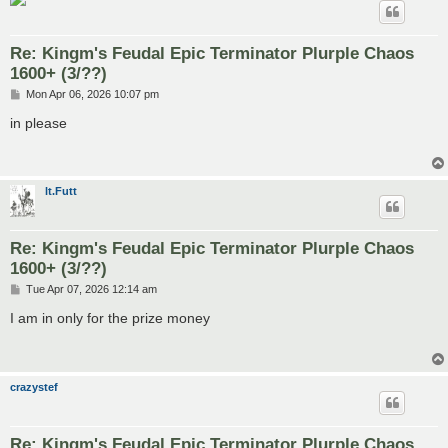
Re: Kingm's Feudal Epic Terminator Plurple Chaos
1600+ (3/??)
P
Mon Apr 06, 2026 10:07 pm
o
s
in please
t
lt.Futt
Re: Kingm's Feudal Epic Terminator Plurple Chaos
1600+ (3/??)
P
Tue Apr 07, 2026 12:14 am
o
s
I am in only for the prize money
t
crazystef
Re: Kingm's Feudal Epic Terminator Plurple Chaos