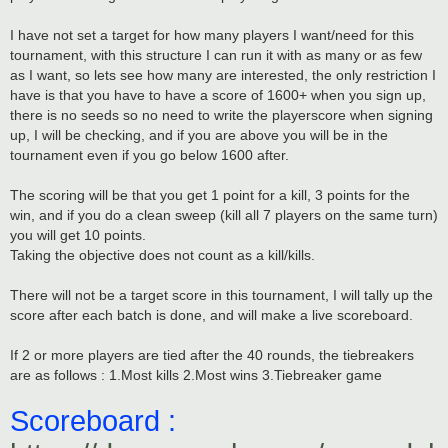
I have not set a target for how many players I want/need for this
tournament, with this structure I can run it with as many or as few
as I want, so lets see how many are interested, the only restriction I
have is that you have to have a score of 1600+ when you sign up,
there is no seeds so no need to write the playerscore when signing
up, I will be checking, and if you are above you will be in the
tournament even if you go below 1600 after.
The scoring will be that you get 1 point for a kill, 3 points for the
win, and if you do a clean sweep (kill all 7 players on the same turn)
you will get 10 points.
Taking the objective does not count as a kill/kills.
There will not be a target score in this tournament, I will tally up the
score after each batch is done, and will make a live scoreboard.
If 2 or more players are tied after the 40 rounds, the tiebreakers
are as follows : 1.Most kills 2.Most wins 3.Tiebreaker game
Scoreboard :