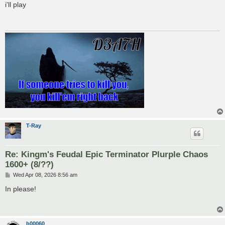
s
i'll play
t
T-Ray
Re: Kingm's Feudal Epic Terminator Plurple Chaos
1600+ (8/??)
P
Wed Apr 08, 2026 8:56 am
o
s
In please!
t
b00060