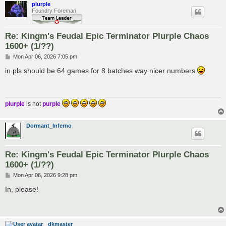
plurple
Foundry Foreman
Re: Kingm's Feudal Epic Terminator Plurple Chaos
1600+ (1/??)
P
Mon Apr 06, 2026 7:05 pm
o
s
in pls should be 64 games for 8 batches way nicer numbers
t
plurple
is not
purple
Dormant_Inferno
Re: Kingm's Feudal Epic Terminator Plurple Chaos
1600+ (1/??)
P
Mon Apr 06, 2026 9:28 pm
o
s
In, please!
t
dkmaster