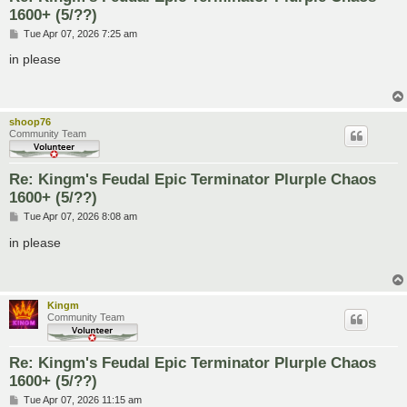
1600+ (5/??)
P
Tue Apr 07, 2026 7:25 am
o
s
in please
t
shoop76
Community Team
Re: Kingm's Feudal Epic Terminator Plurple Chaos
1600+ (5/??)
P
Tue Apr 07, 2026 8:08 am
o
s
in please
t
Kingm
Community Team
Re: Kingm's Feudal Epic Terminator Plurple Chaos
1600+ (5/??)
P
Tue Apr 07, 2026 11:15 am