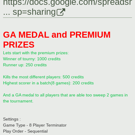
https://docs.google.com/spreadsh
... sp=sharing
GA MEDAL and PREMIUM
PRIZES
Lets start with the premium prizes:
Winner of tourny: 1000 credits
Runner up: 250 credits
Kills the most different players: 500 credits
Highest scorer in a batch(8 games): 200 credits
And a GA medal to all players that are able too sweep 2 games in
the tournament.
Settings :
Game Type - 8 Player Terminator
Play Order - Sequential