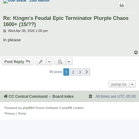
Zulu Warrior
Re: Kingm's Feudal Epic Terminator Plurple Chaos
1600+ (15/??)
P
Wed Apr 08, 2026 1:00 pm
o
s
in please
t
Post Reply
1
2
3
Next
66 posts
Jump to
CC Central Command
Board index
All times are
UTC-05:00
Powered by
phpBB
® Forum Software © phpBB Limited
Privacy
|
Terms