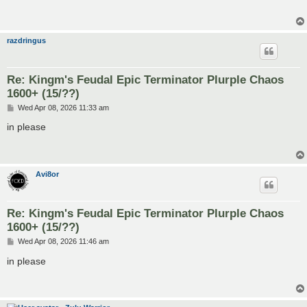
razdringus
Re: Kingm's Feudal Epic Terminator Plurple Chaos
1600+ (15/??)
P
Wed Apr 08, 2026 11:33 am
o
s
in please
t
Avi8or
Re: Kingm's Feudal Epic Terminator Plurple Chaos
1600+ (15/??)
P
Wed Apr 08, 2026 11:46 am
o
s
in please
t