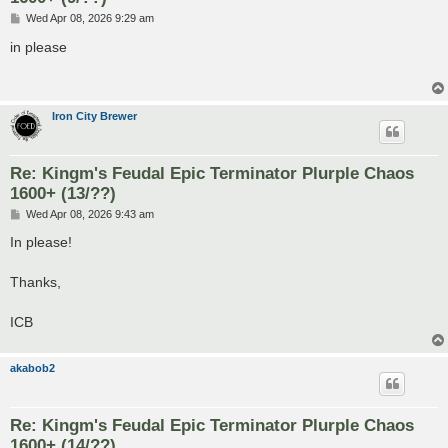
P
Wed Apr 08, 2026 9:29 am
o
s
in please
t
Iron City Brewer
Re: Kingm's Feudal Epic Terminator Plurple Chaos
1600+ (13/??)
P
Wed Apr 08, 2026 9:43 am
o
s
In please!
t
Thanks,
ICB
akabob2
Re: Kingm's Feudal Epic Terminator Plurple Chaos
1600+ (14/??)