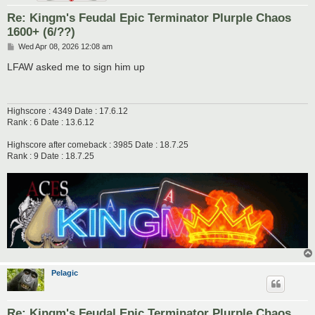
Re: Kingm's Feudal Epic Terminator Plurple Chaos
1600+ (6/??)
P
Wed Apr 08, 2026 12:08 am
o
s
LFAW asked me to sign him up
t
Highscore : 4349 Date : 17.6.12
Rank : 6 Date : 13.6.12
Highscore after comeback : 3985 Date : 18.7.25
Rank : 9 Date : 18.7.25
Pelagic
Re: Kingm's Feudal Epic Terminator Plurple Chaos