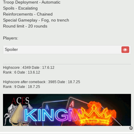
Troop Deployment - Automatic
Spoils - Escalating
Reinforcements - Chained
Special Gameplay - Fog, no trench
Round limit - 20 rounds
Players:
Spoiler
Highscore : 4349 Date : 17.6.12
Rank : 6 Date : 13.6.12
Highscore after comeback : 3985 Date : 18.7.25
Rank : 9 Date : 18.7.25