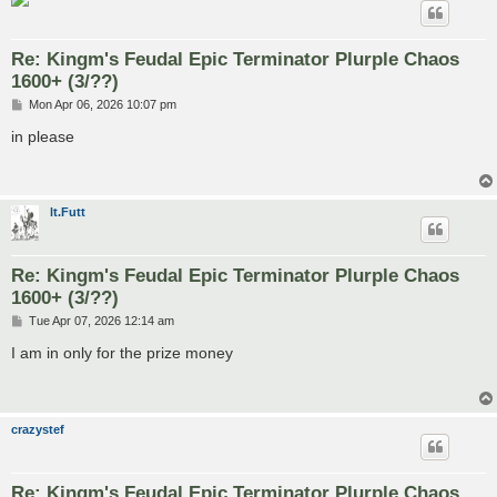
Re: Kingm's Feudal Epic Terminator Plurple Chaos
1600+ (3/??)
P
Mon Apr 06, 2026 10:07 pm
o
s
in please
t
lt.Futt
Re: Kingm's Feudal Epic Terminator Plurple Chaos
1600+ (3/??)
P
Tue Apr 07, 2026 12:14 am
o
s
I am in only for the prize money
t
crazystef
Re: Kingm's Feudal Epic Terminator Plurple Chaos