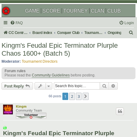
GAME
SCORE
TOURNEY
CLAN
CLUB
FAQ
Login
S
CC Central Command
Board index
Conquer Club
Tournaments
Ongoing
e
Kingm's Feudal Epic Terminator Plurple
a
Chaos 1600+ (Batch 5)
r
Moderator:
Tournament Directors
c
Forum rules
h
Please read the
Community Guidelines
before posting.
Search
Advanced s
Post Reply
1
2
3
Next
66 posts
Kingm
Community Team
Kingm's Feudal Epic Terminator Plurple