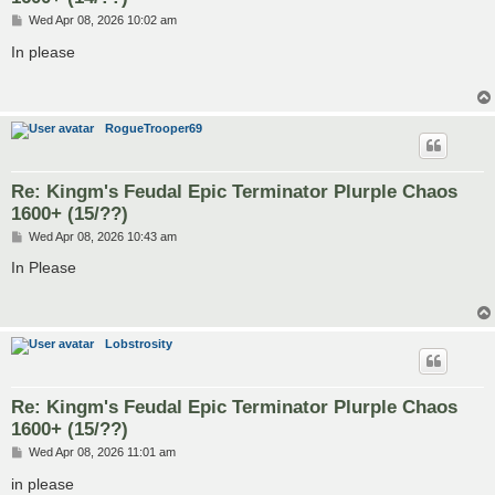
P
Wed Apr 08, 2026 10:02 am
o
s
In please
t
RogueTrooper69
Re: Kingm's Feudal Epic Terminator Plurple Chaos
1600+ (15/??)
P
Wed Apr 08, 2026 10:43 am
o
s
In Please
t
Lobstrosity
Re: Kingm's Feudal Epic Terminator Plurple Chaos
1600+ (15/??)
P
Wed Apr 08, 2026 11:01 am
o
s
in please
t