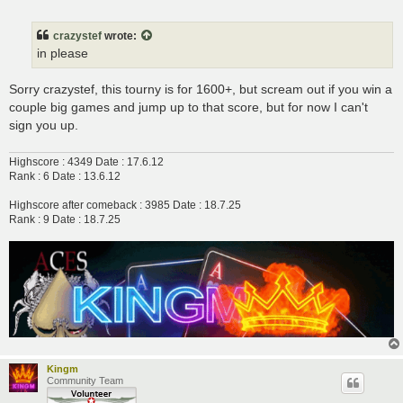
o
s
t
crazystef
wrote:
in please
Sorry crazystef, this tourny is for 1600+, but scream out if you win a
couple big games and jump up to that score, but for now I can't
sign you up.
Highscore : 4349 Date : 17.6.12
Rank : 6 Date : 13.6.12
Highscore after comeback : 3985 Date : 18.7.25
Rank : 9 Date : 18.7.25
Kingm
Community Team