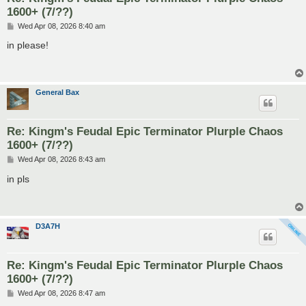
1600+ (7/??)
P
Wed Apr 08, 2026 8:40 am
o
s
in please!
t
General Bax
Re: Kingm's Feudal Epic Terminator Plurple Chaos
1600+ (7/??)
P
Wed Apr 08, 2026 8:43 am
o
s
in pls
t
D3A7H
Re: Kingm's Feudal Epic Terminator Plurple Chaos
1600+ (7/??)
P
Wed Apr 08, 2026 8:47 am
o