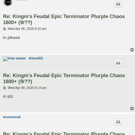
Re: Kingm's Feudal Epic Terminator Plurple Chaos
1600+ (9/??)
P
Wed Apr 08, 2026 9:10 am
o
s
in please
t
Amos811
Re: Kingm's Feudal Epic Terminator Plurple Chaos
1600+ (9/??)
P
Wed Apr 08, 2026 9:14 am
o
s
in plz
t
wooooood
Re: Kingm's Feudal Epic Terminator Plurple Chaos