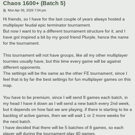
Chaos 1600+ (Batch 5)
P
Mon Apr 06, 2026 7:04 pm
o
s
Hi friends, so I have for the last couple of years always hosted a
t
multiplayer feudal epic terminator tournament.
But now I want to try a different tournament structure for it, and I
have got inspired a bit by my good friend Plurple, hence the name
for the tournament.
This tournament will not have groups, like all my other multiplayer
tournies usually have, but this time every game will be against
different opponents.
The settings will be the same as the other FE tournament, since I
feel that is by far the best settings for fun multiplayer games on this
map.
You have to be premium, since I will send 8 games each batch, in
my head I have it down as I will send a new batch every 2nd week,
but it depends on how fast we are playing, if there is starting to be a
backlog of active games, then we will wait 1 or 2 more weeks for
the next batch.
I have decided that there will be 5 batches of 8 games, so each
player will during the tournament play 40 games.