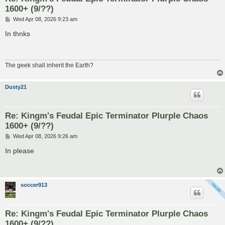
1600+ (9/??)
P
Wed Apr 08, 2026 9:23 am
o
s
In thnks
t
The geek shall inherit the Earth?
Dusty21
Re: Kingm's Feudal Epic Terminator Plurple Chaos
1600+ (9/??)
P
Wed Apr 08, 2026 9:26 am
o
s
In please
t
soccer913
Re: Kingm's Feudal Epic Terminator Plurple Chaos
1600+ (9/??)