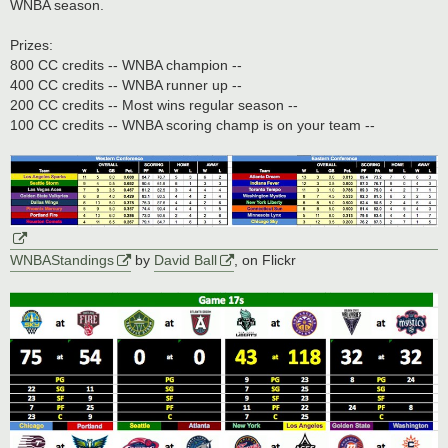
WNBA season.
Prizes:
800 CC credits -- WNBA champion --
400 CC credits -- WNBA runner up --
200 CC credits -- Most wins regular season --
100 CC credits -- WNBA scoring champ is on your team --
WNBAStandings
by
David Ball
, on Flickr