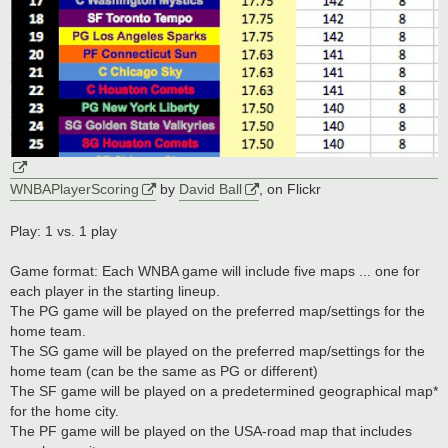
WNBAPlayerScoring
by
David Ball
, on Flickr
Play: 1 vs. 1 play
Game format: Each WNBA game will include five maps ... one for
each player in the starting lineup.
The PG game will be played on the preferred map/settings for the
home team.
The SG game will be played on the preferred map/settings for the
home team (can be the same as PG or different)
The SF game will be played on a predetermined geographical map*
for the home city.
The PF game will be played on the USA-road map that includes