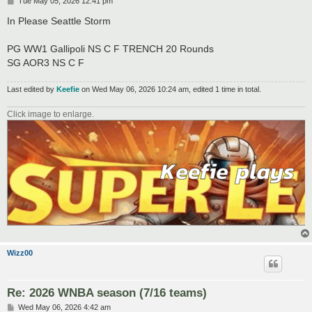
P
Tue May 05, 2026 12:41 pm
o
s
In Please Seattle Storm
t
PG WW1 Gallipoli NS C F TRENCH 20 Rounds
SG AOR3 NS C F
Last edited by
Keefie
on Wed May 06, 2026 10:24 am, edited 1 time in total.
Click image to enlarge.
Wizz00
Re: 2026 WNBA season (7/16 teams)
P
Wed May 06, 2026 4:42 am