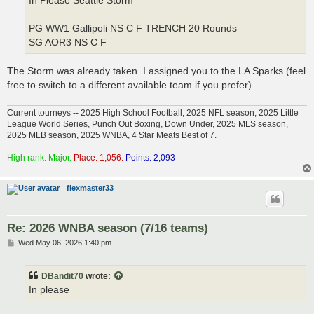
In Please Seattle Storm
PG WW1 Gallipoli NS C F TRENCH 20 Rounds
SG AOR3 NS C F
The Storm was already taken. I assigned you to the LA Sparks (feel
free to switch to a different available team if you prefer)
Current tourneys -- 2025 High School Football, 2025 NFL season, 2025 Little
League World Series, Punch Out Boxing, Down Under, 2025 MLS season,
2025 MLB season, 2025 WNBA, 4 Star Meats Best of 7.
High rank: Major.
Place: 1,056.
Points: 2,093
flexmaster33
Re: 2026 WNBA season (7/16 teams)
P
Wed May 06, 2026 1:40 pm
o
s
t
DBandit70
wrote:
In please