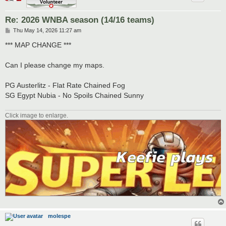
Re: 2026 WNBA season (14/16 teams)
P
Thu May 14, 2026 11:27 am
o
s
*** MAP CHANGE ***
t
Can I please change my maps.
PG Austerlitz - Flat Rate Chained Fog
SG Egypt Nubia - No Spoils Chained Sunny
Click image to enlarge.
molespe