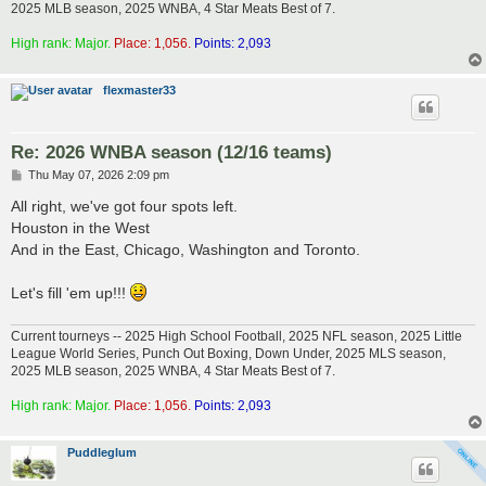
2025 MLB season, 2025 WNBA, 4 Star Meats Best of 7.
High rank: Major.
Place: 1,056.
Points: 2,093
flexmaster33
Re: 2026 WNBA season (12/16 teams)
P
Thu May 07, 2026 2:09 pm
o
s
All right, we've got four spots left.
t
Houston in the West
And in the East, Chicago, Washington and Toronto.
Let's fill 'em up!!!
Current tourneys -- 2025 High School Football, 2025 NFL season, 2025 Little
League World Series, Punch Out Boxing, Down Under, 2025 MLS season,
2025 MLB season, 2025 WNBA, 4 Star Meats Best of 7.
High rank: Major.
Place: 1,056.
Points: 2,093
Puddleglum