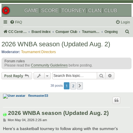
GAME
SCORE
TOURNEY
CLAN
CLUB
FAQ
Login
S
CC Central Command
Board index
Conquer Club
Tournaments
Ongoing
e
2026 WNBA season (Updated Aug. 2)
a
Moderator:
Tournament Directors
r
Forum rules
c
Please read the
Community Guidelines
before posting.
h
Search
Advanced s
Post Reply
1
2
Next
38 posts
flexmaster33
2026 WNBA season (Updated Aug. 2)
P
Mon May 04, 2026 2:26 am
o
s
Here's a basketball tourney to follow along with the summer's
t