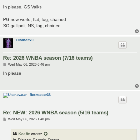
o
s
In please, GS Valks
t
PG new world, flat, fog, chained
SG gallipoli, NS, fog, chained
DBandit70
Re: 2026 WNBA season (7/16 teams)
P
Wed May 06, 2026 6:46 am
o
s
In please
t
flexmaster33
Re: NEW: 2026 WNBA season (5/16 teams)
P
Wed May 06, 2026 1:40 pm
o
s
t
Keefie
wrote: