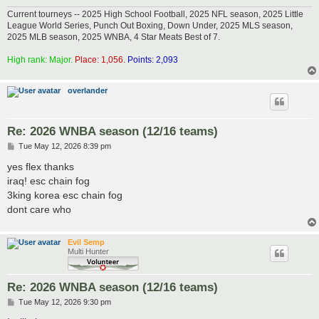
Current tourneys -- 2025 High School Football, 2025 NFL season, 2025 Little
League World Series, Punch Out Boxing, Down Under, 2025 MLS season,
2025 MLB season, 2025 WNBA, 4 Star Meats Best of 7.
High rank: Major.
Place: 1,056.
Points: 2,093
overlander
Re: 2026 WNBA season (12/16 teams)
P
Tue May 12, 2026 8:39 pm
o
s
yes flex thanks
t
iraq! esc chain fog
3king korea esc chain fog
dont care who
Evil Semp
Multi Hunter
Re: 2026 WNBA season (12/16 teams)
P
Tue May 12, 2026 9:30 pm
o