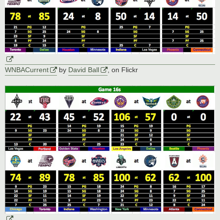
WNBACurrent
by
David Ball
, on Flickr