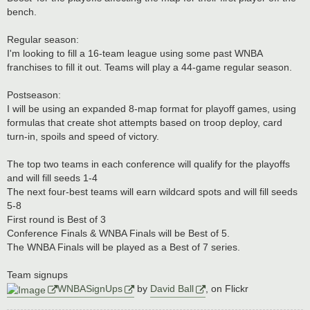
bench.
Regular season:
I'm looking to fill a 16-team league using some past WNBA
franchises to fill it out. Teams will play a 44-game regular season.
Postseason:
I will be using an expanded 8-map format for playoff games, using
formulas that create shot attempts based on troop deploy, card
turn-in, spoils and speed of victory.
The top two teams in each conference will qualify for the playoffs
and will fill seeds 1-4
The next four-best teams will earn wildcard spots and will fill seeds
5-8
First round is Best of 3
Conference Finals & WNBA Finals will be Best of 5.
The WNBA Finals will be played as a Best of 7 series.
Team signups
WNBASignUps
by
David Ball
, on Flickr