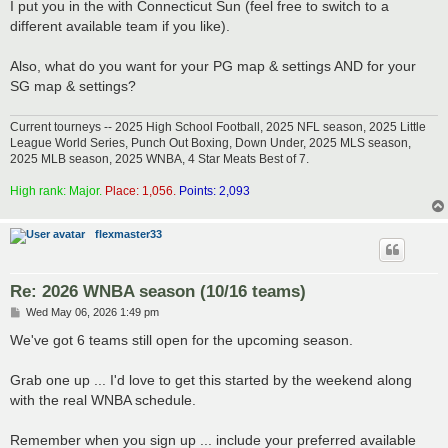
I put you in the with Connecticut Sun (feel free to switch to a
different available team if you like).
Also, what do you want for your PG map & settings AND for your
SG map & settings?
Current tourneys -- 2025 High School Football, 2025 NFL season, 2025 Little
League World Series, Punch Out Boxing, Down Under, 2025 MLS season,
2025 MLB season, 2025 WNBA, 4 Star Meats Best of 7.
High rank: Major.
Place: 1,056.
Points: 2,093
flexmaster33
Re: 2026 WNBA season (10/16 teams)
P
Wed May 06, 2026 1:49 pm
o
s
We've got 6 teams still open for the upcoming season.
t
Grab one up ... I'd love to get this started by the weekend along
with the real WNBA schedule.
Remember when you sign up ... include your preferred available