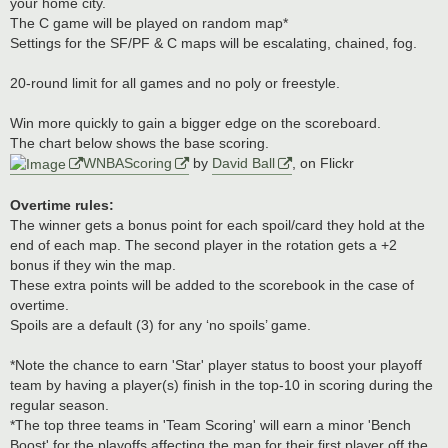
your home city.
The C game will be played on random map*
Settings for the SF/PF & C maps will be escalating, chained, fog.
20-round limit for all games and no poly or freestyle.
Win more quickly to gain a bigger edge on the scoreboard.
The chart below shows the base scoring.
WNBAScoring
by
David Ball
, on Flickr
Overtime rules:
The winner gets a bonus point for each spoil/card they hold at the
end of each map. The second player in the rotation gets a +2
bonus if they win the map.
These extra points will be added to the scorebook in the case of
overtime.
Spoils are a default (3) for any ‘no spoils’ game.
*Note the chance to earn 'Star' player status to boost your playoff
team by having a player(s) finish in the top-10 in scoring during the
regular season.
*The top three teams in 'Team Scoring' will earn a minor 'Bench
Boost' for the playoffs affecting the map for their first player off the