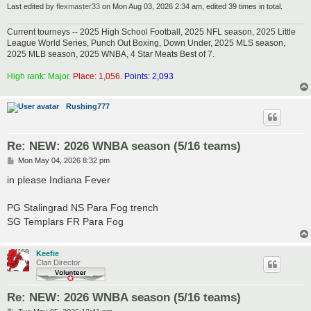
Last edited by
flexmaster33
on Mon Aug 03, 2026 2:34 am, edited 39 times in total.
Current tourneys -- 2025 High School Football, 2025 NFL season, 2025 Little
League World Series, Punch Out Boxing, Down Under, 2025 MLS season,
2025 MLB season, 2025 WNBA, 4 Star Meats Best of 7.
High rank: Major.
Place: 1,056.
Points: 2,093
Rushing777
Re: NEW: 2026 WNBA season (5/16 teams)
P
Mon May 04, 2026 8:32 pm
o
s
in please Indiana Fever
t
PG Stalingrad NS Para Fog trench
SG Templars FR Para Fog
Keefie
Clan Director
Re: NEW: 2026 WNBA season (5/16 teams)