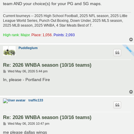
team AND your choice(s) for your PG and SG maps.
Current tourneys -- 2025 High School Football, 2025 NFL season, 2025 Little
League World Series, Punch Out Boxing, Down Under, 2025 MLS season,
2025 MLB season, 2025 WNBA, 4 Star Meats Best of 7.
High rank: Major.
Place: 1,056.
Points: 2,093
Puddleglum
Re: 2026 WNBA season (10/16 teams)
P
Wed May 06, 2026 5:44 pm
o
s
In, please - Portland Fire
t
traffic133
Re: 2026 WNBA season (10/16 teams)
P
Wed May 06, 2026 10:47 pm
o
s
me please dallas wings