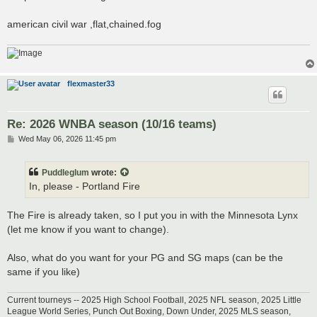
t
american civil war ,flat,chained.fog
flexmaster33
Re: 2026 WNBA season (10/16 teams)
P
Wed May 06, 2026 11:45 pm
o
s
t
Puddleglum
wrote:
In, please - Portland Fire
The Fire is already taken, so I put you in with the Minnesota Lynx
(let me know if you want to change).
Also, what do you want for your PG and SG maps (can be the
same if you like)
Current tourneys -- 2025 High School Football, 2025 NFL season, 2025 Little
League World Series, Punch Out Boxing, Down Under, 2025 MLS season,