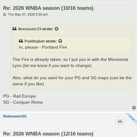
Re: 2026 WNBA season (10/16 teams)
P
Thu May 07, 2026 5:50 pm
o
s
t
flexmaster33
wrote:
Puddleglum
wrote:
In, please - Portland Fire
The Fire is already taken, so I put you in with the Minnesota
Lynx (let me know if you want to change).
Also, what do you want for your PG and SG maps (can be the
same if you like)
PG - Rail Europe
SG - Conquer Rome
Riskmaster101
Re: 2026 WNBA season (12/16 teams)