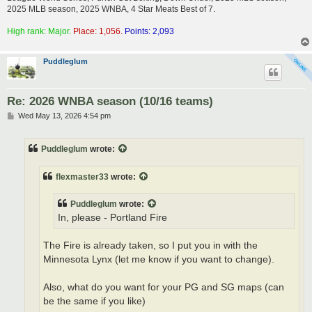
2025 MLB season, 2025 WNBA, 4 Star Meats Best of 7.
High rank: Major.
Place: 1,056.
Points: 2,093
Puddleglum
Re: 2026 WNBA season (10/16 teams)
P
Wed May 13, 2026 4:54 pm
o
s
t
Puddleglum
wrote:
flexmaster33
wrote:
Puddleglum
wrote:
In, please - Portland Fire
The Fire is already taken, so I put you in with the
Minnesota Lynx (let me know if you want to change).
Also, what do you want for your PG and SG maps (can
be the same if you like)