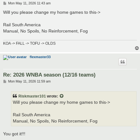
P
Mon May 11, 2026 11:43 am
o
s
Will you please change my home games to this->
t
Rail South America
Manual, No Spoils, No Reinforcement, Fog
KOA -> FALL -> TOFU -> OLDS
flexmaster33
Re: 2026 WNBA season (12/16 teams)
P
Mon May 11, 2026 11:59 am
o
s
t
Riskmaster101
wrote:
Will you please change my home games to this->
Rail South America
Manual, No Spoils, No Reinforcement, Fog
You got it!!!