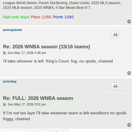
League World Series, Punch Out Boxing, Down Under, 2025 MLS season,
2025 MLB season, 2025 WNBA, 4 Star Meats Best of 7.
High rank: Major.
Place: 1,056.
Points: 2,093
perrogrande
Re: 2026 WNBA season (15/16 teams)
P
Sun May 17, 2026 4:38 am
o
s
i'll take whoever is left. King's Court, fog, no spoils, chained
t
actorday
Re: FULL: 2026 WNBA season
P
Sun May 17, 2026 3:01 pm
o
s
If I'm not too laye I'll take whatever team is left woodboro no spoils
t
foggy, chained