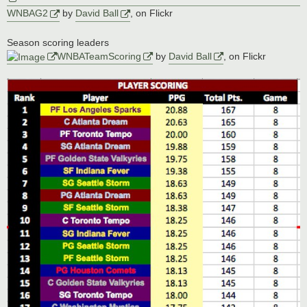
WNBAG2
by
David Ball
, on Flickr
Season scoring leaders
WNBATeamScoring
by
David Ball
, on Flickr