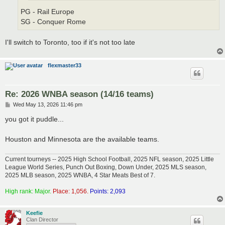
PG - Rail Europe
SG - Conquer Rome
I'll switch to Toronto, too if it's not too late
flexmaster33
Re: 2026 WNBA season (14/16 teams)
P
Wed May 13, 2026 11:46 pm
o
s
you got it puddle...
t
Houston and Minnesota are the available teams.
Current tourneys -- 2025 High School Football, 2025 NFL season, 2025 Little
League World Series, Punch Out Boxing, Down Under, 2025 MLS season,
2025 MLB season, 2025 WNBA, 4 Star Meats Best of 7.
High rank: Major.
Place: 1,056.
Points: 2,093
Keefie
Clan Director