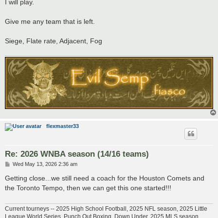
s
I will play.
t
Give me any team that is left.
Siege, Flate rate, Adjacent, Fog
flexmaster33
Re: 2026 WNBA season (14/16 teams)
P
Wed May 13, 2026 2:36 am
o
s
Getting close...we still need a coach for the Houston Comets and
t
the Toronto Tempo, then we can get this one started!!!
Current tourneys -- 2025 High School Football, 2025 NFL season, 2025 Little
League World Series, Punch Out Boxing, Down Under, 2025 MLS season,