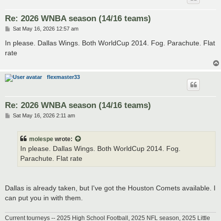
Re: 2026 WNBA season (14/16 teams)
P
Sat May 16, 2026 12:57 am
o
s
In please. Dallas Wings. Both WorldCup 2014. Fog. Parachute. Flat
t
rate
flexmaster33
Re: 2026 WNBA season (14/16 teams)
P
Sat May 16, 2026 2:11 am
o
s
t
molespe
wrote:
In please. Dallas Wings. Both WorldCup 2014. Fog.
Parachute. Flat rate
Dallas is already taken, but I've got the Houston Comets available. I
can put you in with them.
Current tourneys -- 2025 High School Football, 2025 NFL season, 2025 Little