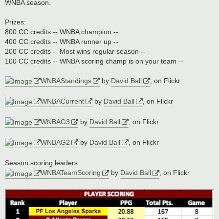
WNBA season.
Prizes:
800 CC credits -- WNBA champion --
400 CC credits -- WNBA runner up --
200 CC credits -- Most wins regular season --
100 CC credits -- WNBA scoring champ is on your team --
WNBAStandings
by
David Ball
, on Flickr
WNBACurrent
by
David Ball
, on Flickr
WNBAG3
by
David Ball
, on Flickr
WNBAG2
by
David Ball
, on Flickr
Season scoring leaders
WNBATeamScoring
by
David Ball
, on Flickr