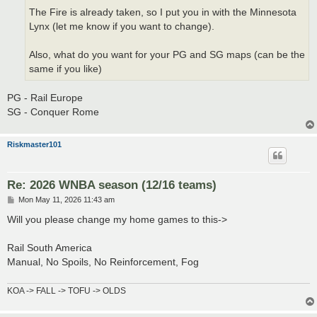
The Fire is already taken, so I put you in with the Minnesota
Lynx (let me know if you want to change).
Also, what do you want for your PG and SG maps (can be the
same if you like)
PG - Rail Europe
SG - Conquer Rome
Riskmaster101
Re: 2026 WNBA season (12/16 teams)
P
Mon May 11, 2026 11:43 am
o
s
Will you please change my home games to this->
t
Rail South America
Manual, No Spoils, No Reinforcement, Fog
KOA -> FALL -> TOFU -> OLDS