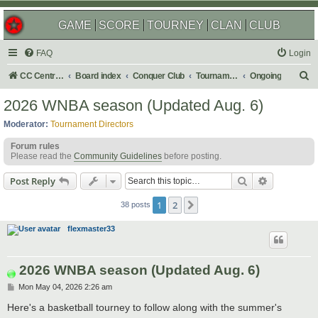
GAME
SCORE
TOURNEY
CLAN
CLUB
FAQ
Login
S
CC Central Command
Board index
Conquer Club
Tournaments
Ongoing
e
2026 WNBA season (Updated Aug. 6)
a
Moderator:
Tournament Directors
r
Forum rules
c
Please read the
Community Guidelines
before posting.
h
Search
Advanced s
Post Reply
1
2
Next
38 posts
flexmaster33
2026 WNBA season (Updated Aug. 6)
P
Mon May 04, 2026 2:26 am
o
s
Here's a basketball tourney to follow along with the summer's
t