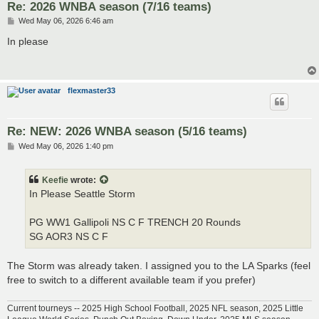
Re: 2026 WNBA season (7/16 teams)
P
Wed May 06, 2026 6:46 am
o
s
In please
t
flexmaster33
Re: NEW: 2026 WNBA season (5/16 teams)
P
Wed May 06, 2026 1:40 pm
o
s
t
Keefie
wrote:
In Please Seattle Storm
PG WW1 Gallipoli NS C F TRENCH 20 Rounds
SG AOR3 NS C F
The Storm was already taken. I assigned you to the LA Sparks (feel
free to switch to a different available team if you prefer)
Current tourneys -- 2025 High School Football, 2025 NFL season, 2025 Little