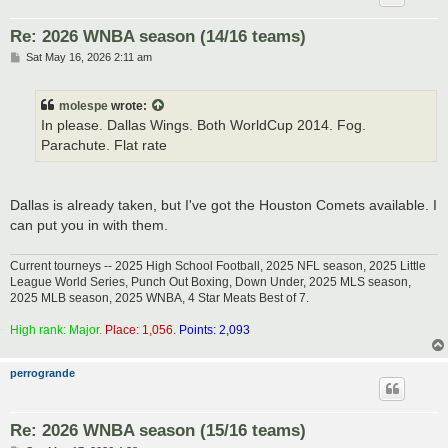
Re: 2026 WNBA season (14/16 teams)
P
Sat May 16, 2026 2:11 am
o
s
t
molespe
wrote:
In please. Dallas Wings. Both WorldCup 2014. Fog.
Parachute. Flat rate
Dallas is already taken, but I've got the Houston Comets available. I
can put you in with them.
Current tourneys -- 2025 High School Football, 2025 NFL season, 2025 Little
League World Series, Punch Out Boxing, Down Under, 2025 MLS season,
2025 MLB season, 2025 WNBA, 4 Star Meats Best of 7.
High rank: Major.
Place: 1,056.
Points: 2,093
perrogrande
Re: 2026 WNBA season (15/16 teams)