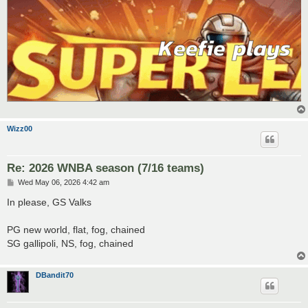
Wizz00
Re: 2026 WNBA season (7/16 teams)
P
Wed May 06, 2026 4:42 am
o
s
In please, GS Valks
t
PG new world, flat, fog, chained
SG gallipoli, NS, fog, chained
DBandit70