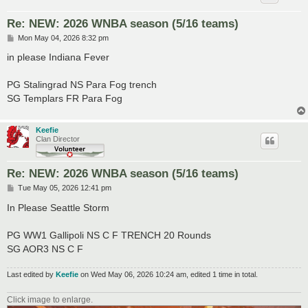
Re: NEW: 2026 WNBA season (5/16 teams)
P
Mon May 04, 2026 8:32 pm
o
s
in please Indiana Fever
t
PG Stalingrad NS Para Fog trench
SG Templars FR Para Fog
Keefie
Clan Director
Re: NEW: 2026 WNBA season (5/16 teams)
P
Tue May 05, 2026 12:41 pm
o
s
In Please Seattle Storm
t
PG WW1 Gallipoli NS C F TRENCH 20 Rounds
SG AOR3 NS C F
Last edited by
Keefie
on Wed May 06, 2026 10:24 am, edited 1 time in total.
Click image to enlarge.