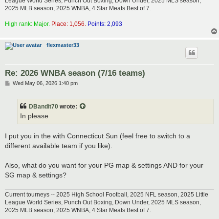
League World Series, Punch Out Boxing, Down Under, 2025 MLS season,
2025 MLB season, 2025 WNBA, 4 Star Meats Best of 7.
High rank: Major.
Place: 1,056.
Points: 2,093
flexmaster33
Re: 2026 WNBA season (7/16 teams)
P
Wed May 06, 2026 1:40 pm
o
s
t
DBandit70
wrote:
In please
I put you in the with Connecticut Sun (feel free to switch to a
different available team if you like).
Also, what do you want for your PG map & settings AND for your
SG map & settings?
Current tourneys -- 2025 High School Football, 2025 NFL season, 2025 Little
League World Series, Punch Out Boxing, Down Under, 2025 MLS season,
2025 MLB season, 2025 WNBA, 4 Star Meats Best of 7.