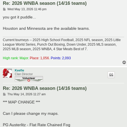
Re: 2026 WNBA season (14/16 teams)
P
Wed May 13, 2026 11:46 pm
o
s
you got it puddle...
t
Houston and Minnesota are the available teams.
Current tourneys -- 2025 High School Football, 2025 NFL season, 2025 Little
League World Series, Punch Out Boxing, Down Under, 2025 MLS season,
2025 MLB season, 2025 WNBA, 4 Star Meats Best of 7.
High rank: Major.
Place: 1,056.
Points: 2,093
Keefie
Clan Director
Re: 2026 WNBA season (14/16 teams)
P
Thu May 14, 2026 11:27 am
o
s
*** MAP CHANGE ***
t
Can I please change my maps.
PG Austerlitz - Flat Rate Chained Fog