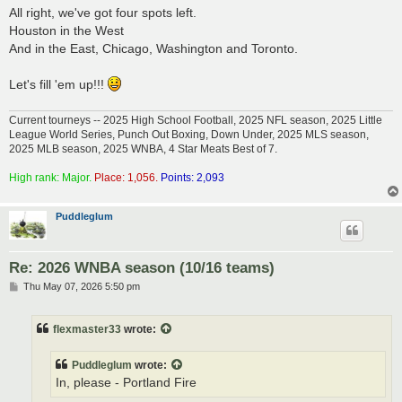
s
All right, we've got four spots left.
t
Houston in the West
And in the East, Chicago, Washington and Toronto.
Let's fill 'em up!!!
Current tourneys -- 2025 High School Football, 2025 NFL season, 2025 Little
League World Series, Punch Out Boxing, Down Under, 2025 MLS season,
2025 MLB season, 2025 WNBA, 4 Star Meats Best of 7.
High rank: Major.
Place: 1,056.
Points: 2,093
Puddleglum
Re: 2026 WNBA season (10/16 teams)
P
Thu May 07, 2026 5:50 pm
o
s
t
flexmaster33
wrote:
Puddleglum
wrote:
In, please - Portland Fire