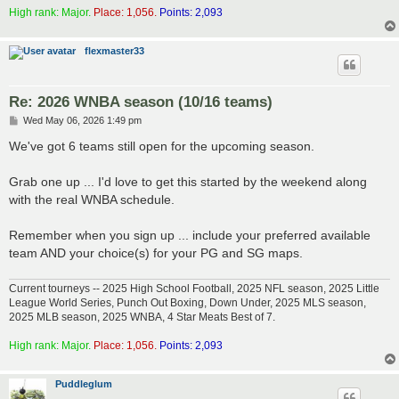
High rank: Major.
Place: 1,056.
Points: 2,093
flexmaster33
Re: 2026 WNBA season (10/16 teams)
P
Wed May 06, 2026 1:49 pm
o
s
We've got 6 teams still open for the upcoming season.
t
Grab one up ... I'd love to get this started by the weekend along
with the real WNBA schedule.
Remember when you sign up ... include your preferred available
team AND your choice(s) for your PG and SG maps.
Current tourneys -- 2025 High School Football, 2025 NFL season, 2025 Little
League World Series, Punch Out Boxing, Down Under, 2025 MLS season,
2025 MLB season, 2025 WNBA, 4 Star Meats Best of 7.
High rank: Major.
Place: 1,056.
Points: 2,093
Puddleglum