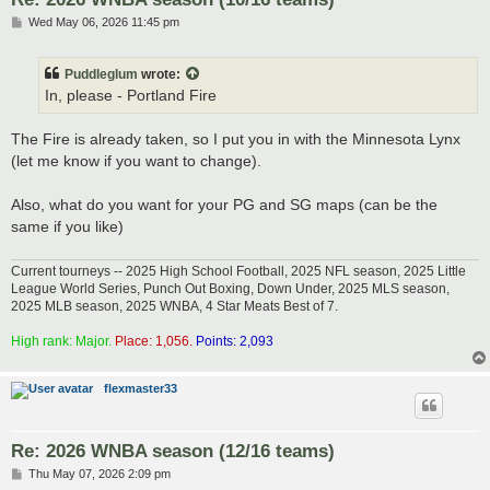
P
Wed May 06, 2026 11:45 pm
o
s
t
Puddleglum
wrote:
In, please - Portland Fire
The Fire is already taken, so I put you in with the Minnesota Lynx
(let me know if you want to change).
Also, what do you want for your PG and SG maps (can be the
same if you like)
Current tourneys -- 2025 High School Football, 2025 NFL season, 2025 Little
League World Series, Punch Out Boxing, Down Under, 2025 MLS season,
2025 MLB season, 2025 WNBA, 4 Star Meats Best of 7.
High rank: Major.
Place: 1,056.
Points: 2,093
flexmaster33
Re: 2026 WNBA season (12/16 teams)
P
Thu May 07, 2026 2:09 pm
o