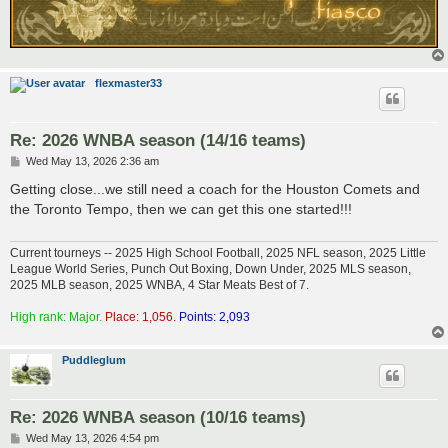
flexmaster33
Re: 2026 WNBA season (14/16 teams)
P
Wed May 13, 2026 2:36 am
o
s
Getting close...we still need a coach for the Houston Comets and
t
the Toronto Tempo, then we can get this one started!!!
Current tourneys -- 2025 High School Football, 2025 NFL season, 2025 Little
League World Series, Punch Out Boxing, Down Under, 2025 MLS season,
2025 MLB season, 2025 WNBA, 4 Star Meats Best of 7.
High rank: Major.
Place: 1,056.
Points: 2,093
Puddleglum
Re: 2026 WNBA season (10/16 teams)
P
Wed May 13, 2026 4:54 pm