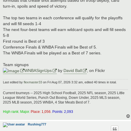
formulas that create shot attempts based on troop deploy, card
turn-in, spoils and speed of victory.
The top two teams in each conference will qualify for the playoffs
and will fill seeds 1-4
The next four-best teams will earn wildcard spots and will fill seeds
5-8
First round is Best of 3
Conference Finals & WNBA Finals will be Best of 5.
The WNBA Finals will be played as a Best of 7 series.
Team signups
WNBASignUps
by
David Ball
, on Flickr
Last edited by
flexmaster33
on Fri Aug 07, 2026 3:32 am, edited 40 times in total.
Current tourneys -- 2025 High School Football, 2025 NFL season, 2025 Little
League World Series, Punch Out Boxing, Down Under, 2025 MLS season,
2025 MLB season, 2025 WNBA, 4 Star Meats Best of 7.
High rank: Major.
Place: 1,056.
Points: 2,093
Rushing777