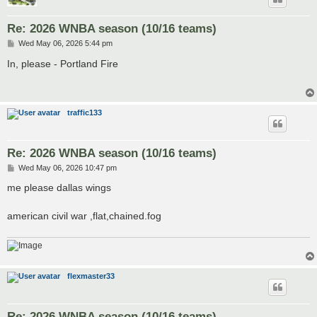
Re: 2026 WNBA season (10/16 teams)
P
Wed May 06, 2026 5:44 pm
o
s
In, please - Portland Fire
t
traffic133
Re: 2026 WNBA season (10/16 teams)
P
Wed May 06, 2026 10:47 pm
o
s
me please dallas wings
t
american civil war ,flat,chained.fog
flexmaster33
Re: 2026 WNBA season (10/16 teams)