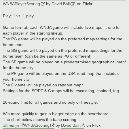
WNBAPlayerScoring
by
David Ball
, on Flickr
Play: 1 vs. 1 play
Game format: Each WNBA game will include five maps ... one for
each player in the starting lineup.
The PG game will be played on the preferred map/settings for the
home team.
The SG game will be played on the preferred map/settings for the
home team (can be the same as PG or different)
The SF game will be played on a predetermined geographical map*
for the home city.
The PF game will be played on the USA-road map that includes
your home city.
The C game will be played on random map*
Settings for the SF/PF & C maps will be escalating, chained, fog.
20-round limit for all games and no poly or freestyle.
Win more quickly to gain a bigger edge on the scoreboard.
The chart below shows the base scoring.
WNBAScoring
by
David Ball
, on Flickr