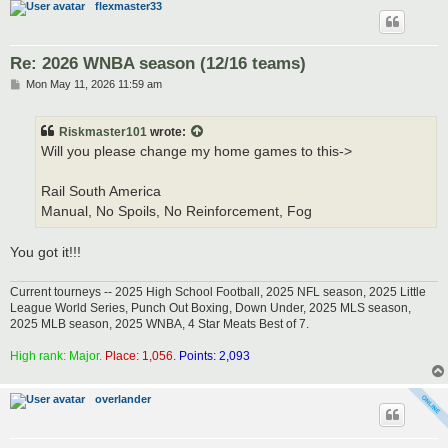
flexmaster33
Re: 2026 WNBA season (12/16 teams)
P
Mon May 11, 2026 11:59 am
o
s
t
Riskmaster101
wrote:
Will you please change my home games to this->
Rail South America
Manual, No Spoils, No Reinforcement, Fog
You got it!!!
Current tourneys -- 2025 High School Football, 2025 NFL season, 2025 Little
League World Series, Punch Out Boxing, Down Under, 2025 MLS season,
2025 MLB season, 2025 WNBA, 4 Star Meats Best of 7.
High rank: Major.
Place: 1,056.
Points: 2,093
overlander