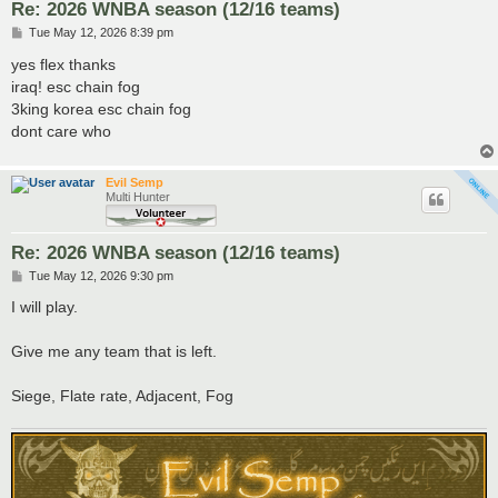
Re: 2026 WNBA season (12/16 teams)
P
Tue May 12, 2026 8:39 pm
o
s
yes flex thanks
t
iraq! esc chain fog
3king korea esc chain fog
dont care who
Evil Semp
Multi Hunter
Re: 2026 WNBA season (12/16 teams)
P
Tue May 12, 2026 9:30 pm
o
s
I will play.
t
Give me any team that is left.
Siege, Flate rate, Adjacent, Fog