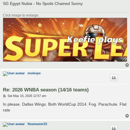
SG Egypt Nubia - No Spoils Chained Sunny
Click image to enlarge.
molespe
Re: 2026 WNBA season (14/16 teams)
P
Sat May 16, 2026 12:57 am
o
s
In please. Dallas Wings. Both WorldCup 2014. Fog. Parachute. Flat
t
rate
flexmaster33