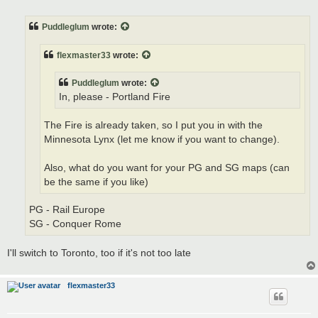
o
s
t
Puddleglum
wrote:
flexmaster33
wrote:
Puddleglum
wrote:
In, please - Portland Fire
The Fire is already taken, so I put you in with the
Minnesota Lynx (let me know if you want to change).
Also, what do you want for your PG and SG maps (can
be the same if you like)
PG - Rail Europe
SG - Conquer Rome
I'll switch to Toronto, too if it's not too late
flexmaster33