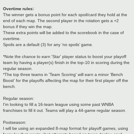
Overtime rules:
The winner gets a bonus point for each spoil/card they hold at the
end of each map. The second player in the rotation gets a +2
bonus if they win the map.
These extra points will be added to the scorebook in the case of
overtime.
Spoils are a default (3) for any ‘no spoils’ game.
*Note the chance to earn 'Star' player status to boost your playoff
team by having a player(s) finish in the top-10 in scoring during the
regular season.
*The top three teams in 'Team Scoring' will earn a minor 'Bench
Boost' for the playoffs affecting the map for their first player off the
bench.
Regular season:
I'm looking to fill a 16-team league using some past WNBA
franchises to fill it out. Teams will play a 44-game regular season.
Postseason:
I will be using an expanded 8-map format for playoff games, using