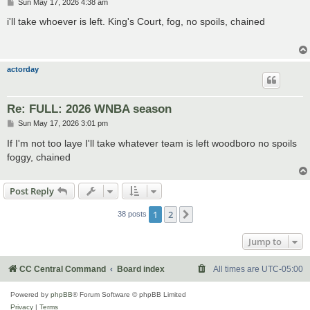
P
Sun May 17, 2026 4:38 am
o
s
i'll take whoever is left. King's Court, fog, no spoils, chained
t
actorday
Re: FULL: 2026 WNBA season
P
Sun May 17, 2026 3:01 pm
o
s
If I'm not too laye I'll take whatever team is left woodboro no spoils
t
foggy, chained
Post Reply
1
2
Next
38 posts
Jump to
CC Central Command
Board index
All times are
UTC-05:00
Powered by
phpBB
® Forum Software © phpBB Limited
Privacy
|
Terms