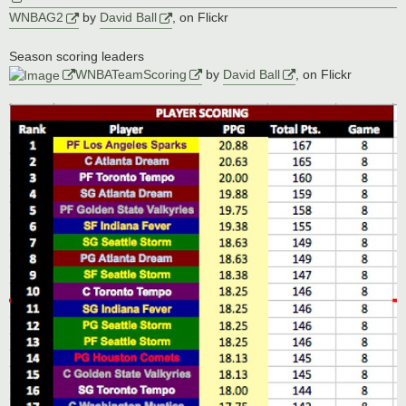
WNBAG2
by
David Ball
, on Flickr
Season scoring leaders
WNBATeamScoring
by
David Ball
, on Flickr