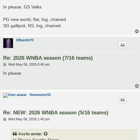
o
s
In please, GS Valks
t
PG new world, flat, fog, chained
SG gallipoli, NS, fog, chained
DBandit70
Re: 2026 WNBA season (7/16 teams)
P
Wed May 06, 2026 6:46 am
o
s
In please
t
flexmaster33
Re: NEW: 2026 WNBA season (5/16 teams)
P
Wed May 06, 2026 1:40 pm
o
s
t
Keefie
wrote: