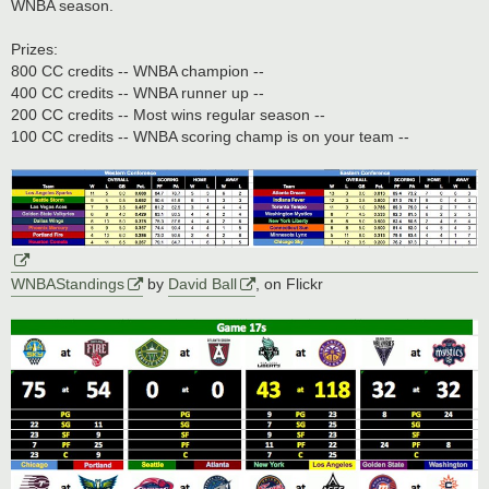
WNBA season.
Prizes:
800 CC credits -- WNBA champion --
400 CC credits -- WNBA runner up --
200 CC credits -- Most wins regular season --
100 CC credits -- WNBA scoring champ is on your team --
WNBAStandings
by
David Ball
, on Flickr