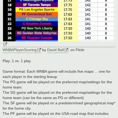
WNBAPlayerScoring
by
David Ball
, on Flickr
Play: 1 vs. 1 play
Game format: Each WNBA game will include five maps ... one for
each player in the starting lineup.
The PG game will be played on the preferred map/settings for the
home team.
The SG game will be played on the preferred map/settings for the
home team (can be the same as PG or different)
The SF game will be played on a predetermined geographical map*
for the home city.
The PF game will be played on the USA-road map that includes