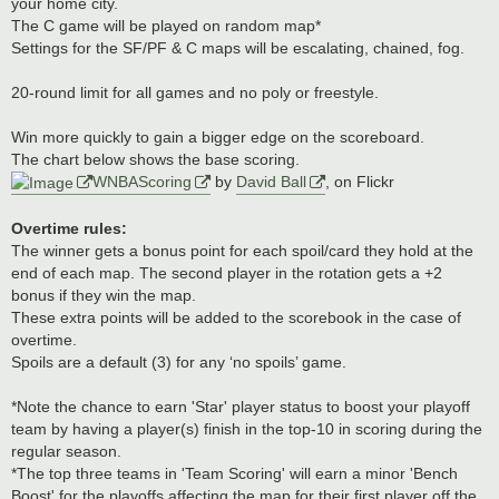
your home city.
The C game will be played on random map*
Settings for the SF/PF & C maps will be escalating, chained, fog.
20-round limit for all games and no poly or freestyle.
Win more quickly to gain a bigger edge on the scoreboard.
The chart below shows the base scoring.
WNBAScoring
by
David Ball
, on Flickr
Overtime rules:
The winner gets a bonus point for each spoil/card they hold at the
end of each map. The second player in the rotation gets a +2
bonus if they win the map.
These extra points will be added to the scorebook in the case of
overtime.
Spoils are a default (3) for any ‘no spoils’ game.
*Note the chance to earn 'Star' player status to boost your playoff
team by having a player(s) finish in the top-10 in scoring during the
regular season.
*The top three teams in 'Team Scoring' will earn a minor 'Bench
Boost' for the playoffs affecting the map for their first player off the