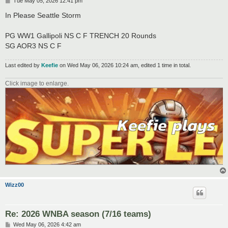
P
Tue May 05, 2026 12:41 pm
o
s
In Please Seattle Storm
t
PG WW1 Gallipoli NS C F TRENCH 20 Rounds
SG AOR3 NS C F
Last edited by
Keefie
on Wed May 06, 2026 10:24 am, edited 1 time in total.
Click image to enlarge.
Wizz00
Re: 2026 WNBA season (7/16 teams)
P
Wed May 06, 2026 4:42 am