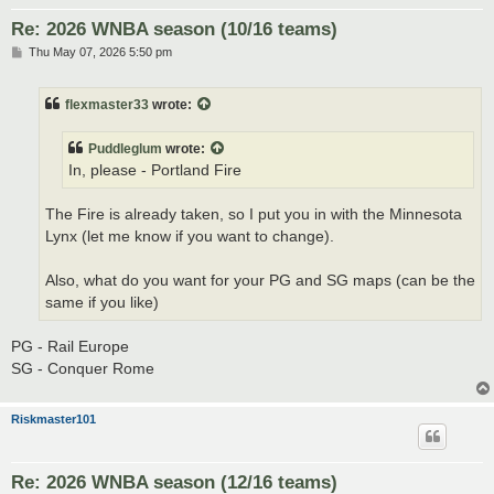
Re: 2026 WNBA season (10/16 teams)
P
Thu May 07, 2026 5:50 pm
o
s
t
flexmaster33
wrote:
Puddleglum
wrote:
In, please - Portland Fire
The Fire is already taken, so I put you in with the Minnesota
Lynx (let me know if you want to change).
Also, what do you want for your PG and SG maps (can be the
same if you like)
PG - Rail Europe
SG - Conquer Rome
Riskmaster101
Re: 2026 WNBA season (12/16 teams)