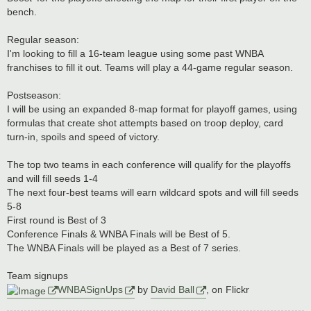
bench.
Regular season:
I'm looking to fill a 16-team league using some past WNBA
franchises to fill it out. Teams will play a 44-game regular season.
Postseason:
I will be using an expanded 8-map format for playoff games, using
formulas that create shot attempts based on troop deploy, card
turn-in, spoils and speed of victory.
The top two teams in each conference will qualify for the playoffs
and will fill seeds 1-4
The next four-best teams will earn wildcard spots and will fill seeds
5-8
First round is Best of 3
Conference Finals & WNBA Finals will be Best of 5.
The WNBA Finals will be played as a Best of 7 series.
Team signups
WNBASignUps
by
David Ball
, on Flickr