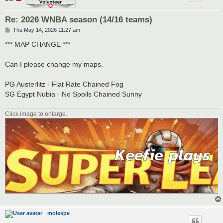
Re: 2026 WNBA season (14/16 teams)
P
Thu May 14, 2026 11:27 am
o
s
*** MAP CHANGE ***
t
Can I please change my maps.
PG Austerlitz - Flat Rate Chained Fog
SG Egypt Nubia - No Spoils Chained Sunny
Click image to enlarge.
molespe