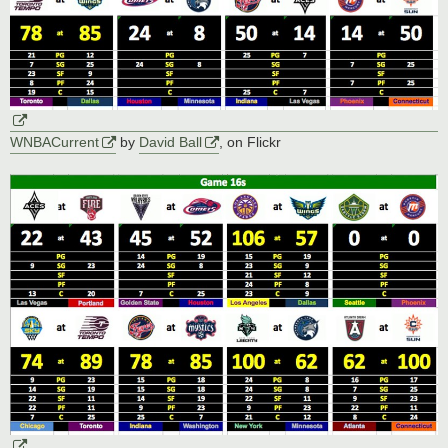
WNBACurrent
by
David Ball
, on Flickr