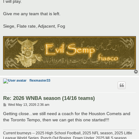
s
I will play.
t
Give me any team that is left.
Siege, Flate rate, Adjacent, Fog
flexmaster33
Re: 2026 WNBA season (14/16 teams)
P
Wed May 13, 2026 2:36 am
o
s
Getting close...we still need a coach for the Houston Comets and
t
the Toronto Tempo, then we can get this one started!!!
Current tourneys -- 2025 High School Football, 2025 NFL season, 2025 Little
League World Series, Punch Out Boxing, Down Under, 2025 MLS season,