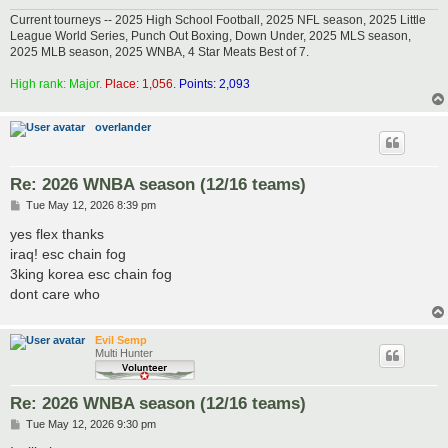
Current tourneys -- 2025 High School Football, 2025 NFL season, 2025 Little
League World Series, Punch Out Boxing, Down Under, 2025 MLS season,
2025 MLB season, 2025 WNBA, 4 Star Meats Best of 7.
High rank: Major.
Place: 1,056.
Points: 2,093
overlander
Re: 2026 WNBA season (12/16 teams)
P
Tue May 12, 2026 8:39 pm
o
s
yes flex thanks
t
iraq! esc chain fog
3king korea esc chain fog
dont care who
Evil Semp
Multi Hunter
Re: 2026 WNBA season (12/16 teams)
P
Tue May 12, 2026 9:30 pm
o