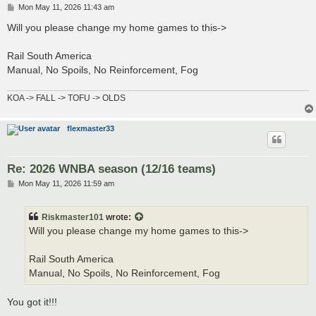
P
Mon May 11, 2026 11:43 am
o
s
Will you please change my home games to this->
t
Rail South America
Manual, No Spoils, No Reinforcement, Fog
KOA -> FALL -> TOFU -> OLDS
flexmaster33
Re: 2026 WNBA season (12/16 teams)
P
Mon May 11, 2026 11:59 am
o
s
t
Riskmaster101
wrote:
Will you please change my home games to this->
Rail South America
Manual, No Spoils, No Reinforcement, Fog
You got it!!!