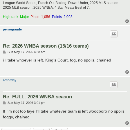
League World Series, Punch Out Boxing, Down Under, 2025 MLS season,
2025 MLB season, 2025 WNBA, 4 Star Meats Best of 7.
High rank: Major.
Place: 1,056.
Points: 2,093
perrogrande
Re: 2026 WNBA season (15/16 teams)
P
Sun May 17, 2026 4:38 am
o
s
i'll take whoever is left. King's Court, fog, no spoils, chained
t
actorday
Re: FULL: 2026 WNBA season
P
Sun May 17, 2026 3:01 pm
o
s
If I'm not too laye I'll take whatever team is left woodboro no spoils
t
foggy, chained