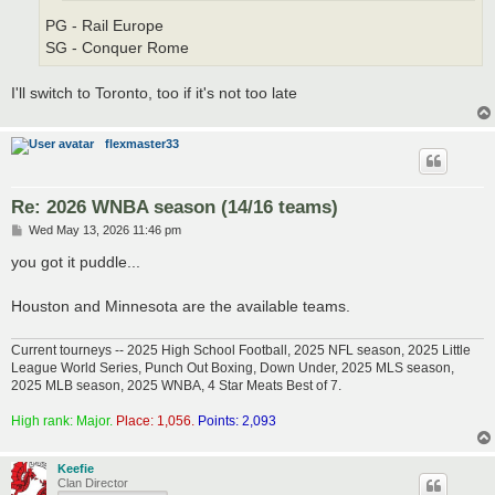
PG - Rail Europe
SG - Conquer Rome
I'll switch to Toronto, too if it's not too late
flexmaster33
Re: 2026 WNBA season (14/16 teams)
P
Wed May 13, 2026 11:46 pm
o
s
you got it puddle...
t
Houston and Minnesota are the available teams.
Current tourneys -- 2025 High School Football, 2025 NFL season, 2025 Little
League World Series, Punch Out Boxing, Down Under, 2025 MLS season,
2025 MLB season, 2025 WNBA, 4 Star Meats Best of 7.
High rank: Major.
Place: 1,056.
Points: 2,093
Keefie
Clan Director