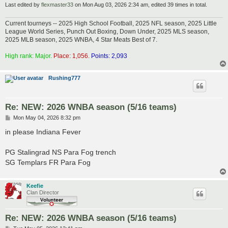
Last edited by
flexmaster33
on Mon Aug 03, 2026 2:34 am, edited 39 times in total.
Current tourneys -- 2025 High School Football, 2025 NFL season, 2025 Little
League World Series, Punch Out Boxing, Down Under, 2025 MLS season,
2025 MLB season, 2025 WNBA, 4 Star Meats Best of 7.
High rank: Major.
Place: 1,056.
Points: 2,093
Rushing777
Re: NEW: 2026 WNBA season (5/16 teams)
P
Mon May 04, 2026 8:32 pm
o
s
in please Indiana Fever
t
PG Stalingrad NS Para Fog trench
SG Templars FR Para Fog
Keefie
Clan Director
Re: NEW: 2026 WNBA season (5/16 teams)