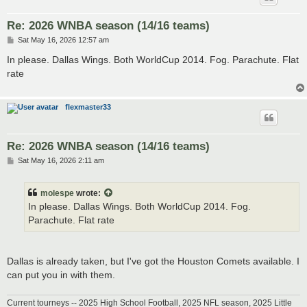
Re: 2026 WNBA season (14/16 teams)
P
Sat May 16, 2026 12:57 am
o
s
In please. Dallas Wings. Both WorldCup 2014. Fog. Parachute. Flat
t
rate
flexmaster33
Re: 2026 WNBA season (14/16 teams)
P
Sat May 16, 2026 2:11 am
o
s
t
molespe
wrote:
In please. Dallas Wings. Both WorldCup 2014. Fog.
Parachute. Flat rate
Dallas is already taken, but I've got the Houston Comets available. I
can put you in with them.
Current tourneys -- 2025 High School Football, 2025 NFL season, 2025 Little