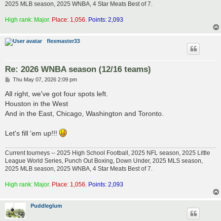
2025 MLB season, 2025 WNBA, 4 Star Meats Best of 7.
High rank: Major.
Place: 1,056.
Points: 2,093
flexmaster33
Re: 2026 WNBA season (12/16 teams)
P
Thu May 07, 2026 2:09 pm
o
s
All right, we've got four spots left.
t
Houston in the West
And in the East, Chicago, Washington and Toronto.
Let's fill 'em up!!!
Current tourneys -- 2025 High School Football, 2025 NFL season, 2025 Little
League World Series, Punch Out Boxing, Down Under, 2025 MLS season,
2025 MLB season, 2025 WNBA, 4 Star Meats Best of 7.
High rank: Major.
Place: 1,056.
Points: 2,093
Puddleglum