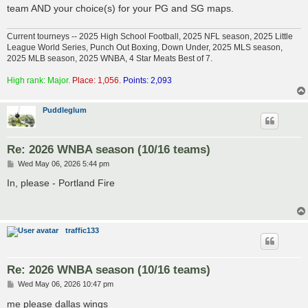
team AND your choice(s) for your PG and SG maps.
Current tourneys -- 2025 High School Football, 2025 NFL season, 2025 Little
League World Series, Punch Out Boxing, Down Under, 2025 MLS season,
2025 MLB season, 2025 WNBA, 4 Star Meats Best of 7.
High rank: Major.
Place: 1,056.
Points: 2,093
Puddleglum
Re: 2026 WNBA season (10/16 teams)
P
Wed May 06, 2026 5:44 pm
o
s
In, please - Portland Fire
t
traffic133
Re: 2026 WNBA season (10/16 teams)
P
Wed May 06, 2026 10:47 pm
o
s
me please dallas wings