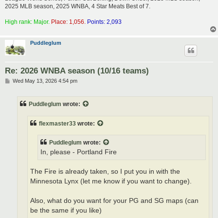
2025 MLB season, 2025 WNBA, 4 Star Meats Best of 7.
High rank: Major.
Place: 1,056.
Points: 2,093
Puddleglum
Re: 2026 WNBA season (10/16 teams)
P
Wed May 13, 2026 4:54 pm
o
s
t
Puddleglum
wrote:
flexmaster33
wrote:
Puddleglum
wrote:
In, please - Portland Fire
The Fire is already taken, so I put you in with the
Minnesota Lynx (let me know if you want to change).
Also, what do you want for your PG and SG maps (can
be the same if you like)