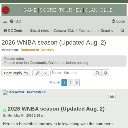
GAME
SCORE
TOURNEY
CLAN
CLUB
FAQ
Login
S
CC Central Command
Board index
Conquer Club
Tournaments
Ongoing
e
2026 WNBA season (Updated Aug. 2)
a
Moderator:
Tournament Directors
r
Forum rules
c
Please read the
Community Guidelines
before posting.
h
Search
Advanced s
Post Reply
1
2
Next
38 posts
flexmaster33
2026 WNBA season (Updated Aug. 2)
P
Mon May 04, 2026 2:26 am
o
s
Here's a basketball tourney to follow along with the summer's
t