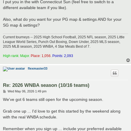
I put you in the with Connecticut Sun (feel free to switch to a
different available team if you like).
Also, what do you want for your PG map & settings AND for your
SG map & settings?
Current tourneys -- 2025 High School Football, 2025 NFL season, 2025 Little
League World Series, Punch Out Boxing, Down Under, 2025 MLS season,
2025 MLB season, 2025 WNBA, 4 Star Meats Best of 7.
High rank: Major.
Place: 1,056.
Points: 2,093
flexmaster33
Re: 2026 WNBA season (10/16 teams)
P
Wed May 06, 2026 1:49 pm
o
s
We've got 6 teams still open for the upcoming season.
t
Grab one up ... I'd love to get this started by the weekend along
with the real WNBA schedule.
Remember when you sign up ... include your preferred available