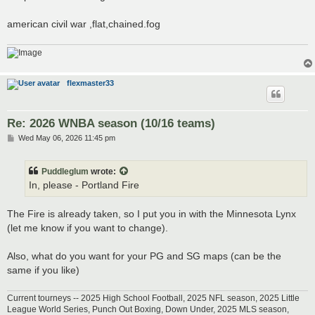
t
american civil war ,flat,chained.fog
flexmaster33
Re: 2026 WNBA season (10/16 teams)
P
Wed May 06, 2026 11:45 pm
o
s
t
Puddleglum
wrote:
In, please - Portland Fire
The Fire is already taken, so I put you in with the Minnesota Lynx
(let me know if you want to change).
Also, what do you want for your PG and SG maps (can be the
same if you like)
Current tourneys -- 2025 High School Football, 2025 NFL season, 2025 Little
League World Series, Punch Out Boxing, Down Under, 2025 MLS season,