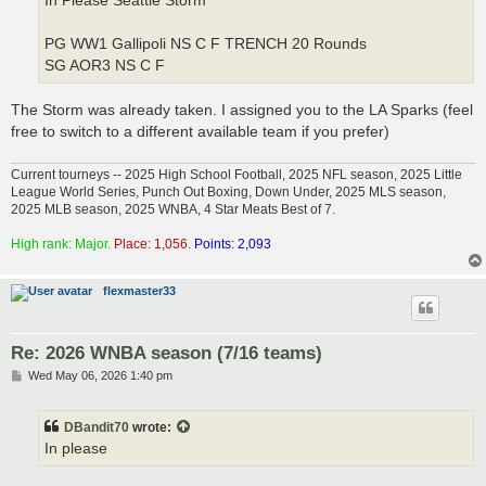
In Please Seattle Storm
PG WW1 Gallipoli NS C F TRENCH 20 Rounds
SG AOR3 NS C F
The Storm was already taken. I assigned you to the LA Sparks (feel
free to switch to a different available team if you prefer)
Current tourneys -- 2025 High School Football, 2025 NFL season, 2025 Little
League World Series, Punch Out Boxing, Down Under, 2025 MLS season,
2025 MLB season, 2025 WNBA, 4 Star Meats Best of 7.
High rank: Major.
Place: 1,056.
Points: 2,093
flexmaster33
Re: 2026 WNBA season (7/16 teams)
P
Wed May 06, 2026 1:40 pm
o
s
t
DBandit70
wrote:
In please