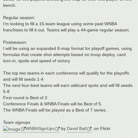
bench.
Regular season:
I'm looking to fill a 16-team league using some past WNBA
franchises to fill it out. Teams will play a 44-game regular season.
Postseason:
I will be using an expanded 8-map format for playoff games, using
formulas that create shot attempts based on troop deploy, card
turn-in, spoils and speed of victory.
The top two teams in each conference will qualify for the playoffs
and will fill seeds 1-4
The next four-best teams will earn wildcard spots and will fill seeds
5-8
First round is Best of 3
Conference Finals & WNBA Finals will be Best of 5.
The WNBA Finals will be played as a Best of 7 series.
Team signups
WNBASignUps
by
David Ball
, on Flickr