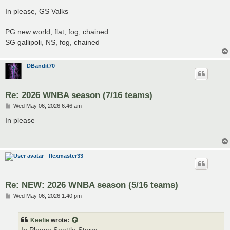
o
s
In please, GS Valks
t
PG new world, flat, fog, chained
SG gallipoli, NS, fog, chained
DBandit70
Re: 2026 WNBA season (7/16 teams)
P
Wed May 06, 2026 6:46 am
o
s
In please
t
flexmaster33
Re: NEW: 2026 WNBA season (5/16 teams)
P
Wed May 06, 2026 1:40 pm
o
s
t
Keefie
wrote: