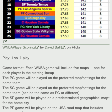
WNBAPlayerScoring
by
David Ball
, on Flickr
Play: 1 vs. 1 play
Game format: Each WNBA game will include five maps ... one for
each player in the starting lineup.
The PG game will be played on the preferred map/settings for the
home team.
The SG game will be played on the preferred map/settings for the
home team (can be the same as PG or different)
The SF game will be played on a predetermined geographical map*
for the home city.
The PF game will be played on the USA-road map that includes