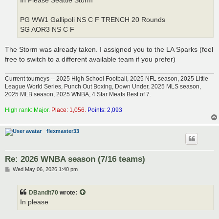
In Please Seattle Storm
PG WW1 Gallipoli NS C F TRENCH 20 Rounds
SG AOR3 NS C F
The Storm was already taken. I assigned you to the LA Sparks (feel
free to switch to a different available team if you prefer)
Current tourneys -- 2025 High School Football, 2025 NFL season, 2025 Little
League World Series, Punch Out Boxing, Down Under, 2025 MLS season,
2025 MLB season, 2025 WNBA, 4 Star Meats Best of 7.
High rank: Major.
Place: 1,056.
Points: 2,093
flexmaster33
Re: 2026 WNBA season (7/16 teams)
P
Wed May 06, 2026 1:40 pm
o
s
t
DBandit70
wrote:
In please