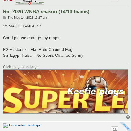
Re: 2026 WNBA season (14/16 teams)
P
Thu May 14, 2026 11:27 am
o
s
*** MAP CHANGE ***
t
Can I please change my maps.
PG Austerlitz - Flat Rate Chained Fog
SG Egypt Nubia - No Spoils Chained Sunny
Click image to enlarge.
molespe