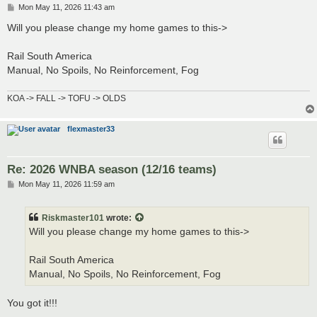
P
Mon May 11, 2026 11:43 am
o
s
Will you please change my home games to this->
t
Rail South America
Manual, No Spoils, No Reinforcement, Fog
KOA -> FALL -> TOFU -> OLDS
flexmaster33
Re: 2026 WNBA season (12/16 teams)
P
Mon May 11, 2026 11:59 am
o
s
t
Riskmaster101
wrote:
Will you please change my home games to this->
Rail South America
Manual, No Spoils, No Reinforcement, Fog
You got it!!!