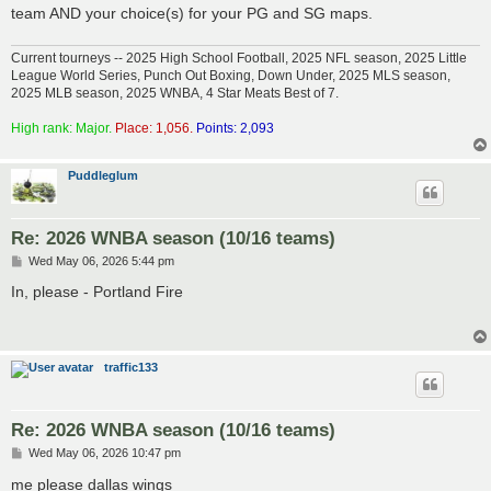
team AND your choice(s) for your PG and SG maps.
Current tourneys -- 2025 High School Football, 2025 NFL season, 2025 Little
League World Series, Punch Out Boxing, Down Under, 2025 MLS season,
2025 MLB season, 2025 WNBA, 4 Star Meats Best of 7.
High rank: Major.
Place: 1,056.
Points: 2,093
Puddleglum
Re: 2026 WNBA season (10/16 teams)
P
Wed May 06, 2026 5:44 pm
o
s
In, please - Portland Fire
t
traffic133
Re: 2026 WNBA season (10/16 teams)
P
Wed May 06, 2026 10:47 pm
o
s
me please dallas wings