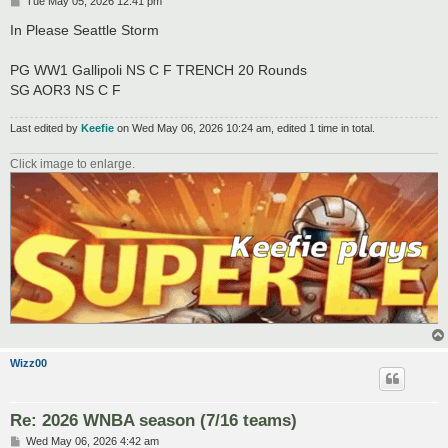
P
Tue May 05, 2026 12:41 pm
o
s
In Please Seattle Storm
t
PG WW1 Gallipoli NS C F TRENCH 20 Rounds
SG AOR3 NS C F
Last edited by
Keefie
on Wed May 06, 2026 10:24 am, edited 1 time in total.
Click image to enlarge.
Wizz00
Re: 2026 WNBA season (7/16 teams)
P
Wed May 06, 2026 4:42 am