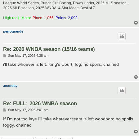
League World Series, Punch Out Boxing, Down Under, 2025 MLS season,
2025 MLB season, 2025 WNBA, 4 Star Meats Best of 7.
High rank: Major.
Place: 1,056.
Points: 2,093
perrogrande
Re: 2026 WNBA season (15/16 teams)
P
Sun May 17, 2026 4:38 am
o
s
i'll take whoever is left. King's Court, fog, no spoils, chained
t
actorday
Re: FULL: 2026 WNBA season
P
Sun May 17, 2026 3:01 pm
o
s
If I'm not too laye I'll take whatever team is left woodboro no spoils
t
foggy, chained