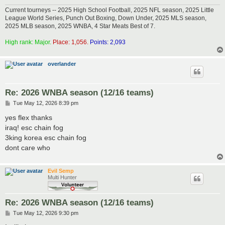
Current tourneys -- 2025 High School Football, 2025 NFL season, 2025 Little
League World Series, Punch Out Boxing, Down Under, 2025 MLS season,
2025 MLB season, 2025 WNBA, 4 Star Meats Best of 7.
High rank: Major.
Place: 1,056.
Points: 2,093
overlander
Re: 2026 WNBA season (12/16 teams)
P
Tue May 12, 2026 8:39 pm
o
s
yes flex thanks
t
iraq! esc chain fog
3king korea esc chain fog
dont care who
Evil Semp
Multi Hunter
Re: 2026 WNBA season (12/16 teams)
P
Tue May 12, 2026 9:30 pm
o