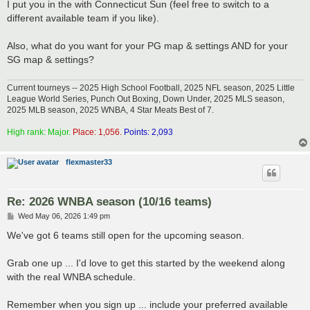
I put you in the with Connecticut Sun (feel free to switch to a
different available team if you like).
Also, what do you want for your PG map & settings AND for your
SG map & settings?
Current tourneys -- 2025 High School Football, 2025 NFL season, 2025 Little
League World Series, Punch Out Boxing, Down Under, 2025 MLS season,
2025 MLB season, 2025 WNBA, 4 Star Meats Best of 7.
High rank: Major.
Place: 1,056.
Points: 2,093
flexmaster33
Re: 2026 WNBA season (10/16 teams)
P
Wed May 06, 2026 1:49 pm
o
s
We've got 6 teams still open for the upcoming season.
t
Grab one up ... I'd love to get this started by the weekend along
with the real WNBA schedule.
Remember when you sign up ... include your preferred available