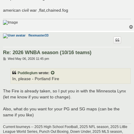
t
american civil war ,flat,chained.fog
flexmaster33
Re: 2026 WNBA season (10/16 teams)
P
Wed May 06, 2026 11:45 pm
o
s
t
Puddleglum
wrote:
In, please - Portland Fire
The Fire is already taken, so I put you in with the Minnesota Lynx
(let me know if you want to change).
Also, what do you want for your PG and SG maps (can be the
same if you like)
Current tourneys -- 2025 High School Football, 2025 NFL season, 2025 Little
League World Series, Punch Out Boxing, Down Under, 2025 MLS season,