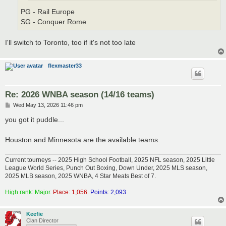
PG - Rail Europe
SG - Conquer Rome
I'll switch to Toronto, too if it's not too late
flexmaster33
Re: 2026 WNBA season (14/16 teams)
P
Wed May 13, 2026 11:46 pm
o
s
you got it puddle...
t
Houston and Minnesota are the available teams.
Current tourneys -- 2025 High School Football, 2025 NFL season, 2025 Little
League World Series, Punch Out Boxing, Down Under, 2025 MLS season,
2025 MLB season, 2025 WNBA, 4 Star Meats Best of 7.
High rank: Major.
Place: 1,056.
Points: 2,093
Keefie
Clan Director