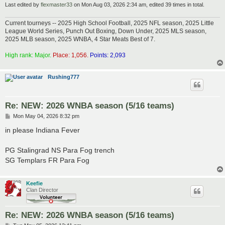
Last edited by
flexmaster33
on Mon Aug 03, 2026 2:34 am, edited 39 times in total.
Current tourneys -- 2025 High School Football, 2025 NFL season, 2025 Little
League World Series, Punch Out Boxing, Down Under, 2025 MLS season,
2025 MLB season, 2025 WNBA, 4 Star Meats Best of 7.
High rank: Major.
Place: 1,056.
Points: 2,093
Rushing777
Re: NEW: 2026 WNBA season (5/16 teams)
P
Mon May 04, 2026 8:32 pm
o
s
in please Indiana Fever
t
PG Stalingrad NS Para Fog trench
SG Templars FR Para Fog
Keefie
Clan Director
Re: NEW: 2026 WNBA season (5/16 teams)