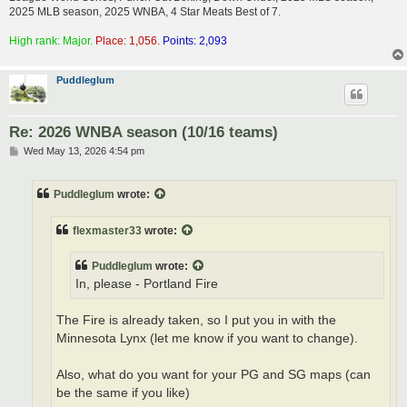
2025 MLB season, 2025 WNBA, 4 Star Meats Best of 7.
High rank: Major.
Place: 1,056.
Points: 2,093
Puddleglum
Re: 2026 WNBA season (10/16 teams)
P
Wed May 13, 2026 4:54 pm
o
s
t
Puddleglum
wrote:
flexmaster33
wrote:
Puddleglum
wrote:
In, please - Portland Fire
The Fire is already taken, so I put you in with the
Minnesota Lynx (let me know if you want to change).
Also, what do you want for your PG and SG maps (can
be the same if you like)