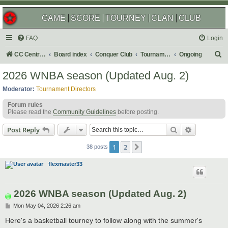
GAME
SCORE
TOURNEY
CLAN
CLUB
FAQ
Login
S
CC Central Command
Board index
Conquer Club
Tournaments
Ongoing
e
2026 WNBA season (Updated Aug. 2)
a
Moderator:
Tournament Directors
r
Forum rules
c
Please read the
Community Guidelines
before posting.
h
Search
Advanced s
Post Reply
1
2
Next
38 posts
flexmaster33
2026 WNBA season (Updated Aug. 2)
P
Mon May 04, 2026 2:26 am
o
s
Here's a basketball tourney to follow along with the summer's
t