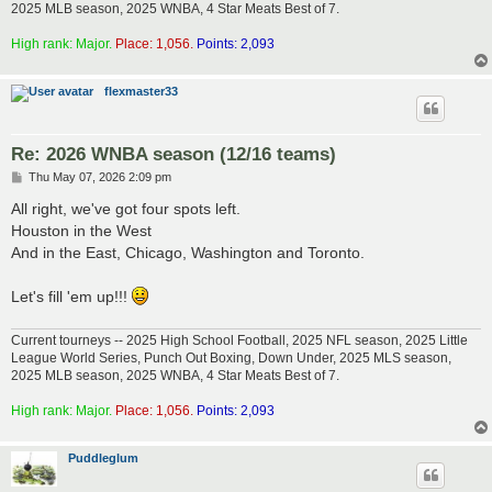
2025 MLB season, 2025 WNBA, 4 Star Meats Best of 7.
High rank: Major.
Place: 1,056.
Points: 2,093
flexmaster33
Re: 2026 WNBA season (12/16 teams)
P
Thu May 07, 2026 2:09 pm
o
s
All right, we've got four spots left.
t
Houston in the West
And in the East, Chicago, Washington and Toronto.
Let's fill 'em up!!!
Current tourneys -- 2025 High School Football, 2025 NFL season, 2025 Little
League World Series, Punch Out Boxing, Down Under, 2025 MLS season,
2025 MLB season, 2025 WNBA, 4 Star Meats Best of 7.
High rank: Major.
Place: 1,056.
Points: 2,093
Puddleglum