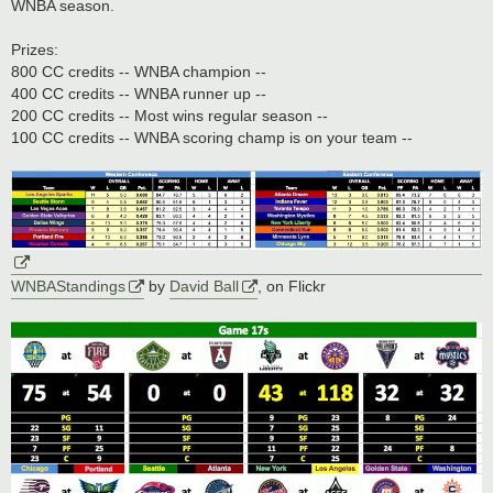
WNBA season.
Prizes:
800 CC credits -- WNBA champion --
400 CC credits -- WNBA runner up --
200 CC credits -- Most wins regular season --
100 CC credits -- WNBA scoring champ is on your team --
WNBAStandings
by
David Ball
, on Flickr