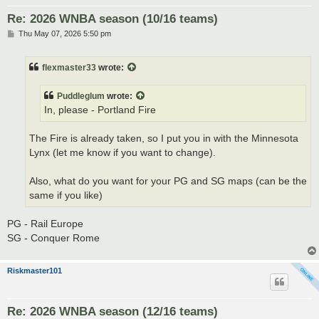
Re: 2026 WNBA season (10/16 teams)
P
Thu May 07, 2026 5:50 pm
o
s
t
flexmaster33
wrote:
Puddleglum
wrote:
In, please - Portland Fire
The Fire is already taken, so I put you in with the Minnesota
Lynx (let me know if you want to change).
Also, what do you want for your PG and SG maps (can be the
same if you like)
PG - Rail Europe
SG - Conquer Rome
Riskmaster101
Re: 2026 WNBA season (12/16 teams)