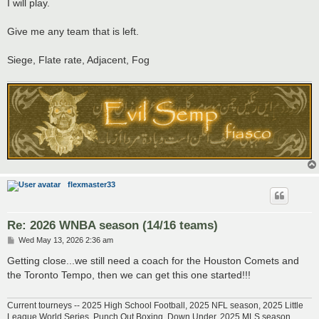
s
I will play.
t
Give me any team that is left.
Siege, Flate rate, Adjacent, Fog
flexmaster33
Re: 2026 WNBA season (14/16 teams)
P
Wed May 13, 2026 2:36 am
o
s
Getting close...we still need a coach for the Houston Comets and
t
the Toronto Tempo, then we can get this one started!!!
Current tourneys -- 2025 High School Football, 2025 NFL season, 2025 Little
League World Series, Punch Out Boxing, Down Under, 2025 MLS season,