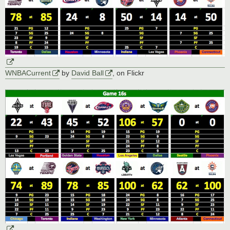
WNBACurrent
by
David Ball
, on Flickr