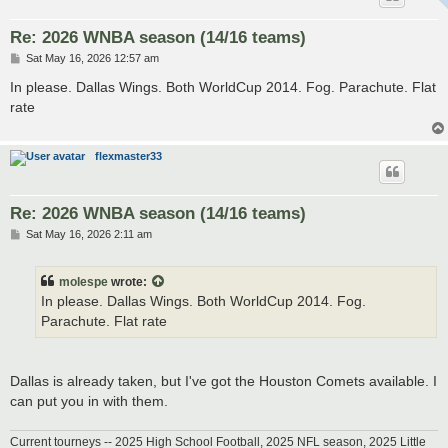
Re: 2026 WNBA season (14/16 teams)
P
Sat May 16, 2026 12:57 am
o
s
In please. Dallas Wings. Both WorldCup 2014. Fog. Parachute. Flat
t
rate
flexmaster33
Re: 2026 WNBA season (14/16 teams)
P
Sat May 16, 2026 2:11 am
o
s
t
molespe
wrote:
In please. Dallas Wings. Both WorldCup 2014. Fog.
Parachute. Flat rate
Dallas is already taken, but I've got the Houston Comets available. I
can put you in with them.
Current tourneys -- 2025 High School Football, 2025 NFL season, 2025 Little