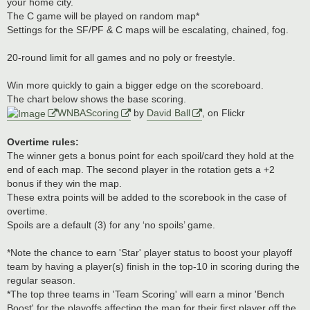
your home city.
The C game will be played on random map*
Settings for the SF/PF & C maps will be escalating, chained, fog.
20-round limit for all games and no poly or freestyle.
Win more quickly to gain a bigger edge on the scoreboard.
The chart below shows the base scoring.
WNBAScoring
by
David Ball
, on Flickr
Overtime rules:
The winner gets a bonus point for each spoil/card they hold at the
end of each map. The second player in the rotation gets a +2
bonus if they win the map.
These extra points will be added to the scorebook in the case of
overtime.
Spoils are a default (3) for any ‘no spoils’ game.
*Note the chance to earn 'Star' player status to boost your playoff
team by having a player(s) finish in the top-10 in scoring during the
regular season.
*The top three teams in 'Team Scoring' will earn a minor 'Bench
Boost' for the playoffs affecting the map for their first player off the