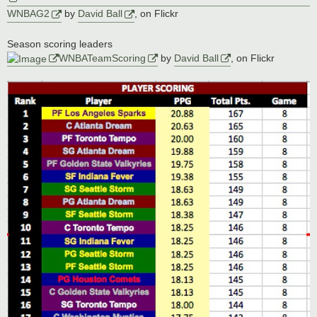
WNBAG2
by
David Ball
, on Flickr
Season scoring leaders
WNBATeamScoring
by
David Ball
, on Flickr