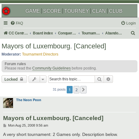
GAME
SCORE
TOURNEY
CLAN
CLUB
FAQ
Login
S
CC Central Command
Board index
Conquer Club
Tournaments
Abandoned
e
Mayors of Luxembourg. [Canceled]
a
Moderator:
Tournament Directors
r
Forum rules
c
Please read the
Community Guidelines
before posting.
h
Search
Advanced sear
Locked
1
2
Next
31 posts
The Neon Peon
Mayors of Luxembourg. [Canceled]
P
Mon Aug 25, 2008 9:56 am
o
s
A very short tournament: 2 Games only. Description below.
t