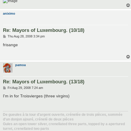
aniximo
Re: Mayors of Luxembourg. (10/18)
P
Thu Aug 28, 2008 3:34 pm
o
s
frisange
t
pamoa
Re: Mayors of Luxembourg. (13/18)
P
Fri Aug 29, 2008 7:24 am
o
s
I'm in for Troisvierges (three virgins)
t
De gueules à la tour d'argent ouverte, crénelée de trois pièces, sommée
d'un donjon ajouré, crénelé de deux pièces
Gules an open tower silver, crenellated three parts, topped by a apertured
turret, crenellated two parts