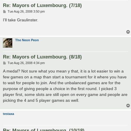
Re: Mayors of Luxembourg. (7/18)
P
Tue Aug 26, 2008 3:50 pm
o
s
I'll take Graulinster.
t
The Neon Peon
Re: Mayors of Luxembourg. (8/18)
P
Tue Aug 26, 2008 4:34 pm
o
s
A medal? Not sure what you mean y that, it is a lot easier to win a
t
few games on a map than start a tournament for it where you have
to wait for people to join. And the unbalanced games are for the
purpose of giving people a choice in the first round. I picked 3
player first, some slots are still open on every game and people are
picking the 4 and 5 player games as well.
testaxa
Re: Mayors of Luxembourg. (10/18)