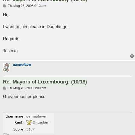
P
Thu Aug 28, 2008 9:12 am
o
s
Hi,
t
I want to join please in Dudelange.
Regards,
Testaxa
gameplayer
Re: Mayors of Luxembourg. (10/18)
P
Thu Aug 28, 2008 1:00 pm
o
s
Grevenmacher please
t