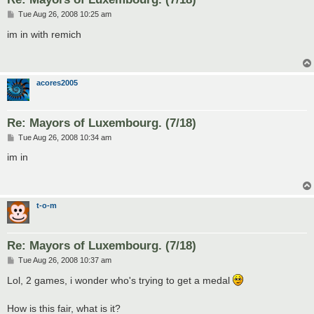
P
Tue Aug 26, 2008 10:25 am
o
s
im in with remich
t
acores2005
Re: Mayors of Luxembourg. (7/18)
P
Tue Aug 26, 2008 10:34 am
o
s
im in
t
t-o-m
Re: Mayors of Luxembourg. (7/18)
P
Tue Aug 26, 2008 10:37 am
o
s
Lol, 2 games, i wonder who's trying to get a medal
t
How is this fair, what is it?