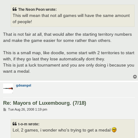
The Neon Peon wrote:
This will mean that not all games will have the same amount
of people!
That is not fair at all, that would alter the starting territory numbers
and make the game easier for some rather than others.
This is a small map, like doodle, some start with 2 territories to start
with, if they go last they lose automatically dont they.
This is just a luck tournament and you are only doing i because you
want a medal.
gdeangel
Re: Mayors of Luxembourg. (7/18)
P
Tue Aug 26, 2008 1:19 pm
o
s
t
t-o-m wrote:
Lol, 2 games, i wonder who's trying to get a medal