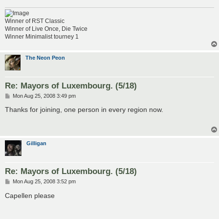
Winner of RST Classic
Winner of Live Once, Die Twice
Winner Minimalist tourney 1
The Neon Peon
Re: Mayors of Luxembourg. (5/18)
P
Mon Aug 25, 2008 3:49 pm
o
s
Thanks for joining, one person in every region now.
t
Gilligan
Re: Mayors of Luxembourg. (5/18)
P
Mon Aug 25, 2008 3:52 pm
o
s
Capellen please
t