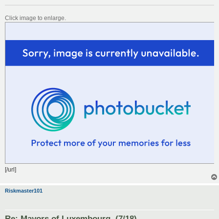
Click image to enlarge.
[/url]
Riskmaster101
Re: Mayors of Luxembourg. (7/18)