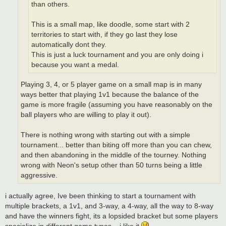
than others.
This is a small map, like doodle, some start with 2
territories to start with, if they go last they lose
automatically dont they.
This is just a luck tournament and you are only doing i
because you want a medal.
Playing 3, 4, or 5 player game on a small map is in many
ways better that playing 1v1 because the balance of the
game is more fragile (assuming you have reasonably on the
ball players who are willing to play it out).
There is nothing wrong with starting out with a simple
tournament... better than biting off more than you can chew,
and then abandoning in the middle of the tourney. Nothing
wrong with Neon's setup other than 50 turns being a little
aggressive.
i actually agree, Ive been thinking to start a tournament with
multiple brackets, a 1v1, and 3-way, a 4-way, all the way to 8-way
and have the winners fight, its a lopsided bracket but some players
specialize in different game types... i like it