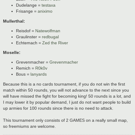
Dudelange =
testaxa
Frisange =
aniximo
Mullerthal:
Reisdof =
Natewolfman
Graulinster =
redbugal
Echtemach =
Zed the River
Moselle:
Grevenmacher =
Grevenmacher
Remich =
R0k0v
Bous =
lanyards
Because this is a no cards tournament, if you do not win the first
match within 50 rounds, you will not advance to the next since you
will have missed the fight for becoming king! 50 rounds is a lot, and
I may lower it by popular demand, I just do not want people to build
up armies for 100 rounds since there is no need to attack.
This tournament only consists of 2 GAMES on a really small map,
so freemiums are welcome.