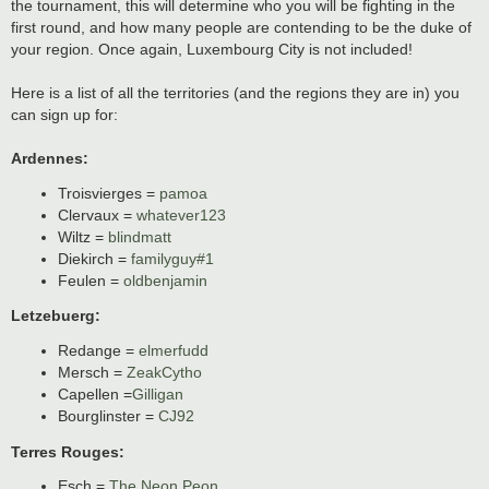
the tournament, this will determine who you will be fighting in the
first round, and how many people are contending to be the duke of
your region. Once again, Luxembourg City is not included!
Here is a list of all the territories (and the regions they are in) you
can sign up for:
Ardennes:
Troisvierges =
pamoa
Clervaux =
whatever123
Wiltz =
blindmatt
Diekirch =
familyguy#1
Feulen =
oldbenjamin
Letzebuerg:
Redange =
elmerfudd
Mersch =
ZeakCytho
Capellen =
Gilligan
Bourglinster =
CJ92
Terres Rouges:
Esch =
The Neon Peon