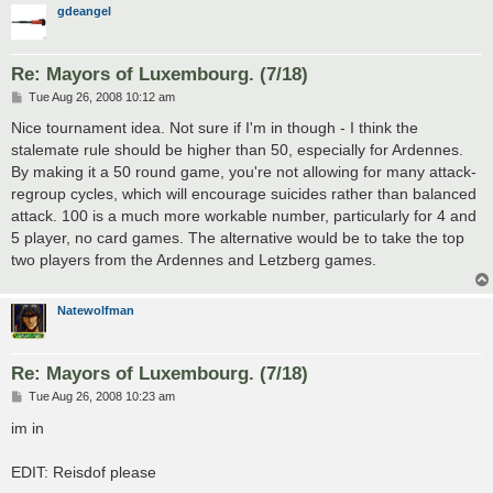
gdeangel
Re: Mayors of Luxembourg. (7/18)
P
Tue Aug 26, 2008 10:12 am
o
s
Nice tournament idea. Not sure if I'm in though - I think the
t
stalemate rule should be higher than 50, especially for Ardennes.
By making it a 50 round game, you're not allowing for many attack-
regroup cycles, which will encourage suicides rather than balanced
attack. 100 is a much more workable number, particularly for 4 and
5 player, no card games. The alternative would be to take the top
two players from the Ardennes and Letzberg games.
Natewolfman
Re: Mayors of Luxembourg. (7/18)
P
Tue Aug 26, 2008 10:23 am
o
s
im in
t
EDIT: Reisdof please