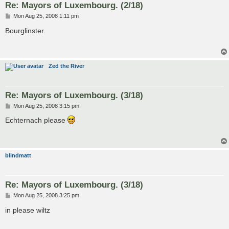
Re: Mayors of Luxembourg. (2/18)
P
Mon Aug 25, 2008 1:11 pm
o
s
Bourglinster.
t
Zed the River
Re: Mayors of Luxembourg. (3/18)
P
Mon Aug 25, 2008 3:15 pm
o
s
Echternach please
t
blindmatt
Re: Mayors of Luxembourg. (3/18)
P
Mon Aug 25, 2008 3:25 pm
o
s
in please wiltz
t