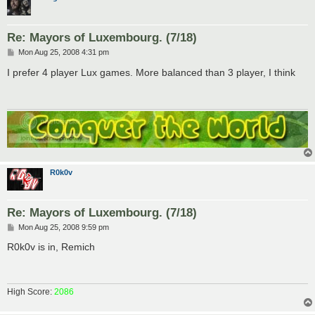
Re: Mayors of Luxembourg. (7/18)
P
Mon Aug 25, 2008 4:31 pm
o
s
I prefer 4 player Lux games. More balanced than 3 player, I think
t
R0k0v
Re: Mayors of Luxembourg. (7/18)
P
Mon Aug 25, 2008 9:59 pm
o
s
R0k0v is in, Remich
t
High Score:
2086