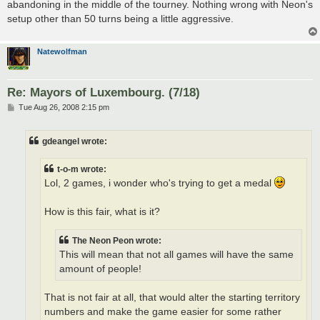
abandoning in the middle of the tourney. Nothing wrong with Neon's
setup other than 50 turns being a little aggressive.
Natewolfman
Re: Mayors of Luxembourg. (7/18)
P
Tue Aug 26, 2008 2:15 pm
o
s
t
gdeangel wrote:
t-o-m wrote:
Lol, 2 games, i wonder who's trying to get a medal
How is this fair, what is it?
The Neon Peon wrote:
This will mean that not all games will have the same
amount of people!
That is not fair at all, that would alter the starting territory
numbers and make the game easier for some rather