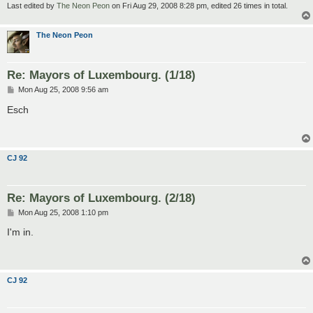
Last edited by
The Neon Peon
on Fri Aug 29, 2008 8:28 pm, edited 26 times in total.
The Neon Peon
Re: Mayors of Luxembourg. (1/18)
P
Mon Aug 25, 2008 9:56 am
o
s
Esch
t
CJ 92
Re: Mayors of Luxembourg. (2/18)
P
Mon Aug 25, 2008 1:10 pm
o
s
I'm in.
t
CJ 92