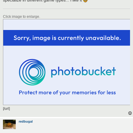
Click image to enlarge.
[/url]
redbugal