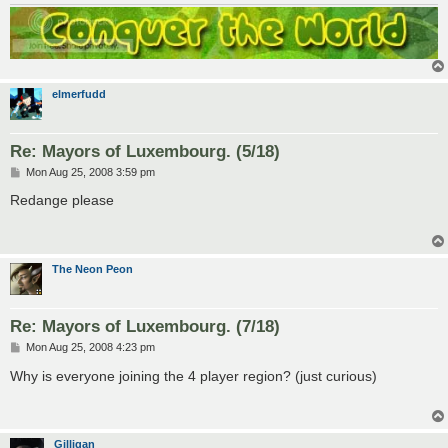
elmerfudd
Re: Mayors of Luxembourg. (5/18)
P
Mon Aug 25, 2008 3:59 pm
o
s
Redange please
t
The Neon Peon
Re: Mayors of Luxembourg. (7/18)
P
Mon Aug 25, 2008 4:23 pm
o
s
Why is everyone joining the 4 player region? (just curious)
t
Gilligan