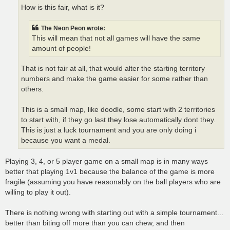
How is this fair, what is it?
The Neon Peon wrote:
This will mean that not all games will have the same
amount of people!
That is not fair at all, that would alter the starting territory
numbers and make the game easier for some rather than
others.
This is a small map, like doodle, some start with 2 territories
to start with, if they go last they lose automatically dont they.
This is just a luck tournament and you are only doing i
because you want a medal.
Playing 3, 4, or 5 player game on a small map is in many ways
better that playing 1v1 because the balance of the game is more
fragile (assuming you have reasonably on the ball players who are
willing to play it out).
There is nothing wrong with starting out with a simple tournament...
better than biting off more than you can chew, and then