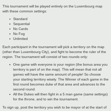
This tournament will be played entirely on the Luxembourg map
with these common settings:
Standard
Sequential
No Cards
No Fog
Unlimited
Each participant in the tournament will pick a territory on the map
(other than Luxembourg City), and fight to become the ruler of the
region. The tournament will consist of two rounds only:
One game with everyone is your region (the bonus area you
territory is part of on the map). This will mean that not all
games will have the same amount of people! So choose
your starting territory wisely. The Winner of each game in the
first round becomes duke of that area and advances to the
second round.
All the Dukes will then fight in a 5 man game (same settings)
for the throne, and to win the tournament.
To sign up, post the territory you wish to be mayor of at the start of