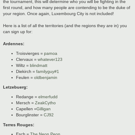
the tournament, this will determine who you will be fighting in the
first round, and how many people are contending to be the duke of
your region. Once again, Luxembourg City is not included!
Here is a list of all the territories (and the regions they are in) you
can sign up for:
Ardennes:
Troisvierges =
pamoa
Clervaux =
whatever123
Wiltz =
blindmatt
Diekirch =
familyguy#1
Feulen =
oldbenjamin
Letzebuerg:
Redange =
elmerfudd
Mersch =
ZeakCytho
Capellen =
Gilligan
Bourglinster =
CJ92
Terres Rouges:
Esch =
The Neon Peon