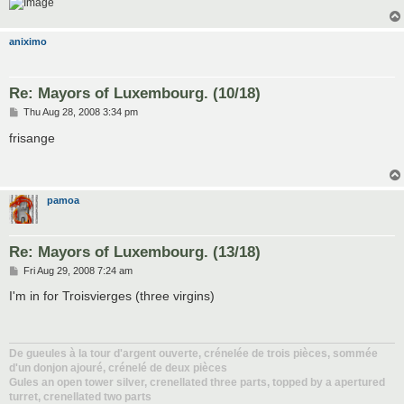
aniximo
Re: Mayors of Luxembourg. (10/18)
P
Thu Aug 28, 2008 3:34 pm
o
s
frisange
t
pamoa
Re: Mayors of Luxembourg. (13/18)
P
Fri Aug 29, 2008 7:24 am
o
s
I'm in for Troisvierges (three virgins)
t
De gueules à la tour d'argent ouverte, crénelée de trois pièces, sommée
d'un donjon ajouré, crénelé de deux pièces
Gules an open tower silver, crenellated three parts, topped by a apertured
turret, crenellated two parts