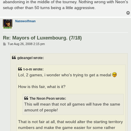
abandoning in the middle of the tourney. Nothing wrong with Neon's
setup other than 50 turns being a little aggressive.
Natewolfman
Re: Mayors of Luxembourg. (7/18)
P
Tue Aug 26, 2008 2:15 pm
o
s
t
gdeangel wrote:
t-o-m wrote:
Lol, 2 games, i wonder who's trying to get a medal
How is this fair, what is it?
The Neon Peon wrote:
This will mean that not all games will have the same
amount of people!
That is not fair at all, that would alter the starting territory
numbers and make the game easier for some rather