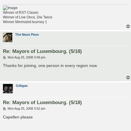
Winner of RST Classic
Winner of Live Once, Die Twice
Winner Minimalist tourney 1
The Neon Peon
Re: Mayors of Luxembourg. (5/18)
P
Mon Aug 25, 2008 3:49 pm
o
s
Thanks for joining, one person in every region now.
t
Gilligan
Re: Mayors of Luxembourg. (5/18)
P
Mon Aug 25, 2008 3:52 pm
o
s
Capellen please
t