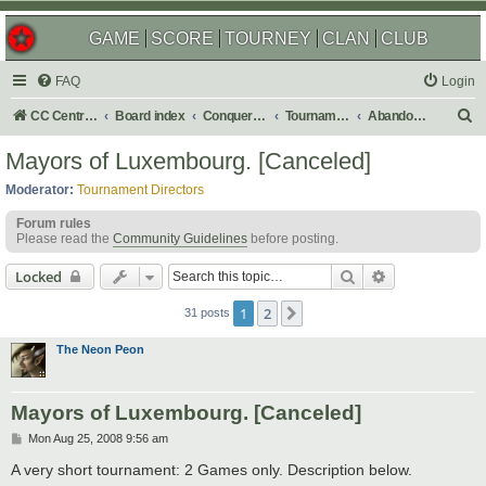
GAME
SCORE
TOURNEY
CLAN
CLUB
FAQ
Login
S
CC Central Command
Board index
Conquer Club
Tournaments
Abandoned
e
Mayors of Luxembourg. [Canceled]
a
Moderator:
Tournament Directors
r
Forum rules
c
Please read the
Community Guidelines
before posting.
h
Search
Advanced sear
Locked
1
2
Next
31 posts
The Neon Peon
Mayors of Luxembourg. [Canceled]
P
Mon Aug 25, 2008 9:56 am
o
s
A very short tournament: 2 Games only. Description below.
t