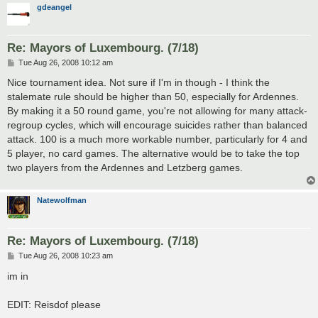
gdeangel
Re: Mayors of Luxembourg. (7/18)
P
Tue Aug 26, 2008 10:12 am
o
s
Nice tournament idea. Not sure if I'm in though - I think the
t
stalemate rule should be higher than 50, especially for Ardennes.
By making it a 50 round game, you're not allowing for many attack-
regroup cycles, which will encourage suicides rather than balanced
attack. 100 is a much more workable number, particularly for 4 and
5 player, no card games. The alternative would be to take the top
two players from the Ardennes and Letzberg games.
Natewolfman
Re: Mayors of Luxembourg. (7/18)
P
Tue Aug 26, 2008 10:23 am
o
s
im in
t
EDIT: Reisdof please