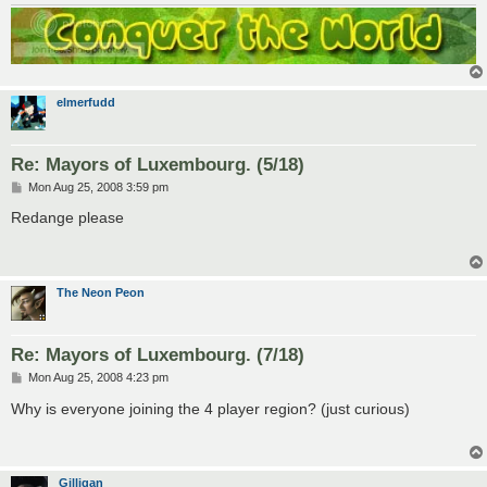
elmerfudd
Re: Mayors of Luxembourg. (5/18)
P
Mon Aug 25, 2008 3:59 pm
o
s
Redange please
t
The Neon Peon
Re: Mayors of Luxembourg. (7/18)
P
Mon Aug 25, 2008 4:23 pm
o
s
Why is everyone joining the 4 player region? (just curious)
t
Gilligan