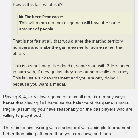
How is this fair, what is it?
The Neon Peon wrote:
This will mean that not all games will have the same
amount of people!
That is not fair at all, that would alter the starting territory
numbers and make the game easier for some rather than
others.
This is a small map, like doodle, some start with 2 territories
to start with, if they go last they lose automatically dont they.
This is just a luck tournament and you are only doing i
because you want a medal.
Playing 3, 4, or 5 player game on a small map is in many ways
better that playing 1v1 because the balance of the game is more
fragile (assuming you have reasonably on the ball players who are
willing to play it out).
There is nothing wrong with starting out with a simple tournament...
better than biting off more than you can chew, and then