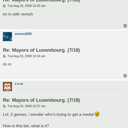
P
Tue Aug 26, 2008 10:25 am
o
s
im in with remich
t
acores2005
Re: Mayors of Luxembourg. (7/18)
P
Tue Aug 26, 2008 10:34 am
o
s
im in
t
t-o-m
Re: Mayors of Luxembourg. (7/18)
P
Tue Aug 26, 2008 10:37 am
o
s
Lol, 2 games, i wonder who's trying to get a medal
t
How is this fair, what is it?