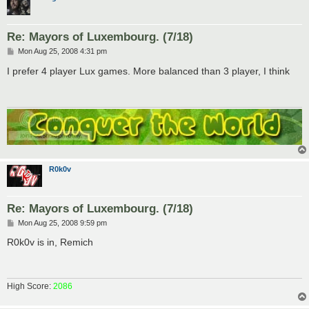
Re: Mayors of Luxembourg. (7/18)
P
Mon Aug 25, 2008 4:31 pm
o
s
I prefer 4 player Lux games. More balanced than 3 player, I think
t
R0k0v
Re: Mayors of Luxembourg. (7/18)
P
Mon Aug 25, 2008 9:59 pm
o
s
R0k0v is in, Remich
t
High Score:
2086