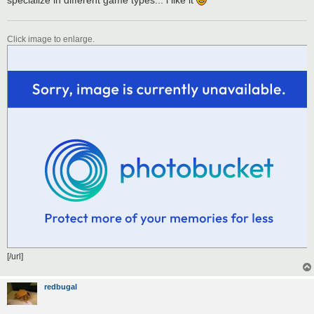
Click image to enlarge.
[/url]
redbugal