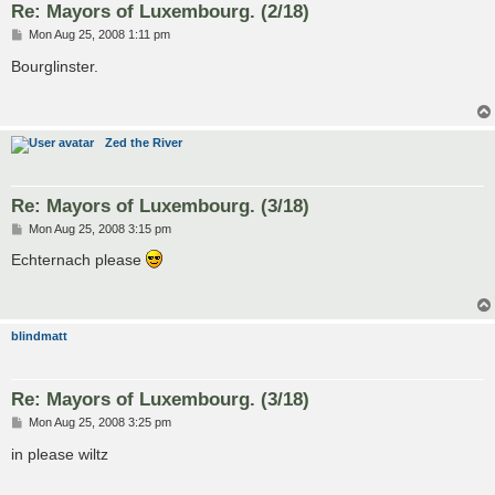
Re: Mayors of Luxembourg. (2/18)
P
Mon Aug 25, 2008 1:11 pm
o
s
Bourglinster.
t
Zed the River
Re: Mayors of Luxembourg. (3/18)
P
Mon Aug 25, 2008 3:15 pm
o
s
Echternach please
t
blindmatt
Re: Mayors of Luxembourg. (3/18)
P
Mon Aug 25, 2008 3:25 pm
o
s
in please wiltz
t