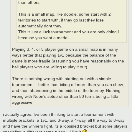
than others.
This is a small map, like doodle, some start with 2
territories to start with, if they go last they lose
automatically dont they.
This is just a luck tournament and you are only doing i
because you want a medal.
Playing 3, 4, or 5 player game on a small map is in many
ways better that playing 1v1 because the balance of the
game is more fragile (assuming you have reasonably on the
ball players who are willing to play it out).
There is nothing wrong with starting out with a simple
tournament... better than biting off more than you can chew,
and then abandoning in the middle of the tourney. Nothing
wrong with Neon's setup other than 50 turns being a little
aggressive.
i actually agree, Ive been thinking to start a tournament with
multiple brackets, a 1v1, and 3-way, a 4-way, all the way to 8-way
and have the winners fight, its a lopsided bracket but some players
specialize in different game types... i like it