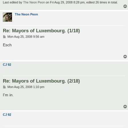
Last edited by
The Neon Peon
on Fri Aug 29, 2008 8:28 pm, edited 26 times in total.
The Neon Peon
Re: Mayors of Luxembourg. (1/18)
P
Mon Aug 25, 2008 9:56 am
o
s
Esch
t
CJ 92
Re: Mayors of Luxembourg. (2/18)
P
Mon Aug 25, 2008 1:10 pm
o
s
I'm in.
t
CJ 92