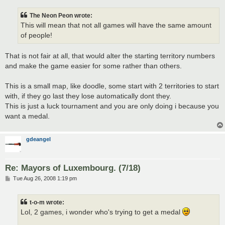
The Neon Peon wrote:
This will mean that not all games will have the same amount
of people!
That is not fair at all, that would alter the starting territory numbers
and make the game easier for some rather than others.
This is a small map, like doodle, some start with 2 territories to start
with, if they go last they lose automatically dont they.
This is just a luck tournament and you are only doing i because you
want a medal.
gdeangel
Re: Mayors of Luxembourg. (7/18)
P
Tue Aug 26, 2008 1:19 pm
o
s
t
t-o-m wrote:
Lol, 2 games, i wonder who's trying to get a medal