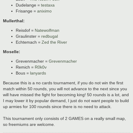
Dudelange =
testaxa
Frisange =
aniximo
Mullerthal:
Reisdof =
Natewolfman
Graulinster =
redbugal
Echtemach =
Zed the River
Moselle:
Grevenmacher =
Grevenmacher
Remich =
R0k0v
Bous =
lanyards
Because this is a no cards tournament, if you do not win the first
match within 50 rounds, you will not advance to the next since you
will have missed the fight for becoming king! 50 rounds is a lot, and
I may lower it by popular demand, I just do not want people to build
up armies for 100 rounds since there is no need to attack.
This tournament only consists of 2 GAMES on a really small map,
so freemiums are welcome.