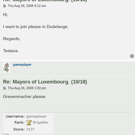
P
Thu Aug 28, 2008 9:12 am
o
s
Hi,
t
I want to join please in Dudelange.
Regards,
Testaxa
gameplayer
Re: Mayors of Luxembourg. (10/18)
P
Thu Aug 28, 2008 1:00 pm
o
s
Grevenmacher please
t