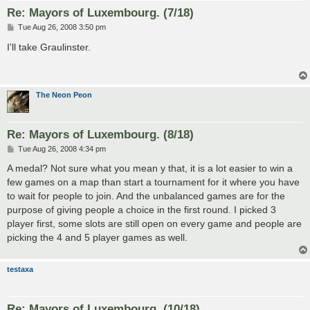
Re: Mayors of Luxembourg. (7/18)
P
Tue Aug 26, 2008 3:50 pm
o
s
I'll take Graulinster.
t
The Neon Peon
Re: Mayors of Luxembourg. (8/18)
P
Tue Aug 26, 2008 4:34 pm
o
s
A medal? Not sure what you mean y that, it is a lot easier to win a
t
few games on a map than start a tournament for it where you have
to wait for people to join. And the unbalanced games are for the
purpose of giving people a choice in the first round. I picked 3
player first, some slots are still open on every game and people are
picking the 4 and 5 player games as well.
testaxa
Re: Mayors of Luxembourg. (10/18)