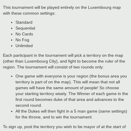
This tournament will be played entirely on the Luxembourg map
with these common settings:
Standard
Sequential
No Cards
No Fog
Unlimited
Each participant in the tournament will pick a territory on the map
(other than Luxembourg City), and fight to become the ruler of the
region. The tournament will consist of two rounds only:
One game with everyone is your region (the bonus area you
territory is part of on the map). This will mean that not all
games will have the same amount of people! So choose
your starting territory wisely. The Winner of each game in the
first round becomes duke of that area and advances to the
second round.
All the Dukes will then fight in a 5 man game (same settings)
for the throne, and to win the tournament.
To sign up, post the territory you wish to be mayor of at the start of