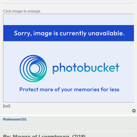
Click image to enlarge.
[/url]
Riskmaster101
Re: Mayors of Luxembourg. (7/18)