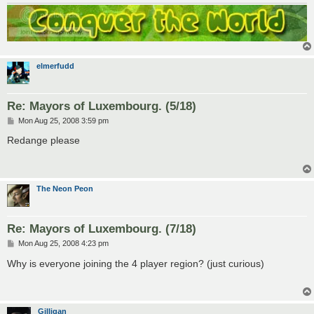
elmerfudd
Re: Mayors of Luxembourg. (5/18)
P
Mon Aug 25, 2008 3:59 pm
o
s
Redange please
t
The Neon Peon
Re: Mayors of Luxembourg. (7/18)
P
Mon Aug 25, 2008 4:23 pm
o
s
Why is everyone joining the 4 player region? (just curious)
t
Gilligan