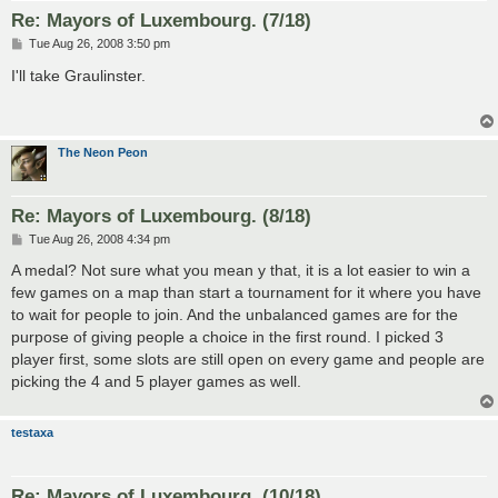
Re: Mayors of Luxembourg. (7/18)
P
Tue Aug 26, 2008 3:50 pm
o
s
I'll take Graulinster.
t
The Neon Peon
Re: Mayors of Luxembourg. (8/18)
P
Tue Aug 26, 2008 4:34 pm
o
s
A medal? Not sure what you mean y that, it is a lot easier to win a
t
few games on a map than start a tournament for it where you have
to wait for people to join. And the unbalanced games are for the
purpose of giving people a choice in the first round. I picked 3
player first, some slots are still open on every game and people are
picking the 4 and 5 player games as well.
testaxa
Re: Mayors of Luxembourg. (10/18)