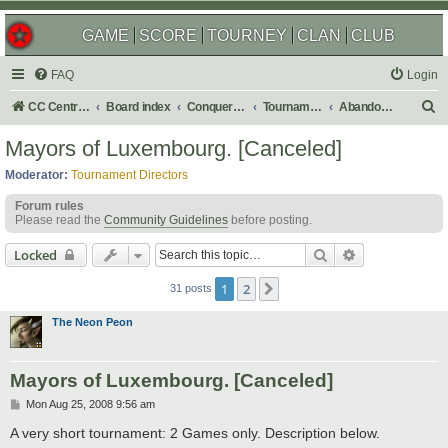
GAME
SCORE
TOURNEY
CLAN
CLUB
FAQ
Login
S
CC Central Command
Board index
Conquer Club
Tournaments
Abandoned
e
Mayors of Luxembourg. [Canceled]
a
Moderator:
Tournament Directors
r
Forum rules
c
Please read the
Community Guidelines
before posting.
h
Search
Advanced sear
Locked
1
2
Next
31 posts
The Neon Peon
Mayors of Luxembourg. [Canceled]
P
Mon Aug 25, 2008 9:56 am
o
s
A very short tournament: 2 Games only. Description below.
t