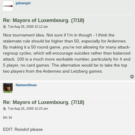
gdeangel
Re: Mayors of Luxembourg. (7/18)
P
Tue Aug 26, 2008 10:12 am
o
s
Nice tournament idea. Not sure if I'm in though - I think the
t
stalemate rule should be higher than 50, especially for Ardennes.
By making it a 50 round game, you're not allowing for many attack-
regroup cycles, which will encourage suicides rather than balanced
attack. 100 is a much more workable number, particularly for 4 and
5 player, no card games. The alternative would be to take the top
two players from the Ardennes and Letzberg games.
Natewolfman
Re: Mayors of Luxembourg. (7/18)
P
Tue Aug 26, 2008 10:23 am
o
s
im in
t
EDIT: Reisdof please