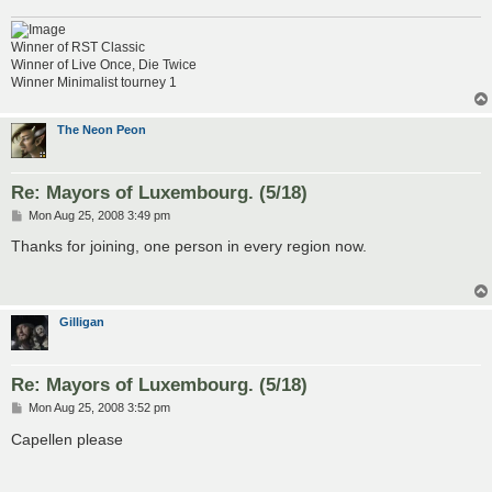
Winner of RST Classic
Winner of Live Once, Die Twice
Winner Minimalist tourney 1
The Neon Peon
Re: Mayors of Luxembourg. (5/18)
P
Mon Aug 25, 2008 3:49 pm
o
s
Thanks for joining, one person in every region now.
t
Gilligan
Re: Mayors of Luxembourg. (5/18)
P
Mon Aug 25, 2008 3:52 pm
o
s
Capellen please
t