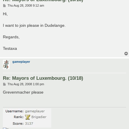
P
Thu Aug 28, 2008 9:12 am
o
s
Hi,
t
I want to join please in Dudelange.
Regards,
Testaxa
gameplayer
Re: Mayors of Luxembourg. (10/18)
P
Thu Aug 28, 2008 1:00 pm
o
s
Grevenmacher please
t