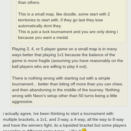
than others.
This is a small map, like doodle, some start with 2
territories to start with, if they go last they lose
automatically dont they.
This is just a luck tournament and you are only doing i
because you want a medal.
Playing 3, 4, or 5 player game on a small map is in many
ways better that playing 1v1 because the balance of the
game is more fragile (assuming you have reasonably on the
ball players who are willing to play it out).
There is nothing wrong with starting out with a simple
tournament... better than biting off more than you can chew,
and then abandoning in the middle of the tourney. Nothing
wrong with Neon's setup other than 50 turns being a little
aggressive.
i actually agree, Ive been thinking to start a tournament with
multiple brackets, a 1v1, and 3-way, a 4-way, all the way to 8-way
and have the winners fight, its a lopsided bracket but some players
specialize in different game types... i like it