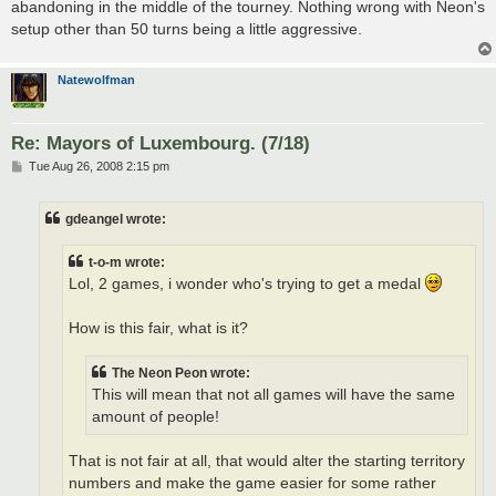
abandoning in the middle of the tourney. Nothing wrong with Neon's
setup other than 50 turns being a little aggressive.
Natewolfman
Re: Mayors of Luxembourg. (7/18)
P
Tue Aug 26, 2008 2:15 pm
o
s
t
gdeangel wrote:
t-o-m wrote:
Lol, 2 games, i wonder who's trying to get a medal
How is this fair, what is it?
The Neon Peon wrote:
This will mean that not all games will have the same
amount of people!
That is not fair at all, that would alter the starting territory
numbers and make the game easier for some rather