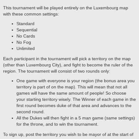
This tournament will be played entirely on the Luxembourg map
with these common settings:
Standard
Sequential
No Cards
No Fog
Unlimited
Each participant in the tournament will pick a territory on the map
(other than Luxembourg City), and fight to become the ruler of the
region. The tournament will consist of two rounds only:
One game with everyone is your region (the bonus area you
territory is part of on the map). This will mean that not all
games will have the same amount of people! So choose
your starting territory wisely. The Winner of each game in the
first round becomes duke of that area and advances to the
second round.
All the Dukes will then fight in a 5 man game (same settings)
for the throne, and to win the tournament.
To sign up, post the territory you wish to be mayor of at the start of