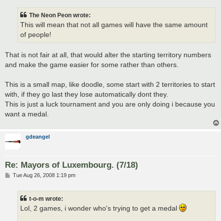
The Neon Peon wrote:
This will mean that not all games will have the same amount
of people!
That is not fair at all, that would alter the starting territory numbers
and make the game easier for some rather than others.
This is a small map, like doodle, some start with 2 territories to start
with, if they go last they lose automatically dont they.
This is just a luck tournament and you are only doing i because you
want a medal.
gdeangel
Re: Mayors of Luxembourg. (7/18)
P
Tue Aug 26, 2008 1:19 pm
o
s
t
t-o-m wrote:
Lol, 2 games, i wonder who's trying to get a medal