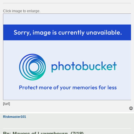
Click image to enlarge.
[/url]
Riskmaster101
Re: Mayors of Luxembourg. (7/18)