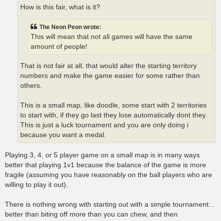
How is this fair, what is it?
The Neon Peon wrote:
This will mean that not all games will have the same
amount of people!
That is not fair at all, that would alter the starting territory
numbers and make the game easier for some rather than
others.
This is a small map, like doodle, some start with 2 territories
to start with, if they go last they lose automatically dont they.
This is just a luck tournament and you are only doing i
because you want a medal.
Playing 3, 4, or 5 player game on a small map is in many ways
better that playing 1v1 because the balance of the game is more
fragile (assuming you have reasonably on the ball players who are
willing to play it out).
There is nothing wrong with starting out with a simple tournament...
better than biting off more than you can chew, and then