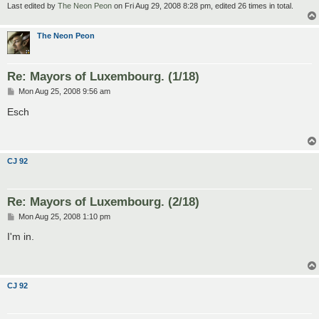
Last edited by
The Neon Peon
on Fri Aug 29, 2008 8:28 pm, edited 26 times in total.
The Neon Peon
Re: Mayors of Luxembourg. (1/18)
P
Mon Aug 25, 2008 9:56 am
o
s
Esch
t
CJ 92
Re: Mayors of Luxembourg. (2/18)
P
Mon Aug 25, 2008 1:10 pm
o
s
I'm in.
t
CJ 92