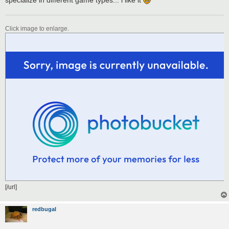
Click image to enlarge.
[/url]
redbugal