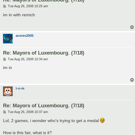
P
Tue Aug 26, 2008 10:25 am
o
s
im in with remich
t
acores2005
Re: Mayors of Luxembourg. (7/18)
P
Tue Aug 26, 2008 10:34 am
o
s
im in
t
t-o-m
Re: Mayors of Luxembourg. (7/18)
P
Tue Aug 26, 2008 10:37 am
o
s
Lol, 2 games, i wonder who's trying to get a medal
t
How is this fair, what is it?