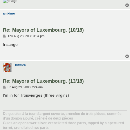
aniximo
Re: Mayors of Luxembourg. (10/18)
P
Thu Aug 28, 2008 3:34 pm
o
s
frisange
t
pamoa
Re: Mayors of Luxembourg. (13/18)
P
Fri Aug 29, 2008 7:24 am
o
s
I'm in for Troisvierges (three virgins)
t
De gueules à la tour d'argent ouverte, crénelée de trois pièces, sommée
d'un donjon ajouré, crénelé de deux pièces
Gules an open tower silver, crenellated three parts, topped by a apertured
turret, crenellated two parts