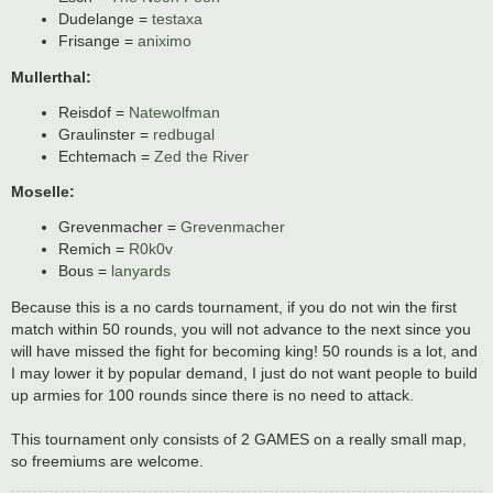
Dudelange =
testaxa
Frisange =
aniximo
Mullerthal:
Reisdof =
Natewolfman
Graulinster =
redbugal
Echtemach =
Zed the River
Moselle:
Grevenmacher =
Grevenmacher
Remich =
R0k0v
Bous =
lanyards
Because this is a no cards tournament, if you do not win the first
match within 50 rounds, you will not advance to the next since you
will have missed the fight for becoming king! 50 rounds is a lot, and
I may lower it by popular demand, I just do not want people to build
up armies for 100 rounds since there is no need to attack.
This tournament only consists of 2 GAMES on a really small map,
so freemiums are welcome.