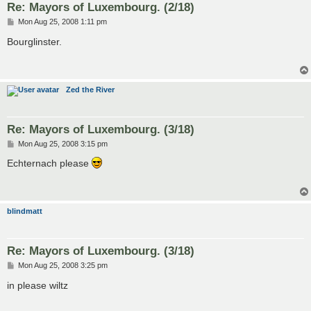
Re: Mayors of Luxembourg. (2/18)
P
Mon Aug 25, 2008 1:11 pm
o
s
Bourglinster.
t
Zed the River
Re: Mayors of Luxembourg. (3/18)
P
Mon Aug 25, 2008 3:15 pm
o
s
Echternach please
t
blindmatt
Re: Mayors of Luxembourg. (3/18)
P
Mon Aug 25, 2008 3:25 pm
o
s
in please wiltz
t