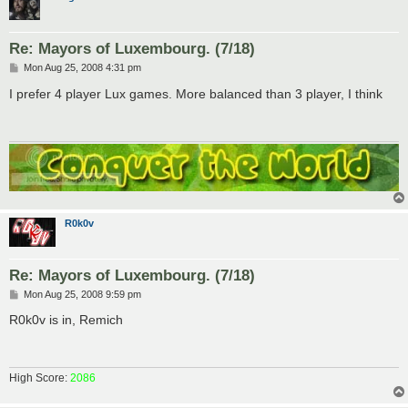
Re: Mayors of Luxembourg. (7/18)
P
Mon Aug 25, 2008 4:31 pm
o
s
I prefer 4 player Lux games. More balanced than 3 player, I think
t
R0k0v
Re: Mayors of Luxembourg. (7/18)
P
Mon Aug 25, 2008 9:59 pm
o
s
R0k0v is in, Remich
t
High Score:
2086