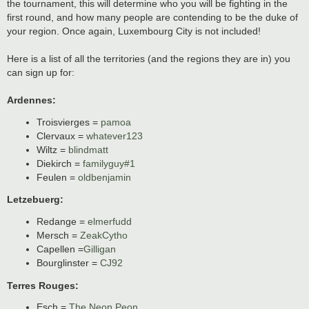
the tournament, this will determine who you will be fighting in the
first round, and how many people are contending to be the duke of
your region. Once again, Luxembourg City is not included!
Here is a list of all the territories (and the regions they are in) you
can sign up for:
Ardennes:
Troisvierges =
pamoa
Clervaux =
whatever123
Wiltz =
blindmatt
Diekirch =
familyguy#1
Feulen =
oldbenjamin
Letzebuerg:
Redange =
elmerfudd
Mersch =
ZeakCytho
Capellen =
Gilligan
Bourglinster =
CJ92
Terres Rouges:
Esch =
The Neon Peon