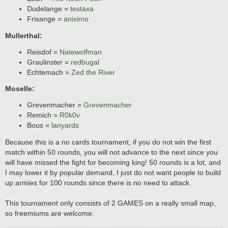
Dudelange =
testaxa
Frisange =
aniximo
Mullerthal:
Reisdof =
Natewolfman
Graulinster =
redbugal
Echtemach =
Zed the River
Moselle:
Grevenmacher =
Grevenmacher
Remich =
R0k0v
Bous =
lanyards
Because this is a no cards tournament, if you do not win the first
match within 50 rounds, you will not advance to the next since you
will have missed the fight for becoming king! 50 rounds is a lot, and
I may lower it by popular demand, I just do not want people to build
up armies for 100 rounds since there is no need to attack.
This tournament only consists of 2 GAMES on a really small map,
so freemiums are welcome.