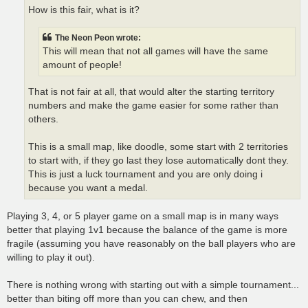
How is this fair, what is it?
The Neon Peon wrote:
This will mean that not all games will have the same
amount of people!
That is not fair at all, that would alter the starting territory
numbers and make the game easier for some rather than
others.
This is a small map, like doodle, some start with 2 territories
to start with, if they go last they lose automatically dont they.
This is just a luck tournament and you are only doing i
because you want a medal.
Playing 3, 4, or 5 player game on a small map is in many ways
better that playing 1v1 because the balance of the game is more
fragile (assuming you have reasonably on the ball players who are
willing to play it out).
There is nothing wrong with starting out with a simple tournament...
better than biting off more than you can chew, and then