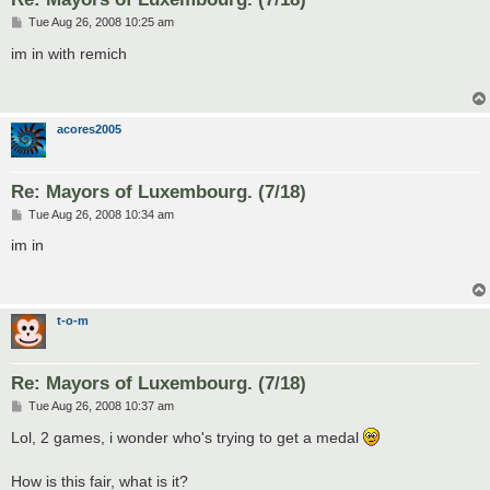
P
Tue Aug 26, 2008 10:25 am
o
s
im in with remich
t
acores2005
Re: Mayors of Luxembourg. (7/18)
P
Tue Aug 26, 2008 10:34 am
o
s
im in
t
t-o-m
Re: Mayors of Luxembourg. (7/18)
P
Tue Aug 26, 2008 10:37 am
o
s
Lol, 2 games, i wonder who's trying to get a medal
t
How is this fair, what is it?