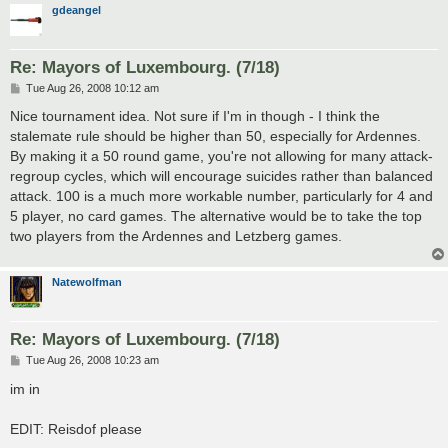
gdeangel
Re: Mayors of Luxembourg. (7/18)
P
Tue Aug 26, 2008 10:12 am
o
s
Nice tournament idea. Not sure if I'm in though - I think the
t
stalemate rule should be higher than 50, especially for Ardennes.
By making it a 50 round game, you're not allowing for many attack-
regroup cycles, which will encourage suicides rather than balanced
attack. 100 is a much more workable number, particularly for 4 and
5 player, no card games. The alternative would be to take the top
two players from the Ardennes and Letzberg games.
Natewolfman
Re: Mayors of Luxembourg. (7/18)
P
Tue Aug 26, 2008 10:23 am
o
s
im in
t
EDIT: Reisdof please