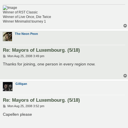
Winner of RST Classic
Winner of Live Once, Die Twice
Winner Minimalist tourney 1
The Neon Peon
Re: Mayors of Luxembourg. (5/18)
P
Mon Aug 25, 2008 3:49 pm
o
s
Thanks for joining, one person in every region now.
t
Gilligan
Re: Mayors of Luxembourg. (5/18)
P
Mon Aug 25, 2008 3:52 pm
o
s
Capellen please
t