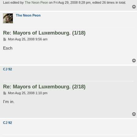
Last edited by
The Neon Peon
on Fri Aug 29, 2008 8:28 pm, edited 26 times in total.
The Neon Peon
Re: Mayors of Luxembourg. (1/18)
P
Mon Aug 25, 2008 9:56 am
o
s
Esch
t
CJ 92
Re: Mayors of Luxembourg. (2/18)
P
Mon Aug 25, 2008 1:10 pm
o
s
I'm in.
t
CJ 92