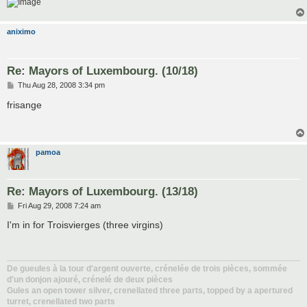
aniximo
Re: Mayors of Luxembourg. (10/18)
P
Thu Aug 28, 2008 3:34 pm
o
s
frisange
t
pamoa
Re: Mayors of Luxembourg. (13/18)
P
Fri Aug 29, 2008 7:24 am
o
s
I'm in for Troisvierges (three virgins)
t
De gueules à la tour d'argent ouverte, crénelée de trois pièces, sommée
d'un donjon ajouré, crénelé de deux pièces
Gules an open tower silver, crenellated three parts, topped by a apertured
turret, crenellated two parts