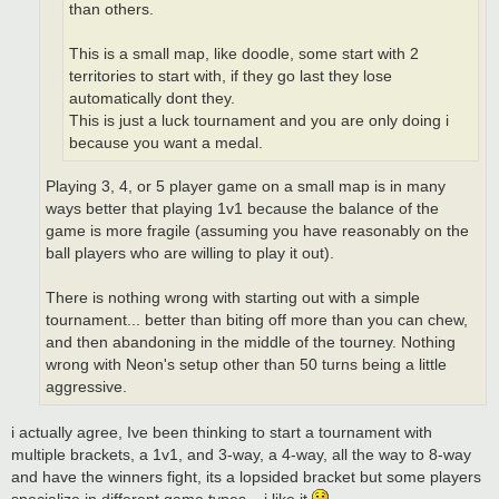
than others.
This is a small map, like doodle, some start with 2
territories to start with, if they go last they lose
automatically dont they.
This is just a luck tournament and you are only doing i
because you want a medal.
Playing 3, 4, or 5 player game on a small map is in many
ways better that playing 1v1 because the balance of the
game is more fragile (assuming you have reasonably on the
ball players who are willing to play it out).
There is nothing wrong with starting out with a simple
tournament... better than biting off more than you can chew,
and then abandoning in the middle of the tourney. Nothing
wrong with Neon's setup other than 50 turns being a little
aggressive.
i actually agree, Ive been thinking to start a tournament with
multiple brackets, a 1v1, and 3-way, a 4-way, all the way to 8-way
and have the winners fight, its a lopsided bracket but some players
specialize in different game types... i like it