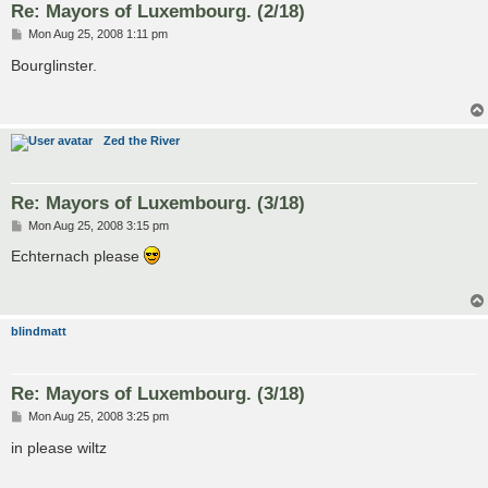
Re: Mayors of Luxembourg. (2/18)
P
Mon Aug 25, 2008 1:11 pm
o
s
Bourglinster.
t
Zed the River
Re: Mayors of Luxembourg. (3/18)
P
Mon Aug 25, 2008 3:15 pm
o
s
Echternach please
t
blindmatt
Re: Mayors of Luxembourg. (3/18)
P
Mon Aug 25, 2008 3:25 pm
o
s
in please wiltz
t