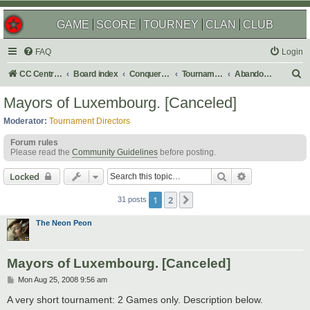
GAME
SCORE
TOURNEY
CLAN
CLUB
FAQ
Login
S
CC Central Command
Board index
Conquer Club
Tournaments
Abandoned
e
Mayors of Luxembourg. [Canceled]
a
Moderator:
Tournament Directors
r
Forum rules
c
Please read the
Community Guidelines
before posting.
h
Search
Advanced sear
Locked
1
2
Next
31 posts
The Neon Peon
Mayors of Luxembourg. [Canceled]
P
Mon Aug 25, 2008 9:56 am
o
s
A very short tournament: 2 Games only. Description below.
t