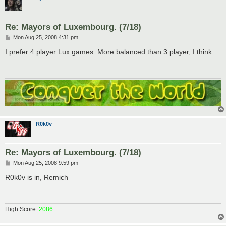
Re: Mayors of Luxembourg. (7/18)
P
Mon Aug 25, 2008 4:31 pm
o
s
I prefer 4 player Lux games. More balanced than 3 player, I think
t
R0k0v
Re: Mayors of Luxembourg. (7/18)
P
Mon Aug 25, 2008 9:59 pm
o
s
R0k0v is in, Remich
t
High Score:
2086