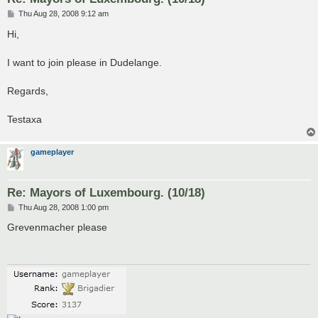
P
Thu Aug 28, 2008 9:12 am
o
s
Hi,
t
I want to join please in Dudelange.
Regards,
Testaxa
gameplayer
Re: Mayors of Luxembourg. (10/18)
P
Thu Aug 28, 2008 1:00 pm
o
s
Grevenmacher please
t