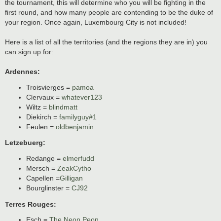
the tournament, this will determine who you will be fighting in the
first round, and how many people are contending to be the duke of
your region. Once again, Luxembourg City is not included!
Here is a list of all the territories (and the regions they are in) you
can sign up for:
Ardennes:
Troisvierges =
pamoa
Clervaux =
whatever123
Wiltz =
blindmatt
Diekirch =
familyguy#1
Feulen =
oldbenjamin
Letzebuerg:
Redange =
elmerfudd
Mersch =
ZeakCytho
Capellen =
Gilligan
Bourglinster =
CJ92
Terres Rouges:
Esch =
The Neon Peon