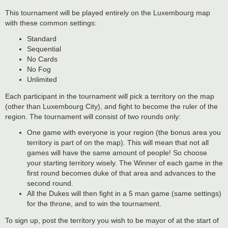
This tournament will be played entirely on the Luxembourg map
with these common settings:
Standard
Sequential
No Cards
No Fog
Unlimited
Each participant in the tournament will pick a territory on the map
(other than Luxembourg City), and fight to become the ruler of the
region. The tournament will consist of two rounds only:
One game with everyone is your region (the bonus area you
territory is part of on the map). This will mean that not all
games will have the same amount of people! So choose
your starting territory wisely. The Winner of each game in the
first round becomes duke of that area and advances to the
second round.
All the Dukes will then fight in a 5 man game (same settings)
for the throne, and to win the tournament.
To sign up, post the territory you wish to be mayor of at the start of