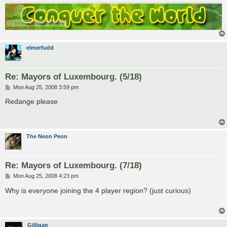
elmerfudd
Re: Mayors of Luxembourg. (5/18)
P
Mon Aug 25, 2008 3:59 pm
o
s
Redange please
t
The Neon Peon
Re: Mayors of Luxembourg. (7/18)
P
Mon Aug 25, 2008 4:23 pm
o
s
Why is everyone joining the 4 player region? (just curious)
t
Gilligan