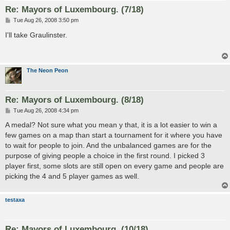
Re: Mayors of Luxembourg. (7/18)
P
Tue Aug 26, 2008 3:50 pm
o
s
I'll take Graulinster.
t
The Neon Peon
Re: Mayors of Luxembourg. (8/18)
P
Tue Aug 26, 2008 4:34 pm
o
s
A medal? Not sure what you mean y that, it is a lot easier to win a
t
few games on a map than start a tournament for it where you have
to wait for people to join. And the unbalanced games are for the
purpose of giving people a choice in the first round. I picked 3
player first, some slots are still open on every game and people are
picking the 4 and 5 player games as well.
testaxa
Re: Mayors of Luxembourg. (10/18)