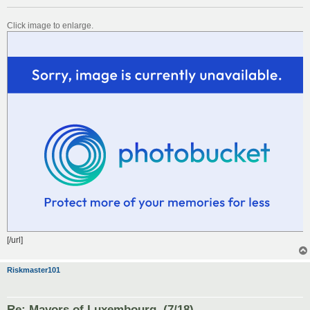
Click image to enlarge.
[/url]
Riskmaster101
Re: Mayors of Luxembourg. (7/18)