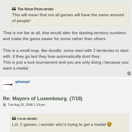
The Neon Peon wrote:
This will mean that not all games will have the same amount
of people!
That is not fair at all, that would alter the starting territory numbers
and make the game easier for some rather than others.
This is a small map, like doodle, some start with 2 territories to start
with, if they go last they lose automatically dont they.
This is just a luck tournament and you are only doing i because you
want a medal.
gdeangel
Re: Mayors of Luxembourg. (7/18)
P
Tue Aug 26, 2008 1:19 pm
o
s
t
t-o-m wrote:
Lol, 2 games, i wonder who's trying to get a medal