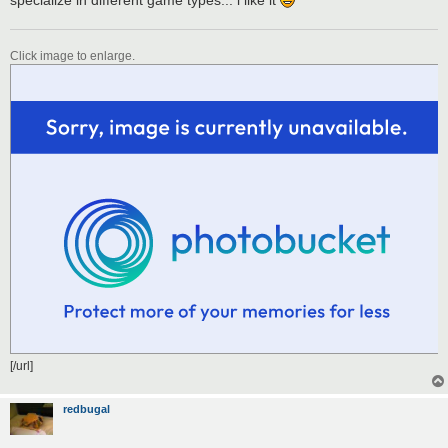
Click image to enlarge.
[/url]
redbugal