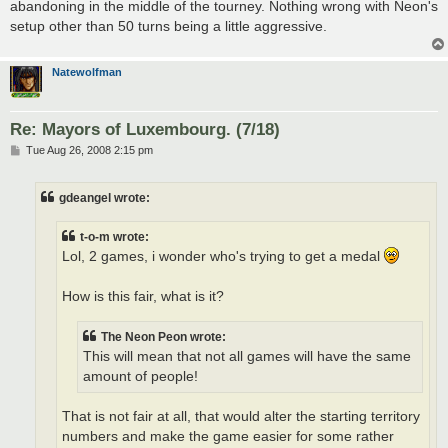
abandoning in the middle of the tourney. Nothing wrong with Neon's
setup other than 50 turns being a little aggressive.
Natewolfman
Re: Mayors of Luxembourg. (7/18)
P
Tue Aug 26, 2008 2:15 pm
o
s
t
gdeangel wrote:
t-o-m wrote:
Lol, 2 games, i wonder who's trying to get a medal
How is this fair, what is it?
The Neon Peon wrote:
This will mean that not all games will have the same
amount of people!
That is not fair at all, that would alter the starting territory
numbers and make the game easier for some rather