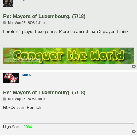
Re: Mayors of Luxembourg. (7/18)
P
Mon Aug 25, 2008 4:31 pm
o
s
I prefer 4 player Lux games. More balanced than 3 player, I think
t
R0k0v
Re: Mayors of Luxembourg. (7/18)
P
Mon Aug 25, 2008 9:59 pm
o
s
R0k0v is in, Remich
t
High Score:
2086