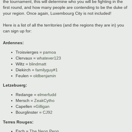
the tournament, this will determine who you will be fighting in the
first round, and how many people are contending to be the duke of
your region. Once again, Luxembourg City is not included!
Here is a list of all the territories (and the regions they are in) you
can sign up for:
Ardennes:
Troisvierges =
pamoa
Clervaux =
whatever123
Wiltz =
blindmatt
Diekirch =
familyguy#1
Feulen =
oldbenjamin
Letzebuerg:
Redange =
elmerfudd
Mersch =
ZeakCytho
Capellen =
Gilligan
Bourglinster =
CJ92
Terres Rouges:
Esch =
The Neon Peon