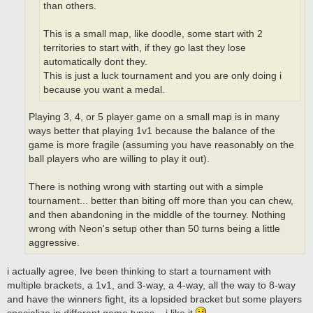
than others.
This is a small map, like doodle, some start with 2
territories to start with, if they go last they lose
automatically dont they.
This is just a luck tournament and you are only doing i
because you want a medal.
Playing 3, 4, or 5 player game on a small map is in many
ways better that playing 1v1 because the balance of the
game is more fragile (assuming you have reasonably on the
ball players who are willing to play it out).
There is nothing wrong with starting out with a simple
tournament... better than biting off more than you can chew,
and then abandoning in the middle of the tourney. Nothing
wrong with Neon's setup other than 50 turns being a little
aggressive.
i actually agree, Ive been thinking to start a tournament with
multiple brackets, a 1v1, and 3-way, a 4-way, all the way to 8-way
and have the winners fight, its a lopsided bracket but some players
specialize in different game types... i like it