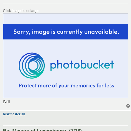
Click image to enlarge.
[/url]
Riskmaster101
Re: Mayors of Luxembourg. (7/18)