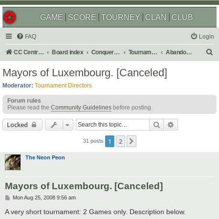
GAME
SCORE
TOURNEY
CLAN
CLUB
FAQ
Login
S
CC Central Command
Board index
Conquer Club
Tournaments
Abandoned
e
Mayors of Luxembourg. [Canceled]
a
Moderator:
Tournament Directors
r
Forum rules
c
Please read the
Community Guidelines
before posting.
h
Search
Advanced sear
Locked
1
2
Next
31 posts
The Neon Peon
Mayors of Luxembourg. [Canceled]
P
Mon Aug 25, 2008 9:56 am
o
s
A very short tournament: 2 Games only. Description below.
t