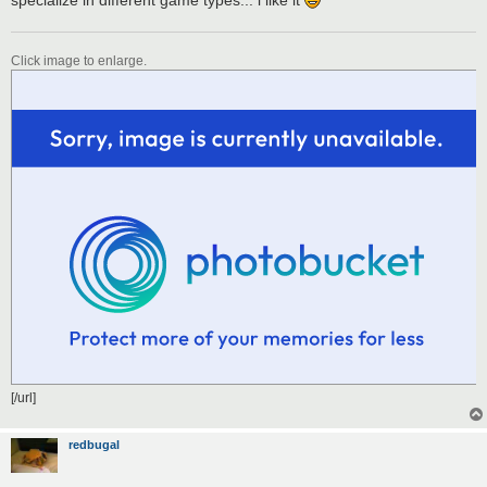
Click image to enlarge.
[/url]
redbugal