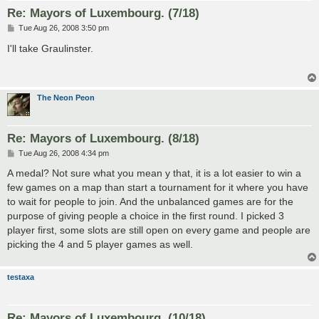
Re: Mayors of Luxembourg. (7/18)
P
Tue Aug 26, 2008 3:50 pm
o
s
I'll take Graulinster.
t
The Neon Peon
Re: Mayors of Luxembourg. (8/18)
P
Tue Aug 26, 2008 4:34 pm
o
s
A medal? Not sure what you mean y that, it is a lot easier to win a
t
few games on a map than start a tournament for it where you have
to wait for people to join. And the unbalanced games are for the
purpose of giving people a choice in the first round. I picked 3
player first, some slots are still open on every game and people are
picking the 4 and 5 player games as well.
testaxa
Re: Mayors of Luxembourg. (10/18)