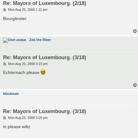
Re: Mayors of Luxembourg. (2/18)
P
Mon Aug 25, 2008 1:11 pm
o
s
Bourglinster.
t
Zed the River
Re: Mayors of Luxembourg. (3/18)
P
Mon Aug 25, 2008 3:15 pm
o
s
Echternach please
t
blindmatt
Re: Mayors of Luxembourg. (3/18)
P
Mon Aug 25, 2008 3:25 pm
o
s
in please wiltz
t