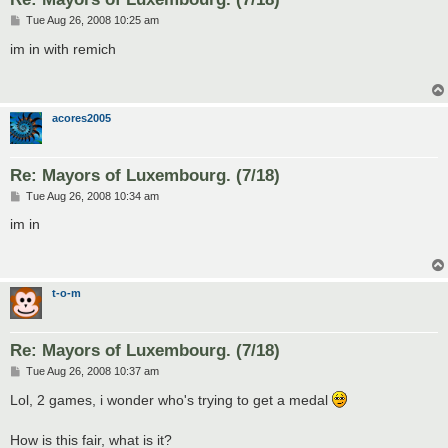
P
Tue Aug 26, 2008 10:25 am
o
s
im in with remich
t
acores2005
Re: Mayors of Luxembourg. (7/18)
P
Tue Aug 26, 2008 10:34 am
o
s
im in
t
t-o-m
Re: Mayors of Luxembourg. (7/18)
P
Tue Aug 26, 2008 10:37 am
o
s
Lol, 2 games, i wonder who's trying to get a medal
t
How is this fair, what is it?