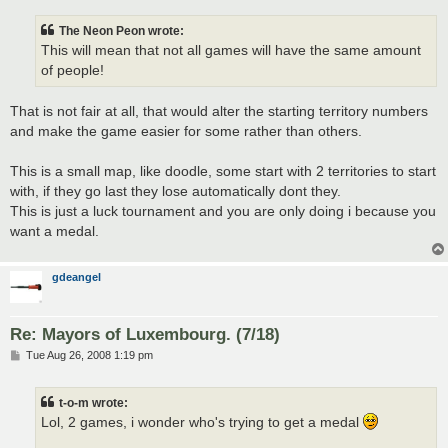
The Neon Peon wrote:
This will mean that not all games will have the same amount
of people!
That is not fair at all, that would alter the starting territory numbers
and make the game easier for some rather than others.
This is a small map, like doodle, some start with 2 territories to start
with, if they go last they lose automatically dont they.
This is just a luck tournament and you are only doing i because you
want a medal.
gdeangel
Re: Mayors of Luxembourg. (7/18)
P
Tue Aug 26, 2008 1:19 pm
o
s
t
t-o-m wrote:
Lol, 2 games, i wonder who's trying to get a medal