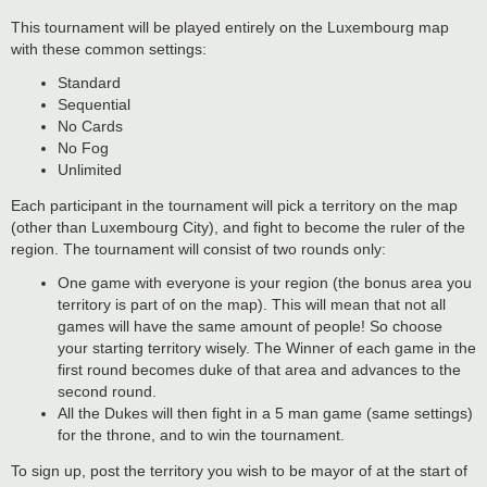
This tournament will be played entirely on the Luxembourg map
with these common settings:
Standard
Sequential
No Cards
No Fog
Unlimited
Each participant in the tournament will pick a territory on the map
(other than Luxembourg City), and fight to become the ruler of the
region. The tournament will consist of two rounds only:
One game with everyone is your region (the bonus area you
territory is part of on the map). This will mean that not all
games will have the same amount of people! So choose
your starting territory wisely. The Winner of each game in the
first round becomes duke of that area and advances to the
second round.
All the Dukes will then fight in a 5 man game (same settings)
for the throne, and to win the tournament.
To sign up, post the territory you wish to be mayor of at the start of