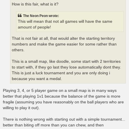
How is this fair, what is it?
The Neon Peon wrote:
This will mean that not all games will have the same
amount of people!
That is not fair at all, that would alter the starting territory
numbers and make the game easier for some rather than
others.
This is a small map, like doodle, some start with 2 territories
to start with, if they go last they lose automatically dont they.
This is just a luck tournament and you are only doing i
because you want a medal.
Playing 3, 4, or 5 player game on a small map is in many ways
better that playing 1v1 because the balance of the game is more
fragile (assuming you have reasonably on the ball players who are
willing to play it out).
There is nothing wrong with starting out with a simple tournament...
better than biting off more than you can chew, and then