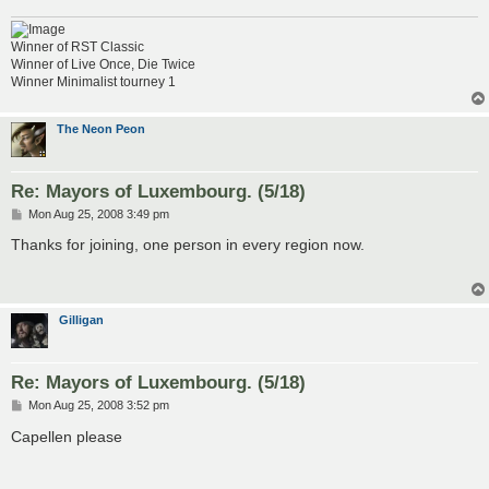
Winner of RST Classic
Winner of Live Once, Die Twice
Winner Minimalist tourney 1
The Neon Peon
Re: Mayors of Luxembourg. (5/18)
P
Mon Aug 25, 2008 3:49 pm
o
s
Thanks for joining, one person in every region now.
t
Gilligan
Re: Mayors of Luxembourg. (5/18)
P
Mon Aug 25, 2008 3:52 pm
o
s
Capellen please
t