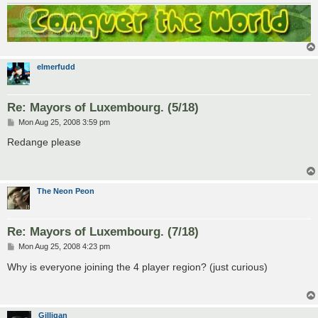
elmerfudd
Re: Mayors of Luxembourg. (5/18)
P
Mon Aug 25, 2008 3:59 pm
o
s
Redange please
t
The Neon Peon
Re: Mayors of Luxembourg. (7/18)
P
Mon Aug 25, 2008 4:23 pm
o
s
Why is everyone joining the 4 player region? (just curious)
t
Gilligan