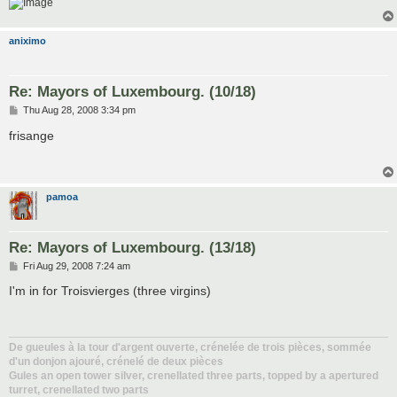
aniximo
Re: Mayors of Luxembourg. (10/18)
P
Thu Aug 28, 2008 3:34 pm
o
s
frisange
t
pamoa
Re: Mayors of Luxembourg. (13/18)
P
Fri Aug 29, 2008 7:24 am
o
s
I'm in for Troisvierges (three virgins)
t
De gueules à la tour d'argent ouverte, crénelée de trois pièces, sommée
d'un donjon ajouré, crénelé de deux pièces
Gules an open tower silver, crenellated three parts, topped by a apertured
turret, crenellated two parts