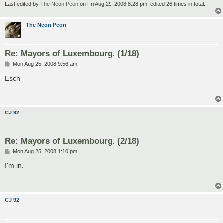
Last edited by
The Neon Peon
on Fri Aug 29, 2008 8:28 pm, edited 26 times in total.
The Neon Peon
Re: Mayors of Luxembourg. (1/18)
P
Mon Aug 25, 2008 9:56 am
o
s
Esch
t
CJ 92
Re: Mayors of Luxembourg. (2/18)
P
Mon Aug 25, 2008 1:10 pm
o
s
I'm in.
t
CJ 92