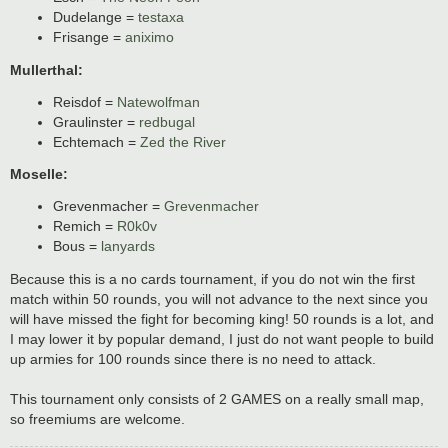
Dudelange =
testaxa
Frisange =
aniximo
Mullerthal:
Reisdof =
Natewolfman
Graulinster =
redbugal
Echtemach =
Zed the River
Moselle:
Grevenmacher =
Grevenmacher
Remich =
R0k0v
Bous =
lanyards
Because this is a no cards tournament, if you do not win the first
match within 50 rounds, you will not advance to the next since you
will have missed the fight for becoming king! 50 rounds is a lot, and
I may lower it by popular demand, I just do not want people to build
up armies for 100 rounds since there is no need to attack.
This tournament only consists of 2 GAMES on a really small map,
so freemiums are welcome.