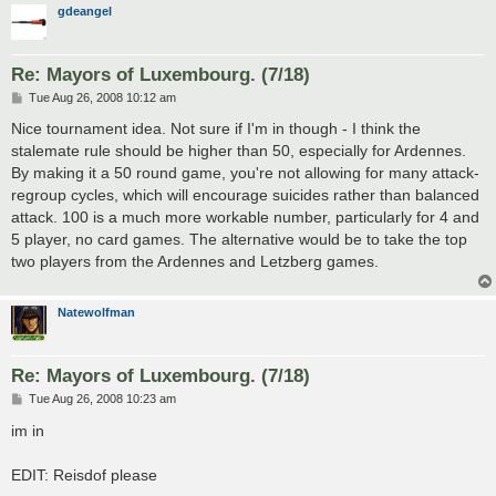
gdeangel
Re: Mayors of Luxembourg. (7/18)
P
Tue Aug 26, 2008 10:12 am
o
s
Nice tournament idea. Not sure if I'm in though - I think the
t
stalemate rule should be higher than 50, especially for Ardennes.
By making it a 50 round game, you're not allowing for many attack-
regroup cycles, which will encourage suicides rather than balanced
attack. 100 is a much more workable number, particularly for 4 and
5 player, no card games. The alternative would be to take the top
two players from the Ardennes and Letzberg games.
Natewolfman
Re: Mayors of Luxembourg. (7/18)
P
Tue Aug 26, 2008 10:23 am
o
s
im in
t
EDIT: Reisdof please