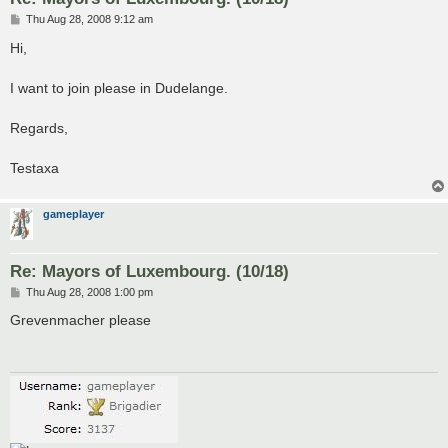
P
Thu Aug 28, 2008 9:12 am
o
s
Hi,
t
I want to join please in Dudelange.
Regards,
Testaxa
gameplayer
Re: Mayors of Luxembourg. (10/18)
P
Thu Aug 28, 2008 1:00 pm
o
s
Grevenmacher please
t