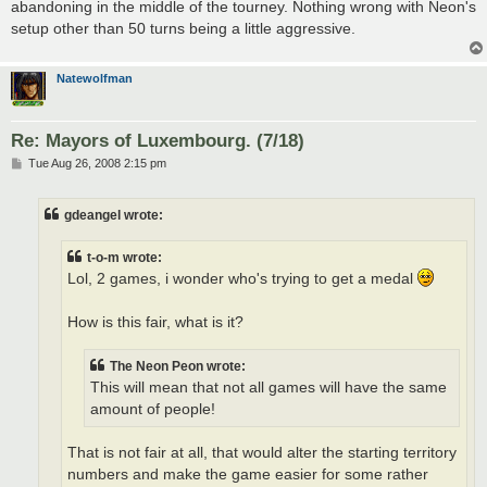
abandoning in the middle of the tourney. Nothing wrong with Neon's
setup other than 50 turns being a little aggressive.
Natewolfman
Re: Mayors of Luxembourg. (7/18)
P
Tue Aug 26, 2008 2:15 pm
o
s
t
gdeangel wrote:
t-o-m wrote:
Lol, 2 games, i wonder who's trying to get a medal
How is this fair, what is it?
The Neon Peon wrote:
This will mean that not all games will have the same
amount of people!
That is not fair at all, that would alter the starting territory
numbers and make the game easier for some rather