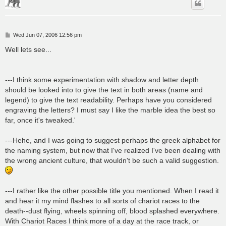
P
Wed Jun 07, 2006 12:56 pm
o
s
Well lets see...
t
---I think some experimentation with shadow and letter depth
should be looked into to give the text in both areas (name and
legend) to give the text readability. Perhaps have you considered
engraving the letters? I must say I like the marble idea the best so
far, once it's tweaked.'
---Hehe, and I was going to suggest perhaps the greek alphabet for
the naming system, but now that I've realized I've been dealing with
the wrong ancient culture, that wouldn't be such a valid suggestion.
---I rather like the other possible title you mentioned. When I read it
and hear it my mind flashes to all sorts of chariot races to the
death--dust flying, wheels spinning off, blood splashed everywhere.
With Chariot Races I think more of a day at the race track, or