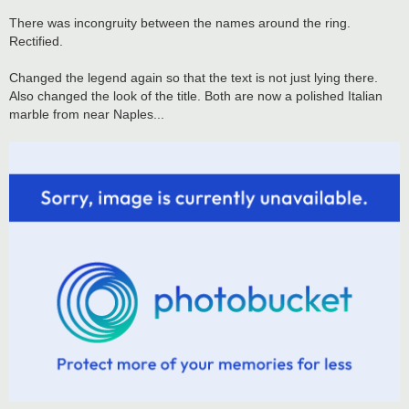
There was incongruity between the names around the ring.
Rectified.
Changed the legend again so that the text is not just lying there.
Also changed the look of the title. Both are now a polished Italian
marble from near Naples...