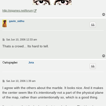
http://xigames.net/forum
gavin_sidhu
P
Sat Jun 10, 2006 12:33 am
o
s
Thats a crowd... Its hard to tell.
t
Jota
P
Sat Jun 10, 2006 1:39 am
o
s
I agree with the others about the marble. It looks nice. And it makes
t
the center seem like it's
intentionally
not a part of the physical plane
of the map, rather than unintentionally so, which is a good thing.