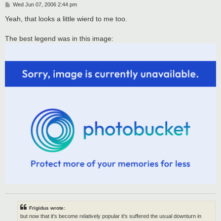
P
Wed Jun 07, 2006 2:44 pm
o
s
Yeah, that looks a little wierd to me too.
t
The best legend was in this image:
Frigidus wrote:
but now that it's become relatively popular it's suffered the usual downturn in