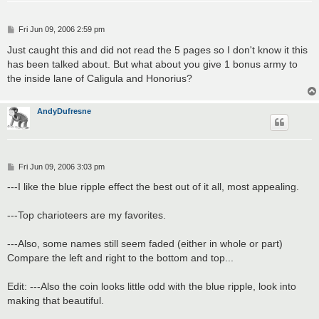
P
Fri Jun 09, 2006 2:59 pm
o
s
Just caught this and did not read the 5 pages so I don't know it this
t
has been talked about. But what about you give 1 bonus army to
the inside lane of Caligula and Honorius?
AndyDufresne
P
Fri Jun 09, 2006 3:03 pm
o
s
---I like the blue ripple effect the best out of it all, most appealing.
t
---Top charioteers are my favorites.
---Also, some names still seem faded (either in whole or part)
Compare the left and right to the bottom and top...
Edit: ---Also the coin looks little odd with the blue ripple, look into
making that beautiful.