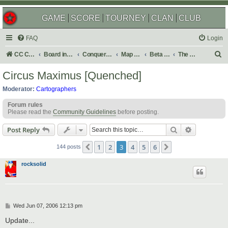
GAME
SCORE
TOURNEY
CLAN
CLUB
FAQ
Login
S
CC Central Command
Board index
Conquer Club
Map Foundry
Beta Maps
The Atlas
e
Circus Maximus [Quenched]
a
Moderator:
Cartographers
r
Forum rules
c
Please read the
Community Guidelines
before posting.
h
Search
Advanced s
Post Reply
1
2
3
4
5
6
Previous
Next
144 posts
rocksolid
P
Wed Jun 07, 2006 12:13 pm
o
s
Update...
t