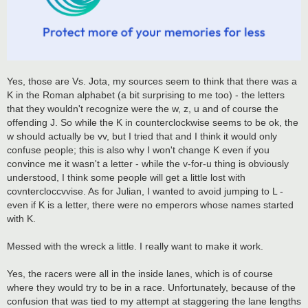
Yes, those are Vs. Jota, my sources seem to think that there was a
K in the Roman alphabet (a bit surprising to me too) - the letters
that they wouldn't recognize were the w, z, u and of course the
offending J. So while the K in counterclockwise seems to be ok, the
w should actually be vv, but I tried that and I think it would only
confuse people; this is also why I won't change K even if you
convince me it wasn't a letter - while the v-for-u thing is obviously
understood, I think some people will get a little lost with
covntercloccvvise. As for Julian, I wanted to avoid jumping to L -
even if K is a letter, there were no emperors whose names started
with K.
Messed with the wreck a little. I really want to make it work.
Yes, the racers were all in the inside lanes, which is of course
where they would try to be in a race. Unfortunately, because of the
confusion that was tied to my attempt at staggering the lane lengths