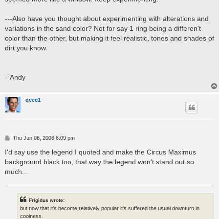
---Also have you thought about experimenting with alterations and
variations in the sand color? Not for say 1 ring being a differen't
color than the other, but making it feel realistic, tones and shades of
dirt you know.
--Andy
qeee1
P
Thu Jun 08, 2006 6:09 pm
o
s
I'd say use the legend I quoted and make the Circus Maximus
t
background black too, that way the legend won't stand out so
much...
Frigidus wrote:
but now that it's become relatively popular it's suffered the usual downturn in
coolness.