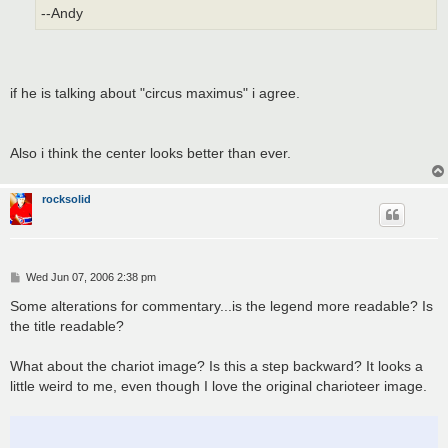
--Andy
if he is talking about "circus maximus" i agree.
Also i think the center looks better than ever.
rocksolid
P
Wed Jun 07, 2006 2:38 pm
o
s
Some alterations for commentary...is the legend more readable? Is
t
the title readable?
What about the chariot image? Is this a step backward? It looks a
little weird to me, even though I love the original charioteer image.