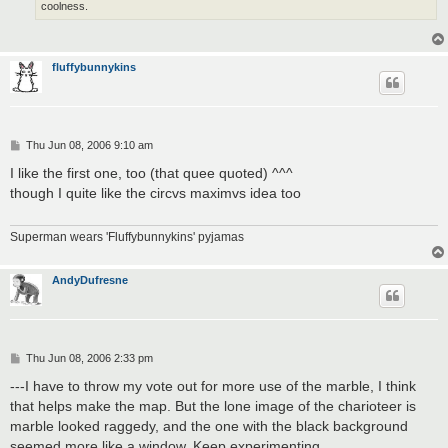
coolness.
fluffybunnykins
P
Thu Jun 08, 2006 9:10 am
o
s
I like the first one, too (that quee quoted) ^^^
t
though I quite like the circvs maximvs idea too
Superman wears 'Fluffybunnykins' pyjamas
AndyDufresne
P
Thu Jun 08, 2006 2:33 pm
o
s
---I have to throw my vote out for more use of the marble, I think
t
that helps make the map. But the lone image of the charioteer is
marble looked raggedy, and the one with the black background
seemed more like a window. Keep experimenting.