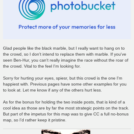
Glad people like the black marble, but I really want to hang on to
the crowd, so I don't intend to replace them with marble. If you've
seen Ben-Hur, you can't really imagine the race without the roar of
the crowd. Vital to the feel I'm looking for.
Sorry for hurting your eyes, spiesr, but this crowd is the one I'm
happiest with. Previous pages have some other examples for you
to look at. Let me know if any of the others hurt less.
As for the bonus for holding the two inside posts, that is kind of a
cool idea as those are by far the most strategic points on the track.
But part of the impetus for this map was to give CC a full no-bonus
map, so I'd rather keep it pristine.