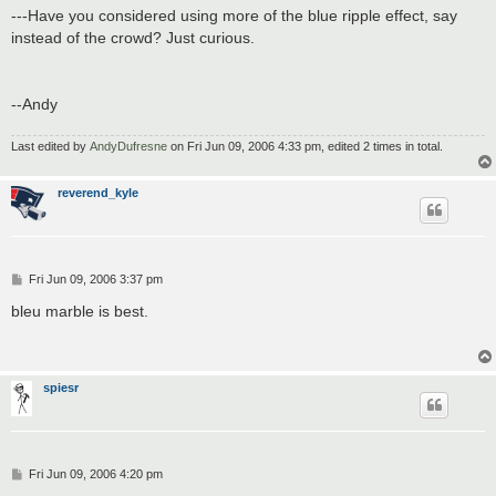
---Have you considered using more of the blue ripple effect, say
instead of the crowd? Just curious.
--Andy
Last edited by
AndyDufresne
on Fri Jun 09, 2006 4:33 pm, edited 2 times in total.
reverend_kyle
P
Fri Jun 09, 2006 3:37 pm
o
s
bleu marble is best.
t
spiesr
P
Fri Jun 09, 2006 4:20 pm
o