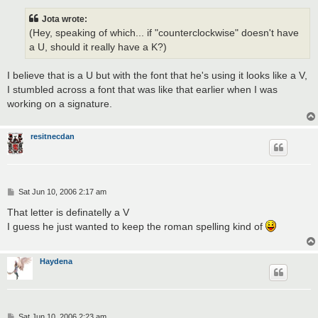
s
t
Jota wrote:
(Hey, speaking of which... if "counterclockwise" doesn't have
a U, should it really have a K?)
I believe that is a U but with the font that he's using it looks like a V,
I stumbled across a font that was like that earlier when I was
working on a signature.
resitnecdan
P
Sat Jun 10, 2006 2:17 am
o
s
That letter is definatelly a V
t
I guess he just wanted to keep the roman spelling kind of
Haydena
P
Sat Jun 10, 2006 2:23 am