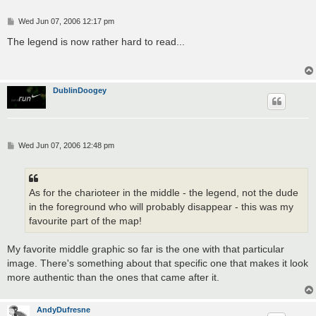
P
Wed Jun 07, 2006 12:17 pm
o
s
The legend is now rather hard to read...
t
DublinDoogey
P
Wed Jun 07, 2006 12:48 pm
o
s
t
As for the charioteer in the middle - the legend, not the dude
in the foreground who will probably disappear - this was my
favourite part of the map!
My favorite middle graphic so far is the one with that particular
image. There's something about that specific one that makes it look
more authentic than the ones that came after it.
AndyDufresne