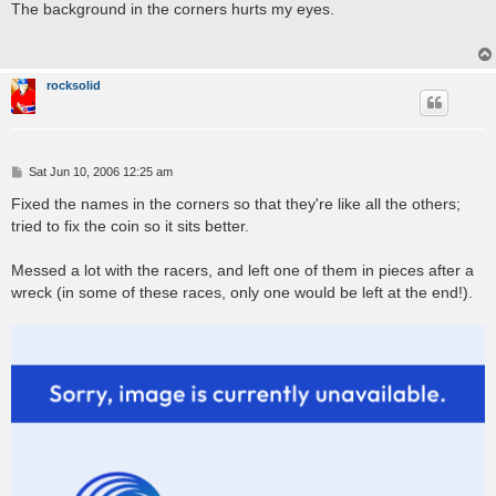
s
The background in the corners hurts my eyes.
t
rocksolid
P
Sat Jun 10, 2006 12:25 am
o
s
Fixed the names in the corners so that they're like all the others;
t
tried to fix the coin so it sits better.
Messed a lot with the racers, and left one of them in pieces after a
wreck (in some of these races, only one would be left at the end!).