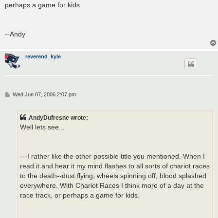
perhaps a game for kids.
--Andy
reverend_kyle
P
Wed Jun 07, 2006 2:07 pm
o
s
t
AndyDufresne wrote:
Well lets see...
---I rather like the other possible title you mentioned. When I
read it and hear it my mind flashes to all sorts of chariot races
to the death--dust flying, wheels spinning off, blood splashed
everywhere. With Chariot Races I think more of a day at the
race track, or perhaps a game for kids.