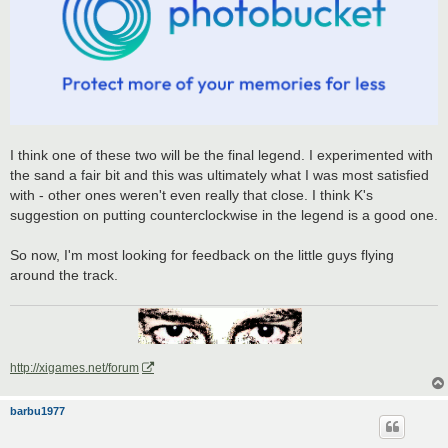
I think one of these two will be the final legend. I experimented with
the sand a fair bit and this was ultimately what I was most satisfied
with - other ones weren't even really that close. I think K's
suggestion on putting counterclockwise in the legend is a good one.
So now, I'm most looking for feedback on the little guys flying
around the track.
http://xigames.net/forum
barbu1977