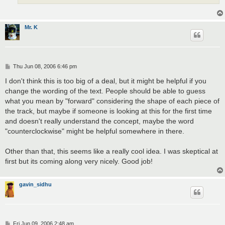
Mr. K
P
Thu Jun 08, 2006 6:46 pm
o
s
I don't think this is too big of a deal, but it might be helpful if you
t
change the wording of the text. People should be able to guess
what you mean by "forward" considering the shape of each piece of
the track, but maybe if someone is looking at this for the first time
and doesn't really understand the concept, maybe the word
"counterclockwise" might be helpful somewhere in there.
Other than that, this seems like a really cool idea. I was skeptical at
first but its coming along very nicely. Good job!
gavin_sidhu
P
Fri Jun 09, 2006 2:48 am