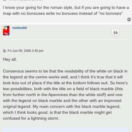
o
s
I know your going for the roman style, but if you are going to have a
t
map with no bonsuses write no bonuses instead of "no bonvses"
rocksolid
P
Fri Jun 09, 2006 2:45 pm
o
s
Hey all,
t
Consensus seems to be that the readability of the white on black in
the legend at the centre works well, and I think it's true that it will
look less out of place if the title at the bottom follows suit. So here's
two possibilities, both with the title on a field of black marble (this
from further north in the Apennines than the white stuff) and one
with the legend on black marble and the other with an improved
original legend. My main concern with the black marble legend,
which I think looks good, is that the black marble might get
confused for a lightning storm.