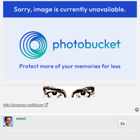
http://xigames.net/forum
qeee1