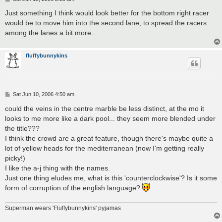
o
s
Just something I think would look better for the bottom right racer
t
would be to move him into the second lane, to spread the racers
among the lanes a bit more...
fluffybunnykins
P
Sat Jun 10, 2006 4:50 am
o
s
could the veins in the centre marble be less distinct, at the mo it
t
looks to me more like a dark pool... they seem more blended under
the title???
I think the crowd are a great feature, though there's maybe quite a
lot of yellow heads for the mediterranean (now I'm getting really
picky!)
I like the a-j thing with the names.
Just one thing eludes me, what is this 'counterclockwise'? Is it some
form of corruption of the english language?
Superman wears 'Fluffybunnykins' pyjamas