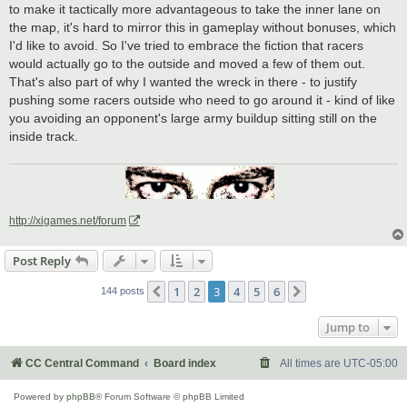
to make it tactically more advantageous to take the inner lane on
the map, it's hard to mirror this in gameplay without bonuses, which
I'd like to avoid. So I've tried to embrace the fiction that racers
would actually go to the outside and moved a few of them out.
That's also part of why I wanted the wreck in there - to justify
pushing some racers outside who need to go around it - kind of like
you avoiding an opponent's large army buildup sitting still on the
inside track.
http://xigames.net/forum
Post Reply
1
2
3
4
5
6
Previous
Next
144 posts
Jump to
CC Central Command
Board index
All times are
UTC-05:00
Powered by
phpBB
® Forum Software © phpBB Limited