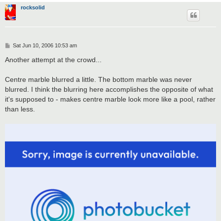
rocksolid
P
Sat Jun 10, 2006 10:53 am
o
s
Another attempt at the crowd...
t
Centre marble blurred a little. The bottom marble was never
blurred. I think the blurring here accomplishes the opposite of what
it's supposed to - makes centre marble look more like a pool, rather
than less.