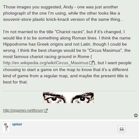
Those images you suggested, Andy - one was just another
photograph of the one I'm using, while the other looks like a
souvenir-store plastic knick-knack version of the same thing...
I'm not married to the title "Chariot races", but if it's changed, I
would like it to be something along Roman lines. I think the name
Hippodrome has Greek origins and not Latin, though I could be
wrong. I think the best change would be to "Circus Maximus", the
most famous chariot racing ground in Rome (
http://en.wikipedia.org/wiki/Circus_Maximus
), but I want people
choosing to start a game on the map to know that it's a different
kind of game from a regular map, and maybe the present title is
best for that.
http://xigames.net/forum
spiesr