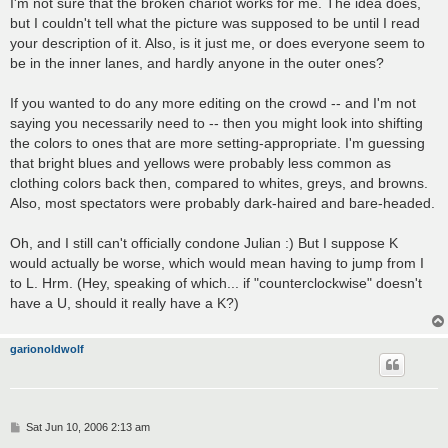
I'm not sure that the broken chariot works for me. The idea does,
but I couldn't tell what the picture was supposed to be until I read
your description of it. Also, is it just me, or does everyone seem to
be in the inner lanes, and hardly anyone in the outer ones?
If you wanted to do any more editing on the crowd -- and I'm not
saying you necessarily need to -- then you might look into shifting
the colors to ones that are more setting-appropriate. I'm guessing
that bright blues and yellows were probably less common as
clothing colors back then, compared to whites, greys, and browns.
Also, most spectators were probably dark-haired and bare-headed.
Oh, and I still can't officially condone Julian :) But I suppose K
would actually be worse, which would mean having to jump from I
to L. Hrm. (Hey, speaking of which... if "counterclockwise" doesn't
have a U, should it really have a K?)
garionoldwolf
P
Sat Jun 10, 2006 2:13 am
o