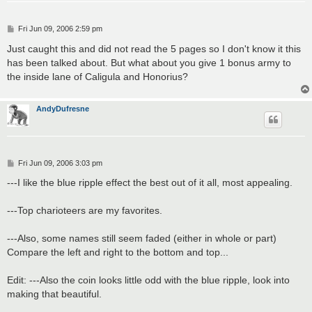
P
Fri Jun 09, 2006 2:59 pm
o
s
Just caught this and did not read the 5 pages so I don't know it this
t
has been talked about. But what about you give 1 bonus army to
the inside lane of Caligula and Honorius?
AndyDufresne
P
Fri Jun 09, 2006 3:03 pm
o
s
---I like the blue ripple effect the best out of it all, most appealing.
t
---Top charioteers are my favorites.
---Also, some names still seem faded (either in whole or part)
Compare the left and right to the bottom and top...
Edit: ---Also the coin looks little odd with the blue ripple, look into
making that beautiful.