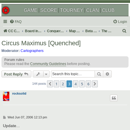
GAME
SCORE
TOURNEY
CLAN
CLUB
FAQ
Login
S
CC Central Command
Board index
Conquer Club
Map Foundry
Beta Maps
The Atlas
e
Circus Maximus [Quenched]
a
Moderator:
Cartographers
r
Forum rules
c
Please read the
Community Guidelines
before posting.
h
Search
Advanced s
Post Reply
1
2
3
4
5
6
Previous
Next
144 posts
rocksolid
P
Wed Jun 07, 2006 12:13 pm
o
s
Update...
t