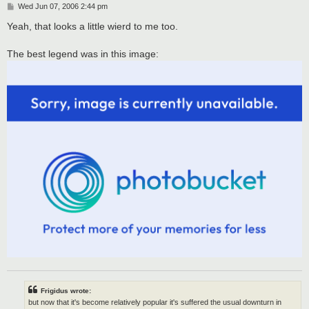
P
Wed Jun 07, 2006 2:44 pm
o
s
Yeah, that looks a little wierd to me too.
t
The best legend was in this image:
Frigidus wrote:
but now that it's become relatively popular it's suffered the usual downturn in