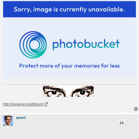
http://xigames.net/forum
qeee1