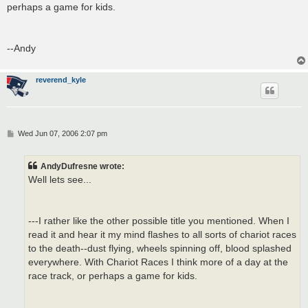
perhaps a game for kids.
--Andy
reverend_kyle
P
Wed Jun 07, 2006 2:07 pm
o
s
t
AndyDufresne wrote:
Well lets see...
---I rather like the other possible title you mentioned. When I
read it and hear it my mind flashes to all sorts of chariot races
to the death--dust flying, wheels spinning off, blood splashed
everywhere. With Chariot Races I think more of a day at the
race track, or perhaps a game for kids.