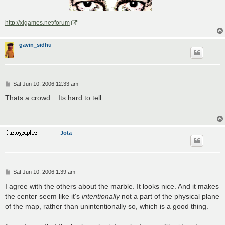
http://xigames.net/forum
gavin_sidhu
P
Sat Jun 10, 2006 12:33 am
o
s
Thats a crowd... Its hard to tell.
t
Jota
P
Sat Jun 10, 2006 1:39 am
o
s
I agree with the others about the marble. It looks nice. And it makes
t
the center seem like it's
intentionally
not a part of the physical plane
of the map, rather than unintentionally so, which is a good thing.