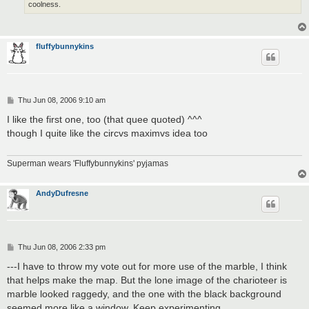
coolness.
fluffybunnykins
P
Thu Jun 08, 2006 9:10 am
o
s
I like the first one, too (that quee quoted) ^^^
t
though I quite like the circvs maximvs idea too
Superman wears 'Fluffybunnykins' pyjamas
AndyDufresne
P
Thu Jun 08, 2006 2:33 pm
o
s
---I have to throw my vote out for more use of the marble, I think
t
that helps make the map. But the lone image of the charioteer is
marble looked raggedy, and the one with the black background
seemed more like a window. Keep experimenting.