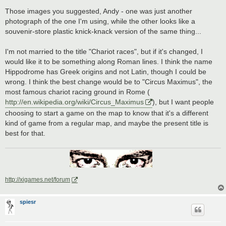
Those images you suggested, Andy - one was just another
photograph of the one I'm using, while the other looks like a
souvenir-store plastic knick-knack version of the same thing...
I'm not married to the title "Chariot races", but if it's changed, I
would like it to be something along Roman lines. I think the name
Hippodrome has Greek origins and not Latin, though I could be
wrong. I think the best change would be to "Circus Maximus", the
most famous chariot racing ground in Rome (
http://en.wikipedia.org/wiki/Circus_Maximus
), but I want people
choosing to start a game on the map to know that it's a different
kind of game from a regular map, and maybe the present title is
best for that.
http://xigames.net/forum
spiesr