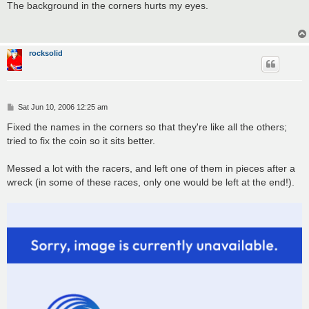
s
The background in the corners hurts my eyes.
t
rocksolid
P
Sat Jun 10, 2006 12:25 am
o
s
Fixed the names in the corners so that they're like all the others;
t
tried to fix the coin so it sits better.
Messed a lot with the racers, and left one of them in pieces after a
wreck (in some of these races, only one would be left at the end!).