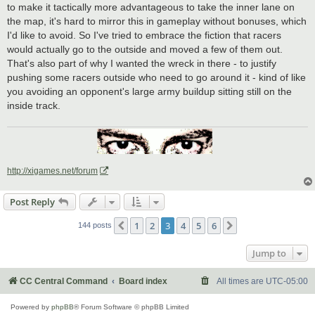
to make it tactically more advantageous to take the inner lane on
the map, it's hard to mirror this in gameplay without bonuses, which
I'd like to avoid. So I've tried to embrace the fiction that racers
would actually go to the outside and moved a few of them out.
That's also part of why I wanted the wreck in there - to justify
pushing some racers outside who need to go around it - kind of like
you avoiding an opponent's large army buildup sitting still on the
inside track.
http://xigames.net/forum
Post Reply
1
2
3
4
5
6
Previous
Next
144 posts
Jump to
CC Central Command
Board index
All times are
UTC-05:00
Powered by
phpBB
® Forum Software © phpBB Limited