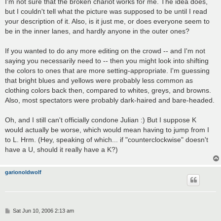
I'm not sure that the broken chariot works for me. The idea does,
but I couldn't tell what the picture was supposed to be until I read
your description of it. Also, is it just me, or does everyone seem to
be in the inner lanes, and hardly anyone in the outer ones?
If you wanted to do any more editing on the crowd -- and I'm not
saying you necessarily need to -- then you might look into shifting
the colors to ones that are more setting-appropriate. I'm guessing
that bright blues and yellows were probably less common as
clothing colors back then, compared to whites, greys, and browns.
Also, most spectators were probably dark-haired and bare-headed.
Oh, and I still can't officially condone Julian :) But I suppose K
would actually be worse, which would mean having to jump from I
to L. Hrm. (Hey, speaking of which... if "counterclockwise" doesn't
have a U, should it really have a K?)
garionoldwolf
P
Sat Jun 10, 2006 2:13 am
o