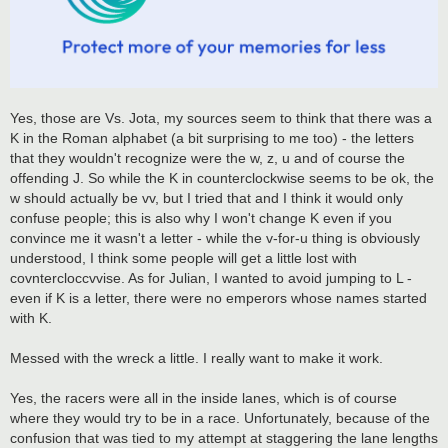
Yes, those are Vs. Jota, my sources seem to think that there was a
K in the Roman alphabet (a bit surprising to me too) - the letters
that they wouldn't recognize were the w, z, u and of course the
offending J. So while the K in counterclockwise seems to be ok, the
w should actually be vv, but I tried that and I think it would only
confuse people; this is also why I won't change K even if you
convince me it wasn't a letter - while the v-for-u thing is obviously
understood, I think some people will get a little lost with
covntercloccvvise. As for Julian, I wanted to avoid jumping to L -
even if K is a letter, there were no emperors whose names started
with K.
Messed with the wreck a little. I really want to make it work.
Yes, the racers were all in the inside lanes, which is of course
where they would try to be in a race. Unfortunately, because of the
confusion that was tied to my attempt at staggering the lane lengths