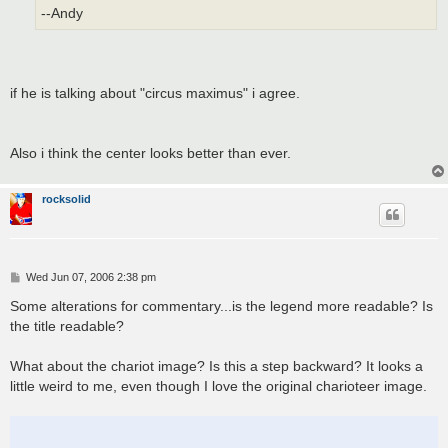
--Andy
if he is talking about "circus maximus" i agree.
Also i think the center looks better than ever.
rocksolid
P
Wed Jun 07, 2006 2:38 pm
o
s
Some alterations for commentary...is the legend more readable? Is
t
the title readable?
What about the chariot image? Is this a step backward? It looks a
little weird to me, even though I love the original charioteer image.