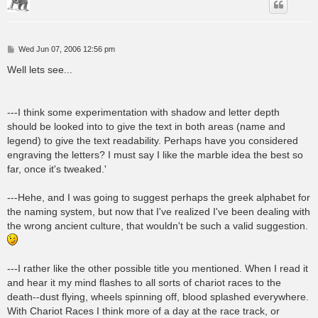
P
Wed Jun 07, 2006 12:56 pm
o
s
Well lets see...
t
---I think some experimentation with shadow and letter depth
should be looked into to give the text in both areas (name and
legend) to give the text readability. Perhaps have you considered
engraving the letters? I must say I like the marble idea the best so
far, once it's tweaked.'
---Hehe, and I was going to suggest perhaps the greek alphabet for
the naming system, but now that I've realized I've been dealing with
the wrong ancient culture, that wouldn't be such a valid suggestion.
---I rather like the other possible title you mentioned. When I read it
and hear it my mind flashes to all sorts of chariot races to the
death--dust flying, wheels spinning off, blood splashed everywhere.
With Chariot Races I think more of a day at the race track, or