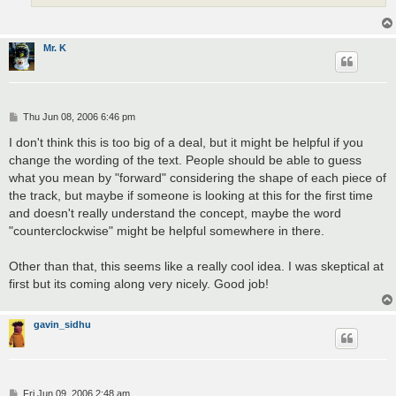
Mr. K
P
Thu Jun 08, 2006 6:46 pm
o
s
I don't think this is too big of a deal, but it might be helpful if you
t
change the wording of the text. People should be able to guess
what you mean by "forward" considering the shape of each piece of
the track, but maybe if someone is looking at this for the first time
and doesn't really understand the concept, maybe the word
"counterclockwise" might be helpful somewhere in there.
Other than that, this seems like a really cool idea. I was skeptical at
first but its coming along very nicely. Good job!
gavin_sidhu
P
Fri Jun 09, 2006 2:48 am