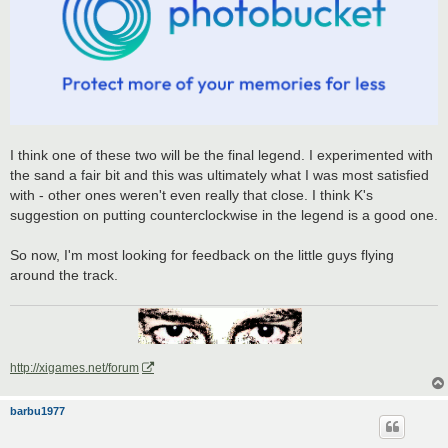
I think one of these two will be the final legend. I experimented with
the sand a fair bit and this was ultimately what I was most satisfied
with - other ones weren't even really that close. I think K's
suggestion on putting counterclockwise in the legend is a good one.
So now, I'm most looking for feedback on the little guys flying
around the track.
http://xigames.net/forum
barbu1977