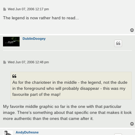
P
Wed Jun 07, 2006 12:17 pm
o
s
The legend is now rather hard to read...
t
DublinDoogey
P
Wed Jun 07, 2006 12:48 pm
o
s
t
As for the charioteer in the middle - the legend, not the dude
in the foreground who will probably disappear - this was my
favourite part of the map!
My favorite middle graphic so far is the one with that particular
image. There's something about that specific one that makes it look
more authentic than the ones that came after it.
AndyDufresne