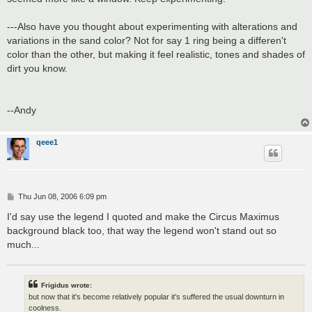
---Also have you thought about experimenting with alterations and
variations in the sand color? Not for say 1 ring being a differen't
color than the other, but making it feel realistic, tones and shades of
dirt you know.
--Andy
qeee1
P
Thu Jun 08, 2006 6:09 pm
o
s
I'd say use the legend I quoted and make the Circus Maximus
t
background black too, that way the legend won't stand out so
much...
Frigidus wrote:
but now that it's become relatively popular it's suffered the usual downturn in
coolness.