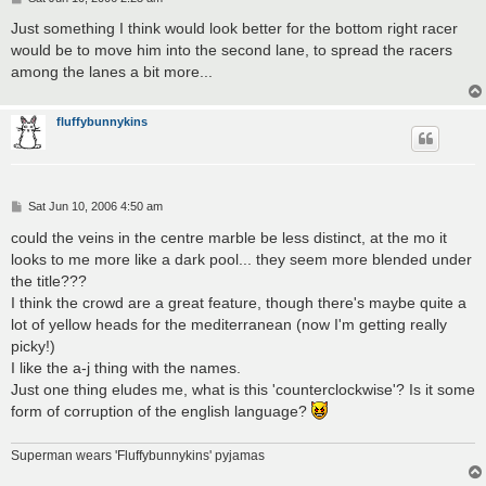
o
s
Just something I think would look better for the bottom right racer
t
would be to move him into the second lane, to spread the racers
among the lanes a bit more...
fluffybunnykins
P
Sat Jun 10, 2006 4:50 am
o
s
could the veins in the centre marble be less distinct, at the mo it
t
looks to me more like a dark pool... they seem more blended under
the title???
I think the crowd are a great feature, though there's maybe quite a
lot of yellow heads for the mediterranean (now I'm getting really
picky!)
I like the a-j thing with the names.
Just one thing eludes me, what is this 'counterclockwise'? Is it some
form of corruption of the english language?
Superman wears 'Fluffybunnykins' pyjamas