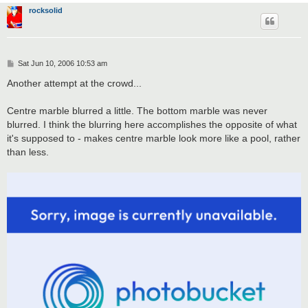
rocksolid
P
Sat Jun 10, 2006 10:53 am
o
s
Another attempt at the crowd...
t
Centre marble blurred a little. The bottom marble was never
blurred. I think the blurring here accomplishes the opposite of what
it's supposed to - makes centre marble look more like a pool, rather
than less.