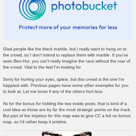
Glad people like the black marble, but I really want to hang on to
the crowd, so I don't intend to replace them with marble. If you've
seen Ben-Hur, you can't really imagine the race without the roar of
the crowd. Vital to the feel I'm looking for.
Sorry for hurting your eyes, spiesr, but this crowd is the one I'm
happiest with. Previous pages have some other examples for you
to look at. Let me know if any of the others hurt less.
As for the bonus for holding the two inside posts, that is kind of a
cool idea as those are by far the most strategic points on the track.
But part of the impetus for this map was to give CC a full no-bonus
map, so I'd rather keep it pristine.