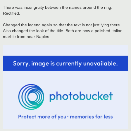
There was incongruity between the names around the ring.
Rectified.
Changed the legend again so that the text is not just lying there.
Also changed the look of the title. Both are now a polished Italian
marble from near Naples...