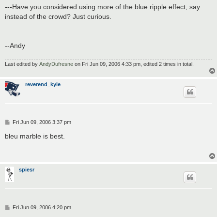
---Have you considered using more of the blue ripple effect, say
instead of the crowd? Just curious.
--Andy
Last edited by
AndyDufresne
on Fri Jun 09, 2006 4:33 pm, edited 2 times in total.
reverend_kyle
P
Fri Jun 09, 2006 3:37 pm
o
s
bleu marble is best.
t
spiesr
P
Fri Jun 09, 2006 4:20 pm
o