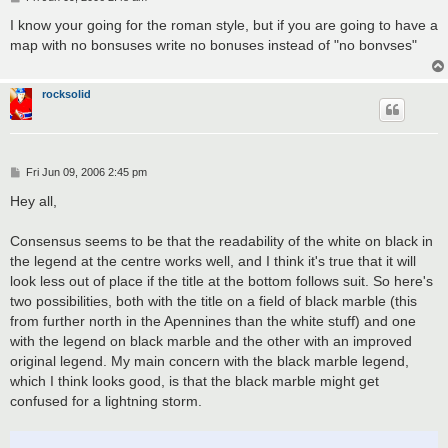
o
s
I know your going for the roman style, but if you are going to have a
t
map with no bonsuses write no bonuses instead of "no bonvses"
rocksolid
P
Fri Jun 09, 2006 2:45 pm
o
s
Hey all,
t
Consensus seems to be that the readability of the white on black in
the legend at the centre works well, and I think it's true that it will
look less out of place if the title at the bottom follows suit. So here's
two possibilities, both with the title on a field of black marble (this
from further north in the Apennines than the white stuff) and one
with the legend on black marble and the other with an improved
original legend. My main concern with the black marble legend,
which I think looks good, is that the black marble might get
confused for a lightning storm.