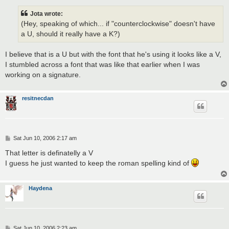
s
t
Jota wrote:
(Hey, speaking of which... if "counterclockwise" doesn't have
a U, should it really have a K?)
I believe that is a U but with the font that he's using it looks like a V,
I stumbled across a font that was like that earlier when I was
working on a signature.
resitnecdan
P
Sat Jun 10, 2006 2:17 am
o
s
That letter is definatelly a V
t
I guess he just wanted to keep the roman spelling kind of
Haydena
P
Sat Jun 10, 2006 2:23 am