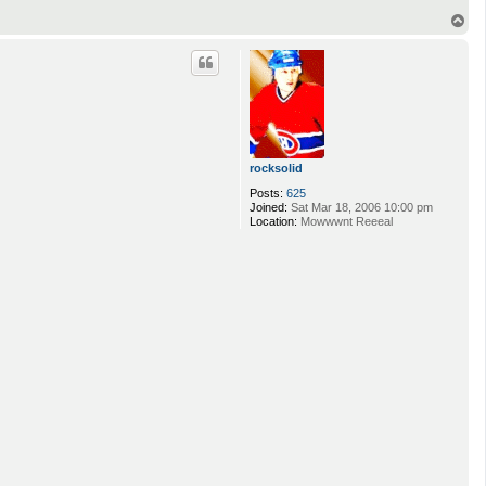
l
T
e
o
p
rocksolid
Posts:
625
Joined:
Sat Mar 18, 2006 10:00 pm
Location:
Mowwwnt Reeeal