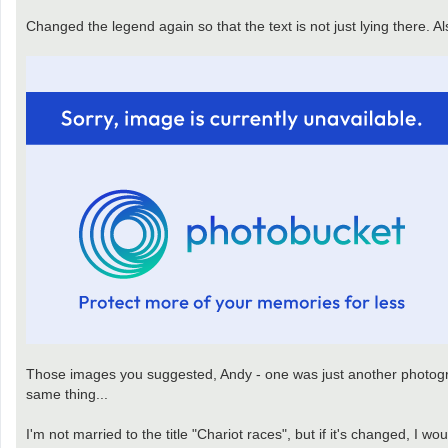
Changed the legend again so that the text is not just lying there. A
Those images you suggested, Andy - one was just another photograph
same thing...
I'm not married to the title "Chariot races", but if it's changed, I