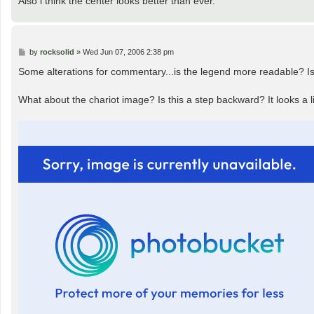
Also i think the center looks better than ever.
P
by
rocksolid
»
Wed Jun 07, 2006 2:38 pm
o
s
Some alterations for commentary...is the legend more readable? Is 
t
What about the chariot image? Is this a step backward? It looks a li