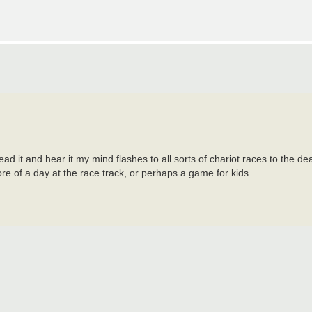
read it and hear it my mind flashes to all sorts of chariot races to the de
re of a day at the race track, or perhaps a game for kids.