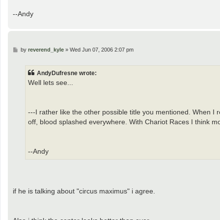
--Andy
P
by
reverend_kyle
»
Wed Jun 07, 2006 2:07 pm
o
s
t
AndyDufresne wrote:
Well lets see...
---I rather like the other possible title you mentioned. When I 
off, blood splashed everywhere. With Chariot Races I think mo
--Andy
if he is talking about "circus maximus" i agree.