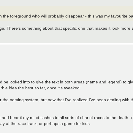
 in the foreground who will probably disappear - this was my favourite pa
mage. There's something about that specific one that makes it look more 
 be looked into to give the text in both areas (name and legend) to giv
ble idea the best so far, once it's tweaked.'
 the naming system, but now that I've realized I've been dealing with t
t and hear it my mind flashes to all sorts of chariot races to the death--d
y at the race track, or perhaps a game for kids.