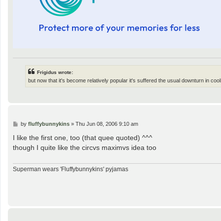
Frigidus wrote:
but now that it's become relatively popular it's suffered the usual downturn in coo
P
by
fluffybunnykins
»
Thu Jun 08, 2006 9:10 am
o
s
I like the first one, too (that quee quoted) ^^^
t
though I quite like the circvs maximvs idea too
Superman wears 'Fluffybunnykins' pyjamas