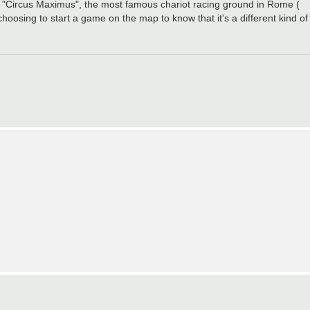
to "Circus Maximus", the most famous chariot racing ground in Rome (
 choosing to start a game on the map to know that it's a different kind