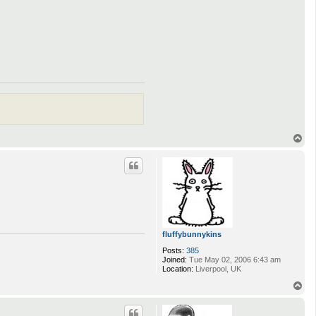
T
o
p
fluffybunnykins
Posts:
385
Joined:
Tue May 02, 2006 6:43 am
Location:
Liverpool, UK
T
o
p