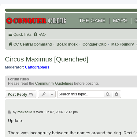
THE GAME
MAPS
Quick links
FAQ
CC Central Command
Board index
Conquer Club
Map Foundry
Circus Maximus [Quenched]
Moderator:
Cartographers
Forum rules
Please read the
Community Guidelines
before posting.
Search
Advanced
Post Reply
P
by
rocksolid
»
Wed Jun 07, 2006 12:13 pm
o
s
Update...
t
There was incongruity between the names around the ring. Rectifi