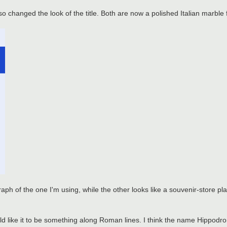
lso changed the look of the title. Both are now a polished Italian marble
 of the one I'm using, while the other looks like a souvenir-store plas
 would like it to be something along Roman lines. I think the name Hippo