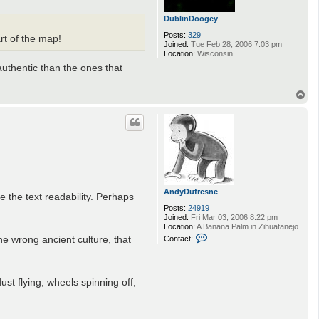
DublinDoogey
Posts:
329
rt of the map!
Joined:
Tue Feb 28, 2006 7:03 pm
Location:
Wisconsin
authentic than the ones that
T
o
p
AndyDufresne
e the text readability. Perhaps
Posts:
24919
Joined:
Fri Mar 03, 2006 8:22 pm
Location:
A Banana Palm in Zihuatanejo
C
he wrong ancient culture, that
Contact:
o
n
t
a
ust flying, wheels spinning off,
c
t
A
n
d