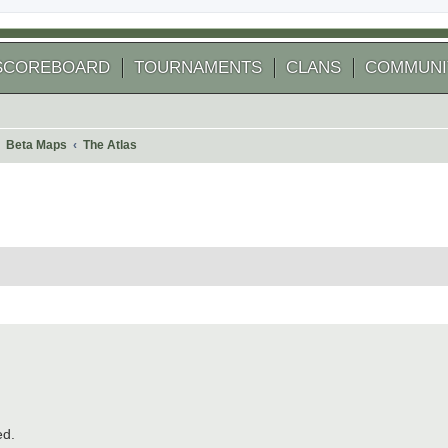
SCOREBOARD
TOURNAMENTS
CLANS
COMMUNI
Beta Maps
The Atlas
 search
ed.