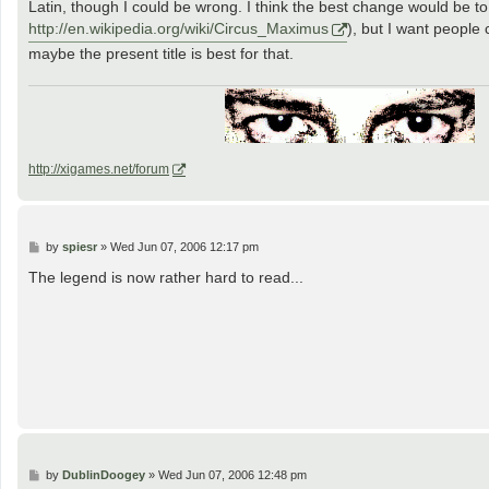
Latin, though I could be wrong. I think the best change would be 
http://en.wikipedia.org/wiki/Circus_Maximus
), but I want people
maybe the present title is best for that.
http://xigames.net/forum
P
by
spiesr
»
Wed Jun 07, 2006 12:17 pm
o
s
The legend is now rather hard to read...
t
P
by
DublinDoogey
»
Wed Jun 07, 2006 12:48 pm
o