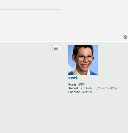
T
o
p
qeee1
Posts:
2904
Joined:
Sun Feb 05, 2006 12:43 pm
Location:
Ireland