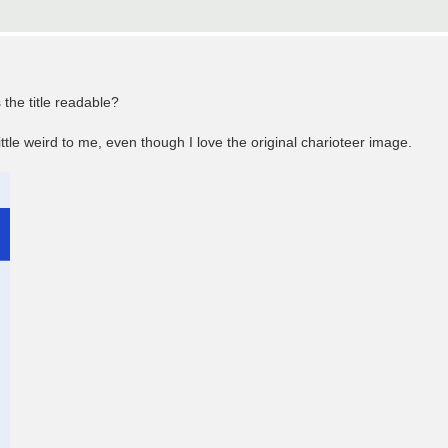
the title readable?
ttle weird to me, even though I love the original charioteer image.