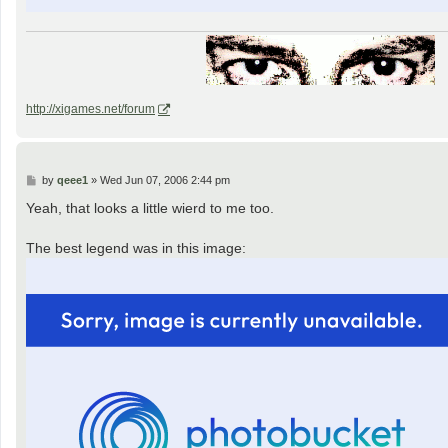
http://xigames.net/forum
P
by
qeee1
»
Wed Jun 07, 2006 2:44 pm
o
s
Yeah, that looks a little wierd to me too.
t
The best legend was in this image: