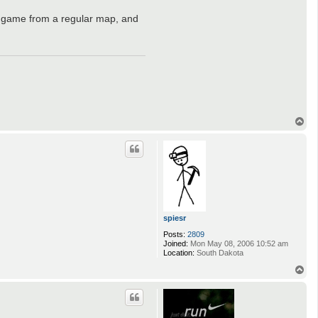
 of game from a regular map, and
T
o
p
spiesr
Posts:
2809
Joined:
Mon May 08, 2006 10:52 am
Location:
South Dakota
T
o
p