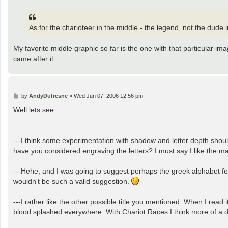
s
t
As for the charioteer in the middle - the legend, not the dude
My favorite middle graphic so far is the one with that particular i
came after it.
P
by
AndyDufresne
»
Wed Jun 07, 2006 12:56 pm
o
s
Well lets see...
t
---I think some experimentation with shadow and letter depth should
have you considered engraving the letters? I must say I like the mar
---Hehe, and I was going to suggest perhaps the greek alphabet for
wouldn't be such a valid suggestion.
---I rather like the other possible title you mentioned. When I read i
blood splashed everywhere. With Chariot Races I think more of a da