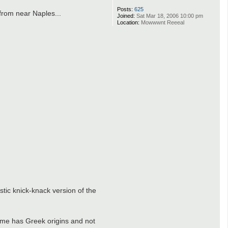
Posts:
625
 from near Naples...
Joined:
Sat Mar 18, 2006 10:00 pm
Location:
Mowwwnt Reeeal
tic knick-knack version of the
drome has Greek origins and not