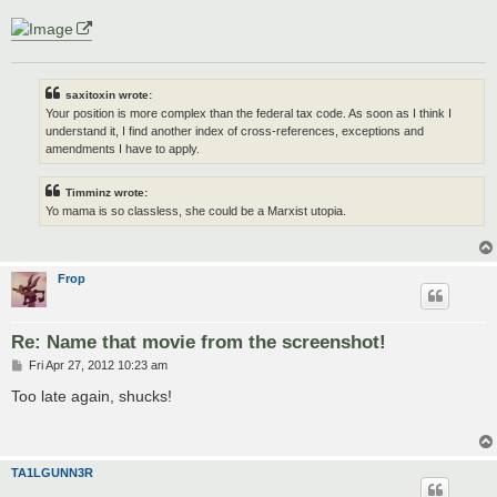
saxitoxin wrote:
Your position is more complex than the federal tax code. As soon as I think I
understand it, I find another index of cross-references, exceptions and
amendments I have to apply.
Timminz wrote:
Yo mama is so classless, she could be a Marxist utopia.
Frop
Re: Name that movie from the screenshot!
P
Fri Apr 27, 2012 10:23 am
o
s
Too late again, shucks!
t
TA1LGUNN3R