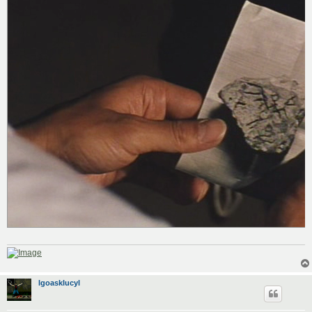
lgoasklucyl