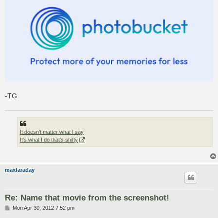
-TG
It doesn't matter what I say
It's what I do that's shifty
maxfaraday
Re: Name that movie from the screenshot!
P
Mon Apr 30, 2012 7:52 pm
o