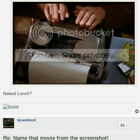
Naked Lunch?
lgoasklucyl
Re: Name that movie from the screenshot!