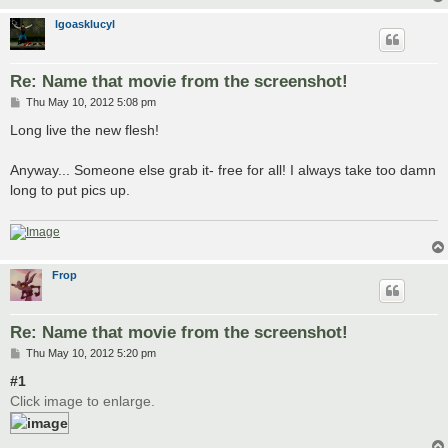
lgoasklucyl
Re: Name that movie from the screenshot!
P
Thu May 10, 2012 5:08 pm
o
s
Long live the new flesh!
t
Anyway... Someone else grab it- free for all! I always take too damn
long to put pics up.
Frop
Re: Name that movie from the screenshot!
P
Thu May 10, 2012 5:20 pm
o
s
#1
t
Click image to enlarge.