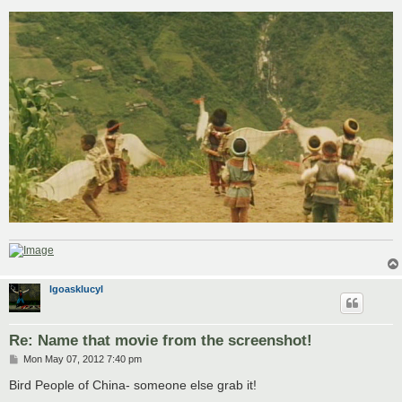
o
s
t
lgoasklucyl
Re: Name that movie from the screenshot!
P
Mon May 07, 2012 7:40 pm
o
s
Bird People of China- someone else grab it!
t