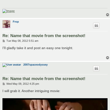
Frop
Re: Name that movie from the screenshot!
P
Tue May 08, 2012 5:51 am
o
s
I'll gladly take it and post an easy one tonight.
t
2007spaceodyssey
Re: Name that movie from the screenshot!
P
Wed May 09, 2012 4:25 pm
o
s
I will grab it. Another intriguing movie:
t