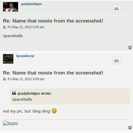
gradybridges
Re: Name that movie from the screenshot!
P
Fri May 11, 2012 5:20 pm
o
s
spaceballs
t
lgoasklucyl
Re: Name that movie from the screenshot!
P
Fri May 11, 2012 9:09 pm
o
s
t
gradybridges wrote:
spaceballs
not my pic, but 'ding ding'