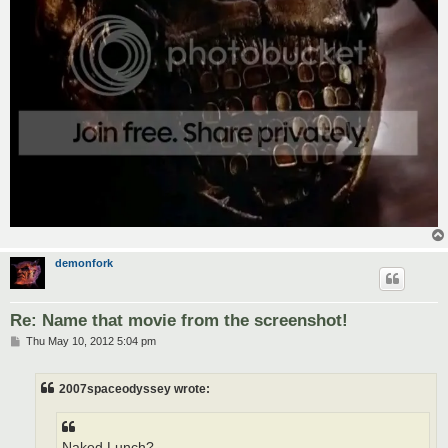
demonfork
Re: Name that movie from the screenshot!
P
Thu May 10, 2012 5:04 pm
o
s
t
2007spaceodyssey wrote:
Naked Lunch?