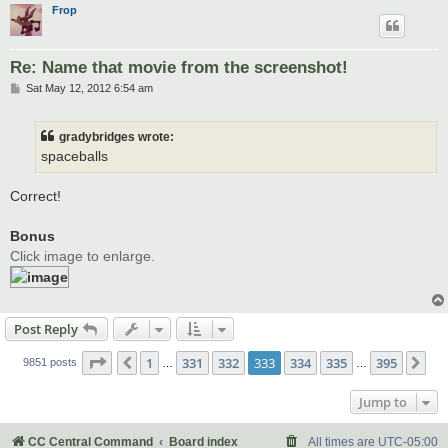
Frop
Re: Name that movie from the screenshot!
P
Sat May 12, 2012 6:54 am
o
s
t
gradybridges wrote:
spaceballs
Correct!
Bonus
Click image to enlarge.
Post Reply
Page
333
of
395
1
331
332
333
334
335
395
Previous
Ne
9851 posts
…
…
Jump to
CC Central Command
Board index
All times are
UTC-05:00