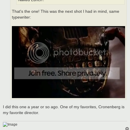
That's the one! This was the next shot I had in mind, same
typewriter:
I did this one a year or so ago. One of my favorites, Cronenberg is
my favorite director.