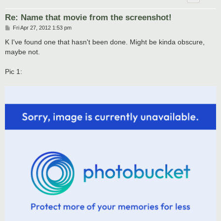
Re: Name that movie from the screenshot!
P
Fri Apr 27, 2012 1:53 pm
o
s
K I've found one that hasn't been done. Might be kinda obscure,
t
maybe not.
Pic 1: