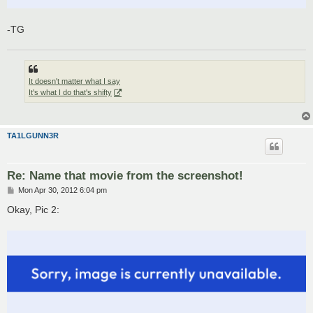
-TG
It doesn't matter what I say
It's what I do that's shifty
TA1LGUNN3R
Re: Name that movie from the screenshot!
P
Mon Apr 30, 2012 6:04 pm
o
s
Okay, Pic 2:
t