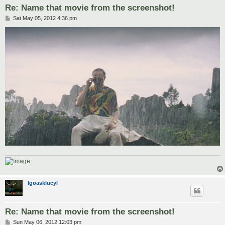
Re: Name that movie from the screenshot!
P
Sat May 05, 2012 4:36 pm
o
s
t
lgoasklucyl
Re: Name that movie from the screenshot!
P
Sun May 06, 2012 12:03 pm