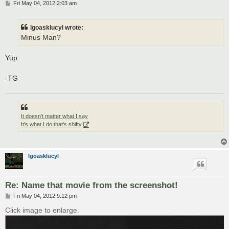
P
Fri May 04, 2012 2:03 am
o
s
t
lgoasklucyl wrote:
Minus Man?
Yup.
-TG
It doesn't matter what I say
It's what I do that's shifty
lgoasklucyl
Re: Name that movie from the screenshot!
P
Fri May 04, 2012 9:12 pm
o
s
Click image to enlarge.
t