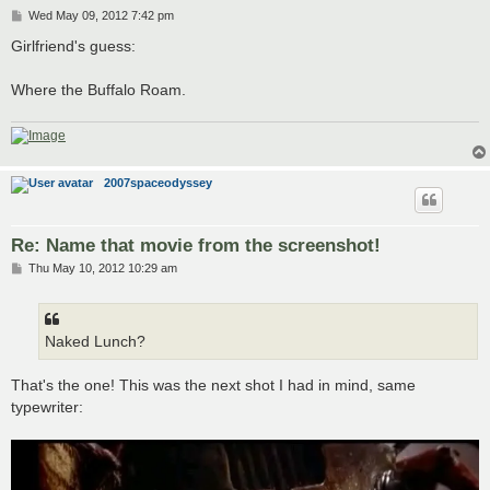
P
Wed May 09, 2012 7:42 pm
o
s
Girlfriend's guess:
t
Where the Buffalo Roam.
2007spaceodyssey
Re: Name that movie from the screenshot!
P
Thu May 10, 2012 10:29 am
o
s
t
Naked Lunch?
That's the one! This was the next shot I had in mind, same
typewriter: