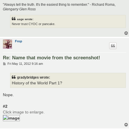
"Always tell the truth. It's the easiest thing to remember." - Richard Roma,
Glengarry Glen Ross
aage wrote:
Never trust CYOC or pancake.
Frop
Re: Name that movie from the screenshot!
P
Fri May 11, 2012 9:16 am
o
s
t
gradybridges wrote:
History of the World Part 1?
Nope.
#2
Click image to enlarge.