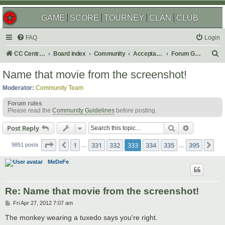
GAME
SCORE
TOURNEY
CLAN
CLUB
FAQ
Login
S
CC Central Command
Board index
Community
Acceptable Content
Forum Games
e
Name that movie from the screenshot!
a
Moderator:
Community Team
r
Forum rules
c
Please read the
Community Guidelines
before posting.
h
Search
Advanced s
Post Reply
Page
333
of
395
1
331
332
333
334
335
395
Previous
Ne
9851 posts
…
…
MeDeFe
Re: Name that movie from the screenshot!
P
Fri Apr 27, 2012 7:07 am
o
s
The monkey wearing a tuxedo says you're right.
t