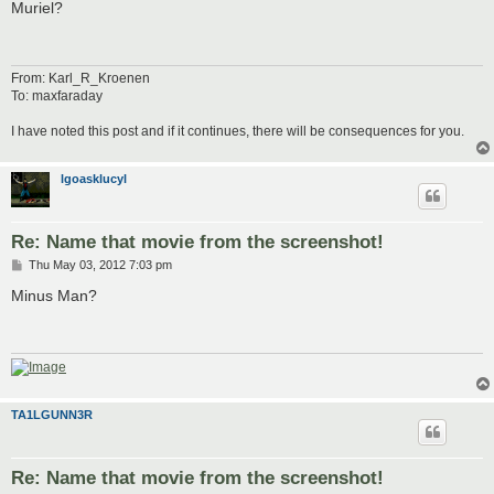
s
Muriel?
t
From: Karl_R_Kroenen
To: maxfaraday
I have noted this post and if it continues, there will be consequences for you.
lgoasklucyl
Re: Name that movie from the screenshot!
P
Thu May 03, 2012 7:03 pm
o
s
Minus Man?
t
TA1LGUNN3R
Re: Name that movie from the screenshot!