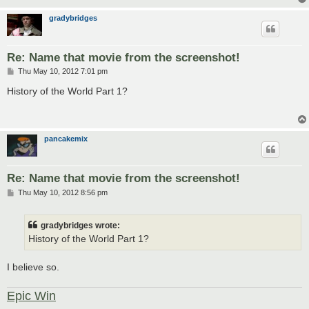
gradybridges
Re: Name that movie from the screenshot!
P
Thu May 10, 2012 7:01 pm
o
s
History of the World Part 1?
t
pancakemix
Re: Name that movie from the screenshot!
P
Thu May 10, 2012 8:56 pm
o
s
t
gradybridges wrote:
History of the World Part 1?
I believe so.
Epic Win