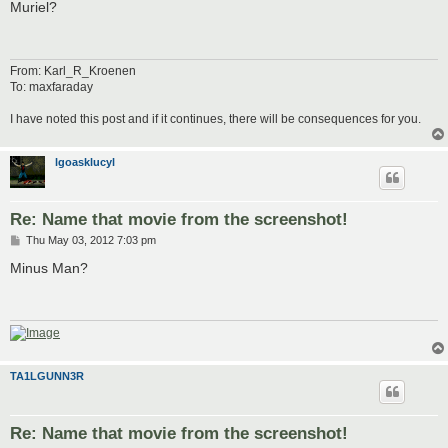
s
Muriel?
t
From: Karl_R_Kroenen
To: maxfaraday
I have noted this post and if it continues, there will be consequences for you.
lgoasklucyl
Re: Name that movie from the screenshot!
P
Thu May 03, 2012 7:03 pm
o
s
Minus Man?
t
TA1LGUNN3R
Re: Name that movie from the screenshot!