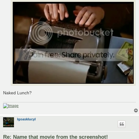
Naked Lunch?
lgoasklucyl
Re: Name that movie from the screenshot!