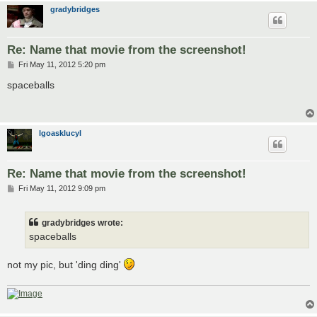
gradybridges
Re: Name that movie from the screenshot!
P
Fri May 11, 2012 5:20 pm
o
s
spaceballs
t
lgoasklucyl
Re: Name that movie from the screenshot!
P
Fri May 11, 2012 9:09 pm
o
s
t
gradybridges wrote:
spaceballs
not my pic, but 'ding ding'