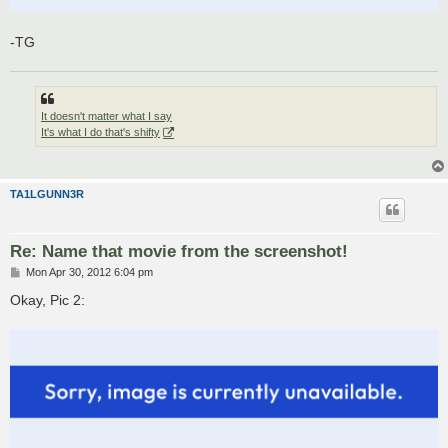
-TG
It doesn't matter what I say
It's what I do that's shifty
TA1LGUNN3R
Re: Name that movie from the screenshot!
P
Mon Apr 30, 2012 6:04 pm
o
s
Okay, Pic 2:
t