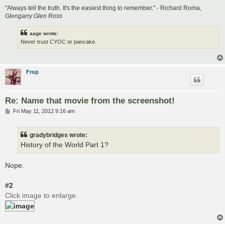
"Always tell the truth. It's the easiest thing to remember." - Richard Roma,
Glengarry Glen Ross
aage wrote:
Never trust CYOC or pancake.
Frop
Re: Name that movie from the screenshot!
P
Fri May 11, 2012 9:16 am
o
s
t
gradybridges wrote:
History of the World Part 1?
Nope.
#2
Click image to enlarge.