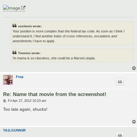
saxitoxin wrote:
Your position is more complex than the federal tax code. As soon as I think I
understand it, I find another index of cross-references, exceptions and
amendments I have to apply.
Timminz wrote:
Yo mama is so classless, she could be a Marxist utopia.
Frop
Re: Name that movie from the screenshot!
P
Fri Apr 27, 2012 10:23 am
o
s
Too late again, shucks!
t
TA1LGUNN3R