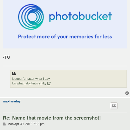
-TG
It doesn't matter what I say
It's what I do that's shifty
maxfaraday
Re: Name that movie from the screenshot!
P
Mon Apr 30, 2012 7:52 pm
o