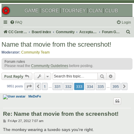
GAME
SCORE
TOURNEY
CLAN
CLUB
FAQ
Login
S
CC Central Command
Board index
Community
Acceptable Content
Forum Games
e
Name that movie from the screenshot!
a
Moderator:
Community Team
r
Forum rules
c
Please read the
Community Guidelines
before posting.
h
Search
Advanced s
Post Reply
Page
333
of
395
1
331
332
333
334
335
395
Previous
Ne
9851 posts
…
…
MeDeFe
Re: Name that movie from the screenshot!
P
Fri Apr 27, 2012 7:07 am
o
s
The monkey wearing a tuxedo says you're right.
t