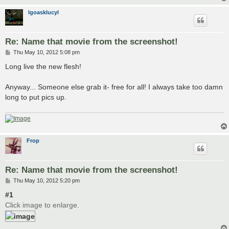
lgoasklucyl
Re: Name that movie from the screenshot!
P
Thu May 10, 2012 5:08 pm
o
s
Long live the new flesh!
t
Anyway... Someone else grab it- free for all! I always take too damn
long to put pics up.
Frop
Re: Name that movie from the screenshot!
P
Thu May 10, 2012 5:20 pm
o
s
#1
t
Click image to enlarge.