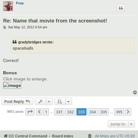
Frop
Re: Name that movie from the screenshot!
P
Sat May 12, 2012 6:54 am
o
s
t
gradybridges wrote:
spaceballs
Correct!
Bonus
Click image to enlarge.
Post Reply
Page
333
of
395
1
331
332
333
334
335
395
Previous
Ne
9851 posts
…
…
Jump to
CC Central Command
Board index
All times are
UTC-05:00