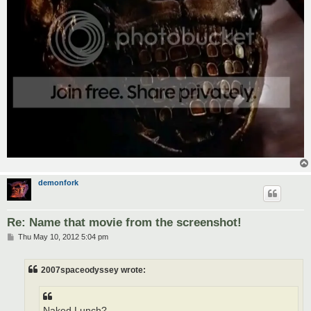
demonfork
Re: Name that movie from the screenshot!
P
Thu May 10, 2012 5:04 pm
o
s
t
2007spaceodyssey wrote:
Naked Lunch?