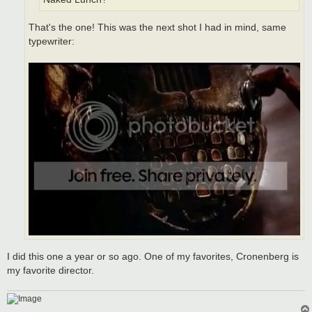
That's the one! This was the next shot I had in mind, same
typewriter:
I did this one a year or so ago. One of my favorites, Cronenberg is
my favorite director.