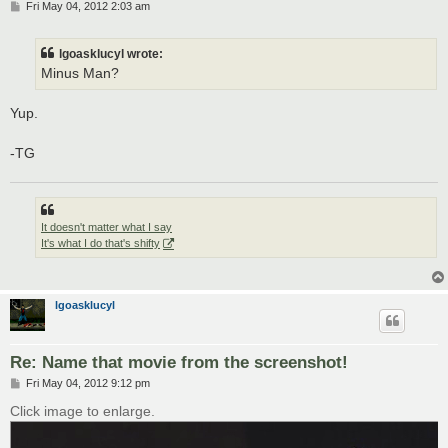
P
Fri May 04, 2012 2:03 am
o
s
t
lgoasklucyl wrote:
Minus Man?
Yup.
-TG
It doesn't matter what I say
It's what I do that's shifty
lgoasklucyl
Re: Name that movie from the screenshot!
P
Fri May 04, 2012 9:12 pm
o
s
Click image to enlarge.
t