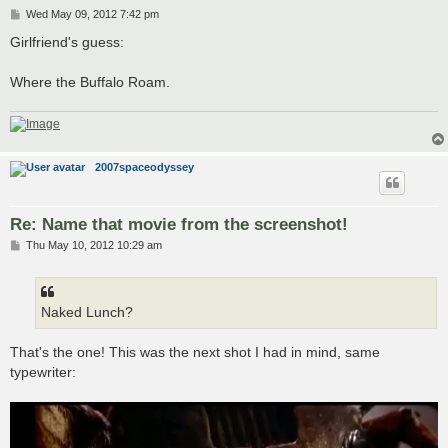
P
Wed May 09, 2012 7:42 pm
o
s
Girlfriend's guess:
t
Where the Buffalo Roam.
2007spaceodyssey
Re: Name that movie from the screenshot!
P
Thu May 10, 2012 10:29 am
o
s
t
Naked Lunch?
That's the one! This was the next shot I had in mind, same
typewriter: