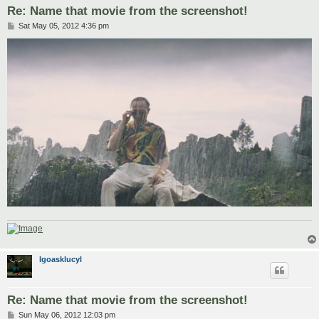
Re: Name that movie from the screenshot!
P
Sat May 05, 2012 4:36 pm
o
s
t
lgoasklucyl
Re: Name that movie from the screenshot!
P
Sun May 06, 2012 12:03 pm