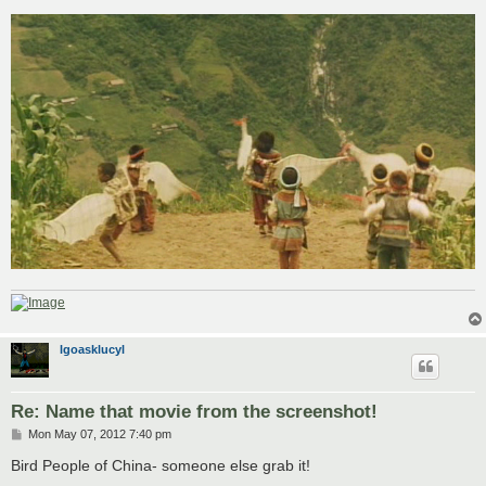
o
s
t
lgoasklucyl
Re: Name that movie from the screenshot!
P
Mon May 07, 2012 7:40 pm
o
s
Bird People of China- someone else grab it!
t