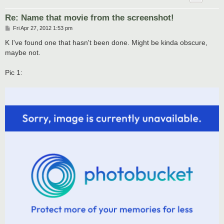
Re: Name that movie from the screenshot!
P
Fri Apr 27, 2012 1:53 pm
o
s
K I've found one that hasn't been done. Might be kinda obscure,
t
maybe not.
Pic 1: