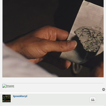
lgoasklucyl