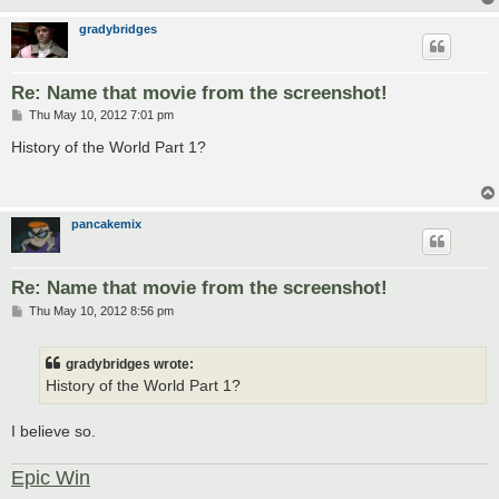
gradybridges
Re: Name that movie from the screenshot!
P
Thu May 10, 2012 7:01 pm
o
s
History of the World Part 1?
t
pancakemix
Re: Name that movie from the screenshot!
P
Thu May 10, 2012 8:56 pm
o
s
t
gradybridges wrote:
History of the World Part 1?
I believe so.
Epic Win