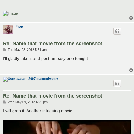
Frop
Re: Name that movie from the screenshot!
P
Tue May 08, 2012 5:51 am
o
s
I'll gladly take it and post an easy one tonight.
t
2007spaceodyssey
Re: Name that movie from the screenshot!
P
Wed May 09, 2012 4:25 pm
o
s
I will grab it. Another intriguing movie:
t