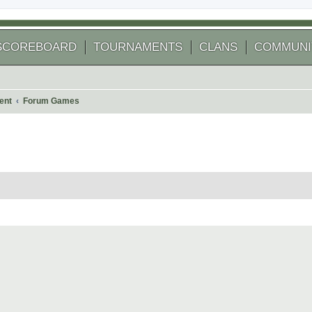
SCOREBOARD
TOURNAMENTS
CLANS
COMMUNI
ent
Forum Games
 search