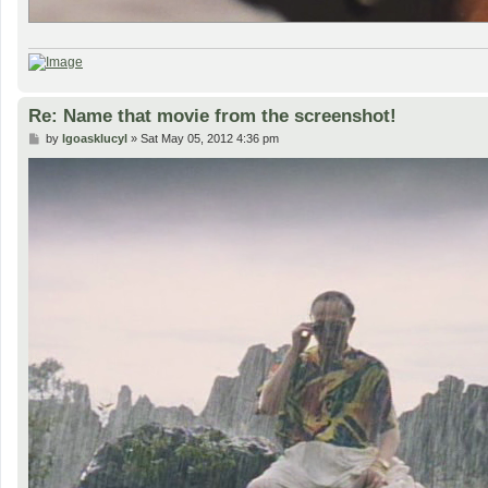
Re: Name that movie from the screenshot!
P
by
lgoasklucyl
»
Sat May 05, 2012 4:36 pm
o
s
t