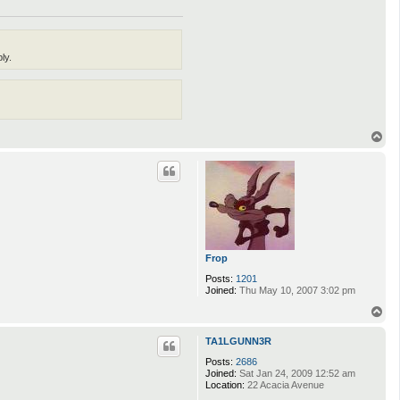
ly.
T
o
p
Frop
Posts:
1201
Joined:
Thu May 10, 2007 3:02 pm
T
o
p
TA1LGUNN3R
Posts:
2686
Joined:
Sat Jan 24, 2009 12:52 am
Location:
22 Acacia Avenue