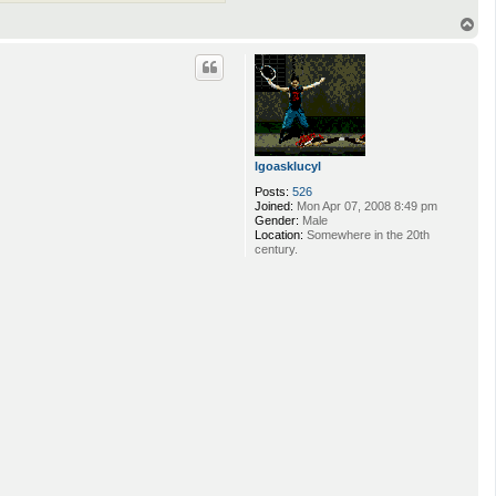
T
o
p
lgoasklucyl
Posts:
526
Joined:
Mon Apr 07, 2008 8:49 pm
Gender:
Male
Location:
Somewhere in the 20th
century.