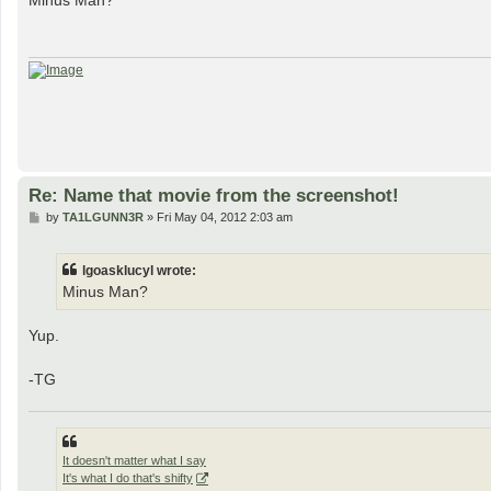
Minus Man?
t
Re: Name that movie from the screenshot!
P
by
TA1LGUNN3R
»
Fri May 04, 2012 2:03 am
o
s
t
lgoasklucyl wrote:
Minus Man?
Yup.
-TG
It doesn't matter what I say
It's what I do that's shifty