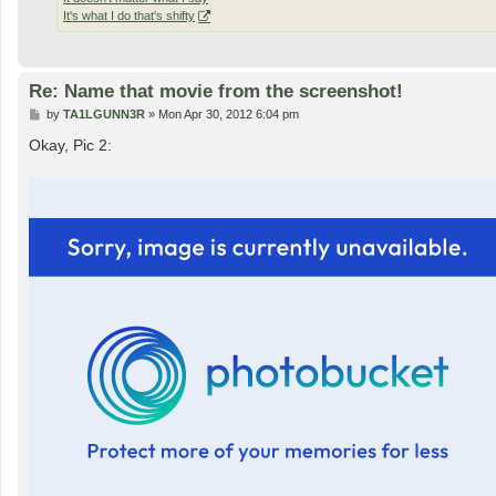
It's what I do that's shifty
Re: Name that movie from the screenshot!
P
by
TA1LGUNN3R
»
Mon Apr 30, 2012 6:04 pm
o
s
Okay, Pic 2:
t