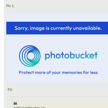
Pic 1:
-TG
It doesn't matter what I say