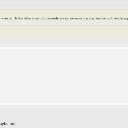
erstand it, I find another index of cross-references, exceptions and amendments I have to app
aybe not.