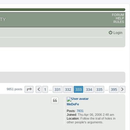
FORUM
HELP
TY
RULES
Login
Page
333
of
395
1
331
332
333
334
335
395
Previous
N
9851 posts
…
…
MeDeFe
Posts:
7831
Joined:
Thu Apr 06, 2006 2:48 am
Location:
Follow the trail of holes in
other people's arguments.