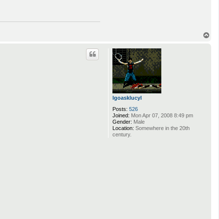
T
o
p
lgoasklucyl
Posts:
526
Joined:
Mon Apr 07, 2008 8:49 pm
Gender:
Male
Location:
Somewhere in the 20th
century.