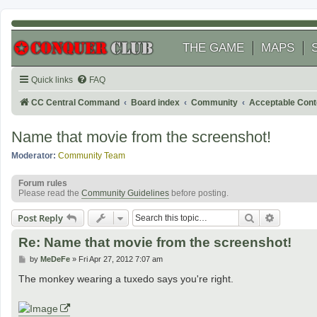
THE GAME
MAPS
Quick links
FAQ
CC Central Command
Board index
Community
Acceptable Cont
Name that movie from the screenshot!
Moderator:
Community Team
Forum rules
Please read the
Community Guidelines
before posting.
Search
Advanced
Post Reply
Re: Name that movie from the screenshot!
P
by
MeDeFe
»
Fri Apr 27, 2012 7:07 am
o
s
The monkey wearing a tuxedo says you're right.
t