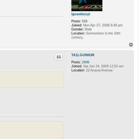
lgoasklucyl
Posts:
526
Joined:
Mon Apr 07, 2008 8:49 pm
Gender:
Male
Location:
Somewhere in the 20th
century.
T
o
p
TA1LGUNN3R
Posts:
2686
Joined:
Sat Jan 24, 2009 12:52 am
Location:
22 Acacia Avenue