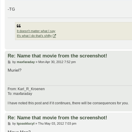
-TG
It doesn't matter what I say
It's what I do that's shifty
Re: Name that movie from the screenshot!
P
by
maxfaraday
»
Mon Apr 30, 2012 7:52 pm
o
s
Muriel?
t
From: Karl_R_Kroenen
To: maxfaraday
I have noted this post and if it continues, there will be consequences for you.
Re: Name that movie from the screenshot!
P
by
lgoasklucyl
»
Thu May 03, 2012 7:03 pm
o
s