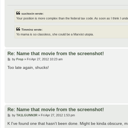
saxitoxin wrote:
Your position is more complex than the federal tax code. As soon as I think I und
Timminz wrote:
Yo mama is so classless, she could be a Marxist utopia.
Re: Name that movie from the screenshot!
P
by
Frop
»
Fri Apr 27, 2012 10:23 am
o
s
Too late again, shucks!
t
Re: Name that movie from the screenshot!
P
by
TA1LGUNN3R
»
Fri Apr 27, 2012 1:53 pm
o
s
K I've found one that hasn't been done. Might be kinda obscure, m
t