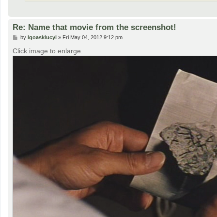
Re: Name that movie from the screenshot!
P
by
lgoasklucyl
»
Fri May 04, 2012 9:12 pm
o
s
Click image to enlarge.
t