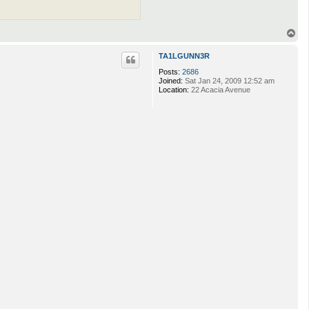
T
o
p
TA1LGUNN3R
Posts:
2686
Joined:
Sat Jan 24, 2009 12:52 am
Location:
22 Acacia Avenue