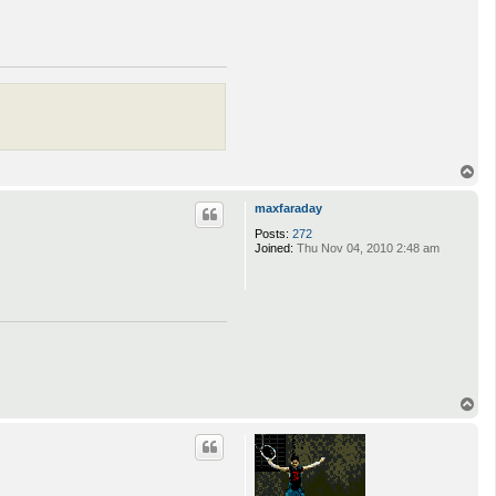
T
o
p
maxfaraday
Posts:
272
Joined:
Thu Nov 04, 2010 2:48 am
T
o
p