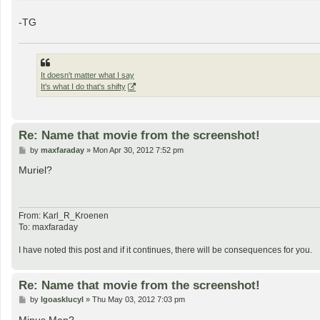
-TG
It doesn't matter what I say
It's what I do that's shifty
Re: Name that movie from the screenshot!
P
by
maxfaraday
»
Mon Apr 30, 2012 7:52 pm
o
s
Muriel?
t
From: Karl_R_Kroenen
To: maxfaraday
I have noted this post and if it continues, there will be consequences for you.
Re: Name that movie from the screenshot!
P
by
lgoasklucyl
»
Thu May 03, 2012 7:03 pm
o
s