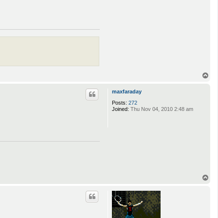
T
o
p
maxfaraday
Posts:
272
Joined:
Thu Nov 04, 2010 2:48 am
T
o
p