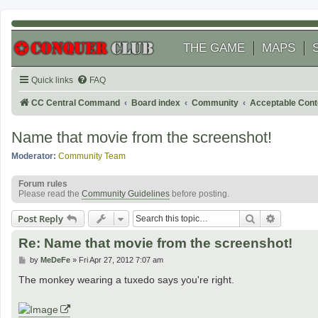
THE GAME
MAPS
Quick links
FAQ
CC Central Command
Board index
Community
Acceptable Cont
Name that movie from the screenshot!
Moderator:
Community Team
Forum rules
Please read the
Community Guidelines
before posting.
Search
Advanced
Post Reply
Re: Name that movie from the screenshot!
P
by
MeDeFe
»
Fri Apr 27, 2012 7:07 am
o
s
The monkey wearing a tuxedo says you're right.
t