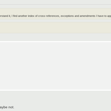
erstand it, I find another index of cross-references, exceptions and amendments I have to app
aybe not.