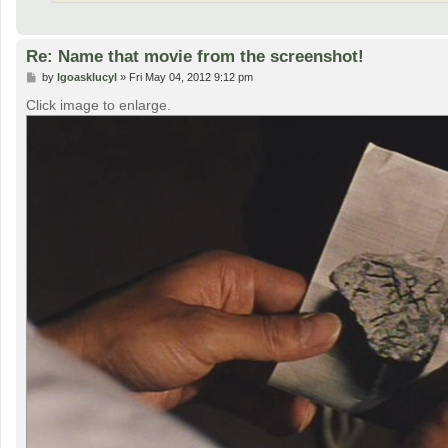
Re: Name that movie from the screenshot!
P
by
lgoasklucyl
»
Fri May 04, 2012 9:12 pm
o
s
Click image to enlarge.
t