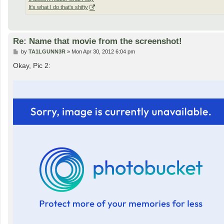
It's what I do that's shifty
Re: Name that movie from the screenshot!
P
by
TA1LGUNN3R
»
Mon Apr 30, 2012 6:04 pm
o
s
Okay, Pic 2:
t