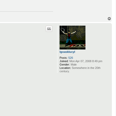
T
o
p
lgoasklucyl
Posts:
526
Joined:
Mon Apr 07, 2008 8:49 pm
Gender:
Male
Location:
Somewhere in the 20th
century.