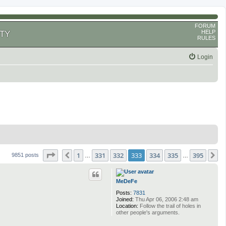
FORUM
HELP
TY
RULES
Login
Page
333
of
395
1
331
332
333
334
335
395
Previous
N
9851 posts
…
…
MeDeFe
Posts:
7831
Joined:
Thu Apr 06, 2006 2:48 am
Location:
Follow the trail of holes in
other people's arguments.