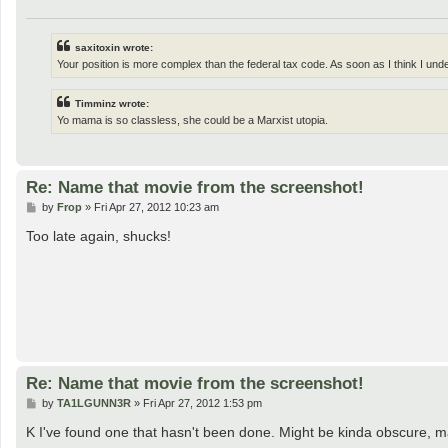
saxitoxin wrote:
Your position is more complex than the federal tax code. As soon as I think I und
Timminz wrote:
Yo mama is so classless, she could be a Marxist utopia.
Re: Name that movie from the screenshot!
P
by
Frop
»
Fri Apr 27, 2012 10:23 am
o
s
Too late again, shucks!
t
Re: Name that movie from the screenshot!
P
by
TA1LGUNN3R
»
Fri Apr 27, 2012 1:53 pm
o
s
K I've found one that hasn't been done. Might be kinda obscure, m
t