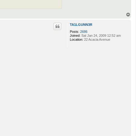
T
o
p
TA1LGUNN3R
Posts:
2686
Joined:
Sat Jan 24, 2009 12:52 am
Location:
22 Acacia Avenue