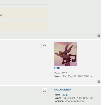
ly.
T
o
p
Frop
Posts:
1201
Joined:
Thu May 10, 2007 3:02 pm
T
o
p
TA1LGUNN3R
Posts:
2686
Joined:
Sat Jan 24, 2009 12:52 am
Location:
22 Acacia Avenue