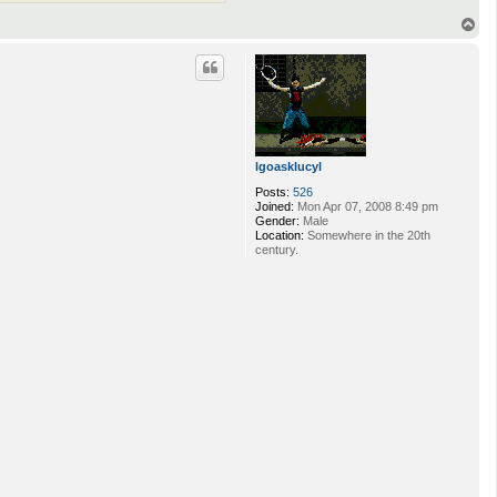
T
o
p
lgoasklucyl
Posts:
526
Joined:
Mon Apr 07, 2008 8:49 pm
Gender:
Male
Location:
Somewhere in the 20th
century.