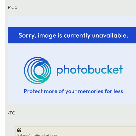
Pic 1:
-TG
It doesn't matter what I say