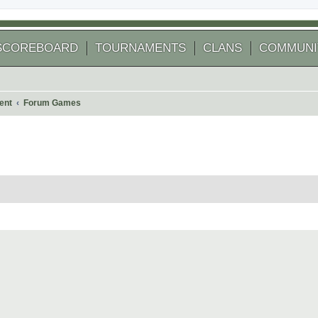
SCOREBOARD
TOURNAMENTS
CLANS
COMMUNI
ent
Forum Games
 search