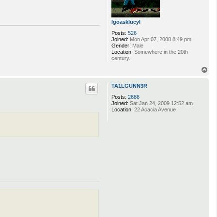
lgoasklucyl
Posts:
526
Joined:
Mon Apr 07, 2008 8:49 pm
Gender:
Male
Location:
Somewhere in the 20th
century.
T
o
p
TA1LGUNN3R
Posts:
2686
Joined:
Sat Jan 24, 2009 12:52 am
Location:
22 Acacia Avenue