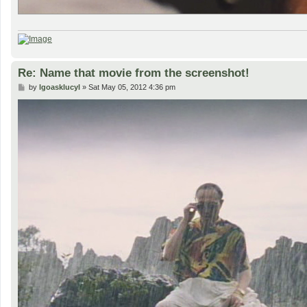
Re: Name that movie from the screenshot!
P
by
lgoasklucyl
»
Sat May 05, 2012 4:36 pm
o
s
t