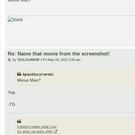
Minus Man?
t
Re: Name that movie from the screenshot!
P
by
TA1LGUNN3R
»
Fri May 04, 2012 2:03 am
o
s
t
lgoasklucyl wrote:
Minus Man?
Yup.
-TG
It doesn't matter what I say
It's what I do that's shifty