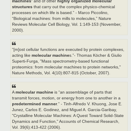
machines’
and of other
highly organized molecular
structures
that carry out the complex physico-chemical
processes on which life is based.” - Marco Piccolino,
“Biological machines: from mills to molecules,” Nature
Reviews Molecular Cell Biology, Vol. 1:149-153 (November,
2000).
“[m]ost cellular functions are executed by protein complexes,
acting like
molecular machine
s.”- Thomas Köcher & Giulio
Superti-Furga, "Mass spectrometry-based functional
proteomics: from molecular machines to protein networks,"
Nature Methods, Vol. 4(10):807-815 (October, 2007).
A
molecular machine
is “an assemblage of parts that
transmit forces, motion, or energy from one to another in a
predetermined manner
.” - Tinh-Alfredo V. Khuong, Jose E.
Junez, Carlos E. Godinez, and Miguel A. Garcia-Garibay,
"Crystalline Molecular Machines: A Quest Toward Solid-State
Dynamics and Function," Accounts of Chemical Research,
Vol. 39(6):413-422 (2006).