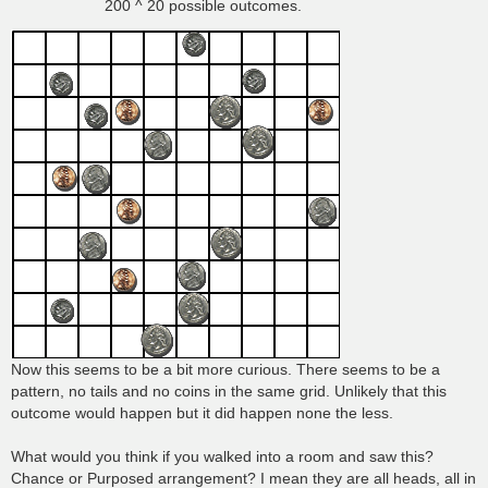
200 ^ 20 possible outcomes.
Now this seems to be a bit more curious. There seems to be a
pattern, no tails and no coins in the same grid. Unlikely that this
outcome would happen but it did happen none the less.
What would you think if you walked into a room and saw this?
Chance or Purposed arrangement? I mean they are all heads, all in