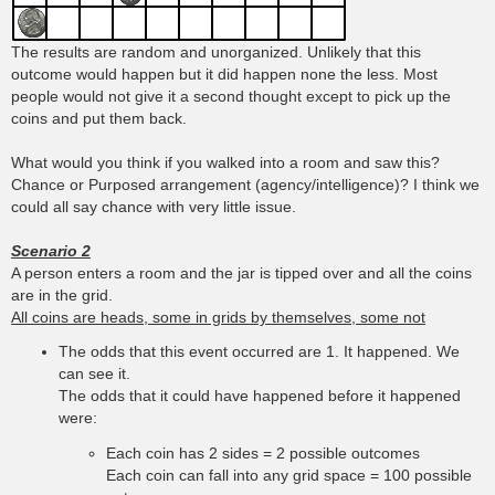
The results are random and unorganized. Unlikely that this
outcome would happen but it did happen none the less. Most
people would not give it a second thought except to pick up the
coins and put them back.
What would you think if you walked into a room and saw this?
Chance or Purposed arrangement (agency/intelligence)? I think we
could all say chance with very little issue.
Scenario 2
A person enters a room and the jar is tipped over and all the coins
are in the grid.
All coins are heads, some in grids by themselves, some not
The odds that this event occurred are 1. It happened. We
can see it.
The odds that it could have happened before it happened
were:
Each coin has 2 sides = 2 possible outcomes
Each coin can fall into any grid space = 100 possible