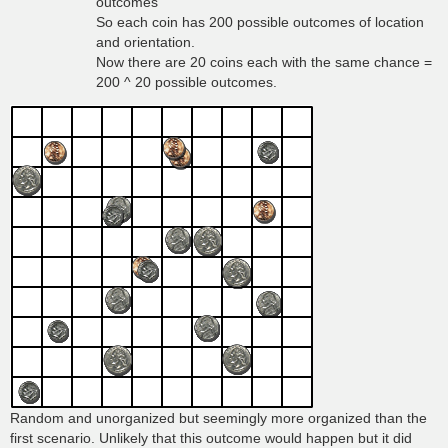
outcomes
So each coin has 200 possible outcomes of location
and orientation.
Now there are 20 coins each with the same chance =
200 ^ 20 possible outcomes.
Random and unorganized but seemingly more organized than the
first scenario. Unlikely that this outcome would happen but it did