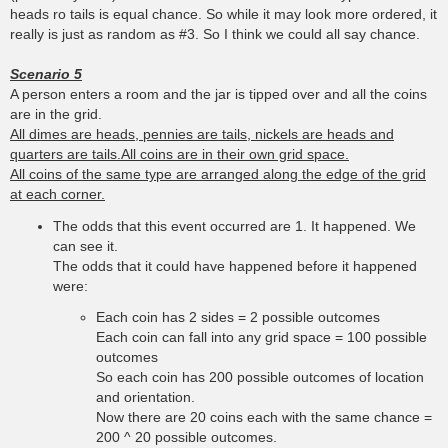
heads ro tails is equal chance. So while it may look more ordered, it
really is just as random as #3. So I think we could all say chance.
Scenario 5
A person enters a room and the jar is tipped over and all the coins
are in the grid.
All dimes are heads, pennies are tails, nickels are heads and
quarters are tails.All coins are in their own grid space.
All coins of the same type are arranged along the edge of the grid
at each corner.
The odds that this event occurred are 1. It happened. We
can see it.
The odds that it could have happened before it happened
were:
Each coin has 2 sides = 2 possible outcomes
Each coin can fall into any grid space = 100 possible
outcomes
So each coin has 200 possible outcomes of location
and orientation.
Now there are 20 coins each with the same chance =
200 ^ 20 possible outcomes.