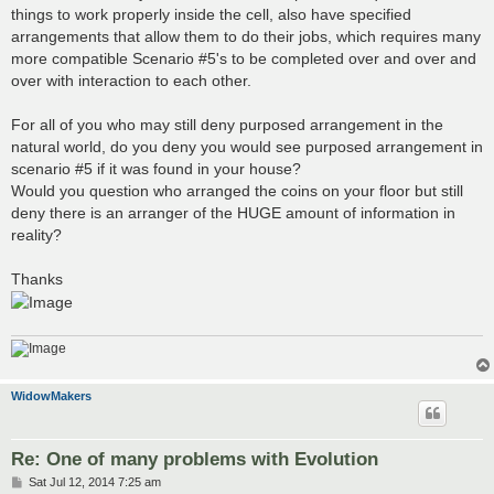
things to work properly inside the cell, also have specified
arrangements that allow them to do their jobs, which requires many
more compatible Scenario #5's to be completed over and over and
over with interaction to each other.
For all of you who may still deny purposed arrangement in the
natural world, do you deny you would see purposed arrangement in
scenario #5 if it was found in your house?
Would you question who arranged the coins on your floor but still
deny there is an arranger of the HUGE amount of information in
reality?
Thanks
WidowMakers
Re: One of many problems with Evolution
P
Sat Jul 12, 2014 7:25 am