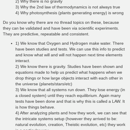
2) Why there is no gravity
3) Why the 2nd law of thermodynamics is not always true
4) Why photosynthesis (plants generating energy) is wrong
Do you know why there are no thread topics on these, because
they can be validated and have been via scientific experiments.
They are predictive, repeatable and consistent.
1) We know that Oxygen and Hydrogen make water. There
have been studies and tests. We can use this info to predict
and know what will and will not happen next time elements
interact.
2) We know there is gravity. Studies have been shown and
equations made to help us predict what happens when we
drop things or how large objects interact with each other in
the universe (planets/stars/etc)
3) We know that all systems run down. They lose energy (in
a closed system) until they reach equilibrium. Again many
tests have been done and that is why this is called a LAW. It
is how things behave.
4) After analyzing plants and how they work, we can see that
the intricate systems setup (however they arrived to be:
natural evolution, creation, Theistic evolution, etc) they work