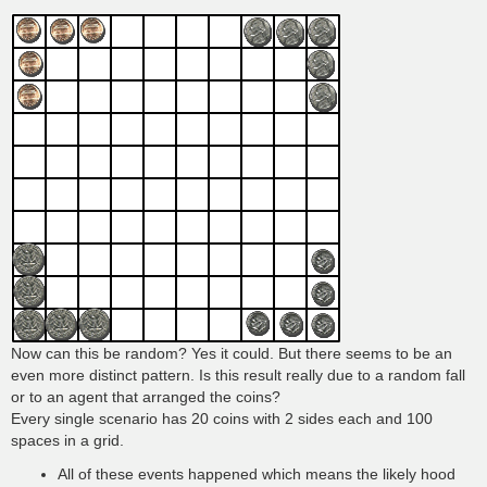
Now can this be random? Yes it could. But there seems to be an
even more distinct pattern. Is this result really due to a random fall
or to an agent that arranged the coins?
Every single scenario has 20 coins with 2 sides each and 100
spaces in a grid.
All of these events happened which means the likely hood