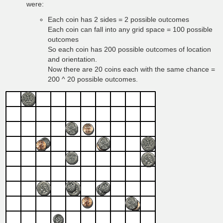
were:
Each coin has 2 sides = 2 possible outcomes
Each coin can fall into any grid space = 100 possible
outcomes
So each coin has 200 possible outcomes of location
and orientation.
Now there are 20 coins each with the same chance =
200 ^ 20 possible outcomes.