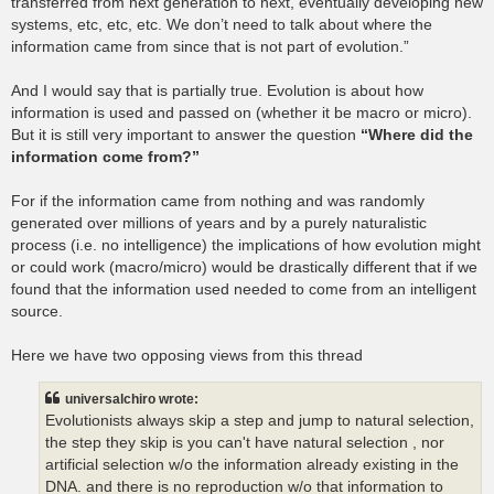
transferred from next generation to next, eventually developing new
systems, etc, etc, etc. We don’t need to talk about where the
information came from since that is not part of evolution.”
And I would say that is partially true. Evolution is about how
information is used and passed on (whether it be macro or micro).
But it is still very important to answer the question
“Where did the
information come from?”
For if the information came from nothing and was randomly
generated over millions of years and by a purely naturalistic
process (i.e. no intelligence) the implications of how evolution might
or could work (macro/micro) would be drastically different that if we
found that the information used needed to come from an intelligent
source.
Here we have two opposing views from this thread
universalchiro wrote:
Evolutionists always skip a step and jump to natural selection,
the step they skip is you can't have natural selection , nor
artificial selection w/o the information already existing in the
DNA. and there is no reproduction w/o that information to