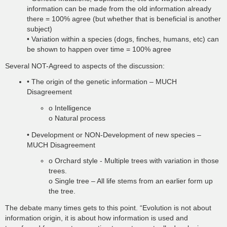
information can be made from the old information already
there = 100% agree (but whether that is beneficial is another
subject)
• Variation within a species (dogs, finches, humans, etc) can
be shown to happen over time = 100% agree
Several NOT-Agreed to aspects of the discussion:
• The origin of the genetic information – MUCH
Disagreement
o Intelligence
o Natural process
• Development or NON-Development of new species –
MUCH Disagreement
o Orchard style - Multiple trees with variation in those
trees.
o Single tree – All life stems from an earlier form up
the tree.
The debate many times gets to this point. “Evolution is not about
information origin, it is about how information is used and