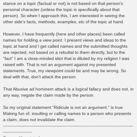
stance on a topic (factual or not) is not based on that person’s
personal character (unless the topic is specifically about that
person). So when I approach this, I am interested in seeing the
other side’s facts, methods, examples, etc of the topic at hand.
However, I have frequently (here and other places) been called
names for holding a view point. I present views and ideas to the
topic at hand and I get called names and the submitted thoughts
are rejected, not based on a rebuttal to them directly, but to the
“fact” I am a close-minded idiot that is diluted by my religion I was
raised with. That is not an argument against my presented
statements. True, my viewpoint could be and may be wrong. So
deal with that, don’t attack the person.
That Abusive ad hominem attack is a logical fallacy and does not, in
any way, negate the claim made by the person.
So my original statement “Ridicule is not an argument.” is true.
Making fun of, insulting or calling names to a person who presents
a claim, does not invalidate the claim.
-------------------------------------------------------------------------------------
-------------------