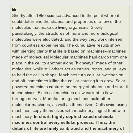
Shortly after 1950 science advanced to the point where it
could determine the shapes and properties of a few of the
molecules that make up living organisms. Slowly,
painstakingly, the structures of more and more biological
molecules were elucidated, and the way they work inferred
from countless experiments. The cumulative results show
with piercing clarity that life is based on machines--machines
made of molecules! Molecular machines haul cargo from one
place in the cell to another along "highways" made of other
molecules, while still others act as cables, ropes, and pulleys
to hold the cell in shape. Machines turn cellular switches on
and off, sometimes killing the cell or causing it to grow. Solar-
powered machines capture the energy of photons and store it
in chemicals. Electrical machines allow current to flow
through nerves. Manufacturing machines build other
molecular machines, as well as themselves. Cells swim using
machines, copy themselves with machinery, ingest food with
machinery.
In short, highly sophisticated molecular
machines control every cellular process.
Thus, the
details of life are finely calibrated and the machinery of