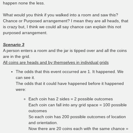
happen none the less.
What would you think if you walked into a room and saw this?
Chance or Purposed arrangement? I mean they are all heads, that
is crazy but, I think we could all say chance can explain this not
purposed arrangement.
Scenario 3
A person enters a room and the jar is tipped over and all the coins
are in the grid.
All coins are heads and by themselves in individual grids
The odds that this event occurred are 1. It happened. We
can see it.
The odds that it could have happened before it happened
were:
Each coin has 2 sides = 2 possible outcomes
Each coin can fall into any grid space = 100 possible
outcomes
So each coin has 200 possible outcomes of location
and orientation.
Now there are 20 coins each with the same chance =