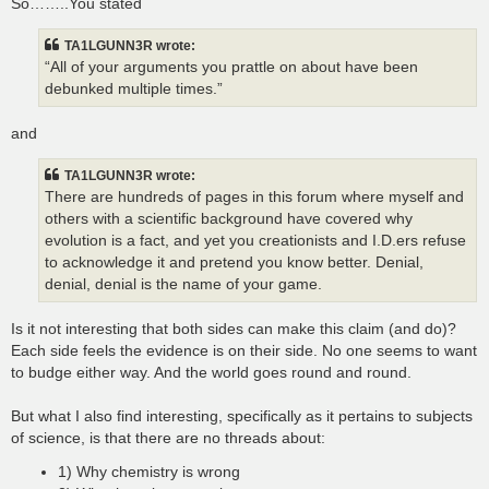
So……..You stated
TA1LGUNN3R wrote:
“All of your arguments you prattle on about have been
debunked multiple times.”
and
TA1LGUNN3R wrote:
There are hundreds of pages in this forum where myself and
others with a scientific background have covered why
evolution is a fact, and yet you creationists and I.D.ers refuse
to acknowledge it and pretend you know better. Denial,
denial, denial is the name of your game.
Is it not interesting that both sides can make this claim (and do)?
Each side feels the evidence is on their side. No one seems to want
to budge either way. And the world goes round and round.
But what I also find interesting, specifically as it pertains to subjects
of science, is that there are no threads about:
1) Why chemistry is wrong