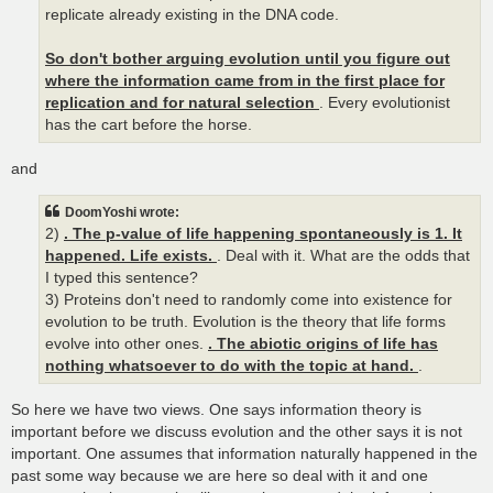
replicate already existing in the DNA code.
So don't bother arguing evolution until you figure out
where the information came from in the first place for
replication and for natural selection
. Every evolutionist
has the cart before the horse.
and
DoomYoshi wrote:
2)
. The p-value of life happening spontaneously is 1. It
happened. Life exists.
. Deal with it. What are the odds that
I typed this sentence?
3) Proteins don't need to randomly come into existence for
evolution to be truth. Evolution is the theory that life forms
evolve into other ones.
. The abiotic origins of life has
nothing whatsoever to do with the topic at hand.
.
So here we have two views. One says information theory is
important before we discuss evolution and the other says it is not
important. One assumes that information naturally happened in the
past some way because we are here so deal with it and one