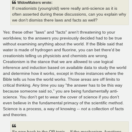
WidowMakers wrote:
If creationists (young/old) were really anti-science as it is
often asserted during these discussions, can you explain why
we don’t dismiss there laws and facts as well?
Yes: these other "laws" and "facts" aren't threatening to your
worldview, to the answers you previously decided had to be true
without examining anything about the world. If the Bible said that
water is made of hydrogen and fluorine, you can bet there'd be
creationists telling us physicists and chemists are wrong.
Creationism is the stance that we are allowed to use logical
inference and induction based on available data to study the world
and determine how it works, except in those instances where the
Bible tells us how the world works. Those areas are off limits to
critical thinking. Any time you say "the answer has to be this way
because someone said so," you are being fundamentally anti-
science. You don't get to wear the cover of science if you don't
even believe in the fundamental primacy of the scientific method.
Science is a process, a way of knowing --
not
a collection of facts
and theories.
So now back to the OP topic….If the mechanism, functions,