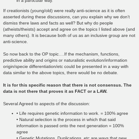
in a particular way.
If creationists (young/old) were really anti-science as it is often
asserted during these discussions, can you explain why we don’t
dismiss there laws and facts as well? But why do people
(atheists/theists) accept and agree on the topics I listed above (and
many others). It is because both of us as an inclusive group are not
anti-science.
So now back to the OP topic….If the mechanism, functions,
predictive ability and origins or naturalistic evolution/information
origin/specie differentiation/etc could be presented in a way with
data similar to the above topics, there would be no debate.
It is for this specific reason that there is not consensus. The
data is not there that proves it as FACT or a LAW.
Several Agreed to aspects of the discussion:
• Life requires genetic information to work. = 100% agree
• Natural selection is the process in which that said
information is passed onto the next generation = 100%
agree
• Genetic Mutations, Duplications, etc are ways that new