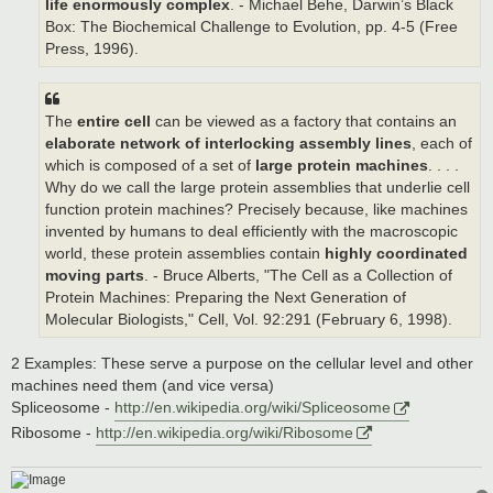
life enormously complex
. - Michael Behe, Darwin’s Black
Box: The Biochemical Challenge to Evolution, pp. 4-5 (Free
Press, 1996).
The
entire cell
can be viewed as a factory that contains an
elaborate network of interlocking assembly lines
, each of
which is composed of a set of
large protein machines
. . . .
Why do we call the large protein assemblies that underlie cell
function protein machines? Precisely because, like machines
invented by humans to deal efficiently with the macroscopic
world, these protein assemblies contain
highly coordinated
moving parts
. - Bruce Alberts, "The Cell as a Collection of
Protein Machines: Preparing the Next Generation of
Molecular Biologists," Cell, Vol. 92:291 (February 6, 1998).
2 Examples: These serve a purpose on the cellular level and other
machines need them (and vice versa)
Spliceosome -
http://en.wikipedia.org/wiki/Spliceosome
Ribosome -
http://en.wikipedia.org/wiki/Ribosome