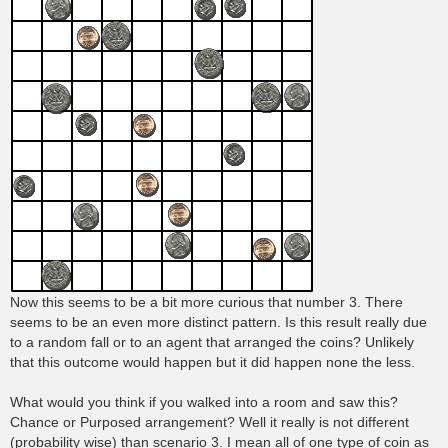
Now this seems to be a bit more curious that number 3. There
seems to be an even more distinct pattern. Is this result really due
to a random fall or to an agent that arranged the coins? Unlikely
that this outcome would happen but it did happen none the less.
What would you think if you walked into a room and saw this?
Chance or Purposed arrangement? Well it really is not different
(probability wise) than scenario 3. I mean all of one type of coin as