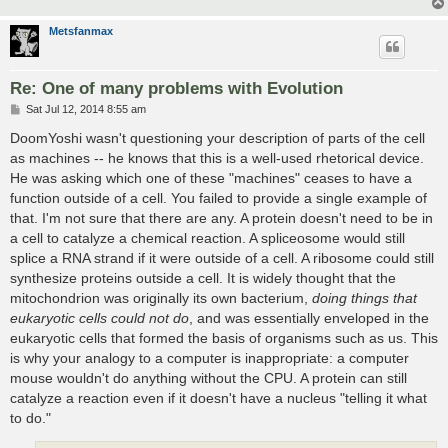
Metsfanmax
Re: One of many problems with Evolution
P
Sat Jul 12, 2014 8:55 am
o
s
DoomYoshi wasn't questioning your description of parts of the cell
t
as machines -- he knows that this is a well-used rhetorical device.
He was asking which one of these "machines" ceases to have a
function outside of a cell. You failed to provide a single example of
that. I'm not sure that there are any. A protein doesn't need to be in
a cell to catalyze a chemical reaction. A spliceosome would still
splice a RNA strand if it were outside of a cell. A ribosome could still
synthesize proteins outside a cell. It is widely thought that the
mitochondrion was originally its own bacterium,
doing things that
eukaryotic cells could not do
, and was essentially enveloped in the
eukaryotic cells that formed the basis of organisms such as us. This
is why your analogy to a computer is inappropriate: a computer
mouse wouldn't do anything without the CPU. A protein can still
catalyze a reaction even if it doesn't have a nucleus "telling it what
to do."