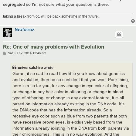
segregated so I'm not sure what your question is there.
taking a break from cc, will be back sometime in the future.
Metsfanmax
Re: One of many problems with Evolution
P
Sat Jul 12, 2014 12:46 am
o
s
t
universalchiro wrote:
Goran, it so sad to read how little you know about genetics
and evolution, then be so confident that you won. Poor thing,
here is a tip for you, for any change in eye color of offspring,
or change in any hair color in offspring or change in blood
type of offspring, or change in any external feature, it is all
based on information already existing in the DNA code. It's
the DNA code that has the information already. So a
recessive eye color such as blue from two parents that both
have recessive brown eyes, is exclusively based from the
information already existing in the DNA from both parents via
their chromosomes. This is in no way evolution. And the