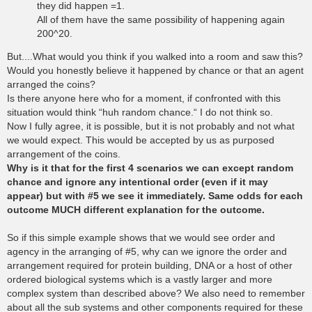
they did happen =1.
All of them have the same possibility of happening again
200^20.
But....What would you think if you walked into a room and saw this?
Would you honestly believe it happened by chance or that an agent
arranged the coins?
Is there anyone here who for a moment, if confronted with this
situation would think “huh random chance.“ I do not think so.
Now I fully agree, it is possible, but it is not probably and not what
we would expect. This would be accepted by us as purposed
arrangement of the coins.
Why is it that for the first 4 scenarios we can except random
chance and ignore any intentional order (even if it may
appear) but with #5 we see it immediately. Same odds for each
outcome MUCH different explanation for the outcome.
So if this simple example shows that we would see order and
agency in the arranging of #5, why can we ignore the order and
arrangement required for protein building, DNA or a host of other
ordered biological systems which is a vastly larger and more
complex system than described above? We also need to remember
about all the sub systems and other components required for these