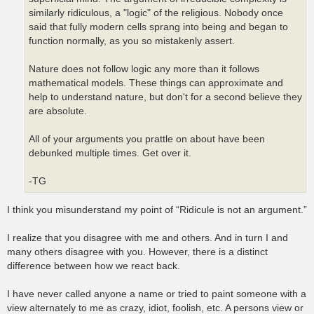
similarly ridiculous, a "logic" of the religious. Nobody once
said that fully modern cells sprang into being and began to
function normally, as you so mistakenly assert.
Nature does not follow logic any more than it follows
mathematical models. These things can approximate and
help to understand nature, but don't for a second believe they
are absolute.
All of your arguments you prattle on about have been
debunked multiple times. Get over it.
-TG
I think you misunderstand my point of “Ridicule is not an argument.”
I realize that you disagree with me and others. And in turn I and
many others disagree with you. However, there is a distinct
difference between how we react back.
I have never called anyone a name or tried to paint someone with a
view alternately to me as crazy, idiot, foolish, etc. A persons view or