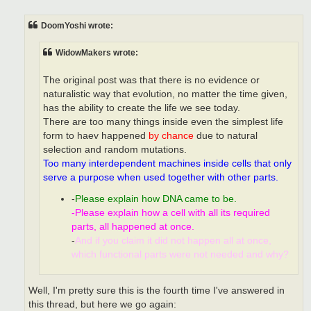
o
s
t
DoomYoshi wrote:
WidowMakers wrote:
The original post was that there is no evidence or
naturalistic way that evolution, no matter the time given,
has the ability to create the life we see today.
There are too many things inside even the simplest life
form to haev happened
by chance
due to natural
selection and random mutations.
Too many interdependent machines inside cells that only
serve a purpose when used together with other parts.
-
Please explain how DNA came to be.
-Please explain how a cell with all its required
parts, all happened at once.
-
And if you claim it did not happen all at once,
which functional parts were not needed and why?
Well, I'm pretty sure this is the fourth time I've answered in
this thread, but here we go again: