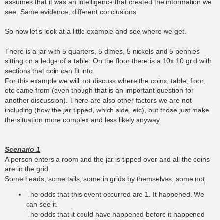
assumes that it was an intelligence that created the information we
see. Same evidence, different conclusions.
So now let’s look at a little example and see where we get.
There is a jar with 5 quarters, 5 dimes, 5 nickels and 5 pennies
sitting on a ledge of a table. On the floor there is a 10x 10 grid with
sections that coin can fit into.
For this example we will not discuss where the coins, table, floor,
etc came from (even though that is an important question for
another discussion). There are also other factors we are not
including (how the jar tipped, which side, etc), but those just make
the situation more complex and less likely anyway.
Scenario 1
A person enters a room and the jar is tipped over and all the coins
are in the grid.
Some heads, some tails, some in grids by themselves, some not
The odds that this event occurred are 1. It happened. We
can see it.
The odds that it could have happened before it happened