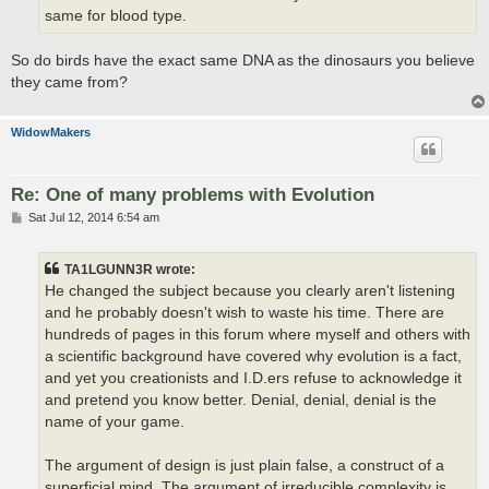
same for blood type.
So do birds have the exact same DNA as the dinosaurs you believe
they came from?
WidowMakers
Re: One of many problems with Evolution
P
Sat Jul 12, 2014 6:54 am
o
s
t
TA1LGUNN3R wrote:
He changed the subject because you clearly aren't listening
and he probably doesn't wish to waste his time. There are
hundreds of pages in this forum where myself and others with
a scientific background have covered why evolution is a fact,
and yet you creationists and I.D.ers refuse to acknowledge it
and pretend you know better. Denial, denial, denial is the
name of your game.
The argument of design is just plain false, a construct of a
superficial mind. The argument of irreducible complexity is