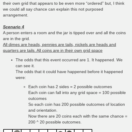
their own grid that appears to be even more “ordered” but, I think
we could all say chance can explain this not purposed
arrangement.
Scenario 4
A person enters a room and the jar is tipped over and all the coins
are in the grid.
All dimes are heads, pennies are tails, nickels are heads and
quarters are tails. All coins are in their own grid space
The odds that this event occurred are 1. It happened. We
can see it.
The odds that it could have happened before it happened
were:
Each coin has 2 sides = 2 possible outcomes
Each coin can fall into any grid space = 100 possible
outcomes
So each coin has 200 possible outcomes of location
and orientation.
Now there are 20 coins each with the same chance =
200 ^ 20 possible outcomes.