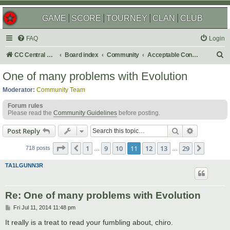
GAME
SCORE
TOURNEY
CLAN
CLUB
FAQ
Login
S
CC Central Command
Board index
Community
Acceptable Content
e
One of many problems with Evolution
a
Moderator:
Community Team
r
Forum rules
c
Please read the
Community Guidelines
before posting.
h
Search
Advanced s
Post Reply
Page
11
of
29
1
9
10
11
12
13
29
Previous
Next
718 posts
…
…
TA1LGUNN3R
Re: One of many problems with Evolution
P
Fri Jul 11, 2014 11:48 pm
o
s
It really is a treat to read your fumbling about, chiro.
t