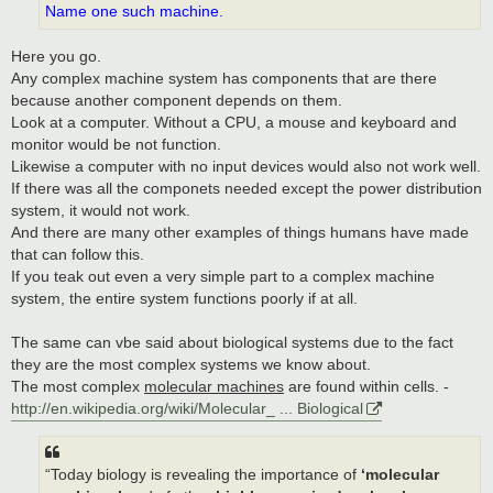
Name one such machine.
Here you go.
Any complex machine system has components that are there
because another component depends on them.
Look at a computer. Without a CPU, a mouse and keyboard and
monitor would be not function.
Likewise a computer with no input devices would also not work well.
If there was all the componets needed except the power distribution
system, it would not work.
And there are many other examples of things humans have made
that can follow this.
If you teak out even a very simple part to a complex machine
system, the entire system functions poorly if at all.
The same can vbe said about biological systems due to the fact
they are the most complex systems we know about.
The most complex
molecular machines
are found within cells. -
http://en.wikipedia.org/wiki/Molecular_ ... Biological
“Today biology is revealing the importance of
‘molecular