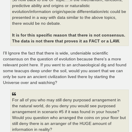
predictive ability and origins or naturalistic
evolution/information origin/specie differentiation/etc could be
presented in a way with data similar to the above topics,
there would be no debate.
It is for this specific reason that there is not consensus.
The data is not there that proves it as FACT or a LAW.
I'll Ignore the fact that there is wide, undeniable scientific
consensus on the question of evolution because there's a more
relevant point here. If you went to an archaeological dig and found
some teacups deep under the soil, would you assert that we can
only be sure an ancient civilization lived there by starting the
Universe over and watching?
For all of you who may still deny purposed arrangement in
the natural world, do you deny you would see purposed
arrangement in scenario #5 if it was found in your house?
Would you question who arranged the coins on your floor but
still deny there is an arranger of the HUGE amount of
information in reality?