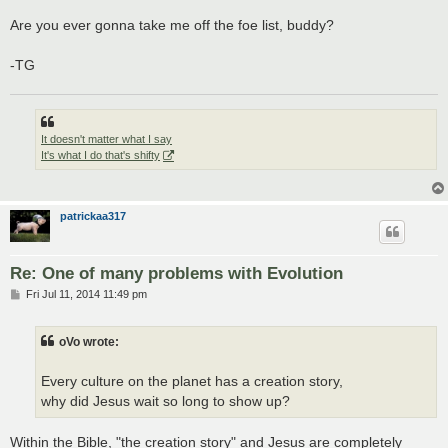
Are you ever gonna take me off the foe list, buddy?
-TG
It doesn't matter what I say
It's what I do that's shifty
patrickaa317
Re: One of many problems with Evolution
P
Fri Jul 11, 2014 11:49 pm
o
s
t
oVo wrote:
Every culture on the planet has a creation story,
why did Jesus wait so long to show up?
Within the Bible, "the creation story" and Jesus are completely