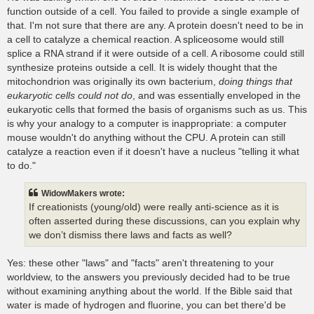
function outside of a cell. You failed to provide a single example of
that. I'm not sure that there are any. A protein doesn't need to be in
a cell to catalyze a chemical reaction. A spliceosome would still
splice a RNA strand if it were outside of a cell. A ribosome could still
synthesize proteins outside a cell. It is widely thought that the
mitochondrion was originally its own bacterium,
doing things that
eukaryotic cells could not do
, and was essentially enveloped in the
eukaryotic cells that formed the basis of organisms such as us. This
is why your analogy to a computer is inappropriate: a computer
mouse wouldn't do anything without the CPU. A protein can still
catalyze a reaction even if it doesn't have a nucleus "telling it what
to do."
WidowMakers wrote:
If creationists (young/old) were really anti-science as it is
often asserted during these discussions, can you explain why
we don’t dismiss there laws and facts as well?
Yes: these other "laws" and "facts" aren't threatening to your
worldview, to the answers you previously decided had to be true
without examining anything about the world. If the Bible said that
water is made of hydrogen and fluorine, you can bet there'd be