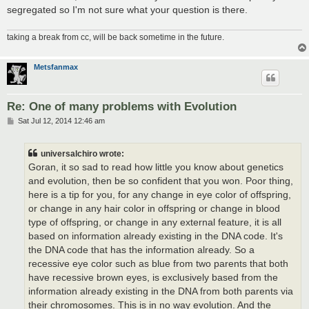
segregated so I'm not sure what your question is there.
taking a break from cc, will be back sometime in the future.
Metsfanmax
Re: One of many problems with Evolution
P
Sat Jul 12, 2014 12:46 am
o
s
t
universalchiro wrote:
Goran, it so sad to read how little you know about genetics
and evolution, then be so confident that you won. Poor thing,
here is a tip for you, for any change in eye color of offspring,
or change in any hair color in offspring or change in blood
type of offspring, or change in any external feature, it is all
based on information already existing in the DNA code. It's
the DNA code that has the information already. So a
recessive eye color such as blue from two parents that both
have recessive brown eyes, is exclusively based from the
information already existing in the DNA from both parents via
their chromosomes. This is in no way evolution. And the