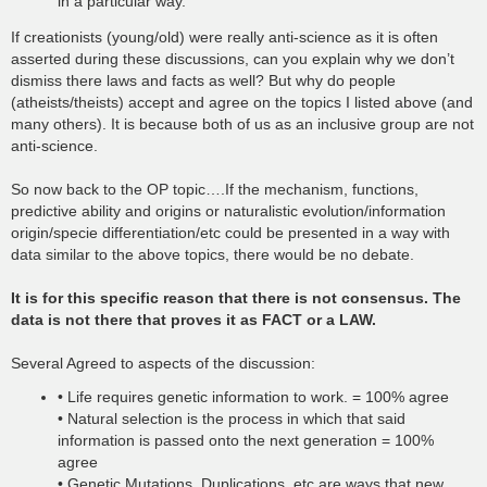
in a particular way.
If creationists (young/old) were really anti-science as it is often
asserted during these discussions, can you explain why we don’t
dismiss there laws and facts as well? But why do people
(atheists/theists) accept and agree on the topics I listed above (and
many others). It is because both of us as an inclusive group are not
anti-science.
So now back to the OP topic….If the mechanism, functions,
predictive ability and origins or naturalistic evolution/information
origin/specie differentiation/etc could be presented in a way with
data similar to the above topics, there would be no debate.
It is for this specific reason that there is not consensus. The
data is not there that proves it as FACT or a LAW.
Several Agreed to aspects of the discussion:
• Life requires genetic information to work. = 100% agree
• Natural selection is the process in which that said
information is passed onto the next generation = 100%
agree
• Genetic Mutations, Duplications, etc are ways that new