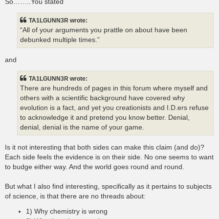
So……..You stated
TA1LGUNN3R wrote:
“All of your arguments you prattle on about have been
debunked multiple times.”
and
TA1LGUNN3R wrote:
There are hundreds of pages in this forum where myself and
others with a scientific background have covered why
evolution is a fact, and yet you creationists and I.D.ers refuse
to acknowledge it and pretend you know better. Denial,
denial, denial is the name of your game.
Is it not interesting that both sides can make this claim (and do)?
Each side feels the evidence is on their side. No one seems to want
to budge either way. And the world goes round and round.
But what I also find interesting, specifically as it pertains to subjects
of science, is that there are no threads about:
1) Why chemistry is wrong