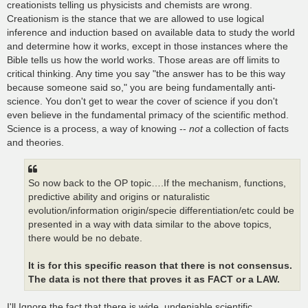
creationists telling us physicists and chemists are wrong.
Creationism is the stance that we are allowed to use logical
inference and induction based on available data to study the world
and determine how it works, except in those instances where the
Bible tells us how the world works. Those areas are off limits to
critical thinking. Any time you say "the answer has to be this way
because someone said so," you are being fundamentally anti-
science. You don't get to wear the cover of science if you don't
even believe in the fundamental primacy of the scientific method.
Science is a process, a way of knowing --
not
a collection of facts
and theories.
So now back to the OP topic….If the mechanism, functions,
predictive ability and origins or naturalistic
evolution/information origin/specie differentiation/etc could be
presented in a way with data similar to the above topics,
there would be no debate.
It is for this specific reason that there is not consensus.
The data is not there that proves it as FACT or a LAW.
I'll Ignore the fact that there is wide, undeniable scientific