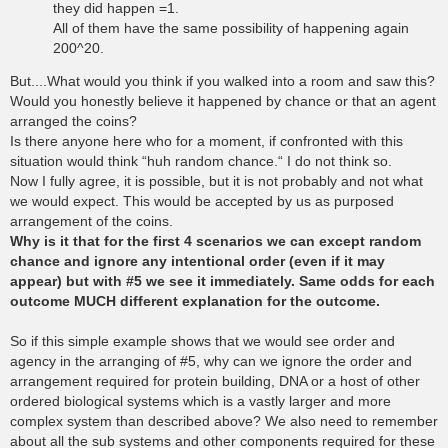
they did happen =1.
All of them have the same possibility of happening again
200^20.
But....What would you think if you walked into a room and saw this?
Would you honestly believe it happened by chance or that an agent
arranged the coins?
Is there anyone here who for a moment, if confronted with this
situation would think “huh random chance.“ I do not think so.
Now I fully agree, it is possible, but it is not probably and not what
we would expect. This would be accepted by us as purposed
arrangement of the coins.
Why is it that for the first 4 scenarios we can except random
chance and ignore any intentional order (even if it may
appear) but with #5 we see it immediately. Same odds for each
outcome MUCH different explanation for the outcome.
So if this simple example shows that we would see order and
agency in the arranging of #5, why can we ignore the order and
arrangement required for protein building, DNA or a host of other
ordered biological systems which is a vastly larger and more
complex system than described above? We also need to remember
about all the sub systems and other components required for these