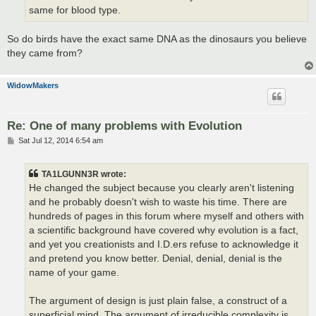
same for blood type.
So do birds have the exact same DNA as the dinosaurs you believe
they came from?
WidowMakers
Re: One of many problems with Evolution
P
Sat Jul 12, 2014 6:54 am
o
s
t
TA1LGUNN3R wrote:
He changed the subject because you clearly aren't listening
and he probably doesn't wish to waste his time. There are
hundreds of pages in this forum where myself and others with
a scientific background have covered why evolution is a fact,
and yet you creationists and I.D.ers refuse to acknowledge it
and pretend you know better. Denial, denial, denial is the
name of your game.
The argument of design is just plain false, a construct of a
superficial mind. The argument of irreducible complexity is