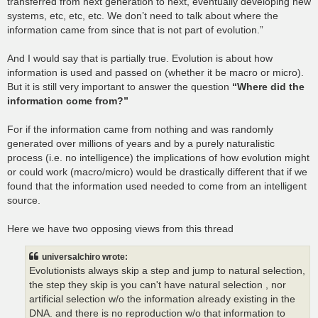
transferred from next generation to next, eventually developing new
systems, etc, etc, etc. We don’t need to talk about where the
information came from since that is not part of evolution.”
And I would say that is partially true. Evolution is about how
information is used and passed on (whether it be macro or micro).
But it is still very important to answer the question
“Where did the
information come from?”
For if the information came from nothing and was randomly
generated over millions of years and by a purely naturalistic
process (i.e. no intelligence) the implications of how evolution might
or could work (macro/micro) would be drastically different that if we
found that the information used needed to come from an intelligent
source.
Here we have two opposing views from this thread
universalchiro wrote:
Evolutionists always skip a step and jump to natural selection,
the step they skip is you can't have natural selection , nor
artificial selection w/o the information already existing in the
DNA. and there is no reproduction w/o that information to