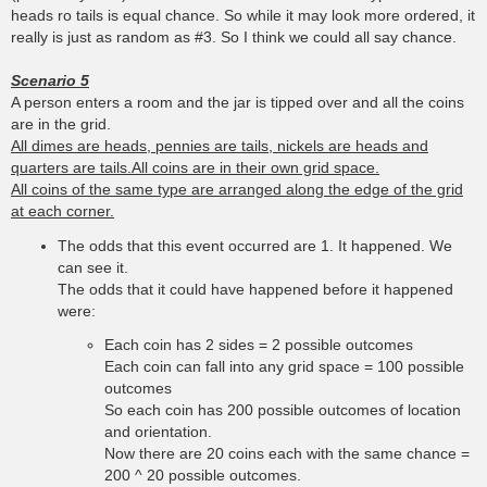
heads ro tails is equal chance. So while it may look more ordered, it
really is just as random as #3. So I think we could all say chance.
Scenario 5
A person enters a room and the jar is tipped over and all the coins
are in the grid.
All dimes are heads, pennies are tails, nickels are heads and
quarters are tails.All coins are in their own grid space.
All coins of the same type are arranged along the edge of the grid
at each corner.
The odds that this event occurred are 1. It happened. We
can see it.
The odds that it could have happened before it happened
were:
Each coin has 2 sides = 2 possible outcomes
Each coin can fall into any grid space = 100 possible
outcomes
So each coin has 200 possible outcomes of location
and orientation.
Now there are 20 coins each with the same chance =
200 ^ 20 possible outcomes.