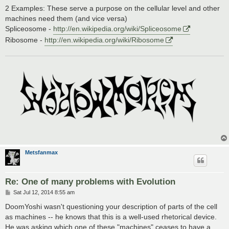
2 Examples: These serve a purpose on the cellular level and other
machines need them (and vice versa)
Spliceosome -
http://en.wikipedia.org/wiki/Spliceosome
Ribosome -
http://en.wikipedia.org/wiki/Ribosome
Metsfanmax
Re: One of many problems with Evolution
P
Sat Jul 12, 2014 8:55 am
o
s
DoomYoshi wasn't questioning your description of parts of the cell
t
as machines -- he knows that this is a well-used rhetorical device.
He was asking which one of these "machines" ceases to have a