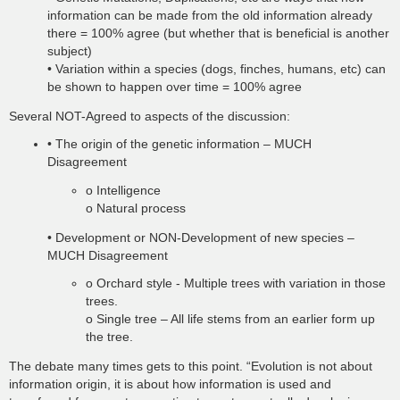
information can be made from the old information already
there = 100% agree (but whether that is beneficial is another
subject)
• Variation within a species (dogs, finches, humans, etc) can
be shown to happen over time = 100% agree
Several NOT-Agreed to aspects of the discussion:
• The origin of the genetic information – MUCH
Disagreement
o Intelligence
o Natural process
• Development or NON-Development of new species –
MUCH Disagreement
o Orchard style - Multiple trees with variation in those
trees.
o Single tree – All life stems from an earlier form up
the tree.
The debate many times gets to this point. “Evolution is not about
information origin, it is about how information is used and