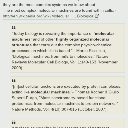
they are the most complex systems we know about.
The most complex
molecular machines
are found within cells. -
http://en.wikipedia.org/wiki/Molecular_ ... Biological
“Today biology is revealing the importance of
‘molecular
machines’
and of other
highly organized molecular
structures
that carry out the complex physico-chemical
processes on which life is based.” - Marco Piccolino,
“Biological machines: from mills to molecules,” Nature
Reviews Molecular Cell Biology, Vol. 1:149-153 (November,
2000).
“[m]ost cellular functions are executed by protein complexes,
acting like
molecular machine
s.”- Thomas Köcher & Giulio
Superti-Furga, "Mass spectrometry-based functional
proteomics: from molecular machines to protein networks,"
Nature Methods, Vol. 4(10):807-815 (October, 2007).