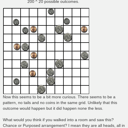
200 ^ 20 possible outcomes.
Now this seems to be a bit more curious. There seems to be a
pattern, no tails and no coins in the same grid. Unlikely that this
outcome would happen but it did happen none the less.
What would you think if you walked into a room and saw this?
Chance or Purposed arrangement? I mean they are all heads, all in