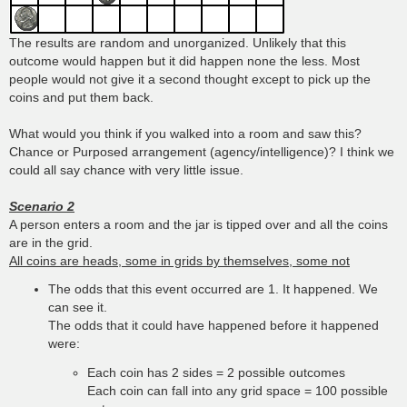
The results are random and unorganized. Unlikely that this
outcome would happen but it did happen none the less. Most
people would not give it a second thought except to pick up the
coins and put them back.
What would you think if you walked into a room and saw this?
Chance or Purposed arrangement (agency/intelligence)? I think we
could all say chance with very little issue.
Scenario 2
A person enters a room and the jar is tipped over and all the coins
are in the grid.
All coins are heads, some in grids by themselves, some not
The odds that this event occurred are 1. It happened. We
can see it.
The odds that it could have happened before it happened
were:
Each coin has 2 sides = 2 possible outcomes
Each coin can fall into any grid space = 100 possible