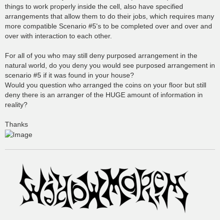
things to work properly inside the cell, also have specified
arrangements that allow them to do their jobs, which requires many
more compatible Scenario #5's to be completed over and over and
over with interaction to each other.
For all of you who may still deny purposed arrangement in the
natural world, do you deny you would see purposed arrangement in
scenario #5 if it was found in your house?
Would you question who arranged the coins on your floor but still
deny there is an arranger of the HUGE amount of information in
reality?
Thanks