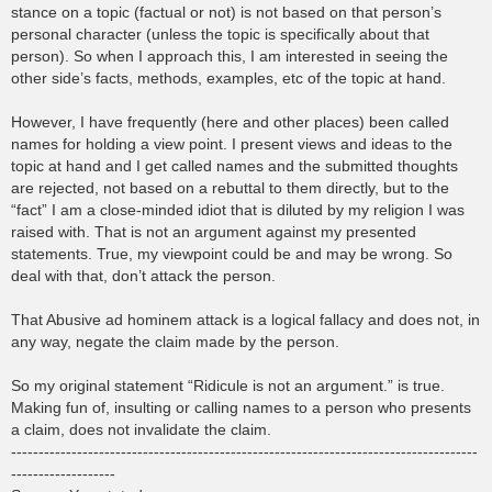
stance on a topic (factual or not) is not based on that person’s
personal character (unless the topic is specifically about that
person). So when I approach this, I am interested in seeing the
other side’s facts, methods, examples, etc of the topic at hand.
However, I have frequently (here and other places) been called
names for holding a view point. I present views and ideas to the
topic at hand and I get called names and the submitted thoughts
are rejected, not based on a rebuttal to them directly, but to the
“fact” I am a close-minded idiot that is diluted by my religion I was
raised with. That is not an argument against my presented
statements. True, my viewpoint could be and may be wrong. So
deal with that, don’t attack the person.
That Abusive ad hominem attack is a logical fallacy and does not, in
any way, negate the claim made by the person.
So my original statement “Ridicule is not an argument.” is true.
Making fun of, insulting or calling names to a person who presents
a claim, does not invalidate the claim.
-------------------------------------------------------------------------------------
-------------------