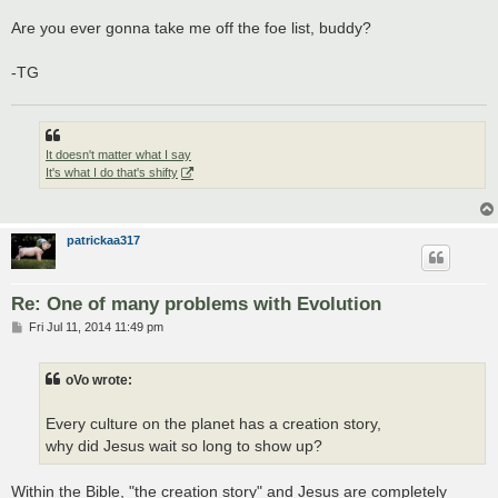
Are you ever gonna take me off the foe list, buddy?
-TG
It doesn't matter what I say
It's what I do that's shifty
patrickaa317
Re: One of many problems with Evolution
P
Fri Jul 11, 2014 11:49 pm
o
s
t
oVo wrote:
Every culture on the planet has a creation story,
why did Jesus wait so long to show up?
Within the Bible, "the creation story" and Jesus are completely