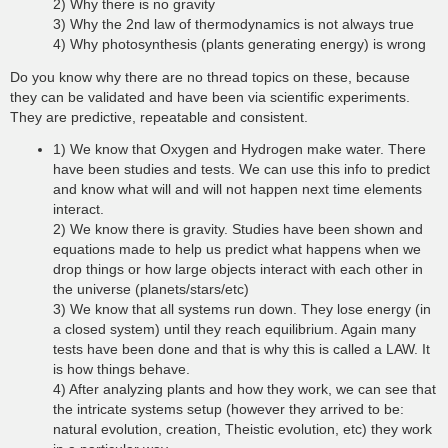
2) Why there is no gravity
3) Why the 2nd law of thermodynamics is not always true
4) Why photosynthesis (plants generating energy) is wrong
Do you know why there are no thread topics on these, because
they can be validated and have been via scientific experiments.
They are predictive, repeatable and consistent.
1) We know that Oxygen and Hydrogen make water. There
have been studies and tests. We can use this info to predict
and know what will and will not happen next time elements
interact.
2) We know there is gravity. Studies have been shown and
equations made to help us predict what happens when we
drop things or how large objects interact with each other in
the universe (planets/stars/etc)
3) We know that all systems run down. They lose energy (in
a closed system) until they reach equilibrium. Again many
tests have been done and that is why this is called a LAW. It
is how things behave.
4) After analyzing plants and how they work, we can see that
the intricate systems setup (however they arrived to be:
natural evolution, creation, Theistic evolution, etc) they work