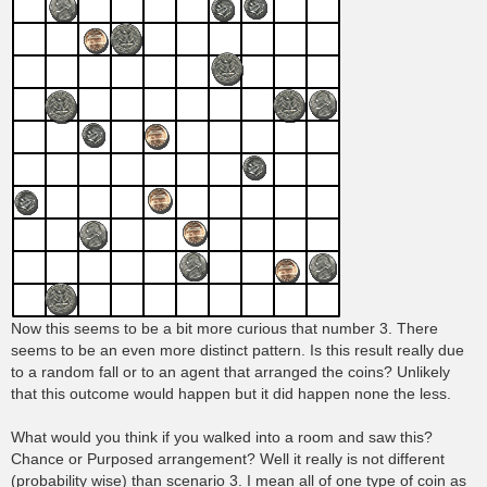
Now this seems to be a bit more curious that number 3. There
seems to be an even more distinct pattern. Is this result really due
to a random fall or to an agent that arranged the coins? Unlikely
that this outcome would happen but it did happen none the less.
What would you think if you walked into a room and saw this?
Chance or Purposed arrangement? Well it really is not different
(probability wise) than scenario 3. I mean all of one type of coin as