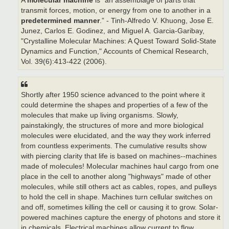
A
molecular machine
is “an assemblage of parts that
transmit forces, motion, or energy from one to another in a
predetermined manner
.” - Tinh-Alfredo V. Khuong, Jose E.
Junez, Carlos E. Godinez, and Miguel A. Garcia-Garibay,
"Crystalline Molecular Machines: A Quest Toward Solid-State
Dynamics and Function," Accounts of Chemical Research,
Vol. 39(6):413-422 (2006).
Shortly after 1950 science advanced to the point where it
could determine the shapes and properties of a few of the
molecules that make up living organisms. Slowly,
painstakingly, the structures of more and more biological
molecules were elucidated, and the way they work inferred
from countless experiments. The cumulative results show
with piercing clarity that life is based on machines--machines
made of molecules! Molecular machines haul cargo from one
place in the cell to another along "highways" made of other
molecules, while still others act as cables, ropes, and pulleys
to hold the cell in shape. Machines turn cellular switches on
and off, sometimes killing the cell or causing it to grow. Solar-
powered machines capture the energy of photons and store it
in chemicals. Electrical machines allow current to flow