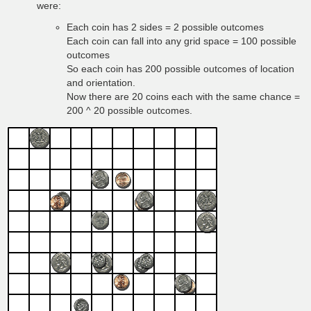
were:
Each coin has 2 sides = 2 possible outcomes
Each coin can fall into any grid space = 100 possible
outcomes
So each coin has 200 possible outcomes of location
and orientation.
Now there are 20 coins each with the same chance =
200 ^ 20 possible outcomes.