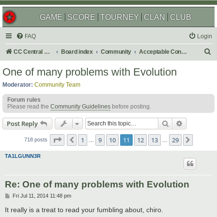
GAME
SCORE
TOURNEY
CLAN
CLUB
FAQ
Login
S
CC Central Command
Board index
Community
Acceptable Content
e
One of many problems with Evolution
a
Moderator:
Community Team
r
Forum rules
c
Please read the
Community Guidelines
before posting.
h
Search
Advanced s
Post Reply
Page
11
of
29
1
9
10
11
12
13
29
Previous
Next
718 posts
…
…
TA1LGUNN3R
Re: One of many problems with Evolution
P
Fri Jul 11, 2014 11:48 pm
o
s
It really is a treat to read your fumbling about, chiro.
t