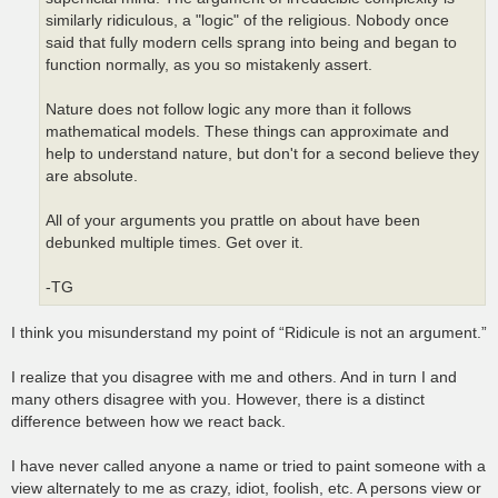
similarly ridiculous, a "logic" of the religious. Nobody once
said that fully modern cells sprang into being and began to
function normally, as you so mistakenly assert.
Nature does not follow logic any more than it follows
mathematical models. These things can approximate and
help to understand nature, but don't for a second believe they
are absolute.
All of your arguments you prattle on about have been
debunked multiple times. Get over it.
-TG
I think you misunderstand my point of “Ridicule is not an argument.”
I realize that you disagree with me and others. And in turn I and
many others disagree with you. However, there is a distinct
difference between how we react back.
I have never called anyone a name or tried to paint someone with a
view alternately to me as crazy, idiot, foolish, etc. A persons view or