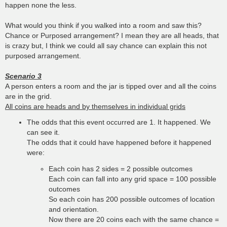
happen none the less.
What would you think if you walked into a room and saw this?
Chance or Purposed arrangement? I mean they are all heads, that
is crazy but, I think we could all say chance can explain this not
purposed arrangement.
Scenario 3
A person enters a room and the jar is tipped over and all the coins
are in the grid.
All coins are heads and by themselves in individual grids
The odds that this event occurred are 1. It happened. We
can see it.
The odds that it could have happened before it happened
were:
Each coin has 2 sides = 2 possible outcomes
Each coin can fall into any grid space = 100 possible
outcomes
So each coin has 200 possible outcomes of location
and orientation.
Now there are 20 coins each with the same chance =