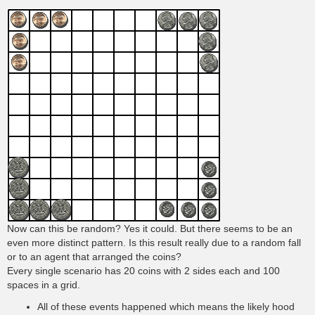
Now can this be random? Yes it could. But there seems to be an
even more distinct pattern. Is this result really due to a random fall
or to an agent that arranged the coins?
Every single scenario has 20 coins with 2 sides each and 100
spaces in a grid.
All of these events happened which means the likely hood