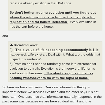
replicate already existing in the DNA code.
So don't bother arguing evolution until you figure out
where the information came from in the first place for
replication and for natural selection
. Every evolutionist
has the cart before the horse.
and
DoomYoshi wrote:
2)
. The p-value of life happening spontaneously is 1. It
happened. Life exists.
. Deal with it. What are the odds that
I typed this sentence?
3) Proteins don't need to randomly come into existence for
evolution to be truth. Evolution is the theory that life forms
evolve into other ones.
. The abiotic origins of life has
nothing whatsoever to do with the topic at hand.
.
So here we have two views. One says information theory is
important before we discuss evolution and the other says it is not
important. One assumes that information naturally happened in the
past some way because we are here so deal with it and one