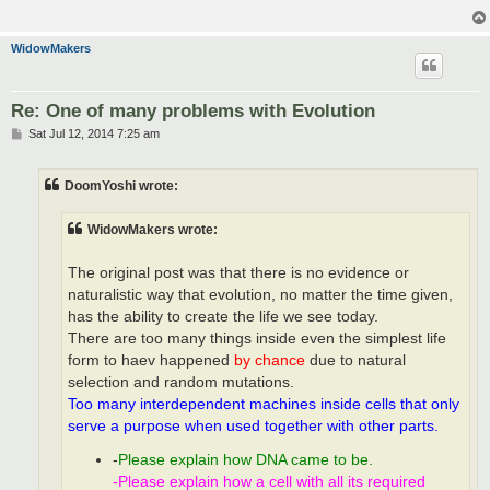
WidowMakers
Re: One of many problems with Evolution
P
Sat Jul 12, 2014 7:25 am
o
s
t
DoomYoshi wrote:
WidowMakers wrote:
The original post was that there is no evidence or
naturalistic way that evolution, no matter the time given,
has the ability to create the life we see today.
There are too many things inside even the simplest life
form to haev happened
by chance
due to natural
selection and random mutations.
Too many interdependent machines inside cells that only
serve a purpose when used together with other parts.
-
Please explain how DNA came to be.
-Please explain how a cell with all its required