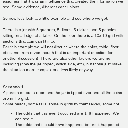
assumes that it was an intelligence that created the information we
see. Same evidence, different conclusions.
So now let’s look at a little example and see where we get.
There is a jar with 5 quarters, 5 dimes, 5 nickels and 5 pennies
sitting on a ledge of a table. On the floor there is a 10x 10 grid with
sections that coin can fit into.
For this example we will not discuss where the coins, table, floor,
etc came from (even though that is an important question for
another discussion). There are also other factors we are not
including (how the jar tipped, which side, etc), but those just make
the situation more complex and less likely anyway.
Scenario 1
A person enters a room and the jar is tipped over and all the coins
are in the grid.
Some heads, some tails, some in grids by themselves, some not
The odds that this event occurred are 1. It happened. We
can see it.
The odds that it could have happened before it happened