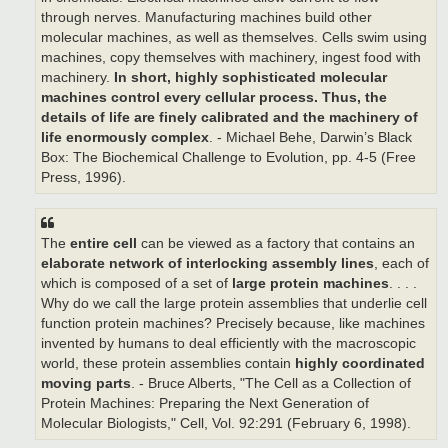
through nerves. Manufacturing machines build other
molecular machines, as well as themselves. Cells swim using
machines, copy themselves with machinery, ingest food with
machinery.
In short, highly sophisticated molecular
machines control every cellular process.
Thus, the
details of life are finely calibrated and the machinery of
life enormously complex
. - Michael Behe, Darwin’s Black
Box: The Biochemical Challenge to Evolution, pp. 4-5 (Free
Press, 1996).
The
entire cell
can be viewed as a factory that contains an
elaborate network of interlocking assembly lines
, each of
which is composed of a set of
large protein machines
. . . .
Why do we call the large protein assemblies that underlie cell
function protein machines? Precisely because, like machines
invented by humans to deal efficiently with the macroscopic
world, these protein assemblies contain
highly coordinated
moving parts
. - Bruce Alberts, "The Cell as a Collection of
Protein Machines: Preparing the Next Generation of
Molecular Biologists," Cell, Vol. 92:291 (February 6, 1998).