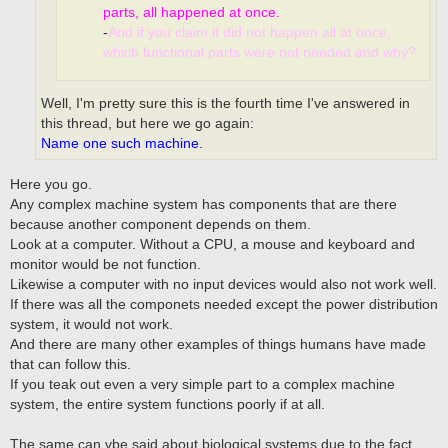
parts, all happened at once.
-
And if you claim it did not happen all at once,
which functional parts were not needed and why?
Well, I'm pretty sure this is the fourth time I've answered in
this thread, but here we go again:
Name one such machine.
Here you go.
Any complex machine system has components that are there
because another component depends on them.
Look at a computer. Without a CPU, a mouse and keyboard and
monitor would be not function.
Likewise a computer with no input devices would also not work well.
If there was all the componets needed except the power distribution
system, it would not work.
And there are many other examples of things humans have made
that can follow this.
If you teak out even a very simple part to a complex machine
system, the entire system functions poorly if at all.
The same can vbe said about biological systems due to the fact