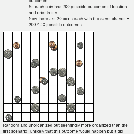
outcomes
So each coin has 200 possible outcomes of location
and orientation.
Now there are 20 coins each with the same chance =
200 ^ 20 possible outcomes.
Random and unorganized but seemingly more organized than the
first scenario. Unlikely that this outcome would happen but it did