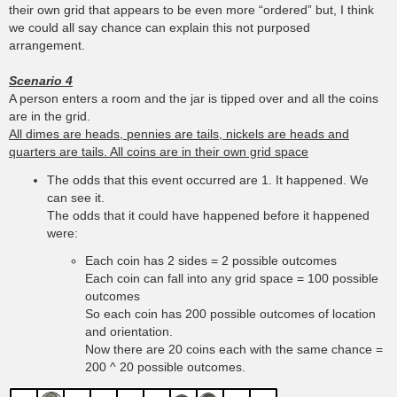
their own grid that appears to be even more “ordered” but, I think
we could all say chance can explain this not purposed
arrangement.
Scenario 4
A person enters a room and the jar is tipped over and all the coins
are in the grid.
All dimes are heads, pennies are tails, nickels are heads and
quarters are tails. All coins are in their own grid space
The odds that this event occurred are 1. It happened. We
can see it.
The odds that it could have happened before it happened
were:
Each coin has 2 sides = 2 possible outcomes
Each coin can fall into any grid space = 100 possible
outcomes
So each coin has 200 possible outcomes of location
and orientation.
Now there are 20 coins each with the same chance =
200 ^ 20 possible outcomes.