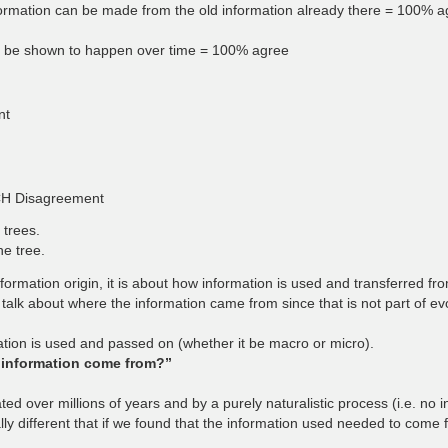
formation can be made from the old information already there = 100% ag
can be shown to happen over time = 100% agree
nt
CH Disagreement
 trees.
he tree.
formation origin, it is about how information is used and transferred fr
talk about where the information came from since that is not part of evo
rmation is used and passed on (whether it be macro or micro).
 information come from?”
 over millions of years and by a purely naturalistic process (i.e. no int
y different that if we found that the information used needed to come f