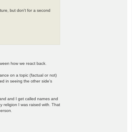
ure, but don't for a second
between how we react back.
ance on a topic (factual or not)
ed in seeing the other side’s
 hand and I get called names and
y religion I was raised with. That
person.