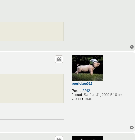
T
o
p
patrickaa317
Posts:
2262
Joined:
Sat Jan 31, 2009 5:10 pm
Gender:
Male
T
o
p