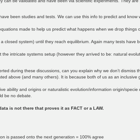
 can be validated and have been via scientific experiments. They are 
e been studies and tests. We can use this info to predict and know wh
quations made to help us predict what happens when we drop things or 
a closed system) until they reach equilibrium. Again many tests have b
the intricate systems setup (however they arrived to be: natural evoluti
asserted during these discussions, can you explain why we don’t dismiss t
isted above (and many others). It is because both of us as an inclusive 
 ability and origins or naturalistic evolution/information origin/specie d
uld be no debate.
 data is not there that proves it as FACT or a LAW.
ation is passed onto the next generation = 100% agree