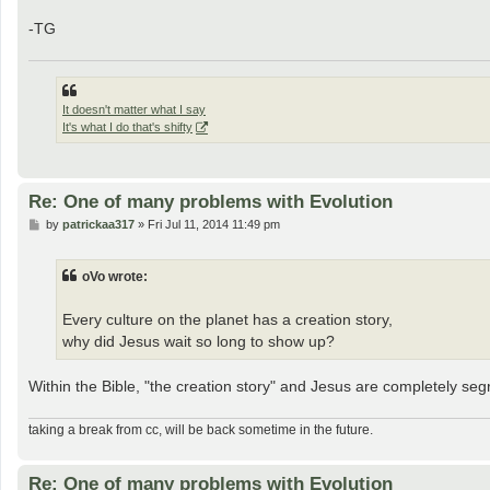
-TG
It doesn't matter what I say
It's what I do that's shifty
Re: One of many problems with Evolution
P
by
patrickaa317
»
Fri Jul 11, 2014 11:49 pm
o
s
t
oVo wrote:
Every culture on the planet has a creation story,
why did Jesus wait so long to show up?
Within the Bible, "the creation story" and Jesus are completely seg
taking a break from cc, will be back sometime in the future.
Re: One of many problems with Evolution