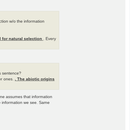
ection w/o the information
d for natural selection
. Every
is sentence?
her ones.
. The abiotic origins
 One assumes that information
he information we see. Same