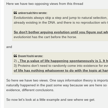
Here we have two opposing views from this thread
universalchiro wrote:
Evolutionists always skip a step and jump to natural selection, t
already existing in the DNA. and there is no reproduction w/o t
So don't bother arguing evolution until you figure out whe
evolutionist has the cart before the horse.
and
DoomYoshi wrote:
2)
. The p-value of life happening spontaneously is 1. It 
3) Proteins don't need to randomly come into existence for evol
of life has nothing whatsoever to do with the topic at ha
So here we have two views. One says information theory is importa
naturally happened in the past some way because we are here so de
evidence, different conclusions.
So now let’s look at a little example and see where we get.