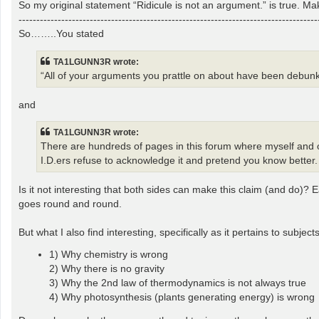
So my original statement “Ridicule is not an argument.” is true. Mak
------------------------------------------------------------------------------------
So……..You stated
TA1LGUNN3R wrote:
“All of your arguments you prattle on about have been debunk
and
TA1LGUNN3R wrote:
There are hundreds of pages in this forum where myself and ot
I.D.ers refuse to acknowledge it and pretend you know better.
Is it not interesting that both sides can make this claim (and do)?
goes round and round.
But what I also find interesting, specifically as it pertains to subjec
1) Why chemistry is wrong
2) Why there is no gravity
3) Why the 2nd law of thermodynamics is not always true
4) Why photosynthesis (plants generating energy) is wrong