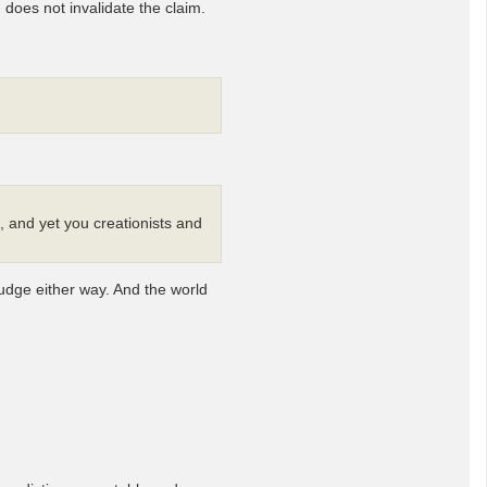
 does not invalidate the claim.
, and yet you creationists and
budge either way. And the world