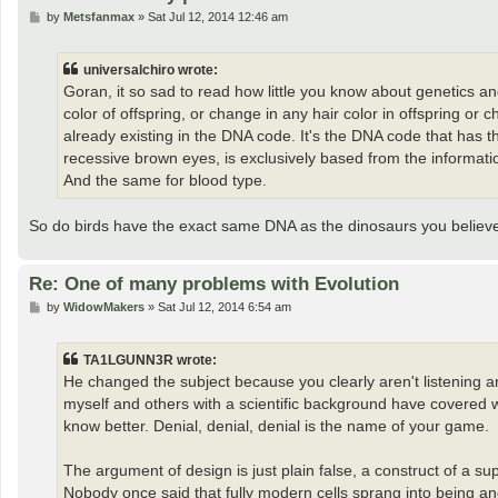
P
by
Metsfanmax
»
Sat Jul 12, 2014 12:46 am
o
s
t
universalchiro wrote:
Goran, it so sad to read how little you know about genetics and
color of offspring, or change in any hair color in offspring or 
already existing in the DNA code. It's the DNA code that has 
recessive brown eyes, is exclusively based from the informati
And the same for blood type.
So do birds have the exact same DNA as the dinosaurs you belie
Re: One of many problems with Evolution
P
by
WidowMakers
»
Sat Jul 12, 2014 6:54 am
o
s
t
TA1LGUNN3R wrote:
He changed the subject because you clearly aren't listening 
myself and others with a scientific background have covered w
know better. Denial, denial, denial is the name of your game.
The argument of design is just plain false, a construct of a supe
Nobody once said that fully modern cells sprang into being an