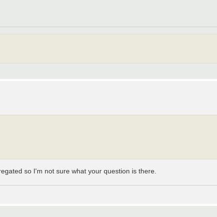
regated so I'm not sure what your question is there.