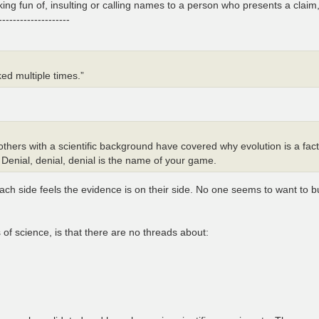
ing fun of, insulting or calling names to a person who presents a claim,
--------------------
ed multiple times.”
hers with a scientific background have covered why evolution is a fact
 Denial, denial, denial is the name of your game.
 Each side feels the evidence is on their side. No one seems to want to 
ts of science, is that there are no threads about: