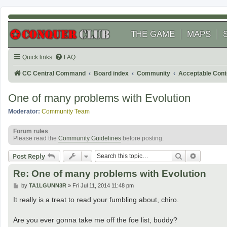
THE GAME
MAPS
Quick links
FAQ
CC Central Command
Board index
Community
Acceptable Cont
One of many problems with Evolution
Moderator:
Community Team
Forum rules
Please read the
Community Guidelines
before posting.
Search
Advanced
Post Reply
Re: One of many problems with Evolution
P
by
TA1LGUNN3R
»
Fri Jul 11, 2014 11:48 pm
o
s
It really is a treat to read your fumbling about, chiro.
t
Are you ever gonna take me off the foe list, buddy?