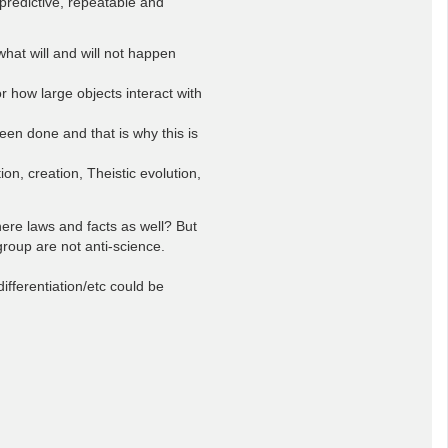
predictive, repeatable and
at will and will not happen
how large objects interact with
een done and that is why this is
on, creation, Theistic evolution,
here laws and facts as well? But
group are not anti-science.
ifferentiation/etc could be