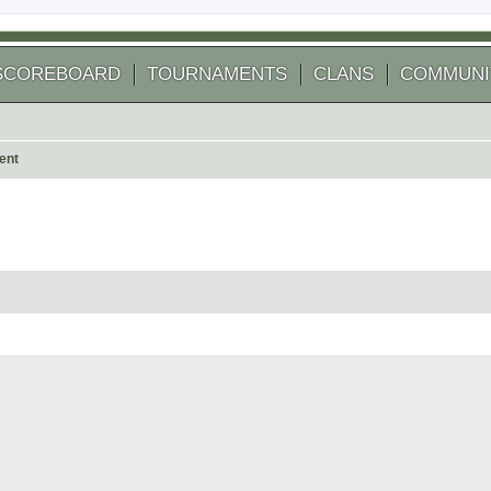
SCOREBOARD
TOURNAMENTS
CLANS
COMMUNI
ent
 search