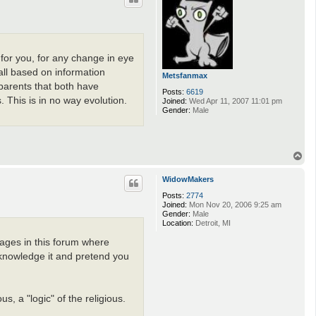
 for you, for any change in eye
 all based on information
Metsfanmax
 parents that both have
Posts:
6619
 This is in no way evolution.
Joined:
Wed Apr 11, 2007 11:01 pm
Gender:
Male
T
o
p
WidowMakers
Posts:
2774
Joined:
Mon Nov 20, 2006 9:25 am
Gender:
Male
Location:
Detroit, MI
pages in this forum where
acknowledge it and pretend you
s, a "logic" of the religious.