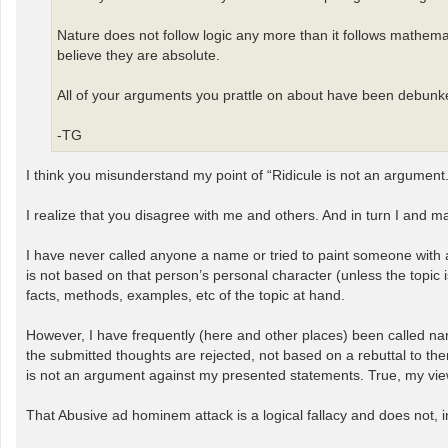
Nature does not follow logic any more than it follows mathem
believe they are absolute.
All of your arguments you prattle on about have been debunked
-TG
I think you misunderstand my point of “Ridicule is not an argument.
I realize that you disagree with me and others. And in turn I and 
I have never called anyone a name or tried to paint someone with a v
is not based on that person’s personal character (unless the topic i
facts, methods, examples, etc of the topic at hand.
However, I have frequently (here and other places) been called nam
the submitted thoughts are rejected, not based on a rebuttal to them 
is not an argument against my presented statements. True, my view
That Abusive ad hominem attack is a logical fallacy and does not,