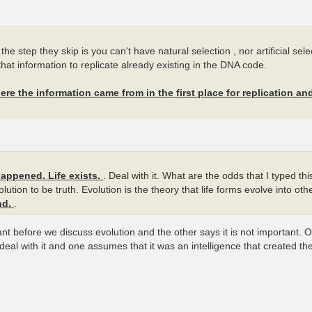
he step they skip is you can't have natural selection , nor artificial sel
hat information to replicate already existing in the DNA code.
re the information came from in the first place for replication an
happened. Life exists.
. Deal with it. What are the odds that I typed th
ution to be truth. Evolution is the theory that life forms evolve into ot
nd.
.
nt before we discuss evolution and the other says it is not important.
al with it and one assumes that it was an intelligence that created t