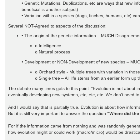
• Genetic Mutations, Duplications, etc are ways that new in
beneficial is another subject)
• Variation within a species (dogs, finches, humans, etc) 
Several NOT-Agreed to aspects of the discussion:
• The origin of the genetic information – MUCH Disagreeme
o Intelligence
o Natural process
• Development or NON-Development of new species – MU
o Orchard style - Multiple trees with variation in those
o Single tree – All life stems from an earlier form up t
The debate many times gets to this point. “Evolution is not about in
eventually developing new systems, etc, etc, etc. We don’t need to 
And I would say that is partially true. Evolution is about how info
But it is still very important to answer the question
“Where did the
For if the information came from nothing and was randomly generated
how evolution might or could work (macro/micro) would be drasticall