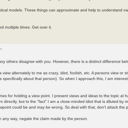
atical models. These things can approximate and help to understand nat
 multiple times. Get over it.
”
many others disagree with you. However, there is a distinct difference 
iew alternately to me as crazy, idiot, foolish, etc. A persons view or st
s specifically about that person). So when I approach this, I am interest
es for holding a view point. I present views and ideas to the topic at
directly, but to the “fact” I am a close-minded idiot that is diluted by m
point could be and may be wrong. So deal with that, don’t attack the 
 in any way, negate the claim made by the person.