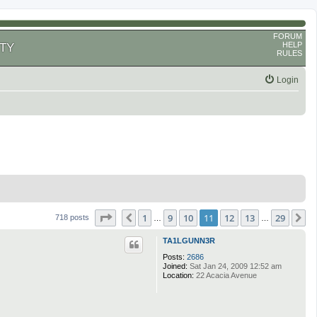
FORUM
HELP
TY
RULES
Login
Page
11
of
29
1
9
10
11
12
13
29
Previous
N
718 posts
…
…
TA1LGUNN3R
Posts:
2686
Joined:
Sat Jan 24, 2009 12:52 am
Location:
22 Acacia Avenue