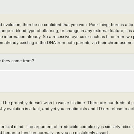
 evolution, then be so confident that you won. Poor thing, here is a tip
change in blood type of offspring, or change in any external feature, it is
the information already. So a recessive eye color such as blue from two
on already existing in the DNA from both parents via their chromosomes.
ve they came from?
and he probably doesn't wish to waste his time. There are hundreds of 
hy evolution is a fact, and yet you creationists and I.D.ers refuse to 
rficial mind. The argument of irreducible complexity is similarly ridiculou
d began to function normally, as you so mistakenly assert.