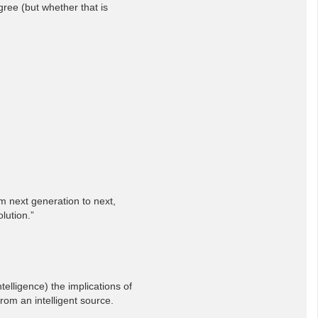
ree (but whether that is
om next generation to next,
lution.”
elligence) the implications of
rom an intelligent source.