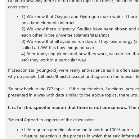
Do you know why there are no thread topics on these, because they
consistent.
1) We know that Oxygen and Hydrogen make water. There hav
next time elements interact.
2) We know there is gravity. Studies have been shown and e
each other in the universe (planets/stars/etc)
3) We know that all systems run down. They lose energy (in 
called a LAW. It is how things behave.
4) After analyzing plants and how they work, we can see that 
etc) they work in a particular way.
If creationists (young/old) were really anti-science as it is often 
why do people (atheists/theists) accept and agree on the topics I l
So now back to the OP topic….If the mechanism, functions, predictive
presented in a way with data similar to the above topics, there wo
It is for this specific reason that there is not consensus. The
Several Agreed to aspects of the discussion:
• Life requires genetic information to work. = 100% agree
• Natural selection is the process in which that said inform