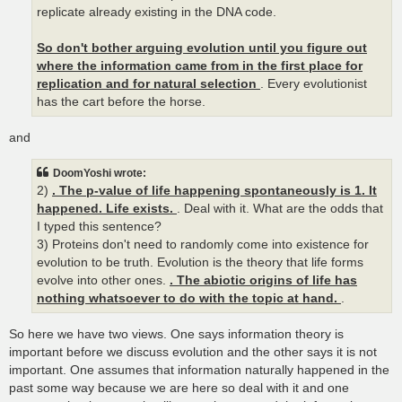
replicate already existing in the DNA code.
So don't bother arguing evolution until you figure out
where the information came from in the first place for
replication and for natural selection
. Every evolutionist
has the cart before the horse.
and
DoomYoshi wrote:
2)
. The p-value of life happening spontaneously is 1. It
happened. Life exists.
. Deal with it. What are the odds that
I typed this sentence?
3) Proteins don't need to randomly come into existence for
evolution to be truth. Evolution is the theory that life forms
evolve into other ones.
. The abiotic origins of life has
nothing whatsoever to do with the topic at hand.
.
So here we have two views. One says information theory is
important before we discuss evolution and the other says it is not
important. One assumes that information naturally happened in the
past some way because we are here so deal with it and one