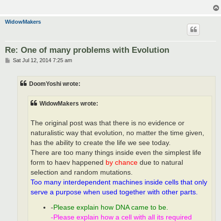
WidowMakers
Re: One of many problems with Evolution
P
Sat Jul 12, 2014 7:25 am
o
s
t
DoomYoshi wrote:
WidowMakers wrote:
The original post was that there is no evidence or
naturalistic way that evolution, no matter the time given,
has the ability to create the life we see today.
There are too many things inside even the simplest life
form to haev happened
by chance
due to natural
selection and random mutations.
Too many interdependent machines inside cells that only
serve a purpose when used together with other parts.
-
Please explain how DNA came to be.
-Please explain how a cell with all its required