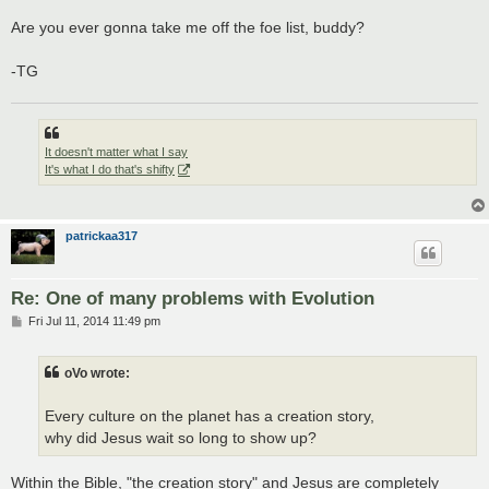
Are you ever gonna take me off the foe list, buddy?
-TG
It doesn't matter what I say
It's what I do that's shifty
patrickaa317
Re: One of many problems with Evolution
P
Fri Jul 11, 2014 11:49 pm
o
s
t
oVo wrote:
Every culture on the planet has a creation story,
why did Jesus wait so long to show up?
Within the Bible, "the creation story" and Jesus are completely