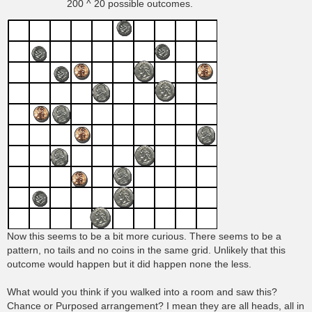
200 ^ 20 possible outcomes.
Now this seems to be a bit more curious. There seems to be a
pattern, no tails and no coins in the same grid. Unlikely that this
outcome would happen but it did happen none the less.
What would you think if you walked into a room and saw this?
Chance or Purposed arrangement? I mean they are all heads, all in