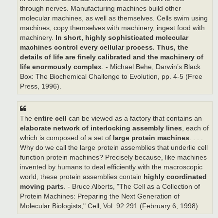
through nerves. Manufacturing machines build other
molecular machines, as well as themselves. Cells swim using
machines, copy themselves with machinery, ingest food with
machinery.
In short, highly sophisticated molecular
machines control every cellular process.
Thus, the
details of life are finely calibrated and the machinery of
life enormously complex
. - Michael Behe, Darwin’s Black
Box: The Biochemical Challenge to Evolution, pp. 4-5 (Free
Press, 1996).
The
entire cell
can be viewed as a factory that contains an
elaborate network of interlocking assembly lines
, each of
which is composed of a set of
large protein machines
. . . .
Why do we call the large protein assemblies that underlie cell
function protein machines? Precisely because, like machines
invented by humans to deal efficiently with the macroscopic
world, these protein assemblies contain
highly coordinated
moving parts
. - Bruce Alberts, "The Cell as a Collection of
Protein Machines: Preparing the Next Generation of
Molecular Biologists," Cell, Vol. 92:291 (February 6, 1998).