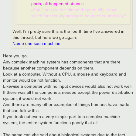
parts, all happened at once.
-
And if you claim it did not happen all at once,
which functional parts were not needed and why?
Well, I'm pretty sure this is the fourth time I've answered in
this thread, but here we go again:
Name one such machine.
Here you go.
Any complex machine system has components that are there
because another component depends on them.
Look at a computer. Without a CPU, a mouse and keyboard and
monitor would be not function.
Likewise a computer with no input devices would also not work well.
If there was all the componets needed except the power distribution
system, it would not work.
And there are many other examples of things humans have made
that can follow this.
If you teak out even a very simple part to a complex machine
system, the entire system functions poorly if at all.
The same can vbe said about biological systems due to the fact