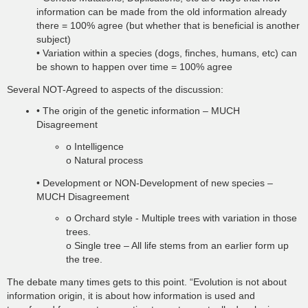
information can be made from the old information already
there = 100% agree (but whether that is beneficial is another
subject)
• Variation within a species (dogs, finches, humans, etc) can
be shown to happen over time = 100% agree
Several NOT-Agreed to aspects of the discussion:
• The origin of the genetic information – MUCH
Disagreement
o Intelligence
o Natural process
• Development or NON-Development of new species –
MUCH Disagreement
o Orchard style - Multiple trees with variation in those
trees.
o Single tree – All life stems from an earlier form up
the tree.
The debate many times gets to this point. “Evolution is not about
information origin, it is about how information is used and