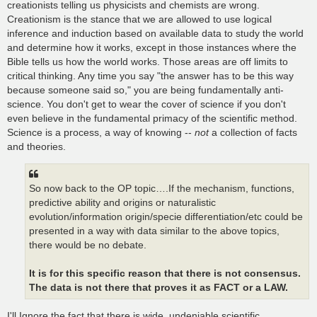
creationists telling us physicists and chemists are wrong.
Creationism is the stance that we are allowed to use logical
inference and induction based on available data to study the world
and determine how it works, except in those instances where the
Bible tells us how the world works. Those areas are off limits to
critical thinking. Any time you say "the answer has to be this way
because someone said so," you are being fundamentally anti-
science. You don't get to wear the cover of science if you don't
even believe in the fundamental primacy of the scientific method.
Science is a process, a way of knowing --
not
a collection of facts
and theories.
So now back to the OP topic….If the mechanism, functions,
predictive ability and origins or naturalistic
evolution/information origin/specie differentiation/etc could be
presented in a way with data similar to the above topics,
there would be no debate.
It is for this specific reason that there is not consensus.
The data is not there that proves it as FACT or a LAW.
I'll Ignore the fact that there is wide, undeniable scientific