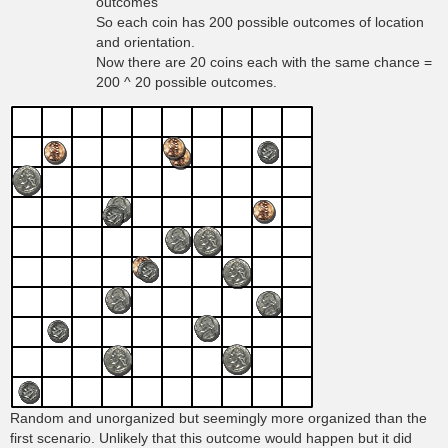
outcomes
So each coin has 200 possible outcomes of location
and orientation.
Now there are 20 coins each with the same chance =
200 ^ 20 possible outcomes.
Random and unorganized but seemingly more organized than the
first scenario. Unlikely that this outcome would happen but it did