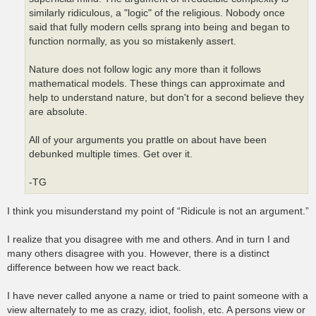
similarly ridiculous, a "logic" of the religious. Nobody once
said that fully modern cells sprang into being and began to
function normally, as you so mistakenly assert.
Nature does not follow logic any more than it follows
mathematical models. These things can approximate and
help to understand nature, but don't for a second believe they
are absolute.
All of your arguments you prattle on about have been
debunked multiple times. Get over it.
-TG
I think you misunderstand my point of “Ridicule is not an argument.”
I realize that you disagree with me and others. And in turn I and
many others disagree with you. However, there is a distinct
difference between how we react back.
I have never called anyone a name or tried to paint someone with a
view alternately to me as crazy, idiot, foolish, etc. A persons view or