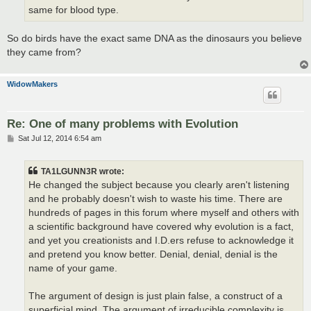
same for blood type.
So do birds have the exact same DNA as the dinosaurs you believe
they came from?
WidowMakers
Re: One of many problems with Evolution
P
Sat Jul 12, 2014 6:54 am
o
s
t
TA1LGUNN3R wrote:
He changed the subject because you clearly aren't listening
and he probably doesn't wish to waste his time. There are
hundreds of pages in this forum where myself and others with
a scientific background have covered why evolution is a fact,
and yet you creationists and I.D.ers refuse to acknowledge it
and pretend you know better. Denial, denial, denial is the
name of your game.
The argument of design is just plain false, a construct of a
superficial mind. The argument of irreducible complexity is