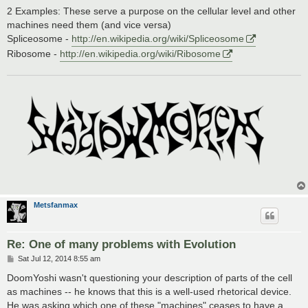
2 Examples: These serve a purpose on the cellular level and other
machines need them (and vice versa)
Spliceosome -
http://en.wikipedia.org/wiki/Spliceosome
Ribosome -
http://en.wikipedia.org/wiki/Ribosome
Metsfanmax
Re: One of many problems with Evolution
P
Sat Jul 12, 2014 8:55 am
o
s
DoomYoshi wasn't questioning your description of parts of the cell
t
as machines -- he knows that this is a well-used rhetorical device.
He was asking which one of these "machines" ceases to have a