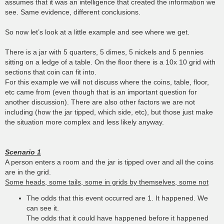
assumes that it was an intelligence that created the information we
see. Same evidence, different conclusions.
So now let’s look at a little example and see where we get.
There is a jar with 5 quarters, 5 dimes, 5 nickels and 5 pennies
sitting on a ledge of a table. On the floor there is a 10x 10 grid with
sections that coin can fit into.
For this example we will not discuss where the coins, table, floor,
etc came from (even though that is an important question for
another discussion). There are also other factors we are not
including (how the jar tipped, which side, etc), but those just make
the situation more complex and less likely anyway.
Scenario 1
A person enters a room and the jar is tipped over and all the coins
are in the grid.
Some heads, some tails, some in grids by themselves, some not
The odds that this event occurred are 1. It happened. We
can see it.
The odds that it could have happened before it happened