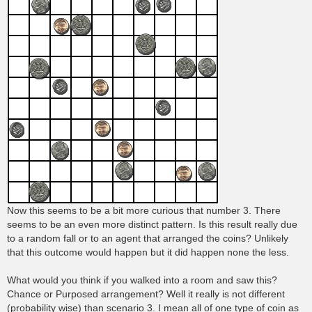
Now this seems to be a bit more curious that number 3. There
seems to be an even more distinct pattern. Is this result really due
to a random fall or to an agent that arranged the coins? Unlikely
that this outcome would happen but it did happen none the less.
What would you think if you walked into a room and saw this?
Chance or Purposed arrangement? Well it really is not different
(probability wise) than scenario 3. I mean all of one type of coin as