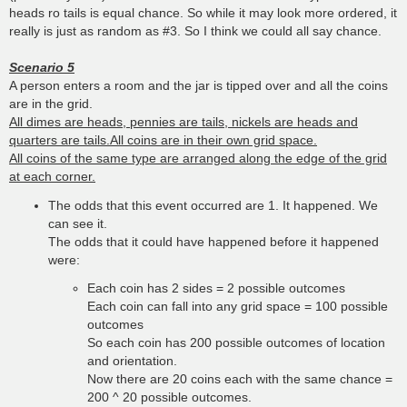
heads ro tails is equal chance. So while it may look more ordered, it
really is just as random as #3. So I think we could all say chance.
Scenario 5
A person enters a room and the jar is tipped over and all the coins
are in the grid.
All dimes are heads, pennies are tails, nickels are heads and
quarters are tails.All coins are in their own grid space.
All coins of the same type are arranged along the edge of the grid
at each corner.
The odds that this event occurred are 1. It happened. We
can see it.
The odds that it could have happened before it happened
were:
Each coin has 2 sides = 2 possible outcomes
Each coin can fall into any grid space = 100 possible
outcomes
So each coin has 200 possible outcomes of location
and orientation.
Now there are 20 coins each with the same chance =
200 ^ 20 possible outcomes.