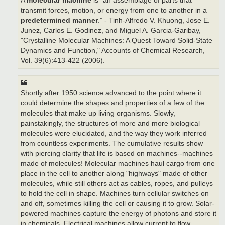
A
molecular machine
is “an assemblage of parts that
transmit forces, motion, or energy from one to another in a
predetermined manner
.” - Tinh-Alfredo V. Khuong, Jose E.
Junez, Carlos E. Godinez, and Miguel A. Garcia-Garibay,
"Crystalline Molecular Machines: A Quest Toward Solid-State
Dynamics and Function," Accounts of Chemical Research,
Vol. 39(6):413-422 (2006).
Shortly after 1950 science advanced to the point where it
could determine the shapes and properties of a few of the
molecules that make up living organisms. Slowly,
painstakingly, the structures of more and more biological
molecules were elucidated, and the way they work inferred
from countless experiments. The cumulative results show
with piercing clarity that life is based on machines--machines
made of molecules! Molecular machines haul cargo from one
place in the cell to another along "highways" made of other
molecules, while still others act as cables, ropes, and pulleys
to hold the cell in shape. Machines turn cellular switches on
and off, sometimes killing the cell or causing it to grow. Solar-
powered machines capture the energy of photons and store it
in chemicals. Electrical machines allow current to flow