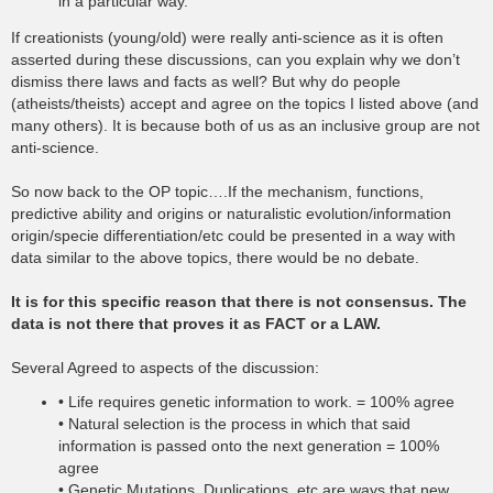
in a particular way.
If creationists (young/old) were really anti-science as it is often
asserted during these discussions, can you explain why we don’t
dismiss there laws and facts as well? But why do people
(atheists/theists) accept and agree on the topics I listed above (and
many others). It is because both of us as an inclusive group are not
anti-science.
So now back to the OP topic….If the mechanism, functions,
predictive ability and origins or naturalistic evolution/information
origin/specie differentiation/etc could be presented in a way with
data similar to the above topics, there would be no debate.
It is for this specific reason that there is not consensus. The
data is not there that proves it as FACT or a LAW.
Several Agreed to aspects of the discussion:
• Life requires genetic information to work. = 100% agree
• Natural selection is the process in which that said
information is passed onto the next generation = 100%
agree
• Genetic Mutations, Duplications, etc are ways that new