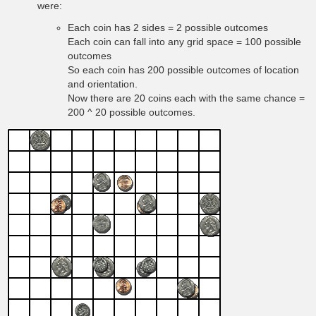
were:
Each coin has 2 sides = 2 possible outcomes
Each coin can fall into any grid space = 100 possible
outcomes
So each coin has 200 possible outcomes of location
and orientation.
Now there are 20 coins each with the same chance =
200 ^ 20 possible outcomes.