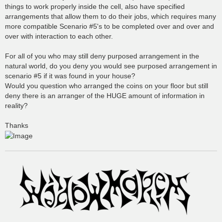
things to work properly inside the cell, also have specified
arrangements that allow them to do their jobs, which requires many
more compatible Scenario #5's to be completed over and over and
over with interaction to each other.
For all of you who may still deny purposed arrangement in the
natural world, do you deny you would see purposed arrangement in
scenario #5 if it was found in your house?
Would you question who arranged the coins on your floor but still
deny there is an arranger of the HUGE amount of information in
reality?
Thanks