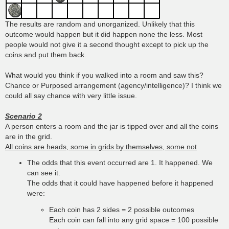
The results are random and unorganized. Unlikely that this
outcome would happen but it did happen none the less. Most
people would not give it a second thought except to pick up the
coins and put them back.
What would you think if you walked into a room and saw this?
Chance or Purposed arrangement (agency/intelligence)? I think we
could all say chance with very little issue.
Scenario 2
A person enters a room and the jar is tipped over and all the coins
are in the grid.
All coins are heads, some in grids by themselves, some not
The odds that this event occurred are 1. It happened. We
can see it.
The odds that it could have happened before it happened
were:
Each coin has 2 sides = 2 possible outcomes
Each coin can fall into any grid space = 100 possible