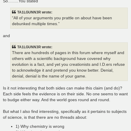
So……..You stated
TA1LGUNN3R wrote:
“All of your arguments you prattle on about have been
debunked multiple times.”
and
TA1LGUNN3R wrote:
There are hundreds of pages in this forum where myself and
others with a scientific background have covered why
evolution is a fact, and yet you creationists and I.D.ers refuse
to acknowledge it and pretend you know better. Denial,
denial, denial is the name of your game.
Is it not interesting that both sides can make this claim (and do)?
Each side feels the evidence is on their side. No one seems to want
to budge either way. And the world goes round and round.
But what I also find interesting, specifically as it pertains to subjects
of science, is that there are no threads about:
1) Why chemistry is wrong