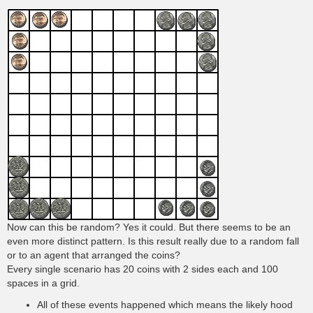
Now can this be random? Yes it could. But there seems to be an
even more distinct pattern. Is this result really due to a random fall
or to an agent that arranged the coins?
Every single scenario has 20 coins with 2 sides each and 100
spaces in a grid.
All of these events happened which means the likely hood