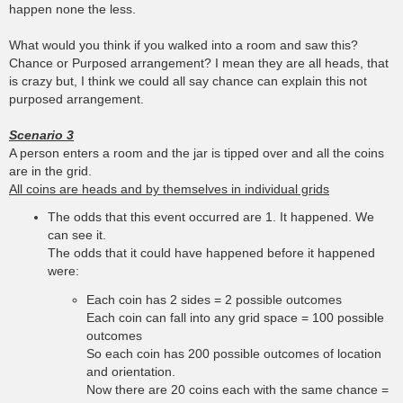
happen none the less.
What would you think if you walked into a room and saw this?
Chance or Purposed arrangement? I mean they are all heads, that
is crazy but, I think we could all say chance can explain this not
purposed arrangement.
Scenario 3
A person enters a room and the jar is tipped over and all the coins
are in the grid.
All coins are heads and by themselves in individual grids
The odds that this event occurred are 1. It happened. We
can see it.
The odds that it could have happened before it happened
were:
Each coin has 2 sides = 2 possible outcomes
Each coin can fall into any grid space = 100 possible
outcomes
So each coin has 200 possible outcomes of location
and orientation.
Now there are 20 coins each with the same chance =