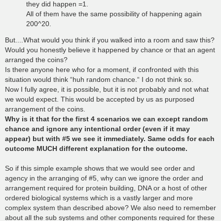
they did happen =1.
All of them have the same possibility of happening again
200^20.
But....What would you think if you walked into a room and saw this?
Would you honestly believe it happened by chance or that an agent
arranged the coins?
Is there anyone here who for a moment, if confronted with this
situation would think “huh random chance.“ I do not think so.
Now I fully agree, it is possible, but it is not probably and not what
we would expect. This would be accepted by us as purposed
arrangement of the coins.
Why is it that for the first 4 scenarios we can except random
chance and ignore any intentional order (even if it may
appear) but with #5 we see it immediately. Same odds for each
outcome MUCH different explanation for the outcome.
So if this simple example shows that we would see order and
agency in the arranging of #5, why can we ignore the order and
arrangement required for protein building, DNA or a host of other
ordered biological systems which is a vastly larger and more
complex system than described above? We also need to remember
about all the sub systems and other components required for these