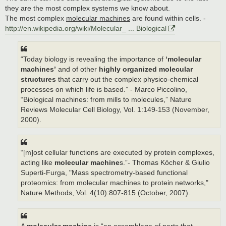
they are the most complex systems we know about.
The most complex
molecular machines
are found within cells. -
http://en.wikipedia.org/wiki/Molecular_ ... Biological
“Today biology is revealing the importance of
‘molecular
machines’
and of other
highly organized molecular
structures
that carry out the complex physico-chemical
processes on which life is based.” - Marco Piccolino,
“Biological machines: from mills to molecules,” Nature
Reviews Molecular Cell Biology, Vol. 1:149-153 (November,
2000).
“[m]ost cellular functions are executed by protein complexes,
acting like
molecular machine
s.”- Thomas Köcher & Giulio
Superti-Furga, "Mass spectrometry-based functional
proteomics: from molecular machines to protein networks,"
Nature Methods, Vol. 4(10):807-815 (October, 2007).