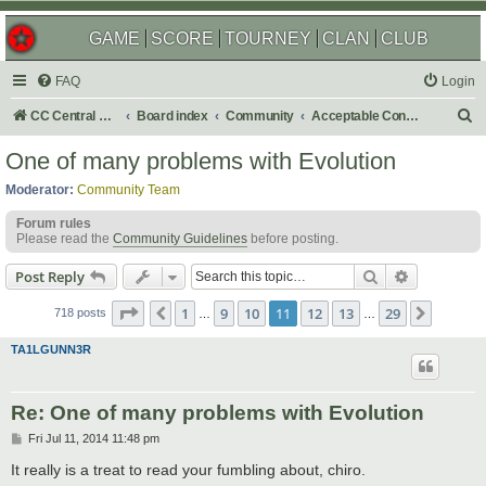
GAME
SCORE
TOURNEY
CLAN
CLUB
FAQ
Login
S
CC Central Command
Board index
Community
Acceptable Content
e
One of many problems with Evolution
a
Moderator:
Community Team
r
Forum rules
c
Please read the
Community Guidelines
before posting.
h
Search
Advanced s
Post Reply
Page
11
of
29
1
9
10
11
12
13
29
Previous
Next
718 posts
…
…
TA1LGUNN3R
Re: One of many problems with Evolution
P
Fri Jul 11, 2014 11:48 pm
o
s
It really is a treat to read your fumbling about, chiro.
t