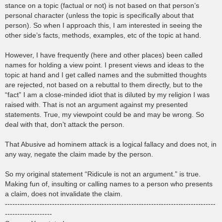
stance on a topic (factual or not) is not based on that person’s
personal character (unless the topic is specifically about that
person). So when I approach this, I am interested in seeing the
other side’s facts, methods, examples, etc of the topic at hand.
However, I have frequently (here and other places) been called
names for holding a view point. I present views and ideas to the
topic at hand and I get called names and the submitted thoughts
are rejected, not based on a rebuttal to them directly, but to the
“fact” I am a close-minded idiot that is diluted by my religion I was
raised with. That is not an argument against my presented
statements. True, my viewpoint could be and may be wrong. So
deal with that, don’t attack the person.
That Abusive ad hominem attack is a logical fallacy and does not, in
any way, negate the claim made by the person.
So my original statement “Ridicule is not an argument.” is true.
Making fun of, insulting or calling names to a person who presents
a claim, does not invalidate the claim.
-------------------------------------------------------------------------------------
-------------------