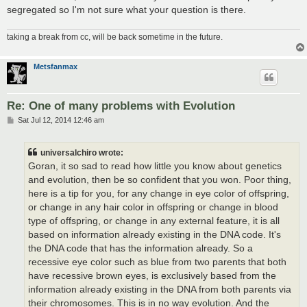
segregated so I'm not sure what your question is there.
taking a break from cc, will be back sometime in the future.
Metsfanmax
Re: One of many problems with Evolution
P
Sat Jul 12, 2014 12:46 am
o
s
t
universalchiro wrote:
Goran, it so sad to read how little you know about genetics
and evolution, then be so confident that you won. Poor thing,
here is a tip for you, for any change in eye color of offspring,
or change in any hair color in offspring or change in blood
type of offspring, or change in any external feature, it is all
based on information already existing in the DNA code. It's
the DNA code that has the information already. So a
recessive eye color such as blue from two parents that both
have recessive brown eyes, is exclusively based from the
information already existing in the DNA from both parents via
their chromosomes. This is in no way evolution. And the