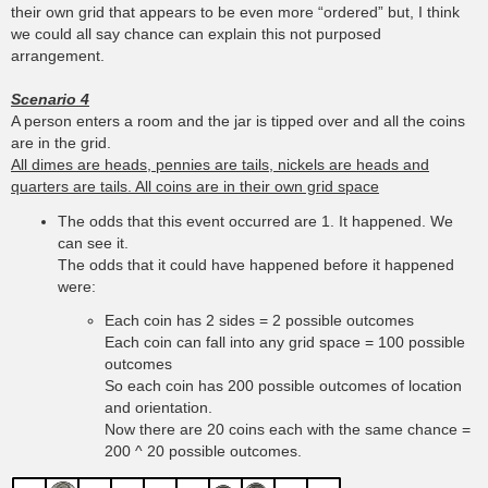
their own grid that appears to be even more “ordered” but, I think
we could all say chance can explain this not purposed
arrangement.
Scenario 4
A person enters a room and the jar is tipped over and all the coins
are in the grid.
All dimes are heads, pennies are tails, nickels are heads and
quarters are tails. All coins are in their own grid space
The odds that this event occurred are 1. It happened. We
can see it.
The odds that it could have happened before it happened
were:
Each coin has 2 sides = 2 possible outcomes
Each coin can fall into any grid space = 100 possible
outcomes
So each coin has 200 possible outcomes of location
and orientation.
Now there are 20 coins each with the same chance =
200 ^ 20 possible outcomes.