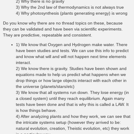
2) Why there is no gravity
3) Why the 2nd law of thermodynamics is not always true
4) Why photosynthesis (plants generating energy) is wrong
Do you know why there are no thread topics on these, because
they can be validated and have been via scientific experiments.
They are predictive, repeatable and consistent.
1) We know that Oxygen and Hydrogen make water. There
have been studies and tests. We can use this info to predict
and know what will and will not happen next time elements
interact.
2) We know there is gravity. Studies have been shown and
equations made to help us predict what happens when we
drop things or how large objects interact with each other in
the universe (planets/stars/etc)
3) We know that all systems run down. They lose energy (in
a closed system) until they reach equilibrium. Again many
tests have been done and that is why this is called a LAW. It
is how things behave.
4) After analyzing plants and how they work, we can see that
the intricate systems setup (however they arrived to be:
natural evolution, creation, Theistic evolution, etc) they work