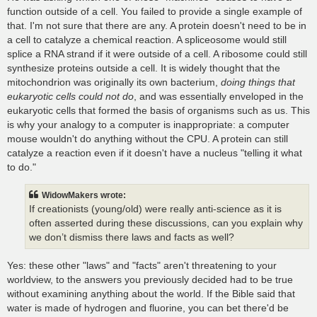
function outside of a cell. You failed to provide a single example of
that. I'm not sure that there are any. A protein doesn't need to be in
a cell to catalyze a chemical reaction. A spliceosome would still
splice a RNA strand if it were outside of a cell. A ribosome could still
synthesize proteins outside a cell. It is widely thought that the
mitochondrion was originally its own bacterium,
doing things that
eukaryotic cells could not do
, and was essentially enveloped in the
eukaryotic cells that formed the basis of organisms such as us. This
is why your analogy to a computer is inappropriate: a computer
mouse wouldn't do anything without the CPU. A protein can still
catalyze a reaction even if it doesn't have a nucleus "telling it what
to do."
WidowMakers wrote:
If creationists (young/old) were really anti-science as it is
often asserted during these discussions, can you explain why
we don’t dismiss there laws and facts as well?
Yes: these other "laws" and "facts" aren't threatening to your
worldview, to the answers you previously decided had to be true
without examining anything about the world. If the Bible said that
water is made of hydrogen and fluorine, you can bet there'd be