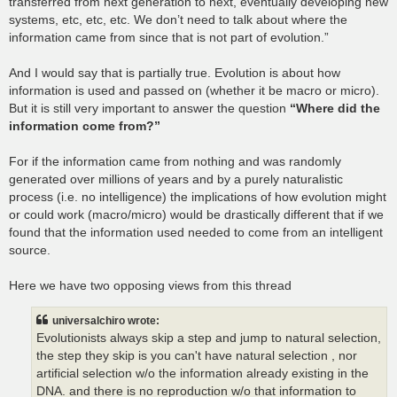
transferred from next generation to next, eventually developing new
systems, etc, etc, etc. We don’t need to talk about where the
information came from since that is not part of evolution.”
And I would say that is partially true. Evolution is about how
information is used and passed on (whether it be macro or micro).
But it is still very important to answer the question
“Where did the
information come from?”
For if the information came from nothing and was randomly
generated over millions of years and by a purely naturalistic
process (i.e. no intelligence) the implications of how evolution might
or could work (macro/micro) would be drastically different that if we
found that the information used needed to come from an intelligent
source.
Here we have two opposing views from this thread
universalchiro wrote:
Evolutionists always skip a step and jump to natural selection,
the step they skip is you can't have natural selection , nor
artificial selection w/o the information already existing in the
DNA. and there is no reproduction w/o that information to