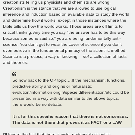
creationists telling us physicists and chemists are wrong.
Creationism is the stance that we are allowed to use logical
inference and induction based on available data to study the world
and determine how it works, except in those instances where the
Bible tells us how the world works. Those areas are off limits to
critical thinking. Any time you say "the answer has to be this way
because someone said so," you are being fundamentally anti-
science. You don't get to wear the cover of science if you don't
even believe in the fundamental primacy of the scientific method.
Science is a process, a way of knowing --
not
a collection of facts
and theories.
So now back to the OP topic….If the mechanism, functions,
predictive ability and origins or naturalistic
evolution/information origin/specie differentiation/etc could be
presented in a way with data similar to the above topics,
there would be no debate.
It is for this specific reason that there is not consensus.
The data is not there that proves it as FACT or a LAW.
I'll Ignore the fact that there is wide, undeniable scientific