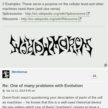
2 Examples: These serve a purpose on the cellular level and other
machines need them (and vice versa)
Spliceosome -
http://en.wikipedia.org/wiki/Spliceosome
Ribosome -
http://en.wikipedia.org/wiki/Ribosome
Metsfanmax
Re: One of many problems with Evolution
P
Sat Jul 12, 2014 8:55 am
o
s
DoomYoshi wasn't questioning your description of parts of the cell
t
as machines -- he knows that this is a well-used rhetorical device.
He was asking which one of these "machines" ceases to have a