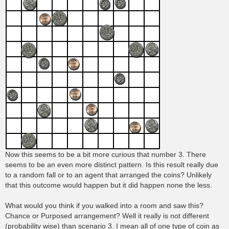
Now this seems to be a bit more curious that number 3. There
seems to be an even more distinct pattern. Is this result really due
to a random fall or to an agent that arranged the coins? Unlikely
that this outcome would happen but it did happen none the less.
What would you think if you walked into a room and saw this?
Chance or Purposed arrangement? Well it really is not different
(probability wise) than scenario 3. I mean all of one type of coin as