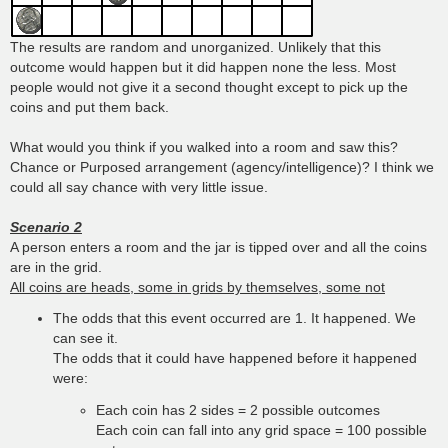
The results are random and unorganized. Unlikely that this
outcome would happen but it did happen none the less. Most
people would not give it a second thought except to pick up the
coins and put them back.
What would you think if you walked into a room and saw this?
Chance or Purposed arrangement (agency/intelligence)? I think we
could all say chance with very little issue.
Scenario 2
A person enters a room and the jar is tipped over and all the coins
are in the grid.
All coins are heads, some in grids by themselves, some not
The odds that this event occurred are 1. It happened. We
can see it.
The odds that it could have happened before it happened
were:
Each coin has 2 sides = 2 possible outcomes
Each coin can fall into any grid space = 100 possible