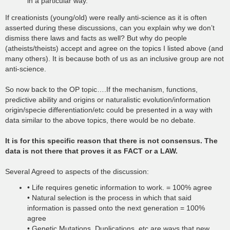
in a particular way.
If creationists (young/old) were really anti-science as it is often
asserted during these discussions, can you explain why we don’t
dismiss there laws and facts as well? But why do people
(atheists/theists) accept and agree on the topics I listed above (and
many others). It is because both of us as an inclusive group are not
anti-science.
So now back to the OP topic….If the mechanism, functions,
predictive ability and origins or naturalistic evolution/information
origin/specie differentiation/etc could be presented in a way with
data similar to the above topics, there would be no debate.
It is for this specific reason that there is not consensus. The
data is not there that proves it as FACT or a LAW.
Several Agreed to aspects of the discussion:
• Life requires genetic information to work. = 100% agree
• Natural selection is the process in which that said
information is passed onto the next generation = 100%
agree
• Genetic Mutations, Duplications, etc are ways that new