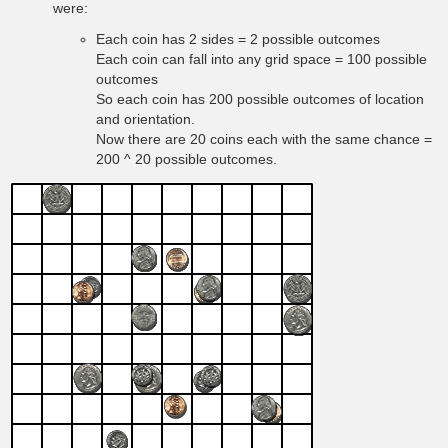
were:
Each coin has 2 sides = 2 possible outcomes
Each coin can fall into any grid space = 100 possible
outcomes
So each coin has 200 possible outcomes of location
and orientation.
Now there are 20 coins each with the same chance =
200 ^ 20 possible outcomes.