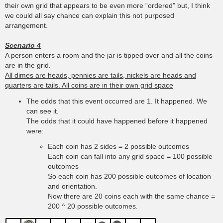
their own grid that appears to be even more “ordered” but, I think
we could all say chance can explain this not purposed
arrangement.
Scenario 4
A person enters a room and the jar is tipped over and all the coins
are in the grid.
All dimes are heads, pennies are tails, nickels are heads and
quarters are tails. All coins are in their own grid space
The odds that this event occurred are 1. It happened. We
can see it.
The odds that it could have happened before it happened
were:
Each coin has 2 sides = 2 possible outcomes
Each coin can fall into any grid space = 100 possible
outcomes
So each coin has 200 possible outcomes of location
and orientation.
Now there are 20 coins each with the same chance =
200 ^ 20 possible outcomes.