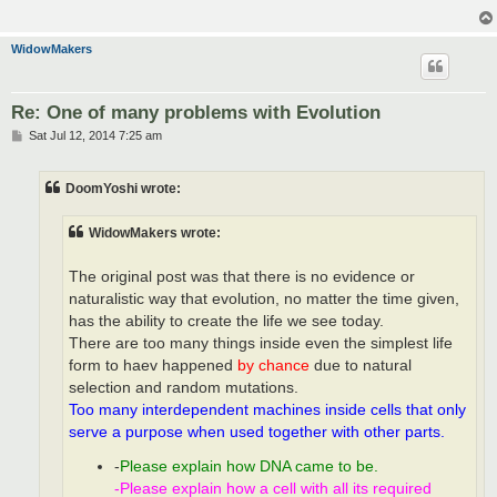
WidowMakers
Re: One of many problems with Evolution
P
Sat Jul 12, 2014 7:25 am
o
s
t
DoomYoshi wrote:
WidowMakers wrote:
The original post was that there is no evidence or
naturalistic way that evolution, no matter the time given,
has the ability to create the life we see today.
There are too many things inside even the simplest life
form to haev happened
by chance
due to natural
selection and random mutations.
Too many interdependent machines inside cells that only
serve a purpose when used together with other parts.
-
Please explain how DNA came to be.
-Please explain how a cell with all its required