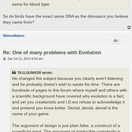
same for blood type.
So do birds have the exact same DNA as the dinosaurs you believe
they came from?
WidowMakers
Re: One of many problems with Evolution
P
Sat Jul 12, 2014 6:54 am
o
s
t
TA1LGUNN3R wrote:
He changed the subject because you clearly aren't listening
and he probably doesn't wish to waste his time. There are
hundreds of pages in this forum where myself and others with
a scientific background have covered why evolution is a fact,
and yet you creationists and I.D.ers refuse to acknowledge it
and pretend you know better. Denial, denial, denial is the
name of your game.
The argument of design is just plain false, a construct of a
superficial mind. The argument of irreducible complexity is