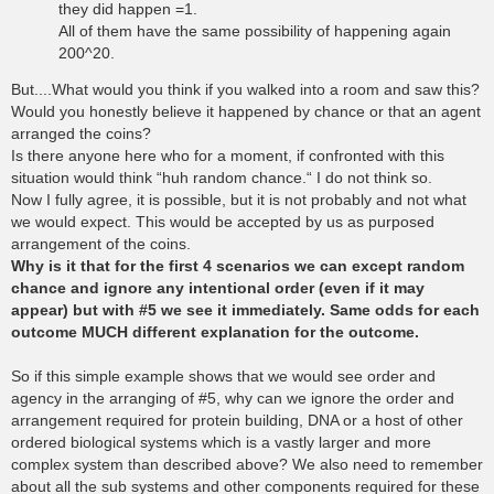
they did happen =1.
All of them have the same possibility of happening again
200^20.
But....What would you think if you walked into a room and saw this?
Would you honestly believe it happened by chance or that an agent
arranged the coins?
Is there anyone here who for a moment, if confronted with this
situation would think “huh random chance.“ I do not think so.
Now I fully agree, it is possible, but it is not probably and not what
we would expect. This would be accepted by us as purposed
arrangement of the coins.
Why is it that for the first 4 scenarios we can except random
chance and ignore any intentional order (even if it may
appear) but with #5 we see it immediately. Same odds for each
outcome MUCH different explanation for the outcome.
So if this simple example shows that we would see order and
agency in the arranging of #5, why can we ignore the order and
arrangement required for protein building, DNA or a host of other
ordered biological systems which is a vastly larger and more
complex system than described above? We also need to remember
about all the sub systems and other components required for these