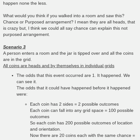
happen none the less.
What would you think if you walked into a room and saw this?
Chance or Purposed arrangement? I mean they are all heads, that
is crazy but, I think we could all say chance can explain this not
purposed arrangement.
Scenario 3
A person enters a room and the jar is tipped over and all the coins
are in the grid.
All coins are heads and by themselves in individual grids
The odds that this event occurred are 1. It happened. We
can see it.
The odds that it could have happened before it happened
were:
Each coin has 2 sides = 2 possible outcomes
Each coin can fall into any grid space = 100 possible
outcomes
So each coin has 200 possible outcomes of location
and orientation.
Now there are 20 coins each with the same chance =