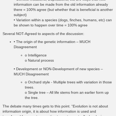
information can be made from the old information already
there = 100% agree (but whether that is beneficial is another
subject)
• Variation within a species (dogs, finches, humans, etc) can
be shown to happen over time = 100% agree
Several NOT-Agreed to aspects of the discussion:
• The origin of the genetic information – MUCH
Disagreement
o Intelligence
o Natural process
• Development or NON-Development of new species –
MUCH Disagreement
o Orchard style - Multiple trees with variation in those
trees.
o Single tree – All life stems from an earlier form up
the tree.
The debate many times gets to this point. “Evolution is not about
information origin, it is about how information is used and