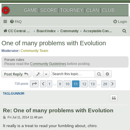
GAME
SCORE
TOURNEY
CLAN
CLUB
FAQ
Login
S
CC Central Command
Board index
Community
Acceptable Content
e
One of many problems with Evolution
a
Moderator:
Community Team
r
Forum rules
c
Please read the
Community Guidelines
before posting.
h
Search
Advanced s
Post Reply
Page
11
of
29
1
9
10
11
12
13
29
Previous
Next
718 posts
…
…
TA1LGUNN3R
Re: One of many problems with Evolution
P
Fri Jul 11, 2014 11:48 pm
o
s
It really is a treat to read your fumbling about, chiro.
t