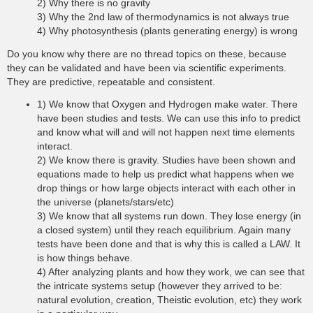
2) Why there is no gravity
3) Why the 2nd law of thermodynamics is not always true
4) Why photosynthesis (plants generating energy) is wrong
Do you know why there are no thread topics on these, because
they can be validated and have been via scientific experiments.
They are predictive, repeatable and consistent.
1) We know that Oxygen and Hydrogen make water. There
have been studies and tests. We can use this info to predict
and know what will and will not happen next time elements
interact.
2) We know there is gravity. Studies have been shown and
equations made to help us predict what happens when we
drop things or how large objects interact with each other in
the universe (planets/stars/etc)
3) We know that all systems run down. They lose energy (in
a closed system) until they reach equilibrium. Again many
tests have been done and that is why this is called a LAW. It
is how things behave.
4) After analyzing plants and how they work, we can see that
the intricate systems setup (however they arrived to be:
natural evolution, creation, Theistic evolution, etc) they work