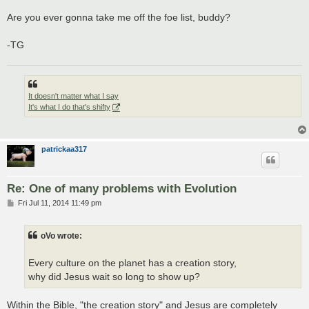
Are you ever gonna take me off the foe list, buddy?
-TG
It doesn't matter what I say
It's what I do that's shifty
patrickaa317
Re: One of many problems with Evolution
P
Fri Jul 11, 2014 11:49 pm
o
s
t
oVo wrote:
Every culture on the planet has a creation story,
why did Jesus wait so long to show up?
Within the Bible, "the creation story" and Jesus are completely