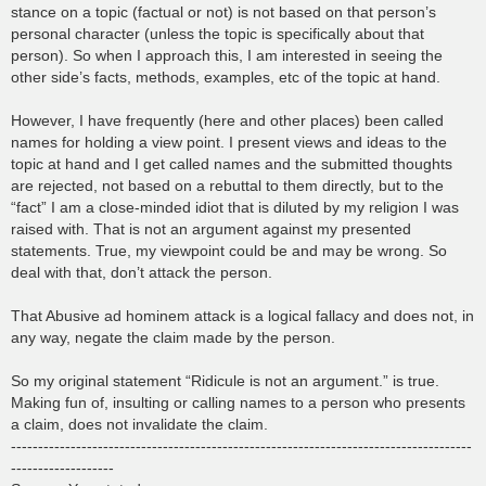
stance on a topic (factual or not) is not based on that person’s
personal character (unless the topic is specifically about that
person). So when I approach this, I am interested in seeing the
other side’s facts, methods, examples, etc of the topic at hand.
However, I have frequently (here and other places) been called
names for holding a view point. I present views and ideas to the
topic at hand and I get called names and the submitted thoughts
are rejected, not based on a rebuttal to them directly, but to the
“fact” I am a close-minded idiot that is diluted by my religion I was
raised with. That is not an argument against my presented
statements. True, my viewpoint could be and may be wrong. So
deal with that, don’t attack the person.
That Abusive ad hominem attack is a logical fallacy and does not, in
any way, negate the claim made by the person.
So my original statement “Ridicule is not an argument.” is true.
Making fun of, insulting or calling names to a person who presents
a claim, does not invalidate the claim.
-------------------------------------------------------------------------------------
-------------------