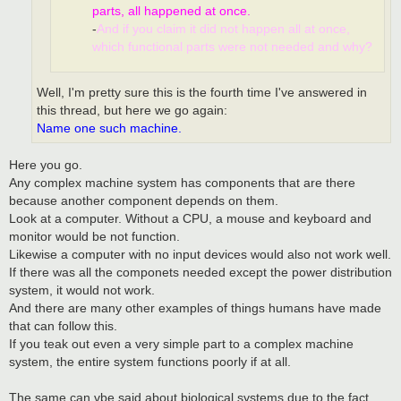
parts, all happened at once.
-
And if you claim it did not happen all at once,
which functional parts were not needed and why?
Well, I'm pretty sure this is the fourth time I've answered in
this thread, but here we go again:
Name one such machine.
Here you go.
Any complex machine system has components that are there
because another component depends on them.
Look at a computer. Without a CPU, a mouse and keyboard and
monitor would be not function.
Likewise a computer with no input devices would also not work well.
If there was all the componets needed except the power distribution
system, it would not work.
And there are many other examples of things humans have made
that can follow this.
If you teak out even a very simple part to a complex machine
system, the entire system functions poorly if at all.
The same can vbe said about biological systems due to the fact