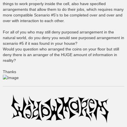
things to work properly inside the cell, also have specified
arrangements that allow them to do their jobs, which requires many
more compatible Scenario #5's to be completed over and over and
over with interaction to each other.
For all of you who may still deny purposed arrangement in the
natural world, do you deny you would see purposed arrangement in
scenario #5 if it was found in your house?
Would you question who arranged the coins on your floor but still
deny there is an arranger of the HUGE amount of information in
reality?
Thanks