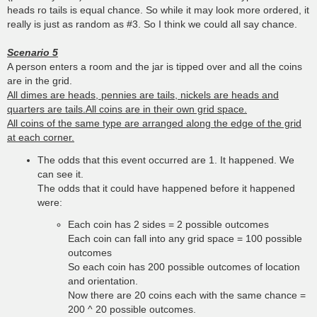
heads ro tails is equal chance. So while it may look more ordered, it
really is just as random as #3. So I think we could all say chance.
Scenario 5
A person enters a room and the jar is tipped over and all the coins
are in the grid.
All dimes are heads, pennies are tails, nickels are heads and
quarters are tails.All coins are in their own grid space.
All coins of the same type are arranged along the edge of the grid
at each corner.
The odds that this event occurred are 1. It happened. We
can see it.
The odds that it could have happened before it happened
were:
Each coin has 2 sides = 2 possible outcomes
Each coin can fall into any grid space = 100 possible
outcomes
So each coin has 200 possible outcomes of location
and orientation.
Now there are 20 coins each with the same chance =
200 ^ 20 possible outcomes.