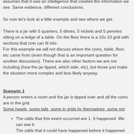
assumes that it was an intelligence that created the information we
see. Same evidence, different conclusions.
So now let’s look at a little example and see where we get.
There is a jar with 5 quarters, 5 dimes, 5 nickels and 5 pennies
sitting on a ledge of a table. On the floor there is a 10x 10 grid with
sections that coin can fit into.
For this example we will not discuss where the coins, table, floor,
etc came from (even though that is an important question for
another discussion). There are also other factors we are not
including (how the jar tipped, which side, etc), but those just make
the situation more complex and less likely anyway.
Scenario 1
A person enters a room and the jar is tipped over and all the coins
are in the grid.
Some heads, some tails, some in grids by themselves, some not
The odds that this event occurred are 1. It happened. We
can see it.
The odds that it could have happened before it happened