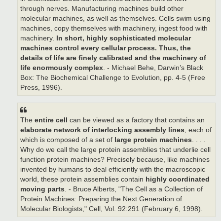
through nerves. Manufacturing machines build other
molecular machines, as well as themselves. Cells swim using
machines, copy themselves with machinery, ingest food with
machinery.
In short, highly sophisticated molecular
machines control every cellular process.
Thus, the
details of life are finely calibrated and the machinery of
life enormously complex
. - Michael Behe, Darwin’s Black
Box: The Biochemical Challenge to Evolution, pp. 4-5 (Free
Press, 1996).
The
entire cell
can be viewed as a factory that contains an
elaborate network of interlocking assembly lines
, each of
which is composed of a set of
large protein machines
. . . .
Why do we call the large protein assemblies that underlie cell
function protein machines? Precisely because, like machines
invented by humans to deal efficiently with the macroscopic
world, these protein assemblies contain
highly coordinated
moving parts
. - Bruce Alberts, "The Cell as a Collection of
Protein Machines: Preparing the Next Generation of
Molecular Biologists," Cell, Vol. 92:291 (February 6, 1998).