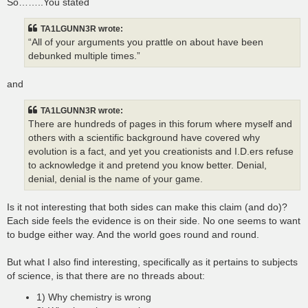
So……..You stated
TA1LGUNN3R wrote:
“All of your arguments you prattle on about have been
debunked multiple times.”
and
TA1LGUNN3R wrote:
There are hundreds of pages in this forum where myself and
others with a scientific background have covered why
evolution is a fact, and yet you creationists and I.D.ers refuse
to acknowledge it and pretend you know better. Denial,
denial, denial is the name of your game.
Is it not interesting that both sides can make this claim (and do)?
Each side feels the evidence is on their side. No one seems to want
to budge either way. And the world goes round and round.
But what I also find interesting, specifically as it pertains to subjects
of science, is that there are no threads about:
1) Why chemistry is wrong