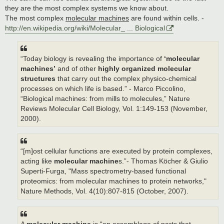
they are the most complex systems we know about.
The most complex
molecular machines
are found within cells. -
http://en.wikipedia.org/wiki/Molecular_ ... Biological
“Today biology is revealing the importance of
‘molecular
machines’
and of other
highly organized molecular
structures
that carry out the complex physico-chemical
processes on which life is based.” - Marco Piccolino,
“Biological machines: from mills to molecules,” Nature
Reviews Molecular Cell Biology, Vol. 1:149-153 (November,
2000).
“[m]ost cellular functions are executed by protein complexes,
acting like
molecular machine
s.”- Thomas Köcher & Giulio
Superti-Furga, "Mass spectrometry-based functional
proteomics: from molecular machines to protein networks,"
Nature Methods, Vol. 4(10):807-815 (October, 2007).