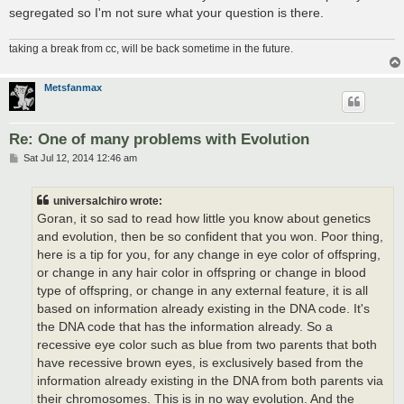
segregated so I'm not sure what your question is there.
taking a break from cc, will be back sometime in the future.
Metsfanmax
Re: One of many problems with Evolution
P
Sat Jul 12, 2014 12:46 am
o
s
t
universalchiro wrote:
Goran, it so sad to read how little you know about genetics
and evolution, then be so confident that you won. Poor thing,
here is a tip for you, for any change in eye color of offspring,
or change in any hair color in offspring or change in blood
type of offspring, or change in any external feature, it is all
based on information already existing in the DNA code. It's
the DNA code that has the information already. So a
recessive eye color such as blue from two parents that both
have recessive brown eyes, is exclusively based from the
information already existing in the DNA from both parents via
their chromosomes. This is in no way evolution. And the