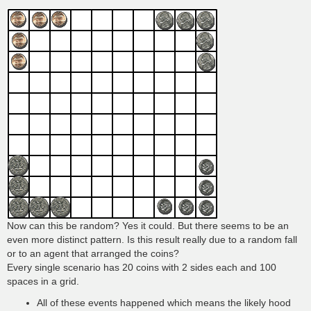
Now can this be random? Yes it could. But there seems to be an
even more distinct pattern. Is this result really due to a random fall
or to an agent that arranged the coins?
Every single scenario has 20 coins with 2 sides each and 100
spaces in a grid.
All of these events happened which means the likely hood