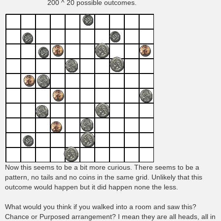
200 ^ 20 possible outcomes.
Now this seems to be a bit more curious. There seems to be a
pattern, no tails and no coins in the same grid. Unlikely that this
outcome would happen but it did happen none the less.
What would you think if you walked into a room and saw this?
Chance or Purposed arrangement? I mean they are all heads, all in