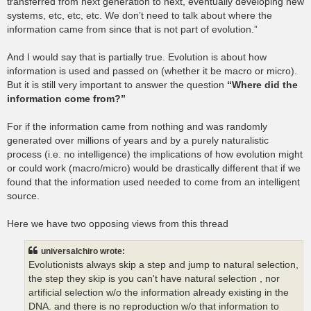
transferred from next generation to next, eventually developing new
systems, etc, etc, etc. We don’t need to talk about where the
information came from since that is not part of evolution.”
And I would say that is partially true. Evolution is about how
information is used and passed on (whether it be macro or micro).
But it is still very important to answer the question
“Where did the
information come from?”
For if the information came from nothing and was randomly
generated over millions of years and by a purely naturalistic
process (i.e. no intelligence) the implications of how evolution might
or could work (macro/micro) would be drastically different that if we
found that the information used needed to come from an intelligent
source.
Here we have two opposing views from this thread
universalchiro wrote:
Evolutionists always skip a step and jump to natural selection,
the step they skip is you can't have natural selection , nor
artificial selection w/o the information already existing in the
DNA. and there is no reproduction w/o that information to