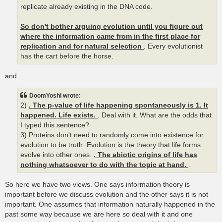
replicate already existing in the DNA code.
So don't bother arguing evolution until you figure out
where the information came from in the first place for
replication and for natural selection
. Every evolutionist
has the cart before the horse.
and
DoomYoshi wrote:
2)
. The p-value of life happening spontaneously is 1. It
happened. Life exists.
. Deal with it. What are the odds that
I typed this sentence?
3) Proteins don't need to randomly come into existence for
evolution to be truth. Evolution is the theory that life forms
evolve into other ones.
. The abiotic origins of life has
nothing whatsoever to do with the topic at hand.
.
So here we have two views. One says information theory is
important before we discuss evolution and the other says it is not
important. One assumes that information naturally happened in the
past some way because we are here so deal with it and one