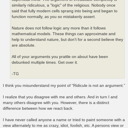
similarly ridiculous, a "logic" of the religious. Nobody once
said that fully modern cells sprang into being and began to
function normally, as you so mistakenly assert.
Nature does not follow logic any more than it follows
mathematical models. These things can approximate and
help to understand nature, but don't for a second believe they
are absolute.
All of your arguments you prattle on about have been
debunked multiple times. Get over it.
-TG
I think you misunderstand my point of “Ridicule is not an argument.”
I realize that you disagree with me and others. And in turn I and
many others disagree with you. However, there is a distinct
difference between how we react back.
I have never called anyone a name or tried to paint someone with a
view alternately to me as crazy, idiot, foolish, etc. A persons view or