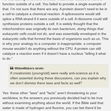
function outside of a cell. You failed to provide a single example of
that. I'm not sure that there are any. A protein doesn't need to be in
a cell to catalyze a chemical reaction. A spliceosome would still
splice a RNA strand if it were outside of a cell. A ribosome could still
synthesize proteins outside a cell. It is widely thought that the
mitochondrion was originally its own bacterium,
doing things that
eukaryotic cells could not do
, and was essentially enveloped in the
eukaryotic cells that formed the basis of organisms such as us. This
is why your analogy to a computer is inappropriate: a computer
mouse wouldn't do anything without the CPU. A protein can still
catalyze a reaction even if it doesn't have a nucleus "telling it what
to do."
WidowMakers wrote:
If creationists (young/old) were really anti-science as it is
often asserted during these discussions, can you explain why
we don’t dismiss there laws and facts as well?
Yes: these other "laws" and "facts" aren't threatening to your
worldview, to the answers you previously decided had to be true
without examining anything about the world. If the Bible said that
water is made of hydrogen and fluorine, you can bet there'd be