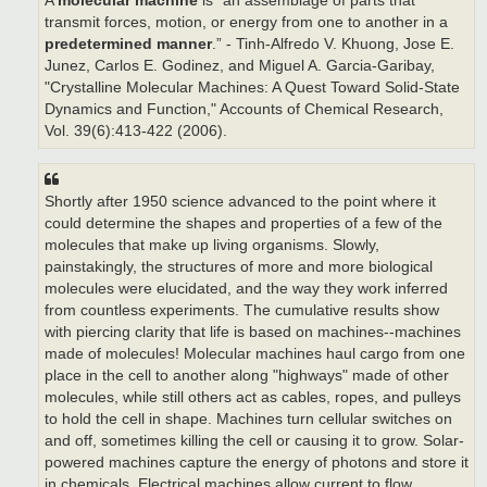
A
molecular machine
is “an assemblage of parts that
transmit forces, motion, or energy from one to another in a
predetermined manner
.” - Tinh-Alfredo V. Khuong, Jose E.
Junez, Carlos E. Godinez, and Miguel A. Garcia-Garibay,
"Crystalline Molecular Machines: A Quest Toward Solid-State
Dynamics and Function," Accounts of Chemical Research,
Vol. 39(6):413-422 (2006).
Shortly after 1950 science advanced to the point where it
could determine the shapes and properties of a few of the
molecules that make up living organisms. Slowly,
painstakingly, the structures of more and more biological
molecules were elucidated, and the way they work inferred
from countless experiments. The cumulative results show
with piercing clarity that life is based on machines--machines
made of molecules! Molecular machines haul cargo from one
place in the cell to another along "highways" made of other
molecules, while still others act as cables, ropes, and pulleys
to hold the cell in shape. Machines turn cellular switches on
and off, sometimes killing the cell or causing it to grow. Solar-
powered machines capture the energy of photons and store it
in chemicals. Electrical machines allow current to flow