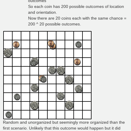
outcomes
So each coin has 200 possible outcomes of location
and orientation.
Now there are 20 coins each with the same chance =
200 ^ 20 possible outcomes.
Random and unorganized but seemingly more organized than the
first scenario. Unlikely that this outcome would happen but it did