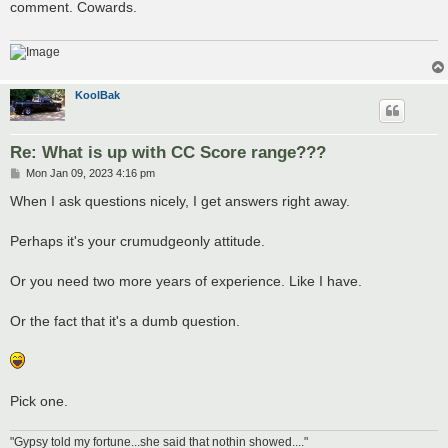
comment. Cowards.
KoolBak
Re: What is up with CC Score range???
P
Mon Jan 09, 2023 4:16 pm
o
s
When I ask questions nicely, I get answers right away.
t
Perhaps it's your crumudgeonly attitude.
Or you need two more years of experience. Like I have.
Or the fact that it's a dumb question.
Pick one.
"Gypsy told my fortune...she said that nothin showed...."