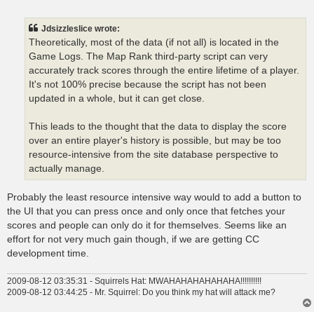
o
s
t
Jdsizzleslice wrote:
Theoretically, most of the data (if not all) is located in the
Game Logs. The Map Rank third-party script can very
accurately track scores through the entire lifetime of a player.
It's not 100% precise because the script has not been
updated in a whole, but it can get close.
This leads to the thought that the data to display the score
over an entire player's history is possible, but may be too
resource-intensive from the site database perspective to
actually manage.
Probably the least resource intensive way would to add a button to
the UI that you can press once and only once that fetches your
scores and people can only do it for themselves. Seems like an
effort for not very much gain though, if we are getting CC
development time.
2009-08-12 03:35:31 - Squirrels Hat: MWAHAHAHAHAHAHA!!!!!!!!!!
2009-08-12 03:44:25 - Mr. Squirrel: Do you think my hat will attack me?