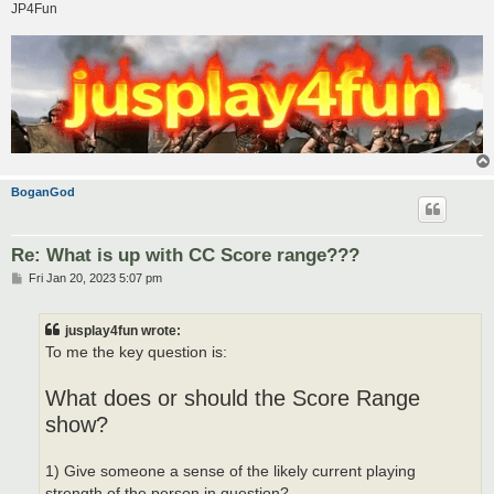
JP4Fun
BoganGod
Re: What is up with CC Score range???
P
Fri Jan 20, 2023 5:07 pm
o
s
t
jusplay4fun wrote:
To me the key question is:
What does or should the Score Range
show?
1) Give someone a sense of the likely current playing
strength of the person in question?