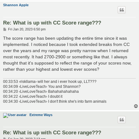
Shannon Apple
Re: What is up with CC Score range???
P
Fri Jan 20, 2023 6:50 pm
o
s
The score range has been updating the entire time since it was
t
implemented. I noticed because I took extended breaks from CC
over the years and my range was pretty narrow when I returned
most recently. It had 2700-2900 or something like that. I always
thought that it's supposed to reflect the range of your scores now,
rather than your highest and lowest ever scores?
00:33:53 ‹riskllama› will her and i ever hook up, LLT???
00:34:09 ‹LiveLoveTeach› You and Shannon?
00:34:20 ‹LiveLoveTeach› Bahahahahahaha
00:34:22 ‹LiveLoveTeach› I doubt it
00:34:30 ‹LiveLoveTeach› I don't think she's into farm animals
Extreme Ways
Re: What is up with CC Score range???
P