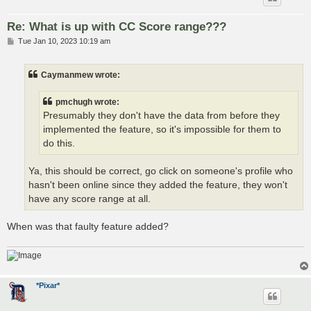
Re: What is up with CC Score range???
P
Tue Jan 10, 2023 10:19 am
o
s
t
Caymanmew wrote:
pmchugh wrote:
Presumably they don't have the data from before they
implemented the feature, so it's impossible for them to
do this.
Ya, this should be correct, go click on someone's profile who
hasn't been online since they added the feature, they won't
have any score range at all.
When was that faulty feature added?
*Pixar*