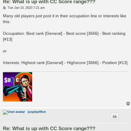
Re: What is up with CC Score range???
P
Tue Jan 10, 2023 7:21 am
o
s
Many old players just post it in their occupation line or interests like
t
this:
Occupation: Best rank [General] - Best score [3666] - Best ranking
[#13]
or
Interests: Highest rank [General] - Highscore [3666] - Position [#13]
jusplay4fun
Re: What is up with CC Score range???