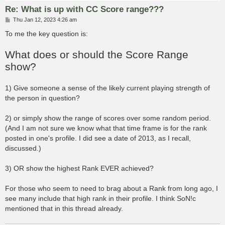
Re: What is up with CC Score range???
P
Thu Jan 12, 2023 4:26 am
o
s
To me the key question is:
t
What does or should the Score Range
show?
1) Give someone a sense of the likely current playing strength of
the person in question?
2) or simply show the range of scores over some random period.
(And I am not sure we know what that time frame is for the rank
posted in one's profile. I did see a date of 2013, as I recall,
discussed.)
3) OR show the highest Rank EVER achieved?
For those who seem to need to brag about a Rank from long ago, I
see many include that high rank in their profile. I think SoN!c
mentioned that in this thread already.