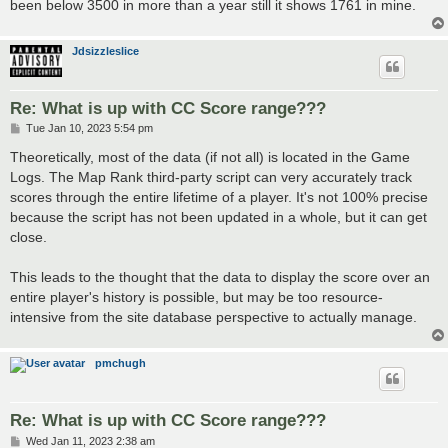
been below 3500 in more than a year still it shows 1761 in mine.
Jdsizzleslice
Re: What is up with CC Score range???
P
Tue Jan 10, 2023 5:54 pm
o
s
Theoretically, most of the data (if not all) is located in the Game
t
Logs. The Map Rank third-party script can very accurately track
scores through the entire lifetime of a player. It's not 100% precise
because the script has not been updated in a whole, but it can get
close.
This leads to the thought that the data to display the score over an
entire player's history is possible, but may be too resource-
intensive from the site database perspective to actually manage.
pmchugh
Re: What is up with CC Score range???
P
Wed Jan 11, 2023 2:38 am