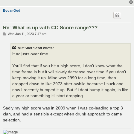
BoganGod
Re: What is up with CC Score range???
P
Wed Jan 11, 2023 7:47 am
o
s
t
Nut Shot Scott wrote:
It adjusts over time.
You'll find that if you hit a high score, I don't know what the
time frame is but it will slowly decrease over time if you don't
keep moving it up. Mine was 2990 for a long time, then
dropped down to like 2973 after awhile because I suck and
now I recently bumped it up. But if i dont bump it again, in like
a year or something itll start dropping.
Sadly my high score was in 2009 when I was co-leading a top 3
clan, and had a sensible except when drunk approach to game
selection.