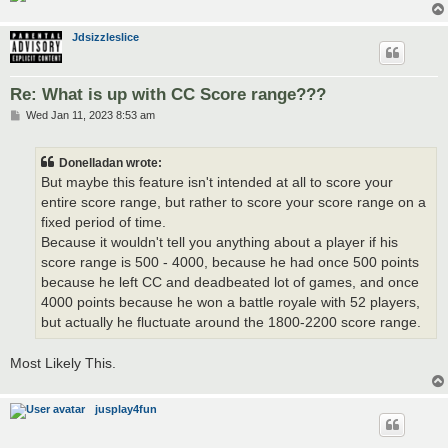
Jdsizzleslice
Re: What is up with CC Score range???
P
Wed Jan 11, 2023 8:53 am
o
s
t
Donelladan wrote:
But maybe this feature isn't intended at all to score your
entire score range, but rather to score your score range on a
fixed period of time.
Because it wouldn't tell you anything about a player if his
score range is 500 - 4000, because he had once 500 points
because he left CC and deadbeated lot of games, and once
4000 points because he won a battle royale with 52 players,
but actually he fluctuate around the 1800-2200 score range.
Most Likely This.
jusplay4fun