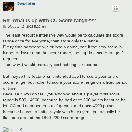
Donelladan
Re: What is up with CC Score range???
P
Wed Jan 11, 2023 5:29 am
o
s
The least resource intensive way would be to calculate the score
t
range once for everyone, then store only the range.
Every time someone win or lose a game, see if the new score is
higher or lower than the score range, then update score range if
required.
That way it would basically cost nothing in resource
But maybe this feature isn't intended at all to score your entire
score range, but rather to score your score range on a fixed period
of time.
Because it wouldn't tell you anything about a player if his score
range is 500 - 4000, because he had once 500 points because he
left CC and deadbeated lot of games, and once 4000 points
because he won a battle royale with 52 players, but actually he
fluctuate around the 1800-2200 score range.