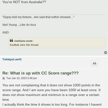
s
You're NOT from Australia??
t
"Gypsy told my fortune...she said that nothin showed...."
Neil Young....Like An Inca
AND:
riskllama wrote:
Koolbak wins this thread.
TrafalgarLaw01
Re: What is up with CC Score range???
P
Tue Jan 10, 2023 5:48 pm
o
s
You are not complaining that it does not show 1000 points in the
t
score range. And I am sure you have been 1000 at least once. It
does not show maximum and minimun is a range over a certain
time.
I actually think the time it shows is too long. For instance I havent