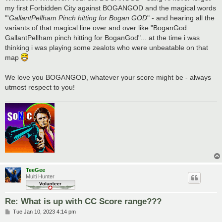
my first Forbidden City against BOGANGOD and the magical words
"'
GallantPellham Pinch hitting for Bogan GOD
" - and hearing all the
variants of that magical line over and over like "BoganGod:
GallantPellham pinch hitting for BoganGod"... at the time i was
thinking i was playing some zealots who were unbeatable on that
map
We love you BOGANGOD, whatever your score might be - always
utmost respect to you!
TeeGee
Multi Hunter
Re: What is up with CC Score range???
P
Tue Jan 10, 2023 4:14 pm
o