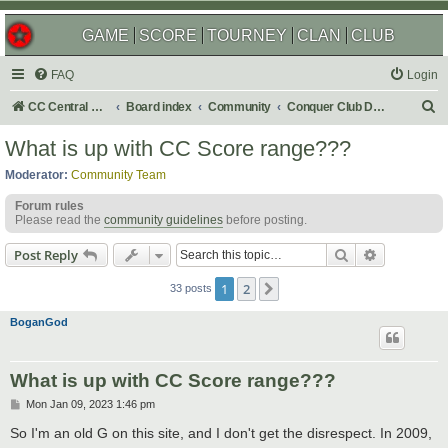
GAME
SCORE
TOURNEY
CLAN
CLUB
FAQ
Login
S
CC Central Command
Board index
Community
Conquer Club Discussion
e
What is up with CC Score range???
a
Moderator:
Community Team
r
Forum rules
c
Please read the
community guidelines
before posting.
h
Search
Advanced s
Post Reply
1
2
Next
33 posts
BoganGod
What is up with CC Score range???
P
Mon Jan 09, 2023 1:46 pm
o
s
So I'm an old G on this site, and I don't get the disrespect. In 2009,
t