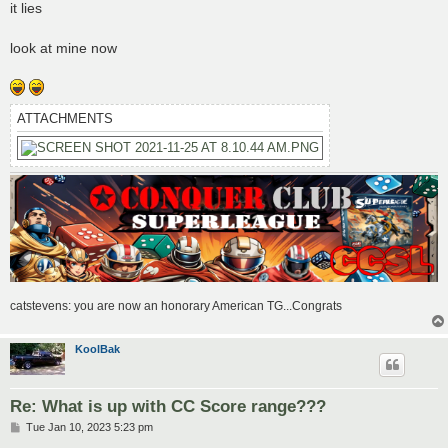
s
it lies
t
look at mine now
ATTACHMENTS
catstevens: you are now an honorary American TG...Congrats
KoolBak
Re: What is up with CC Score range???
P
Tue Jan 10, 2023 5:23 pm
o