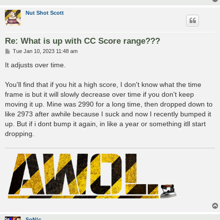
Nut Shot Scott
Re: What is up with CC Score range???
P
Tue Jan 10, 2023 11:48 am
o
s
It adjusts over time.
t
You'll find that if you hit a high score, I don't know what the time
frame is but it will slowly decrease over time if you don't keep
moving it up. Mine was 2990 for a long time, then dropped down to
like 2973 after awhile because I suck and now I recently bumped it
up. But if i dont bump it again, in like a year or something itll start
dropping.
SoN!c