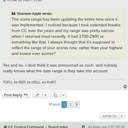
Fri Jan 20, 2023 7:13 pm
o
s
t
Shannon Apple wrote:
The score range has been updating the entire time since it
was implemented. I noticed because I took extended breaks
from CC over the years and my range was pretty narrow
when I returned most recently. It had 2700-2900 or
something like that. I always thought that it's supposed to
reflect the range of your scores now, rather than your highest
and lowest ever scores?
Yes and no. I dont think it was announced as such, and nobody
really knows what the date range is they take into account.
TOFU, ex-REP, ex-VDLL, ex-KoRT.
Post Reply
1
2
Next
33 posts
Jump to
CC Central Command
Board index
All times are
UTC-05:00