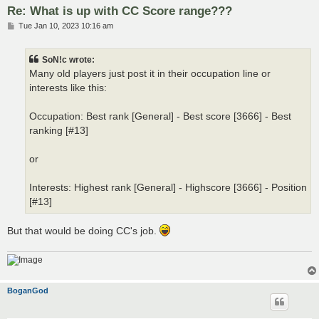
Re: What is up with CC Score range???
P
Tue Jan 10, 2023 10:16 am
o
s
t
SoN!c wrote:
Many old players just post it in their occupation line or
interests like this:
Occupation: Best rank [General] - Best score [3666] - Best
ranking [#13]
or
Interests: Highest rank [General] - Highscore [3666] - Position
[#13]
But that would be doing CC's job.
BoganGod