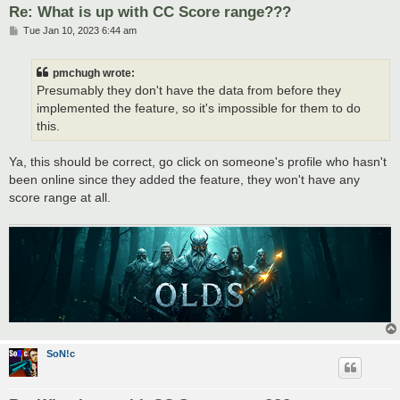
Re: What is up with CC Score range???
P
Tue Jan 10, 2023 6:44 am
o
s
t
pmchugh wrote:
Presumably they don't have the data from before they
implemented the feature, so it's impossible for them to do
this.
Ya, this should be correct, go click on someone's profile who hasn't
been online since they added the feature, they won't have any
score range at all.
SoN!c