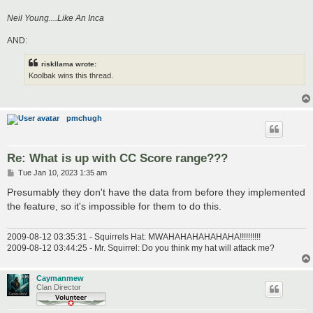
Neil Young....Like An Inca
AND:
riskllama wrote:
Koolbak wins this thread.
pmchugh
Re: What is up with CC Score range???
P
Tue Jan 10, 2023 1:35 am
o
s
Presumably they don't have the data from before they implemented
t
the feature, so it's impossible for them to do this.
2009-08-12 03:35:31 - Squirrels Hat: MWAHAHAHAHAHAHA!!!!!!!!!!
2009-08-12 03:44:25 - Mr. Squirrel: Do you think my hat will attack me?
Caymanmew
Clan Director