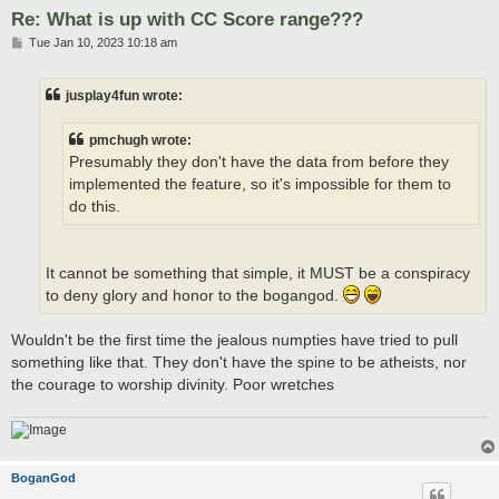
Re: What is up with CC Score range???
P
Tue Jan 10, 2023 10:18 am
o
s
t
jusplay4fun wrote:
pmchugh wrote:
Presumably they don't have the data from before they
implemented the feature, so it's impossible for them to
do this.
It cannot be something that simple, it MUST be a conspiracy
to deny glory and honor to the bogangod.
Wouldn't be the first time the jealous numpties have tried to pull
something like that. They don't have the spine to be atheists, nor
the courage to worship divinity. Poor wretches
BoganGod