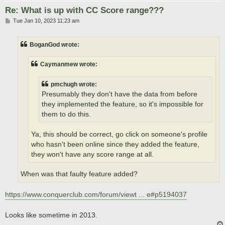
Re: What is up with CC Score range???
P
Tue Jan 10, 2023 11:23 am
o
s
t
BoganGod wrote:
Caymanmew wrote:
pmchugh wrote:
Presumably they don't have the data from before
they implemented the feature, so it's impossible for
them to do this.
Ya, this should be correct, go click on someone's profile
who hasn't been online since they added the feature,
they won't have any score range at all.
When was that faulty feature added?
https://www.conquerclub.com/forum/viewt ... e#p5194037
Looks like sometime in 2013.