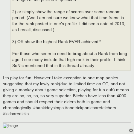
2) or simply show the range of scores over some random
period. (And I am not sure we know what that time frame is
for the rank posted in one's profile. I did see a date of 2013,
as I recall, discussed.)
3) OR show the highest Rank EVER achieved?
For those who seem to need to brag about a Rank from long
ago, I see many include that high rank in their profile. I think
SoN!c mentioned that in this thread already.
I to play for fun. However I take exception to one map ponies
suggesting that my lowly rank(due to limited time on CC, and not
giving a monkey about game selection, playing for fun duh) means
they are so, so, so, so very superior. Bitches have less than 4000
games and should respect their elders both in game and
chronologically. #bankiddysimps #onetrickponiesarefelchers
#kidsaredicks