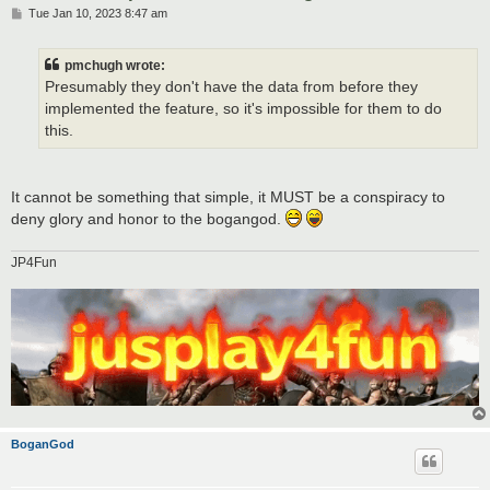
P
Tue Jan 10, 2023 8:47 am
o
s
t
pmchugh wrote:
Presumably they don't have the data from before they
implemented the feature, so it's impossible for them to do
this.
It cannot be something that simple, it MUST be a conspiracy to
deny glory and honor to the bogangod.
JP4Fun
BoganGod