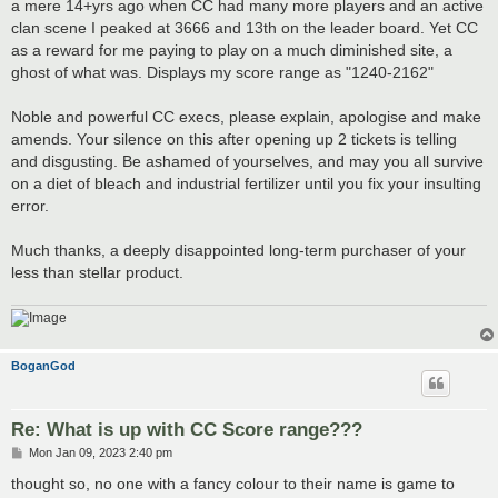
a mere 14+yrs ago when CC had many more players and an active
clan scene I peaked at 3666 and 13th on the leader board. Yet CC
as a reward for me paying to play on a much diminished site, a
ghost of what was. Displays my score range as "1240-2162"
Noble and powerful CC execs, please explain, apologise and make
amends. Your silence on this after opening up 2 tickets is telling
and disgusting. Be ashamed of yourselves, and may you all survive
on a diet of bleach and industrial fertilizer until you fix your insulting
error.
Much thanks, a deeply disappointed long-term purchaser of your
less than stellar product.
BoganGod
Re: What is up with CC Score range???
P
Mon Jan 09, 2023 2:40 pm
o
s
thought so, no one with a fancy colour to their name is game to
t