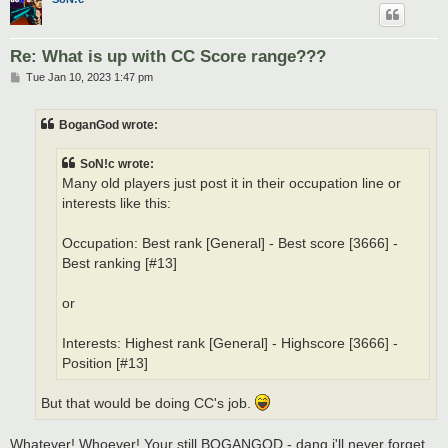
Re: What is up with CC Score range???
P
Tue Jan 10, 2023 1:47 pm
o
s
t
BoganGod wrote:
SoN!c wrote:
Many old players just post it in their occupation line or
interests like this:
Occupation: Best rank [General] - Best score [3666] -
Best ranking [#13]
or
Interests: Highest rank [General] - Highscore [3666] -
Position [#13]
But that would be doing CC's job.
Whatever! Whoever! Your still BOGANGOD - dang i'll never forget