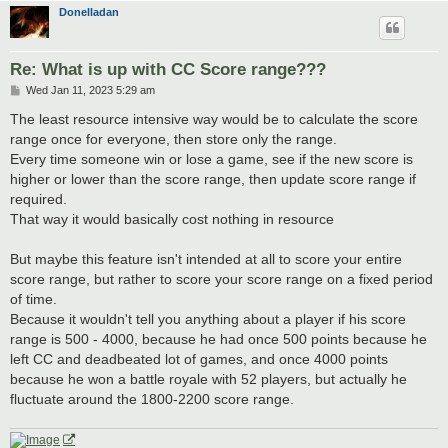
Donelladan
Re: What is up with CC Score range???
P
Wed Jan 11, 2023 5:29 am
o
s
The least resource intensive way would be to calculate the score
t
range once for everyone, then store only the range.
Every time someone win or lose a game, see if the new score is
higher or lower than the score range, then update score range if
required.
That way it would basically cost nothing in resource
But maybe this feature isn't intended at all to score your entire
score range, but rather to score your score range on a fixed period
of time.
Because it wouldn't tell you anything about a player if his score
range is 500 - 4000, because he had once 500 points because he
left CC and deadbeated lot of games, and once 4000 points
because he won a battle royale with 52 players, but actually he
fluctuate around the 1800-2200 score range.