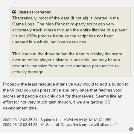
o
s
t
Jdsizzleslice wrote:
Theoretically, most of the data (if not all) is located in the
Game Logs. The Map Rank third-party script can very
accurately track scores through the entire lifetime of a player.
It's not 100% precise because the script has not been
updated in a whole, but it can get close.
This leads to the thought that the data to display the score
over an entire player's history is possible, but may be too
resource-intensive from the site database perspective to
actually manage.
Probably the least resource intensive way would to add a button to
the UI that you can press once and only once that fetches your
scores and people can only do it for themselves. Seems like an
effort for not very much gain though, if we are getting CC
development time.
2009-08-12 03:35:31 - Squirrels Hat: MWAHAHAHAHAHAHA!!!!!!!!!!
2009-08-12 03:44:25 - Mr. Squirrel: Do you think my hat will attack me?