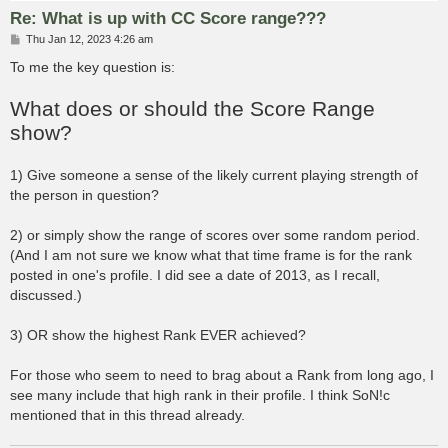
Re: What is up with CC Score range???
P
Thu Jan 12, 2023 4:26 am
o
s
To me the key question is:
t
What does or should the Score Range
show?
1) Give someone a sense of the likely current playing strength of
the person in question?
2) or simply show the range of scores over some random period.
(And I am not sure we know what that time frame is for the rank
posted in one's profile. I did see a date of 2013, as I recall,
discussed.)
3) OR show the highest Rank EVER achieved?
For those who seem to need to brag about a Rank from long ago, I
see many include that high rank in their profile. I think SoN!c
mentioned that in this thread already.