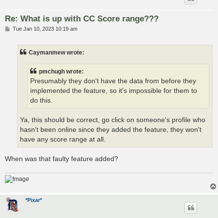
Re: What is up with CC Score range???
P
Tue Jan 10, 2023 10:19 am
o
s
t
Caymanmew wrote:
pmchugh wrote:
Presumably they don't have the data from before they
implemented the feature, so it's impossible for them to
do this.
Ya, this should be correct, go click on someone's profile who
hasn't been online since they added the feature, they won't
have any score range at all.
When was that faulty feature added?
*Pixar*