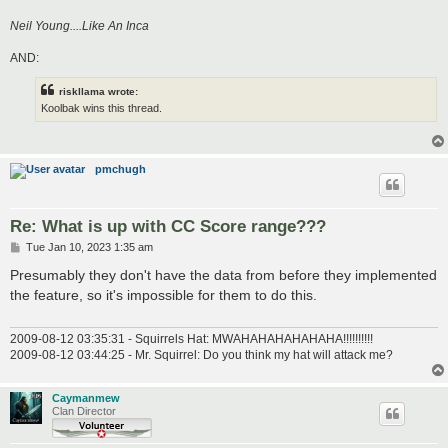
Neil Young....Like An Inca
AND:
riskllama wrote:
Koolbak wins this thread.
pmchugh
Re: What is up with CC Score range???
P
Tue Jan 10, 2023 1:35 am
o
s
Presumably they don't have the data from before they implemented
t
the feature, so it's impossible for them to do this.
2009-08-12 03:35:31 - Squirrels Hat: MWAHAHAHAHAHAHA!!!!!!!!!!
2009-08-12 03:44:25 - Mr. Squirrel: Do you think my hat will attack me?
Caymanmew
Clan Director