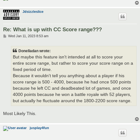
Jdsizzleslice
Re: What is up with CC Score range???
P
Wed Jan 11, 2023 8:53 am
o
s
t
Donelladan wrote:
But maybe this feature isn't intended at all to score your
entire score range, but rather to score your score range on a
fixed period of time.
Because it wouldn't tell you anything about a player if his
score range is 500 - 4000, because he had once 500 points
because he left CC and deadbeated lot of games, and once
4000 points because he won a battle royale with 52 players,
but actually he fluctuate around the 1800-2200 score range.
Most Likely This.
jusplay4fun