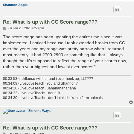
Shannon Apple
Re: What is up with CC Score range???
P
Fri Jan 20, 2023 6:50 pm
o
s
The score range has been updating the entire time since it was
t
implemented. I noticed because I took extended breaks from CC
over the years and my range was pretty narrow when I returned
most recently. It had 2700-2900 or something like that. I always
thought that it's supposed to reflect the range of your scores now,
rather than your highest and lowest ever scores?
00:33:53 ‹riskllama› will her and i ever hook up, LLT???
00:34:09 ‹LiveLoveTeach› You and Shannon?
00:34:20 ‹LiveLoveTeach› Bahahahahahaha
00:34:22 ‹LiveLoveTeach› I doubt it
00:34:30 ‹LiveLoveTeach› I don't think she's into farm animals
Extreme Ways
Re: What is up with CC Score range???
P