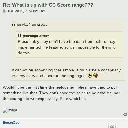
Re: What is up with CC Score range???
P
Tue Jan 10, 2023 10:18 am
o
s
t
jusplay4fun wrote:
pmchugh wrote:
Presumably they don't have the data from before they
implemented the feature, so it's impossible for them to
do this.
It cannot be something that simple, it MUST be a conspiracy
to deny glory and honor to the bogangod.
Wouldn't be the first time the jealous numpties have tried to pull
something like that. They don't have the spine to be atheists, nor
the courage to worship divinity. Poor wretches
BoganGod