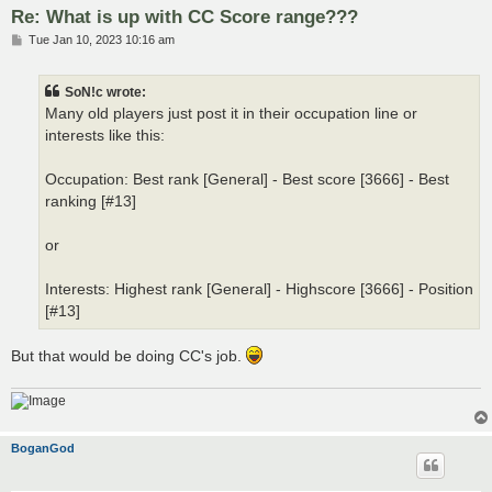
Re: What is up with CC Score range???
P
Tue Jan 10, 2023 10:16 am
o
s
t
SoN!c wrote:
Many old players just post it in their occupation line or
interests like this:
Occupation: Best rank [General] - Best score [3666] - Best
ranking [#13]
or
Interests: Highest rank [General] - Highscore [3666] - Position
[#13]
But that would be doing CC's job.
BoganGod