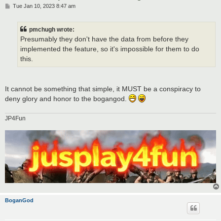
P
Tue Jan 10, 2023 8:47 am
o
s
t
pmchugh wrote:
Presumably they don't have the data from before they
implemented the feature, so it's impossible for them to do
this.
It cannot be something that simple, it MUST be a conspiracy to
deny glory and honor to the bogangod.
JP4Fun
BoganGod