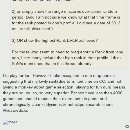
2) or simply show the range of scores over some random
period. (And I am not sure we know what that time frame is
for the rank posted in one's profile. I did see a date of 2013,
as I recall, discussed.)
3) OR show the highest Rank EVER achieved?
For those who seem to need to brag about a Rank from long
ago, I see many include that high rank in their profile. I think
SoN!c mentioned that in this thread already.
I to play for fun. However I take exception to one map ponies
suggesting that my lowly rank(due to limited time on CC, and not
giving a monkey about game selection, playing for fun duh) means
they are so, so, so, so very superior. Bitches have less than 4000
games and should respect their elders both in game and
chronologically. #bankiddysimps #onetrickponiesarefelchers
#kidsaredicks