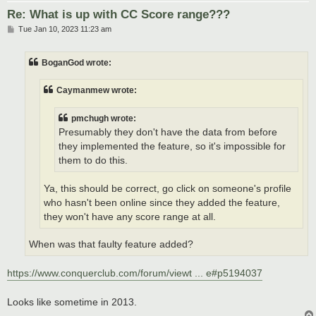
Re: What is up with CC Score range???
P
Tue Jan 10, 2023 11:23 am
o
s
t
BoganGod wrote:
Caymanmew wrote:
pmchugh wrote:
Presumably they don't have the data from before
they implemented the feature, so it's impossible for
them to do this.
Ya, this should be correct, go click on someone's profile
who hasn't been online since they added the feature,
they won't have any score range at all.
When was that faulty feature added?
https://www.conquerclub.com/forum/viewt ... e#p5194037
Looks like sometime in 2013.