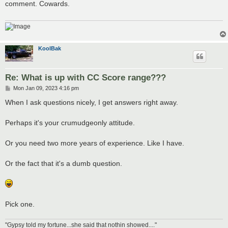
comment. Cowards.
KoolBak
Re: What is up with CC Score range???
P
Mon Jan 09, 2023 4:16 pm
o
s
When I ask questions nicely, I get answers right away.
t
Perhaps it's your crumudgeonly attitude.
Or you need two more years of experience. Like I have.
Or the fact that it's a dumb question.
Pick one.
"Gypsy told my fortune...she said that nothin showed...."