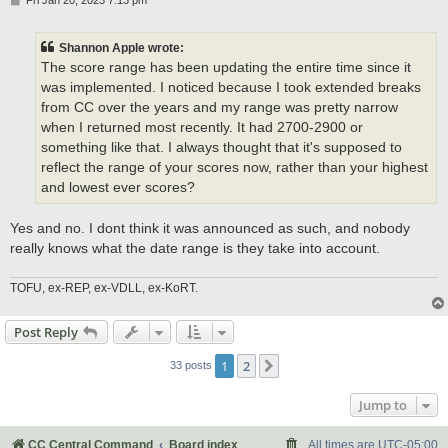
Fri Jan 20, 2023 7:13 pm
o
s
t
Shannon Apple wrote:
The score range has been updating the entire time since it
was implemented. I noticed because I took extended breaks
from CC over the years and my range was pretty narrow
when I returned most recently. It had 2700-2900 or
something like that. I always thought that it's supposed to
reflect the range of your scores now, rather than your highest
and lowest ever scores?
Yes and no. I dont think it was announced as such, and nobody
really knows what the date range is they take into account.
TOFU, ex-REP, ex-VDLL, ex-KoRT.
Post Reply
1
2
Next
33 posts
Jump to
CC Central Command
Board index
All times are
UTC-05:00