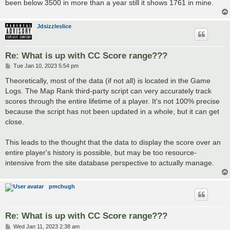
been below 3500 in more than a year still it shows 1761 in mine.
Jdsizzleslice
Re: What is up with CC Score range???
P
Tue Jan 10, 2023 5:54 pm
o
s
Theoretically, most of the data (if not all) is located in the Game
t
Logs. The Map Rank third-party script can very accurately track
scores through the entire lifetime of a player. It's not 100% precise
because the script has not been updated in a whole, but it can get
close.
This leads to the thought that the data to display the score over an
entire player's history is possible, but may be too resource-
intensive from the site database perspective to actually manage.
pmchugh
Re: What is up with CC Score range???
P
Wed Jan 11, 2023 2:38 am