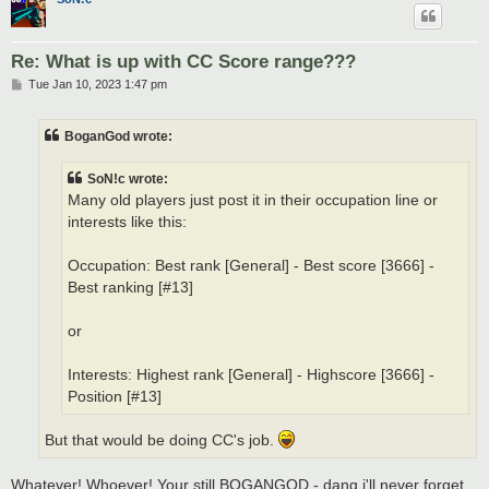
Re: What is up with CC Score range???
P
Tue Jan 10, 2023 1:47 pm
o
s
t
BoganGod wrote:
SoN!c wrote:
Many old players just post it in their occupation line or
interests like this:
Occupation: Best rank [General] - Best score [3666] -
Best ranking [#13]
or
Interests: Highest rank [General] - Highscore [3666] -
Position [#13]
But that would be doing CC's job.
Whatever! Whoever! Your still BOGANGOD - dang i'll never forget