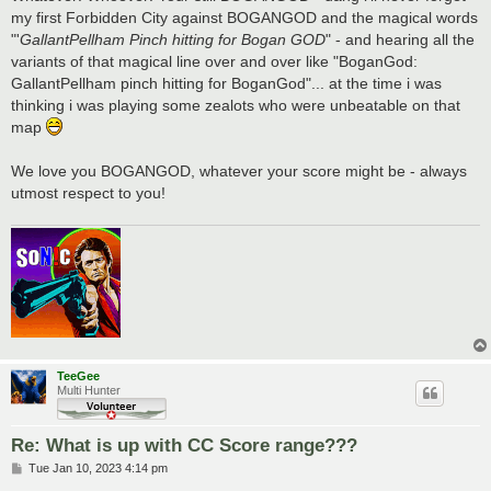
my first Forbidden City against BOGANGOD and the magical words
"'
GallantPellham Pinch hitting for Bogan GOD
" - and hearing all the
variants of that magical line over and over like "BoganGod:
GallantPellham pinch hitting for BoganGod"... at the time i was
thinking i was playing some zealots who were unbeatable on that
map
We love you BOGANGOD, whatever your score might be - always
utmost respect to you!
TeeGee
Multi Hunter
Re: What is up with CC Score range???
P
Tue Jan 10, 2023 4:14 pm
o