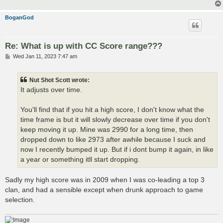
BoganGod
Re: What is up with CC Score range???
P
Wed Jan 11, 2023 7:47 am
o
s
t
Nut Shot Scott wrote:
It adjusts over time.
You'll find that if you hit a high score, I don't know what the
time frame is but it will slowly decrease over time if you don't
keep moving it up. Mine was 2990 for a long time, then
dropped down to like 2973 after awhile because I suck and
now I recently bumped it up. But if i dont bump it again, in like
a year or something itll start dropping.
Sadly my high score was in 2009 when I was co-leading a top 3
clan, and had a sensible except when drunk approach to game
selection.