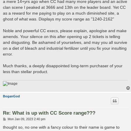
a mere 14+yrs ago when CC had many more players and an active
clan scene I peaked at 3666 and 13th on the leader board. Yet CC
as a reward for me paying to play on a much diminished site, a
ghost of what was. Displays my score range as "1240-2162"
Noble and powerful CC execs, please explain, apologise and make
amends. Your silence on this after opening up 2 tickets is telling
and disgusting. Be ashamed of yourselves, and may you all survive
on a diet of bleach and industrial fertilizer until you fix your insulting
error.
Much thanks, a deeply disappointed long-term purchaser of your
less than stellar product.
BoganGod
Re: What is up with CC Score range???
P
Mon Jan 09, 2023 2:40 pm
o
s
thought so, no one with a fancy colour to their name is game to
t