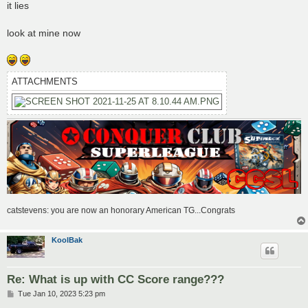
s
it lies
t
look at mine now
ATTACHMENTS
catstevens: you are now an honorary American TG...Congrats
KoolBak
Re: What is up with CC Score range???
P
Tue Jan 10, 2023 5:23 pm
o