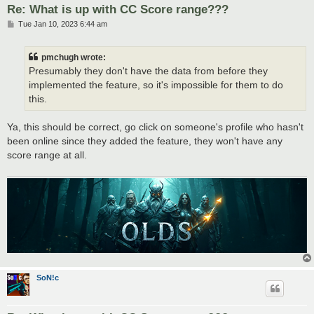
Re: What is up with CC Score range???
P
Tue Jan 10, 2023 6:44 am
o
s
t
pmchugh wrote:
Presumably they don't have the data from before they
implemented the feature, so it's impossible for them to do
this.
Ya, this should be correct, go click on someone's profile who hasn't
been online since they added the feature, they won't have any
score range at all.
SoN!c