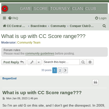
GAME
SCORE
TOURNEY
CLAN
CLUB
FAQ
Login
S
CC Central Command
Board index
Community
Conquer Club Discussion
e
What is up with CC Score range???
a
Moderator:
Community Team
r
Forum rules
c
Please read the
community guidelines
before posting.
h
Search
Advanced s
Post Reply
1
2
Next
33 posts
BoganGod
What is up with CC Score range???
P
Mon Jan 09, 2023 1:46 pm
o
s
So I'm an old G on this site, and I don't get the disrespect. In 2009,
t