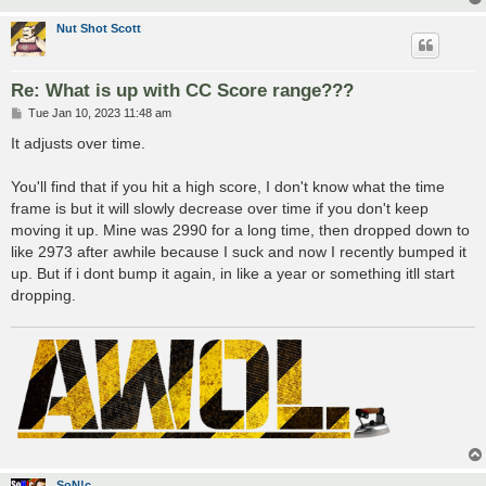
Nut Shot Scott
Re: What is up with CC Score range???
P
Tue Jan 10, 2023 11:48 am
o
s
It adjusts over time.
t
You'll find that if you hit a high score, I don't know what the time
frame is but it will slowly decrease over time if you don't keep
moving it up. Mine was 2990 for a long time, then dropped down to
like 2973 after awhile because I suck and now I recently bumped it
up. But if i dont bump it again, in like a year or something itll start
dropping.
SoN!c