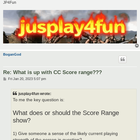
JP4Fun
BoganGod
Re: What is up with CC Score range???
P
Fri Jan 20, 2023 5:07 pm
o
s
t
jusplay4fun wrote:
To me the key question is:
What does or should the Score Range
show?
1) Give someone a sense of the likely current playing
strength of the person in question?