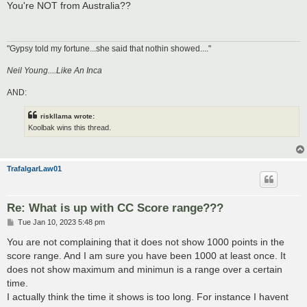
s
You're NOT from Australia??
t
"Gypsy told my fortune...she said that nothin showed...."
Neil Young....Like An Inca
AND:
riskllama wrote:
Koolbak wins this thread.
TrafalgarLaw01
Re: What is up with CC Score range???
P
Tue Jan 10, 2023 5:48 pm
o
s
You are not complaining that it does not show 1000 points in the
t
score range. And I am sure you have been 1000 at least once. It
does not show maximum and minimun is a range over a certain
time.
I actually think the time it shows is too long. For instance I havent