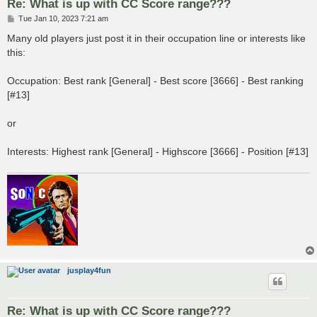
Re: What is up with CC Score range???
P
Tue Jan 10, 2023 7:21 am
o
s
Many old players just post it in their occupation line or interests like
t
this:
Occupation: Best rank [General] - Best score [3666] - Best ranking
[#13]
or
Interests: Highest rank [General] - Highscore [3666] - Position [#13]
jusplay4fun
Re: What is up with CC Score range???