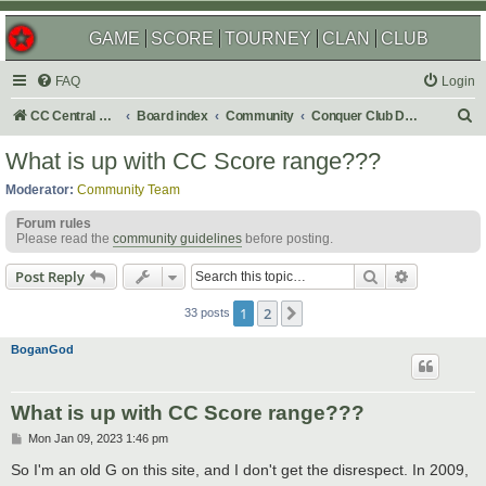
GAME
SCORE
TOURNEY
CLAN
CLUB
FAQ
Login
S
CC Central Command
Board index
Community
Conquer Club Discussion
e
What is up with CC Score range???
a
Moderator:
Community Team
r
Forum rules
c
Please read the
community guidelines
before posting.
h
Search
Advanced s
Post Reply
1
2
Next
33 posts
BoganGod
What is up with CC Score range???
P
Mon Jan 09, 2023 1:46 pm
o
s
So I'm an old G on this site, and I don't get the disrespect. In 2009,
t