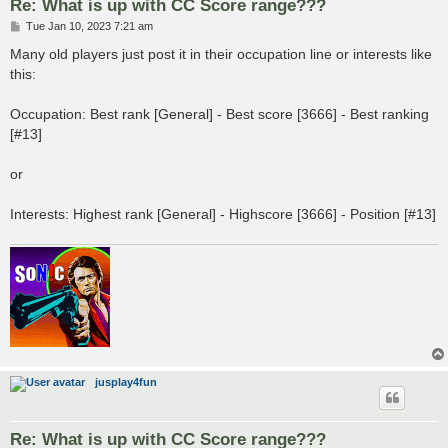
Re: What is up with CC Score range???
P
Tue Jan 10, 2023 7:21 am
o
s
Many old players just post it in their occupation line or interests like
t
this:
Occupation: Best rank [General] - Best score [3666] - Best ranking
[#13]
or
Interests: Highest rank [General] - Highscore [3666] - Position [#13]
jusplay4fun
Re: What is up with CC Score range???