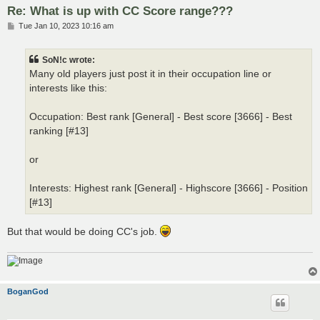
Re: What is up with CC Score range???
P
Tue Jan 10, 2023 10:16 am
o
s
t
SoN!c wrote:
Many old players just post it in their occupation line or
interests like this:
Occupation: Best rank [General] - Best score [3666] - Best
ranking [#13]
or
Interests: Highest rank [General] - Highscore [3666] - Position
[#13]
But that would be doing CC's job.
BoganGod