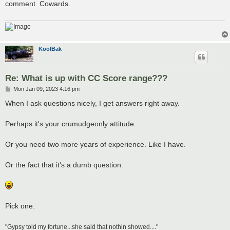
comment. Cowards.
KoolBak
Re: What is up with CC Score range???
P
Mon Jan 09, 2023 4:16 pm
o
s
When I ask questions nicely, I get answers right away.
t
Perhaps it's your crumudgeonly attitude.
Or you need two more years of experience. Like I have.
Or the fact that it's a dumb question.
Pick one.
"Gypsy told my fortune...she said that nothin showed...."