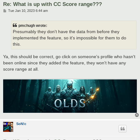
Re: What is up with CC Score range???
P
Tue Jan 10, 2023 6:44 am
o
s
t
pmchugh wrote:
Presumably they don't have the data from before they
implemented the feature, so it's impossible for them to do
this.
Ya, this should be correct, go click on someone's profile who hasn't
been online since they added the feature, they won't have any
score range at all.
SoN!c