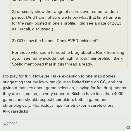
2) or simply show the range of scores over some random
period. (And I am not sure we know what that time frame is
for the rank posted in one's profile. I did see a date of 2013,
as I recall, discussed.)
3) OR show the highest Rank EVER achieved?
For those who seem to need to brag about a Rank from long
ago, I see many include that high rank in their profile. I think
SoN!c mentioned that in this thread already.
I to play for fun. However I take exception to one map ponies
suggesting that my lowly rank(due to limited time on CC, and not
giving a monkey about game selection, playing for fun duh) means
they are so, so, so, so very superior. Bitches have less than 4000
games and should respect their elders both in game and
chronologically. #bankiddysimps #onetrickponiesarefelchers
#kidsaredicks