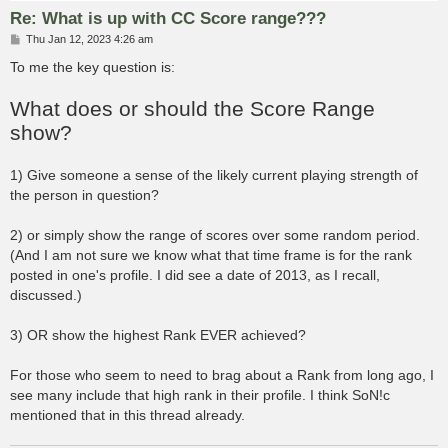
Re: What is up with CC Score range???
P
Thu Jan 12, 2023 4:26 am
o
s
To me the key question is:
t
What does or should the Score Range
show?
1) Give someone a sense of the likely current playing strength of
the person in question?
2) or simply show the range of scores over some random period.
(And I am not sure we know what that time frame is for the rank
posted in one's profile. I did see a date of 2013, as I recall,
discussed.)
3) OR show the highest Rank EVER achieved?
For those who seem to need to brag about a Rank from long ago, I
see many include that high rank in their profile. I think SoN!c
mentioned that in this thread already.