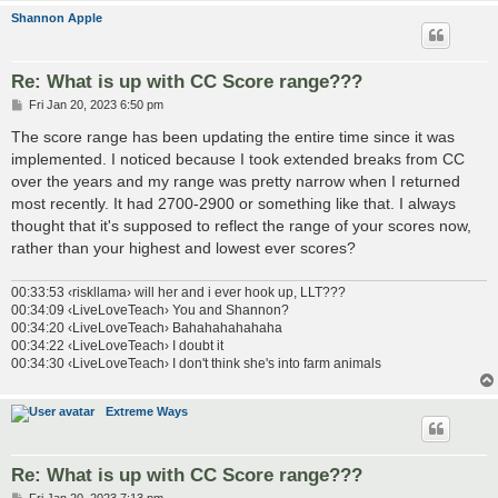
Shannon Apple
Re: What is up with CC Score range???
P
Fri Jan 20, 2023 6:50 pm
o
s
The score range has been updating the entire time since it was
t
implemented. I noticed because I took extended breaks from CC
over the years and my range was pretty narrow when I returned
most recently. It had 2700-2900 or something like that. I always
thought that it's supposed to reflect the range of your scores now,
rather than your highest and lowest ever scores?
00:33:53 ‹riskllama› will her and i ever hook up, LLT???
00:34:09 ‹LiveLoveTeach› You and Shannon?
00:34:20 ‹LiveLoveTeach› Bahahahahahaha
00:34:22 ‹LiveLoveTeach› I doubt it
00:34:30 ‹LiveLoveTeach› I don't think she's into farm animals
Extreme Ways
Re: What is up with CC Score range???
P