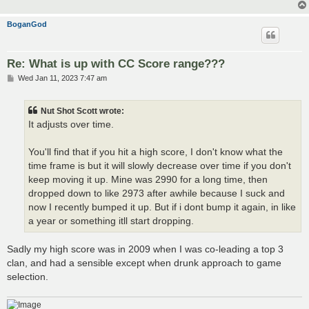
BoganGod
Re: What is up with CC Score range???
P
Wed Jan 11, 2023 7:47 am
o
s
t
Nut Shot Scott wrote:
It adjusts over time.
You'll find that if you hit a high score, I don't know what the
time frame is but it will slowly decrease over time if you don't
keep moving it up. Mine was 2990 for a long time, then
dropped down to like 2973 after awhile because I suck and
now I recently bumped it up. But if i dont bump it again, in like
a year or something itll start dropping.
Sadly my high score was in 2009 when I was co-leading a top 3
clan, and had a sensible except when drunk approach to game
selection.