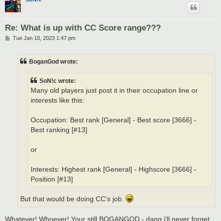
Re: What is up with CC Score range???
P
Tue Jan 10, 2023 1:47 pm
o
s
t
BoganGod wrote:
SoN!c wrote:
Many old players just post it in their occupation line or
interests like this:
Occupation: Best rank [General] - Best score [3666] -
Best ranking [#13]
or
Interests: Highest rank [General] - Highscore [3666] -
Position [#13]
But that would be doing CC's job.
Whatever! Whoever! Your still BOGANGOD - dang i'll never forget