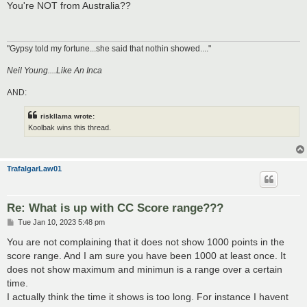
s
You're NOT from Australia??
t
"Gypsy told my fortune...she said that nothin showed...."
Neil Young....Like An Inca
AND:
riskllama wrote:
Koolbak wins this thread.
TrafalgarLaw01
Re: What is up with CC Score range???
P
Tue Jan 10, 2023 5:48 pm
o
s
You are not complaining that it does not show 1000 points in the
t
score range. And I am sure you have been 1000 at least once. It
does not show maximum and minimun is a range over a certain
time.
I actually think the time it shows is too long. For instance I havent