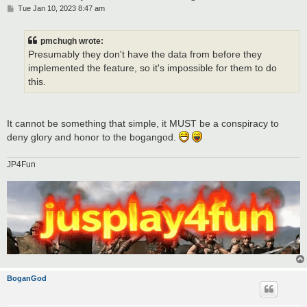
P
Tue Jan 10, 2023 8:47 am
o
s
t
pmchugh wrote:
Presumably they don't have the data from before they
implemented the feature, so it's impossible for them to do
this.
It cannot be something that simple, it MUST be a conspiracy to
deny glory and honor to the bogangod.
JP4Fun
BoganGod