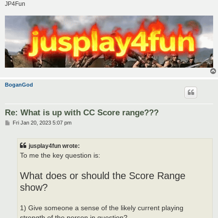
JP4Fun
BoganGod
Re: What is up with CC Score range???
P
Fri Jan 20, 2023 5:07 pm
o
s
t
jusplay4fun wrote:
To me the key question is:
What does or should the Score Range
show?
1) Give someone a sense of the likely current playing
strength of the person in question?