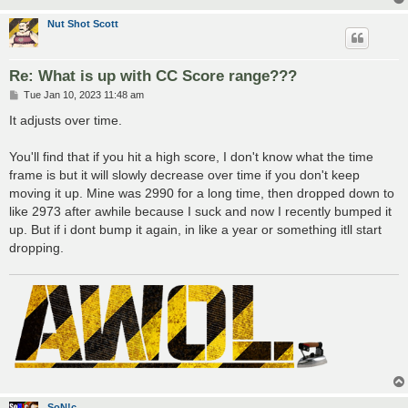
Nut Shot Scott
Re: What is up with CC Score range???
P
Tue Jan 10, 2023 11:48 am
o
s
It adjusts over time.
t
You'll find that if you hit a high score, I don't know what the time
frame is but it will slowly decrease over time if you don't keep
moving it up. Mine was 2990 for a long time, then dropped down to
like 2973 after awhile because I suck and now I recently bumped it
up. But if i dont bump it again, in like a year or something itll start
dropping.
SoN!c