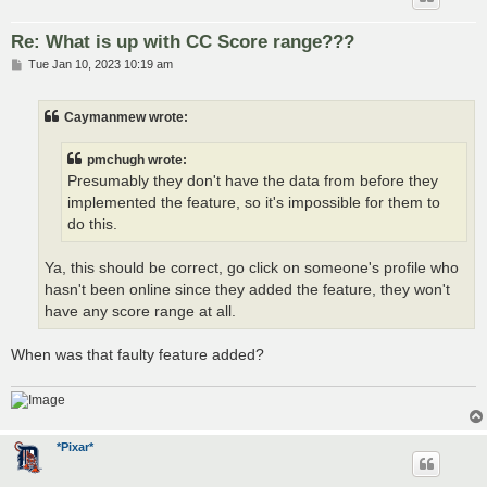
Re: What is up with CC Score range???
P
Tue Jan 10, 2023 10:19 am
o
s
t
Caymanmew wrote:
pmchugh wrote:
Presumably they don't have the data from before they
implemented the feature, so it's impossible for them to
do this.
Ya, this should be correct, go click on someone's profile who
hasn't been online since they added the feature, they won't
have any score range at all.
When was that faulty feature added?
*Pixar*