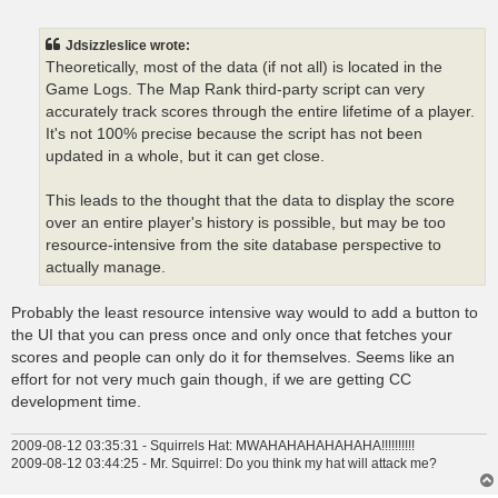
o
s
t
Jdsizzleslice wrote:
Theoretically, most of the data (if not all) is located in the
Game Logs. The Map Rank third-party script can very
accurately track scores through the entire lifetime of a player.
It's not 100% precise because the script has not been
updated in a whole, but it can get close.
This leads to the thought that the data to display the score
over an entire player's history is possible, but may be too
resource-intensive from the site database perspective to
actually manage.
Probably the least resource intensive way would to add a button to
the UI that you can press once and only once that fetches your
scores and people can only do it for themselves. Seems like an
effort for not very much gain though, if we are getting CC
development time.
2009-08-12 03:35:31 - Squirrels Hat: MWAHAHAHAHAHAHA!!!!!!!!!!
2009-08-12 03:44:25 - Mr. Squirrel: Do you think my hat will attack me?