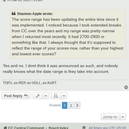
Fri Jan 20, 2023 7:13 pm
o
s
t
Shannon Apple wrote:
The score range has been updating the entire time since it
was implemented. I noticed because I took extended breaks
from CC over the years and my range was pretty narrow
when I returned most recently. It had 2700-2900 or
something like that. I always thought that it's supposed to
reflect the range of your scores now, rather than your highest
and lowest ever scores?
Yes and no. I dont think it was announced as such, and nobody
really knows what the date range is they take into account.
TOFU, ex-REP, ex-VDLL, ex-KoRT.
Post Reply
1
2
Next
33 posts
Jump to
CC Central Command
Board index
All times are
UTC-05:00