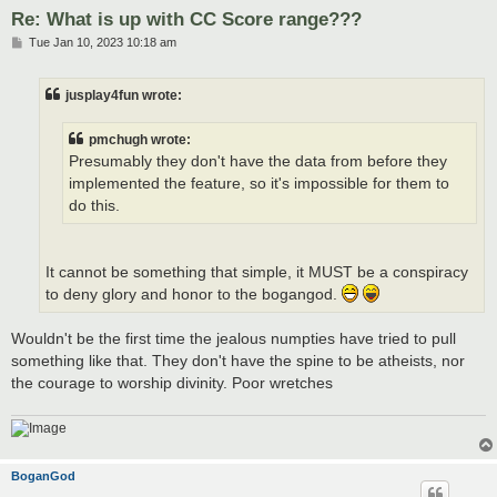
Re: What is up with CC Score range???
P
Tue Jan 10, 2023 10:18 am
o
s
t
jusplay4fun wrote:
pmchugh wrote:
Presumably they don't have the data from before they
implemented the feature, so it's impossible for them to
do this.
It cannot be something that simple, it MUST be a conspiracy
to deny glory and honor to the bogangod.
Wouldn't be the first time the jealous numpties have tried to pull
something like that. They don't have the spine to be atheists, nor
the courage to worship divinity. Poor wretches
BoganGod