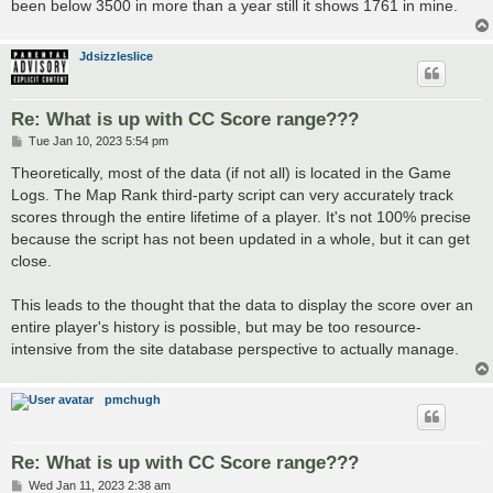
been below 3500 in more than a year still it shows 1761 in mine.
Jdsizzleslice
Re: What is up with CC Score range???
P
Tue Jan 10, 2023 5:54 pm
o
s
Theoretically, most of the data (if not all) is located in the Game
t
Logs. The Map Rank third-party script can very accurately track
scores through the entire lifetime of a player. It's not 100% precise
because the script has not been updated in a whole, but it can get
close.
This leads to the thought that the data to display the score over an
entire player's history is possible, but may be too resource-
intensive from the site database perspective to actually manage.
pmchugh
Re: What is up with CC Score range???
P
Wed Jan 11, 2023 2:38 am