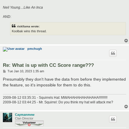
Neil Young....Like An Inca
AND:
riskllama wrote:
Koolbak wins this thread.
pmchugh
Re: What is up with CC Score range???
P
Tue Jan 10, 2023 1:35 am
o
s
Presumably they don't have the data from before they implemented
t
the feature, so it's impossible for them to do this.
2009-08-12 03:35:31 - Squirrels Hat: MWAHAHAHAHAHAHA!!!!!!!!!!
2009-08-12 03:44:25 - Mr. Squirrel: Do you think my hat will attack me?
Caymanmew
Clan Director