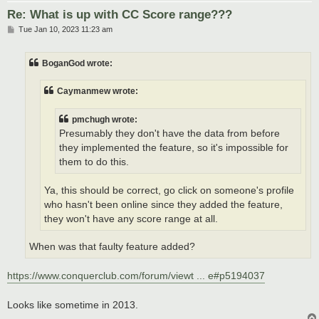
Re: What is up with CC Score range???
P
Tue Jan 10, 2023 11:23 am
o
s
t
BoganGod wrote:
Caymanmew wrote:
pmchugh wrote:
Presumably they don't have the data from before
they implemented the feature, so it's impossible for
them to do this.
Ya, this should be correct, go click on someone's profile
who hasn't been online since they added the feature,
they won't have any score range at all.
When was that faulty feature added?
https://www.conquerclub.com/forum/viewt ... e#p5194037
Looks like sometime in 2013.