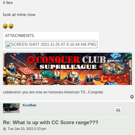
s
it lies
t
look at mine now
ATTACHMENTS
catstevens: you are now an honorary American TG...Congrats
KoolBak
Re: What is up with CC Score range???
P
Tue Jan 10, 2023 5:23 pm
o