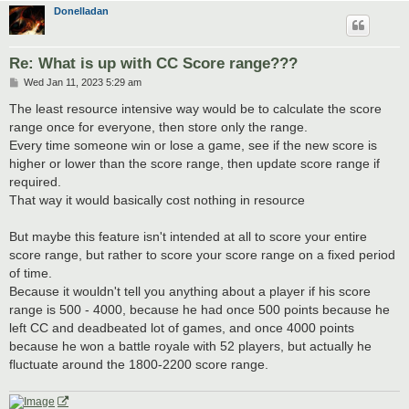
Donelladan
Re: What is up with CC Score range???
P
Wed Jan 11, 2023 5:29 am
o
s
The least resource intensive way would be to calculate the score
t
range once for everyone, then store only the range.
Every time someone win or lose a game, see if the new score is
higher or lower than the score range, then update score range if
required.
That way it would basically cost nothing in resource
But maybe this feature isn't intended at all to score your entire
score range, but rather to score your score range on a fixed period
of time.
Because it wouldn't tell you anything about a player if his score
range is 500 - 4000, because he had once 500 points because he
left CC and deadbeated lot of games, and once 4000 points
because he won a battle royale with 52 players, but actually he
fluctuate around the 1800-2200 score range.