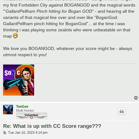
my first Forbidden City against BOGANGOD and the magical words
"'
GallantPellham Pinch hitting for Bogan GOD
" - and hearing all the
variants of that magical line over and over like "BoganGod:
GallantPellham pinch hitting for BoganGod"... at the time i was
thinking i was playing some zealots who were unbeatable on that
map
We love you BOGANGOD, whatever your score might be - always
utmost respect to you!
TeeGee
Multi Hunter
Re: What is up with CC Score range???
P
Tue Jan 10, 2023 4:14 pm
o