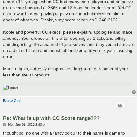
a mere 14+yrs ago when CC had many more players and an active
clan scene I peaked at 3666 and 13th on the leader board. Yet CC
as a reward for me paying to play on a much diminished site, a
ghost of what was. Displays my score range as "1240-2162"
Noble and powerful CC execs, please explain, apologise and make
amends. Your silence on this after opening up 2 tickets is telling
and disgusting. Be ashamed of yourselves, and may you all survive
on a diet of bleach and industrial fertilizer until you fix your insulting
error.
Much thanks, a deeply disappointed long-term purchaser of your
less than stellar product.
BoganGod
Re: What is up with CC Score range???
P
Mon Jan 09, 2023 2:40 pm
o
s
thought so, no one with a fancy colour to their name is game to
t