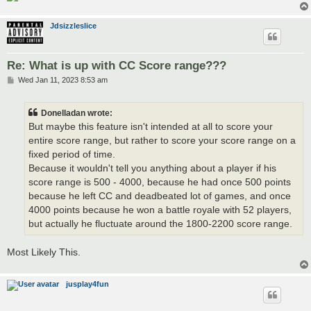
Jdsizzleslice
Re: What is up with CC Score range???
P
Wed Jan 11, 2023 8:53 am
o
s
t
Donelladan wrote:
But maybe this feature isn't intended at all to score your
entire score range, but rather to score your score range on a
fixed period of time.
Because it wouldn't tell you anything about a player if his
score range is 500 - 4000, because he had once 500 points
because he left CC and deadbeated lot of games, and once
4000 points because he won a battle royale with 52 players,
but actually he fluctuate around the 1800-2200 score range.
Most Likely This.
jusplay4fun