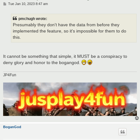
P
Tue Jan 10, 2023 8:47 am
o
s
t
pmchugh wrote:
Presumably they don't have the data from before they
implemented the feature, so it's impossible for them to do
this.
It cannot be something that simple, it MUST be a conspiracy to
deny glory and honor to the bogangod.
JP4Fun
BoganGod