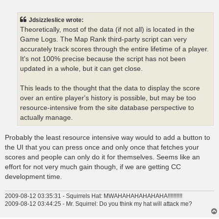
o
s
t
Jdsizzleslice wrote:
Theoretically, most of the data (if not all) is located in the
Game Logs. The Map Rank third-party script can very
accurately track scores through the entire lifetime of a player.
It's not 100% precise because the script has not been
updated in a whole, but it can get close.
This leads to the thought that the data to display the score
over an entire player's history is possible, but may be too
resource-intensive from the site database perspective to
actually manage.
Probably the least resource intensive way would to add a button to
the UI that you can press once and only once that fetches your
scores and people can only do it for themselves. Seems like an
effort for not very much gain though, if we are getting CC
development time.
2009-08-12 03:35:31 - Squirrels Hat: MWAHAHAHAHAHAHA!!!!!!!!!!
2009-08-12 03:44:25 - Mr. Squirrel: Do you think my hat will attack me?