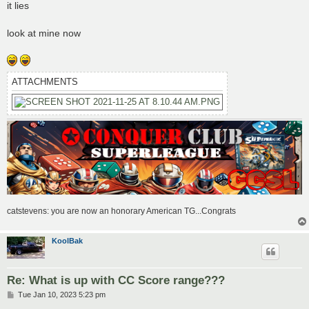
s
it lies
t
look at mine now
ATTACHMENTS
catstevens: you are now an honorary American TG...Congrats
KoolBak
Re: What is up with CC Score range???
P
Tue Jan 10, 2023 5:23 pm
o