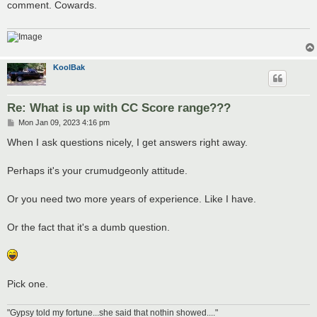
comment. Cowards.
KoolBak
Re: What is up with CC Score range???
P
Mon Jan 09, 2023 4:16 pm
o
s
When I ask questions nicely, I get answers right away.
t
Perhaps it's your crumudgeonly attitude.
Or you need two more years of experience. Like I have.
Or the fact that it's a dumb question.
Pick one.
"Gypsy told my fortune...she said that nothin showed...."