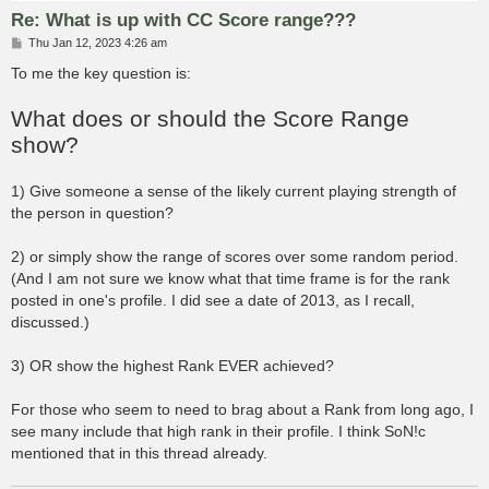
Re: What is up with CC Score range???
P
Thu Jan 12, 2023 4:26 am
o
s
To me the key question is:
t
What does or should the Score Range
show?
1) Give someone a sense of the likely current playing strength of
the person in question?
2) or simply show the range of scores over some random period.
(And I am not sure we know what that time frame is for the rank
posted in one's profile. I did see a date of 2013, as I recall,
discussed.)
3) OR show the highest Rank EVER achieved?
For those who seem to need to brag about a Rank from long ago, I
see many include that high rank in their profile. I think SoN!c
mentioned that in this thread already.