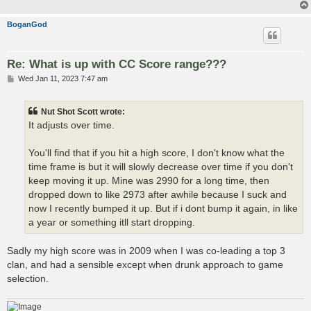
BoganGod
Re: What is up with CC Score range???
P
Wed Jan 11, 2023 7:47 am
o
s
t
Nut Shot Scott wrote:
It adjusts over time.
You'll find that if you hit a high score, I don't know what the
time frame is but it will slowly decrease over time if you don't
keep moving it up. Mine was 2990 for a long time, then
dropped down to like 2973 after awhile because I suck and
now I recently bumped it up. But if i dont bump it again, in like
a year or something itll start dropping.
Sadly my high score was in 2009 when I was co-leading a top 3
clan, and had a sensible except when drunk approach to game
selection.