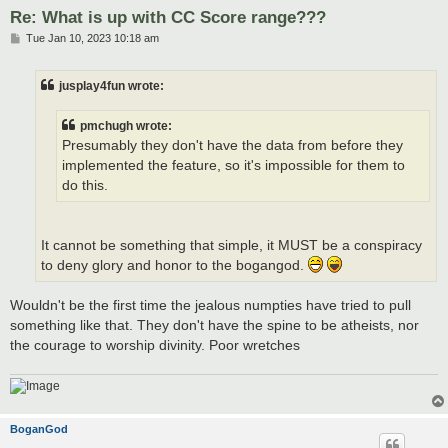
Re: What is up with CC Score range???
P
Tue Jan 10, 2023 10:18 am
o
s
t
jusplay4fun wrote:
pmchugh wrote:
Presumably they don't have the data from before they
implemented the feature, so it's impossible for them to
do this.
It cannot be something that simple, it MUST be a conspiracy
to deny glory and honor to the bogangod.
Wouldn't be the first time the jealous numpties have tried to pull
something like that. They don't have the spine to be atheists, nor
the courage to worship divinity. Poor wretches
BoganGod