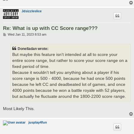
Jdsizzleslice
Re: What is up with CC Score range???
P
Wed Jan 11, 2023 8:53 am
o
s
t
Donelladan wrote:
But maybe this feature isn't intended at all to score your
entire score range, but rather to score your score range on a
fixed period of time.
Because it wouldn't tell you anything about a player if his
score range is 500 - 4000, because he had once 500 points
because he left CC and deadbeated lot of games, and once
4000 points because he won a battle royale with 52 players,
but actually he fluctuate around the 1800-2200 score range.
Most Likely This.
jusplay4fun