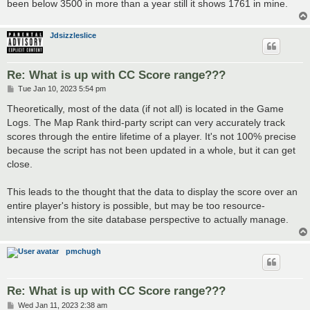
been below 3500 in more than a year still it shows 1761 in mine.
Jdsizzleslice
Re: What is up with CC Score range???
P
Tue Jan 10, 2023 5:54 pm
o
s
Theoretically, most of the data (if not all) is located in the Game
t
Logs. The Map Rank third-party script can very accurately track
scores through the entire lifetime of a player. It's not 100% precise
because the script has not been updated in a whole, but it can get
close.
This leads to the thought that the data to display the score over an
entire player's history is possible, but may be too resource-
intensive from the site database perspective to actually manage.
pmchugh
Re: What is up with CC Score range???
P
Wed Jan 11, 2023 2:38 am