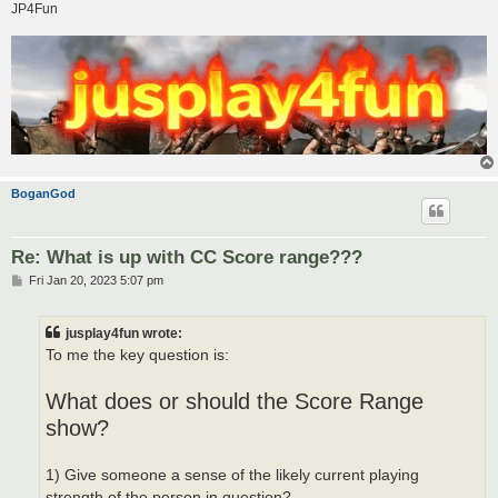
JP4Fun
BoganGod
Re: What is up with CC Score range???
P
Fri Jan 20, 2023 5:07 pm
o
s
t
jusplay4fun wrote:
To me the key question is:
What does or should the Score Range
show?
1) Give someone a sense of the likely current playing
strength of the person in question?