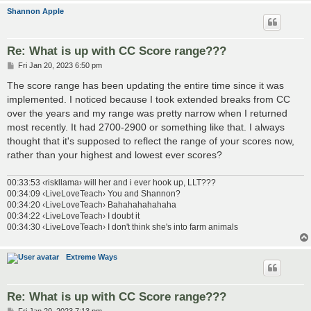
Shannon Apple
Re: What is up with CC Score range???
P
Fri Jan 20, 2023 6:50 pm
o
s
The score range has been updating the entire time since it was
t
implemented. I noticed because I took extended breaks from CC
over the years and my range was pretty narrow when I returned
most recently. It had 2700-2900 or something like that. I always
thought that it's supposed to reflect the range of your scores now,
rather than your highest and lowest ever scores?
00:33:53 ‹riskllama› will her and i ever hook up, LLT???
00:34:09 ‹LiveLoveTeach› You and Shannon?
00:34:20 ‹LiveLoveTeach› Bahahahahahaha
00:34:22 ‹LiveLoveTeach› I doubt it
00:34:30 ‹LiveLoveTeach› I don't think she's into farm animals
Extreme Ways
Re: What is up with CC Score range???
P