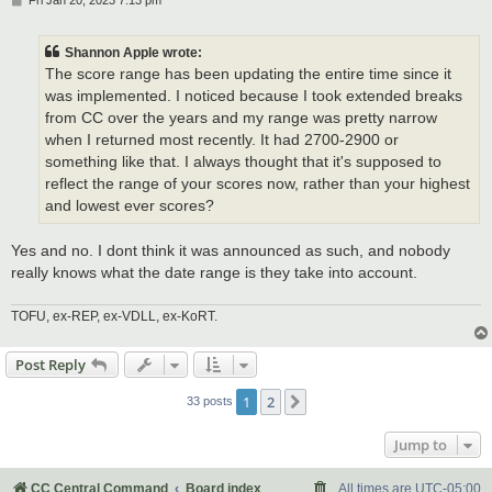
Fri Jan 20, 2023 7:13 pm
o
s
t
Shannon Apple wrote:
The score range has been updating the entire time since it
was implemented. I noticed because I took extended breaks
from CC over the years and my range was pretty narrow
when I returned most recently. It had 2700-2900 or
something like that. I always thought that it's supposed to
reflect the range of your scores now, rather than your highest
and lowest ever scores?
Yes and no. I dont think it was announced as such, and nobody
really knows what the date range is they take into account.
TOFU, ex-REP, ex-VDLL, ex-KoRT.
Post Reply
1
2
Next
33 posts
Jump to
CC Central Command
Board index
All times are
UTC-05:00