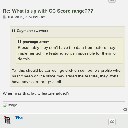
Re: What is up with CC Score range???
P
Tue Jan 10, 2023 10:19 am
o
s
t
Caymanmew wrote:
pmchugh wrote:
Presumably they don't have the data from before they
implemented the feature, so it's impossible for them to
do this.
Ya, this should be correct, go click on someone's profile who
hasn't been online since they added the feature, they won't
have any score range at all.
When was that faulty feature added?
*Pixar*