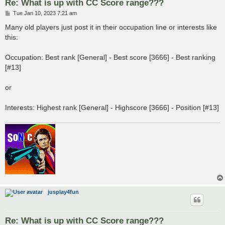
Re: What is up with CC Score range???
P
Tue Jan 10, 2023 7:21 am
o
s
Many old players just post it in their occupation line or interests like
t
this:
Occupation: Best rank [General] - Best score [3666] - Best ranking
[#13]
or
Interests: Highest rank [General] - Highscore [3666] - Position [#13]
jusplay4fun
Re: What is up with CC Score range???