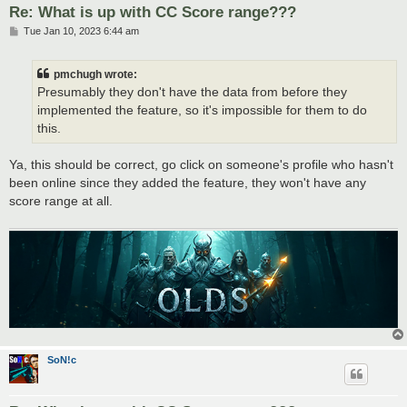
Re: What is up with CC Score range???
P
Tue Jan 10, 2023 6:44 am
o
s
t
pmchugh wrote:
Presumably they don't have the data from before they
implemented the feature, so it's impossible for them to do
this.
Ya, this should be correct, go click on someone's profile who hasn't
been online since they added the feature, they won't have any
score range at all.
SoN!c