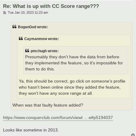
Re: What is up with CC Score range???
P
Tue Jan 10, 2023 11:23 am
o
s
t
BoganGod wrote:
Caymanmew wrote:
pmchugh wrote:
Presumably they don't have the data from before
they implemented the feature, so it's impossible for
them to do this.
Ya, this should be correct, go click on someone's profile
who hasn't been online since they added the feature,
they won't have any score range at all.
When was that faulty feature added?
https://www.conquerclub.com/forum/viewt ... e#p5194037
Looks like sometime in 2013.