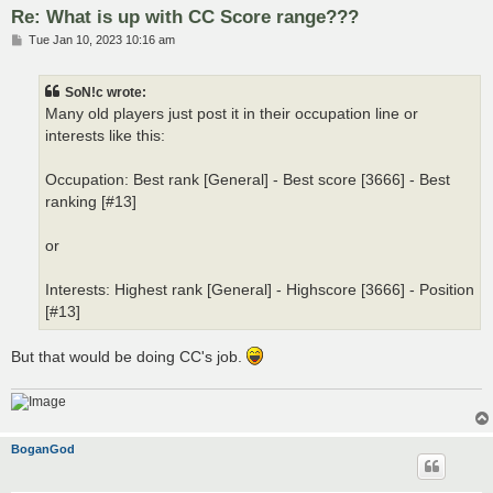
Re: What is up with CC Score range???
P
Tue Jan 10, 2023 10:16 am
o
s
t
SoN!c wrote:
Many old players just post it in their occupation line or
interests like this:
Occupation: Best rank [General] - Best score [3666] - Best
ranking [#13]
or
Interests: Highest rank [General] - Highscore [3666] - Position
[#13]
But that would be doing CC's job.
BoganGod