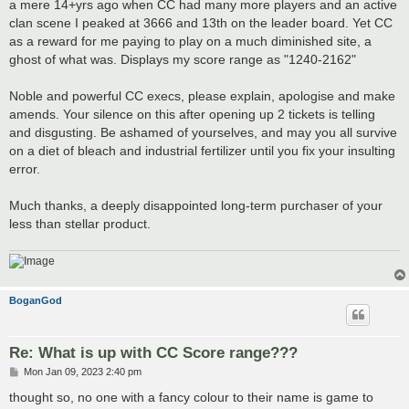
a mere 14+yrs ago when CC had many more players and an active
clan scene I peaked at 3666 and 13th on the leader board. Yet CC
as a reward for me paying to play on a much diminished site, a
ghost of what was. Displays my score range as "1240-2162"
Noble and powerful CC execs, please explain, apologise and make
amends. Your silence on this after opening up 2 tickets is telling
and disgusting. Be ashamed of yourselves, and may you all survive
on a diet of bleach and industrial fertilizer until you fix your insulting
error.
Much thanks, a deeply disappointed long-term purchaser of your
less than stellar product.
BoganGod
Re: What is up with CC Score range???
P
Mon Jan 09, 2023 2:40 pm
o
s
thought so, no one with a fancy colour to their name is game to
t