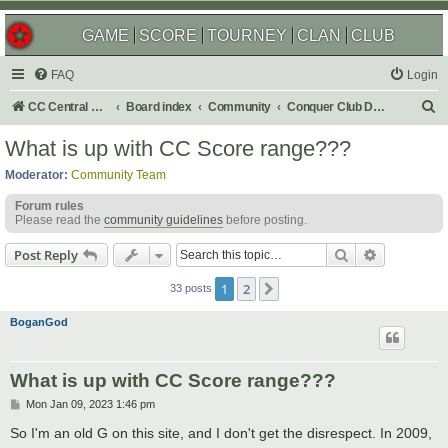
GAME
SCORE
TOURNEY
CLAN
CLUB
FAQ
Login
S
CC Central Command
Board index
Community
Conquer Club Discussion
e
What is up with CC Score range???
a
Moderator:
Community Team
r
Forum rules
c
Please read the
community guidelines
before posting.
h
Search
Advanced s
Post Reply
1
2
Next
33 posts
BoganGod
What is up with CC Score range???
P
Mon Jan 09, 2023 1:46 pm
o
s
So I'm an old G on this site, and I don't get the disrespect. In 2009,
t