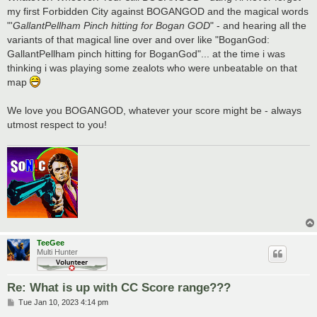
my first Forbidden City against BOGANGOD and the magical words
"'
GallantPellham Pinch hitting for Bogan GOD
" - and hearing all the
variants of that magical line over and over like "BoganGod:
GallantPellham pinch hitting for BoganGod"... at the time i was
thinking i was playing some zealots who were unbeatable on that
map
We love you BOGANGOD, whatever your score might be - always
utmost respect to you!
TeeGee
Multi Hunter
Re: What is up with CC Score range???
P
Tue Jan 10, 2023 4:14 pm
o