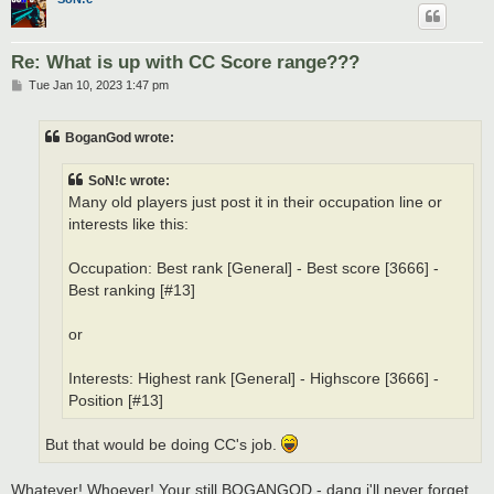
Re: What is up with CC Score range???
P
Tue Jan 10, 2023 1:47 pm
o
s
t
BoganGod wrote:
SoN!c wrote:
Many old players just post it in their occupation line or
interests like this:
Occupation: Best rank [General] - Best score [3666] -
Best ranking [#13]
or
Interests: Highest rank [General] - Highscore [3666] -
Position [#13]
But that would be doing CC's job.
Whatever! Whoever! Your still BOGANGOD - dang i'll never forget