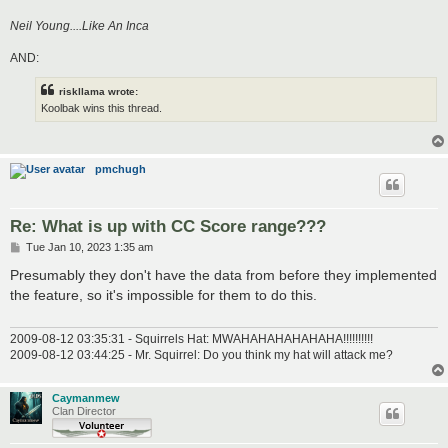
Neil Young....Like An Inca
AND:
riskllama wrote:
Koolbak wins this thread.
pmchugh
Re: What is up with CC Score range???
P
Tue Jan 10, 2023 1:35 am
o
s
Presumably they don't have the data from before they implemented
t
the feature, so it's impossible for them to do this.
2009-08-12 03:35:31 - Squirrels Hat: MWAHAHAHAHAHAHA!!!!!!!!!!
2009-08-12 03:44:25 - Mr. Squirrel: Do you think my hat will attack me?
Caymanmew
Clan Director