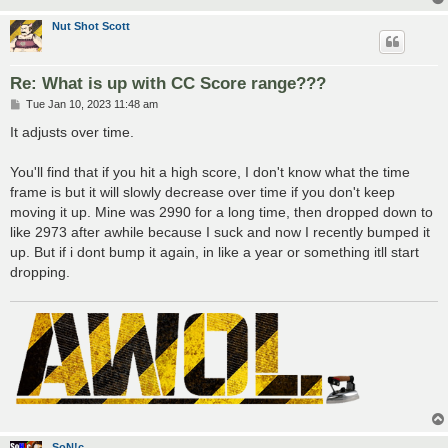
Nut Shot Scott
Re: What is up with CC Score range???
P
Tue Jan 10, 2023 11:48 am
o
s
It adjusts over time.
t
You'll find that if you hit a high score, I don't know what the time
frame is but it will slowly decrease over time if you don't keep
moving it up. Mine was 2990 for a long time, then dropped down to
like 2973 after awhile because I suck and now I recently bumped it
up. But if i dont bump it again, in like a year or something itll start
dropping.
SoN!c