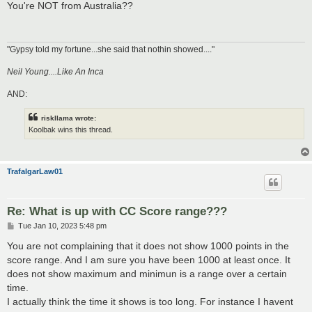
s
You're NOT from Australia??
t
"Gypsy told my fortune...she said that nothin showed...."
Neil Young....Like An Inca
AND:
riskllama wrote:
Koolbak wins this thread.
TrafalgarLaw01
Re: What is up with CC Score range???
P
Tue Jan 10, 2023 5:48 pm
o
s
You are not complaining that it does not show 1000 points in the
t
score range. And I am sure you have been 1000 at least once. It
does not show maximum and minimun is a range over a certain
time.
I actually think the time it shows is too long. For instance I havent