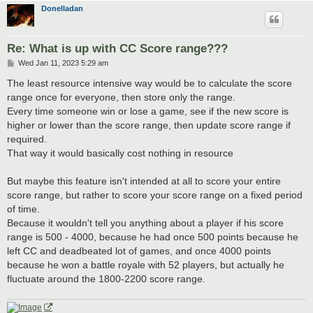
Donelladan
Re: What is up with CC Score range???
P
Wed Jan 11, 2023 5:29 am
o
s
The least resource intensive way would be to calculate the score
t
range once for everyone, then store only the range.
Every time someone win or lose a game, see if the new score is
higher or lower than the score range, then update score range if
required.
That way it would basically cost nothing in resource
But maybe this feature isn't intended at all to score your entire
score range, but rather to score your score range on a fixed period
of time.
Because it wouldn't tell you anything about a player if his score
range is 500 - 4000, because he had once 500 points because he
left CC and deadbeated lot of games, and once 4000 points
because he won a battle royale with 52 players, but actually he
fluctuate around the 1800-2200 score range.