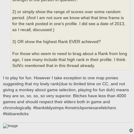
2) or simply show the range of scores over some random
period. (And I am not sure we know what that time frame is
for the rank posted in one's profile. I did see a date of 2013,
as I recall, discussed.)
3) OR show the highest Rank EVER achieved?
For those who seem to need to brag about a Rank from long
ago, I see many include that high rank in their profile. I think
SoN!c mentioned that in this thread already.
I to play for fun. However I take exception to one map ponies
suggesting that my lowly rank(due to limited time on CC, and not
giving a monkey about game selection, playing for fun duh) means
they are so, so, so, so very superior. Bitches have less than 4000
games and should respect their elders both in game and
chronologically. #bankiddysimps #onetrickponiesarefelchers
#kidsaredicks