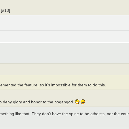
 [#13]
mented the feature, so it's impossible for them to do this.
 to deny glory and honor to the bogangod.
omething like that. They don't have the spine to be atheists, nor the cour