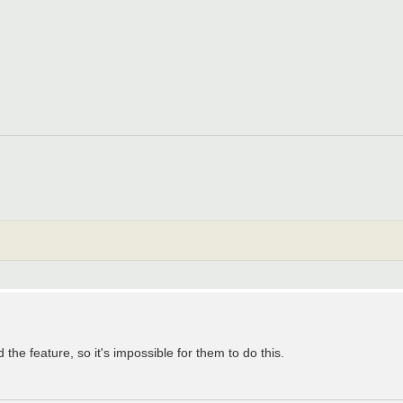
he feature, so it's impossible for them to do this.