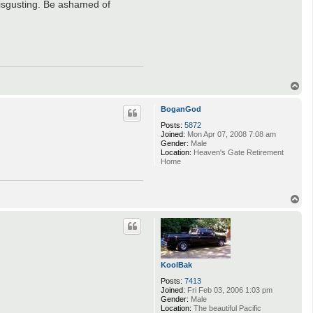
disgusting. Be ashamed of
T
o
p
BoganGod
Posts:
5872
Joined:
Mon Apr 07, 2008 7:08 am
Gender:
Male
Location:
Heaven's Gate Retirement
Home
T
o
p
KoolBak
Posts:
7413
Joined:
Fri Feb 03, 2006 1:03 pm
Gender:
Male
Location:
The beautiful Pacific