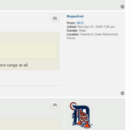
T
o
p
BoganGod
Posts:
5872
Joined:
Mon Apr 07, 2008 7:08 am
Gender:
Male
Location:
Heaven's Gate Retirement
Home
re range at all.
T
o
p