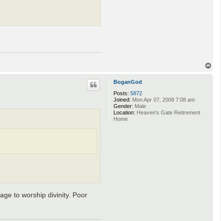
T
o
p
BoganGod
Posts:
5872
Joined:
Mon Apr 07, 2008 7:08 am
Gender:
Male
Location:
Heaven's Gate Retirement
Home
age to worship divinity. Poor