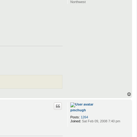
Northwest
T
o
p
pmchugh
Posts:
1264
Joined:
Sat Feb 09, 2008 7:40 pm