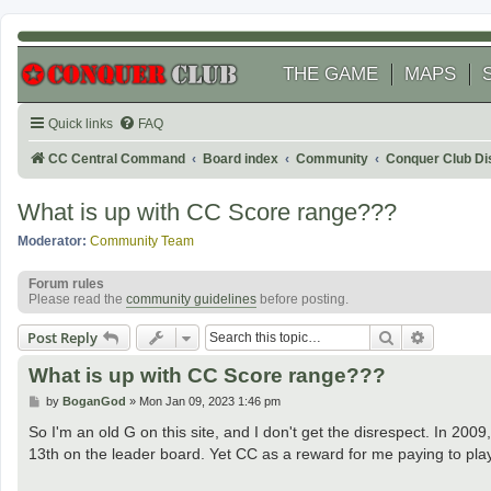
THE GAME
MAPS
Quick links
FAQ
CC Central Command
Board index
Community
Conquer Club Di
What is up with CC Score range???
Moderator:
Community Team
Forum rules
Please read the
community guidelines
before posting.
Search
Advanced
Post Reply
What is up with CC Score range???
P
by
BoganGod
»
Mon Jan 09, 2023 1:46 pm
o
s
So I'm an old G on this site, and I don't get the disrespect. In 
t
13th on the leader board. Yet CC as a reward for me paying to pl