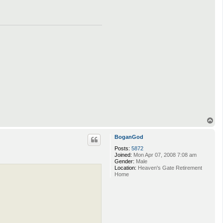
T
o
p
BoganGod
Posts:
5872
Joined:
Mon Apr 07, 2008 7:08 am
Gender:
Male
Location:
Heaven's Gate Retirement
Home