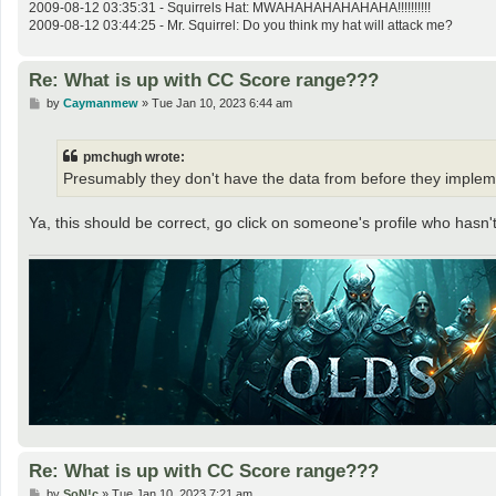
2009-08-12 03:35:31 - Squirrels Hat: MWAHAHAHAHAHAHA!!!!!!!!!!
2009-08-12 03:44:25 - Mr. Squirrel: Do you think my hat will attack me?
Re: What is up with CC Score range???
P
by
Caymanmew
»
Tue Jan 10, 2023 6:44 am
o
s
t
pmchugh wrote:
Presumably they don't have the data from before they implemen
Ya, this should be correct, go click on someone's profile who hasn'
Re: What is up with CC Score range???
P
by
SoN!c
»
Tue Jan 10, 2023 7:21 am