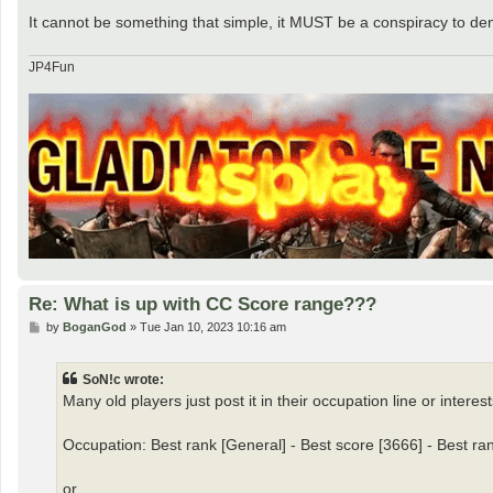
It cannot be something that simple, it MUST be a conspiracy to d
JP4Fun
Re: What is up with CC Score range???
P
by
BoganGod
»
Tue Jan 10, 2023 10:16 am
o
s
t
SoN!c wrote:
Many old players just post it in their occupation line or interests
Occupation: Best rank [General] - Best score [3666] - Best ra
or