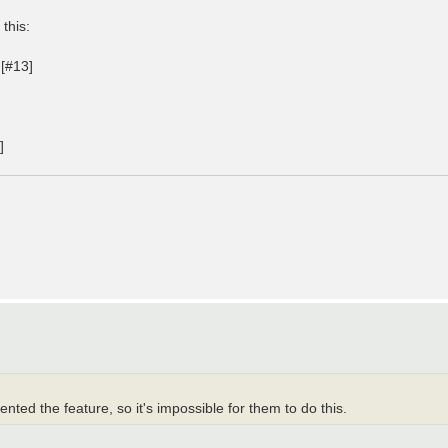
 this:
 [#13]
]
ted the feature, so it's impossible for them to do this.