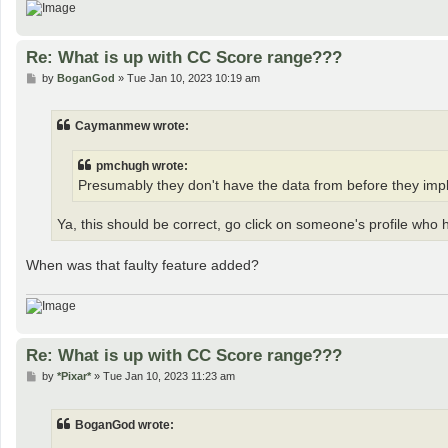
Re: What is up with CC Score range???
P
by
BoganGod
»
Tue Jan 10, 2023 10:19 am
o
s
t
Caymanmew wrote:
pmchugh wrote:
Presumably they don't have the data from before they imple
Ya, this should be correct, go click on someone's profile who 
When was that faulty feature added?
Re: What is up with CC Score range???
P
by
*Pixar*
»
Tue Jan 10, 2023 11:23 am
o
s
t
BoganGod wrote: