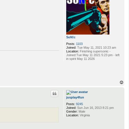
SoN!c
Posts:
1103
Joined:
Tue May 11, 2021 10:23 am
Location:
Finishing supersonic -
Joined:Tue May 11 2021 5:23 pm - left
in spirit May 11 2026
T
o
p
jusplay4fun
Posts:
9245
Joined:
Sun Jun 16, 2013 8:21 pm
Gender:
Male
Location:
Virginia