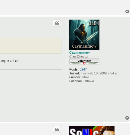
T
o
p
Caymanmew
Clan Director
nge at all.
Posts:
3247
Joined:
Tue Feb 10, 2009 7:54 am
Gender:
Male
Location:
Ottawa
T
o
p