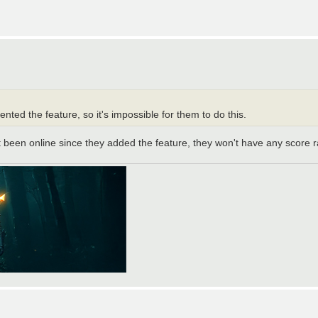
ted the feature, so it's impossible for them to do this.
t been online since they added the feature, they won't have any score ra