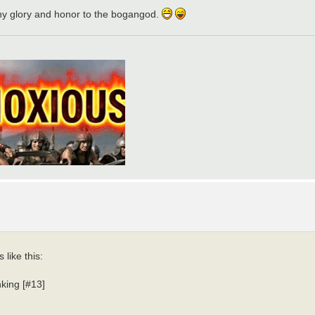
eny glory and honor to the bogangod.
 like this:
nking [#13]