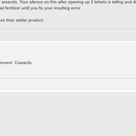
mends. Your silence on this after opening up 2 tickets is telling and 
fertilizer until you fix your insulting error.
s than stellar product.
comment. Cowards.