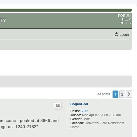
FORUM
HELP
TY
RULES
Login
1
2
N
33 posts
BoganGod
Posts:
5872
Joined:
Mon Apr 07, 2008 7:08 am
Gender:
Male
lan scene I peaked at 3666 and
Location:
Heaven's Gate Retirement
range as "1240-2162"
Home