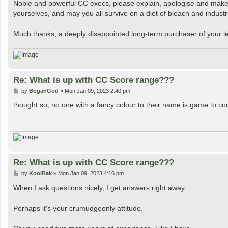
Noble and powerful CC execs, please explain, apologise and make a
yourselves, and may you all survive on a diet of bleach and industrial 
Much thanks, a deeply disappointed long-term purchaser of your les
Re: What is up with CC Score range???
P
by
BoganGod
»
Mon Jan 09, 2023 2:40 pm
o
s
thought so, no one with a fancy colour to their name is game to 
t
Re: What is up with CC Score range???
P
by
KoolBak
»
Mon Jan 09, 2023 4:16 pm
o
s
When I ask questions nicely, I get answers right away.
t
Perhaps it's your crumudgeonly attitude.