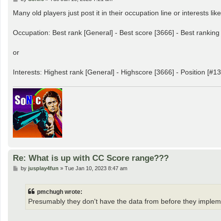
o
s
Many old players just post it in their occupation line or interests like
t
Occupation: Best rank [General] - Best score [3666] - Best ranking
or
Interests: Highest rank [General] - Highscore [3666] - Position [#13
Re: What is up with CC Score range???
P
by
jusplay4fun
»
Tue Jan 10, 2023 8:47 am
o
s
t
pmchugh wrote:
Presumably they don't have the data from before they implemen