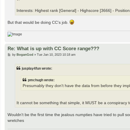
Interests: Highest rank [General] - Highscore [3666] - Position
But that would be doing CC's job.
Re: What is up with CC Score range???
P
by
BoganGod
»
Tue Jan 10, 2023 10:18 am
o
s
t
jusplay4fun wrote:
pmchugh wrote:
Presumably they don't have the data from before they imple
It cannot be something that simple, it MUST be a conspiracy
Wouldn't be the first time the jealous numpties have tried to pull s
wretches