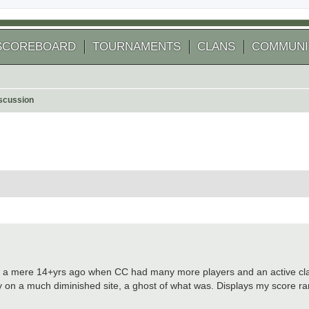
SCOREBOARD
TOURNAMENTS
CLANS
COMMUNI
scussion
 search
2009, a mere 14+yrs ago when CC had many more players and an active c
ay on a much diminished site, a ghost of what was. Displays my score 