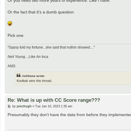
Or you need two more years of experience. Like I have.
Or the fact that it's a dumb question.
Pick one.
"Gypsy told my fortune...she said that nothin showed...."
Neil Young....Like An Inca
AND:
riskllama wrote:
Koolbak wins this thread.
Re: What is up with CC Score range???
P
by
pmchugh
»
Tue Jan 10, 2023 1:35 am
o
s
Presumably they don't have the data from before they implemented t
t