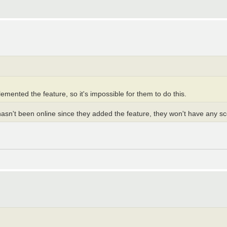
mented the feature, so it's impossible for them to do this.
hasn't been online since they added the feature, they won't have any sco