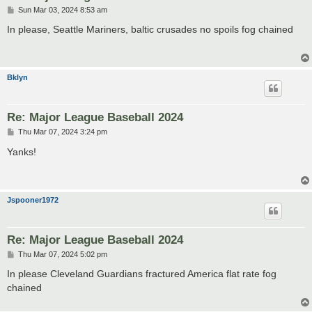
P
Sun Mar 03, 2024 8:53 am
o
s
In please, Seattle Mariners, baltic crusades no spoils fog chained
t
Bklyn
Re: Major League Baseball 2024
P
Thu Mar 07, 2024 3:24 pm
o
s
Yanks!
t
Jspooner1972
Re: Major League Baseball 2024
P
Thu Mar 07, 2024 5:02 pm
o
s
In please Cleveland Guardians fractured America flat rate fog
t
chained