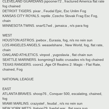
CLEVELAND GUARDIANS jspooner72 , fractured America flat rate
fog chained
DETROIT TIGERS. pixar , Feudal Epic, Esc Unlim Fog
KANSAS CITY ROYALS. reptile ,Czecho Slovak Frag Esc Fog,
chain
MINNESOTA TWINS. snarf17wd , jamaica , n/s para fog
WEST
HOUSTON ASTROS. joebox , Eurasia, fog, n/s no rein sun
LOS ANGELES ANGELS. weaselshane , New World, fog, flat rate,
chain
OAKLAND ATHLETICS. vinpod , yugoslavia , flat chain sun
SEATTLE MARINERS. kongming3 baltic crusades n/s fog chained
TEXAS RANGERS. coors1 ,Age Of Realms 2: Magic - Flat Rate,
chained, Fog
NATIONAL LEAGUE
EAST
ATLANTA BRAVES. shoop76 , Conquer 500, escalating, chained,
fog
MIAMI MARLINS. crazystef , feudal , n/s no rein sun
NEW YORK METS. Italogq79. fuedal war , flat para sun