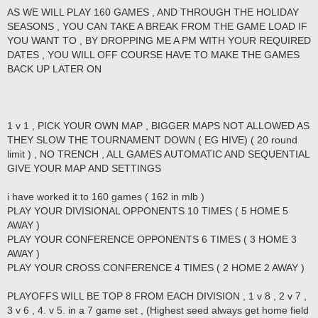
AS WE WILL PLAY 160 GAMES , AND THROUGH THE HOLIDAY
SEASONS , YOU CAN TAKE A BREAK FROM THE GAME LOAD IF
YOU WANT TO , BY DROPPING ME A PM WITH YOUR REQUIRED
DATES , YOU WILL OFF COURSE HAVE TO MAKE THE GAMES
BACK UP LATER ON
1 v 1 , PICK YOUR OWN MAP , BIGGER MAPS NOT ALLOWED AS
THEY SLOW THE TOURNAMENT DOWN ( EG HIVE) ( 20 round
limit ) , NO TRENCH , ALL GAMES AUTOMATIC AND SEQUENTIAL
GIVE YOUR MAP AND SETTINGS
i have worked it to 160 games ( 162 in mlb )
PLAY YOUR DIVISIONAL OPPONENTS 10 TIMES ( 5 HOME 5
AWAY )
PLAY YOUR CONFERENCE OPPONENTS 6 TIMES ( 3 HOME 3
AWAY )
PLAY YOUR CROSS CONFERENCE 4 TIMES ( 2 HOME 2 AWAY )
PLAYOFFS WILL BE TOP 8 FROM EACH DIVISION , 1 v 8 , 2 v 7 ,
3 v 6 , 4. v 5. in a 7 game set , (Highest seed always get home field