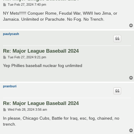
P
Tue Feb 27, 2024 7:40 pm
o
s
NY Mets!!!!!! Conquer Rome, Feudal War, WWII Iwo Jima, or
t
Jamaica. Unlimited or Parachute. No Fog. No Trench.
paulycash
Re: Major League Baseball 2024
P
Tue Feb 27, 2024 9:21 pm
o
s
Yep Phillies baseball nuclear fog unlimited
t
pranburi
Re: Major League Baseball 2024
P
Wed Feb 28, 2024 3:56 am
o
s
In please, Chicago Cubs, Battle for Iraq, esc, fog, chained, no
t
trench.