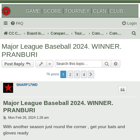
GAME
SCORE
TOURNEY
CLAN
CLUB
FAQ
Login
S
CC Central Command
Board index
Conquer Club
Tournaments
Completed
Completed 2024
e
Major League Baseball 2024. WINNER.
a
PRANBURI
r
Search
Advanced s
Post Reply
c
h
1
2
3
4
Next
76 posts
SNARF17WD
Major League Baseball 2024. WINNER.
PRANBURI
P
Mon Feb 26, 2024 1:28 am
o
s
With another season just round the corner , get your bats and
t
gloves ready