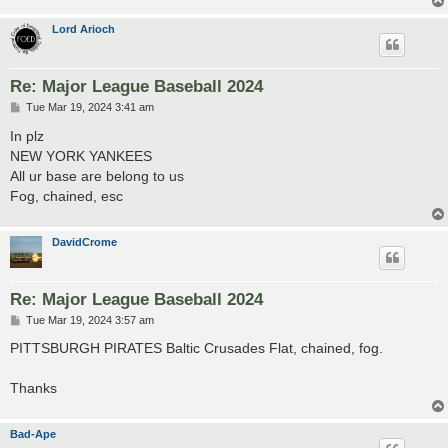
Lord Arioch
Re: Major League Baseball 2024
P
Tue Mar 19, 2024 3:41 am
o
s
In plz
t
NEW YORK YANKEES
All ur base are belong to us
Fog, chained, esc
DavidCrome
Re: Major League Baseball 2024
P
Tue Mar 19, 2024 3:57 am
o
s
PITTSBURGH PIRATES Baltic Crusades Flat, chained, fog.
t
Thanks
Bad-Ape