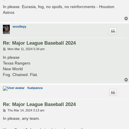
o
s
In please. Eurasia, fog, no spoils, no reinforcments - Houston
t
Astros
woolleyy
Re: Major League Baseball 2024
P
Mon Mar 11, 2024 5:34 pm
o
s
In please
t
Texas Rangers
New World
Fog. Chained. Flat.
fuatpanza
Re: Major League Baseball 2024
P
Thu Mar 14, 2024 3:13 am
o
s
In please, any team.
t