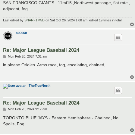
SAN FRANCISCO GIANTS . 11mi15 ,Northwest passage, flat rate ,
adjacent, fog
Last edited by
SNARF17WD
on Sat Oct 26, 2024 1:08 am, edited 19 times in total.
b00060
Re: Major League Baseball 2024
P
Mon Feb 26, 2024 7:31 am
o
s
in please Orioles. Arms race, fog, escalating, chained,
t
TheTrueNorth
Re: Major League Baseball 2024
P
Mon Feb 26, 2024 9:17 am
o
s
TORONTO BLUE JAYS - Eastern Hemisphere - Chained, No
t
Spoils, Fog