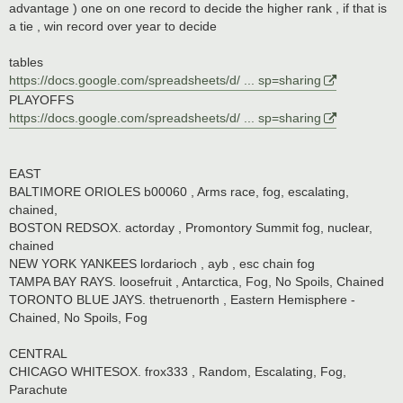
advantage ) one on one record to decide the higher rank , if that is
a tie , win record over year to decide
tables
https://docs.google.com/spreadsheets/d/ ... sp=sharing
PLAYOFFS
https://docs.google.com/spreadsheets/d/ ... sp=sharing
EAST
BALTIMORE ORIOLES b00060 , Arms race, fog, escalating,
chained,
BOSTON REDSOX. actorday , Promontory Summit fog, nuclear,
chained
NEW YORK YANKEES lordarioch , ayb , esc chain fog
TAMPA BAY RAYS. loosefruit , Antarctica, Fog, No Spoils, Chained
TORONTO BLUE JAYS. thetruenorth , Eastern Hemisphere -
Chained, No Spoils, Fog
CENTRAL
CHICAGO WHITESOX. frox333 , Random, Escalating, Fog,
Parachute