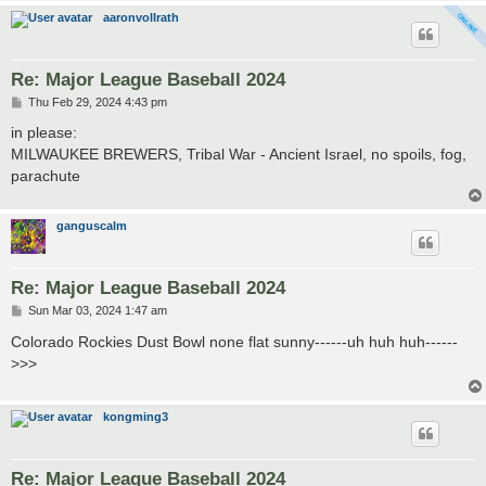
aaronvollrath
Re: Major League Baseball 2024
P
Thu Feb 29, 2024 4:43 pm
o
s
in please:
t
MILWAUKEE BREWERS, Tribal War - Ancient Israel, no spoils, fog,
parachute
ganguscalm
Re: Major League Baseball 2024
P
Sun Mar 03, 2024 1:47 am
o
s
Colorado Rockies Dust Bowl none flat sunny------uh huh huh------
t
>>>
kongming3
Re: Major League Baseball 2024