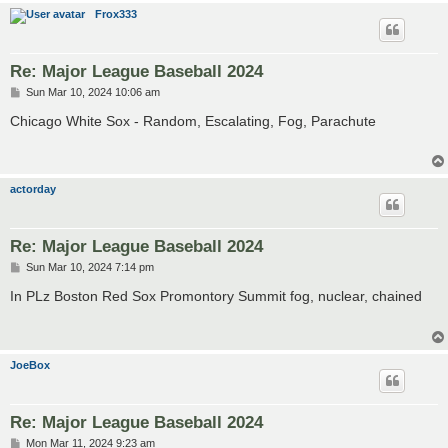
Frox333
Re: Major League Baseball 2024
P
Sun Mar 10, 2024 10:06 am
o
s
Chicago White Sox - Random, Escalating, Fog, Parachute
t
actorday
Re: Major League Baseball 2024
P
Sun Mar 10, 2024 7:14 pm
o
s
In PLz Boston Red Sox Promontory Summit fog, nuclear, chained
t
JoeBox
Re: Major League Baseball 2024
P
Mon Mar 11, 2024 9:23 am