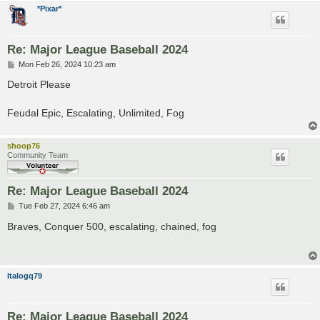
*Pixar*
Re: Major League Baseball 2024
P
Mon Feb 26, 2024 10:23 am
o
s
Detroit Please
t
Feudal Epic, Escalating, Unlimited, Fog
shoop76
Community Team
Re: Major League Baseball 2024
P
Tue Feb 27, 2024 6:46 am
o
s
Braves, Conquer 500, escalating, chained, fog
t
Italogq79
Re: Major League Baseball 2024