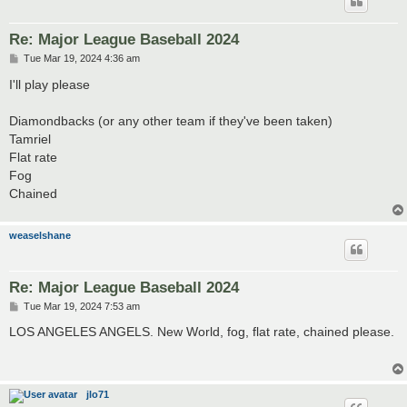
Re: Major League Baseball 2024
P
Tue Mar 19, 2024 4:36 am
o
s
I'll play please
t
Diamondbacks (or any other team if they've been taken)
Tamriel
Flat rate
Fog
Chained
weaselshane
Re: Major League Baseball 2024
P
Tue Mar 19, 2024 7:53 am
o
s
LOS ANGELES ANGELS. New World, fog, flat rate, chained please.
t
jlo71