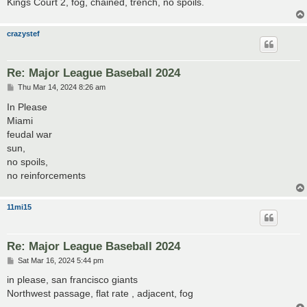
Kings Court 2, fog, chained, trench, no spoils.
crazystef
Re: Major League Baseball 2024
P
Thu Mar 14, 2024 8:26 am
o
s
In Please
t
Miami
feudal war
sun,
no spoils,
no reinforcements
11mi15
Re: Major League Baseball 2024
P
Sat Mar 16, 2024 5:44 pm
o
s
in please, san francisco giants
t
Northwest passage, flat rate , adjacent, fog