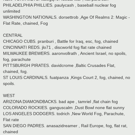
PHILADELPHIA PHILLIES. paulycash , baseball nuclear fog
unlimited
WASHINGTON NATIONALS. dorsettrob ,Age Of Realms 2: Magic -
Flat Rate, chained, Fog
CENTRAL
CHICAGO CUBS. pranburi , Battle for Iraq, esc, fog, chained
CINCINNATI REDS. jlo71 , discworld fog flat rate chained
MILWAUKEE BREWERS. aaronvollrath , Ancient Israel, no spoils,
fog, parachute
PITTSBURGH PIRATES. davidcrome ,Baltic Crusades Flat,
chained, fog.
ST LOUIS CARDINALS. fuatpanza ,Kings Court 2, fog, chained, no
spoils.
WEST
ARIZONA DIAMONDBACKS. bad ape , tamriel ,flat chain fog
COLORADO ROCKIES. ganguscalm ,Dust Bowl none flat sunny
LOS ANGELES DODGERS. todrich ,New World Fog, Parachute,
Flat rate
SAN DIEGO PADRES. anasazidreamer , Rail Europe, fog, flat rat,
chained