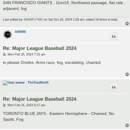
SAN FRANCISCO GIANTS . 11mi15 ,Northwest passage, flat rate ,
adjacent, fog
Last edited by
SNARF17WD
on Sat Oct 26, 2024 1:08 am, edited 19 times in total.
b00060
Re: Major League Baseball 2024
P
Mon Feb 26, 2024 7:31 am
o
s
in please Orioles. Arms race, fog, escalating, chained,
t
TheTrueNorth
Re: Major League Baseball 2024
P
Mon Feb 26, 2024 9:17 am
o
s
TORONTO BLUE JAYS - Eastern Hemisphere - Chained, No
t
Spoils, Fog