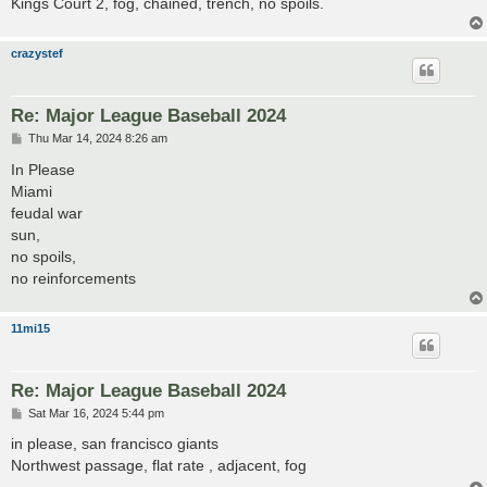
Kings Court 2, fog, chained, trench, no spoils.
crazystef
Re: Major League Baseball 2024
P
Thu Mar 14, 2024 8:26 am
o
s
In Please
t
Miami
feudal war
sun,
no spoils,
no reinforcements
11mi15
Re: Major League Baseball 2024
P
Sat Mar 16, 2024 5:44 pm
o
s
in please, san francisco giants
t
Northwest passage, flat rate , adjacent, fog