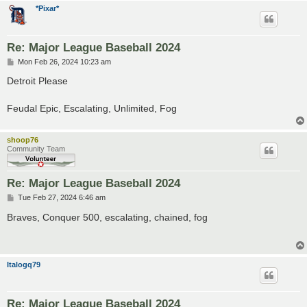
*Pixar*
Re: Major League Baseball 2024
P
Mon Feb 26, 2024 10:23 am
o
s
Detroit Please
t
Feudal Epic, Escalating, Unlimited, Fog
shoop76
Community Team
Re: Major League Baseball 2024
P
Tue Feb 27, 2024 6:46 am
o
s
Braves, Conquer 500, escalating, chained, fog
t
Italogq79
Re: Major League Baseball 2024