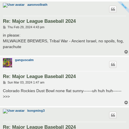
aaronvollrath
Re: Major League Baseball 2024
P
Thu Feb 29, 2024 4:43 pm
o
s
in please:
t
MILWAUKEE BREWERS, Tribal War - Ancient Israel, no spoils, fog,
parachute
ganguscalm
Re: Major League Baseball 2024
P
Sun Mar 03, 2024 1:47 am
o
s
Colorado Rockies Dust Bowl none flat sunny------uh huh huh------
t
>>>
kongming3
Re: Major League Baseball 2024