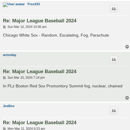
Frox333
Re: Major League Baseball 2024
P
Sun Mar 10, 2024 10:06 am
o
s
Chicago White Sox - Random, Escalating, Fog, Parachute
t
actorday
Re: Major League Baseball 2024
P
Sun Mar 10, 2024 7:14 pm
o
s
In PLz Boston Red Sox Promontory Summit fog, nuclear, chained
t
JoeBox
Re: Major League Baseball 2024
P
Mon Mar 11, 2024 9:23 am