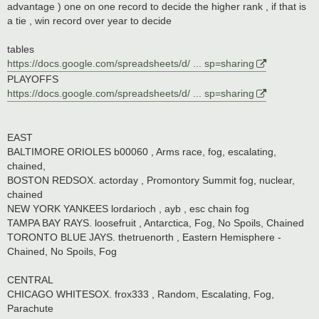
advantage ) one on one record to decide the higher rank , if that is
a tie , win record over year to decide
tables
https://docs.google.com/spreadsheets/d/ ... sp=sharing
PLAYOFFS
https://docs.google.com/spreadsheets/d/ ... sp=sharing
EAST
BALTIMORE ORIOLES b00060 , Arms race, fog, escalating,
chained,
BOSTON REDSOX. actorday , Promontory Summit fog, nuclear,
chained
NEW YORK YANKEES lordarioch , ayb , esc chain fog
TAMPA BAY RAYS. loosefruit , Antarctica, Fog, No Spoils, Chained
TORONTO BLUE JAYS. thetruenorth , Eastern Hemisphere -
Chained, No Spoils, Fog
CENTRAL
CHICAGO WHITESOX. frox333 , Random, Escalating, Fog,
Parachute