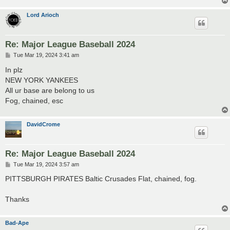
Lord Arioch
Re: Major League Baseball 2024
P
Tue Mar 19, 2024 3:41 am
o
s
In plz
t
NEW YORK YANKEES
All ur base are belong to us
Fog, chained, esc
DavidCrome
Re: Major League Baseball 2024
P
Tue Mar 19, 2024 3:57 am
o
s
PITTSBURGH PIRATES Baltic Crusades Flat, chained, fog.
t
Thanks
Bad-Ape