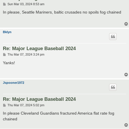
P
Sun Mar 03, 2024 8:53 am
o
s
In please, Seattle Mariners, baltic crusades no spoils fog chained
t
Bklyn
Re: Major League Baseball 2024
P
Thu Mar 07, 2024 3:24 pm
o
s
Yanks!
t
Jspooner1972
Re: Major League Baseball 2024
P
Thu Mar 07, 2024 5:02 pm
o
s
In please Cleveland Guardians fractured America flat rate fog
t
chained