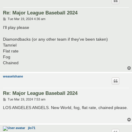
Re: Major League Baseball 2024
P
Tue Mar 19, 2024 4:36 am
o
s
I'll play please
t
Diamondbacks (or any other team if they've been taken)
Tamriel
Flat rate
Fog
Chained
weaselshane
Re: Major League Baseball 2024
P
Tue Mar 19, 2024 7:53 am
o
s
LOS ANGELES ANGELS. New World, fog, flat rate, chained please.
t
jlo71