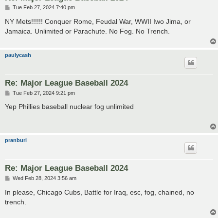
P
Tue Feb 27, 2024 7:40 pm
o
s
NY Mets!!!!!! Conquer Rome, Feudal War, WWII Iwo Jima, or
t
Jamaica. Unlimited or Parachute. No Fog. No Trench.
paulycash
Re: Major League Baseball 2024
P
Tue Feb 27, 2024 9:21 pm
o
s
Yep Phillies baseball nuclear fog unlimited
t
pranburi
Re: Major League Baseball 2024
P
Wed Feb 28, 2024 3:56 am
o
s
In please, Chicago Cubs, Battle for Iraq, esc, fog, chained, no
t
trench.