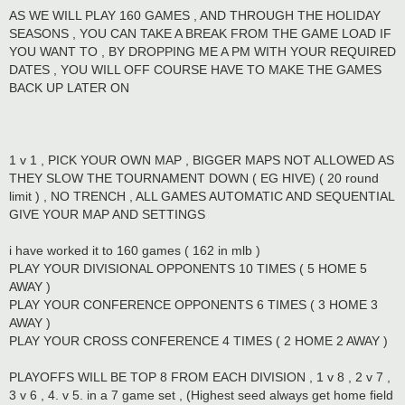
AS WE WILL PLAY 160 GAMES , AND THROUGH THE HOLIDAY
SEASONS , YOU CAN TAKE A BREAK FROM THE GAME LOAD IF
YOU WANT TO , BY DROPPING ME A PM WITH YOUR REQUIRED
DATES , YOU WILL OFF COURSE HAVE TO MAKE THE GAMES
BACK UP LATER ON
1 v 1 , PICK YOUR OWN MAP , BIGGER MAPS NOT ALLOWED AS
THEY SLOW THE TOURNAMENT DOWN ( EG HIVE) ( 20 round
limit ) , NO TRENCH , ALL GAMES AUTOMATIC AND SEQUENTIAL
GIVE YOUR MAP AND SETTINGS
i have worked it to 160 games ( 162 in mlb )
PLAY YOUR DIVISIONAL OPPONENTS 10 TIMES ( 5 HOME 5
AWAY )
PLAY YOUR CONFERENCE OPPONENTS 6 TIMES ( 3 HOME 3
AWAY )
PLAY YOUR CROSS CONFERENCE 4 TIMES ( 2 HOME 2 AWAY )
PLAYOFFS WILL BE TOP 8 FROM EACH DIVISION , 1 v 8 , 2 v 7 ,
3 v 6 , 4. v 5. in a 7 game set , (Highest seed always get home field