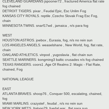
CLEVELAND GUARDIANS jspooner72 , fractured America flat rate
fog chained
DETROIT TIGERS. pixar , Feudal Epic, Esc Unlim Fog
KANSAS CITY ROYALS. reptile ,Czecho Slovak Frag Esc Fog,
chain
MINNESOTA TWINS. snarf17wd , jamaica , n/s para fog
WEST
HOUSTON ASTROS. joebox , Eurasia, fog, n/s no rein sun
LOS ANGELES ANGELS. weaselshane , New World, fog, flat rate,
chain
OAKLAND ATHLETICS. vinpod , yugoslavia , flat chain sun
SEATTLE MARINERS. kongming3 baltic crusades n/s fog chained
TEXAS RANGERS. coors1 ,Age Of Realms 2: Magic - Flat Rate,
chained, Fog
NATIONAL LEAGUE
EAST
ATLANTA BRAVES. shoop76 , Conquer 500, escalating, chained,
fog
MIAMI MARLINS. crazystef , feudal , n/s no rein sun
NEW YORK METS. Italogq79. fuedal war , flat para sun