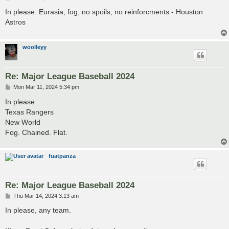
o
s
In please. Eurasia, fog, no spoils, no reinforcments - Houston
t
Astros
woolleyy
Re: Major League Baseball 2024
P
Mon Mar 11, 2024 5:34 pm
o
s
In please
t
Texas Rangers
New World
Fog. Chained. Flat.
fuatpanza
Re: Major League Baseball 2024
P
Thu Mar 14, 2024 3:13 am
o
s
In please, any team.
t