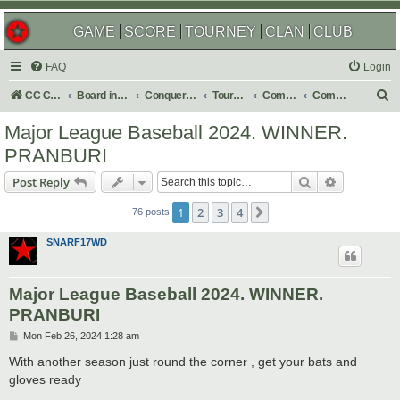
GAME
SCORE
TOURNEY
CLAN
CLUB
FAQ
Login
S
CC Central Command
Board index
Conquer Club
Tournaments
Completed
Completed 2024
e
Major League Baseball 2024. WINNER.
a
PRANBURI
r
Search
Advanced s
Post Reply
c
h
1
2
3
4
Next
76 posts
SNARF17WD
Major League Baseball 2024. WINNER.
PRANBURI
P
Mon Feb 26, 2024 1:28 am
o
s
With another season just round the corner , get your bats and
t
gloves ready