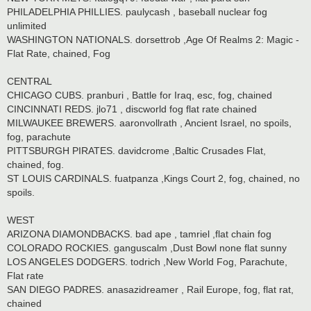
PHILADELPHIA PHILLIES. paulycash , baseball nuclear fog
unlimited
WASHINGTON NATIONALS. dorsettrob ,Age Of Realms 2: Magic -
Flat Rate, chained, Fog
CENTRAL
CHICAGO CUBS. pranburi , Battle for Iraq, esc, fog, chained
CINCINNATI REDS. jlo71 , discworld fog flat rate chained
MILWAUKEE BREWERS. aaronvollrath , Ancient Israel, no spoils,
fog, parachute
PITTSBURGH PIRATES. davidcrome ,Baltic Crusades Flat,
chained, fog.
ST LOUIS CARDINALS. fuatpanza ,Kings Court 2, fog, chained, no
spoils.
WEST
ARIZONA DIAMONDBACKS. bad ape , tamriel ,flat chain fog
COLORADO ROCKIES. ganguscalm ,Dust Bowl none flat sunny
LOS ANGELES DODGERS. todrich ,New World Fog, Parachute,
Flat rate
SAN DIEGO PADRES. anasazidreamer , Rail Europe, fog, flat rat,
chained