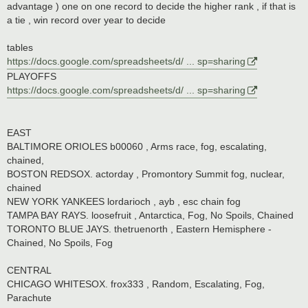
advantage ) one on one record to decide the higher rank , if that is
a tie , win record over year to decide
tables
https://docs.google.com/spreadsheets/d/ ... sp=sharing
PLAYOFFS
https://docs.google.com/spreadsheets/d/ ... sp=sharing
EAST
BALTIMORE ORIOLES b00060 , Arms race, fog, escalating,
chained,
BOSTON REDSOX. actorday , Promontory Summit fog, nuclear,
chained
NEW YORK YANKEES lordarioch , ayb , esc chain fog
TAMPA BAY RAYS. loosefruit , Antarctica, Fog, No Spoils, Chained
TORONTO BLUE JAYS. thetruenorth , Eastern Hemisphere -
Chained, No Spoils, Fog
CENTRAL
CHICAGO WHITESOX. frox333 , Random, Escalating, Fog,
Parachute