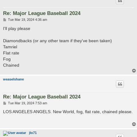
Re: Major League Baseball 2024
P
Tue Mar 19, 2024 4:36 am
o
s
I'll play please
t
Diamondbacks (or any other team if they've been taken)
Tamriel
Flat rate
Fog
Chained
weaselshane
Re: Major League Baseball 2024
P
Tue Mar 19, 2024 7:53 am
o
s
LOS ANGELES ANGELS. New World, fog, flat rate, chained please.
t
jlo71