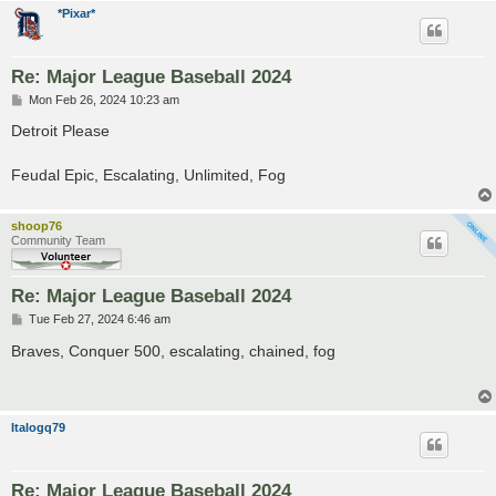
*Pixar*
Re: Major League Baseball 2024
P
Mon Feb 26, 2024 10:23 am
o
s
Detroit Please
t
Feudal Epic, Escalating, Unlimited, Fog
shoop76
Community Team
Re: Major League Baseball 2024
P
Tue Feb 27, 2024 6:46 am
o
s
Braves, Conquer 500, escalating, chained, fog
t
Italogq79
Re: Major League Baseball 2024