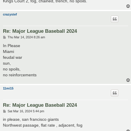
Kings Court 2, fog, chained, trench, no spoils.
crazystef
Re: Major League Baseball 2024
P
Thu Mar 14, 2024 8:26 am
o
s
In Please
t
Miami
feudal war
sun,
no spoils,
no reinforcements
11mi15
Re: Major League Baseball 2024
P
Sat Mar 16, 2024 5:44 pm
o
s
in please, san francisco giants
t
Northwest passage, flat rate , adjacent, fog