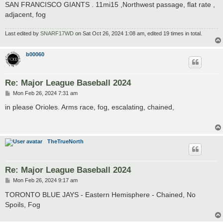
SAN FRANCISCO GIANTS . 11mi15 ,Northwest passage, flat rate ,
adjacent, fog
Last edited by
SNARF17WD
on Sat Oct 26, 2024 1:08 am, edited 19 times in total.
b00060
Re: Major League Baseball 2024
P
Mon Feb 26, 2024 7:31 am
o
s
in please Orioles. Arms race, fog, escalating, chained,
t
TheTrueNorth
Re: Major League Baseball 2024
P
Mon Feb 26, 2024 9:17 am
o
s
TORONTO BLUE JAYS - Eastern Hemisphere - Chained, No
t
Spoils, Fog