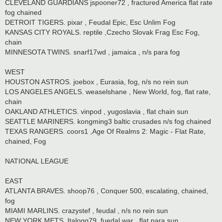
CLEVELAND GUARDIANS jspooner72 , fractured America flat rate
fog chained
DETROIT TIGERS. pixar , Feudal Epic, Esc Unlim Fog
KANSAS CITY ROYALS. reptile ,Czecho Slovak Frag Esc Fog,
chain
MINNESOTA TWINS. snarf17wd , jamaica , n/s para fog
WEST
HOUSTON ASTROS. joebox , Eurasia, fog, n/s no rein sun
LOS ANGELES ANGELS. weaselshane , New World, fog, flat rate,
chain
OAKLAND ATHLETICS. vinpod , yugoslavia , flat chain sun
SEATTLE MARINERS. kongming3 baltic crusades n/s fog chained
TEXAS RANGERS. coors1 ,Age Of Realms 2: Magic - Flat Rate,
chained, Fog
NATIONAL LEAGUE
EAST
ATLANTA BRAVES. shoop76 , Conquer 500, escalating, chained,
fog
MIAMI MARLINS. crazystef , feudal , n/s no rein sun
NEW YORK METS. Italogq79. fuedal war , flat para sun