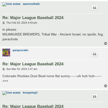
aaronvollrath
Re: Major League Baseball 2024
P
Thu Feb 29, 2024 4:43 pm
o
s
in please:
t
MILWAUKEE BREWERS, Tribal War - Ancient Israel, no spoils, fog,
parachute
ganguscalm
Re: Major League Baseball 2024
P
Sun Mar 03, 2024 1:47 am
o
s
Colorado Rockies Dust Bowl none flat sunny------uh huh huh------
t
>>>
kongming3
Re: Major League Baseball 2024