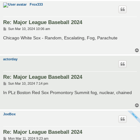
Frox333
Re: Major League Baseball 2024
P
Sun Mar 10, 2024 10:06 am
o
s
Chicago White Sox - Random, Escalating, Fog, Parachute
t
actorday
Re: Major League Baseball 2024
P
Sun Mar 10, 2024 7:14 pm
o
s
In PLz Boston Red Sox Promontory Summit fog, nuclear, chained
t
JoeBox
Re: Major League Baseball 2024
P
Mon Mar 11, 2024 9:23 am