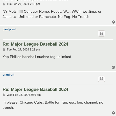
P
Tue Feb 27, 2024 7:40 pm
o
s
NY Mets!!!!!! Conquer Rome, Feudal War, WWII Iwo Jima, or
t
Jamaica. Unlimited or Parachute. No Fog. No Trench.
paulycash
Re: Major League Baseball 2024
P
Tue Feb 27, 2024 9:21 pm
o
s
Yep Phillies baseball nuclear fog unlimited
t
pranburi
Re: Major League Baseball 2024
P
Wed Feb 28, 2024 3:56 am
o
s
In please, Chicago Cubs, Battle for Iraq, esc, fog, chained, no
t
trench.