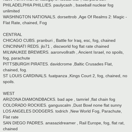
PHILADELPHIA PHILLIES. paulycash , baseball nuclear fog
unlimited
WASHINGTON NATIONALS. dorsettrob ,Age Of Realms 2: Magic -
Flat Rate, chained, Fog
CENTRAL
CHICAGO CUBS. pranburi , Battle for Iraq, esc, fog, chained
CINCINNATI REDS. jlo71 , discworld fog flat rate chained
MILWAUKEE BREWERS. aaronvollrath , Ancient Israel, no spoils,
fog, parachute
PITTSBURGH PIRATES. davidcrome ,Baltic Crusades Flat,
chained, fog.
ST LOUIS CARDINALS. fuatpanza ,Kings Court 2, fog, chained, no
spoils.
WEST
ARIZONA DIAMONDBACKS. bad ape , tamriel ,flat chain fog
COLORADO ROCKIES. ganguscalm ,Dust Bowl none flat sunny
LOS ANGELES DODGERS. todrich ,New World Fog, Parachute,
Flat rate
SAN DIEGO PADRES. anasazidreamer , Rail Europe, fog, flat rat,
chained