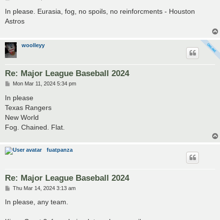
o
s
In please. Eurasia, fog, no spoils, no reinforcments - Houston
t
Astros
woolleyy
Re: Major League Baseball 2024
P
Mon Mar 11, 2024 5:34 pm
o
s
In please
t
Texas Rangers
New World
Fog. Chained. Flat.
fuatpanza
Re: Major League Baseball 2024
P
Thu Mar 14, 2024 3:13 am
o
s
In please, any team.
t