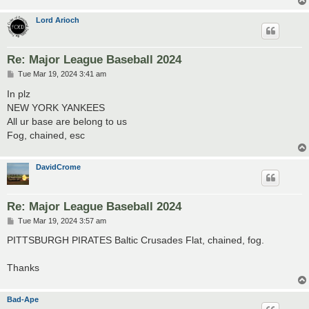
Lord Arioch
Re: Major League Baseball 2024
P
Tue Mar 19, 2024 3:41 am
o
s
In plz
t
NEW YORK YANKEES
All ur base are belong to us
Fog, chained, esc
DavidCrome
Re: Major League Baseball 2024
P
Tue Mar 19, 2024 3:57 am
o
s
PITTSBURGH PIRATES Baltic Crusades Flat, chained, fog.
t
Thanks
Bad-Ape