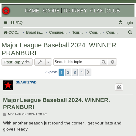
GAME
SCORE
TOURNEY
CLAN
CLUB
FAQ
Login
S
CC Central Command
Board index
Conquer Club
Tournaments
Completed
Completed 2024
e
Major League Baseball 2024. WINNER.
a
PRANBURI
r
Search
Advanced s
Post Reply
c
h
1
2
3
4
Next
76 posts
SNARF17WD
Major League Baseball 2024. WINNER.
PRANBURI
P
Mon Feb 26, 2024 1:28 am
o
s
With another season just round the corner , get your bats and
t
gloves ready