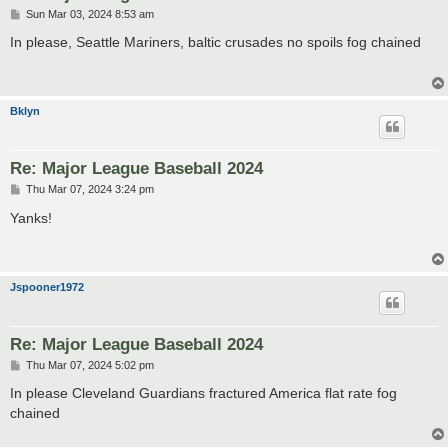
P
Sun Mar 03, 2024 8:53 am
o
s
In please, Seattle Mariners, baltic crusades no spoils fog chained
t
Bklyn
Re: Major League Baseball 2024
P
Thu Mar 07, 2024 3:24 pm
o
s
Yanks!
t
Jspooner1972
Re: Major League Baseball 2024
P
Thu Mar 07, 2024 5:02 pm
o
s
In please Cleveland Guardians fractured America flat rate fog
t
chained