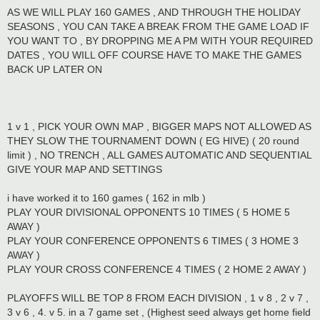
AS WE WILL PLAY 160 GAMES , AND THROUGH THE HOLIDAY
SEASONS , YOU CAN TAKE A BREAK FROM THE GAME LOAD IF
YOU WANT TO , BY DROPPING ME A PM WITH YOUR REQUIRED
DATES , YOU WILL OFF COURSE HAVE TO MAKE THE GAMES
BACK UP LATER ON
1 v 1 , PICK YOUR OWN MAP , BIGGER MAPS NOT ALLOWED AS
THEY SLOW THE TOURNAMENT DOWN ( EG HIVE) ( 20 round
limit ) , NO TRENCH , ALL GAMES AUTOMATIC AND SEQUENTIAL
GIVE YOUR MAP AND SETTINGS
i have worked it to 160 games ( 162 in mlb )
PLAY YOUR DIVISIONAL OPPONENTS 10 TIMES ( 5 HOME 5
AWAY )
PLAY YOUR CONFERENCE OPPONENTS 6 TIMES ( 3 HOME 3
AWAY )
PLAY YOUR CROSS CONFERENCE 4 TIMES ( 2 HOME 2 AWAY )
PLAYOFFS WILL BE TOP 8 FROM EACH DIVISION , 1 v 8 , 2 v 7 ,
3 v 6 , 4. v 5. in a 7 game set , (Highest seed always get home field