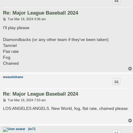
Re: Major League Baseball 2024
P
Tue Mar 19, 2024 4:36 am
o
s
I'll play please
t
Diamondbacks (or any other team if they've been taken)
Tamriel
Flat rate
Fog
Chained
weaselshane
Re: Major League Baseball 2024
P
Tue Mar 19, 2024 7:53 am
o
s
LOS ANGELES ANGELS. New World, fog, flat rate, chained please.
t
jlo71