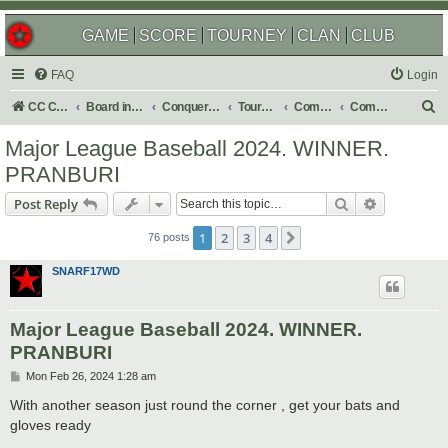
GAME
SCORE
TOURNEY
CLAN
CLUB
FAQ
Login
S
CC Central Command
Board index
Conquer Club
Tournaments
Completed
Completed 2024
e
Major League Baseball 2024. WINNER.
a
PRANBURI
r
Search
Advanced s
Post Reply
c
h
1
2
3
4
Next
76 posts
SNARF17WD
Major League Baseball 2024. WINNER.
PRANBURI
P
Mon Feb 26, 2024 1:28 am
o
s
With another season just round the corner , get your bats and
t
gloves ready