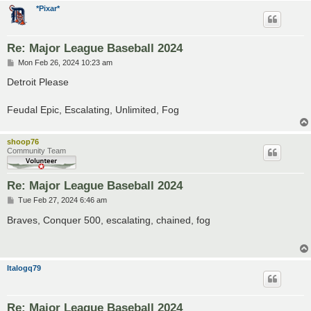
*Pixar*
Re: Major League Baseball 2024
P
Mon Feb 26, 2024 10:23 am
o
s
Detroit Please
t
Feudal Epic, Escalating, Unlimited, Fog
shoop76
Community Team
Re: Major League Baseball 2024
P
Tue Feb 27, 2024 6:46 am
o
s
Braves, Conquer 500, escalating, chained, fog
t
Italogq79
Re: Major League Baseball 2024