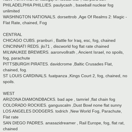
PHILADELPHIA PHILLIES. paulycash , baseball nuclear fog
unlimited
WASHINGTON NATIONALS. dorsettrob ,Age Of Realms 2: Magic -
Flat Rate, chained, Fog
CENTRAL
CHICAGO CUBS. pranburi , Battle for Iraq, esc, fog, chained
CINCINNATI REDS. jlo71 , discworld fog flat rate chained
MILWAUKEE BREWERS. aaronvollrath , Ancient Israel, no spoils,
fog, parachute
PITTSBURGH PIRATES. davidcrome ,Baltic Crusades Flat,
chained, fog.
ST LOUIS CARDINALS. fuatpanza ,Kings Court 2, fog, chained, no
spoils.
WEST
ARIZONA DIAMONDBACKS. bad ape , tamriel ,flat chain fog
COLORADO ROCKIES. ganguscalm ,Dust Bowl none flat sunny
LOS ANGELES DODGERS. todrich ,New World Fog, Parachute,
Flat rate
SAN DIEGO PADRES. anasazidreamer , Rail Europe, fog, flat rat,
chained