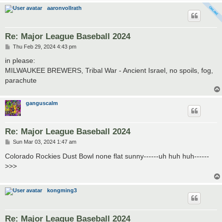
aaronvollrath
Re: Major League Baseball 2024
P
Thu Feb 29, 2024 4:43 pm
o
s
in please:
t
MILWAUKEE BREWERS, Tribal War - Ancient Israel, no spoils, fog,
parachute
ganguscalm
Re: Major League Baseball 2024
P
Sun Mar 03, 2024 1:47 am
o
s
Colorado Rockies Dust Bowl none flat sunny------uh huh huh------
t
>>>
kongming3
Re: Major League Baseball 2024