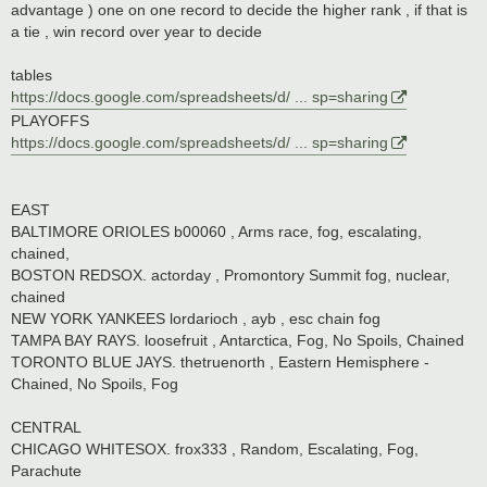
advantage ) one on one record to decide the higher rank , if that is
a tie , win record over year to decide
tables
https://docs.google.com/spreadsheets/d/ ... sp=sharing
PLAYOFFS
https://docs.google.com/spreadsheets/d/ ... sp=sharing
EAST
BALTIMORE ORIOLES b00060 , Arms race, fog, escalating,
chained,
BOSTON REDSOX. actorday , Promontory Summit fog, nuclear,
chained
NEW YORK YANKEES lordarioch , ayb , esc chain fog
TAMPA BAY RAYS. loosefruit , Antarctica, Fog, No Spoils, Chained
TORONTO BLUE JAYS. thetruenorth , Eastern Hemisphere -
Chained, No Spoils, Fog
CENTRAL
CHICAGO WHITESOX. frox333 , Random, Escalating, Fog,
Parachute