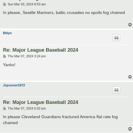
P
Sun Mar 03, 2024 8:53 am
o
s
In please, Seattle Mariners, baltic crusades no spoils fog chained
t
Bklyn
Re: Major League Baseball 2024
P
Thu Mar 07, 2024 3:24 pm
o
s
Yanks!
t
Jspooner1972
Re: Major League Baseball 2024
P
Thu Mar 07, 2024 5:02 pm
o
s
In please Cleveland Guardians fractured America flat rate fog
t
chained