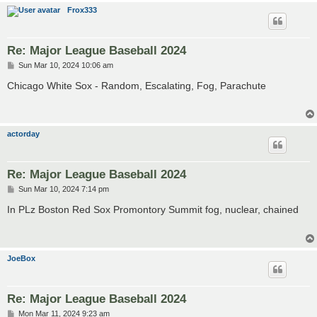
Frox333
Re: Major League Baseball 2024
P
Sun Mar 10, 2024 10:06 am
o
s
Chicago White Sox - Random, Escalating, Fog, Parachute
t
actorday
Re: Major League Baseball 2024
P
Sun Mar 10, 2024 7:14 pm
o
s
In PLz Boston Red Sox Promontory Summit fog, nuclear, chained
t
JoeBox
Re: Major League Baseball 2024
P
Mon Mar 11, 2024 9:23 am