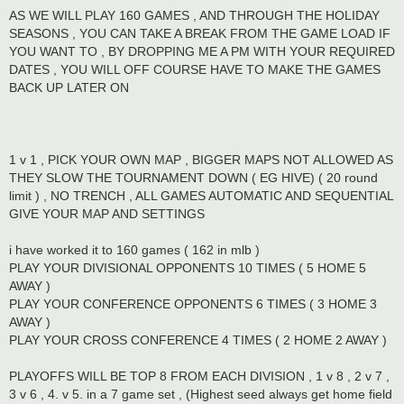
AS WE WILL PLAY 160 GAMES , AND THROUGH THE HOLIDAY
SEASONS , YOU CAN TAKE A BREAK FROM THE GAME LOAD IF
YOU WANT TO , BY DROPPING ME A PM WITH YOUR REQUIRED
DATES , YOU WILL OFF COURSE HAVE TO MAKE THE GAMES
BACK UP LATER ON
1 v 1 , PICK YOUR OWN MAP , BIGGER MAPS NOT ALLOWED AS
THEY SLOW THE TOURNAMENT DOWN ( EG HIVE) ( 20 round
limit ) , NO TRENCH , ALL GAMES AUTOMATIC AND SEQUENTIAL
GIVE YOUR MAP AND SETTINGS
i have worked it to 160 games ( 162 in mlb )
PLAY YOUR DIVISIONAL OPPONENTS 10 TIMES ( 5 HOME 5
AWAY )
PLAY YOUR CONFERENCE OPPONENTS 6 TIMES ( 3 HOME 3
AWAY )
PLAY YOUR CROSS CONFERENCE 4 TIMES ( 2 HOME 2 AWAY )
PLAYOFFS WILL BE TOP 8 FROM EACH DIVISION , 1 v 8 , 2 v 7 ,
3 v 6 , 4. v 5. in a 7 game set , (Highest seed always get home field