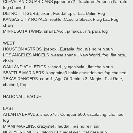
CLEVELAND GUARDIANS jspooner72 , fractured America flat rate
fog chained
DETROIT TIGERS. pixar , Feudal Epic, Esc Unlim Fog
KANSAS CITY ROYALS. reptile ,Czecho Slovak Frag Esc Fog,
chain
MINNESOTA TWINS. snarf17wd , jamaica , n/s para fog
WEST
HOUSTON ASTROS. joebox , Eurasia, fog, n/s no rein sun
LOS ANGELES ANGELS. weaselshane , New World, fog, flat rate,
chain
OAKLAND ATHLETICS. vinpod , yugoslavia , flat chain sun
SEATTLE MARINERS. kongming3 baltic crusades n/s fog chained
TEXAS RANGERS. coors1 ,Age Of Realms 2: Magic - Flat Rate,
chained, Fog
NATIONAL LEAGUE
EAST
ATLANTA BRAVES. shoop76 , Conquer 500, escalating, chained,
fog
MIAMI MARLINS. crazystef , feudal , n/s no rein sun
NEW YORK METS. Italogq79. fuedal war , flat para sun