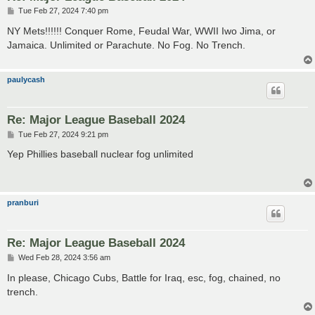
P
Tue Feb 27, 2024 7:40 pm
o
s
NY Mets!!!!!! Conquer Rome, Feudal War, WWII Iwo Jima, or
t
Jamaica. Unlimited or Parachute. No Fog. No Trench.
paulycash
Re: Major League Baseball 2024
P
Tue Feb 27, 2024 9:21 pm
o
s
Yep Phillies baseball nuclear fog unlimited
t
pranburi
Re: Major League Baseball 2024
P
Wed Feb 28, 2024 3:56 am
o
s
In please, Chicago Cubs, Battle for Iraq, esc, fog, chained, no
t
trench.