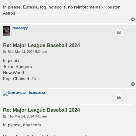
o
s
In please. Eurasia, fog, no spoils, no reinforcments - Houston
t
Astros
woolleyy
Re: Major League Baseball 2024
P
Mon Mar 11, 2024 5:34 pm
o
s
In please
t
Texas Rangers
New World
Fog. Chained. Flat.
fuatpanza
Re: Major League Baseball 2024
P
Thu Mar 14, 2024 3:13 am
o
s
In please, any team.
t