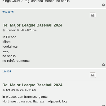
Kings Court 2, fog, chained, trench, no spoils.
crazystef
Re: Major League Baseball 2024
P
Thu Mar 14, 2024 8:26 am
o
s
In Please
t
Miami
feudal war
sun,
no spoils,
no reinforcements
11mi15
Re: Major League Baseball 2024
P
Sat Mar 16, 2024 5:44 pm
o
s
in please, san francisco giants
t
Northwest passage, flat rate , adjacent, fog