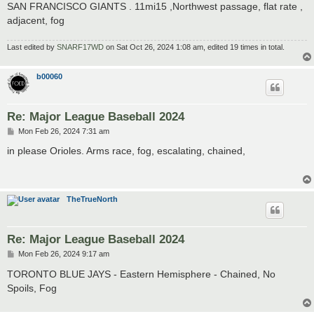
SAN FRANCISCO GIANTS . 11mi15 ,Northwest passage, flat rate ,
adjacent, fog
Last edited by
SNARF17WD
on Sat Oct 26, 2024 1:08 am, edited 19 times in total.
b00060
Re: Major League Baseball 2024
P
Mon Feb 26, 2024 7:31 am
o
s
in please Orioles. Arms race, fog, escalating, chained,
t
TheTrueNorth
Re: Major League Baseball 2024
P
Mon Feb 26, 2024 9:17 am
o
s
TORONTO BLUE JAYS - Eastern Hemisphere - Chained, No
t
Spoils, Fog