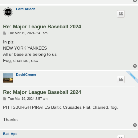
Lord Arioch
Re: Major League Baseball 2024
P
Tue Mar 19, 2024 3:41 am
o
s
In plz
t
NEW YORK YANKEES
All ur base are belong to us
Fog, chained, esc
DavidCrome
Re: Major League Baseball 2024
P
Tue Mar 19, 2024 3:57 am
o
s
PITTSBURGH PIRATES Baltic Crusades Flat, chained, fog.
t
Thanks
Bad-Ape