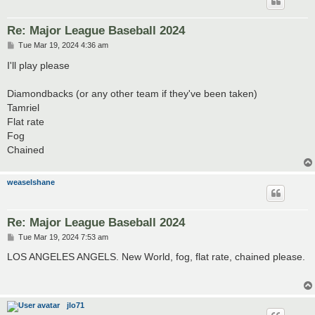
Re: Major League Baseball 2024
P
Tue Mar 19, 2024 4:36 am
o
s
I'll play please
t
Diamondbacks (or any other team if they've been taken)
Tamriel
Flat rate
Fog
Chained
weaselshane
Re: Major League Baseball 2024
P
Tue Mar 19, 2024 7:53 am
o
s
LOS ANGELES ANGELS. New World, fog, flat rate, chained please.
t
jlo71