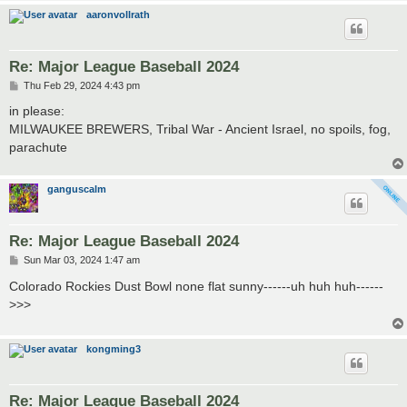
aaronvollrath
Re: Major League Baseball 2024
P
Thu Feb 29, 2024 4:43 pm
o
s
in please:
t
MILWAUKEE BREWERS, Tribal War - Ancient Israel, no spoils, fog,
parachute
ganguscalm
Re: Major League Baseball 2024
P
Sun Mar 03, 2024 1:47 am
o
s
Colorado Rockies Dust Bowl none flat sunny------uh huh huh------
t
>>>
kongming3
Re: Major League Baseball 2024