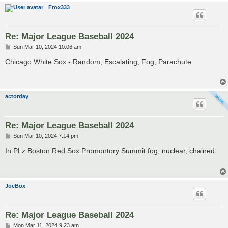
Frox333
Re: Major League Baseball 2024
P
Sun Mar 10, 2024 10:06 am
o
s
Chicago White Sox - Random, Escalating, Fog, Parachute
t
actorday
Re: Major League Baseball 2024
P
Sun Mar 10, 2024 7:14 pm
o
s
In PLz Boston Red Sox Promontory Summit fog, nuclear, chained
t
JoeBox
Re: Major League Baseball 2024
P
Mon Mar 11, 2024 9:23 am