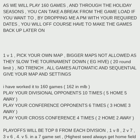
AS WE WILL PLAY 160 GAMES , AND THROUGH THE HOLIDAY
SEASONS , YOU CAN TAKE A BREAK FROM THE GAME LOAD IF
YOU WANT TO , BY DROPPING ME A PM WITH YOUR REQUIRED
DATES , YOU WILL OFF COURSE HAVE TO MAKE THE GAMES
BACK UP LATER ON
1 v 1 , PICK YOUR OWN MAP , BIGGER MAPS NOT ALLOWED AS
THEY SLOW THE TOURNAMENT DOWN ( EG HIVE) ( 20 round
limit ) , NO TRENCH , ALL GAMES AUTOMATIC AND SEQUENTIAL
GIVE YOUR MAP AND SETTINGS
i have worked it to 160 games ( 162 in mlb )
PLAY YOUR DIVISIONAL OPPONENTS 10 TIMES ( 5 HOME 5
AWAY )
PLAY YOUR CONFERENCE OPPONENTS 6 TIMES ( 3 HOME 3
AWAY )
PLAY YOUR CROSS CONFERENCE 4 TIMES ( 2 HOME 2 AWAY )
PLAYOFFS WILL BE TOP 8 FROM EACH DIVISION , 1 v 8 , 2 v 7 ,
3 v 6 , 4. v 5. in a 7 game set , (Highest seed always get home field