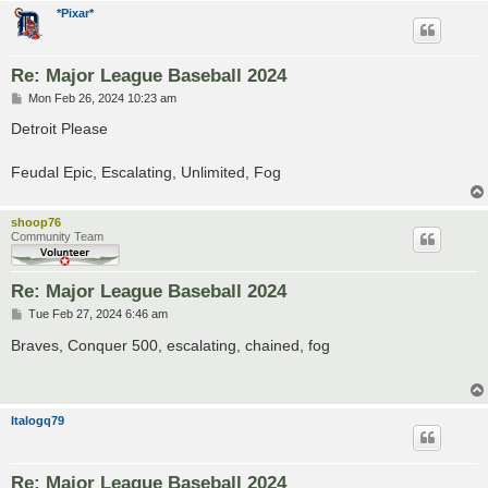
*Pixar*
Re: Major League Baseball 2024
P
Mon Feb 26, 2024 10:23 am
o
s
Detroit Please
t
Feudal Epic, Escalating, Unlimited, Fog
shoop76
Community Team
Re: Major League Baseball 2024
P
Tue Feb 27, 2024 6:46 am
o
s
Braves, Conquer 500, escalating, chained, fog
t
Italogq79
Re: Major League Baseball 2024