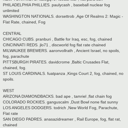
PHILADELPHIA PHILLIES. paulycash , baseball nuclear fog
unlimited
WASHINGTON NATIONALS. dorsettrob ,Age Of Realms 2: Magic -
Flat Rate, chained, Fog
CENTRAL
CHICAGO CUBS. pranburi , Battle for Iraq, esc, fog, chained
CINCINNATI REDS. jlo71 , discworld fog flat rate chained
MILWAUKEE BREWERS. aaronvollrath , Ancient Israel, no spoils,
fog, parachute
PITTSBURGH PIRATES. davidcrome ,Baltic Crusades Flat,
chained, fog.
ST LOUIS CARDINALS. fuatpanza ,Kings Court 2, fog, chained, no
spoils.
WEST
ARIZONA DIAMONDBACKS. bad ape , tamriel ,flat chain fog
COLORADO ROCKIES. ganguscalm ,Dust Bowl none flat sunny
LOS ANGELES DODGERS. todrich ,New World Fog, Parachute,
Flat rate
SAN DIEGO PADRES. anasazidreamer , Rail Europe, fog, flat rat,
chained