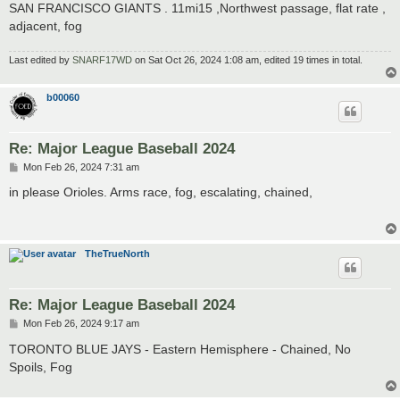
SAN FRANCISCO GIANTS . 11mi15 ,Northwest passage, flat rate ,
adjacent, fog
Last edited by
SNARF17WD
on Sat Oct 26, 2024 1:08 am, edited 19 times in total.
b00060
Re: Major League Baseball 2024
P
Mon Feb 26, 2024 7:31 am
o
s
in please Orioles. Arms race, fog, escalating, chained,
t
TheTrueNorth
Re: Major League Baseball 2024
P
Mon Feb 26, 2024 9:17 am
o
s
TORONTO BLUE JAYS - Eastern Hemisphere - Chained, No
t
Spoils, Fog