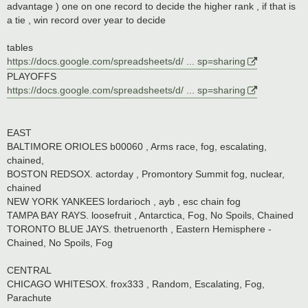
advantage ) one on one record to decide the higher rank , if that is
a tie , win record over year to decide
tables
https://docs.google.com/spreadsheets/d/ ... sp=sharing
PLAYOFFS
https://docs.google.com/spreadsheets/d/ ... sp=sharing
EAST
BALTIMORE ORIOLES b00060 , Arms race, fog, escalating,
chained,
BOSTON REDSOX. actorday , Promontory Summit fog, nuclear,
chained
NEW YORK YANKEES lordarioch , ayb , esc chain fog
TAMPA BAY RAYS. loosefruit , Antarctica, Fog, No Spoils, Chained
TORONTO BLUE JAYS. thetruenorth , Eastern Hemisphere -
Chained, No Spoils, Fog
CENTRAL
CHICAGO WHITESOX. frox333 , Random, Escalating, Fog,
Parachute