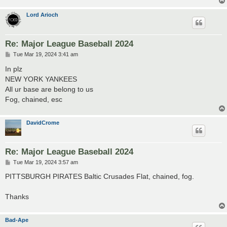
Lord Arioch
Re: Major League Baseball 2024
P
Tue Mar 19, 2024 3:41 am
o
s
In plz
t
NEW YORK YANKEES
All ur base are belong to us
Fog, chained, esc
DavidCrome
Re: Major League Baseball 2024
P
Tue Mar 19, 2024 3:57 am
o
s
PITTSBURGH PIRATES Baltic Crusades Flat, chained, fog.
t
Thanks
Bad-Ape