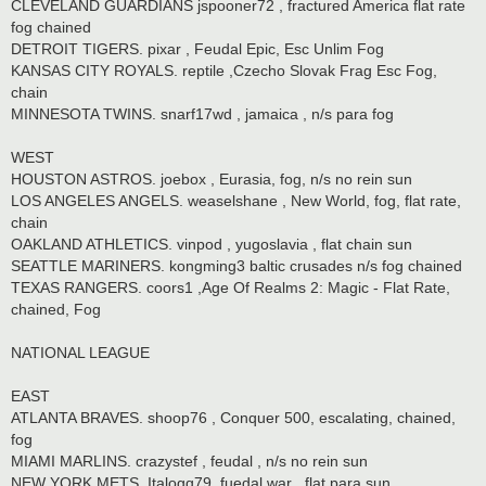
CLEVELAND GUARDIANS jspooner72 , fractured America flat rate
fog chained
DETROIT TIGERS. pixar , Feudal Epic, Esc Unlim Fog
KANSAS CITY ROYALS. reptile ,Czecho Slovak Frag Esc Fog,
chain
MINNESOTA TWINS. snarf17wd , jamaica , n/s para fog
WEST
HOUSTON ASTROS. joebox , Eurasia, fog, n/s no rein sun
LOS ANGELES ANGELS. weaselshane , New World, fog, flat rate,
chain
OAKLAND ATHLETICS. vinpod , yugoslavia , flat chain sun
SEATTLE MARINERS. kongming3 baltic crusades n/s fog chained
TEXAS RANGERS. coors1 ,Age Of Realms 2: Magic - Flat Rate,
chained, Fog
NATIONAL LEAGUE
EAST
ATLANTA BRAVES. shoop76 , Conquer 500, escalating, chained,
fog
MIAMI MARLINS. crazystef , feudal , n/s no rein sun
NEW YORK METS. Italogq79. fuedal war , flat para sun