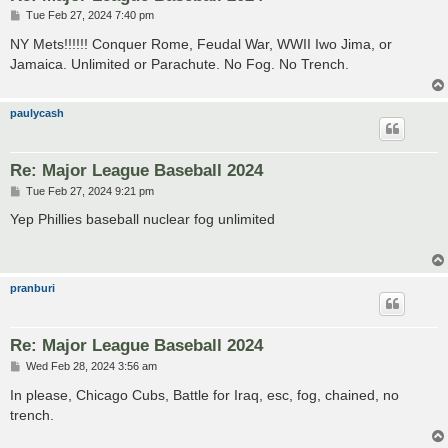
P
Tue Feb 27, 2024 7:40 pm
o
s
NY Mets!!!!!! Conquer Rome, Feudal War, WWII Iwo Jima, or
t
Jamaica. Unlimited or Parachute. No Fog. No Trench.
paulycash
Re: Major League Baseball 2024
P
Tue Feb 27, 2024 9:21 pm
o
s
Yep Phillies baseball nuclear fog unlimited
t
pranburi
Re: Major League Baseball 2024
P
Wed Feb 28, 2024 3:56 am
o
s
In please, Chicago Cubs, Battle for Iraq, esc, fog, chained, no
t
trench.