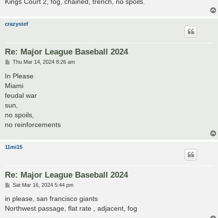
Kings Court 2, fog, chained, trench, no spoils.
crazystef
Re: Major League Baseball 2024
P
Thu Mar 14, 2024 8:26 am
o
s
In Please
t
Miami
feudal war
sun,
no spoils,
no reinforcements
11mi15
Re: Major League Baseball 2024
P
Sat Mar 16, 2024 5:44 pm
o
s
in please, san francisco giants
t
Northwest passage, flat rate , adjacent, fog