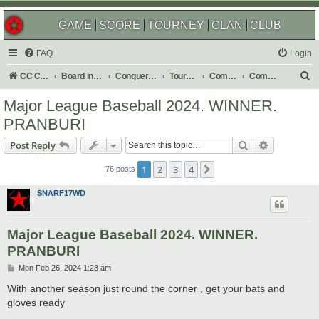
GAME
SCORE
TOURNEY
CLAN
CLUB
FAQ
Login
S
CC Central Command
Board index
Conquer Club
Tournaments
Completed
Completed 2024
e
Major League Baseball 2024. WINNER.
a
PRANBURI
r
Search
Advanced s
Post Reply
c
h
1
2
3
4
Next
76 posts
SNARF17WD
Major League Baseball 2024. WINNER.
PRANBURI
P
Mon Feb 26, 2024 1:28 am
o
s
With another season just round the corner , get your bats and
t
gloves ready