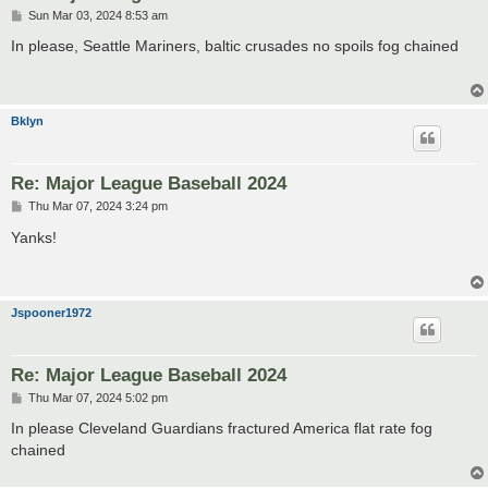
P
Sun Mar 03, 2024 8:53 am
o
s
In please, Seattle Mariners, baltic crusades no spoils fog chained
t
Bklyn
Re: Major League Baseball 2024
P
Thu Mar 07, 2024 3:24 pm
o
s
Yanks!
t
Jspooner1972
Re: Major League Baseball 2024
P
Thu Mar 07, 2024 5:02 pm
o
s
In please Cleveland Guardians fractured America flat rate fog
t
chained