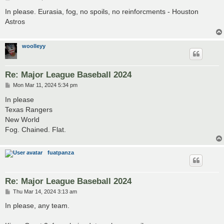
o
s
In please. Eurasia, fog, no spoils, no reinforcments - Houston
t
Astros
woolleyy
Re: Major League Baseball 2024
P
Mon Mar 11, 2024 5:34 pm
o
s
In please
t
Texas Rangers
New World
Fog. Chained. Flat.
fuatpanza
Re: Major League Baseball 2024
P
Thu Mar 14, 2024 3:13 am
o
s
In please, any team.
t